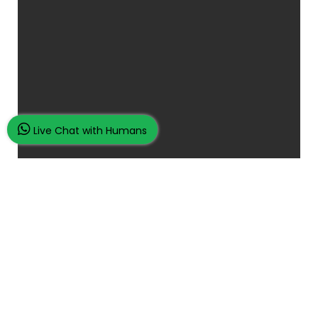
Live Chat with Humans