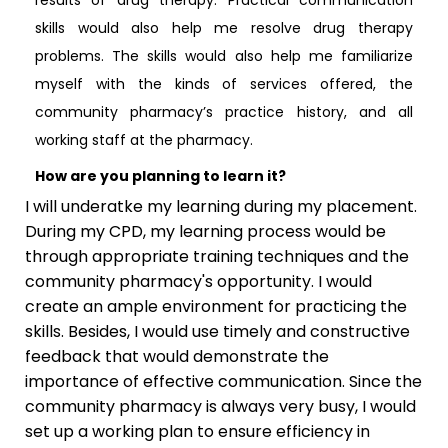
skills would also help me resolve drug therapy
problems. The skills would also help me familiarize
myself with the kinds of services offered, the
community pharmacy’s practice history, and all
working staff at the pharmacy.
How are you planning to learn it?
I will underatke my learning during my placement.
During my CPD, my learning process would be
through appropriate training techniques and the
community pharmacy's opportunity. I would
create an ample environment for practicing the
skills. Besides, I would use timely and constructive
feedback that would demonstrate the
importance of effective communication. Since the
community pharmacy is always very busy, I would
set up a working plan to ensure efficiency in