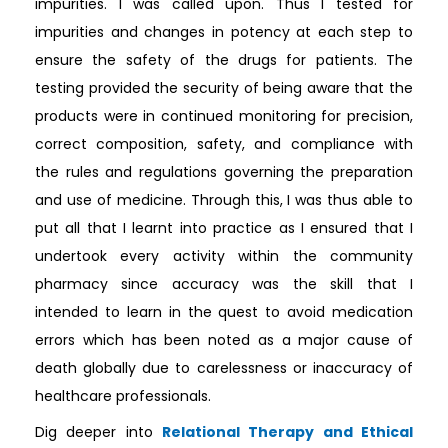
impurities. I was called upon. Thus I tested for
impurities and changes in potency at each step to
ensure the safety of the drugs for patients. The
testing provided the security of being aware that the
products were in continued monitoring for precision,
correct composition, safety, and compliance with
the rules and regulations governing the preparation
and use of medicine. Through this, I was thus able to
put all that I learnt into practice as I ensured that I
undertook every activity within the community
pharmacy since accuracy was the skill that I
intended to learn in the quest to avoid medication
errors which has been noted as a major cause of
death globally due to carelessness or inaccuracy of
healthcare professionals.
Dig deeper into
Relational Therapy and Ethical