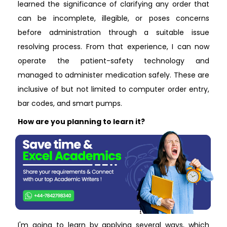
learned the significance of clarifying any order that
can be incomplete, illegible, or poses concerns
before administration through a suitable issue
resolving process. From that experience, I can now
operate the patient-safety technology and
managed to administer medication safely. These are
inclusive of but not limited to computer order entry,
bar codes, and smart pumps.
How are you planning to learn it?
I'm going to learn by applying several ways, which