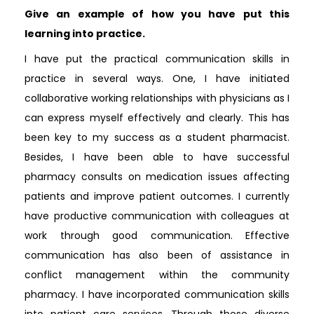
Give an example of how you have put this
learning into practice.
I have put the practical communication skills in
practice in several ways. One, I have initiated
collaborative working relationships with physicians as I
can express myself effectively and clearly. This has
been key to my success as a student pharmacist.
Besides, I have been able to have successful
pharmacy consults on medication issues affecting
patients and improve patient outcomes. I currently
have productive communication with colleagues at
work through good communication. Effective
communication has also been of assistance in
conflict management within the community
pharmacy. I have incorporated communication skills
into patient care services. Through these diverse