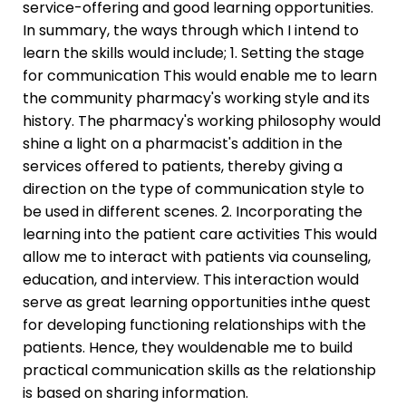
service-offering and good learning opportunities.
In summary, the ways through which I intend to
learn the skills would include; 1. Setting the stage
for communication This would enable me to learn
the community pharmacy's working style and its
history. The pharmacy's working philosophy would
shine a light on a pharmacist's addition in the
services offered to patients, thereby giving a
direction on the type of communication style to
be used in different scenes. 2. Incorporating the
learning into the patient care activities This would
allow me to interact with patients via counseling,
education, and interview. This interaction would
serve as great learning opportunities inthe quest
for developing functioning relationships with the
patients. Hence, they wouldenable me to build
practical communication skills as the relationship
is based on sharing information.