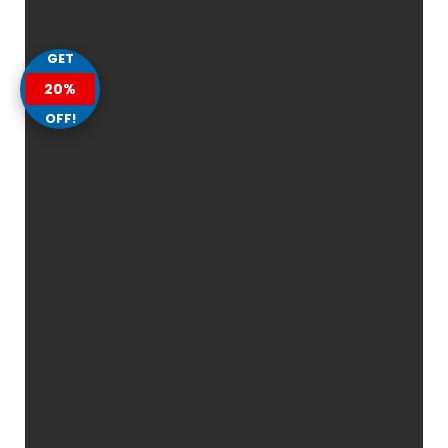
GET
20%
OFF!