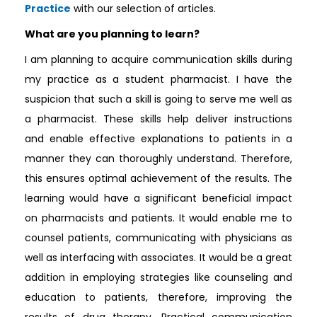
Practice
with our selection of articles.
What are you planning to learn?
I am planning to acquire communication skills during
my practice as a student pharmacist. I have the
suspicion that such a skill is going to serve me well as
a pharmacist. These skills help deliver instructions
and enable effective explanations to patients in a
manner they can thoroughly understand. Therefore,
this ensures optimal achievement of the results. The
learning would have a significant beneficial impact
on pharmacists and patients. It would enable me to
counsel patients, communicating with physicians as
well as interfacing with associates. It would be a great
addition in employing strategies like counseling and
education to patients, therefore, improving the
results of drug therapy. Practical communication