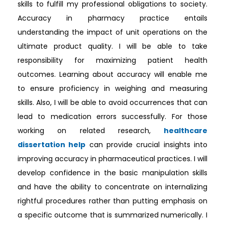
skills to fulfill my professional obligations to society.
Accuracy in pharmacy practice entails
understanding the impact of unit operations on the
ultimate product quality. I will be able to take
responsibility for maximizing patient health
outcomes. Learning about accuracy will enable me
to ensure proficiency in weighing and measuring
skills. Also, I will be able to avoid occurrences that can
lead to medication errors successfully. For those
working on related research,
healthcare
dissertation help
can provide crucial insights into
improving accuracy in pharmaceutical practices. I will
develop confidence in the basic manipulation skills
and have the ability to concentrate on internalizing
rightful procedures rather than putting emphasis on
a specific outcome that is summarized numerically. I