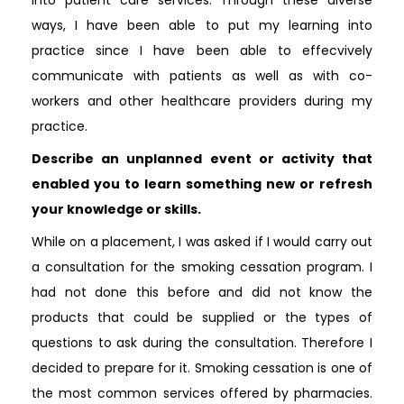
ways, I have been able to put my learning into
practice since I have been able to effecvively
communicate with patients as well as with co-
workers and other healthcare providers during my
practice.
Describe an unplanned event or activity that
enabled you to learn something new or refresh
your knowledge or skills.
While on a placement, I was asked if I would carry out
a consultation for the smoking cessation program. I
had not done this before and did not know the
products that could be supplied or the types of
questions to ask during the consultation. Therefore I
decided to prepare for it. Smoking cessation is one of
the most common services offered by pharmacies.