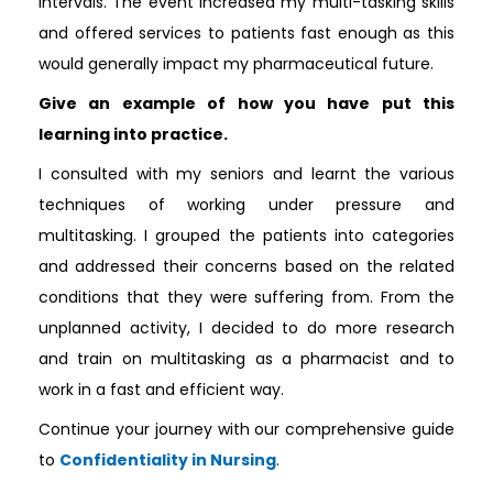
intervals. The event increased my multi-tasking skills
and offered services to patients fast enough as this
would generally impact my pharmaceutical future.
Give an example of how you have put this
learning into practice.
I consulted with my seniors and learnt the various
techniques of working under pressure and
multitasking. I grouped the patients into categories
and addressed their concerns based on the related
conditions that they were suffering from. From the
unplanned activity, I decided to do more research
and train on multitasking as a pharmacist and to
work in a fast and efficient way.
Continue your journey with our comprehensive guide
to
Confidentiality in Nursing
.