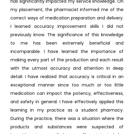
has significantly impacted my service knowledge. On
my placement, the pharmacist informed me of the
correct ways of medication preparation and delivery.
I learned accuracy improvement skills I did not
previously know. The significance of this knowledge
to me has been extremely beneficial and
incomparable. I have learned the importance of
making every part of the production and each result
with the utmost accuracy and attention in deep
detail. I have realized that accuracy is critical in an
exceptional manner since too much or too little
medication can impact the potency, effectiveness,
and safety in general. I have effectively applied this
learning in my practice as a student pharmacy.
During the practice, there was a situation where the
products and substances were suspected of