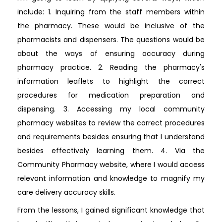
include: 1. Inquiring from the staff members within
the pharmacy. These would be inclusive of the
pharmacists and dispensers. The questions would be
about the ways of ensuring accuracy during
pharmacy practice. 2. Reading the pharmacy's
information leaflets to highlight the correct
procedures for medication preparation and
dispensing. 3. Accessing my local community
pharmacy websites to review the correct procedures
and requirements besides ensuring that I understand
besides effectively learning them. 4. Via the
Community Pharmacy website, where I would access
relevant information and knowledge to magnify my
care delivery accuracy skills.
From the lessons, I gained significant knowledge that