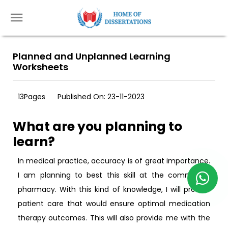
Planned and Unplanned Learning
Worksheets
13Pages
Published On: 23-11-2023
What are you planning to
learn?
In medical practice, accuracy is of great importance.
I am planning to best this skill at the community
pharmacy. With this kind of knowledge, I will provide
patient care that would ensure optimal medication
therapy outcomes. This will also provide me with the