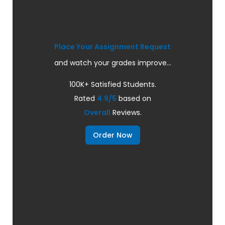
Place Your Assignment Request
and watch your grades improve...
100K+ Satisfied Students.
Rated
4.9/5
based on
Overall
Reviews.
Order Now