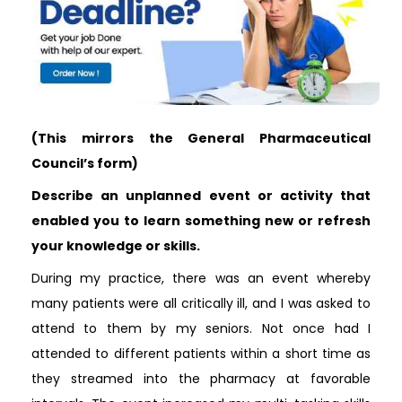
(This mirrors the General Pharmaceutical
Council’s form)
Describe an unplanned event or activity that
enabled you to learn something new or refresh
your knowledge or skills.
During my practice, there was an event whereby
many patients were all critically ill, and I was asked to
attend to them by my seniors. Not once had I
attended to different patients within a short time as
they streamed into the pharmacy at favorable