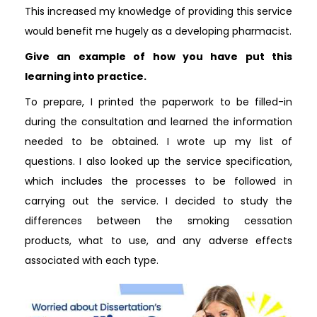
This increased my knowledge of providing this service
would benefit me hugely as a developing pharmacist.
Give an example of how you have put this
learning into practice.
To prepare, I printed the paperwork to be filled-in
during the consultation and learned the information
needed to be obtained. I wrote up my list of
questions. I also looked up the service specification,
which includes the processes to be followed in
carrying out the service. I decided to study the
differences between the smoking cessation
products, what to use, and any adverse effects
associated with each type.