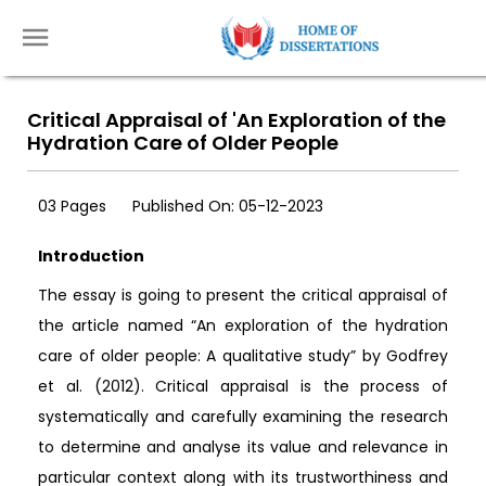
Critical Appraisal of 'An Exploration of the
Hydration Care of Older People
03 Pages
Published On: 05-12-2023
Introduction
The essay is going to present the critical appraisal of
the article named “An exploration of the hydration
care of older people: A qualitative study” by Godfrey
et al. (2012). Critical appraisal is the process of
systematically and carefully examining the research
to determine and analyse its value and relevance in
particular context along with its trustworthiness and