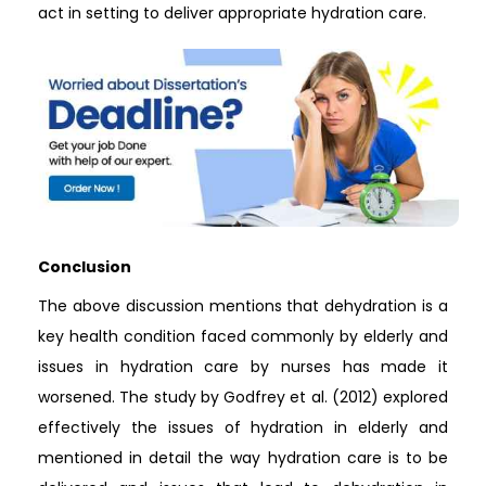
act in setting to deliver appropriate hydration care.
Conclusion
The above discussion mentions that dehydration is a
key health condition faced commonly by elderly and
issues in hydration care by nurses has made it
worsened. The study by Godfrey et al. (2012) explored
effectively the issues of hydration in elderly and
mentioned in detail the way hydration care is to be