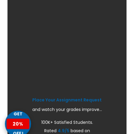
Place Your Assignment Request
and watch your grades improve...
GET
100K+ Satisfied Students.
20%
Rated
4.9/5
based on
OFF!