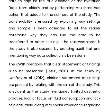
data to capture the true essence of the hydration
facts from elderly and by performing multi-method
action that added to the richness of the study. The
transferability is ensured by explaining way settings
and sample is been collected to let the reader
determine way they can use the data to be
transferred to other settings. The trustworthiness is
the study is also assured by creating audit trail and
mentioning way data collection is been done.
The CASP mentions that clear statement of findings
is to be presented (CASP, 2018). In the study by
Godfrey et al. (2012), clarified statement of findings
are present by relating with the aim of the study. This
is evident as the study mentioned limited aesthetic
practise, lack of focus on fluid consumption and lack
of pleasurable along with social experience regarding