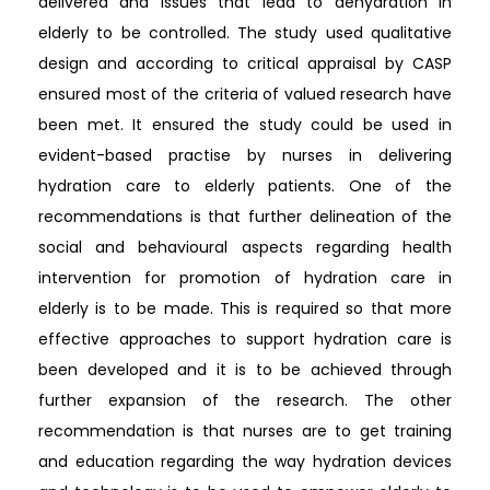
delivered and issues that lead to dehydration in
elderly to be controlled. The study used qualitative
design and according to critical appraisal by CASP
ensured most of the criteria of valued research have
been met. It ensured the study could be used in
evident-based practise by nurses in delivering
hydration care to elderly patients. One of the
recommendations is that further delineation of the
social and behavioural aspects regarding health
intervention for promotion of hydration care in
elderly is to be made. This is required so that more
effective approaches to support hydration care is
been developed and it is to be achieved through
further expansion of the research. The other
recommendation is that nurses are to get training
and education regarding the way hydration devices