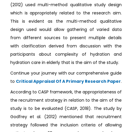
(2012) used multi-method qualitative study design
which is appropriately related to the research aim.
This is evident as the multi-method qualitative
design used would allow gathering of varied data
from different sources to present multiple details
with clarification derived from discussion with the
participants about complexity of hydration and
hydration care in elderly that is the aim of the study.
Continue your journey with our comprehensive guide
to
Critical Appraisal Of A Primary Research Paper
.
According to CASP framework, the appropriateness of
the recruitment strategy in relation to the aim of the
study is to be evaluated (CASP, 2018). The study by
Godfrey et al. (2012) mentioned that recruitment
strategy followed the inclusion criteria of allowing