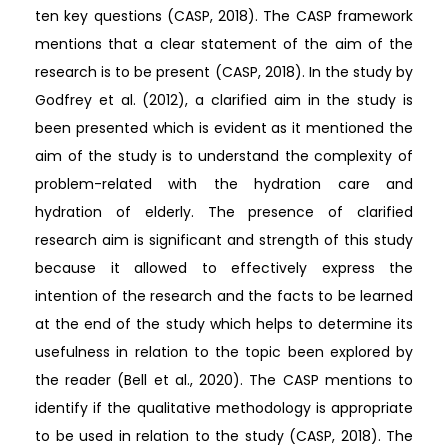
ten key questions (CASP, 2018). The CASP framework
mentions that a clear statement of the aim of the
research is to be present (CASP, 2018). In the study by
Godfrey et al. (2012), a clarified aim in the study is
been presented which is evident as it mentioned the
aim of the study is to understand the complexity of
problem-related with the hydration care and
hydration of elderly. The presence of clarified
research aim is significant and strength of this study
because it allowed to effectively express the
intention of the research and the facts to be learned
at the end of the study which helps to determine its
usefulness in relation to the topic been explored by
the reader (Bell et al., 2020). The CASP mentions to
identify if the qualitative methodology is appropriate
to be used in relation to the study (CASP, 2018). The