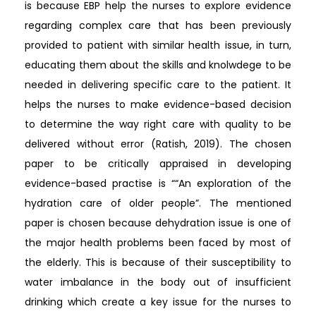
is because EBP help the nurses to explore evidence
regarding complex care that has been previously
provided to patient with similar health issue, in turn,
educating them about the skills and knolwdege to be
needed in delivering specific care to the patient. It
helps the nurses to make evidence-based decision
to determine the way right care with quality to be
delivered without error (Ratish, 2019). The chosen
paper to be critically appraised in developing
evidence-based practise is ““An exploration of the
hydration care of older people”. The mentioned
paper is chosen because dehydration issue is one of
the major health problems been faced by most of
the elderly. This is because of their susceptibility to
water imbalance in the body out of insufficient
drinking which create a key issue for the nurses to