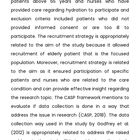
patients above 65 years and nurses who have
provided care regarding hydration to participate and
exclusion criteria included patients who did not
provided informed consent or are too ill to
participate. The recruitment strategy is appropriately
related to the aim of the study because it allowed
recruitment of elderly patient that is the focused
population. Moreover, recruitment strategy is related
to the aim as it ensured participation of specific
patients and nurses who are related to the care
condition and can provide effective insight regarding
the research topic. The CASP framework mentions to
evaluate if data collection is done in a way that
address the issue in research (CASP, 2018). The data
collection way used in the study by Godfrey et al.
(2012) is appropriately related to address the raised