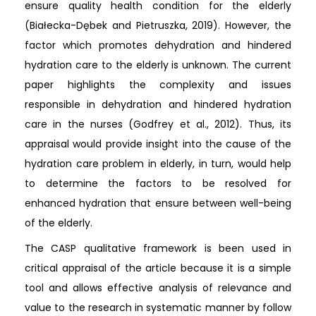
ensure quality health condition for the elderly
(Białecka-Dębek and Pietruszka, 2019). However, the
factor which promotes dehydration and hindered
hydration care to the elderly is unknown. The current
paper highlights the complexity and issues
responsible in dehydration and hindered hydration
care in the nurses (Godfrey et al., 2012). Thus, its
appraisal would provide insight into the cause of the
hydration care problem in elderly, in turn, would help
to determine the factors to be resolved for
enhanced hydration that ensure between well-being
of the elderly.
The CASP qualitative framework is been used in
critical appraisal of the article because it is a simple
tool and allows effective analysis of relevance and
value to the research in systematic manner by follow