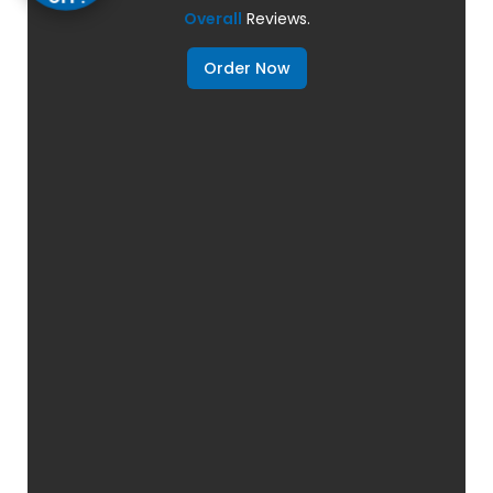
Overall
Reviews.
Order Now