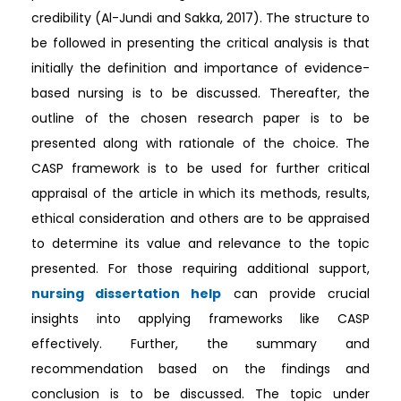
credibility (Al-Jundi and Sakka, 2017). The structure to
be followed in presenting the critical analysis is that
initially the definition and importance of evidence-
based nursing is to be discussed. Thereafter, the
outline of the chosen research paper is to be
presented along with rationale of the choice. The
CASP framework is to be used for further critical
appraisal of the article in which its methods, results,
ethical consideration and others are to be appraised
to determine its value and relevance to the topic
presented. For those requiring additional support,
nursing dissertation help
can provide crucial
insights into applying frameworks like CASP
effectively. Further, the summary and
recommendation based on the findings and
conclusion is to be discussed. The topic under