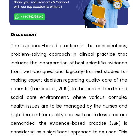
Discussion
The evidence-based practice is the conscientious,
problem-solving approach in clinical practice that
includes the incorporation of best scientific evidence
from well-designed and logically-framed studies for
making expert decision regarding quality care of the
patients (Lamb et al., 2019). In the current health and
social care environment, where various complex
health issues are to be managed by the nurses and
high demand for quality care with no to less error are
demanded, the evidence-based practise (EBP) is
considered as a significant approach to be used. This