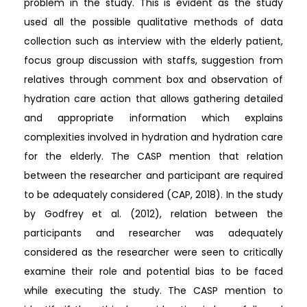
problem in the study. This is evident as the study
used all the possible qualitative methods of data
collection such as interview with the elderly patient,
focus group discussion with staffs, suggestion from
relatives through comment box and observation of
hydration care action that allows gathering detailed
and appropriate information which explains
complexities involved in hydration and hydration care
for the elderly. The CASP mention that relation
between the researcher and participant are required
to be adequately considered (CAP, 2018). In the study
by Godfrey et al. (2012), relation between the
participants and researcher was adequately
considered as the researcher were seen to critically
examine their role and potential bias to be faced
while executing the study. The CASP mention to