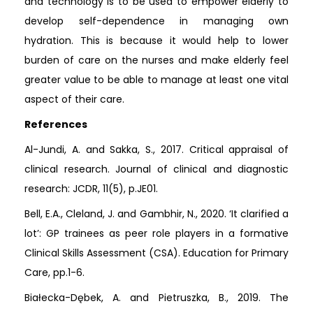
and technology is to be used to empower elderly to
develop self-dependence in managing own
hydration. This is because it would help to lower
burden of care on the nurses and make elderly feel
greater value to be able to manage at least one vital
aspect of their care.
References
Al-Jundi, A. and Sakka, S., 2017. Critical appraisal of
clinical research. Journal of clinical and diagnostic
research: JCDR, 11(5), p.JE01.
Bell, E.A., Cleland, J. and Gambhir, N., 2020. ‘It clarified a
lot’: GP trainees as peer role players in a formative
Clinical Skills Assessment (CSA). Education for Primary
Care, pp.1-6.
Białecka-Dębek, A. and Pietruszka, B., 2019. The