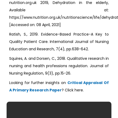
nutrition.org.uk 2019, Dehydration in the elderly,
Available at:
https://www.nutrition.org.uk/nutritionscience/life/dehydrat
[Accessed on: 08 April, 2021]
Ratish, S., 2019. Evidence-Based Practice-A Key to
Quality Patient Care. International Journal of Nursing
Education and Research, 7(4), pp.638-642.
Squires, A. and Dorsen, C., 2018. Qualitative research in
nursing and health professions regulation. Journal of
Nursing Regulation, 9(3), pp.15-26.
Looking for further insights on
Critical Appraisal Of
A Primary Research Paper
? Click here.