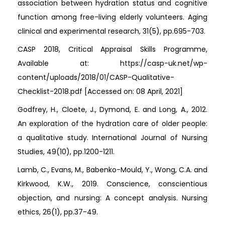
association between hydration status and cognitive
function among free-living elderly volunteers. Aging
clinical and experimental research, 31(5), pp.695-703.
CASP 2018, Critical Appraisal Skills Programme,
Available at: https://casp-uk.net/wp-
content/uploads/2018/01/CASP-Qualitative-
Checklist-2018.pdf [Accessed on: 08 April, 2021]
Godfrey, H., Cloete, J., Dymond, E. and Long, A., 2012.
An exploration of the hydration care of older people:
a qualitative study. International Journal of Nursing
Studies, 49(10), pp.1200-1211.
Lamb, C., Evans, M., Babenko-Mould, Y., Wong, C.A. and
Kirkwood, K.W., 2019. Conscience, conscientious
objection, and nursing: A concept analysis. Nursing
ethics, 26(1), pp.37-49.