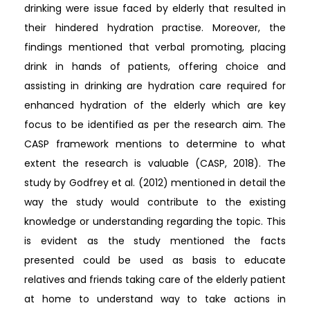
drinking were issue faced by elderly that resulted in
their hindered hydration practise. Moreover, the
findings mentioned that verbal promoting, placing
drink in hands of patients, offering choice and
assisting in drinking are hydration care required for
enhanced hydration of the elderly which are key
focus to be identified as per the research aim. The
CASP framework mentions to determine to what
extent the research is valuable (CASP, 2018). The
study by Godfrey et al. (2012) mentioned in detail the
way the study would contribute to the existing
knowledge or understanding regarding the topic. This
is evident as the study mentioned the facts
presented could be used as basis to educate
relatives and friends taking care of the elderly patient
at home to understand way to take actions in