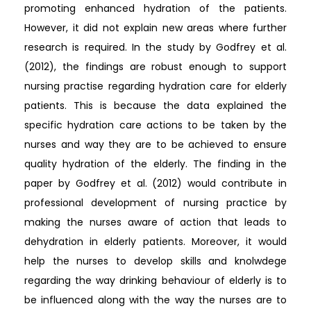
promoting enhanced hydration of the patients.
However, it did not explain new areas where further
research is required. In the study by Godfrey et al.
(2012), the findings are robust enough to support
nursing practise regarding hydration care for elderly
patients. This is because the data explained the
specific hydration care actions to be taken by the
nurses and way they are to be achieved to ensure
quality hydration of the elderly. The finding in the
paper by Godfrey et al. (2012) would contribute in
professional development of nursing practice by
making the nurses aware of action that leads to
dehydration in elderly patients. Moreover, it would
help the nurses to develop skills and knolwdege
regarding the way drinking behaviour of elderly is to
be influenced along with the way the nurses are to