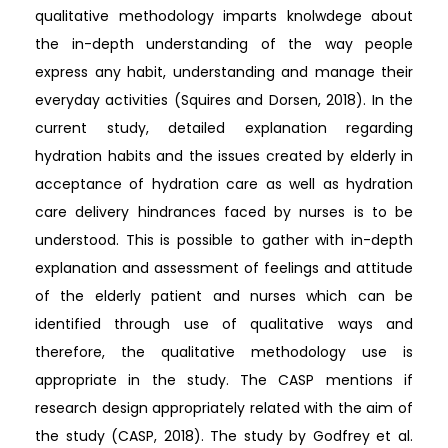
qualitative methodology imparts knolwdege about
the in-depth understanding of the way people
express any habit, understanding and manage their
everyday activities (Squires and Dorsen, 2018). In the
current study, detailed explanation regarding
hydration habits and the issues created by elderly in
acceptance of hydration care as well as hydration
care delivery hindrances faced by nurses is to be
understood. This is possible to gather with in-depth
explanation and assessment of feelings and attitude
of the elderly patient and nurses which can be
identified through use of qualitative ways and
therefore, the qualitative methodology use is
appropriate in the study. The CASP mentions if
research design appropriately related with the aim of
the study (CASP, 2018). The study by Godfrey et al.