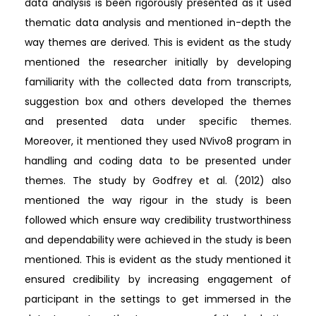
data analysis is been rigorously presented as it used
thematic data analysis and mentioned in-depth the
way themes are derived. This is evident as the study
mentioned the researcher initially by developing
familiarity with the collected data from transcripts,
suggestion box and others developed the themes
and presented data under specific themes.
Moreover, it mentioned they used NVivo8 program in
handling and coding data to be presented under
themes. The study by Godfrey et al. (2012) also
mentioned the way rigour in the study is been
followed which ensure way credibility trustworthiness
and dependability were achieved in the study is been
mentioned. This is evident as the study mentioned it
ensured credibility by increasing engagement of
participant in the settings to get immersed in the