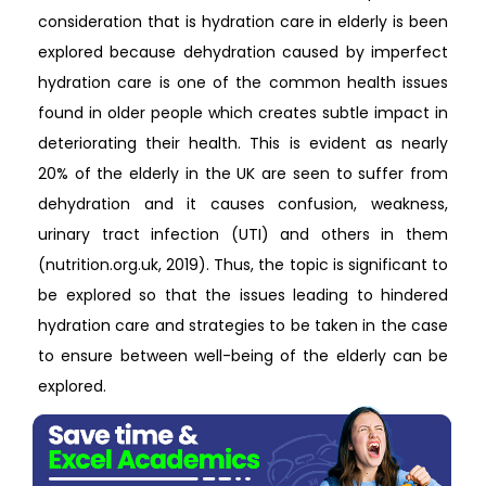
consideration that is hydration care in elderly is been
explored because dehydration caused by imperfect
hydration care is one of the common health issues
found in older people which creates subtle impact in
deteriorating their health. This is evident as nearly
20% of the elderly in the UK are seen to suffer from
dehydration and it causes confusion, weakness,
urinary tract infection (UTI) and others in them
(nutrition.org.uk, 2019). Thus, the topic is significant to
be explored so that the issues leading to hindered
hydration care and strategies to be taken in the case
to ensure between well-being of the elderly can be
explored.