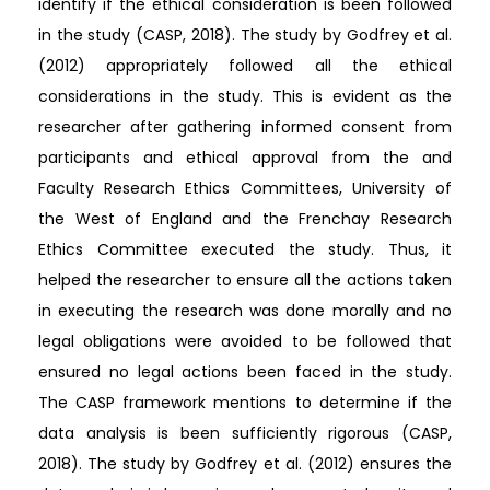
identify if the ethical consideration is been followed
in the study (CASP, 2018). The study by Godfrey et al.
(2012) appropriately followed all the ethical
considerations in the study. This is evident as the
researcher after gathering informed consent from
participants and ethical approval from the and
Faculty Research Ethics Committees, University of
the West of England and the Frenchay Research
Ethics Committee executed the study. Thus, it
helped the researcher to ensure all the actions taken
in executing the research was done morally and no
legal obligations were avoided to be followed that
ensured no legal actions been faced in the study.
The CASP framework mentions to determine if the
data analysis is been sufficiently rigorous (CASP,
2018). The study by Godfrey et al. (2012) ensures the