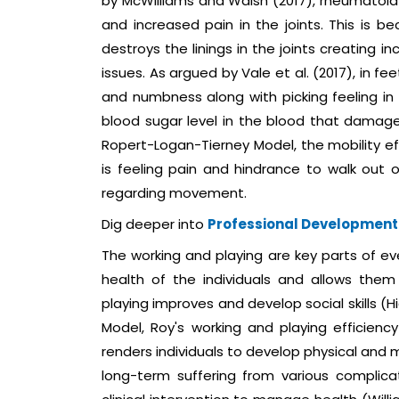
by McWilliams and Walsh (2017), rheumatoid 
and increased pain in the joints. This is
destroys the linings in the joints creating i
issues. As argued by Vale et al. (2017), in 
and numbness along with picking feeling in 
blood sugar level in the blood that damage
Ropert-Logan-Tierney Model, the mobility ef
is feeling pain and hindrance to walk out o
regarding movement.
Dig deeper into
Professional Development
The working and playing are key parts of ev
health of the individuals and allows them 
playing improves and develop social skills (
Model, Roy's working and playing efficien
renders individuals to develop physical and m
long-term suffering from various complica