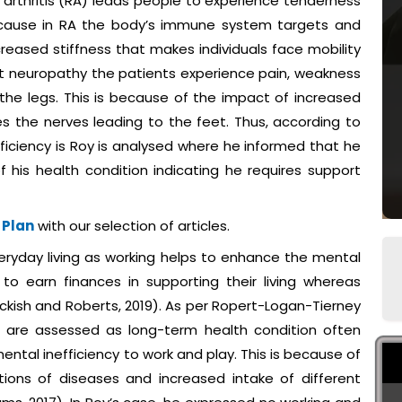
arthritis (RA) leads people to experience tenderness
 because in RA the body’s immune system targets and
ncreased stiffness that makes individuals face mobility
feet neuropathy the patients experience pain, weakness
the legs. This is because of the impact of increased
s the nerves leading to the feet. Thus, according to
ficiency is Roy is analysed where he informed that he
f his health condition indicating he requires support
 Plan
with our selection of articles.
eryday living as working helps to enhance the mental
to earn finances in supporting their living whereas
Hickish and Roberts, 2019). As per Ropert-Logan-Tierney
cy are assessed as long-term health condition often
ental inefficiency to work and play. This is because of
tions of diseases and increased intake of different