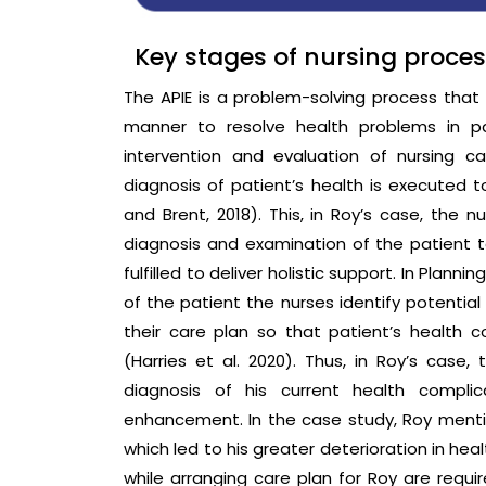
Key stages of nursing proce
The APIE is a problem-solving process that i
manner to resolve health problems in pa
intervention and evaluation of nursing c
diagnosis of patient’s health is executed t
and Brent, 2018). This, in Roy’s case, the 
diagnosis and examination of the patient
fulfilled to deliver holistic support. In Pla
of the patient the nurses identify potential
their care plan so that patient’s health 
(Harries et al. 2020). Thus, in Roy’s cas
diagnosis of his current health complic
enhancement. In the case study, Roy menti
which led to his greater deterioration in hea
while arranging care plan for Roy are requir