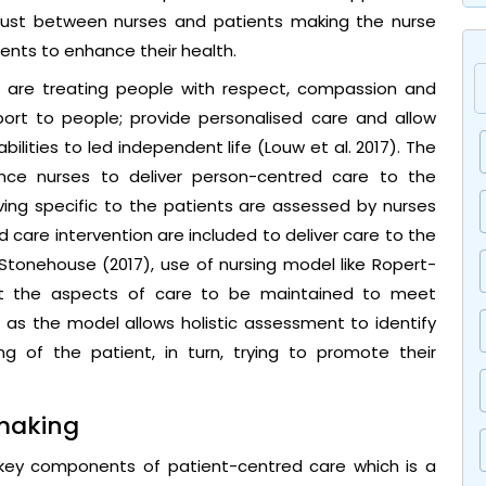
trust between nurses and patients making the nurse
ients to enhance their health.
e are treating people with respect, compassion and
port to people; provide personalised care and allow
bilities to led independent life (Louw et al. 2017). The
ence nurses to deliver person-centred care to the
living specific to the patients are assessed by nurses
 care intervention are included to deliver care to the
 Stonehouse (2017), use of nursing model like Ropert-
ut the aspects of care to be maintained to meet
t as the model allows holistic assessment to identify
ng of the patient, in turn, trying to promote their
 making
 key components of patient-centred care which is a