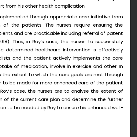
rt from his other health complication.
implemented through appropriate care initiative from
n of the patients. The nurses require ensuring the
ents and are practicable including referral of patent
018). Thus, in Roy’s case, the nurses to successfully
 determined healthcare intervention is effectively
alists and the patient actively implements the care
uptake of medication, involve in exercise and other. In
e the extent to which the care goals are met through
an to be made for more enhanced care of the patient
 Roy's case, the nurses are to analyse the extent of
 of the current care plan and determine the further
ion to be needed by Roy to ensure his enhanced well-