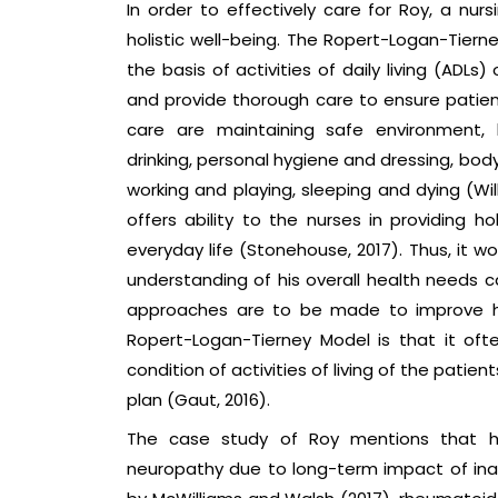
In order to effectively care for Roy, a nur
holistic well-being. The Ropert-Logan-Tiern
the basis of activities of daily living (ADLs)
and provide thorough care to ensure patien
care are maintaining safe environment, 
drinking, personal hygiene and dressing, body
working and playing, sleeping and dying (Wil
offers ability to the nurses in providing 
everyday life (Stonehouse, 2017). Thus, it w
understanding of his overall health needs
approaches are to be made to improve his 
Ropert-Logan-Tierney Model is that it of
condition of activities of living of the patien
plan (Gaut, 2016).
The case study of Roy mentions that he 
neuropathy due to long-term impact of inap