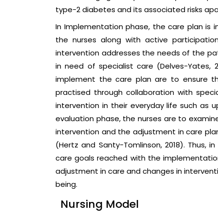
type-2 diabetes and its associated risks apa
In Implementation phase, the care plan is 
the nurses along with active participatio
intervention addresses the needs of the pati
in need of specialist care (Delves-Yates, 2
implement the care plan are to ensure the
practised through collaboration with speci
intervention in their everyday life such as 
evaluation phase, the nurses are to examin
intervention and the adjustment in care pl
(Hertz and Santy-Tomlinson, 2018). Thus, in
care goals reached with the implementation
adjustment in care and changes in intervent
being.
Nursing Model