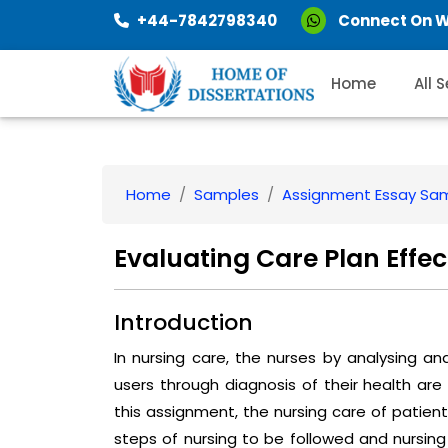
+44-7842798340
Connect On 
Home
All 
Home
Samples
Assignment Essay Sa
Evaluating Care Plan Effe
Introduction
In nursing care, the nurses by analysing a
users through diagnosis of their health are 
this assignment, the nursing care of patient
steps of nursing to be followed and nursing 