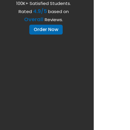
100K+ Satisfied Students.
4.9/5
Rated
based on
Overall
Reviews.
Order Now