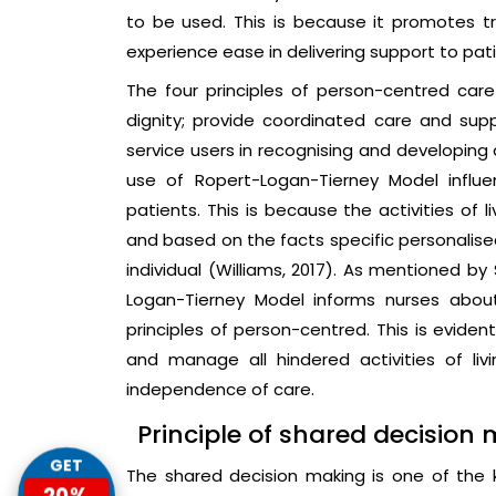
to be used. This is because it promotes 
experience ease in delivering support to pat
The four principles of person-centred car
dignity; provide coordinated care and sup
service users in recognising and developing a
use of Ropert-Logan-Tierney Model influ
patients. This is because the activities of 
and based on the facts specific personalised
individual (Williams, 2017). As mentioned by
Logan-Tierney Model informs nurses abo
principles of person-centred. This is eviden
and manage all hindered activities of livi
independence of care.
Principle of shared decision
GET
The shared decision making is one of the
20%