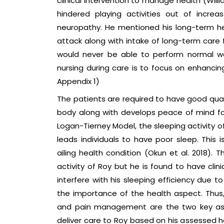
clinical intervention to manage health (Will
hindered playing activities out of incr
neuropathy. He mentioned his long-term he
attack along with intake of long-term care 
would never be able to perform normal wor
nursing during care is to focus on enhancing
Appendix 1)
The patients are required to have good quali
body along with develops peace of mind for 
Logan-Tierney Model, the sleeping activity o
leads individuals to have poor sleep. This 
ailing health condition (Okun et al. 2018).
activity of Roy but he is found to have clin
interfere with his sleeping efficiency due t
the importance of the health aspect. Thus
and pain management are the two key aspec
deliver care to Roy based on his assessed h