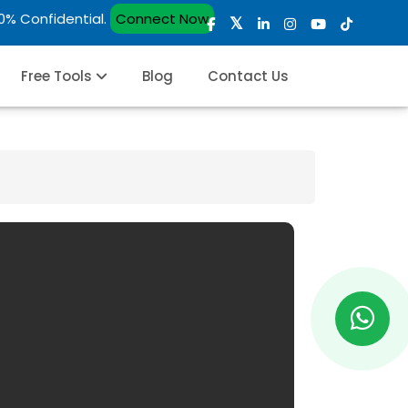
00% Confidential.
Connect Now
Free Tools
Blog
Contact Us