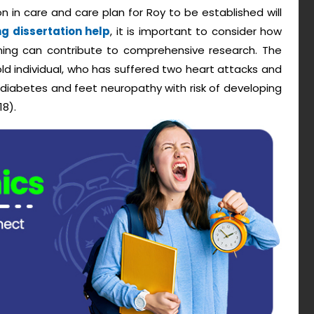
 in care and care plan for Roy to be established will
ng dissertation help
, it is important to consider how
nning can contribute to comprehensive research. The
ld individual, who has suffered two heart attacks and
 diabetes and feet neuropathy with risk of developing
18).