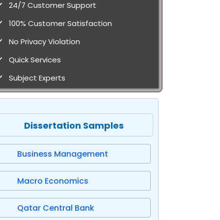
24/7 Customer Support
100% Customer Satisfaction
No Privacy Violation
Quick Services
Subject Experts
Dissertation Samples
Business Management
Macro Economics
Qatar Central Bank