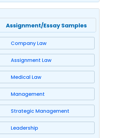
Assignment/Essay Samples
Company Law
Assignment Law
Medical Law
Management
Strategic Management
Leadership