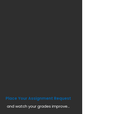
Place Your Assignment Request
and watch your grades improve...