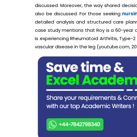
discussed. Moreover, the way shared decision
also be discussed. For those seeking
nursi
detailed analysis and structured care pla
case study mentions that Roy is a 60-year o
is experiencing Rheumatoid Arthritis, Type-2
vascular disease in the leg (youtube.com, 20