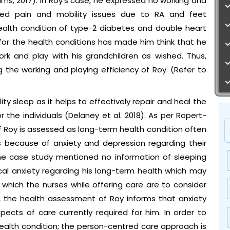
iams, 2017). In Roy’s case, he expressed no working and
eased pain and mobility issues due to RA and feet
alth condition of type-2 diabetes and double heart
for the health conditions has made him think that he
k and play with his grandchildren as wished. Thus,
 the working and playing efficiency of Roy. (Refer to
ty sleep as it helps to effectively repair and heal the
the individuals (Delaney et al. 2018). As per Ropert-
f Roy is assessed as long-term health condition often
is because of anxiety and depression regarding their
 The case study mentioned no information of sleeping
ical anxiety regarding his long-term health which may
o which the nurses while offering care are to consider
, the health assessment of Roy informs that anxiety
ts of care currently required for him. In order to
ealth condition; the person-centred care approach is