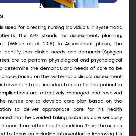
ss
s used for directing nursing individuals in systematic
tients The AIPE stands for assessment, planning,
are (Wilson et al. 2018). In Assessment phase, the
o identify their clinical needs and demands (Spirgien
nurses are to perform physiological and psychological
 to determine the demands and needs of care to be
nning phase, based on the systematic clinical assessment
 intervention to be included to care for the patient in
complications are effectively managed and resolved
e, the nurses are to develop care plan based on the
ation to deliver appropriate care for his health
oned that he avoided taking diabetes care seriously
lth apart from other health condition. Thus, the nurses
ed to focus on including intervention in improving his