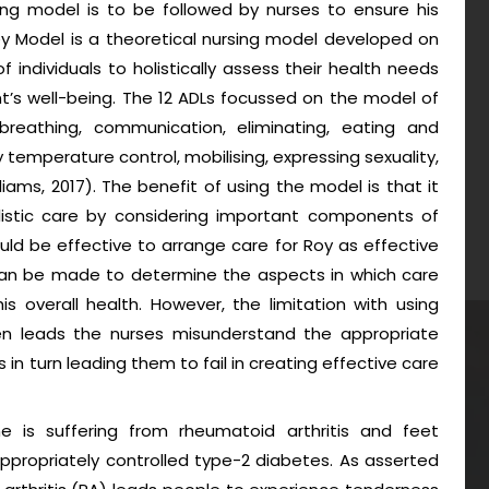
sing model is to be followed by nurses to ensure his
ey Model is a theoretical nursing model developed on
 of individuals to holistically assess their health needs
t’s well-being. The 12 ADLs focussed on the model of
breathing, communication, eliminating, eating and
 temperature control, mobilising, expressing sexuality,
liams, 2017). The benefit of using the model is that it
holistic care by considering important components of
ould be effective to arrange care for Roy as effective
 can be made to determine the aspects in which care
overall health. However, the limitation with using
ten leads the nurses misunderstand the appropriate
ts in turn leading them to fail in creating effective care
is suffering from rheumatoid arthritis and feet
propriately controlled type-2 diabetes. As asserted