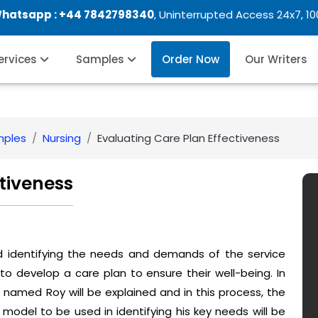
Whatsapp :
+44 7842798340
, Uninterrupted Access 24x7, 1
Services
Samples
Order Now
Our Writers
mples
Nursing
Evaluating Care Plan Effectiveness
ctiveness
nd identifying the needs and demands of the service
to develop a care plan to ensure their well-being. In
 named Roy will be explained and in this process, the
model to be used in identifying his key needs will be