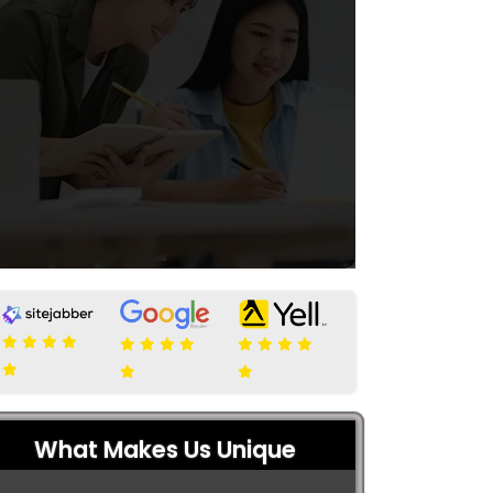
What Makes Us Unique