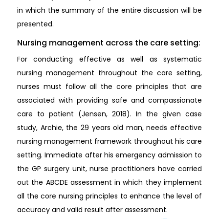
in which the summary of the entire discussion will be
presented.
Nursing management across the care setting:
For conducting effective as well as systematic
nursing management throughout the care setting,
nurses must follow all the core principles that are
associated with providing safe and compassionate
care to patient (Jensen, 2018). In the given case
study, Archie, the 29 years old man, needs effective
nursing management framework throughout his care
setting. Immediate after his emergency admission to
the GP surgery unit, nurse practitioners have carried
out the ABCDE assessment in which they implement
all the core nursing principles to enhance the level of
accuracy and valid result after assessment.