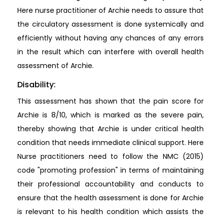
Here nurse practitioner of Archie needs to assure that
the circulatory assessment is done systemically and
efficiently without having any chances of any errors
in the result which can interfere with overall health
assessment of Archie.
Disability:
This assessment has shown that the pain score for
Archie is 8/10, which is marked as the severe pain,
thereby showing that Archie is under critical health
condition that needs immediate clinical support. Here
Nurse practitioners need to follow the NMC (2015)
code "promoting profession" in terms of maintaining
their professional accountability and conducts to
ensure that the health assessment is done for Archie
is relevant to his health condition which assists the