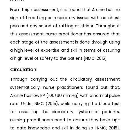
From thigh assessment, it is found that Archie has no
sign of breathing or respiratory issues with no chest
pain and any sound of rattling or stridor. Throughout
this assessment nurse practitioner has ensured that
each stage of the assessment is done through using
a high level of expertise and skill in terms of assuring
a high level of safety to the patient [NMC, 2015]
Circulation:
Through carrying out the circulatory assessment
systematically, nurse practitioners found out that,
Archie has low BP (100/60 mmHg) with a normal pulse
rate. Under NMC (2015), while carrying the blood test
for assessing the circulatory system of patients,
nursing practitioners need to ensure they have up-
to-date knowledge and skill in doing so [NMC, 2015].