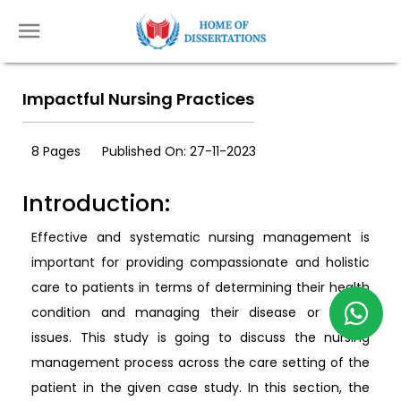
Impactful Nursing Practices
8 Pages
Published On: 27-11-2023
Introduction:
Effective and systematic nursing management is
important for providing compassionate and holistic
care to patients in terms of determining their health
condition and managing their disease or health
issues. This study is going to discuss the nursing
management process across the care setting of the
patient in the given case study. In this section, the