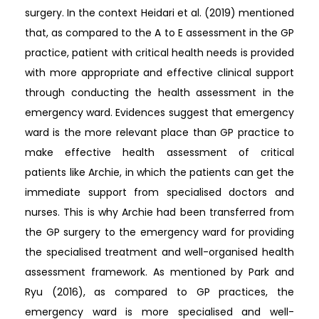
surgery. In the context Heidari et al. (2019) mentioned
that, as compared to the A to E assessment in the GP
practice, patient with critical health needs is provided
with more appropriate and effective clinical support
through conducting the health assessment in the
emergency ward. Evidences suggest that emergency
ward is the more relevant place than GP practice to
make effective health assessment of critical
patients like Archie, in which the patients can get the
immediate support from specialised doctors and
nurses. This is why Archie had been transferred from
the GP surgery to the emergency ward for providing
the specialised treatment and well-organised health
assessment framework. As mentioned by Park and
Ryu (2016), as compared to GP practices, the
emergency ward is more specialised and well-