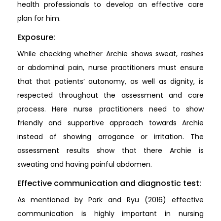
health professionals to develop an effective care
plan for him.
Exposure:
While checking whether Archie shows sweat, rashes
or abdominal pain, nurse practitioners must ensure
that that patients’ autonomy, as well as dignity, is
respected throughout the assessment and care
process. Here nurse practitioners need to show
friendly and supportive approach towards Archie
instead of showing arrogance or irritation. The
assessment results show that there Archie is
sweating and having painful abdomen.
Effective communication and diagnostic test:
As mentioned by Park and Ryu (2016) effective
communication is highly important in nursing