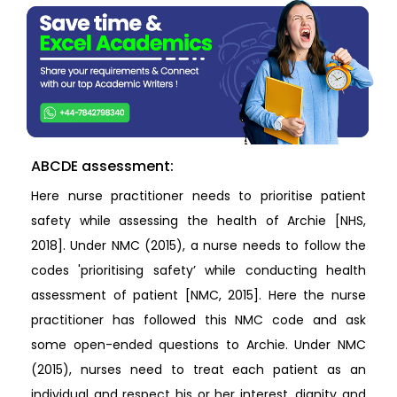
ABCDE assessment:
Here nurse practitioner needs to prioritise patient
safety while assessing the health of Archie [NHS,
2018]. Under NMC (2015), a nurse needs to follow the
codes 'prioritising safety’ while conducting health
assessment of patient [NMC, 2015]. Here the nurse
practitioner has followed this NMC code and ask
some open-ended questions to Archie. Under NMC
(2015), nurses need to treat each patient as an
individual and respect his or her interest, dignity and