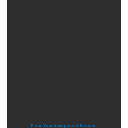
Place Your Assignment Request