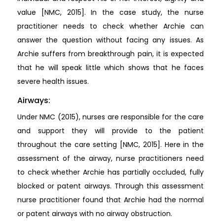
value [NMC, 2015]. In the case study, the nurse
practitioner needs to check whether Archie can
answer the question without facing any issues. As
Archie suffers from breakthrough pain, it is expected
that he will speak little which shows that he faces
severe health issues.
Airways:
Under NMC (2015), nurses are responsible for the care
and support they will provide to the patient
throughout the care setting [NMC, 2015]. Here in the
assessment of the airway, nurse practitioners need
to check whether Archie has partially occluded, fully
blocked or patent airways. Through this assessment
nurse practitioner found that Archie had the normal
or patent airways with no airway obstruction.