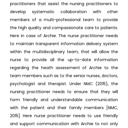
practitioners that assist the nursing practitioners to
develop systematic collaboration with other
members of a multi-professional team to provide
the high quality and compassionate care to patients.
Here in case of Archie. The nurse practitioner needs
to maintain transparent information delivery system
within the multidisciplinary team, that will allow the
nurse to provide all the up-to-date information
regarding the heath assessment of Archie to the
team members such as to the senior nurses, doctors,
psychologist and therapist. Under NMC (2015), the
nursing practitioner needs to ensure that they will
form friendly and understandable communication
with the patient and their family members [NMC,
2015]. Here nurse practitioner needs to use friendly
and support communication with Archie to not only