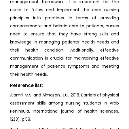
management framework, it is important for the
nurse to follow and implement the core nursing
principles into practices. In terms of providing
compassionate and holistic care to patients, nurses
need to ensure that they have strong skills and
knowledge in managing patients’ health needs and
their health condition. Additionally, effective
communication is crucial for maintaining effective
management of patient’s symptoms and meeting
their health needs.
Reference list:
Alamri, M.S. and Almazan, J.U., 2018. Barriers of physical
assessment skills among nursing students in Arab
Peninsula. International journal of health sciences,
12(3), p.58.