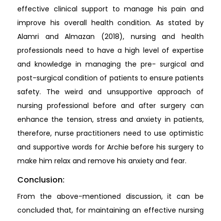
effective clinical support to manage his pain and
improve his overall health condition. As stated by
Alamri and Almazan (2018), nursing and health
professionals need to have a high level of expertise
and knowledge in managing the pre- surgical and
post-surgical condition of patients to ensure patients
safety. The weird and unsupportive approach of
nursing professional before and after surgery can
enhance the tension, stress and anxiety in patients,
therefore, nurse practitioners need to use optimistic
and supportive words for Archie before his surgery to
make him relax and remove his anxiety and fear.
Conclusion:
From the above-mentioned discussion, it can be
concluded that, for maintaining an effective nursing