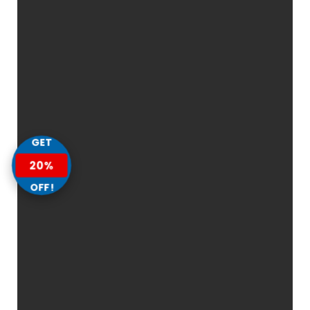
GET
20%
OFF!