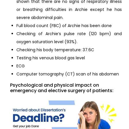
shown that there are no signs of respiratory illness
or breathing difficulties in Archie except he has
severe abdominal pain.
Full blood count (FBC) of Archie has been done
Checking of Archie’s pulse rate (120 bpm) and
oxygen saturation level (93%).
Checking his body temperature: 37.6C
Testing his venous blood gas level
ECG
Computer tomography (CT) scan of his abdomen
Psychological and physical impact on
emergency and elective surgery of patients: