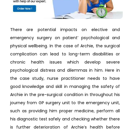
There are potential impacts on elective and
emergency surgery on patient’ psychological and
physical wellbeing. In the case of Archie, the surgical
complication can lead to long-term disabilities or
chronic health issues which develop severe
psychological distress and dilemmas in him. Here in
the case study, nurse practitioner needs to have
good knowledge and skill in managing the safety of
Archie in the pre-surgical condition in throughout his
journey from GP surgery unit to the emergency unit,
such as providing him proper medicine, perform all
his diagnostic test safely and checking whether there
is further deterioration of Archie’s health before