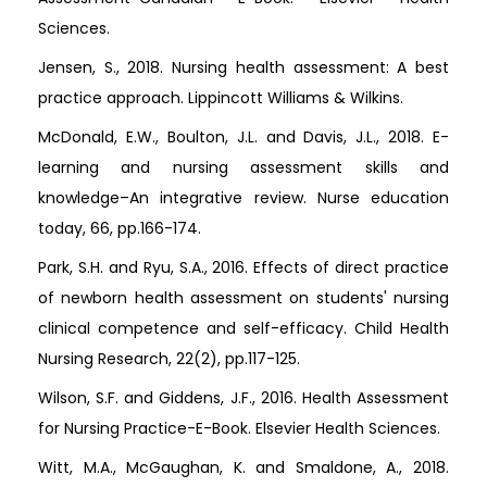
Sciences.
Jensen, S., 2018. Nursing health assessment: A best
practice approach. Lippincott Williams & Wilkins.
McDonald, E.W., Boulton, J.L. and Davis, J.L., 2018. E-
learning and nursing assessment skills and
knowledge–An integrative review. Nurse education
today, 66, pp.166-174.
Park, S.H. and Ryu, S.A., 2016. Effects of direct practice
of newborn health assessment on students' nursing
clinical competence and self-efficacy. Child Health
Nursing Research, 22(2), pp.117-125.
Wilson, S.F. and Giddens, J.F., 2016. Health Assessment
for Nursing Practice-E-Book. Elsevier Health Sciences.
Witt, M.A., McGaughan, K. and Smaldone, A., 2018.