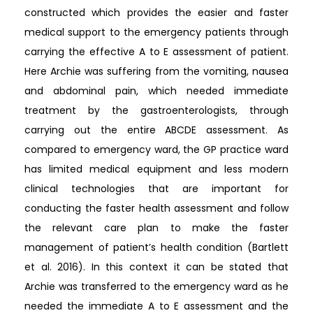
constructed which provides the easier and faster
medical support to the emergency patients through
carrying the effective A to E assessment of patient.
Here Archie was suffering from the vomiting, nausea
and abdominal pain, which needed immediate
treatment by the gastroenterologists, through
carrying out the entire ABCDE assessment. As
compared to emergency ward, the GP practice ward
has limited medical equipment and less modern
clinical technologies that are important for
conducting the faster health assessment and follow
the relevant care plan to make the faster
management of patient’s health condition (Bartlett
et al. 2016). In this context it can be stated that
Archie was transferred to the emergency ward as he
needed the immediate A to E assessment and the