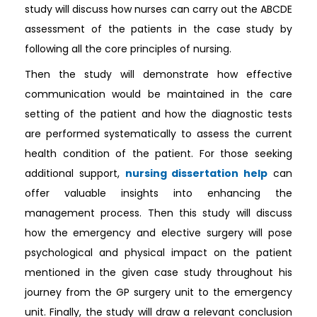
study will discuss how nurses can carry out the ABCDE
assessment of the patients in the case study by
following all the core principles of nursing.
Then the study will demonstrate how effective
communication would be maintained in the care
setting of the patient and how the diagnostic tests
are performed systematically to assess the current
health condition of the patient. For those seeking
additional support,
nursing dissertation help
can
offer valuable insights into enhancing the
management process. Then this study will discuss
how the emergency and elective surgery will pose
psychological and physical impact on the patient
mentioned in the given case study throughout his
journey from the GP surgery unit to the emergency
unit. Finally, the study will draw a relevant conclusion