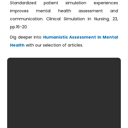
Standardized patient simulation experiences
improves mental health assessment and
communication. Clinical Simulation in Nursing, 23,
pp.16-20.
Dig deeper into
Humanistic Assessment In Mental
Health
with our selection of articles.