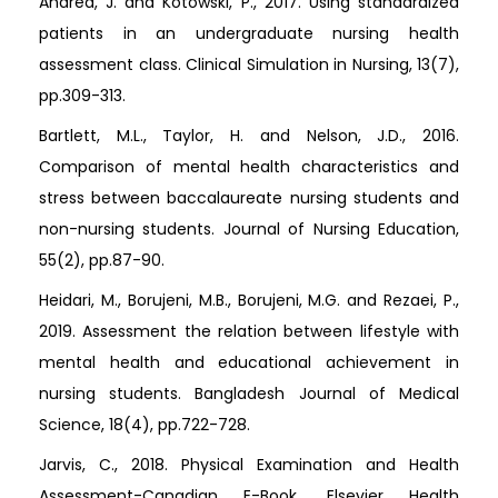
Andrea, J. and Kotowski, P., 2017. Using standardized
patients in an undergraduate nursing health
assessment class. Clinical Simulation in Nursing, 13(7),
pp.309-313.
Bartlett, M.L., Taylor, H. and Nelson, J.D., 2016.
Comparison of mental health characteristics and
stress between baccalaureate nursing students and
non-nursing students. Journal of Nursing Education,
55(2), pp.87-90.
Heidari, M., Borujeni, M.B., Borujeni, M.G. and Rezaei, P.,
2019. Assessment the relation between lifestyle with
mental health and educational achievement in
nursing students. Bangladesh Journal of Medical
Science, 18(4), pp.722-728.
Jarvis, C., 2018. Physical Examination and Health
Assessment-Canadian E-Book. Elsevier Health