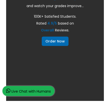
and watch your grades improve...
100K+ Satisfied Students.
Rated
4.9/5
based on
Overall
Reviews.
Order Now
Live Chat with Humans