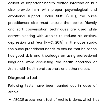
collect et important health-related information but
also provide him with proper psychological and
emotional support. Under NMC (2015), the nurse
practitioners also must ensure that polite, friendly
and soft conversation techniques are used while
communicating with Archies to reduce his anxiety,
depression and fear [NMC, 2015]. In the case study,
the nurse practitioner needs to ensure that he or she
has good skills and knowledge on using professional
language while discussing the heath condition of
Archie with health professionals and other nurses.
Diagnostic test:
Following tests have been carried out in case of
Archie:
ABCDE assessment test of Archie is done, which has