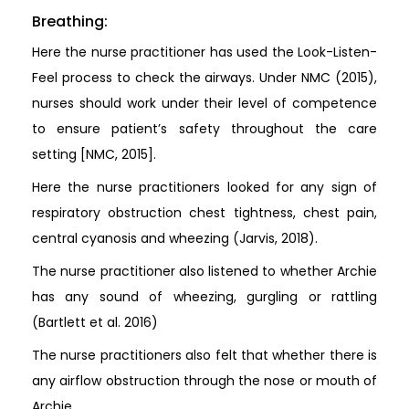
Breathing:
Here the nurse practitioner has used the Look-Listen-
Feel process to check the airways. Under NMC (2015),
nurses should work under their level of competence
to ensure patient’s safety throughout the care
setting [NMC, 2015].
Here the nurse practitioners looked for any sign of
respiratory obstruction chest tightness, chest pain,
central cyanosis and wheezing (Jarvis, 2018).
The nurse practitioner also listened to whether Archie
has any sound of wheezing, gurgling or rattling
(Bartlett et al. 2016)
The nurse practitioners also felt that whether there is
any airflow obstruction through the nose or mouth of
Archie.