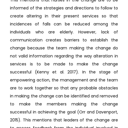
informed of the strategies and directions to follow to
create altering in their present services so that
incidences of falls can be reduced among the
individuals who are elderly. However, lack of
communication creates barriers to establish the
change because the team making the change do
not valid information regarding the way alteration in
services is to be made to make the change
successful (Kenny et al. 2017). In the stage of
empowering action, the management and the team
are to work together so that any probable obstacles
in making the change can be identified and removed
to make the members making the change
successful in achieving the goal (Orr and Davenport,
2015). This mentions that leaders of the change are
to access feedback from the individual involved in