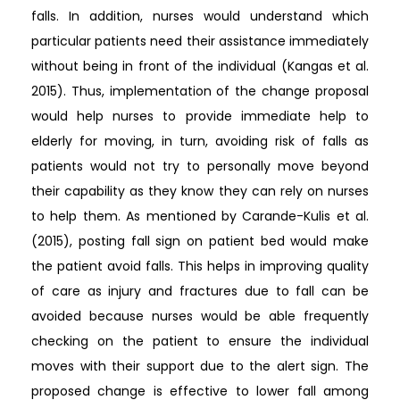
falls. In addition, nurses would understand which
particular patients need their assistance immediately
without being in front of the individual (Kangas et al.
2015). Thus, implementation of the change proposal
would help nurses to provide immediate help to
elderly for moving, in turn, avoiding risk of falls as
patients would not try to personally move beyond
their capability as they know they can rely on nurses
to help them. As mentioned by Carande-Kulis et al.
(2015), posting fall sign on patient bed would make
the patient avoid falls. This helps in improving quality
of care as injury and fractures due to fall can be
avoided because nurses would be able frequently
checking on the patient to ensure the individual
moves with their support due to the alert sign. The
proposed change is effective to lower fall among