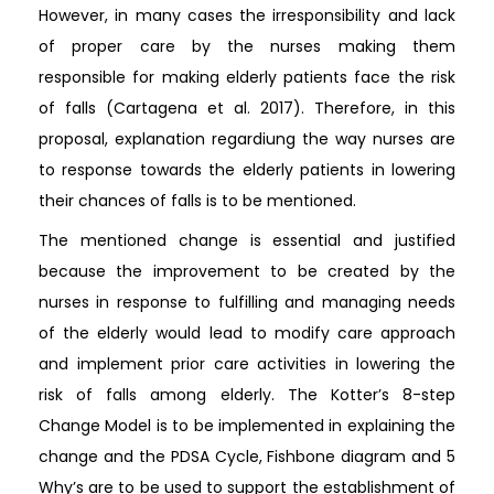
However, in many cases the irresponsibility and lack
of proper care by the nurses making them
responsible for making elderly patients face the risk
of falls (Cartagena et al. 2017). Therefore, in this
proposal, explanation regardiung the way nurses are
to response towards the elderly patients in lowering
their chances of falls is to be mentioned.
The mentioned change is essential and justified
because the improvement to be created by the
nurses in response to fulfilling and managing needs
of the elderly would lead to modify care approach
and implement prior care activities in lowering the
risk of falls among elderly. The Kotter’s 8-step
Change Model is to be implemented in explaining the
change and the PDSA Cycle, Fishbone diagram and 5
Why’s are to be used to support the establishment of