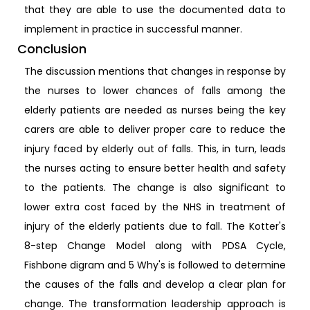
that they are able to use the documented data to
implement in practice in successful manner.
Conclusion
The discussion mentions that changes in response by
the nurses to lower chances of falls among the
elderly patients are needed as nurses being the key
carers are able to deliver proper care to reduce the
injury faced by elderly out of falls. This, in turn, leads
the nurses acting to ensure better health and safety
to the patients. The change is also significant to
lower extra cost faced by the NHS in treatment of
injury of the elderly patients due to fall. The Kotter's
8-step Change Model along with PDSA Cycle,
Fishbone digram and 5 Why's is followed to determine
the causes of the falls and develop a clear plan for
change. The transformation leadership approach is