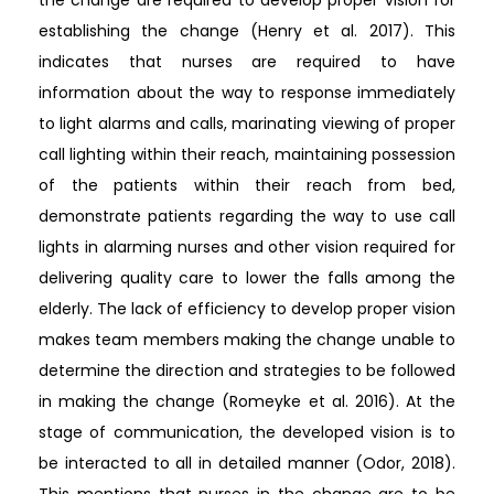
establishing the change (Henry et al. 2017). This
indicates that nurses are required to have
information about the way to response immediately
to light alarms and calls, marinating viewing of proper
call lighting within their reach, maintaining possession
of the patients within their reach from bed,
demonstrate patients regarding the way to use call
lights in alarming nurses and other vision required for
delivering quality care to lower the falls among the
elderly. The lack of efficiency to develop proper vision
makes team members making the change unable to
determine the direction and strategies to be followed
in making the change (Romeyke et al. 2016). At the
stage of communication, the developed vision is to
be interacted to all in detailed manner (Odor, 2018).
This mentions that nurses in the change are to be