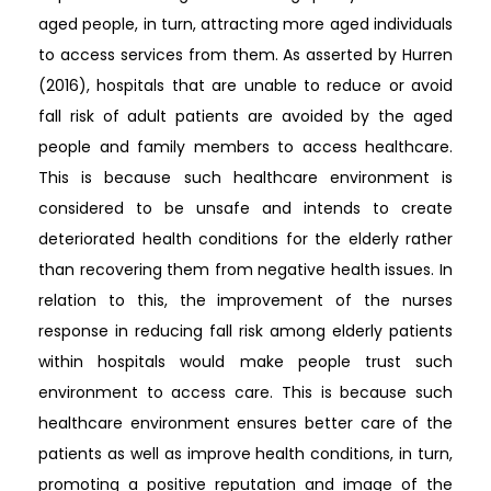
aged people, in turn, attracting more aged individuals
to access services from them. As asserted by Hurren
(2016), hospitals that are unable to reduce or avoid
fall risk of adult patients are avoided by the aged
people and family members to access healthcare.
This is because such healthcare environment is
considered to be unsafe and intends to create
deteriorated health conditions for the elderly rather
than recovering them from negative health issues. In
relation to this, the improvement of the nurses
response in reducing fall risk among elderly patients
within hospitals would make people trust such
environment to access care. This is because such
healthcare environment ensures better care of the
patients as well as improve health conditions, in turn,
promoting a positive reputation and image of the