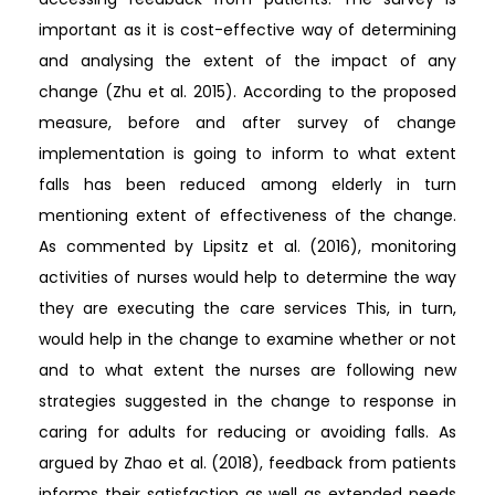
important as it is cost-effective way of determining
and analysing the extent of the impact of any
change (Zhu et al. 2015). According to the proposed
measure, before and after survey of change
implementation is going to inform to what extent
falls has been reduced among elderly in turn
mentioning extent of effectiveness of the change.
As commented by Lipsitz et al. (2016), monitoring
activities of nurses would help to determine the way
they are executing the care services This, in turn,
would help in the change to examine whether or not
and to what extent the nurses are following new
strategies suggested in the change to response in
caring for adults for reducing or avoiding falls. As
argued by Zhao et al. (2018), feedback from patients
informs their satisfaction as well as extended needs