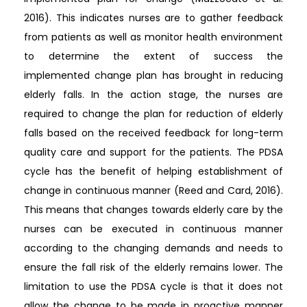
2016). This indicates nurses are to gather feedback
from patients as well as monitor health environment
to determine the extent of success the
implemented change plan has brought in reducing
elderly falls. In the action stage, the nurses are
required to change the plan for reduction of elderly
falls based on the received feedback for long-term
quality care and support for the patients. The PDSA
cycle has the benefit of helping establishment of
change in continuous manner (Reed and Card, 2016).
This means that changes towards elderly care by the
nurses can be executed in continuous manner
according to the changing demands and needs to
ensure the fall risk of the elderly remains lower. The
limitation to use the PDSA cycle is that it does not
allow the change to be made in proactive manner