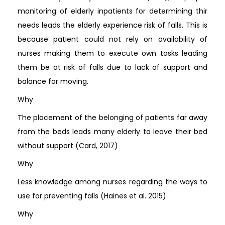
monitoring of elderly inpatients for determining thir
needs leads the elderly experience risk of falls. This is
because patient could not rely on availability of
nurses making them to execute own tasks leading
them be at risk of falls due to lack of support and
balance for moving.
Why
The placement of the belonging of patients far away
from the beds leads many elderly to leave their bed
without support (Card, 2017)
Why
Less knowledge among nurses regarding the ways to
use for preventing falls (Haines et al. 2015)
Why