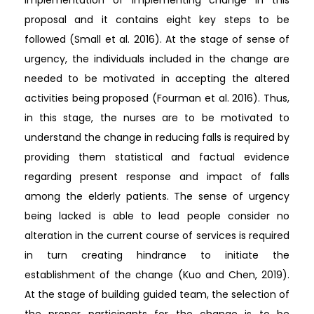
proposal and it contains eight key steps to be
followed (Small et al. 2016). At the stage of sense of
urgency, the individuals included in the change are
needed to be motivated in accepting the altered
activities being proposed (Fourman et al. 2016). Thus,
in this stage, the nurses are to be motivated to
understand the change in reducing falls is required by
providing them statistical and factual evidence
regarding present response and impact of falls
among the elderly patients. The sense of urgency
being lacked is able to lead people consider no
alteration in the current course of services is required
in turn creating hindrance to initiate the
establishment of the change (Kuo and Chen, 2019).
At the stage of building guided team, the selection of
the proper participants for the change is to be