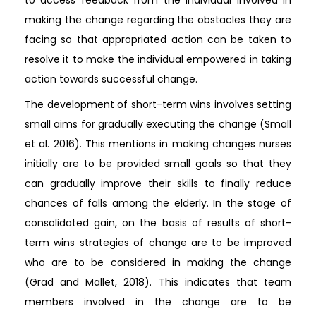
making the change regarding the obstacles they are
facing so that appropriated action can be taken to
resolve it to make the individual empowered in taking
action towards successful change.
The development of short-term wins involves setting
small aims for gradually executing the change (Small
et al. 2016). This mentions in making changes nurses
initially are to be provided small goals so that they
can gradually improve their skills to finally reduce
chances of falls among the elderly. In the stage of
consolidated gain, on the basis of results of short-
term wins strategies of change are to be improved
who are to be considered in making the change
(Grad and Mallet, 2018). This indicates that team
members involved in the change are to be