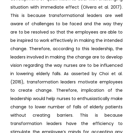
situation with immediate effect (Olvera et al. 2017).
This is because transformational leaders are well
aware of challenges to be faced and the way they
are to be resolved so that the employees are able to
be inspired to work effectively in making the intended
change. Therefore, according to this leadership, the
leaders involved in making the change are to develop
vision regarding the way nurses are to be influenced
in lowering elderly falls. As asserted by Choi et al.
(2016), transformation leaders motivate employees
to create change. Therefore, implication of the
leadership would help nurses to enthusiastically make
change to lower number of falls of elderly patients
without creating barriers. This is because
transformation leaders have the efficiency to
stimulate the employee’s minds for accepting any