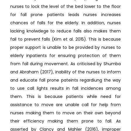
nurses to lock the level of the bed lower to the floor
for fall prone patients leads nurses increases
chances of falls for the elderly. In addition, nurses
lacking knolwdege to reduce falls also makes them
fail to prevent falls (Kim et al. 2015). This is because
proper support is unable to be provided by nurses to
elderly inpatients for ensuring protection of them
from fall during movement. As criticised by Shumba
and Abraham (2017), inability of the nurses to inform
and educate fall prone pateints regardiung the way
to use call lights results in fall incidences among
them. This is because patients while need for
assistance to move are unable call for help from
nurses making them to move on their own beyond
their efficiency making them prone to fall. As
asserted by Clancy and Mahler (2016), improper