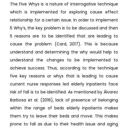
The Five Whys is a nature of interrogative technique
which is implemented for exploring cause effect
relationship for a certain issue. In order to implement
5 Why’s, the key problem is to be discussed and then
5 reasons are to be identified that are leading to
cause the problem (Card, 2017). This is because
understand and determining the why would help to
understand the changes to be implemented to
achieve success. Thus, according to the technique
five key reasons or whys that is leading to cause
current nurse responses led elderly inpatients face
risk of fall is to be identified. As mentioned by Álvarez
Barbosa et al. (2016), lack of presence of belonging
within the range of beds elderly inpatients makes
them try to leave their beds and move. This makes
prone to fall as due to their health issue and aging