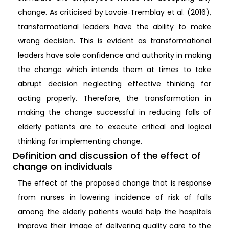
change. As criticised by Lavoie‐Tremblay et al. (2016),
transformational leaders have the ability to make
wrong decision. This is evident as transformational
leaders have sole confidence and authority in making
the change which intends them at times to take
abrupt decision neglecting effective thinking for
acting properly. Therefore, the transformation in
making the change successful in reducing falls of
elderly patients are to execute critical and logical
thinking for implementing change.
Definition and discussion of the effect of
change on individuals
The effect of the proposed change that is response
from nurses in lowering incidence of risk of falls
among the elderly patients would help the hospitals
improve their image of delivering quality care to the