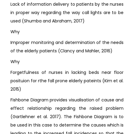
Lack of information delivery to patients by the nurses
in proper way regarding the way call lights are to be
used (Shumba and Abraham, 2017)
Why
Improper monitoring and determination of the needs
of the elderly patients (Clancy and Mahler, 2016)
Why
Forgetfulness of nurses in lacking beds near floor
posituion for rthe fall prone elderly pateints (Kim et al.
2015)
Fishbone Diagram provides visualisation of cause and
effect relationship regarding the raised problem
(Gartlehner et al. 2017). The Fishbone Diagram is to
be used in this case to determine the causes which is
leading to the increased fall incidences so that the