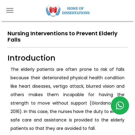
Nursing Interventions to Prevent Elderly
Falls
Introduction
The elderly patients are often prone to risk of falls
because their deteriorated physical health condition
like heart diseases, vertigo attack, blurred vision and
others makes them incapable for having the
strength to move without support (Giordano et al.
2016). In this case, the nurses have the duty to ensure
safe care and assistance is provided to the elderly
patients so that they are avoided to fall.