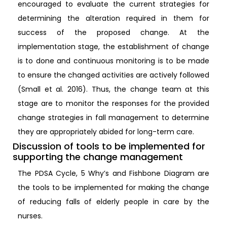
encouraged to evaluate the current strategies for
determining the alteration required in them for
success of the proposed change. At the
implementation stage, the establishment of change
is to done and continuous monitoring is to be made
to ensure the changed activities are actively followed
(Small et al. 2016). Thus, the change team at this
stage are to monitor the responses for the provided
change strategies in fall management to determine
they are appropriately abided for long-term care.
Discussion of tools to be implemented for
supporting the change management
The PDSA Cycle, 5 Why’s and Fishbone Diagram are
the tools to be implemented for making the change
of reducing falls of elderly people in care by the
nurses.