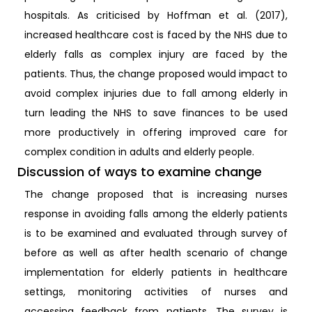
hospitals. As criticised by Hoffman et al. (2017),
increased healthcare cost is faced by the NHS due to
elderly falls as complex injury are faced by the
patients. Thus, the change proposed would impact to
avoid complex injuries due to fall among elderly in
turn leading the NHS to save finances to be used
more productively in offering improved care for
complex condition in adults and elderly people.
Discussion of ways to examine change
The change proposed that is increasing nurses
response in avoiding falls among the elderly patients
is to be examined and evaluated through survey of
before as well as after health scenario of change
implementation for elderly patients in healthcare
settings, monitoring activities of nurses and
accessing feedback from patients. The survey is