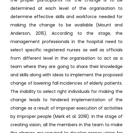
determined at each level of the organisation to
determine effective skills and workforce needed for
making the change to be available (Mount and
Anderson, 2015). According to the stage, the
management professionals in the hospital need to
select specific registered nurses as well as officials
from different level in the organisation to act as a
team where they are going to share their knowledge
and skills along with ideas to implement the proposed
change of lowering fall incidences of elderly patients.
The inability to select right individuals for making the
change leads to hindered implementation of the
change as a result of improper execution of activities
by improper people (Mørk et al. 2018). In the stage of
creating vision, all the members in the team to make
the change are required to develop proper vision for