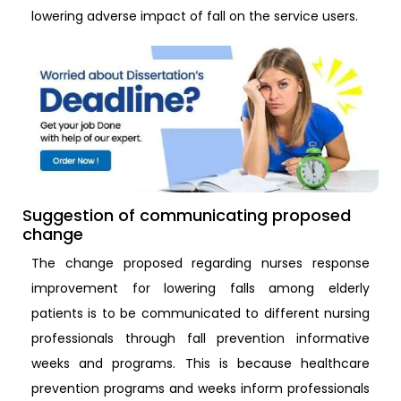
lowering adverse impact of fall on the service users.
Suggestion of communicating proposed
change
The change proposed regarding nurses response
improvement for lowering falls among elderly
patients is to be communicated to different nursing
professionals through fall prevention informative
weeks and programs. This is because healthcare
prevention programs and weeks inform professionals