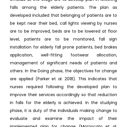
falls among the elderly patients. The plan as
developed included that belonging of patients are to
be kept near their bed, call lights viewing by nurses
are to be improved, beds are to be lowered at floor
level, patients are to be monitored, fall sign
installation for elderly fall prone patients, bed brakes
application, well-fitting footwear allocation,
management of significant needs of patients and
others. In the Doing phase, the objectives for change
are applied (Parker et al. 2018). This indicates that
nurses required following the developed plan to
improve their services accordingly so that reduction
in falls for the elderly is achieved. In the studying
phase, it is duty of the individuals making change to
evaluate and examine the impact of their
implemented plan for change (Mazzocato et al.