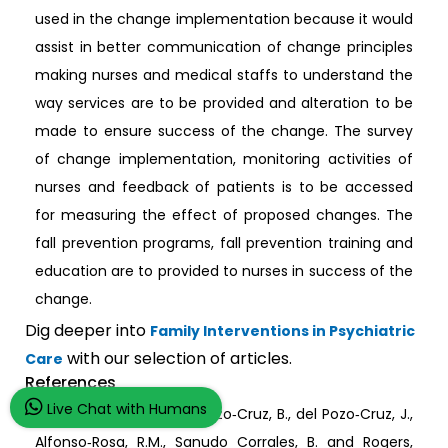
used in the change implementation because it would
assist in better communication of change principles
making nurses and medical staffs to understand the
way services are to be provided and alteration to be
made to ensure success of the change. The survey
of change implementation, monitoring activities of
nurses and feedback of patients is to be accessed
for measuring the effect of proposed changes. The
fall prevention programs, fall prevention training and
education are to provided to nurses in success of the
change.
Dig deeper into
Family Interventions in Psychiatric
with our selection of articles.
Care
References
Live Chat with Humans
Álvarez Barbosa, F., del Pozo‐Cruz, B., del Pozo‐Cruz, J.,
Alfonso‐Rosa, R.M., Sanudo Corrales, B. and Rogers,