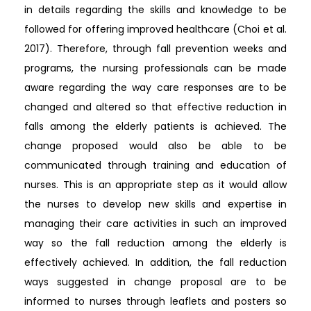
in details regarding the skills and knowledge to be
followed for offering improved healthcare (Choi et al.
2017). Therefore, through fall prevention weeks and
programs, the nursing professionals can be made
aware regarding the way care responses are to be
changed and altered so that effective reduction in
falls among the elderly patients is achieved. The
change proposed would also be able to be
communicated through training and education of
nurses. This is an appropriate step as it would allow
the nurses to develop new skills and expertise in
managing their care activities in such an improved
way so the fall reduction among the elderly is
effectively achieved. In addition, the fall reduction
ways suggested in change proposal are to be
informed to nurses through leaflets and posters so