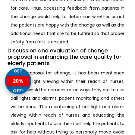
for care. Thus, accessing feedback from patients in
the change would help to determine whether or not
the patients are happy with the change as well as the
additional needs that are to be fulfilled so that proper
safety from falls is ensured.
Discussion and evaluation of change
proposal in enhancing the care quality for
elderly patients
GET
In the proposal for change, it has been mentioned
20%
that call light viewing within their reach of nurses,
patient would be demonstrated ways they are to use
OFF!
call lights and alarms, patient monitoring and others
will be done. The maintaining of call light and alarm
viewing within reach of nurses and educating the
elderly inpatients to use them will help the patients to
ask for help without trying to personally move avoid