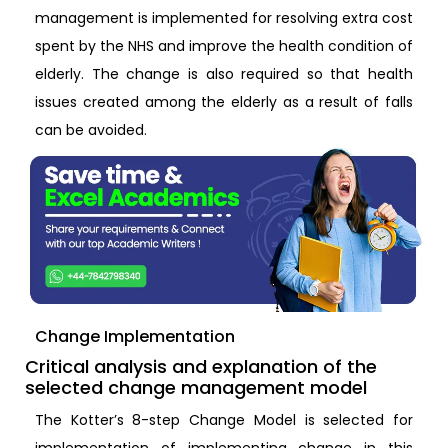
management is implemented for resolving extra cost
spent by the NHS and improve the health condition of
elderly. The change is also required so that health
issues created among the elderly as a result of falls
can be avoided.
Change Implementation
Critical analysis and explanation of the
selected change management model
The Kotter’s 8-step Change Model is selected for
implementation of implementing change in this