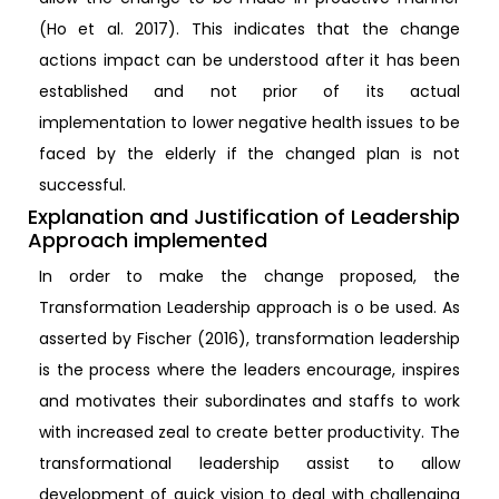
(Ho et al. 2017). This indicates that the change
actions impact can be understood after it has been
established and not prior of its actual
implementation to lower negative health issues to be
faced by the elderly if the changed plan is not
successful.
Explanation and Justification of Leadership
Approach implemented
In order to make the change proposed, the
Transformation Leadership approach is o be used. As
asserted by Fischer (2016), transformation leadership
is the process where the leaders encourage, inspires
and motivates their subordinates and staffs to work
with increased zeal to create better productivity. The
transformational leadership assist to allow
development of quick vision to deal with challenging