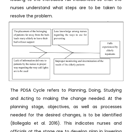
nurses understand what steps are to be taken to
resolve the problem.
The PDSA Cycle refers to Planning, Doing, Studying
and Acting to making the change needed. At the
planning stage, objectives, as well as processes
needed for the desired changes, is to be identified
(Bollegala et al. 2016). This indicates nurses and
officials at the stage are to develop plan in lowering