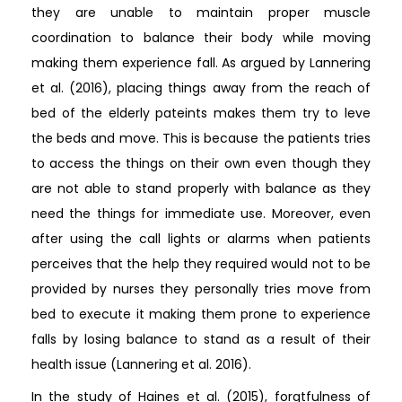
they are unable to maintain proper muscle
coordination to balance their body while moving
making them experience fall. As argued by Lannering
et al. (2016), placing things away from the reach of
bed of the elderly pateints makes them try to leve
the beds and move. This is because the patients tries
to access the things on their own even though they
are not able to stand properly with balance as they
need the things for immediate use. Moreover, even
after using the call lights or alarms when patients
perceives that the help they required would not to be
provided by nurses they personally tries move from
bed to execute it making them prone to experience
falls by losing balance to stand as a result of their
health issue (Lannering et al. 2016).
In the study of Haines et al. (2015), forgtfulness of