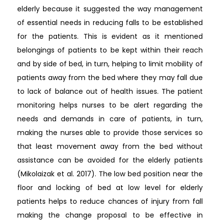
elderly because it suggested the way management
of essential needs in reducing falls to be established
for the patients. This is evident as it mentioned
belongings of patients to be kept within their reach
and by side of bed, in turn, helping to limit mobility of
patients away from the bed where they may fall due
to lack of balance out of health issues. The patient
monitoring helps nurses to be alert regarding the
needs and demands in care of patients, in turn,
making the nurses able to provide those services so
that least movement away from the bed without
assistance can be avoided for the elderly patients
(Mikolaizak et al. 2017). The low bed position near the
floor and locking of bed at low level for elderly
patients helps to reduce chances of injury from fall
making the change proposal to be effective in