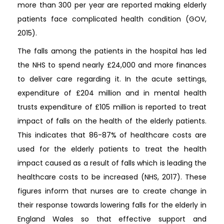
more than 300 per year are reported making elderly
patients face complicated health condition (GOV,
2015).
The falls among the patients in the hospital has led
the NHS to spend nearly £24,000 and more finances
to deliver care regarding it. In the acute settings,
expenditure of £204 million and in mental health
trusts expenditure of £105 million is reported to treat
impact of falls on the health of the elderly patients.
This indicates that 86-87% of healthcare costs are
used for the elderly patients to treat the health
impact caused as a result of falls which is leading the
healthcare costs to be increased (NHS, 2017). These
figures inform that nurses are to create change in
their response towards lowering falls for the elderly in
England Wales so that effective support and