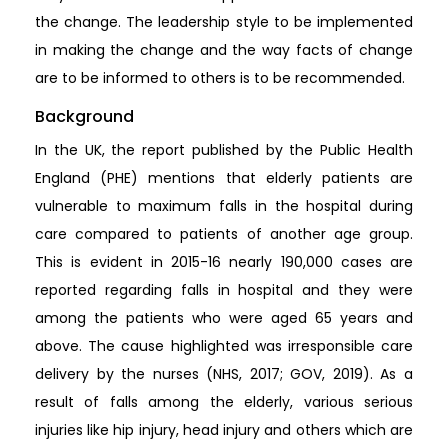
the change. The leadership style to be implemented
in making the change and the way facts of change
are to be informed to others is to be recommended.
Background
In the UK, the report published by the Public Health
England (PHE) mentions that elderly patients are
vulnerable to maximum falls in the hospital during
care compared to patients of another age group.
This is evident in 2015-16 nearly 190,000 cases are
reported regarding falls in hospital and they were
among the patients who were aged 65 years and
above. The cause highlighted was irresponsible care
delivery by the nurses (NHS, 2017; GOV, 2019). As a
result of falls among the elderly, various serious
injuries like hip injury, head injury and others which are