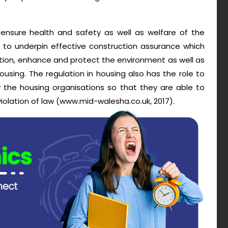
o ensure health and safety as well as welfare of the
t to underpin effective construction assurance which
tion, enhance and protect the environment as well as
sing. The regulation in housing also has the role to
y the housing organisations so that they are able to
iolation of law (www.mid-walesha.co.uk, 2017).