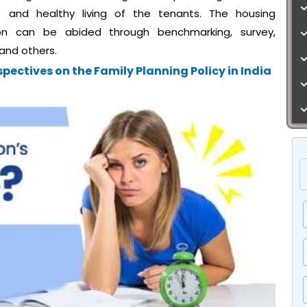
e and healthy living of the tenants. The housing
ion can be abided through benchmarking, survey,
 and others.
pectives on the Family Planning Policy in India