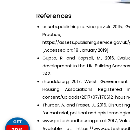
References
assets.publishing.service.gov.uk 2015,
Practice,
https://assets.publishing.service.go
[Accessed on: 18 January 2019]
Gupta, R. and Kapsali, M., 2016. Eval
development in the UK. Building Service
242.
rhondda.org 2017, Welsh Government 
Housing Associations Registered i
content/uploads/2017/07/170612-housin
Thurber, A. and Fraser, J., 2016. Disrupti
for material, political and epistemological
www.gatesheadhousing.co.uk 2017, Value
GET
Available at: https://www.gateshead
20%