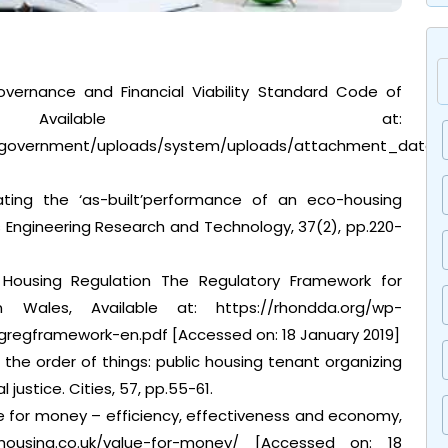
 Governance and Financial Viability Standard Code of
 Available at:
v.uk/government/uploads/system/uploads/attachment_data
uating the ‘as-built’performance of an eco-housing
s Engineering Research and Technology, 37(2), pp.220-
Housing Regulation The Regulatory Framework for
n Wales, Available at: https://rhondda.org/wp-
gregframework-en.pdf [Accessed on: 18 January 2019]
ng the order of things: public housing tenant organizing
 justice. Cities, 57, pp.55-61.
 for money – efficiency, effectiveness and economy,
housing.co.uk/value-for-money/ [Accessed on: 18