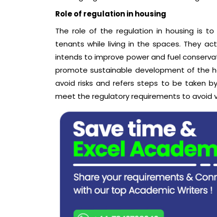
Role of regulation in housing
The role of the regulation in housing is t
tenants while living in the spaces. They ac
intends to improve power and fuel conserva
promote sustainable development of the hou
avoid risks and refers steps to be taken b
meet the regulatory requirements to avoid v