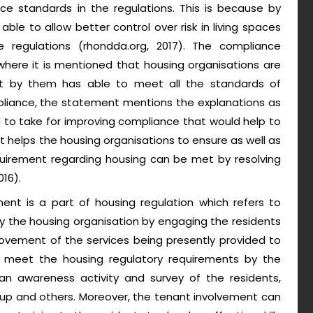
 standards in the regulations. This is because by
le to allow better control over risk in living spaces
 regulations (rhondda.org, 2017). The compliance
here it is mentioned that housing organisations are
ilt by them has able to meet all the standards of
liance, the statement mentions the explanations as
d to take for improving compliance that would help to
it helps the housing organisations to ensure as well as
equirement regarding housing can be met by resolving
016).
nt is a part of housing regulation which refers to
by the housing organisation by engaging the residents
provement of the services being presently provided to
 meet the housing regulatory requirements by the
n awareness activity and survey of the residents,
oup and others. Moreover, the tenant involvement can