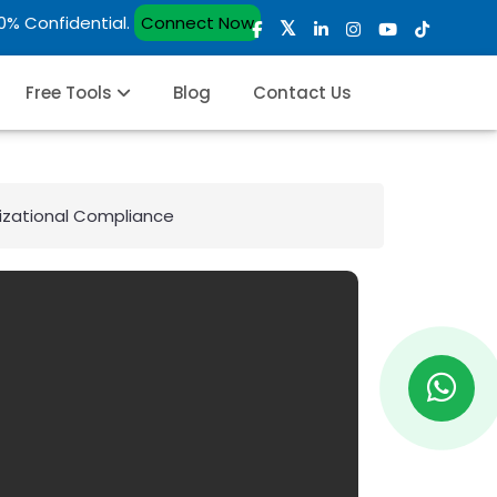
00% Confidential.
Connect Now
Free Tools
Blog
Contact Us
izational Compliance