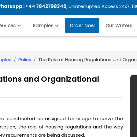
Whatsapp :
+44 7842798340
, Uninterrupted Access 24x7, 1
Services
Samples
Order Now
Our Writers
mples
Policy
The Role of Housing Regulations and Organ
ations and Organizational
 are constructed as assigned for usage to serve the
ntation, the role of housing regulations and the way
ory requirements are being discussed.