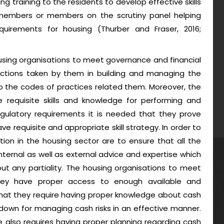
g training to the residents to develop effective skills
embers or members on the scrutiny panel helping
quirements for housing (Thurber and Fraser, 2016;
sing organisations to meet governance and financial
 actions taken by them in building and managing the
to the codes of practices related them. Moreover, the
 requisite skills and knowledge for performing and
regulatory requirements it is needed that they prove
ve requisite and appropriate skill strategy. In order to
ion in the housing sector are to ensure that all the
ternal as well as external advice and expertise which
ut any partiality. The housing organisations to meet
t they have proper access to enough available and
 that they require having proper knowledge about cash
wdown for managing cash risks in an effective manner.
e also requires having proper planning regarding cash