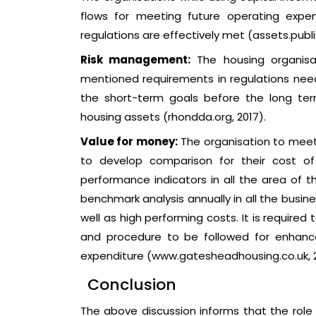
flows for meeting future operating expens
regulations are effectively met (assets.publis
Risk management:
The housing organisa
mentioned requirements in regulations need
the short-term goals before the long term
housing assets (rhondda.org, 2017).
Value for money:
The organisation to meet
to develop comparison for their cost of
performance indicators in all the area of 
benchmark analysis annually in all the busine
well as high performing costs. It is require
and procedure to be followed for enhanc
expenditure (www.gatesheadhousing.co.uk, 20
Conclusion
The above discussion informs that the role o