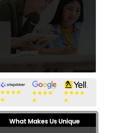
What Makes Us Unique