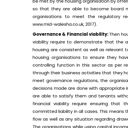
be met by the housing organisation by offerin
so that they are able to become board m
organisations to meet the regulatory re
www.mid-walesha.co.uk, 2017).
Governance & Financial viability:
Then hou
viability require to demonstrate that the
housing are consistent as well as relevant 
housing organisations to ensure they have
controlling function in this sector as per 
through their business activities that they ha
meet governance regulations, the organisat
decisions made are done with appropriate in
are able to satisfy them and tenants witho
financial viability require ensuring tha
committed liability in all cases. This means
flow as well as any situation regarding dra
The organisations while using capital incom