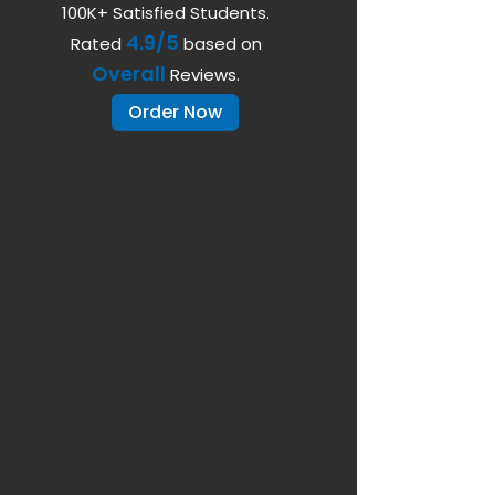
100K+ Satisfied Students.
4.9/5
Rated
based on
Overall
Reviews.
Order Now