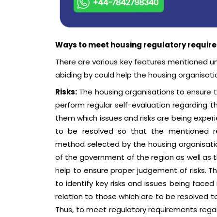
Ways to meet housing regulatory require
There are various key features mentioned u
abiding by could help the housing organisati
Risks:
The housing organisations to ensure t
perform regular self-evaluation regarding th
them which issues and risks are being exper
to be resolved so that the mentioned re
method selected by the housing organisati
of the government of the region as well as t
help to ensure proper judgement of risks. 
to identify key risks and issues being faced
relation to those which are to be resolved t
Thus, to meet regulatory requirements rega