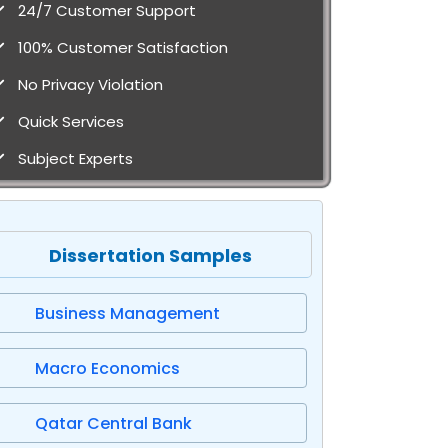
24/7 Customer Support
100% Customer Satisfaction
No Privacy Violation
Quick Services
Subject Experts
Dissertation Samples
Business Management
Macro Economics
Qatar Central Bank