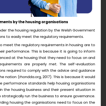
ments by the housing organisations
nder the housing regulation by the Welsh Government
ons to easily meet the regulatory requirements.
o meet the regulatory requirements in housing are to
eir performance. This is because it is going to inform
ienced at the housing that they need to focus on and
quirements are properly met. The self-evaluation
ons required to comply with the advice and guidance
he nation (rhondda.org, 2017). This is because it would
The performance standards help housing organisations
 in the housing business and their present situation in
o strategically run the business to ensure governance.
rding housing the organisations need to focus on the