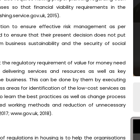
es so that financial viability requirements in the
hing.service.gov.uk, 2015).
tion to ensure effective risk management as per
 to ensure that their present decision does not put
 business sustainability and the security of social
 the regulatory requirement of value for money need
 delivering services and resources as well as key
the business. This can be done by them by executing
ss areas for identification of the low-cost services as
d to learn the best practices as well as change process
ed working methods and reduction of unnecessary
17; www.gov.uk, 2018).
f regulations in housing is to help the organisations