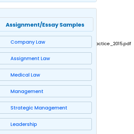
Assignment/Essay Samples
Company Law
/file/419361/GandFV_Standard_code_of_practice_2015.pdf
Assignment Law
Medical Law
Management
Strategic Management
Leadership