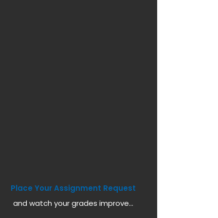
Place Your Assignment Request
and watch your grades improve...