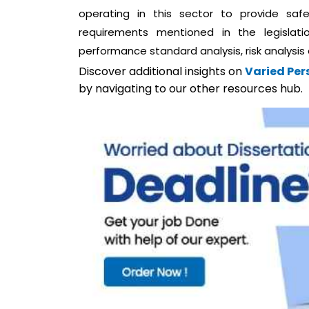
operating in this sector to provide saf
requirements mentioned in the legislat
performance standard analysis, risk analysis
Discover additional insights on
Varied Pers
by navigating to our other resources hub.