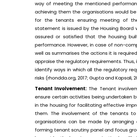
way of meeting the mentioned performance
achieving them the organisations would be ab
for the tenants ensuring meeting of the
statement is issued by the Housing Board w
assured or satisfied that the housing bu
performance. However, in case of non-comp
well as summarises the actions it is require
appraise the regulatory requirements. Thus, 
identify ways in which all the regulatory r
risks (rhondda.org, 2017; Gupta and Kapsali, 2
Tenant Involvement:
The Tenant involveme
ensure certain activities being undertaken 
in the housing for facilitating effective im
them. The involvement of the tenants to
organisations can be made by arranging a
forming tenant scrutiny panel and focus gr