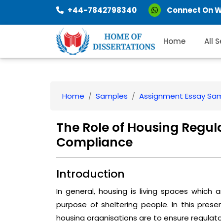
+44-7842798340
Connect On 
Home
All 
Home
Samples
Assignment Essay Sa
The Role of Housing Regul
Compliance
Introduction
In general, housing is living spaces which
purpose of sheltering people. In this prese
housing organisations are to ensure regulat