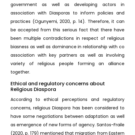
government as well as developing actors in
association with Diasporas to inform policies and
practices (Ogunyemi, 2020, p. 14). Therefore, it can
be accepted from this serious fact that there have
been multiple contradictions in respect of religious
biasness as well as dominance in relationship with co
association with key partners as well as involving
variety of religious people forming an alliance
together.
Ethical and regulatory concerns about
Religious Diaspora
According to ethical perceptions and regulatory
concerns, religious Diaspora has been considered to
have some negotiations between adaptation as well
as emergence of new forms of agency. Santos-Fraile
(2020, p. 179) mentioned that migration from Eastern