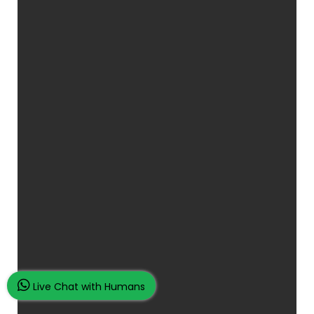
Live Chat with Humans