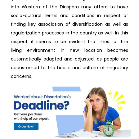
into Western of the Diaspora may afford to have
socio-cultural terms and conditions in respect of
finding key association of diversification as well as
regularization processes in the country as well. In this
respect, it seems to be evident that most of the
living environment in new location becomes
automatically adapted and adjusted, as people are
accustomed to the habits and culture of migratory
concerns.