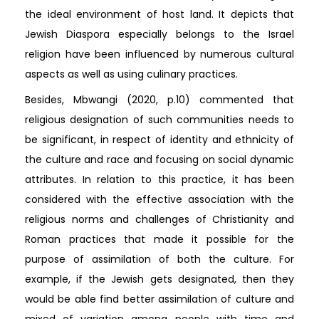
the ideal environment of host land. It depicts that
Jewish Diaspora especially belongs to the Israel
religion have been influenced by numerous cultural
aspects as well as using culinary practices.
Besides, Mbwangi (2020, p.10) commented that
religious designation of such communities needs to
be significant, in respect of identity and ethnicity of
the culture and race and focusing on social dynamic
attributes. In relation to this practice, it has been
considered with the effective association with the
religious norms and challenges of Christianity and
Roman practices that made it possible for the
purpose of assimilation of both the culture. For
example, if the Jewish gets designated, then they
would be able find better assimilation of culture and
mixed of variation among people with time and