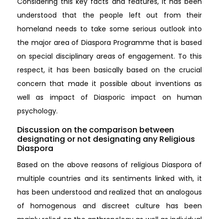
Considering this key facts and features, it has been
understood that the people left out from their
homeland needs to take some serious outlook into
the major area of Diaspora Programme that is based
on special disciplinary areas of engagement. To this
respect, it has been basically based on the crucial
concern that made it possible about inventions as
well as impact of Diasporic impact on human
psychology.
Discussion on the comparison between
designating or not designating any Religious
Diaspora
Based on the above reasons of religious Diaspora of
multiple countries and its sentiments linked with, it
has been understood and realized that an analogous
of homogenous and discreet culture has been