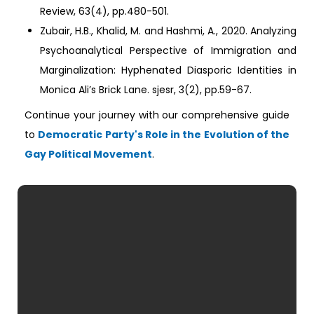
Review, 63(4), pp.480-501.
Zubair, H.B., Khalid, M. and Hashmi, A., 2020. Analyzing
Psychoanalytical Perspective of Immigration and
Marginalization: Hyphenated Diasporic Identities in
Monica Ali’s Brick Lane. sjesr, 3(2), pp.59-67.
Continue your journey with our comprehensive guide
to
Democratic Party's Role in the Evolution of the
Gay Political Movement
.