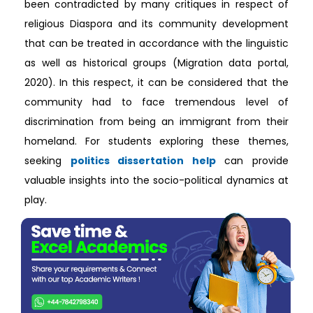
been contradicted by many critiques in respect of
religious Diaspora and its community development
that can be treated in accordance with the linguistic
as well as historical groups (Migration data portal,
2020). In this respect, it can be considered that the
community had to face tremendous level of
discrimination from being an immigrant from their
homeland. For students exploring these themes,
seeking
politics dissertation help
can provide
valuable insights into the socio-political dynamics at
play.