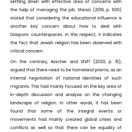
settling down with effective area of concerns with
the help of managing the job. Shirazi (2019, p. 500)
stated that considering the educational influence is
another key concern about how to deal with
Diasporic counterspaces. In this respect, it indicates
the fact that Jewish religion has been observed with
critical concern.
On the contrary, Asscher and Shiff (2020, p. 15),
argued that there need to be homeland prisms, as an
internal negotiation of national identities of such
migrants. This had mainly focused on the key area of
in-depth discussion and analysis on the changing
landscape of religion. In other words, it has been
found that some of the integral events or
movements had mainly created global crises and
conflicts as well so that there can be equality of