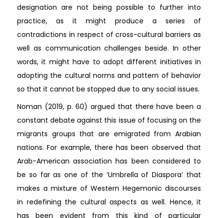
designation are not being possible to further into
practice, as it might produce a series of
contradictions in respect of cross-cultural barriers as
well as communication challenges beside. In other
words, it might have to adopt different initiatives in
adopting the cultural norms and pattern of behavior
so that it cannot be stopped due to any social issues.
Noman (2019, p. 60) argued that there have been a
constant debate against this issue of focusing on the
migrants groups that are emigrated from Arabian
nations. For example, there has been observed that
Arab-American association has been considered to
be so far as one of the ‘Umbrella of Diaspora’ that
makes a mixture of Western Hegemonic discourses
in redefining the cultural aspects as well. Hence, it
has been evident from this kind of particular