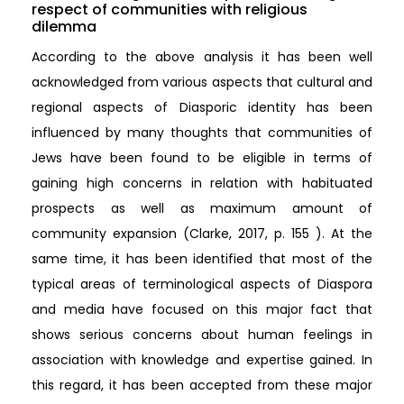
respect of communities with religious
dilemma
According to the above analysis it has been well
acknowledged from various aspects that cultural and
regional aspects of Diasporic identity has been
influenced by many thoughts that communities of
Jews have been found to be eligible in terms of
gaining high concerns in relation with habituated
prospects as well as maximum amount of
community expansion (Clarke, 2017, p. 155 ). At the
same time, it has been identified that most of the
typical areas of terminological aspects of Diaspora
and media have focused on this major fact that
shows serious concerns about human feelings in
association with knowledge and expertise gained. In
this regard, it has been accepted from these major