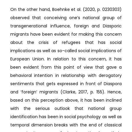
On the other hand, Boehnke et al. (2020, p. 0230303)
observed that conceiving one’s national group of
transgenerational influence, foreign and Diasporic
migrants have been evident for making this concern
about the crisis of refugees that has social
implications as well as so-called social implications of
European Union. In relation to this concern, it has
been evident from this point of view that gave a
behavioral intention in relationship with derogatory
sentiments that gets expressed in front of Diaspora
and ‘foreign’ migrants (Clarke, 2017, p. 155). Hence,
based on this perception above, it has been inclined
with the serious outlook that national group
identification has been in social psychology as well as
temporal dimension breaks with the end of classical