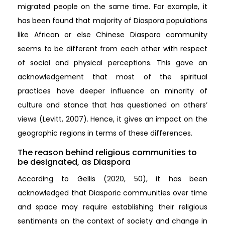
migrated people on the same time. For example, it
has been found that majority of Diaspora populations
like African or else Chinese Diaspora community
seems to be different from each other with respect
of social and physical perceptions. This gave an
acknowledgement that most of the spiritual
practices have deeper influence on minority of
culture and stance that has questioned on others’
views (Levitt, 2007). Hence, it gives an impact on the
geographic regions in terms of these differences.
The reason behind religious communities to
be designated, as Diaspora
According to Gellis (2020, 50), it has been
acknowledged that Diasporic communities over time
and space may require establishing their religious
sentiments on the context of society and change in