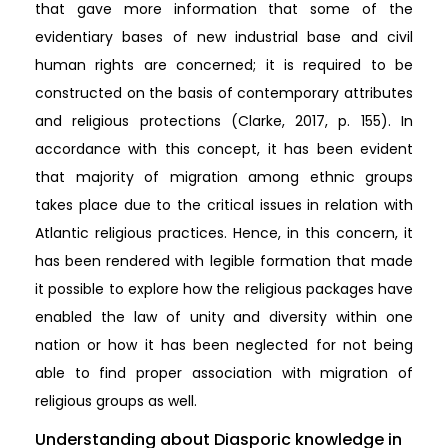
that gave more information that some of the
evidentiary bases of new industrial base and civil
human rights are concerned; it is required to be
constructed on the basis of contemporary attributes
and religious protections (Clarke, 2017, p. 155). In
accordance with this concept, it has been evident
that majority of migration among ethnic groups
takes place due to the critical issues in relation with
Atlantic religious practices. Hence, in this concern, it
has been rendered with legible formation that made
it possible to explore how the religious packages have
enabled the law of unity and diversity within one
nation or how it has been neglected for not being
able to find proper association with migration of
religious groups as well.
Understanding about Diasporic knowledge in