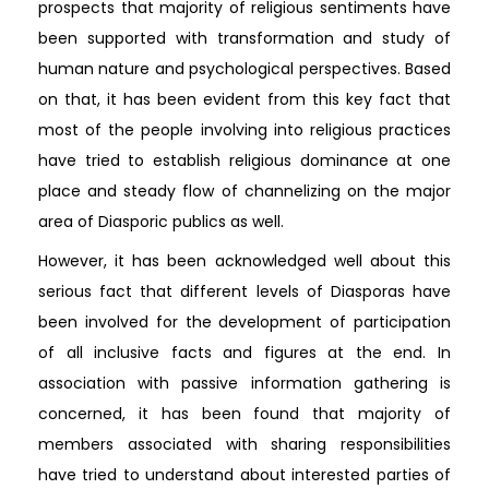
prospects that majority of religious sentiments have
been supported with transformation and study of
human nature and psychological perspectives. Based
on that, it has been evident from this key fact that
most of the people involving into religious practices
have tried to establish religious dominance at one
place and steady flow of channelizing on the major
area of Diasporic publics as well.
However, it has been acknowledged well about this
serious fact that different levels of Diasporas have
been involved for the development of participation
of all inclusive facts and figures at the end. In
association with passive information gathering is
concerned, it has been found that majority of
members associated with sharing responsibilities
have tried to understand about interested parties of