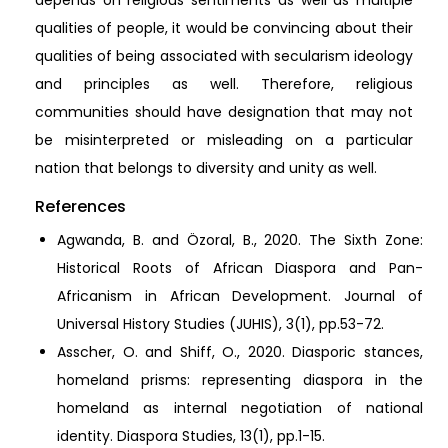
depends on religious sentiments as well as multiple
qualities of people, it would be convincing about their
qualities of being associated with secularism ideology
and principles as well. Therefore, religious
communities should have designation that may not
be misinterpreted or misleading on a particular
nation that belongs to diversity and unity as well.
References
Agwanda, B. and Özoral, B., 2020. The Sixth Zone:
Historical Roots of African Diaspora and Pan-
Africanism in African Development. Journal of
Universal History Studies (JUHIS), 3(1), pp.53-72.
Asscher, O. and Shiff, O., 2020. Diasporic stances,
homeland prisms: representing diaspora in the
homeland as internal negotiation of national
identity. Diaspora Studies, 13(1), pp.1-15.