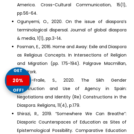
America. Cross-Cultural Communication, 15(1),
pp.56-64.
Ogunyemi, O., 2020. On the issue of diaspora’s
terminological dispersal. Journal of global diaspora
& media, 1(1), pp.3-14.
Posman, E., 2016. Home and Away: Exile and Diaspora
as Religious Concepts. In Intersections of Religion
and Migration (pp. 175-194). Palgrave Macmillan,
GET
New York.
20%
Santos-Fraile, S., 2020. The Sikh Gender
Construction and Use of Agency in Spain:
OFF!
Negotiations and Identity (Re) Constructions in the
Diaspora. Religions, 11(4), p.179.
Shirazi, R., 2019. “Somewhere We Can Breathe”:
Diasporic Counterspaces of Education as Sites of
Epistemological Possibility. Comparative Education