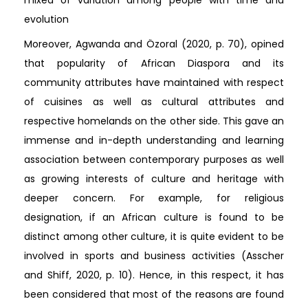
evolution
Moreover, Agwanda and Özoral (2020, p. 70), opined
that popularity of African Diaspora and its
community attributes have maintained with respect
of cuisines as well as cultural attributes and
respective homelands on the other side. This gave an
immense and in-depth understanding and learning
association between contemporary purposes as well
as growing interests of culture and heritage with
deeper concern. For example, for religious
designation, if an African culture is found to be
distinct among other culture, it is quite evident to be
involved in sports and business activities (Asscher
and Shiff, 2020, p. 10). Hence, in this respect, it has
been considered that most of the reasons are found