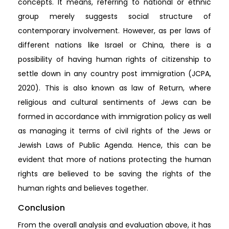
concepts. It means, referring to national or ethnic
group merely suggests social structure of
contemporary involvement. However, as per laws of
different nations like Israel or China, there is a
possibility of having human rights of citizenship to
settle down in any country post immigration (JCPA,
2020). This is also known as law of Return, where
religious and cultural sentiments of Jews can be
formed in accordance with immigration policy as well
as managing it terms of civil rights of the Jews or
Jewish Laws of Public Agenda. Hence, this can be
evident that more of nations protecting the human
rights are believed to be saving the rights of the
human rights and believes together.
Conclusion
From the overall analysis and evaluation above, it has