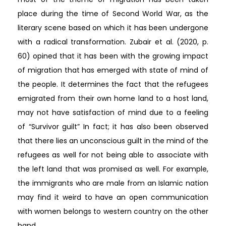
place during the time of Second World War, as the
literary scene based on which it has been undergone
with a radical transformation. Zubair et al. (2020, p.
60) opined that it has been with the growing impact
of migration that has emerged with state of mind of
the people. It determines the fact that the refugees
emigrated from their own home land to a host land,
may not have satisfaction of mind due to a feeling
of “Survivor guilt” In fact; it has also been observed
that there lies an unconscious guilt in the mind of the
refugees as well for not being able to associate with
the left land that was promised as well. For example,
the immigrants who are male from an Islamic nation
may find it weird to have an open communication
with women belongs to western country on the other
hand.