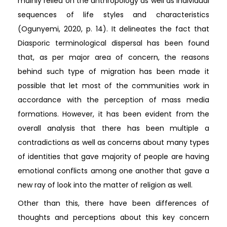
mainly relied on the anthropology as well as individual
sequences of life styles and characteristics
(Ogunyemi, 2020, p. 14). It delineates the fact that
Diasporic terminological dispersal has been found
that, as per major area of concern, the reasons
behind such type of migration has been made it
possible that let most of the communities work in
accordance with the perception of mass media
formations. However, it has been evident from the
overall analysis that there has been multiple a
contradictions as well as concerns about many types
of identities that gave majority of people are having
emotional conflicts among one another that gave a
new ray of look into the matter of religion as well.
Other than this, there have been differences of
thoughts and perceptions about this key concern