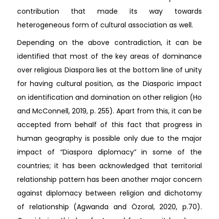
contribution that made its way towards
heterogeneous form of cultural association as well.
Depending on the above contradiction, it can be
identified that most of the key areas of dominance
over religious Diaspora lies at the bottom line of unity
for having cultural position, as the Diasporic impact
on identification and domination on other religion (Ho
and McConnell, 2019, p. 255). Apart from this, it can be
accepted from behalf of this fact that progress in
human geography is possible only due to the major
impact of “Diaspora diplomacy” in some of the
countries; it has been acknowledged that territorial
relationship pattern has been another major concern
against diplomacy between religion and dichotomy
of relationship (Agwanda and Özoral, 2020, p.70).