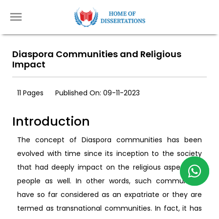
Diaspora Communities and Religious
Impact
11 Pages
Published On: 09-11-2023
Introduction
The concept of Diaspora communities has been
evolved with time since its inception to the society
that had deeply impact on the religious aspects of
people as well. In other words, such communities
have so far considered as an expatriate or they are
termed as transnational communities. In fact, it has