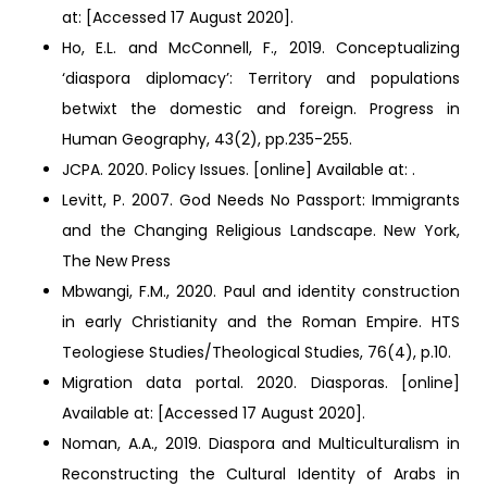
at:
[Accessed 17 August 2020].
Ho, E.L. and McConnell, F., 2019. Conceptualizing
‘diaspora diplomacy’: Territory and populations
betwixt the domestic and foreign. Progress in
Human Geography, 43(2), pp.235-255.
JCPA. 2020. Policy Issues. [online] Available at:
.
Levitt, P. 2007. God Needs No Passport: Immigrants
and the Changing Religious Landscape. New York,
The New Press
Mbwangi, F.M., 2020. Paul and identity construction
in early Christianity and the Roman Empire. HTS
Teologiese Studies/Theological Studies, 76(4), p.10.
Migration data portal. 2020. Diasporas. [online]
Available at:
[Accessed 17 August 2020].
Noman, A.A., 2019. Diaspora and Multiculturalism in
Reconstructing the Cultural Identity of Arabs in