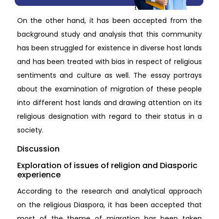
On the other hand, it has been accepted from the
background study and analysis that this community
has been struggled for existence in diverse host lands
and has been treated with bias in respect of religious
sentiments and culture as well. The essay portrays
about the examination of migration of these people
into different host lands and drawing attention on its
religious designation with regard to their status in a
society.
Discussion
Exploration of issues of religion and Diasporic
experience
According to the research and analytical approach
on the religious Diaspora, it has been accepted that
most of the theme of migration has been taken