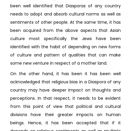
been well identified that Diasporas of any country
needs to adopt and absorb cultural norms as well as
sentiments of other people. At the same time, it has
been acquired from the above aspects that Asian
culture most specifically the Jews have been
identified with the habit of depending on new forms
of culture and pattern of qualities that can make
some new venture in respect of a mother land.
On the other hand, it has been it has been well
acknowledged that religious bias in a Diaspora of any
country may have deeper impact on thoughts and
perceptions. In that respect, it needs to be evident
from this point of view that political and cultural
divisions have their greater impacts on human
beings. Hence, it has been accepted that if it