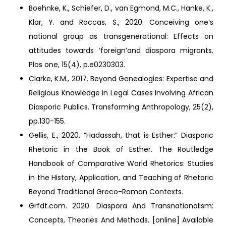
Boehnke, K., Schiefer, D., van Egmond, M.C., Hanke, K.,
Klar, Y. and Roccas, S., 2020. Conceiving one‘s
national group as transgenerational: Effects on
attitudes towards ‘foreign’and diaspora migrants.
Plos one, 15(4), p.e0230303.
Clarke, K.M., 2017. Beyond Genealogies: Expertise and
Religious Knowledge in Legal Cases Involving African
Diasporic Publics. Transforming Anthropology, 25(2),
pp.130-155.
Gellis, E., 2020. “Hadassah, that is Esther:” Diasporic
Rhetoric in the Book of Esther. The Routledge
Handbook of Comparative World Rhetorics: Studies
in the History, Application, and Teaching of Rhetoric
Beyond Traditional Greco-Roman Contexts.
Grfdt.com. 2020. Diaspora And Transnationalism:
Concepts, Theories And Methods. [online] Available