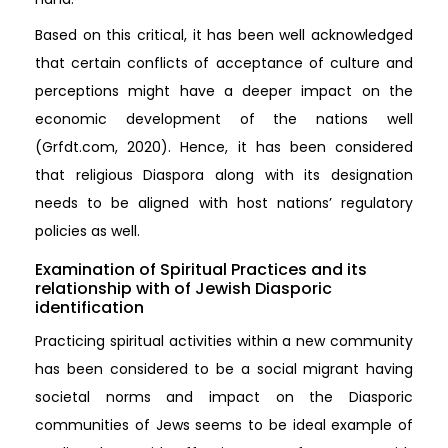
Based on this critical, it has been well acknowledged
that certain conflicts of acceptance of culture and
perceptions might have a deeper impact on the
economic development of the nations well
(Grfdt.com, 2020). Hence, it has been considered
that religious Diaspora along with its designation
needs to be aligned with host nations’ regulatory
policies as well.
Examination of Spiritual Practices and its
relationship with of Jewish Diasporic
identification
Practicing spiritual activities within a new community
has been considered to be a social migrant having
societal norms and impact on the Diasporic
communities of Jews seems to be ideal example of