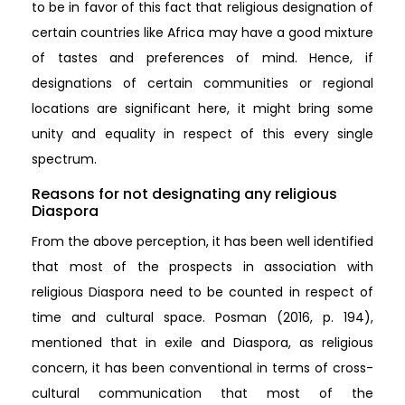
to be in favor of this fact that religious designation of
certain countries like Africa may have a good mixture
of tastes and preferences of mind. Hence, if
designations of certain communities or regional
locations are significant here, it might bring some
unity and equality in respect of this every single
spectrum.
Reasons for not designating any religious
Diaspora
From the above perception, it has been well identified
that most of the prospects in association with
religious Diaspora need to be counted in respect of
time and cultural space. Posman (2016, p. 194),
mentioned that in exile and Diaspora, as religious
concern, it has been conventional in terms of cross-
cultural communication that most of the