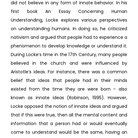
did not believe in any form of innate behavior. In his
first book An Essay Concerning Human
Understanding, Locke explores various perspectives
on understanding humans. In doing so, he criticized
nativism and argued that people had to experience a
phenomenon to develop knowledge or understand it.
During Locke’s time in the 17th Century, many people
believed in the church and were influenced by
Aristotle’s ideas. For instance, there was a common
belief that ideas that people had in their minds
existed from the time they are were born – also
known as innate ideas (Robinson, 1995). However,
Locke opposed the notion of innate ideas and argued
that if this were true, then all the mental content and
information that a person had or would eventually
come to understand would be the same, having an