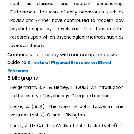
such as classical and operant conditioning.
Furthermore, the work of early behaviorists such as
Pavlov and Skinner have contributed to modern-day
psychotherapy by developing the fundamental
research upon which psychological methods such as
aversion theory.
Continue your journey with our comprehensive
guide to
Effects of Physical Exercise on Blood
.
Pressure
Bibliography
Hergenhahn, B. R., & Henley, T. (2013). An introduction
to the history of psychology. Cengage Learning.
Locke, J. (1824). The works of John Locke: in nine
volumes (Vol. 7). C. and J. Rivington.
Locke, J. (1794). The Works of John Locke (Vol. 6). T.