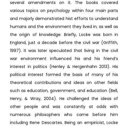
several amendments on it. The books covered
various topics on psychology within four main parts
and majorly demonstrated hist efforts to understand
humans and the environment they lived in; as well as
the origin of knowledge. Briefly, Locke was born in
England, just a decade before the civil war (Griffith,
1997). It was later speculated that living in the civil
war environment influenced his and his friend’s
interest in politics (Henley & Hergenhahn 2013). His
political interest formed the basis of many of his
theoretical contributions and ideas on other fields
such as education, government, and education (Bell,
Henry, & Wray, 2004). He challenged the ideas of
other people and was constantly at odds with
numerous philosophers who came before him
including Rene Descartes. Being an empiricist, Locke