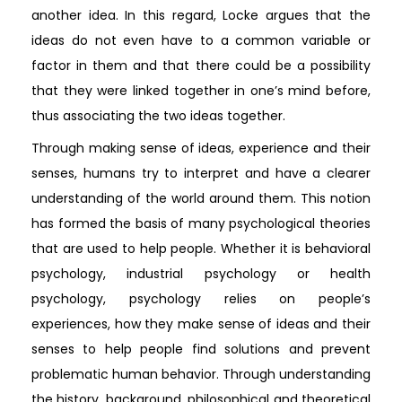
another idea. In this regard, Locke argues that the
ideas do not even have to a common variable or
factor in them and that there could be a possibility
that they were linked together in one’s mind before,
thus associating the two ideas together.
Through making sense of ideas, experience and their
senses, humans try to interpret and have a clearer
understanding of the world around them. This notion
has formed the basis of many psychological theories
that are used to help people. Whether it is behavioral
psychology, industrial psychology or health
psychology, psychology relies on people’s
experiences, how they make sense of ideas and their
senses to help people find solutions and prevent
problematic human behavior. Through understanding
the history, background, philosophical and theoretical