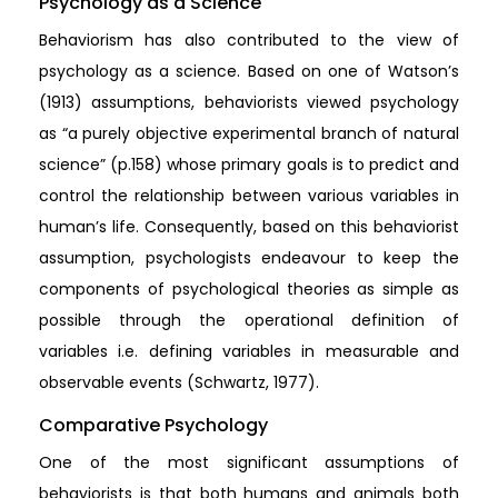
Psychology as a Science
Behaviorism has also contributed to the view of
psychology as a science. Based on one of Watson’s
(1913) assumptions, behaviorists viewed psychology
as “a purely objective experimental branch of natural
science” (p.158) whose primary goals is to predict and
control the relationship between various variables in
human’s life. Consequently, based on this behaviorist
assumption, psychologists endeavour to keep the
components of psychological theories as simple as
possible through the operational definition of
variables i.e. defining variables in measurable and
observable events (Schwartz, 1977).
Comparative Psychology
One of the most significant assumptions of
behaviorists is that both humans and animals both