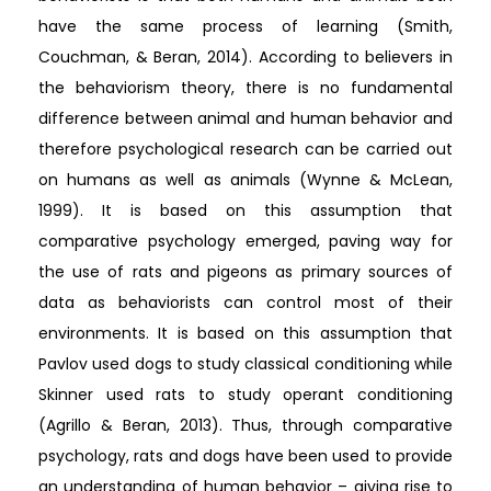
have the same process of learning (Smith,
Couchman, & Beran, 2014). According to believers in
the behaviorism theory, there is no fundamental
difference between animal and human behavior and
therefore psychological research can be carried out
on humans as well as animals (Wynne & McLean,
1999). It is based on this assumption that
comparative psychology emerged, paving way for
the use of rats and pigeons as primary sources of
data as behaviorists can control most of their
environments. It is based on this assumption that
Pavlov used dogs to study classical conditioning while
Skinner used rats to study operant conditioning
(Agrillo & Beran, 2013). Thus, through comparative
psychology, rats and dogs have been used to provide
an understanding of human behavior – giving rise to