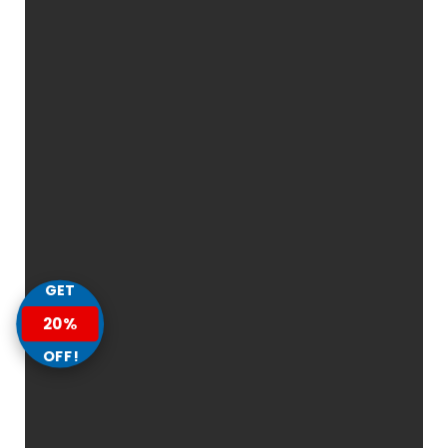
GET
20%
OFF!