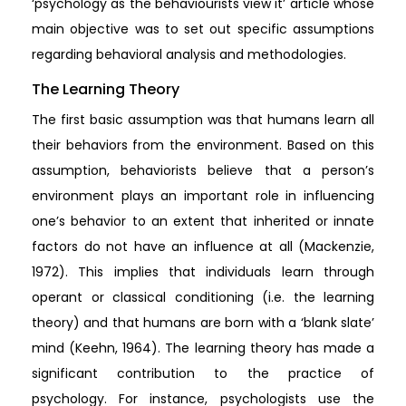
‘psychology as the behaviourists view it’ article whose
main objective was to set out specific assumptions
regarding behavioral analysis and methodologies.
The Learning Theory
The first basic assumption was that humans learn all
their behaviors from the environment. Based on this
assumption, behaviorists believe that a person’s
environment plays an important role in influencing
one’s behavior to an extent that inherited or innate
factors do not have an influence at all (Mackenzie,
1972). This implies that individuals learn through
operant or classical conditioning (i.e. the learning
theory) and that humans are born with a ‘blank slate’
mind (Keehn, 1964). The learning theory has made a
significant contribution to the practice of
psychology. For instance, psychologists use the