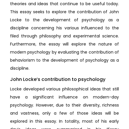
theories and ideas that continue to be useful today.
This essay seeks to explore the contribution of John
Locke to the development of psychology as a
discipline concerning his various influenced to the
filed through philosophy and experimental science.
Furthermore, the essay will explore the nature of
modern psychology by evaluating the contribution of
behaviorism to the development of psychology as a
discipline.
John Locke’s contribution to psychology
Locke developed various philosophical ideas that still
have a significant influence on modern-day
psychology. However, due to their diversity, richness
and vastness, only a few of those ideas will be
explored in this essay. In totality, most of his early