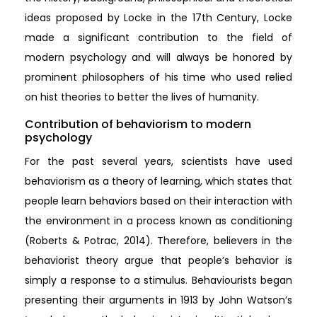
ideas proposed by Locke in the 17th Century, Locke
made a significant contribution to the field of
modern psychology and will always be honored by
prominent philosophers of his time who used relied
on hist theories to better the lives of humanity.
Contribution of behaviorism to modern
psychology
For the past several years, scientists have used
behaviorism as a theory of learning, which states that
people learn behaviors based on their interaction with
the environment in a process known as conditioning
(Roberts & Potrac, 2014). Therefore, believers in the
behaviorist theory argue that people’s behavior is
simply a response to a stimulus. Behaviourists began
presenting their arguments in 1913 by John Watson’s