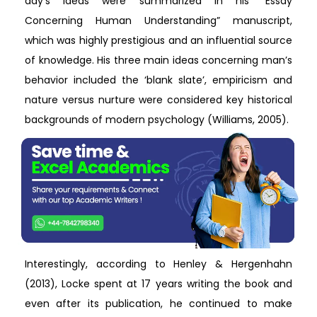
day’s ideas were summarized in his “Essay
Concerning Human Understanding” manuscript,
which was highly prestigious and an influential source
of knowledge. His three main ideas concerning man’s
behavior included the ‘blank slate’, empiricism and
nature versus nurture were considered key historical
backgrounds of modern psychology (Williams, 2005).
Interestingly, according to Henley & Hergenhahn
(2013), Locke spent at 17 years writing the book and
even after its publication, he continued to make