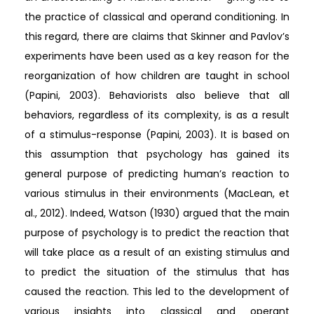
the practice of classical and operand conditioning. In
this regard, there are claims that Skinner and Pavlov’s
experiments have been used as a key reason for the
reorganization of how children are taught in school
(Papini, 2003). Behaviorists also believe that all
behaviors, regardless of its complexity, is as a result
of a stimulus-response (Papini, 2003). It is based on
this assumption that psychology has gained its
general purpose of predicting human’s reaction to
various stimulus in their environments (MacLean, et
al., 2012). Indeed, Watson (1930) argued that the main
purpose of psychology is to predict the reaction that
will take place as a result of an existing stimulus and
to predict the situation of the stimulus that has
caused the reaction. This led to the development of
various insights into classical and operant