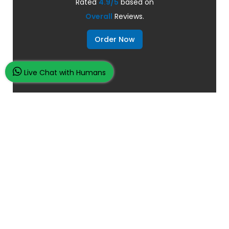
Rated
4.9/5
based on
Overall
Reviews.
Order Now
Live Chat with Humans