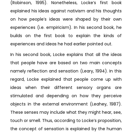
(Robinson, 1995). Nonetheless, Locke’s first book
explained his ideas against nativism and his thoughts
on how people’s ideas were shaped by their own
experiences (i.e. empiricism). In his second book, he
builds on the first book to explain the kinds of
experiences and ideas he had earlier pointed out.
In his second book, Locke explains that all the ideas
that people have are based on two main concepts
namely reflection and sensation (Leary, 1994). In this
regard, Locke explained that people come up with
ideas when their different sensory organs are
stimulated and depending on how they perceive
objects in the external environment (Leahey, 1987).
These senses may include what they might hear, see,
touch or smell. Thus, according to Locke’s proposition,
the concept of sensation is explained by the human