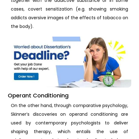
together with the addictive substance or in some
cases, covert sensitization (e.g. showing smoking
addicts aversive images of the effects of tobacco on
the body).
Operant Conditioning
On the other hand, through comparative psychology,
Skinner’s discoveries on operand conditioning are
used by contemporary psychologists to deliver
shaping therapy, which entails the use of