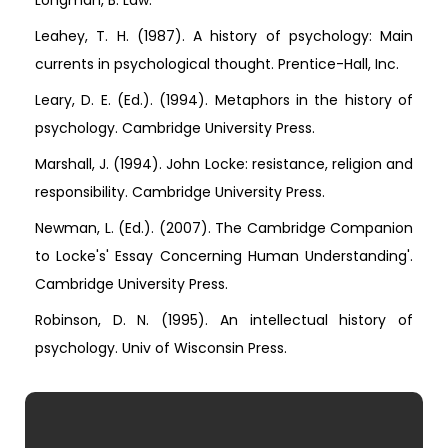
Longman, B. Law.
Leahey, T. H. (1987). A history of psychology: Main
currents in psychological thought. Prentice-Hall, Inc.
Leary, D. E. (Ed.). (1994). Metaphors in the history of
psychology. Cambridge University Press.
Marshall, J. (1994). John Locke: resistance, religion and
responsibility. Cambridge University Press.
Newman, L. (Ed.). (2007). The Cambridge Companion
to Locke's' Essay Concerning Human Understanding'.
Cambridge University Press.
Robinson, D. N. (1995). An intellectual history of
psychology. Univ of Wisconsin Press.