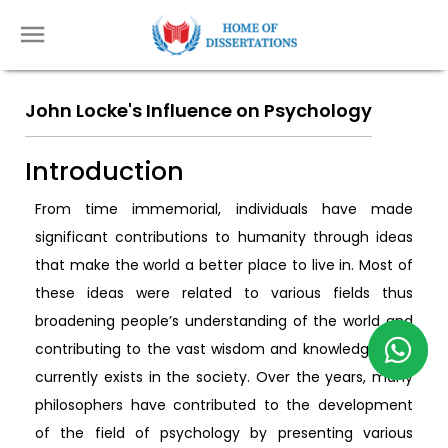
John Locke's Influence on Psychology
Introduction
From time immemorial, individuals have made
significant contributions to humanity through ideas
that make the world a better place to live in. Most of
these ideas were related to various fields thus
broadening people’s understanding of the world and
contributing to the vast wisdom and knowledge that
currently exists in the society. Over the years, many
philosophers have contributed to the development
of the field of psychology by presenting various