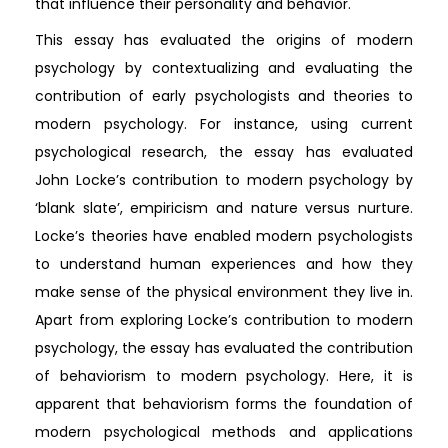
that influence their personality and behavior.
This essay has evaluated the origins of modern
psychology by contextualizing and evaluating the
contribution of early psychologists and theories to
modern psychology. For instance, using current
psychological research, the essay has evaluated
John Locke’s contribution to modern psychology by
‘blank slate’, empiricism and nature versus nurture.
Locke’s theories have enabled modern psychologists
to understand human experiences and how they
make sense of the physical environment they live in.
Apart from exploring Locke’s contribution to modern
psychology, the essay has evaluated the contribution
of behaviorism to modern psychology. Here, it is
apparent that behaviorism forms the foundation of
modern psychological methods and applications