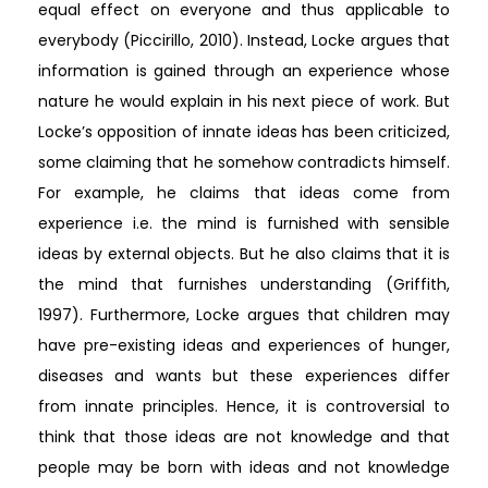
equal effect on everyone and thus applicable to
everybody (Piccirillo, 2010). Instead, Locke argues that
information is gained through an experience whose
nature he would explain in his next piece of work. But
Locke’s opposition of innate ideas has been criticized,
some claiming that he somehow contradicts himself.
For example, he claims that ideas come from
experience i.e. the mind is furnished with sensible
ideas by external objects. But he also claims that it is
the mind that furnishes understanding (Griffith,
1997). Furthermore, Locke argues that children may
have pre-existing ideas and experiences of hunger,
diseases and wants but these experiences differ
from innate principles. Hence, it is controversial to
think that those ideas are not knowledge and that
people may be born with ideas and not knowledge