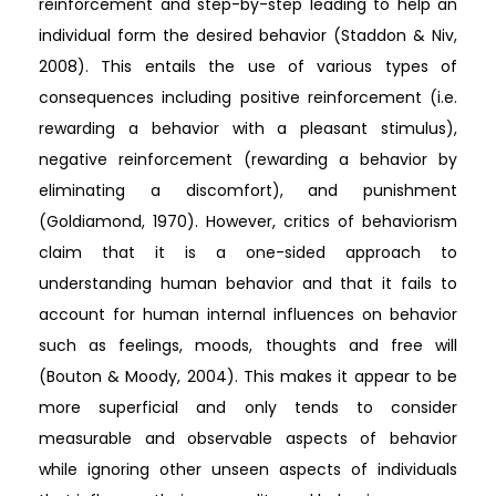
reinforcement and step-by-step leading to help an
individual form the desired behavior (Staddon & Niv,
2008). This entails the use of various types of
consequences including positive reinforcement (i.e.
rewarding a behavior with a pleasant stimulus),
negative reinforcement (rewarding a behavior by
eliminating a discomfort), and punishment
(Goldiamond, 1970). However, critics of behaviorism
claim that it is a one-sided approach to
understanding human behavior and that it fails to
account for human internal influences on behavior
such as feelings, moods, thoughts and free will
(Bouton & Moody, 2004). This makes it appear to be
more superficial and only tends to consider
measurable and observable aspects of behavior
while ignoring other unseen aspects of individuals