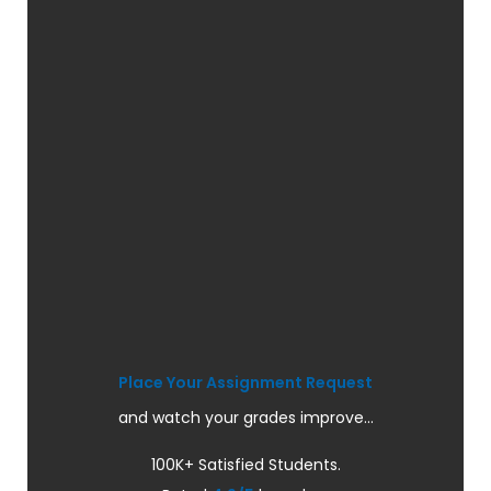
Place Your Assignment Request
and watch your grades improve...
100K+ Satisfied Students.