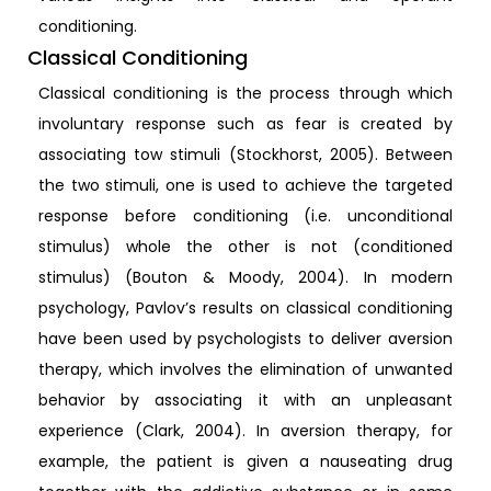
conditioning.
Classical Conditioning
Classical conditioning is the process through which
involuntary response such as fear is created by
associating tow stimuli (Stockhorst, 2005). Between
the two stimuli, one is used to achieve the targeted
response before conditioning (i.e. unconditional
stimulus) whole the other is not (conditioned
stimulus) (Bouton & Moody, 2004). In modern
psychology, Pavlov’s results on classical conditioning
have been used by psychologists to deliver aversion
therapy, which involves the elimination of unwanted
behavior by associating it with an unpleasant
experience (Clark, 2004). In aversion therapy, for
example, the patient is given a nauseating drug