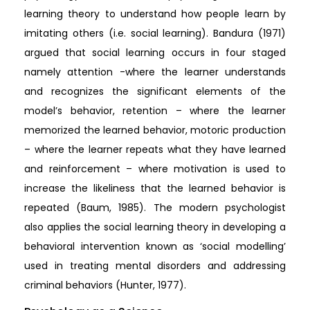
learning theory to understand how people learn by
imitating others (i.e. social learning). Bandura (1971)
argued that social learning occurs in four staged
namely attention -where the learner understands
and recognizes the significant elements of the
model’s behavior, retention – where the learner
memorized the learned behavior, motoric production
– where the learner repeats what they have learned
and reinforcement – where motivation is used to
increase the likeliness that the learned behavior is
repeated (Baum, 1985). The modern psychologist
also applies the social learning theory in developing a
behavioral intervention known as ‘social modelling’
used in treating mental disorders and addressing
criminal behaviors (Hunter, 1977).