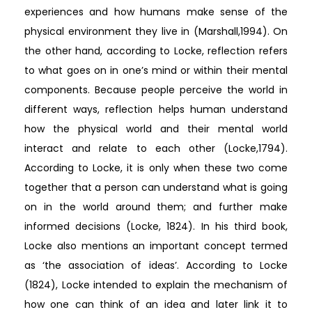
experiences and how humans make sense of the
physical environment they live in (Marshall,1994). On
the other hand, according to Locke, reflection refers
to what goes on in one’s mind or within their mental
components. Because people perceive the world in
different ways, reflection helps human understand
how the physical world and their mental world
interact and relate to each other (Locke,1794).
According to Locke, it is only when these two come
together that a person can understand what is going
on in the world around them; and further make
informed decisions (Locke, 1824). In his third book,
Locke also mentions an important concept termed
as ‘the association of ideas’. According to Locke
(1824), Locke intended to explain the mechanism of
how one can think of an idea and later link it to