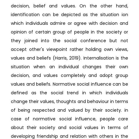
decision, belief and values. On the other hand,
identification can be depicted as the situation ion
which individuals admire or agree with decision and
opinion of certain group of people in the society or
they joined into the social conference but not
accept other's viewpoint rather holding own views,
values and beliefs (Harris, 2019). Internalisation is the
situation when an individual changes their own
decision, and values completely and adopt group
values and beliefs. Normative social influence can be
defined as the social trend in which individuals
change their values, thoughts and behaviour in terms
of being respected and valued by their society. in
case of normative social influence, people care
about their society and social values in terms of
developing friendship and relation with others in the