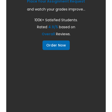
Place Your Assignment Request
and watch your grades improve...
100K+ Satisfied Students.
Rated
4.9/5
based on
Overall
Reviews.
Order Now