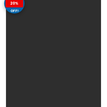
20%
OFF!