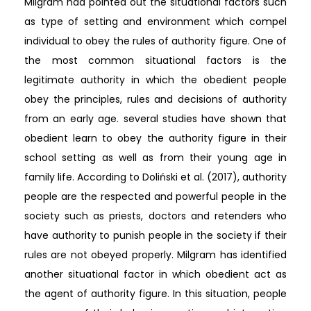
Milgram had pointed out the situational factors such
as type of setting and environment which compel
individual to obey the rules of authority figure. One of
the most common situational factors is the
legitimate authority in which the obedient people
obey the principles, rules and decisions of authority
from an early age. several studies have shown that
obedient learn to obey the authority figure in their
school setting as well as from their young age in
family life. According to Doliński et al. (2017), authority
people are the respected and powerful people in the
society such as priests, doctors and retenders who
have authority to punish people in the society if their
rules are not obeyed properly. Milgram has identified
another situational factor in which obedient act as
the agent of authority figure. In this situation, people