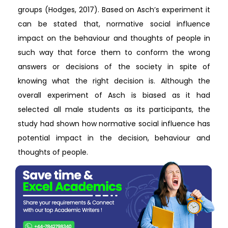
groups (Hodges, 2017). Based on Asch’s experiment it
can be stated that, normative social influence
impact on the behaviour and thoughts of people in
such way that force them to conform the wrong
answers or decisions of the society in spite of
knowing what the right decision is. Although the
overall experiment of Asch is biased as it had
selected all male students as its participants, the
study had shown how normative social influence has
potential impact in the decision, behaviour and
thoughts of people.