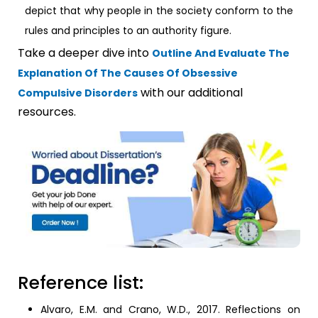
depict that why people in the society conform to the
rules and principles to an authority figure.
Take a deeper dive into
Outline And Evaluate The
Explanation Of The Causes Of Obsessive
with our additional
Compulsive Disorders
resources.
Reference list:
Alvaro, E.M. and Crano, W.D., 2017. Reflections on