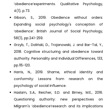
‘obedience’experiments. Qualitative Psychology,
4(1), p.73.
Gibson, S., 2019. Obedience without orders:
Expanding social psychology's conception of
‘obedience’. British Journal of Social Psychology,
58(1), pp.241-259.
Grzyb, T., Doliński, D., Trojanowski, J. and Bar-Tal, Y.,
2018. Cognitive structuring and obedience toward
authority. Personality and Individual Differences, 133,
pp.115-120.
Harris, N., 2019. Shame, ethical identity and
conformity: Lessons from research on the
psychology of social influence.
Haslam, S.A., Reicher, S.D. and Birney, M.E., 2016.
Questioning authority: new perspectives on
Milgram's ‘obedience’research and its implications