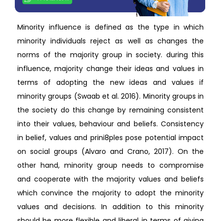
Minority influence is defined as the type in which
minority individuals reject as well as changes the
norms of the majority group in society. during this
influence, majority change their ideas and values in
terms of adopting the new ideas and values if
minority groups (Swaab et al. 2016). Minority groups in
the society do this change by remaining consistent
into their values, behaviour and beliefs. Consistency
in belief, values and prini8ples pose potential impact
on social groups (Alvaro and Crano, 2017). On the
other hand, minority group needs to compromise
and cooperate with the majority values and beliefs
which convince the majority to adopt the minority
values and decisions. In addition to this minority
should be more flexible and liberal in terms of giving