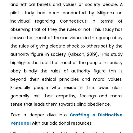
and ethical beliefs and values of society people. A
pilot study had been conducted by Milgram on
individual regarding Connecticut in terms of
observing that of they the rules or not. This study has
shown that most of the individuals in the group obey
the rules of giving electric shock to others set by the
authority figure in society (Gibson, 2019). This study
highlights the fact that most of the people in society
obey blindly the rules of authority figure this is
beyond their ethical principles and moral values.
Especially people who reside in the lower class
generally lost their empathy, feelings and moral
sense that leads them towards blind obedience.
Take a deeper dive into
Crafting a Distinctive
Personal
with our additional resources.