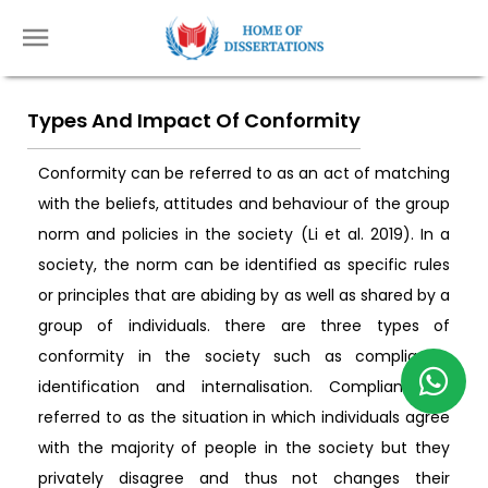
Types And Impact Of Conformity
Conformity can be referred to as an act of matching
with the beliefs, attitudes and behaviour of the group
norm and policies in the society (Li et al. 2019). In a
society, the norm can be identified as specific rules
or principles that are abiding by as well as shared by a
group of individuals. there are three types of
conformity in the society such as compliance,
identification and internalisation. Compliance is
referred to as the situation in which individuals agree
with the majority of people in the society but they
privately disagree and thus not changes their