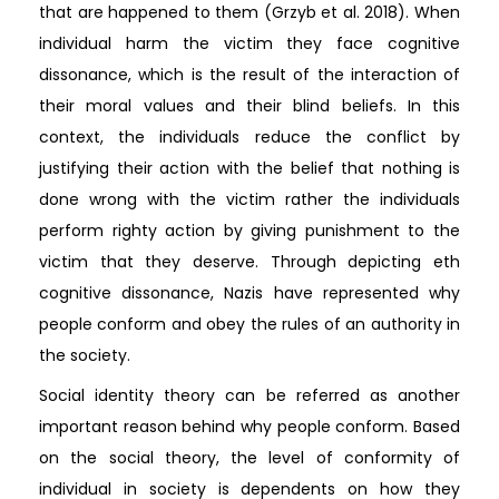
that are happened to them (Grzyb et al. 2018). When
individual harm the victim they face cognitive
dissonance, which is the result of the interaction of
their moral values and their blind beliefs. In this
context, the individuals reduce the conflict by
justifying their action with the belief that nothing is
done wrong with the victim rather the individuals
perform righty action by giving punishment to the
victim that they deserve. Through depicting eth
cognitive dissonance, Nazis have represented why
people conform and obey the rules of an authority in
the society.
Social identity theory can be referred as another
important reason behind why people conform. Based
on the social theory, the level of conformity of
individual in society is dependents on how they