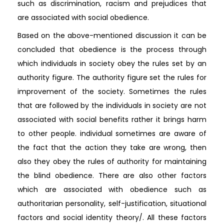
such as discrimination, racism and prejudices that
are associated with social obedience.
Based on the above-mentioned discussion it can be
concluded that obedience is the process through
which individuals in society obey the rules set by an
authority figure. The authority figure set the rules for
improvement of the society. Sometimes the rules
that are followed by the individuals in society are not
associated with social benefits rather it brings harm
to other people. individual sometimes are aware of
the fact that the action they take are wrong, then
also they obey the rules of authority for maintaining
the blind obedience. There are also other factors
which are associated with obedience such as
authoritarian personality, self-justification, situational
factors and social identity theory/. All these factors