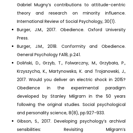
Gabriel Mugny’s contributions to attitude-centric
theory and research on minority influence.
International Review of Social Psychology, 30(1).
Burger, J.M., 2017. Obedience. Oxford University
Press.
Burger, J.M., 2018. Conformity and Obedience.
General Psychology FA18, p.241.
Doliński, D., Grzyb, T., Folwarczny, M., Grzybała, P.,
Krzyszycha, K., Martynowska, K. and Trojanowski, J.,
2017. Would you deliver an electric shock in 2015?
Obedience in the experimental paradigm
developed by Stanley Milgram in the 50 years
following the original studies. Social psychological
and personality science, 8(8), pp.927-933.
Gibson, S., 2017. Developing psychology’s archival
sensibilities: Revisiting Milgram’s