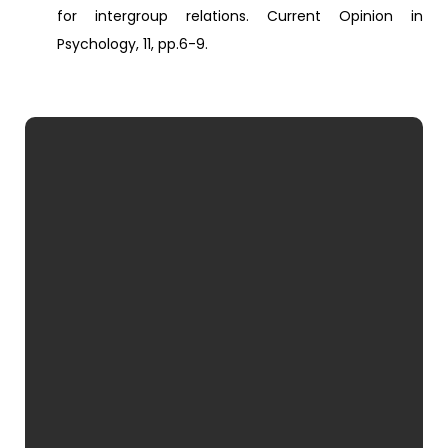
for intergroup relations. Current Opinion in
Psychology, 11, pp.6-9.