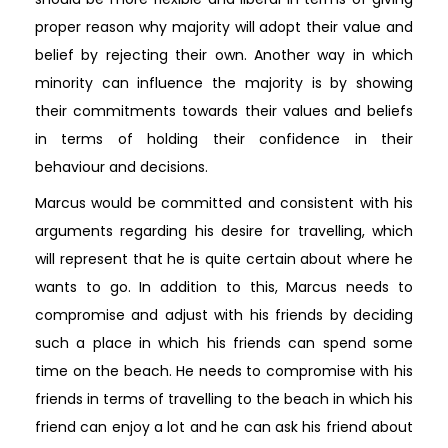
proper reason why majority will adopt their value and
belief by rejecting their own. Another way in which
minority can influence the majority is by showing
their commitments towards their values and beliefs
in terms of holding their confidence in their
behaviour and decisions.
Marcus would be committed and consistent with his
arguments regarding his desire for travelling, which
will represent that he is quite certain about where he
wants to go. In addition to this, Marcus needs to
compromise and adjust with his friends by deciding
such a place in which his friends can spend some
time on the beach. He needs to compromise with his
friends in terms of travelling to the beach in which his
friend can enjoy a lot and he can ask his friend about