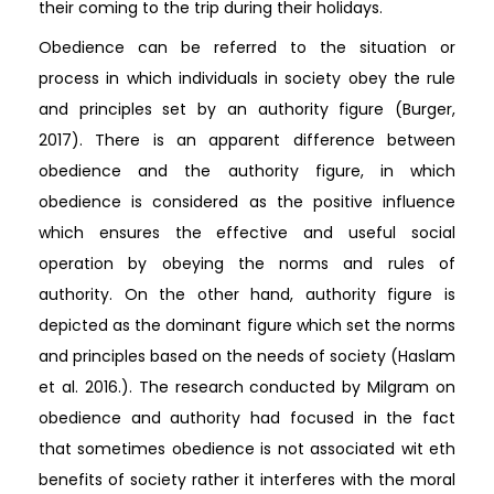
their coming to the trip during their holidays.
Obedience can be referred to the situation or
process in which individuals in society obey the rule
and principles set by an authority figure (Burger,
2017). There is an apparent difference between
obedience and the authority figure, in which
obedience is considered as the positive influence
which ensures the effective and useful social
operation by obeying the norms and rules of
authority. On the other hand, authority figure is
depicted as the dominant figure which set the norms
and principles based on the needs of society (Haslam
et al. 2016.). The research conducted by Milgram on
obedience and authority had focused in the fact
that sometimes obedience is not associated wit eth
benefits of society rather it interferes with the moral