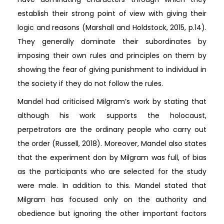
establish their strong point of view with giving their
logic and reasons (Marshall and Holdstock, 2015, p.14).
They generally dominate their subordinates by
imposing their own rules and principles on them by
showing the fear of giving punishment to individual in
the society if they do not follow the rules.
Mandel had criticised Milgram’s work by stating that
although his work supports the holocaust,
perpetrators are the ordinary people who carry out
the order (Russell, 2018). Moreover, Mandel also states
that the experiment don by Milgram was full, of bias
as the participants who are selected for the study
were male. In addition to this. Mandel stated that
Milgram has focused only on the authority and
obedience but ignoring the other important factors