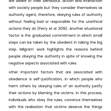
are aware of their behaviour, action and interaction
with society people but they consider themselves as
authority agent, therefore, obeying rules of authority
without feeling bad or responsible for the unethical
actions they do (Perry et al. 2019). Another situational
factor is the graduated commitment in which small
steps can be taken by the obedient in taking the big
step. Milgram’ work highlights the reasons behind
people obeying the authority in spite of knowing the
negative aspects associated with rules.
other important factors that are associated with
obedience is self-justification, in which people who
harm others by obeying rules of an authority justify
their actions by blaming the victims. In this process,
individuals who obey the rules, convince themselves
with the realisation that victims deserve the things