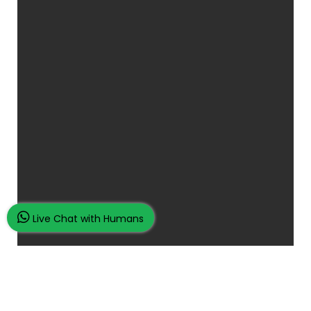
Live Chat with Humans