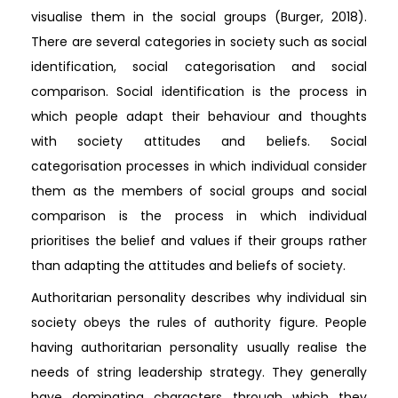
visualise them in the social groups (Burger, 2018).
There are several categories in society such as social
identification, social categorisation and social
comparison. Social identification is the process in
which people adapt their behaviour and thoughts
with society attitudes and beliefs. Social
categorisation processes in which individual consider
them as the members of social groups and social
comparison is the process in which individual
prioritises the belief and values if their groups rather
than adapting the attitudes and beliefs of society.
Authoritarian personality describes why individual sin
society obeys the rules of authority figure. People
having authoritarian personality usually realise the
needs of string leadership strategy. They generally
have dominating characters through which they