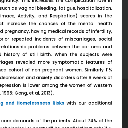
egnancy. This increases the complication rate in
such as vaginal bleeding, fatigue, hospitalization,
mace, Activity, and Respiration) scores in the
hat increase the chances of the mental health
 pregnancy, having medical records of infertility,
rior repeated incidents of miscarriages, social
, relationship problems between the partners and
d history of still birth. When the subjects were
rriages revealed more symptomatic features of
ed cohort of non pregnant women. Similarly 11%
depression and anxiety disorders after 6 weeks of
depression is lower among the women of Western
 1995; Gong, et al, 2013).
ng and Homelessness Risks
with our additional
e care demands of the patients. About 74% of the