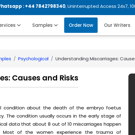
Whatsapp :
+44 7842798340
, Uninterrupted Access 24x7, 1
Services
Samples
Order Now
Our Writers
mples
Psychological
Understanding Miscarriages: Cause
es: Causes and Risks
cal condition about the death of the embryo foetus
. The condition usually occurs in the early stage of
tical data that about 8 out of 10 miscarriages happen
y. Most of the women experience the trauma of