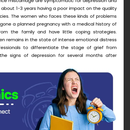
nce miscarriage are symptomatic for depression and
about 1-3 years having a poor impact on the quality
ncies. The women who faces these kinds of problems
rgone a planned pregnancy with a medical history of
 from the family and have little coping strategies.
n remains in the state of intense emotional distress
fessionals to differentiate the stage of grief from
he signs of depression for several months after