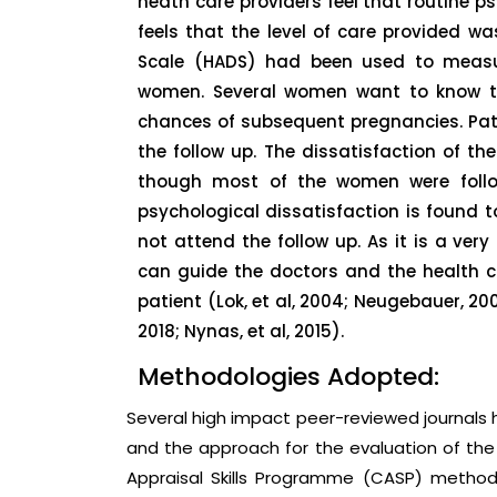
heath care providers feel that routine psy
feels that the level of care provided w
Scale (HADS) had been used to measu
women. Several women want to know th
chances of subsequent pregnancies. Pat
the follow up. The dissatisfaction of th
though most of the women were follow
psychological dissatisfaction is foun
not attend the follow up. As it is a very 
can guide the doctors and the health 
patient (Lok, et al, 2004; Neugebauer, 2003;
2018; Nynas, et al, 2015).
Methodologies Adopted:
Several high impact peer-reviewed journal
and the approach for the evaluation of the 
Appraisal Skills Programme (CASP) method