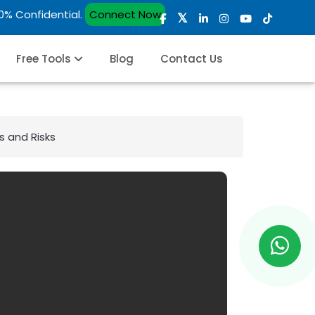
00% Confidential.
Connect Now
Free Tools
Blog
Contact Us
s and Risks