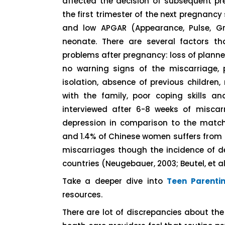
affected the decision of subsequent pr
the first trimester of the next pregnancy 
and low APGAR (Appearance, Pulse, Gri
neonate. There are several factors t
problems after pregnancy: loss of planned
no warning signs of the miscarriage, p
isolation, absence of previous children
with the family, poor coping skills an
interviewed after 6-8 weeks of misca
depression in comparison to the match
and 1.4% of Chinese women suffers from 
miscarriages though the incidence of 
countries (Neugebauer, 2003; Beutel, et al,
Take a deeper dive into
Teen Parenti
resources.
There are lot of discrepancies about th