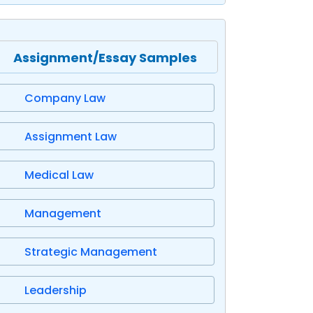
Assignment/Essay Samples
Company Law
Assignment Law
Medical Law
Management
Strategic Management
Leadership