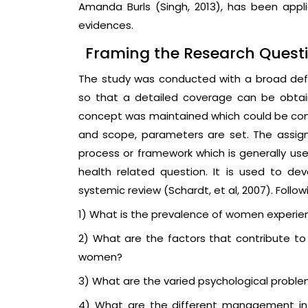
Amanda Burls (Singh, 2013), has been applie
evidences.
Framing the Research Questi
The study was conducted with a broad defini
so that a detailed coverage can be obtain
concept was maintained which could be con
and scope, parameters are set. The assig
process or framework which is generally use
health related question. It is used to de
systemic review (Schardt, et al, 2007). Follo
1) What is the prevalence of women experien
2) What are the factors that contribute 
women?
3) What are the varied psychological probl
4) What are the different management int