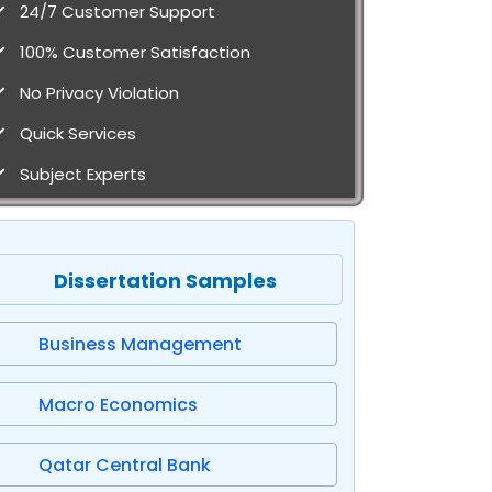
24/7 Customer Support
100% Customer Satisfaction
No Privacy Violation
Quick Services
Subject Experts
Dissertation Samples
Business Management
Macro Economics
Qatar Central Bank