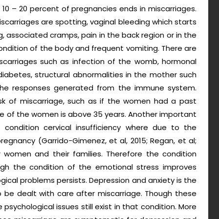
 10 – 20 percent of pregnancies ends in miscarriages.
arriages are spotting, vaginal bleeding which starts
g, associated cramps, pain in the back region or in the
ndition of the body and frequent vomiting. There are
 miscarriages such as infection of the womb, hormonal
diabetes, structural abnormalities in the mother such
 the responses generated from the immune system.
isk of miscarriage, such as if the women had a past
ge of the women is above 35 years. Another important
 condition cervical insufficiency where due to the
regnancy (Garrido-Gimenez, et al, 2015; Regan, et al;
r women and their families. Therefore the condition
ugh the condition of the emotional stress improves
gical problems persists. Depression and anxiety is the
 be dealt with care after miscarriage. Though these
chological issues still exist in that condition. More