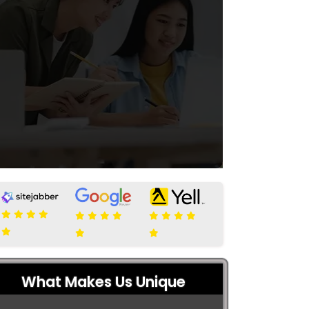
What Makes Us Unique