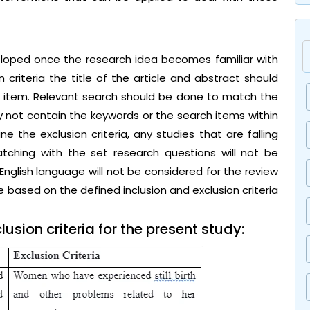
veloped once the research idea becomes familiar with
n criteria the title of the article and abstract should
h item. Relevant search should be done to match the
y not contain the keywords or the search items within
ine the exclusion criteria, any studies that are falling
tching with the set research questions will not be
 English language will not be considered for the review
re based on the defined inclusion and exclusion criteria
usion criteria for the present study: