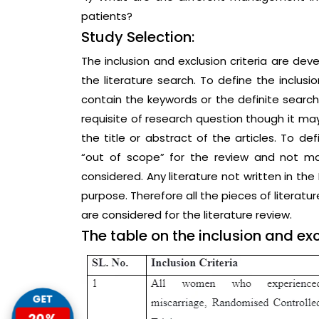
patients?
Study Selection:
The inclusion and exclusion criteria are de
the literature search. To define the inclusio
contain the keywords or the definite searc
requisite of research question though it ma
the title or abstract of the articles. To def
“out of scope” for the review and not ma
considered. Any literature not written in the
purpose. Therefore all the pieces of literatu
are considered for the literature review.
The table on the inclusion and excl
GET
20%