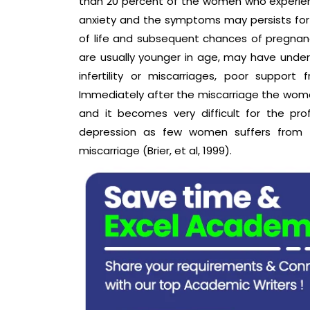
than 20 percent of the women who experie
anxiety and the symptoms may persists for 
of life and subsequent chances of pregna
are usually younger in age, may have unde
infertility or miscarriages, poor support
Immediately after the miscarriage the wome
and it becomes very difficult for the pro
depression as few women suffers from t
miscarriage (Brier, et al, 1999).