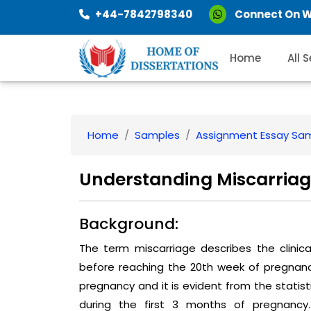
+44-7842798340
Connect On 
Home
All 
Home
Samples
Assignment Essay Sa
Understanding Miscarriag
Background:
The term miscarriage describes the clini
before reaching the 20th week of pregnancy
pregnancy and it is evident from the statis
during the first 3 months of pregnanc