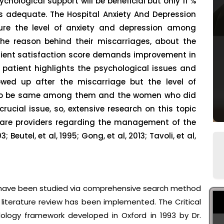
chological support will be beneficial but only 11 %
as adequate. The Hospital Anxiety And Depression
re the level of anxiety and depression among
e reason behind their miscarriages, about the
ient satisfaction score demands improvement in
e patient highlights the psychological issues and
ed up after the miscarriage but the level of
d to be same among them and the women who did
crucial issue, so, extensive research on this topic
care providers regarding the management of the
 Beutel, et al, 1995; Gong, et al, 2013; Tavoli, et al,
s have been studied via comprehensive search method
literature review has been implemented. The Critical
ology framework developed in Oxford in 1993 by Dr.