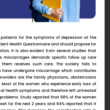
e patients for the symptoms of depression at the
atient Health Questionnaire and should propose for
ion. It is also evident from several studies that
 miscarriages demands specific follow up care
 them receives such care. The society fails to
o have undergone miscarriage which contributes
roviders are the family physicians, obstetricians
. Most of the women who experience early loss of
tal health symptoms and therefore left untreated
h problems. Study reported that 68% of the women
et for the next 2 years and 64% reported that it