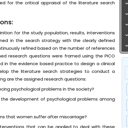
d for the critical appraisal of the literature search
ons:
tion for the study population, results, interventions
ed in the search strategy with the clearly defined
tinuously refined based on the number of references
ned research questions were framed using the PICO
d in the evidence based practice to design a clinical
velop the literature search strategies to conduct a
wing are the assigned research questions:
cing psychological problems in the society?
to the development of psychological problems among
ems that women suffer after miscarriage?
erventions that can be applied to deal with these