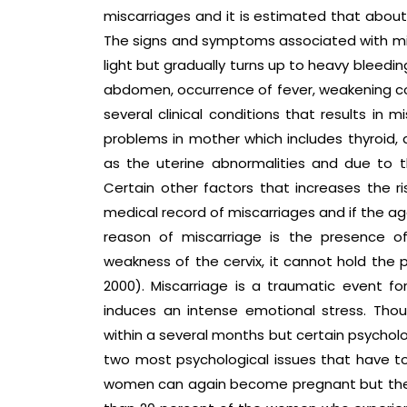
miscarriages and it is estimated that about
The signs and symptoms associated with misc
light but gradually turns up to heavy bleedin
abdomen, occurrence of fever, weakening co
several clinical conditions that results in
problems in mother which includes thyroid, 
as the uterine abnormalities and due to
Certain other factors that increases the r
medical record of miscarriages and if the a
reason of miscarriage is the presence of
weakness of the cervix, it cannot hold the p
2000). Miscarriage is a traumatic event fo
induces an intense emotional stress. Tho
within a several months but certain psycholo
two most psychological issues that have to
women can again become pregnant but the psy