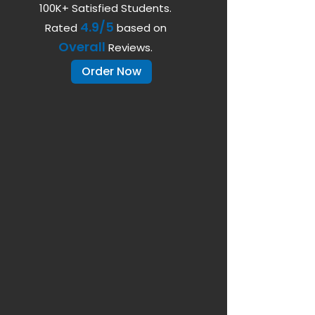
100K+ Satisfied Students.
4.9/5
Rated
based on
Overall
Reviews.
Order Now