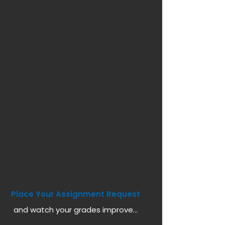
Place Your Assignment Request
and watch your grades improve...