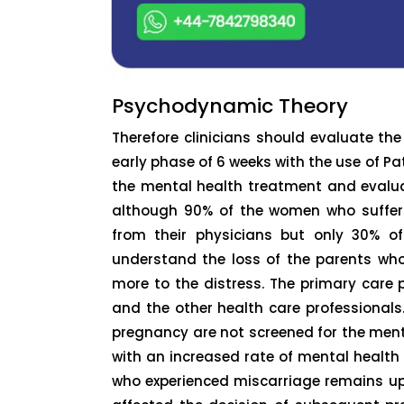
Psychodynamic Theory
Therefore clinicians should evaluate th
early phase of 6 weeks with the use of P
the mental health treatment and evaluat
although 90% of the women who suffers
from their physicians but only 30% of
understand the loss of the parents wh
more to the distress. The primary care p
and the other health care professionals
pregnancy are not screened for the men
with an increased rate of mental healt
who experienced miscarriage remains ups