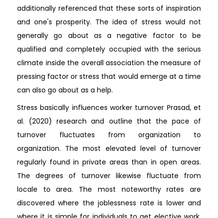
additionally referenced that these sorts of inspiration
and one's prosperity. The idea of stress would not
generally go about as a negative factor to be
qualified and completely occupied with the serious
climate inside the overall association the measure of
pressing factor or stress that would emerge at a time
can also go about as a help.
Stress basically influences worker turnover Prasad, et
al. (2020) research and outline that the pace of
turnover fluctuates from organization to
organization. The most elevated level of turnover
regularly found in private areas than in open areas.
The degrees of turnover likewise fluctuate from
locale to area. The most noteworthy rates are
discovered where the joblessness rate is lower and
where it is simple for individuals to get elective work.