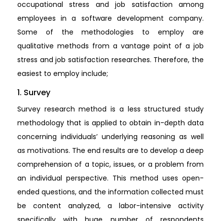
occupational stress and job satisfaction among
employees in a software development company.
Some of the methodologies to employ are
qualitative methods from a vantage point of a job
stress and job satisfaction researches. Therefore, the
easiest to employ include;
1. Survey
Survey research method is a less structured study
methodology that is applied to obtain in-depth data
concerning individuals’ underlying reasoning as well
as motivations. The end results are to develop a deep
comprehension of a topic, issues, or a problem from
an individual perspective. This method uses open-
ended questions, and the information collected must
be content analyzed, a labor-intensive activity
specifically with huge number of respondents