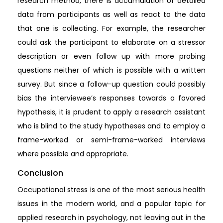
research method, there is accumulation of detailed
data from participants as well as react to the data
that one is collecting. For example, the researcher
could ask the participant to elaborate on a stressor
description or even follow up with more probing
questions neither of which is possible with a written
survey. But since a follow-up question could possibly
bias the interviewee’s responses towards a favored
hypothesis, it is prudent to apply a research assistant
who is blind to the study hypotheses and to employ a
frame-worked or semi-frame-worked interviews
where possible and appropriate.
Conclusion
Occupational stress is one of the most serious health
issues in the modern world, and a popular topic for
applied research in psychology, not leaving out in the