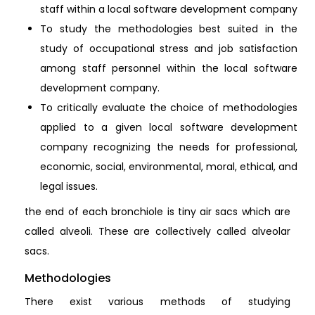
staff within a local software development company
To study the methodologies best suited in the
study of occupational stress and job satisfaction
among staff personnel within the local software
development company.
To critically evaluate the choice of methodologies
applied to a given local software development
company recognizing the needs for professional,
economic, social, environmental, moral, ethical, and
legal issues.
the end of each bronchiole is tiny air sacs which are
called alveoli. These are collectively called alveolar
sacs.
Methodologies
There exist various methods of studying