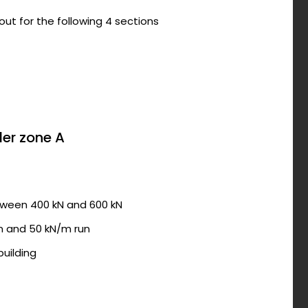
out for the following 4 sections
der zone A
tween 400 kN and 600 kN
n and 50 kN/m run
building