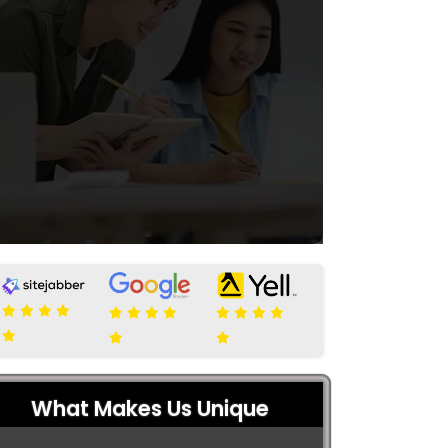
What Makes Us Unique