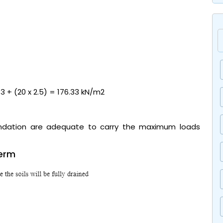
/ 3 + (20 x 2.5) = 176.33 kN/m2
undation are adequate to carry the maximum loads
term