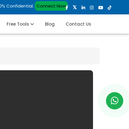
00% Confidential.
Connect Now
Free Tools
Blog
Contact Us