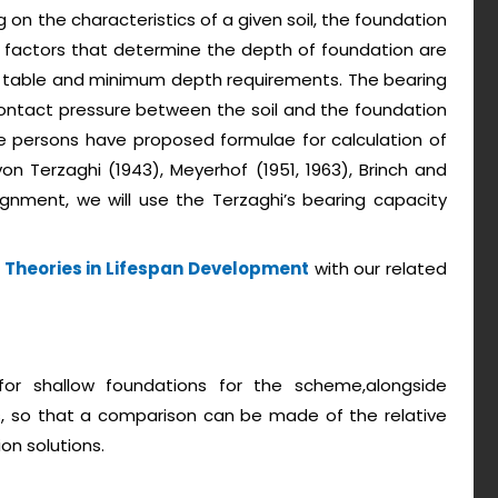
 on the characteristics of a given soil, the foundation
n factors that determine the depth of foundation are
er table and minimum depth requirements. The bearing
contact pressure between the soil and the foundation
ble persons have proposed formulae for calculation of
von Terzaghi (1943), Meyerhof (1951, 1963), Brinch and
ignment, we will use the Terzaghi’s bearing capacity
 Theories in Lifespan Development
with our related
 for shallow foundations for the scheme,alongside
s, so that a comparison can be made of the relative
on solutions.