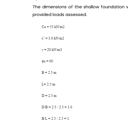
The dimensions of the shallow foundation wi
provided loads assessed.