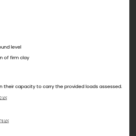
ound level
n of firm clay
en their capacity to carry the provided loads assessed.