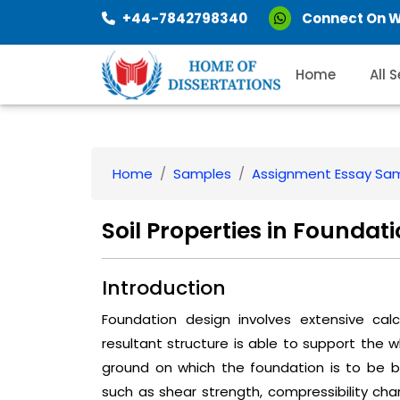
+44-7842798340
Connect On 
Home
All 
Home
Samples
Assignment Essay Sa
Soil Properties in Foundat
Introduction
Foundation design involves extensive cal
resultant structure is able to support the w
ground on which the foundation is to be bu
such as shear strength, compressibility char