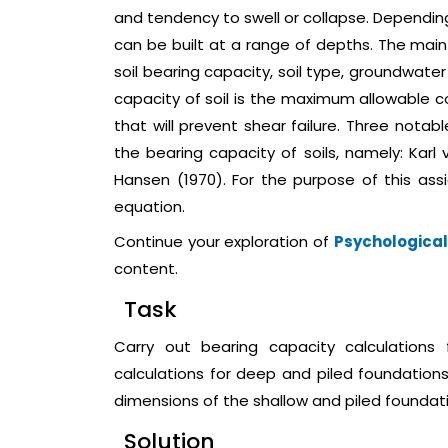
and tendency to swell or collapse. Depending
can be built at a range of depths. The mai
soil bearing capacity, soil type, groundwat
capacity of soil is the maximum allowable 
that will prevent shear failure. Three nota
the bearing capacity of soils, namely: Karl 
Hansen (1970). For the purpose of this ass
equation.
Continue your exploration of
Psychological
content.
Task
Carry out bearing capacity calculations
calculations for deep and piled foundation
dimensions of the shallow and piled foundati
Solution