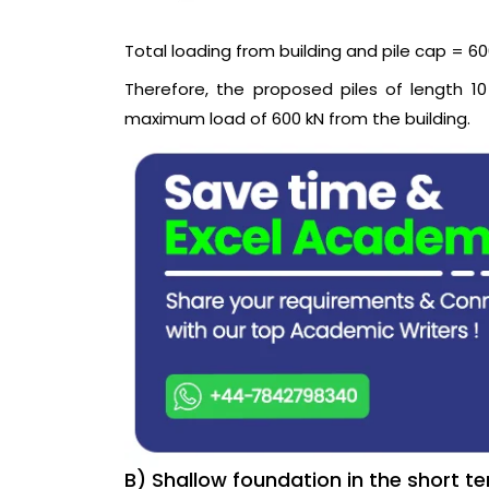
Total loading from building and pile cap = 600
Therefore, the proposed piles of length 
maximum load of 600 kN from the building.
B) Shallow foundation in the short t