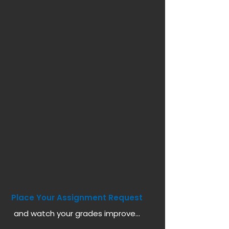
Place Your Assignment Request
and watch your grades improve...