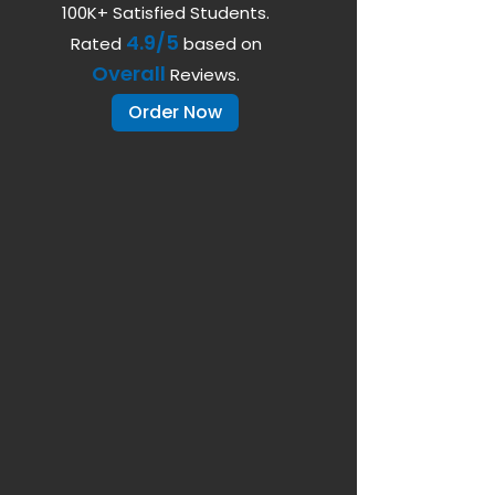
100K+ Satisfied Students.
4.9/5
Rated
based on
Overall
Reviews.
Order Now