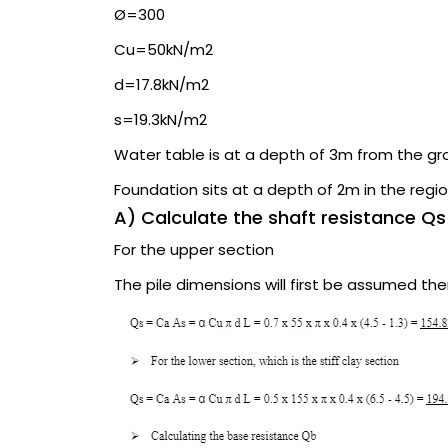
Ø=300
Cu=50kN/m2
d=17.8kN/m2
s=19.3kN/m2
Water table is at a depth of 3m from the gr
Foundation sits at a depth of 2m in the regio
A) Calculate the shaft resistance Qs
For the upper section
The pile dimensions will first be assumed th