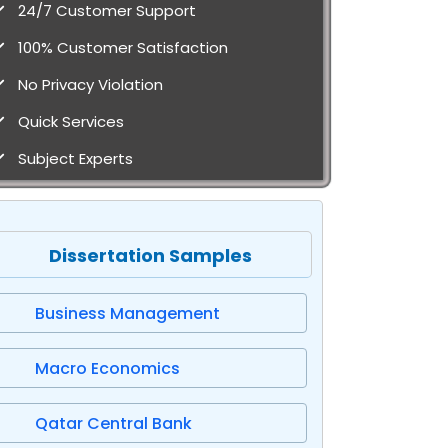
24/7 Customer Support
100% Customer Satisfaction
No Privacy Violation
Quick Services
Subject Experts
Dissertation Samples
Business Management
Macro Economics
Qatar Central Bank