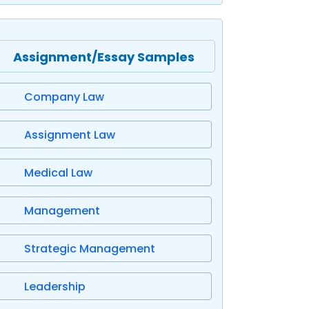
Assignment/Essay Samples
Company Law
Assignment Law
Medical Law
Management
Strategic Management
Leadership