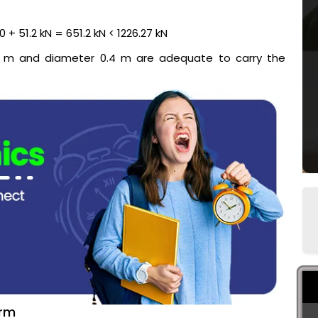
 + 51.2 kN = 651.2 kN < 1226.27 kN
10 m and diameter 0.4 m are adequate to carry the
erm