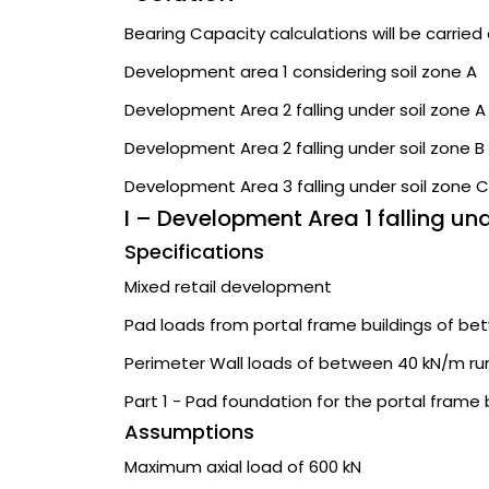
Bearing Capacity calculations will be carried 
Development area 1 considering soil zone A
Development Area 2 falling under soil zone A
Development Area 2 falling under soil zone B
Development Area 3 falling under soil zone C
I – Development Area 1 falling un
Specifications
Mixed retail development
Pad loads from portal frame buildings of be
Perimeter Wall loads of between 40 kN/m ru
Part 1 - Pad foundation for the portal frame 
Assumptions
Maximum axial load of 600 kN