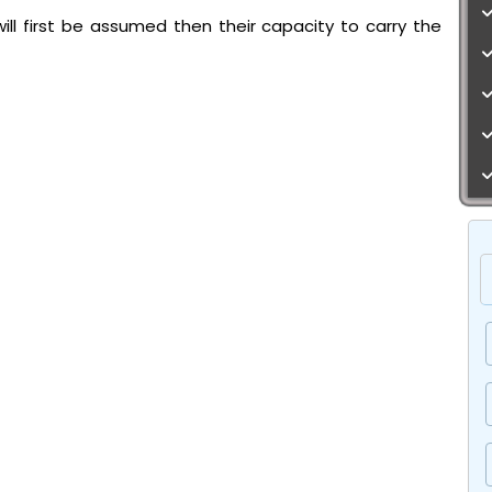
ll first be assumed then their capacity to carry the