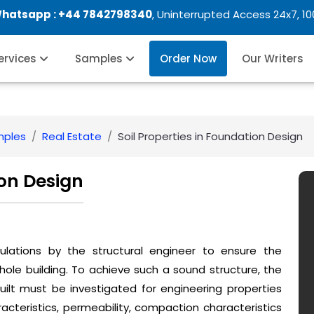
Whatsapp :
+44 7842798340
, Uninterrupted Access 24x7, 1
Services
Samples
Order Now
Our Writers
mples
Real Estate
Soil Properties in Foundation Design
ion Design
culations by the structural engineer to ensure the
hole building. To achieve such a sound structure, the
ilt must be investigated for engineering properties
acteristics, permeability, compaction characteristics