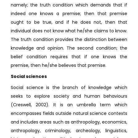
namely; the truth condition which demands that if
indeed one knows a premise; then that premise
ought to be true, and if he does not, then that
individual does not know what he/she claims to know.
The truth condition provides the distinction between
knowledge and opinion. The second condition; the
belief condition requires that if one knows the
premise, then he/she believes that premise.
Social sciences
Social science is the branch of knowledge which
seeks to explore society and human behaviours
(Creswell, 2002). It is an umbrella term which
encompasses fields outside natural science contexts
and includes areas such as anthropology, economics,
anthropology, criminology, archeology, linguistics,