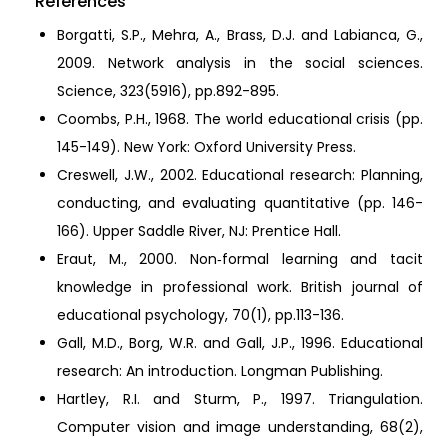
References
Borgatti, S.P., Mehra, A., Brass, D.J. and Labianca, G.,
2009. Network analysis in the social sciences.
Science, 323(5916), pp.892-895.
Coombs, P.H., 1968. The world educational crisis (pp.
145-149). New York: Oxford University Press.
Creswell, J.W., 2002. Educational research: Planning,
conducting, and evaluating quantitative (pp. 146-
166). Upper Saddle River, NJ: Prentice Hall.
Eraut, M., 2000. Non‐formal learning and tacit
knowledge in professional work. British journal of
educational psychology, 70(1), pp.113-136.
Gall, M.D., Borg, W.R. and Gall, J.P., 1996. Educational
research: An introduction. Longman Publishing.
Hartley, R.I. and Sturm, P., 1997. Triangulation.
Computer vision and image understanding, 68(2),