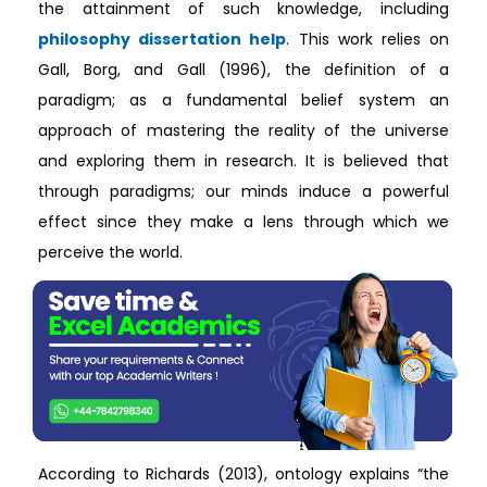
the attainment of such knowledge, including
philosophy dissertation help
. This work relies on
Gall, Borg, and Gall (1996), the definition of a
paradigm; as a fundamental belief system an
approach of mastering the reality of the universe
and exploring them in research. It is believed that
through paradigms; our minds induce a powerful
effect since they make a lens through which we
perceive the world.
According to Richards (2013), ontology explains “the