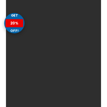
GET
20%
OFF!