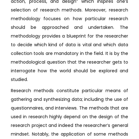
action, process, and design” which inspires one’s
selection of research methods. Moreover, research
methodology focuses on how particular research
should be approached and undertaken. The
methodology provides a blueprint for the researcher
to decide which kind of data is vital and which data
collection tools are mandatory in the field. It is by the
methodological question that the researcher gets to
interrogate how the world should be explored and
studied.
Research methods constitute particular means of
gathering and synthesizing data; including the use of
questionnaires, and interviews. The methods that are
used in research highly depend on the design of the
research project and indeed the researcher’s general
mindset. Notably, the application of some methods