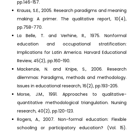
pp.146-157.
Krauss, S.E., 2005. Research paradigms and meaning
making: A primer. The qualitative report, 10(4),
pp.758-770.
La Belle, T. and Verhine, R., 1975. Nonformal
education and occupational stratification:
Implications for Latin America. Harvard Educational
Review, 45(2), pp.160-190.
Mackenzie, N. and Knipe, S., 2006. Research
dilemmas: Paradigms, methods and methodology.
Issues in educational research, 16(2), pp.193-205.
Morse, J.M., 1991. Approaches to qualitative-
quantitative methodological triangulation. Nursing
research, 40(2), pp.120-123.
Rogers, A., 2007. Non-formal education: Flexible
schooling or participatory education? (Vol. 15).