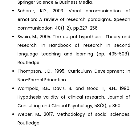
Springer Science & Business Media.
Scherer, K.R., 2003. Vocal communication of
emotion: A review of research paradigms. Speech
communication, 40(1-2), pp.227-256.
Swain, M., 2005. The output hypothesis: Theory and
research. In Handbook of research in second
language teaching and learning (pp. 495-508).
Routledge.
Thompson, J.D., 1995. Curriculum Development in
Non-Formal Education.
Wampold, B.E., Davis, B. and Good III, R.H., 1990.
Hypothesis validity of clinical research. Journal of
Consulting and Clinical Psychology, 58(3), p.360.
Weber, M., 2017. Methodology of social sciences.
Routledge.