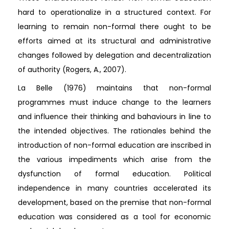
hard to operationalize in a structured context. For
learning to remain non-formal there ought to be
efforts aimed at its structural and administrative
changes followed by delegation and decentralization
of authority (Rogers, A., 2007).
La Belle (1976) maintains that non-formal
programmes must induce change to the learners
and influence their thinking and bahaviours in line to
the intended objectives. The rationales behind the
introduction of non-formal education are inscribed in
the various impediments which arise from the
dysfunction of formal education. Political
independence in many countries accelerated its
development, based on the premise that non-formal
education was considered as a tool for economic