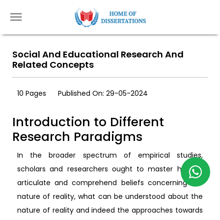
Social And Educational Research And
Related Concepts
10 Pages
Published On: 29-05-2024
Introduction to Different
Research Paradigms
In the broader spectrum of empirical studies,
scholars and researchers ought to master how to
articulate and comprehend beliefs concerning the
nature of reality, what can be understood about the
nature of reality and indeed the approaches towards