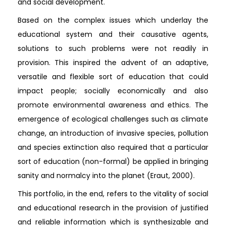
and social development.
Based on the complex issues which underlay the
educational system and their causative agents,
solutions to such problems were not readily in
provision. This inspired the advent of an adaptive,
versatile and flexible sort of education that could
impact people; socially economically and also
promote environmental awareness and ethics. The
emergence of ecological challenges such as climate
change, an introduction of invasive species, pollution
and species extinction also required that a particular
sort of education (non-formal) be applied in bringing
sanity and normalcy into the planet (Eraut, 2000).
This portfolio, in the end, refers to the vitality of social
and educational research in the provision of justified
and reliable information which is synthesizable and