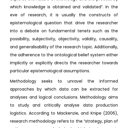
which knowledge is obtained and validated”. In the
eve of research, it is usually the constructs of
epistemological question that drive the researcher
into a debate on fundamental tenets such as the
possibility, subjectivity, objectivity, validity, causality,
and generalisability of the research topic. Additionally,
the adherence to the ontological belief system either
implicitly or explicitly directs the researcher towards
particular epistemological assumptions.
Methodology seeks to unravel the informed
approaches by which data can be extracted for
analyses and logical conclusions. Methodology aims
to study and critically analyse data production
logistics. According to Mackenzie, and Knipe (2006),
research methodology refers to the “strategy, plan of