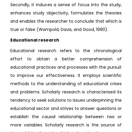
Secondly, it induces a sense of focus into the study,
enhances study objectivity, formulates the theories
and enables the researcher to conclude that which is
true or false (Wampold, Davis, and Good, 1990).
Educational research
Educational research refers to the chronological
effort to obtain a better comprehension of
educational practices and processes with the pursuit
to improve our effectiveness. It employs scientific
methods to the understanding of educational crises
and problems. Scholarly research is characterised its
tendency to seek solutions to issues underpinning the
educational sector and strives to answer questions or
establish the causal relationship between two or
more variables. Scholarly research is the source of