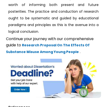
worth of informing both present and future
posterities. The practice and conduction of research
ought to be systematic and guided by educational
paradigms and principles as this is the avenue into a
logical conclusion.
Continue your journey with our comprehensive
guide to
Research Proposal On The Effects Of
.
Substance Misuse Among Young People