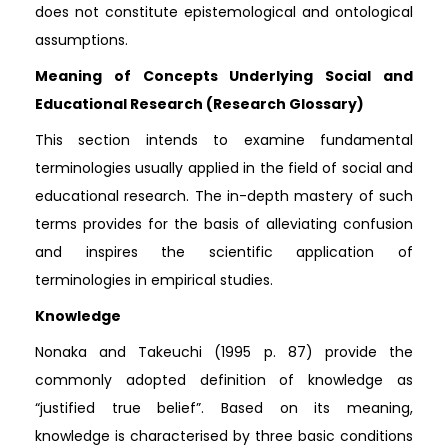
does not constitute epistemological and ontological
assumptions.
Meaning of Concepts Underlying Social and
Educational Research (Research Glossary)
This section intends to examine fundamental
terminologies usually applied in the field of social and
educational research. The in-depth mastery of such
terms provides for the basis of alleviating confusion
and inspires the scientific application of
terminologies in empirical studies.
Knowledge
Nonaka and Takeuchi (1995 p. 87) provide the
commonly adopted definition of knowledge as
“justified true belief”. Based on its meaning,
knowledge is characterised by three basic conditions