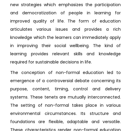
new strategies which emphasizes the participation
and democratization of people in learning for
improved quality of life. The form of education
articulates various issues and provides a rich
knowledge which the learners can immediately apply
in improving their social wellbeing. The kind of
learning provides relevant skills and knowledge
required for sustainable decisions in life.
The conception of non-formal education led to
emergence of a controversial debate concerning its
purpose, content, timing, control and delivery
systems. These tenets are mutually interconnected.
The setting of non-formal takes place in various
environmental circumstances. Its structure and
foundations are flexible, adaptable and versatile.
These characteristics render non-formal education