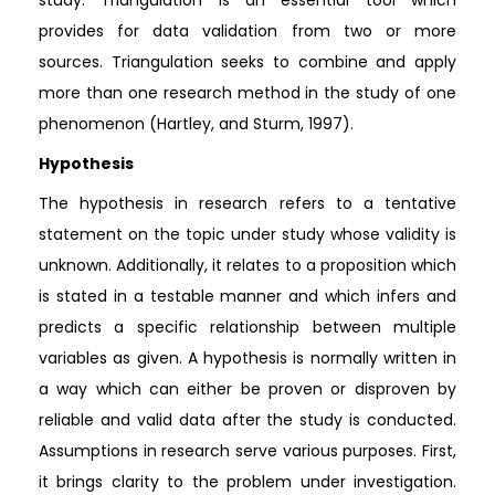
provides for data validation from two or more
sources. Triangulation seeks to combine and apply
more than one research method in the study of one
phenomenon (Hartley, and Sturm, 1997).
Hypothesis
The hypothesis in research refers to a tentative
statement on the topic under study whose validity is
unknown. Additionally, it relates to a proposition which
is stated in a testable manner and which infers and
predicts a specific relationship between multiple
variables as given. A hypothesis is normally written in
a way which can either be proven or disproven by
reliable and valid data after the study is conducted.
Assumptions in research serve various purposes. First,
it brings clarity to the problem under investigation.