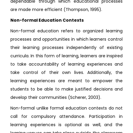
dependable through which educational processes
are made more efficient (Thompson, 1995).
Non-formal Education Contexts
Non-formal education refers to organized learning
processes and opportunities in which learners control
their learning processes independently of existing
curricula. In this form of learning, learners are inspired
to take accountability of learning experiences and
take control of their own lives. Additionally, the
learning experiences are meant to empower the
students to be able to make justified decisions and
develop their communities (Scherer, 2003).
Non-formal unlike formal education contexts do not
call for compulsory attendance. Participation in
learning experiences is optional as well, and the
leaning venues can take place outside the classroom