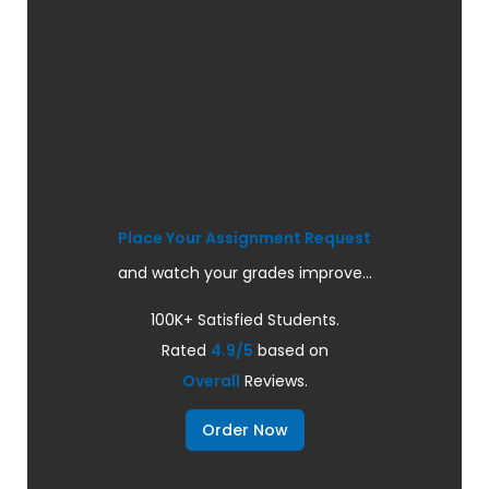
Place Your Assignment Request
and watch your grades improve...
100K+ Satisfied Students.
Rated
4.9/5
based on
Overall
Reviews.
Order Now