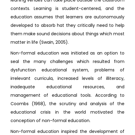
contexts. Learning is student-centered, and the
education assumes that learners are autonomously
developed to absorb hat they critically need to help
them make sound decisions about things which most
matter in life (Swain, 2005).
Non-formal education was initiated as an option to
seal the many challenges which resulted from
dysfunction educational system, problems of
irrelevant curricula, increased levels of illiteracy,
inadequate educational resources, and
management of educational tools. According to
Coombs (1968), the scrutiny and analysis of the
educational crisis in the world motivated the
conception of non-formal education.
Non-formal education inspired the development of