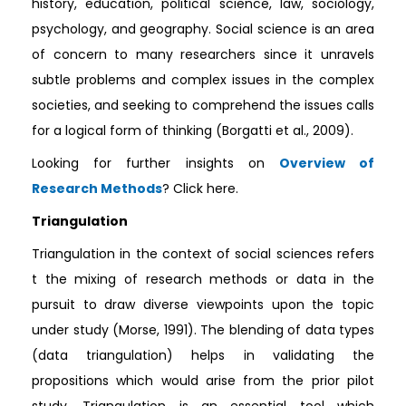
history, education, political science, law, sociology,
psychology, and geography. Social science is an area
of concern to many researchers since it unravels
subtle problems and complex issues in the complex
societies, and seeking to comprehend the issues calls
for a logical form of thinking (Borgatti et al., 2009).
Looking for further insights on
Overview of
Research Methods
? Click here.
Triangulation
Triangulation in the context of social sciences refers
t the mixing of research methods or data in the
pursuit to draw diverse viewpoints upon the topic
under study (Morse, 1991). The blending of data types
(data triangulation) helps in validating the
propositions which would arise from the prior pilot
study. Triangulation is an essential tool which