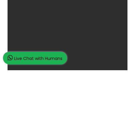
Live Chat with Humans