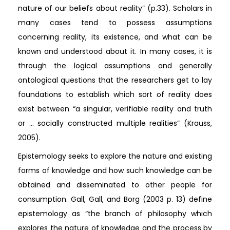
nature of our beliefs about reality” (p.33). Scholars in
many cases tend to possess assumptions
concerning reality, its existence, and what can be
known and understood about it. In many cases, it is
through the logical assumptions and generally
ontological questions that the researchers get to lay
foundations to establish which sort of reality does
exist between “a singular, verifiable reality and truth
or ... socially constructed multiple realities” (Krauss,
2005).
Epistemology seeks to explore the nature and existing
forms of knowledge and how such knowledge can be
obtained and disseminated to other people for
consumption. Gall, Gall, and Borg (2003 p. 13) define
epistemology as “the branch of philosophy which
explores the nature of knowledge and the process by