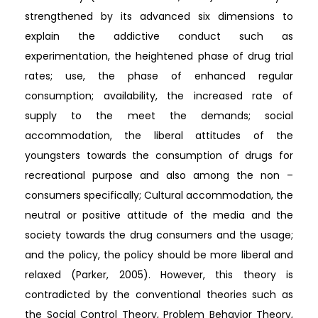
strengthened by its advanced six dimensions to
explain the addictive conduct such as
experimentation, the heightened phase of drug trial
rates; use, the phase of enhanced regular
consumption; availability, the increased rate of
supply to the meet the demands; social
accommodation, the liberal attitudes of the
youngsters towards the consumption of drugs for
recreational purpose and also among the non –
consumers specifically; Cultural accommodation, the
neutral or positive attitude of the media and the
society towards the drug consumers and the usage;
and the policy, the policy should be more liberal and
relaxed (Parker, 2005). However, this theory is
contradicted by the conventional theories such as
the Social Control Theory, Problem Behavior Theory,