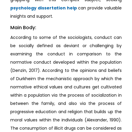
psychology dissertation help
can provide valuable
insights and support.
Main Body:
According to some of the sociologists, conduct can
be socially defined as deviant or challenging by
examining the conduct in comparison to the
normative conduct developed within the population
(Denzin, 2017). According to the opinions and beliefs
of Durkheim the mechanistic approach by which the
normative ethical values and cultures get cultivated
within a population via the process of socialization in
between the family, and also via the process of
progressive education and religion that builds up the
moral values within the individuals (Alexander, 1990).
The consumption of illicit drugs can be considered as