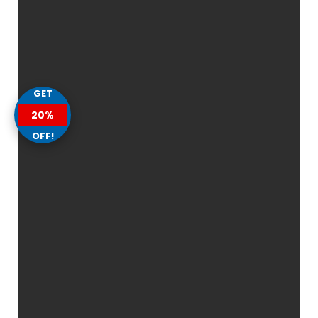
GET
20%
OFF!