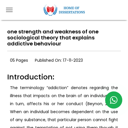
one strength and weakness of one
sociological theory that explains
addictive behaviour
05 Pages
Published On: 17-11-2023
Introduction:
The terminology “addiction” denotes regarding the
illness that impacts on the brain of an individual and
in turn, affects his or her conduct (Beynon, 2009).
When an individual becomes dependent on the use
of any substance, that particular person cannot fight
against the temptation of not using them though it