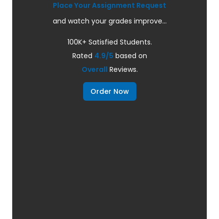
Place Your Assignment Request
and watch your grades improve...
100K+ Satisfied Students.
Rated
4.9/5
based on
Overall
Reviews.
Order Now