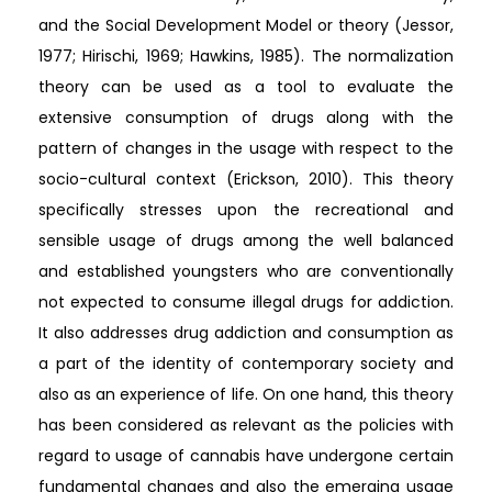
and the Social Development Model or theory (Jessor,
1977; Hirischi, 1969; Hawkins, 1985). The normalization
theory can be used as a tool to evaluate the
extensive consumption of drugs along with the
pattern of changes in the usage with respect to the
socio-cultural context (Erickson, 2010). This theory
specifically stresses upon the recreational and
sensible usage of drugs among the well balanced
and established youngsters who are conventionally
not expected to consume illegal drugs for addiction.
It also addresses drug addiction and consumption as
a part of the identity of contemporary society and
also as an experience of life. On one hand, this theory
has been considered as relevant as the policies with
regard to usage of cannabis have undergone certain
fundamental changes and also the emerging usage