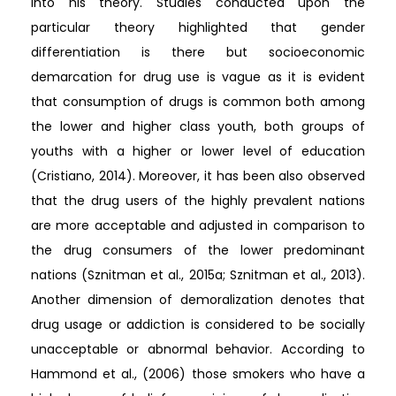
into his theory. Studies conducted upon the
particular theory highlighted that gender
differentiation is there but socioeconomic
demarcation for drug use is vague as it is evident
that consumption of drugs is common both among
the lower and higher class youth, both groups of
youths with a higher or lower level of education
(Cristiano, 2014). Moreover, it has been also observed
that the drug users of the highly prevalent nations
are more acceptable and adjusted in comparison to
the drug consumers of the lower predominant
nations (Sznitman et al., 2015a; Sznitman et al., 2013).
Another dimension of demoralization denotes that
drug usage or addiction is considered to be socially
unacceptable or abnormal behavior. According to
Hammond et al., (2006) those smokers who have a