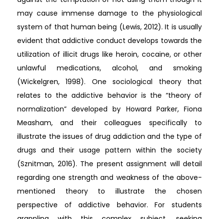
may cause immense damage to the physiological
system of that human being (Lewis, 2012). It is usually
evident that addictive conduct develops towards the
utilization of illicit drugs like heroin, cocaine, or other
unlawful medications, alcohol, and smoking
(Wickelgren, 1998). One sociological theory that
relates to the addictive behavior is the “theory of
normalization” developed by Howard Parker, Fiona
Measham, and their colleagues specifically to
illustrate the issues of drug addiction and the type of
drugs and their usage pattern within the society
(Sznitman, 2016). The present assignment will detail
regarding one strength and weakness of the above-
mentioned theory to illustrate the chosen
perspective of addictive behavior. For students
grappling with this complex subject, seeking