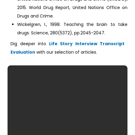
2015. World Drug Report, United Nations Office on
Drugs and Crime.
Wickelgren, I., 1998. Teaching the brain to take
drugs. Science, 280(5372), pp.2045-2047.
Dig deeper into
Life Story Interview Transcript
Evaluation
with our selection of articles.