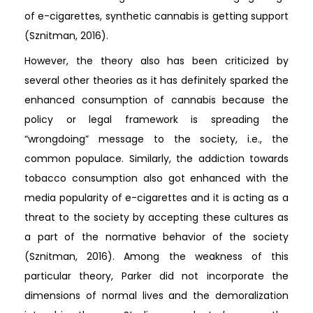
of e-cigarettes, synthetic cannabis is getting support
(Sznitman, 2016).
However, the theory also has been criticized by
several other theories as it has definitely sparked the
enhanced consumption of cannabis because the
policy or legal framework is spreading the
“wrongdoing” message to the society, i.e., the
common populace. Similarly, the addiction towards
tobacco consumption also got enhanced with the
media popularity of e-cigarettes and it is acting as a
threat to the society by accepting these cultures as
a part of the normative behavior of the society
(Sznitman, 2016). Among the weakness of this
particular theory, Parker did not incorporate the
dimensions of normal lives and the demoralization