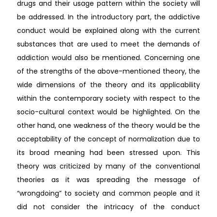
drugs and their usage pattern within the society will
be addressed. In the introductory part, the addictive
conduct would be explained along with the current
substances that are used to meet the demands of
addiction would also be mentioned. Concerning one
of the strengths of the above-mentioned theory, the
wide dimensions of the theory and its applicability
within the contemporary society with respect to the
socio-cultural context would be highlighted. On the
other hand, one weakness of the theory would be the
acceptability of the concept of normalization due to
its broad meaning had been stressed upon. This
theory was criticized by many of the conventional
theories as it was spreading the message of
“wrongdoing” to society and common people and it
did not consider the intricacy of the conduct