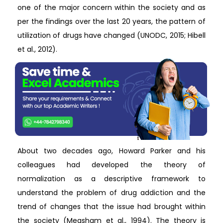
one of the major concern within the society and as
per the findings over the last 20 years, the pattern of
utilization of drugs have changed (UNODC, 2015; Hibell
et al., 2012).
About two decades ago, Howard Parker and his
colleagues had developed the theory of
normalization as a descriptive framework to
understand the problem of drug addiction and the
trend of changes that the issue had brought within
the society (Measham et al., 1994). The theory is