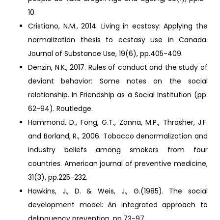
10.
Cristiano, N.M., 2014. Living in ecstasy: Applying the
normalization thesis to ecstasy use in Canada.
Journal of Substance Use, 19(6), pp.405-409.
Denzin, N.K., 2017. Rules of conduct and the study of
deviant behavior: Some notes on the social
relationship. In Friendship as a Social Institution (pp.
62-94). Routledge.
Hammond, D., Fong, G.T., Zanna, M.P., Thrasher, J.F.
and Borland, R., 2006. Tobacco denormalization and
industry beliefs among smokers from four
countries. American journal of preventive medicine,
31(3), pp.225-232.
Hawkins, J., D. & Weis, J., G.(1985). The social
development model: An integrated approach to
delinquency prevention, pp.73-97.