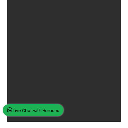
Live Chat with Humans