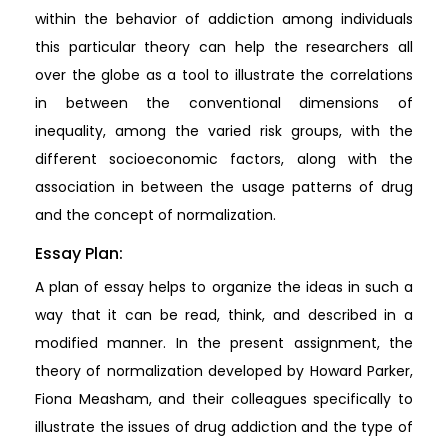
within the behavior of addiction among individuals
this particular theory can help the researchers all
over the globe as a tool to illustrate the correlations
in between the conventional dimensions of
inequality, among the varied risk groups, with the
different socioeconomic factors, along with the
association in between the usage patterns of drug
and the concept of normalization.
Essay Plan:
A plan of essay helps to organize the ideas in such a
way that it can be read, think, and described in a
modified manner. In the present assignment, the
theory of normalization developed by Howard Parker,
Fiona Measham, and their colleagues specifically to
illustrate the issues of drug addiction and the type of