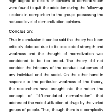
high degree of beliefs or opinions of demoralization
were found to quit the addiction during the follow-up
sessions in comparison to the groups possessing the
reduced level of demoralization opinions.
Conclusion:
Thus in conclusion it can be said this theory has been
critically debated due to its associated strength and
weakness and the thought of normalization was
considered to be too broad. The theory did not
consider the intricacy of the conduct outcomes of
any individual and the social. On the other hand in
response to the particular weakness of the theory,
the researchers have brought into the notion the
concept of “differentiated normalization” that
addressed the varied utilization of drugs by the varied
groups of people. Thus, though there is a complexity