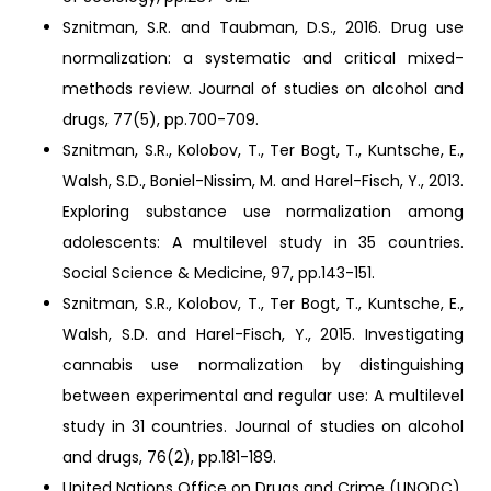
Sznitman, S.R. and Taubman, D.S., 2016. Drug use
normalization: a systematic and critical mixed-
methods review. Journal of studies on alcohol and
drugs, 77(5), pp.700-709.
Sznitman, S.R., Kolobov, T., Ter Bogt, T., Kuntsche, E.,
Walsh, S.D., Boniel-Nissim, M. and Harel-Fisch, Y., 2013.
Exploring substance use normalization among
adolescents: A multilevel study in 35 countries.
Social Science & Medicine, 97, pp.143-151.
Sznitman, S.R., Kolobov, T., Ter Bogt, T., Kuntsche, E.,
Walsh, S.D. and Harel-Fisch, Y., 2015. Investigating
cannabis use normalization by distinguishing
between experimental and regular use: A multilevel
study in 31 countries. Journal of studies on alcohol
and drugs, 76(2), pp.181-189.
United Nations Office on Drugs and Crime (UNODC),