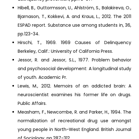
Hibell, B., Guttormsson, U., Ahlström, S., Balakireva, O.,
Bjarnason, T., Kokkevi, A. and Kraus, L., 2012. The 2011
ESPAD report. Substance use among students in, 36,
pp.123-34.
Hirschi, T., 1969. 1969 Causes of Delinquency
Berkeley, Calif.: University of California Press.
Jessor, R. and Jessor, S.L., 1977. Problem behavior
and psychosocial development: A longitudinal study
of youth. Academic Pr.
Lewis, M., 2012. Memoirs of an addicted brain: A
neuroscientist examines his former life on drugs.
Public Affairs.
Measham, F., Newcombe, R. and Parker, H., 1994. The
normalization of recreational drug use amongst
young people in North-West England. British Journal
of Sociology, pp.287-312.