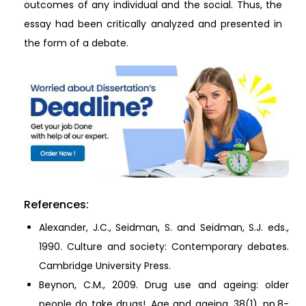
outcomes of any individual and the social. Thus, the
essay had been critically analyzed and presented in
the form of a debate.
References:
Alexander, J.C., Seidman, S. and Seidman, S.J. eds.,
1990. Culture and society: Contemporary debates.
Cambridge University Press.
Beynon, C.M., 2009. Drug use and ageing: older
people do take drugs!. Age and ageing, 38(1), pp.8-