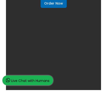
Order Now
Live Chat with Humans