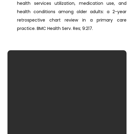
health services utilization, medication use, and
health conditions among older adults: a 2-year
retrospective chart review in a primary care
practice. BMC Health Serv. Res; 9:217.