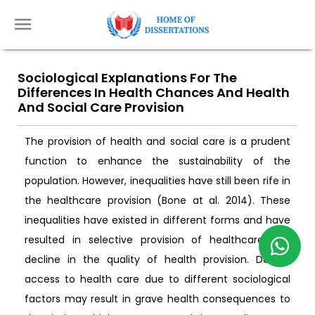
Sociological Explanations For The
Differences In Health Chances And Health
And Social Care Provision
The provision of health and social care is a prudent
function to enhance the sustainability of the
population. However, inequalities have still been rife in
the healthcare provision (Bone at al. 2014). These
inequalities have existed in different forms and have
resulted in selective provision of healthcare and
decline in the quality of health provision. Denied
access to health care due to different sociological
factors may result in grave health consequences to