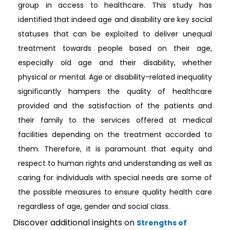
group in access to healthcare. This study has
identified that indeed age and disability are key social
statuses that can be exploited to deliver unequal
treatment towards people based on their age,
especially old age and their disability, whether
physical or mental. Age or disability-related inequality
significantly hampers the quality of healthcare
provided and the satisfaction of the patients and
their family to the services offered at medical
facilities depending on the treatment accorded to
them. Therefore, it is paramount that equity and
respect to human rights and understanding as well as
caring for individuals with special needs are some of
the possible measures to ensure quality health care
regardless of age, gender and social class.
Discover additional insights on
Strengths of