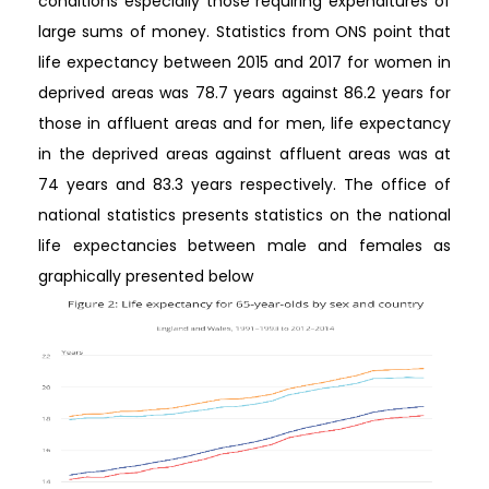
conditions especially those requiring expenditures of
large sums of money. Statistics from ONS point that
life expectancy between 2015 and 2017 for women in
deprived areas was 78.7 years against 86.2 years for
those in affluent areas and for men, life expectancy
in the deprived areas against affluent areas was at
74 years and 83.3 years respectively. The office of
national statistics presents statistics on the national
life expectancies between male and females as
graphically presented below