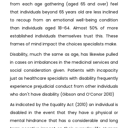
from each age gathering (aged 65 and over) feel
that individuals beyond 65 years old are less inclined
to recoup from an emotional well-being condition
than individuals aged 18–64. Almost 50% of more
established individuals themselves trust this. These
frames of mind impact the choices specialists make.
Disability, much the same as age, has likewise pulled
in cases on imbalances in the medicinal services and
social consideration given. Patients with incapacity
just as healthcare specialists with disability frequently
experience prejudicial conduct from other individuals
who don't have disability (Gibson and O’Conor 2010)
As indicated by the Equality Act (2010) an individual is
disabled in the event that they have a physical or
mental hindrance that has a considerable and long