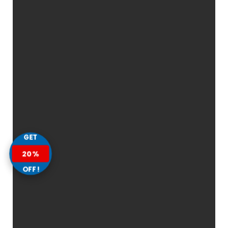
GET
20%
OFF!