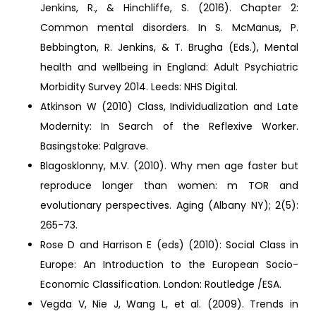
Jenkins, R., & Hinchliffe, S. (2016). Chapter 2:
Common mental disorders. In S. McManus, P.
Bebbington, R. Jenkins, & T. Brugha (Eds.), Mental
health and wellbeing in England: Adult Psychiatric
Morbidity Survey 2014. Leeds: NHS Digital.
Atkinson W (2010) Class, Individualization and Late
Modernity: In Search of the Reflexive Worker.
Basingstoke: Palgrave.
Blagosklonny, M.V. (2010). Why men age faster but
reproduce longer than women: m TOR and
evolutionary perspectives. Aging (Albany NY); 2(5):
265-73.
Rose D and Harrison E (eds) (2010): Social Class in
Europe: An Introduction to the European Socio-
Economic Classification. London: Routledge /ESA.
Vegda V, Nie J, Wang L, et al. (2009). Trends in