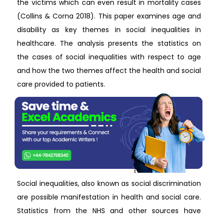
the victims which can even result in mortality cases
(Collins & Corna 2018). This paper examines age and
disability as key themes in social inequalities in
healthcare. The analysis presents the statistics on
the cases of social inequalities with respect to age
and how the two themes affect the health and social
care provided to patients.
Social inequalities, also known as social discrimination
are possible manifestation in health and social care.
Statistics from the NHS and other sources have