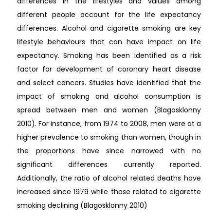
differences in the lifestyles and values among
different people account for the life expectancy
differences. Alcohol and cigarette smoking are key
lifestyle behaviours that can have impact on life
expectancy. Smoking has been identified as a risk
factor for development of coronary heart disease
and select cancers. Studies have identified that the
impact of smoking and alcohol consumption is
spread between men and women (Blagosklonny
2010). For instance, from 1974 to 2008, men were at a
higher prevalence to smoking than women, though in
the proportions have since narrowed with no
significant differences currently reported.
Additionally, the ratio of alcohol related deaths have
increased since 1979 while those related to cigarette
smoking declining (Blagosklonny 2010)