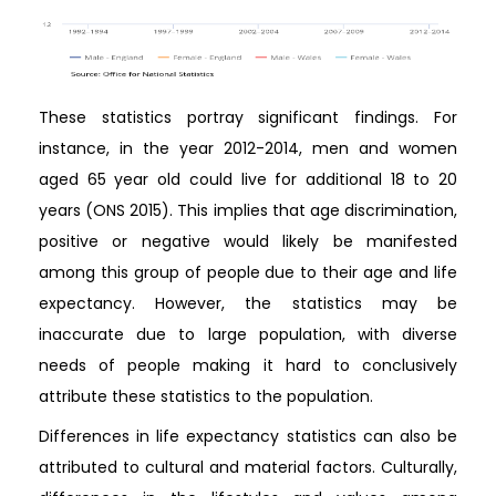
These statistics portray significant findings. For
instance, in the year 2012-2014, men and women
aged 65 year old could live for additional 18 to 20
years (ONS 2015). This implies that age discrimination,
positive or negative would likely be manifested
among this group of people due to their age and life
expectancy. However, the statistics may be
inaccurate due to large population, with diverse
needs of people making it hard to conclusively
attribute these statistics to the population.
Differences in life expectancy statistics can also be
attributed to cultural and material factors. Culturally,