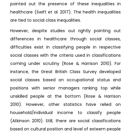
pointed out the presence of these inequalities in
healthcare (Swift et al. 2017). The health inequalities
are tied to social class inequalities.
However, despite studies out rightly pointing out
differences in healthcare through social classes,
difficulties exist in classifying people in respective
social classes with the criteria used in classifications
coming under scrutiny (Rose & Harrison 2010). For
instance, the Great British Class Survey developed
social classes based on occupational status and
positions with senior managers ranking top while
unskilled people at the bottom (Rose & Harrison
2010). However, other statistics have relied on
household/individual income to classify people
(Atkinson 2010). Still, there are social classifications
based on cultural position and level of esteem people