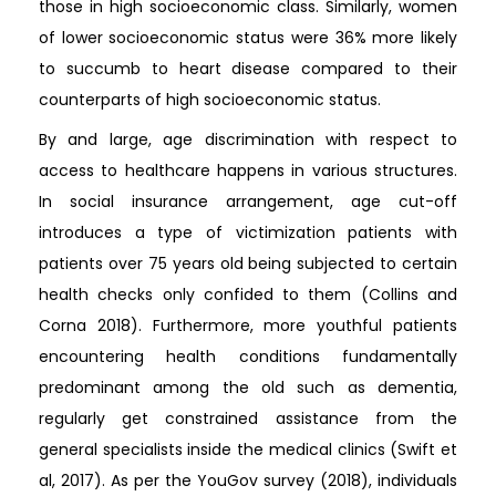
those in high socioeconomic class. Similarly, women
of lower socioeconomic status were 36% more likely
to succumb to heart disease compared to their
counterparts of high socioeconomic status.
By and large, age discrimination with respect to
access to healthcare happens in various structures.
In social insurance arrangement, age cut-off
introduces a type of victimization patients with
patients over 75 years old being subjected to certain
health checks only confided to them (Collins and
Corna 2018). Furthermore, more youthful patients
encountering health conditions fundamentally
predominant among the old such as dementia,
regularly get constrained assistance from the
general specialists inside the medical clinics (Swift et
al, 2017). As per the YouGov survey (2018), individuals