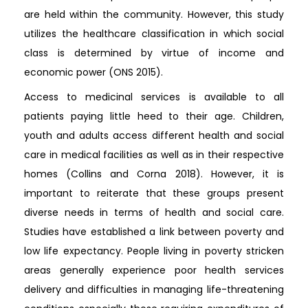
are held within the community. However, this study
utilizes the healthcare classification in which social
class is determined by virtue of income and
economic power (ONS 2015).
Access to medicinal services is available to all
patients paying little heed to their age. Children,
youth and adults access different health and social
care in medical facilities as well as in their respective
homes (Collins and Corna 2018). However, it is
important to reiterate that these groups present
diverse needs in terms of health and social care.
Studies have established a link between poverty and
low life expectancy. People living in poverty stricken
areas generally experience poor health services
delivery and difficulties in managing life-threatening