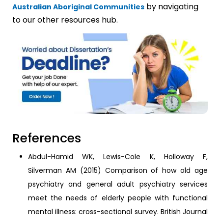
by navigating
Australian Aboriginal Communities
to our other resources hub.
References
Abdul-Hamid WK, Lewis-Cole K, Holloway F,
Silverman AM (2015) Comparison of how old age
psychiatry and general adult psychiatry services
meet the needs of elderly people with functional
mental illness: cross-sectional survey. British Journal