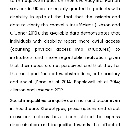
term negative impact on their everyday life. Human
services in UK are unequally granted to patients with
disability. In spite of the fact that the insights and
data to clarify this marvel is insufficient (Gibson and
O'Conor 2010), the available data demonstrates that
individuals with disability report more awful access
(counting physical access into structures) to
institutions and more regrettable realization given
that their needs are not perceived, and that they for
the most part face a few obstructions, both auxiliary
and social (Bone et al. 2014; Popplewell et al 2014;
Allerton and Emerson 2012).
Social inequalities are quite common and occur even
in healthcare. Stereotypes, presumptions and direct
conscious actions have been utilized to express
discrimination and inequality towards the affected