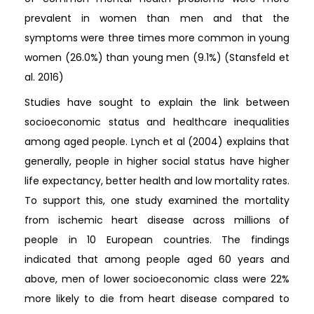
prevalent in women than men and that the
symptoms were three times more common in young
women (26.0%) than young men (9.1%) (Stansfeld et
al. 2016)
Studies have sought to explain the link between
socioeconomic status and healthcare inequalities
among aged people. Lynch et al (2004) explains that
generally, people in higher social status have higher
life expectancy, better health and low mortality rates.
To support this, one study examined the mortality
from ischemic heart disease across millions of
people in 10 European countries. The findings
indicated that among people aged 60 years and
above, men of lower socioeconomic class were 22%
more likely to die from heart disease compared to