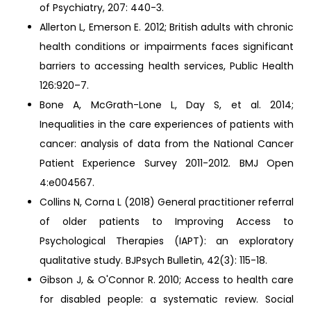
of Psychiatry, 207: 440-3.
Allerton L, Emerson E. 2012; British adults with chronic
health conditions or impairments faces significant
barriers to accessing health services, Public Health
126:920–7.
Bone A, McGrath-Lone L, Day S, et al. 2014;
Inequalities in the care experiences of patients with
cancer: analysis of data from the National Cancer
Patient Experience Survey 2011-2012. BMJ Open
4:e004567.
Collins N, Corna L (2018) General practitioner referral
of older patients to Improving Access to
Psychological Therapies (IAPT): an exploratory
qualitative study. BJPsych Bulletin, 42(3): 115-18.
Gibson J, & O'Connor R. 2010; Access to health care
for disabled people: a systematic review. Social