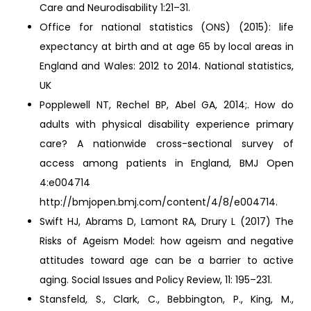
Care and Neurodisability 1:21–31.
Office for national statistics (ONS) (2015): life
expectancy at birth and at age 65 by local areas in
England and Wales: 2012 to 2014. National statistics,
UK
Popplewell NT, Rechel BP, Abel GA, 2014;. How do
adults with physical disability experience primary
care? A nationwide cross-sectional survey of
access among patients in England, BMJ Open
4:e004714
http://bmjopen.bmj.com/content/4/8/e004714.
Swift HJ, Abrams D, Lamont RA, Drury L (2017) The
Risks of Ageism Model: how ageism and negative
attitudes toward age can be a barrier to active
aging. Social Issues and Policy Review, 11: 195–231.
Stansfeld, S., Clark, C., Bebbington, P., King, M.,