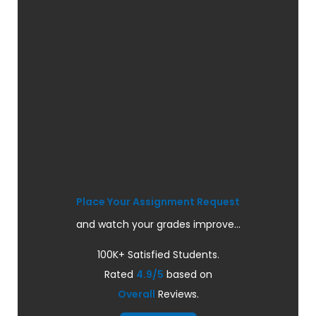
Place Your Assignment Request
and watch your grades improve...
100K+ Satisfied Students.
Rated
4.9/5
based on
Overall
Reviews.