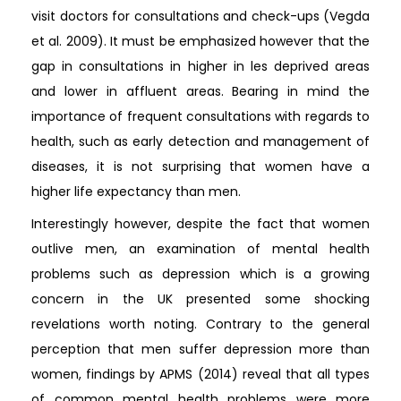
visit doctors for consultations and check-ups (Vegda
et al. 2009). It must be emphasized however that the
gap in consultations in higher in les deprived areas
and lower in affluent areas. Bearing in mind the
importance of frequent consultations with regards to
health, such as early detection and management of
diseases, it is not surprising that women have a
higher life expectancy than men.
Interestingly however, despite the fact that women
outlive men, an examination of mental health
problems such as depression which is a growing
concern in the UK presented some shocking
revelations worth noting. Contrary to the general
perception that men suffer depression more than
women, findings by APMS (2014) reveal that all types
of common mental health problems were more