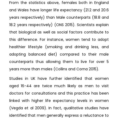
From the statistics above, females both in England
and Wales have longer life expectancy (21.2 and 20.6
years respectively) than Male counterparts (18.8 and
18.2 years respectively) (ONS 2015). Scientists explain
that biological as well as social factors contribute to
this difference. For instance, women tend to adopt
healthier lifestyle (smoking and drinking less, and
adopting balanced diet) compared to their male
counterparts thus allowing them to live for over 5
years more than males (Collins and Corna 2015).
Studies in UK have further identified that women
aged 16-44 are twice much likely as men to visit
doctors for consultations and this practice has been
linked with higher life expectancy levels in women
(Vegda et al 2009). In fact, qualitative studies have
identified that men generally express a reluctance to