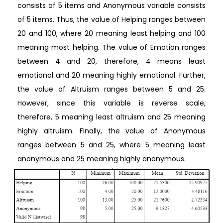
consists of 5 items and Anonymous variable consists
of 5 items. Thus, the value of Helping ranges between
20 and 100, where 20 meaning least helping and 100
meaning most helping. The value of Emotion ranges
between 4 and 20, therefore, 4 means least
emotional and 20 meaning highly emotional. Further,
the value of Altruism ranges between 5 and 25.
However, since this variable is reverse scale,
therefore, 5 meaning least altruism and 25 meaning
highly altruism. Finally, the value of Anonymous
ranges between 5 and 25, where 5 meaning least
anonymous and 25 meaning highly anonymous.