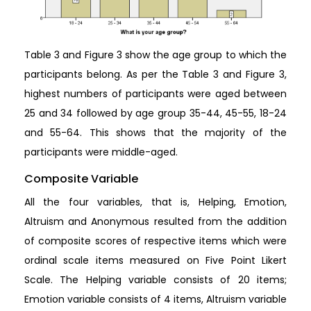
Table 3 and Figure 3 show the age group to which the
participants belong. As per the Table 3 and Figure 3,
highest numbers of participants were aged between
25 and 34 followed by age group 35-44, 45-55, 18-24
and 55-64. This shows that the majority of the
participants were middle-aged.
Composite Variable
All the four variables, that is, Helping, Emotion,
Altruism and Anonymous resulted from the addition
of composite scores of respective items which were
ordinal scale items measured on Five Point Likert
Scale. The Helping variable consists of 20 items;
Emotion variable consists of 4 items, Altruism variable