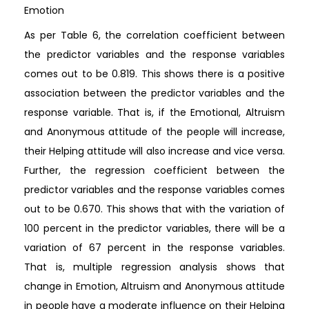
Emotion
As per Table 6, the correlation coefficient between
the predictor variables and the response variables
comes out to be 0.819. This shows there is a positive
association between the predictor variables and the
response variable. That is, if the Emotional, Altruism
and Anonymous attitude of the people will increase,
their Helping attitude will also increase and vice versa.
Further, the regression coefficient between the
predictor variables and the response variables comes
out to be 0.670. This shows that with the variation of
100 percent in the predictor variables, there will be a
variation of 67 percent in the response variables.
That is, multiple regression analysis shows that
change in Emotion, Altruism and Anonymous attitude
in people have a moderate influence on their Helping