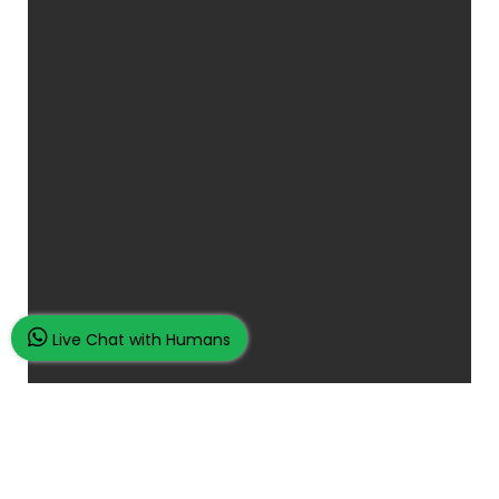
Live Chat with Humans