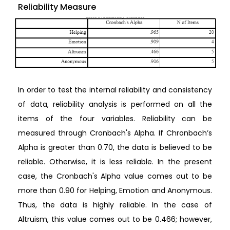
Reliability Measure
In order to test the internal reliability and consistency
of data, reliability analysis is performed on all the
items of the four variables. Reliability can be
measured through Cronbach's Alpha. If Chronbach’s
Alpha is greater than 0.70, the data is believed to be
reliable. Otherwise, it is less reliable. In the present
case, the Cronbach's Alpha value comes out to be
more than 0.90 for Helping, Emotion and Anonymous.
Thus, the data is highly reliable. In the case of
Altruism, this value comes out to be 0.466; however,