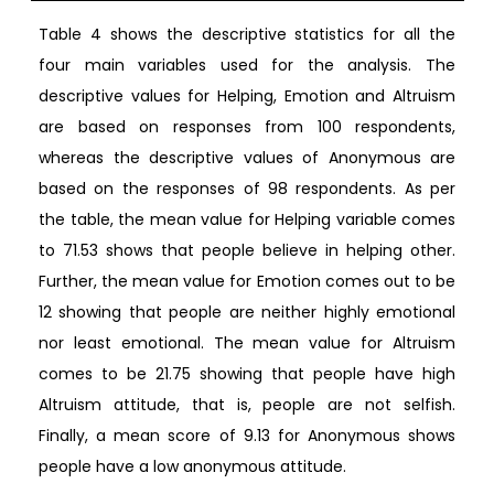
Table 4 shows the descriptive statistics for all the
four main variables used for the analysis. The
descriptive values for Helping, Emotion and Altruism
are based on responses from 100 respondents,
whereas the descriptive values of Anonymous are
based on the responses of 98 respondents. As per
the table, the mean value for Helping variable comes
to 71.53 shows that people believe in helping other.
Further, the mean value for Emotion comes out to be
12 showing that people are neither highly emotional
nor least emotional. The mean value for Altruism
comes to be 21.75 showing that people have high
Altruism attitude, that is, people are not selfish.
Finally, a mean score of 9.13 for Anonymous shows
people have a low anonymous attitude.