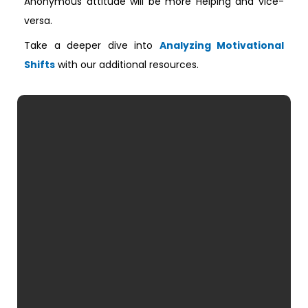
Anonymous attitude will be more Helping and vice-
versa.
Take a deeper dive into
Analyzing Motivational
Shifts
with our additional resources.