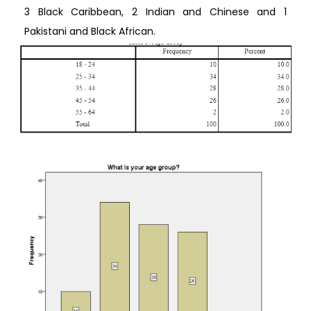
3 Black Caribbean, 2 Indian and Chinese and 1
Pakistani and Black African.