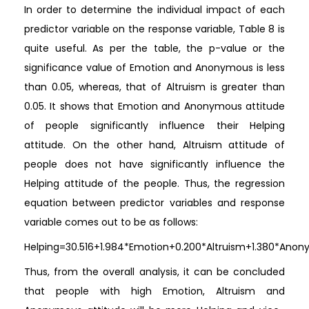
In order to determine the individual impact of each
predictor variable on the response variable, Table 8 is
quite useful. As per the table, the p-value or the
significance value of Emotion and Anonymous is less
than 0.05, whereas, that of Altruism is greater than
0.05. It shows that Emotion and Anonymous attitude
of people significantly influence their Helping
attitude. On the other hand, Altruism attitude of
people does not have significantly influence the
Helping attitude of the people. Thus, the regression
equation between predictor variables and response
variable comes out to be as follows:
Helping=30.516+1.984*Emotion+0.200*Altruism+1.380*Ano
Thus, from the overall analysis, it can be concluded
that people with high Emotion, Altruism and