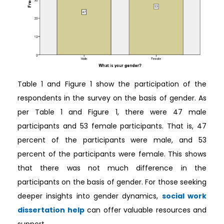
Table 1 and Figure 1 show the participation of the
respondents in the survey on the basis of gender. As
per Table 1 and Figure 1, there were 47 male
participants and 53 female participants. That is, 47
percent of the participants were male, and 53
percent of the participants were female. This shows
that there was not much difference in the
participants on the basis of gender. For those seeking
deeper insights into gender dynamics,
social work
dissertation help
can offer valuable resources and