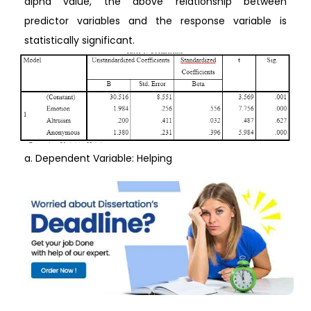
alpha value, the above relationship between
predictor variables and the response variable is
statistically significant.
a. Dependent Variable: Helping