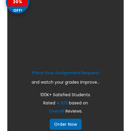
20%
OFF!
Place Your Assignment Request
and watch your grades improve...
100K+ Satisfied Students.
Rated
4.9/5
based on
Overall
Reviews.
Order Now