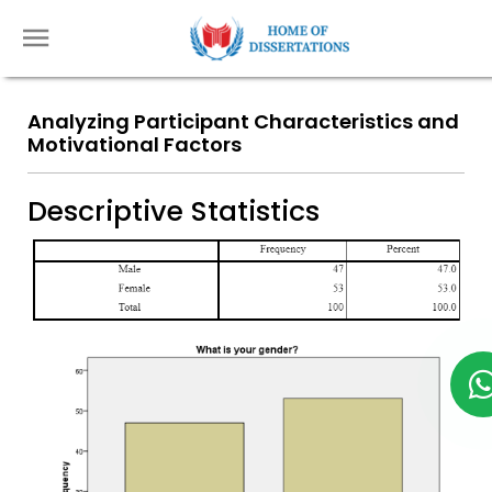
Analyzing Participant Characteristics and
Motivational Factors
Descriptive Statistics