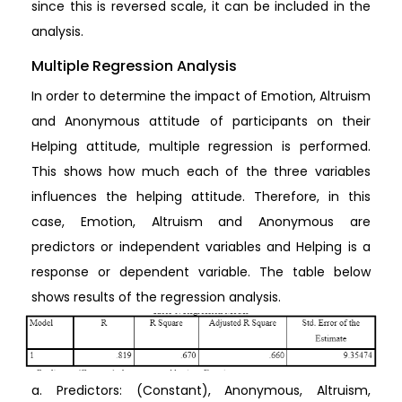
since this is reversed scale, it can be included in the
analysis.
Multiple Regression Analysis
In order to determine the impact of Emotion, Altruism
and Anonymous attitude of participants on their
Helping attitude, multiple regression is performed.
This shows how much each of the three variables
influences the helping attitude. Therefore, in this
case, Emotion, Altruism and Anonymous are
predictors or independent variables and Helping is a
response or dependent variable. The table below
shows results of the regression analysis.
a. Predictors: (Constant), Anonymous, Altruism,