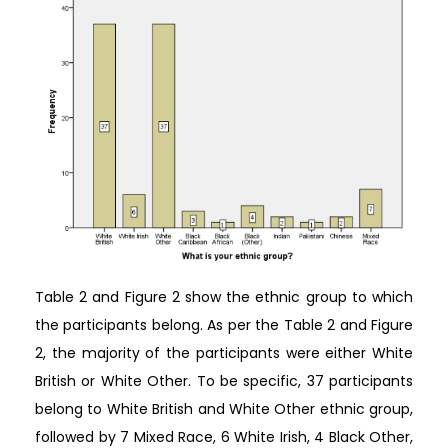
Table 2 and Figure 2 show the ethnic group to which
the participants belong. As per the Table 2 and Figure
2, the majority of the participants were either White
British or White Other. To be specific, 37 participants
belong to White British and White Other ethnic group,
followed by 7 Mixed Race, 6 White Irish, 4 Black Other,