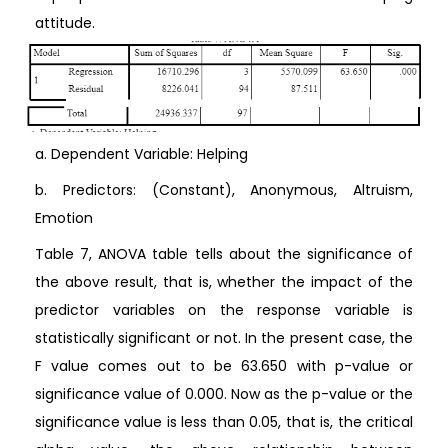
attitude.
a. Dependent Variable: Helping
b. Predictors: (Constant), Anonymous, Altruism,
Emotion
Table 7, ANOVA table tells about the significance of
the above result, that is, whether the impact of the
predictor variables on the response variable is
statistically significant or not. In the present case, the
F value comes out to be 63.650 with p-value or
significance value of 0.000. Now as the p-value or the
significance value is less than 0.05, that is, the critical