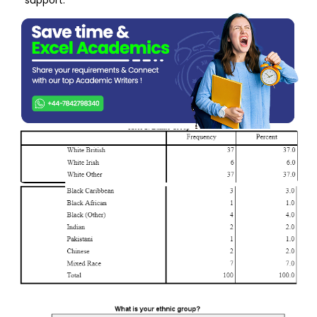
support.