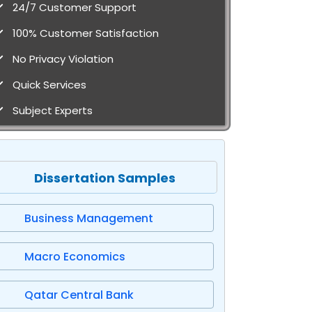
24/7 Customer Support
100% Customer Satisfaction
No Privacy Violation
Quick Services
Subject Experts
Dissertation Samples
Business Management
Macro Economics
Qatar Central Bank