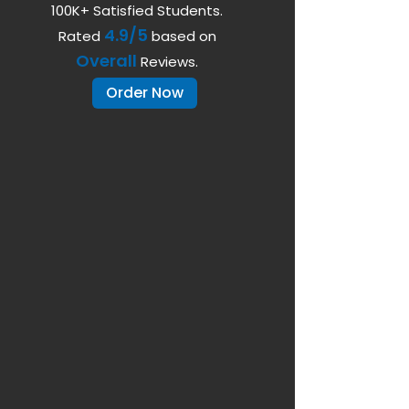
100K+ Satisfied Students.
4.9/5
Rated
based on
Overall
Reviews.
Order Now