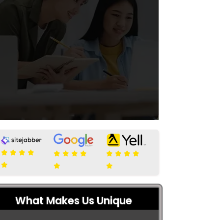
What Makes Us Unique