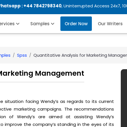
Whatsapp :
+44 7842798340
, Uninterrupted Access 24x7, 1
Services
Samples
Order Now
Our Writers
mples
Spss
Quantitative Analysis for Marketing Manag
r Marketing Management
 situation facing Wendy’s as regards to its current
ffective marketing campaigns. The recommendations
tion of Wendy’s are aimed at assisting Wendy’s
 improve the company’s standing in the eyes of its