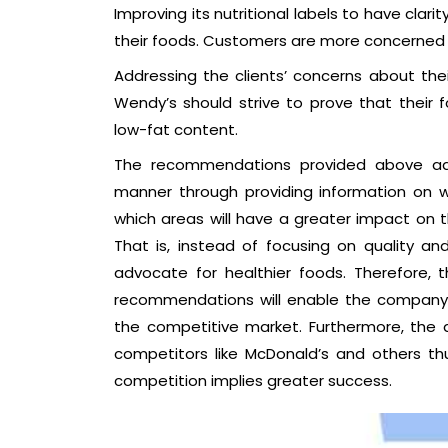
Improving its nutritional labels to have clari
their foods. Customers are more concerned 
Addressing the clients’ concerns about thei
Wendy’s should strive to prove that their 
low-fat content.
The recommendations provided above addr
manner through providing information on
which areas will have a greater impact on
That is, instead of focusing on quality a
advocate for healthier foods. Therefore, 
recommendations will enable the company to
the competitive market. Furthermore, the 
competitors like McDonald’s and others 
competition implies greater success.