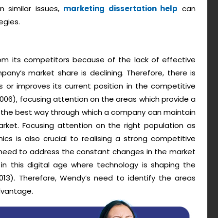
 similar issues,
marketing dissertation help
can
egies.
from its competitors because of the lack of effective
any’s market share is declining. Therefore, there is
or improves its current position in the competitive
006), focusing attention on the areas which provide a
s the best way through which a company can maintain
arket. Focusing attention on the right population as
s is also crucial to realising a strong competitive
e need to address the constant changes in the market
 in this digital age where technology is shaping the
2013). Therefore, Wendy’s need to identify the areas
dvantage.