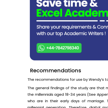
Recommendations
The recommendations for use by Wendy’s t
The general findings of the study are that
the millennials aged 18-34 years (See Appen
who are in their early days of marriage.
millennial generation. Therefore, digital 