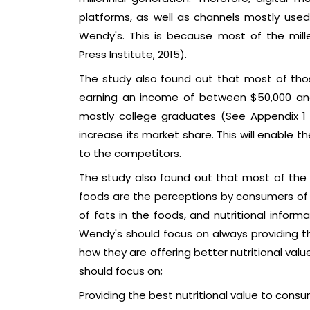
platforms, as well as channels mostly used b
Wendy's. This is because most of the mill
Press Institute, 2015).
The study also found out that most of thos
earning an income of between $50,000 and
mostly college graduates (See Appendix 1 F
increase its market share. This will enable 
to the competitors.
The study also found out that most of the 
foods are the perceptions by consumers of t
of fats in the foods, and nutritional inform
Wendy's should focus on always providing th
how they are offering better nutritional val
should focus on;
Providing the best nutritional value to consu