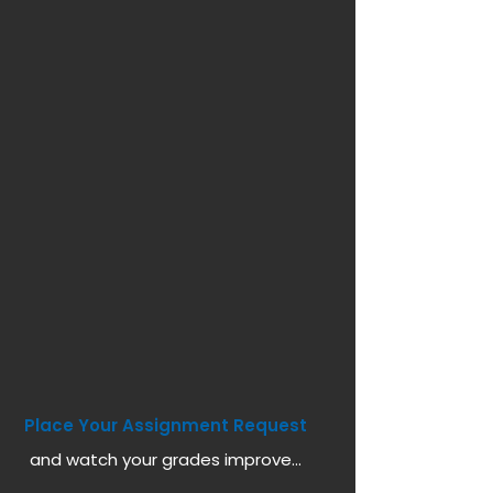
Place Your Assignment Request
and watch your grades improve...