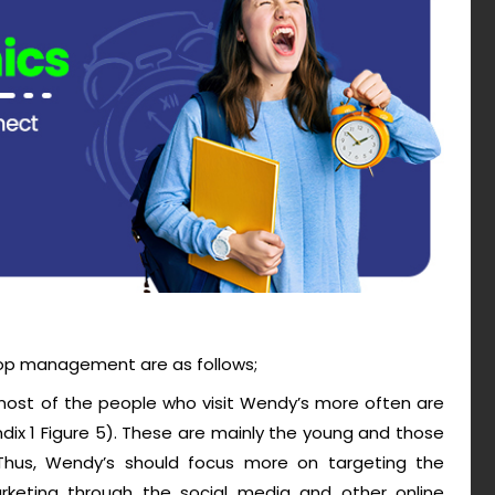
op management are as follows;
 most of the people who visit Wendy’s more often are
dix 1 Figure 5). These are mainly the young and those
 Thus, Wendy’s should focus more on targeting the
marketing through the social media and other online