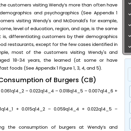
 the customers visiting Wendy’s more than often have
o demographics and psychographics (See Appendix 1
stomers visiting Wendy's and McDonald's for example,
ome, level of education, region, and age, is the same
hat is, differentiating customers by their demographics
food restaurants, except for the few cases identified in
ample, most of the customers visiting Wendy's and
aged 18-34 years, the learned (at some or have
st foods (See Appendix 1 Figure 1, 3, 4, and 5).
e Consumption of Burgers (CB)
+ 0.061q14_2 – 0.022q14_4 – 0.018q14_5 – 0.007q14_6 +
1q14_1 + 0.015q14_2 – 0.059q14_4 + 0.022q14_5 –
ing the consumption of burgers at Wendy’s and