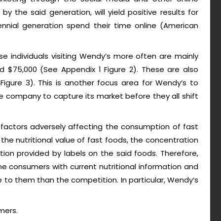
y the said generation, will yield positive results for
ennial generation spend their time online (American
e individuals visiting Wendy’s more often are mainly
 $75,000 (See Appendix 1 Figure 2). These are also
igure 3). This is another focus area for Wendy’s to
the company to capture its market before they all shift
factors adversely affecting the consumption of fast
he nutritional value of fast foods, the concentration
ation provided by labels on the said foods. Therefore,
e consumers with current nutritional information and
ue to them than the competition. In particular, Wendy’s
mers.