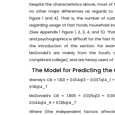
Despite the characteristics above, most of
no other major differences as regards t
Figure 1 and 4). That is, the number of cu
regarding usage of fast foods, household inc
(See Appendix 1 Figure 1, 2, 3, 4, and 5). T
and psychographics is difficult for the fast 
the introduction of this section. For ex
McDonald's are mainly from the South, 
completed college), and are heavy users of fa
The Model for Predicting th
Wendy’s CB = 1.821 + 0.014q13 – 0.037q14_1 
0.18q14_7
McDonald’s CB = 1.809 + 0.025q13 + 0.00
0.044q14_6 + 0.126q14_7
Where (the independent factors affect