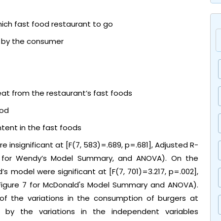
ich fast food restaurant to go
t by the consumer
eat from the restaurant’s fast foods
ood
tent in the fast foods
 insignificant at [F(7, 583)=.689, p=.681], Adjusted R-
6 for Wendy’s Model Summary, and ANOVA). On the
’s model were significant at [F(7, 701)=3.217, p=.002],
 Figure 7 for McDonald's Model Summary and ANOVA).
 of the variations in the consumption of burgers at
by the variations in the independent variables