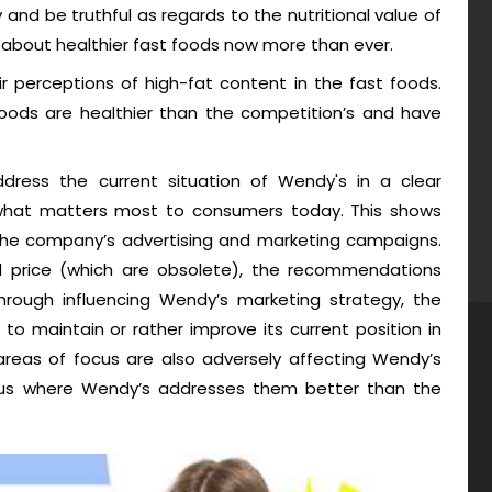
ty and be truthful as regards to the nutritional value of
about healthier fast foods now more than ever.
r perceptions of high-fat content in the fast foods.
foods are healthier than the competition’s and have
ess the current situation of Wendy's in a clear
 what matters most to consumers today. This shows
 the company’s advertising and marketing campaigns.
nd price (which are obsolete), the recommendations
through influencing Wendy’s marketing strategy, the
 maintain or rather improve its current position in
areas of focus are also adversely affecting Wendy’s
thus where Wendy’s addresses them better than the