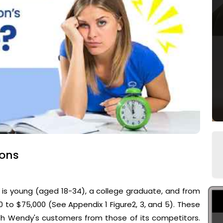
ions
 is young (aged 18-34), a college graduate, and from
 to $75,000 (See Appendix 1 Figure2, 3, and 5). These
ish Wendy's customers from those of its competitors.