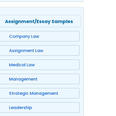
Assignment/Essay Samples
Company Law
Assignment Law
Medical Law
Management
Strategic Management
Leadership