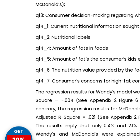
McDonald’s);
q13: Consumer decision-making regarding wh
q14_1: Current nutritional information sough
q14_2: Nutritional labels
q14_4: Amount of fats in foods
q14_5: Amount of fat’s the consumer’s kids 
q14_6: The nutrition value provided by the f
q14_7: Consumer’s concerns for high-fat con
The regression results for Wendy’s model were
Square = -.004 (See Appendix 2 Figure 
contrary, the regression results for McDonald
Adjusted R-Square = .021 (See Appendix 2
The results imply that only 0.4% and 2.1%
GET
Wendy's and McDonald's were explained 
20%