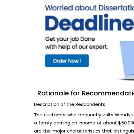
Rationale for Recommendat
Description of the Respondents
The customer who frequently visits Wendy’s
a family earning an income of about $50,000
are the major characteristics that distingu