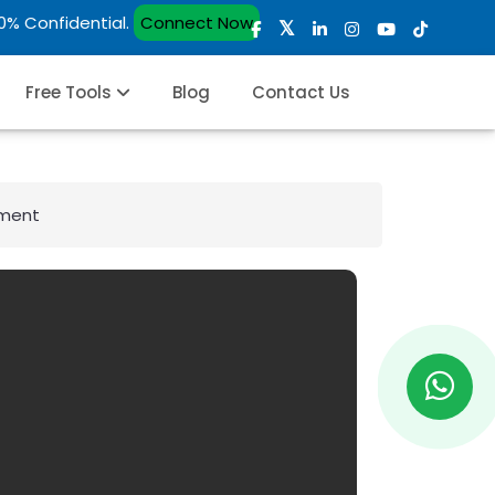
00% Confidential.
Connect Now
Free Tools
Blog
Contact Us
ement