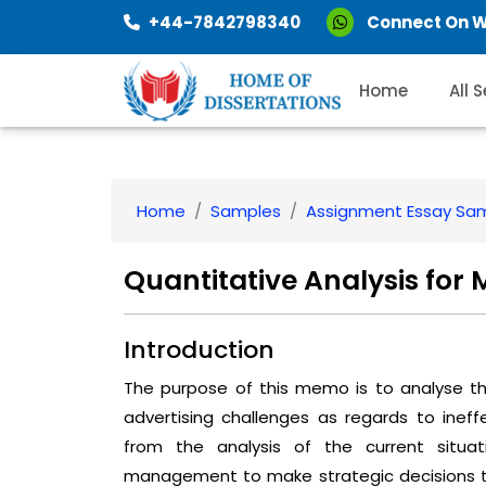
+44-7842798340
Connect On 
Home
All 
Home
Samples
Assignment Essay Sa
Quantitative Analysis fo
Introduction
The purpose of this memo is to analyse the
advertising challenges as regards to ine
from the analysis of the current situa
management to make strategic decisions to