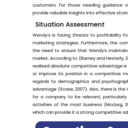
customers. For those needing guidance on
provide valuable insights into effective strat
Situation Assessment
Wendy’s is facing threats to profitability 
marketing strategies. Furthermore, the comp
the need to ensure that Wendy’s maintains 
market. According to (Barney and Hesterly, 2
realised absolute competitive advantage i
or improve its position in a competitive m
regards to demographics and psychographic
advantage (Scase, 2007). Also, there is th
for a company to be relevant, particularly
activities of the most business (Mcclurg, 
which can provide it a strong competitive a