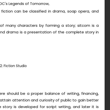
t, DC's Legends of Tomorrow,
rms, fiction can be classified in drama, soap opera, and
 of many characters by forming a story; sitcom is a
and drama is a presentation of the complete story in
.
2: Fiction Studio
ere should be a proper balance of writing, financing,
 attain attention and curiosity of public to gain better
e story is developed for script writing, and later it is