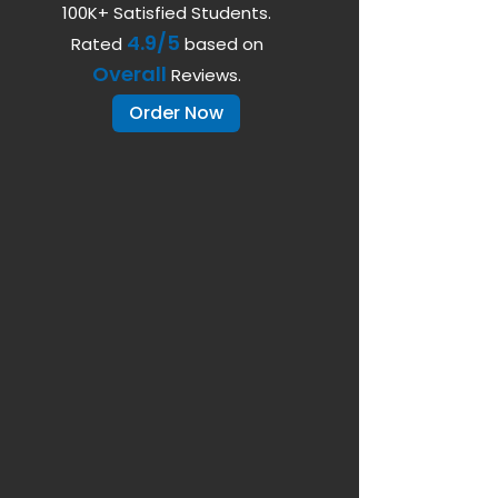
100K+ Satisfied Students.
4.9/5
Rated
based on
Overall
Reviews.
Order Now