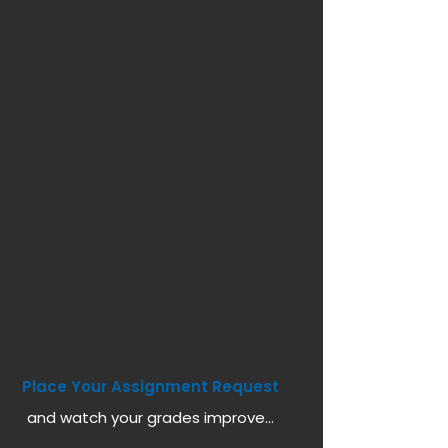
Place Your Assignment Request
and watch your grades improve...