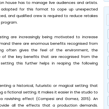
tion house has to manage live audiences and artists.
 is adopted for this format to cope up unexpected
nced, and qualified crew is required to reduce retakes
e program.
sting are increasingly being motivated to increase
emand there are enormous benefits recognised from
ting often gives the feel of the environment, the
e of the key benefits that are recognised from the
setting this further helps in reaping the following
ing a historical, futuristic or magical setting that
g a fictional setting. It makes it easier in the studio to
 a ravishing effect (Compesi and Gomez, 2015). An
ovide all the effects that a production demands.