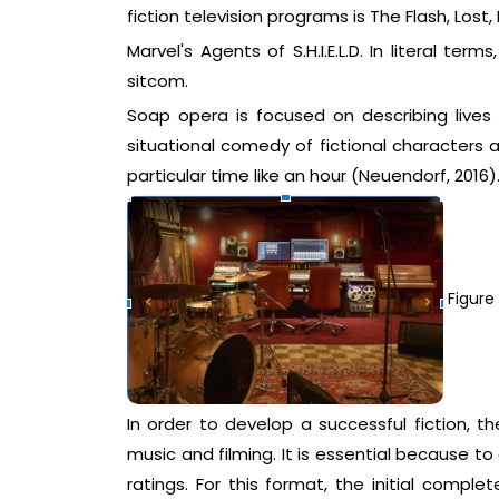
fiction television programs is The Flash, Los
Marvel's Agents of S.H.I.E.L.D. In literal te
sitcom.
Soap opera is focused on describing lives
situational comedy of fictional characters 
particular time like an hour (Neuendorf, 2016)
Figure 
In order to develop a successful fiction, th
music and filming. It is essential because to
ratings. For this format, the initial complet