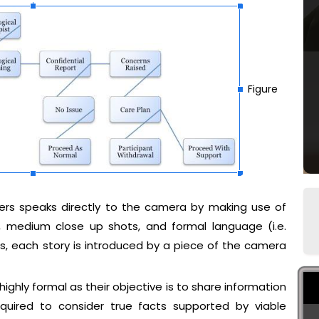
Figure
ders speaks directly to the camera by making use of
n, medium close up shots, and formal language (i.e.
this, each story is introduced by a piece of the camera
 highly formal as their objective is to share information
equired to consider true facts supported by viable