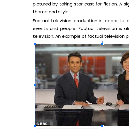
pictured by taking star cast for fiction. A si
theme and style.
Factual television production is opposite o
events and people. Factual television is 
television. An example of factual televisio