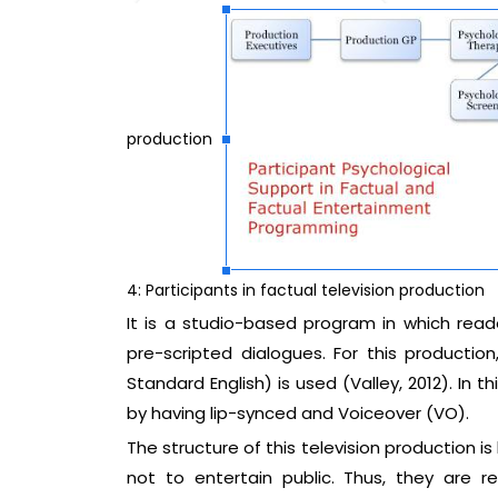
production
4: Participants in factual television production
It is a studio-based program in which rea
pre-scripted dialogues. For this productio
Standard English) is used (Valley, 2012). In 
by having lip-synced and Voiceover (VO).
The structure of this television production is
not to entertain public. Thus, they are r