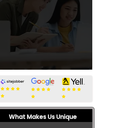
What Makes Us Unique