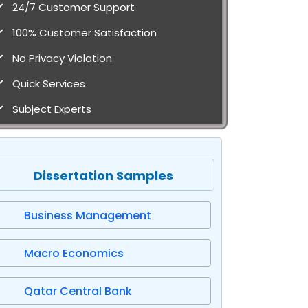
24/7 Customer Support
100% Customer Satisfaction
No Privacy Violation
Quick Services
Subject Experts
Dissertation Samples
Business Management
Macro Economics
Qatar Central Bank