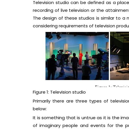
Television studio can be defined as a place
recording of live television or the attainme
The design of these studios is similar to a
considering requirements of television produ
Figure 1: Television studio
Primarily there are three types of televis
below:
It is something that is untrue as it is the ima
of imaginary people and events for the pu