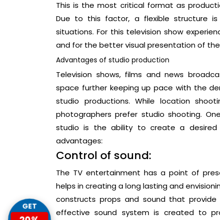
This is the most critical format as produc
Due to this factor, a flexible structure
situations. For this television show experie
and for the better visual presentation of th
Advantages of studio production
Television shows, films and news broadca
space further keeping up pace with the d
studio productions. While location shoo
photographers prefer studio shooting. On
studio is the ability to create a desired 
advantages:
Control of sound:
The TV entertainment has a point of present
helps in creating a long lasting and envisionin
constructs props and sound that provide
GET
effective sound system is created to pr
20%