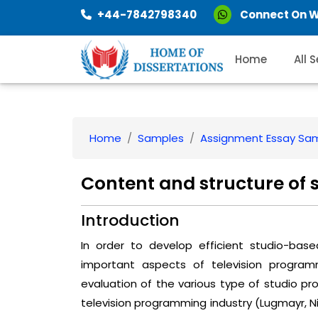
+44-7842798340
Connect On 
Home
All 
Home
Samples
Assignment Essay Sa
Content and structure of
Introduction
In order to develop efficient studio-base
important aspects of television program
evaluation of the various type of studio pro
television programming industry (Lugmayr, Niira