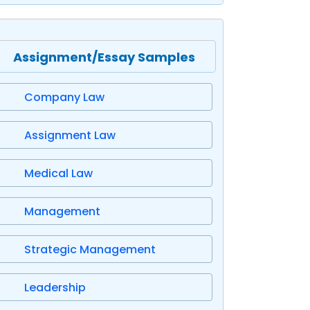
Assignment/Essay Samples
Company Law
Assignment Law
Medical Law
Management
Strategic Management
Leadership