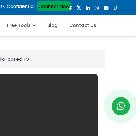
00% Confidential.
Connect Now
Free Tools
Blog
Contact Us
dio-based TV