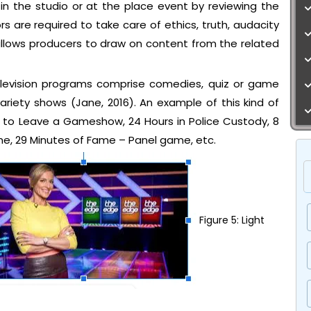
in the studio or at the place event by reviewing the
ors are required to take care of ethics, truth, audacity
allows producers to draw on content from the related
elevision programs comprise comedies, quiz or game
riety shows (Jane, 2016). An example of this kind of
ys to Leave a Gameshow, 24 Hours in Police Custody, 8
e, 29 Minutes of Fame – Panel game, etc.
Figure 5: Light