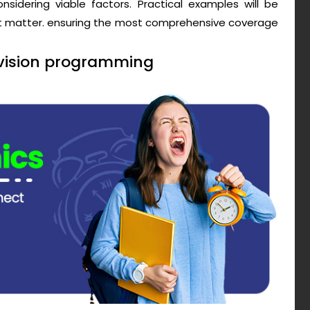
sidering viable factors. Practical examples will be
ct matter. ensuring the most comprehensive coverage
evision programming