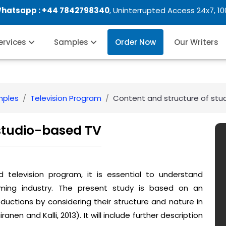
Whatsapp :
+44 7842798340
, Uninterrupted Access 24x7, 1
Services
Samples
Order Now
Our Writers
mples
Television Program
Content and structure of stu
 studio-based TV
d television program, it is essential to understand
ming industry. The present study is based on an
ductions by considering their structure and nature in
nen and Kalli, 2013). It will include further description