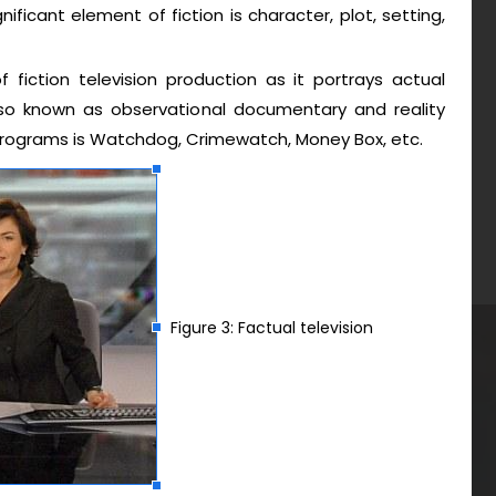
gnificant element of fiction is character, plot, setting,
f fiction television production as it portrays actual
also known as observational documentary and reality
n programs is Watchdog, Crimewatch, Money Box, etc.
Figure 3: Factual television