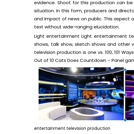
evidence. Shoot for this production can be 
situation. In this form, producers and direct
and impact of news on public. This aspect 
text without wide-ranging elucidation.
Light entertainment Light entertainment t
shows, talk show, sketch shows and other va
television production is one vs. 100, 101 Wa
Out of 10 Cats Does Countdown – Panel gam
entertainment television production