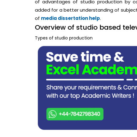
of advantages of studio production by con
added for a better understanding of subje
of
media dissertation help
.
Overview of studio based tel
Types of studio production