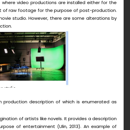
 where video productions are installed either for the
nt of raw footage for the purpose of post-production.
 movie studio. However, there are some alterations by
ction.
ion production description of which is enumerated as
gination of artists like novels. It provides a description
rpose of entertainment (Ulin, 2013). An example of