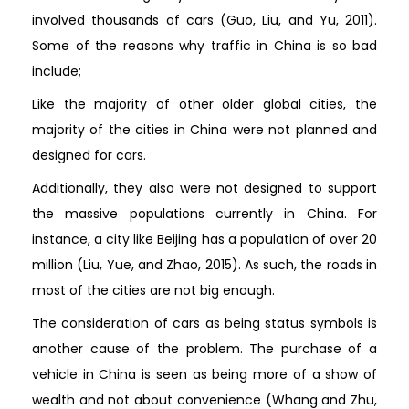
involved thousands of cars (Guo, Liu, and Yu, 2011).
Some of the reasons why traffic in China is so bad
include;
Like the majority of other older global cities, the
majority of the cities in China were not planned and
designed for cars.
Additionally, they also were not designed to support
the massive populations currently in China. For
instance, a city like Beijing has a population of over 20
million (Liu, Yue, and Zhao, 2015). As such, the roads in
most of the cities are not big enough.
The consideration of cars as being status symbols is
another cause of the problem. The purchase of a
vehicle in China is seen as being more of a show of
wealth and not about convenience (Whang and Zhu,