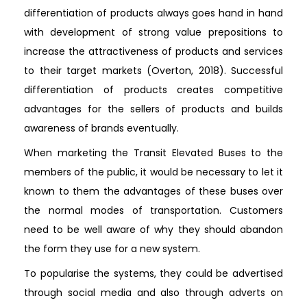
differentiation of products always goes hand in hand
with development of strong value prepositions to
increase the attractiveness of products and services
to their target markets (Overton, 2018). Successful
differentiation of products creates competitive
advantages for the sellers of products and builds
awareness of brands eventually.
When marketing the Transit Elevated Buses to the
members of the public, it would be necessary to let it
known to them the advantages of these buses over
the normal modes of transportation. Customers
need to be well aware of why they should abandon
the form they use for a new system.
To popularise the systems, they could be advertised
through social media and also through adverts on