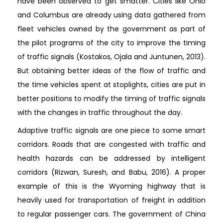
have been observed to get smatter. Cities like Ohio
and Columbus are already using data gathered from
fleet vehicles owned by the government as part of
the pilot programs of the city to improve the timing
of traffic signals (Kostakos, Ojala and Juntunen, 2013).
But obtaining better ideas of the flow of traffic and
the time vehicles spent at stoplights, cities are put in
better positions to modify the timing of traffic signals
with the changes in traffic throughout the day.
Adaptive traffic signals are one piece to some smart
corridors. Roads that are congested with traffic and
health hazards can be addressed by intelligent
corridors (Rizwan, Suresh, and Babu, 2016). A proper
example of this is the Wyoming highway that is
heavily used for transportation of freight in addition
to regular passenger cars. The government of China