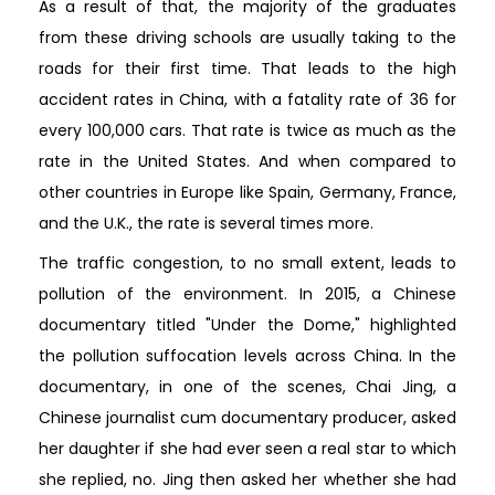
As a result of that, the majority of the graduates
from these driving schools are usually taking to the
roads for their first time. That leads to the high
accident rates in China, with a fatality rate of 36 for
every 100,000 cars. That rate is twice as much as the
rate in the United States. And when compared to
other countries in Europe like Spain, Germany, France,
and the U.K., the rate is several times more.
The traffic congestion, to no small extent, leads to
pollution of the environment. In 2015, a Chinese
documentary titled "Under the Dome," highlighted
the pollution suffocation levels across China. In the
documentary, in one of the scenes, Chai Jing, a
Chinese journalist cum documentary producer, asked
her daughter if she had ever seen a real star to which
she replied, no. Jing then asked her whether she had