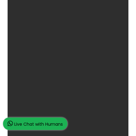
Live Chat with Humans