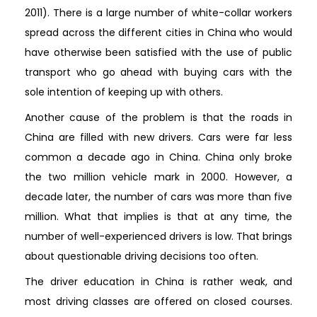
2011). There is a large number of white-collar workers
spread across the different cities in China who would
have otherwise been satisfied with the use of public
transport who go ahead with buying cars with the
sole intention of keeping up with others.
Another cause of the problem is that the roads in
China are filled with new drivers. Cars were far less
common a decade ago in China. China only broke
the two million vehicle mark in 2000. However, a
decade later, the number of cars was more than five
million. What that implies is that at any time, the
number of well-experienced drivers is low. That brings
about questionable driving decisions too often.
The driver education in China is rather weak, and
most driving classes are offered on closed courses.