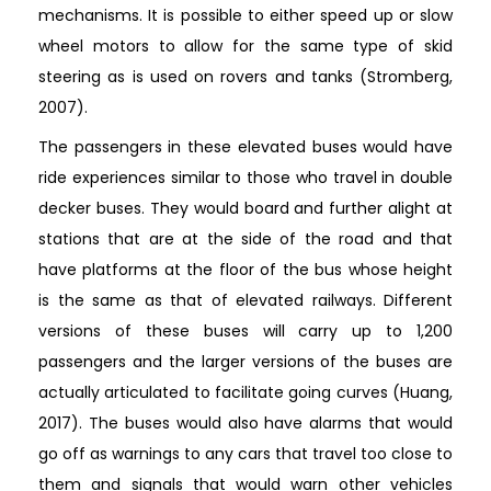
mechanisms. It is possible to either speed up or slow
wheel motors to allow for the same type of skid
steering as is used on rovers and tanks (Stromberg,
2007).
The passengers in these elevated buses would have
ride experiences similar to those who travel in double
decker buses. They would board and further alight at
stations that are at the side of the road and that
have platforms at the floor of the bus whose height
is the same as that of elevated railways. Different
versions of these buses will carry up to 1,200
passengers and the larger versions of the buses are
actually articulated to facilitate going curves (Huang,
2017). The buses would also have alarms that would
go off as warnings to any cars that travel too close to
them and signals that would warn other vehicles