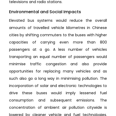
televisions and radio stations.
Environmental and Social Impacts
Elevated bus systems would reduce the overall
amounts of travelled vehicle kilometres in Chinese
cities by shifting commuters to the buses with higher
capacities of carrying even more than 800
passengers at a go. A less number of vehicles
transporting an equal number of passengers would
minimise traffic congestion and also provide
opportunities for replacing many vehicles and as
such also go a long way in minimising pollution. The
incorporation of solar and electronic technologies to
drive these buses would imply lessened fuel
consumption and subsequent emissions. The
concentration of ambient air pollution citywide is
lowered by cleaner vehicle and fuel technologies.