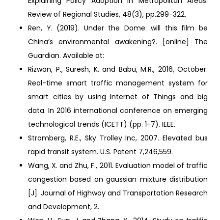
Explaining Policy Adoption in Metropolitan Areas.
Review of Regional Studies, 48(3), pp.299-322.
Ren, Y. (2019). Under the Dome: will this film be
China’s environmental awakening?. [online] The
Guardian. Available at:
Rizwan, P., Suresh, K. and Babu, M.R., 2016, October.
Real-time smart traffic management system for
smart cities by using Internet of Things and big
data. In 2016 international conference on emerging
technological trends (ICETT) (pp. 1-7). IEEE.
Stromberg, R.E., Sky Trolley Inc, 2007. Elevated bus
rapid transit system. U.S. Patent 7,246,559.
Wang, X. and Zhu, F., 2011. Evaluation model of traffic
congestion based on gaussian mixture distribution
[J]. Journal of Highway and Transportation Research
and Development, 2.