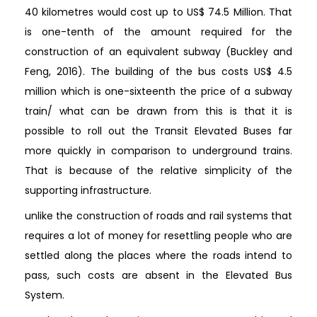
40 kilometres would cost up to US$ 74.5 Million. That
is one-tenth of the amount required for the
construction of an equivalent subway (Buckley and
Feng, 2016). The building of the bus costs US$ 4.5
million which is one-sixteenth the price of a subway
train/ what can be drawn from this is that it is
possible to roll out the Transit Elevated Buses far
more quickly in comparison to underground trains.
That is because of the relative simplicity of the
supporting infrastructure.
unlike the construction of roads and rail systems that
requires a lot of money for resettling people who are
settled along the places where the roads intend to
pass, such costs are absent in the Elevated Bus
System.