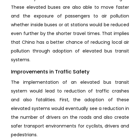
These elevated buses are also able to move faster
and the exposure of passengers to air pollution
whether inside buses or at stations would be reduced
even further by the shorter travel times. That implies
that China has a better chance of reducing local air
pollution through adoption of elevated bus transit
systems.
Improvements in Traffic Safety
The implementation of an elevated bus transit
system would lead to reduction of traffic crashes
and also fatalities. First, the adoption of these
elevated systems would eventually see a reduction in
the number of drivers on the roads and also create
safer transport environments for cyclists, drivers and
pedestrians.