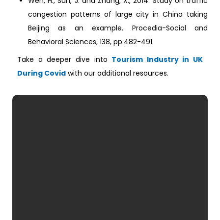
Wen, H., Sun, J. and Zhang, X., 2014. Study on traffic
congestion patterns of large city in China taking
Beijing as an example. Procedia-Social and
Behavioral Sciences, 138, pp.482-491.
Take a deeper dive into
Tourism Industry in UK
During Covid
with our additional resources.