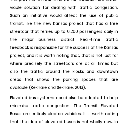
viable solution for dealing with traffic congestion.
Such an initiative would affect the use of public
transit, like the new Kansas project that has a free
streetcar that ferries up to 6,200 passengers daily in
the major business district. Real-time traffic
feedback is responsible for the success of the Kansas
project, and it is worth noting that, that is not just for
where precisely the streetcars are at all times but
also the traffic around the kiosks and downtown
areas that shows the parking spaces that are
available (Kekhare and Sekhare, 2013).
Elevated bus systems could also be adopted to help
minimise traffic congestion. The Transit Elevated
Buses are entirely electric vehicles. It is worth noting
that the idea of elevated buses is not wholly new. In