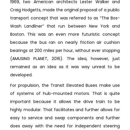
1969, two American architects Lester Walker and
Craig Hodgetts, made the original proposal of a public
transport concept that was referred to as “The Bos-
Wash Landliner” that run between New York and
Boston. This was an even more futuristic concept
because the bus ran on nearly friction air cushion
bearings at 200 miles per hour, without ever stopping
(AMUSING PLANET, 2016). The idea, however, just
remained as an idea as it was way unreal to be
developed.
For propulsion, the Transit Elevated Buses make use
of systems of hub-mounted motors. That is quite
important because it allows the drive train to be
highly modular. That facilitates and further allows for
easy to service and swap components and further
does away with the need for independent steering