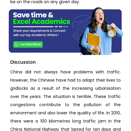
be on the roads on any given day.
Discussion
China did not always have problems with traffic.
However, the Chinese have had to adapt their lives to
gridlocks as a result of the increasing urbanisation
over the years. The situation is terrible. These traffic
congestions contribute to the pollution of the
environment and also lower the quality of life. In 2010,
there were a 100 kilometres long traffic jam in the
China National Highway that lasted for ten days and