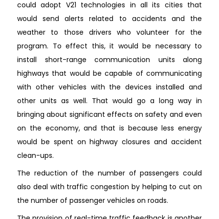
could adopt V21 technologies in all its cities that
would send alerts related to accidents and the
weather to those drivers who volunteer for the
program. To effect this, it would be necessary to
install short-range communication units along
highways that would be capable of communicating
with other vehicles with the devices installed and
other units as well. That would go a long way in
bringing about significant effects on safety and even
on the economy, and that is because less energy
would be spent on highway closures and accident
clean-ups.
The reduction of the number of passengers could
also deal with traffic congestion by helping to cut on
the number of passenger vehicles on roads.
The provision of real-time traffic feedback is another