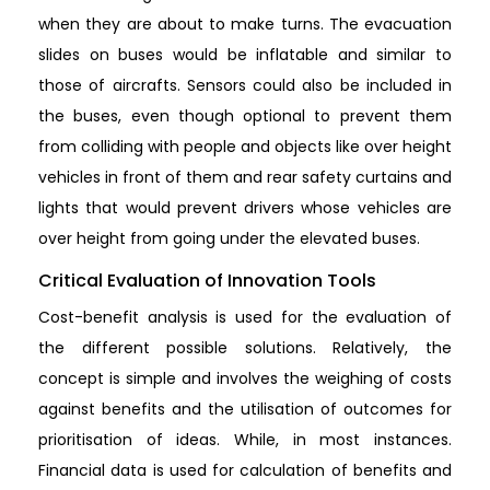
when they are about to make turns. The evacuation
slides on buses would be inflatable and similar to
those of aircrafts. Sensors could also be included in
the buses, even though optional to prevent them
from colliding with people and objects like over height
vehicles in front of them and rear safety curtains and
lights that would prevent drivers whose vehicles are
over height from going under the elevated buses.
Critical Evaluation of Innovation Tools
Cost-benefit analysis is used for the evaluation of
the different possible solutions. Relatively, the
concept is simple and involves the weighing of costs
against benefits and the utilisation of outcomes for
prioritisation of ideas. While, in most instances.
Financial data is used for calculation of benefits and