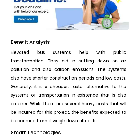
Benefit Analysis
Elevated bus systems help with public
transformation. They aid in cutting down on air
pollution and also carbon emissions. The systems
also have shorter construction periods and low costs.
Generally, it is a cheaper, faster alternative to the
systems of transportation in existence that is also
greener. While there are several heavy costs that will
be incurred for this project, the benefits expected to
be accrued from it weigh down all costs.
Smart Technologies