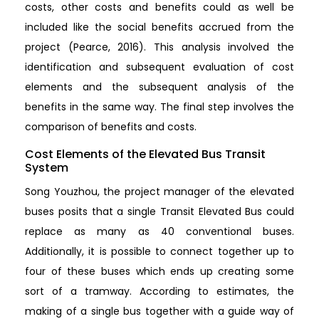
costs, other costs and benefits could as well be
included like the social benefits accrued from the
project (Pearce, 2016). This analysis involved the
identification and subsequent evaluation of cost
elements and the subsequent analysis of the
benefits in the same way. The final step involves the
comparison of benefits and costs.
Cost Elements of the Elevated Bus Transit
System
Song Youzhou, the project manager of the elevated
buses posits that a single Transit Elevated Bus could
replace as many as 40 conventional buses.
Additionally, it is possible to connect together up to
four of these buses which ends up creating some
sort of a tramway. According to estimates, the
making of a single bus together with a guide way of