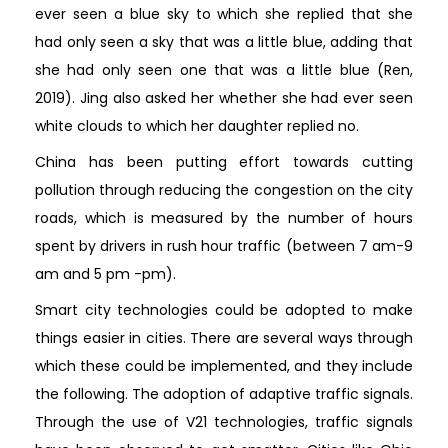
ever seen a blue sky to which she replied that she
had only seen a sky that was a little blue, adding that
she had only seen one that was a little blue (Ren,
2019). Jing also asked her whether she had ever seen
white clouds to which her daughter replied no.
China has been putting effort towards cutting
pollution through reducing the congestion on the city
roads, which is measured by the number of hours
spent by drivers in rush hour traffic (between 7 am-9
am and 5 pm -pm).
Smart city technologies could be adopted to make
things easier in cities. There are several ways through
which these could be implemented, and they include
the following. The adoption of adaptive traffic signals.
Through the use of V21 technologies, traffic signals