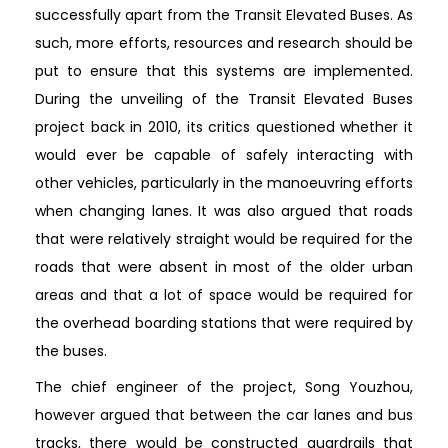
successfully apart from the Transit Elevated Buses. As
such, more efforts, resources and research should be
put to ensure that this systems are implemented.
During the unveiling of the Transit Elevated Buses
project back in 2010, its critics questioned whether it
would ever be capable of safely interacting with
other vehicles, particularly in the manoeuvring efforts
when changing lanes. It was also argued that roads
that were relatively straight would be required for the
roads that were absent in most of the older urban
areas and that a lot of space would be required for
the overhead boarding stations that were required by
the buses.
The chief engineer of the project, Song Youzhou,
however argued that between the car lanes and bus
tracks, there would be constructed guardrails that