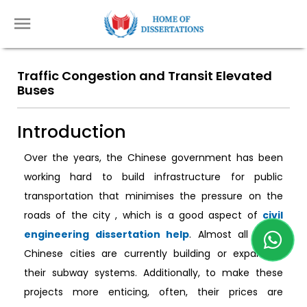
Traffic Congestion and Transit Elevated
Buses
Introduction
Over the years, the Chinese government has been
working hard to build infrastructure for public
transportation that minimises the pressure on the
roads of the city , which is a good aspect of
civil
engineering dissertation help
. Almost all major
Chinese cities are currently building or expanding
their subway systems. Additionally, to make these
projects more enticing, often, their prices are