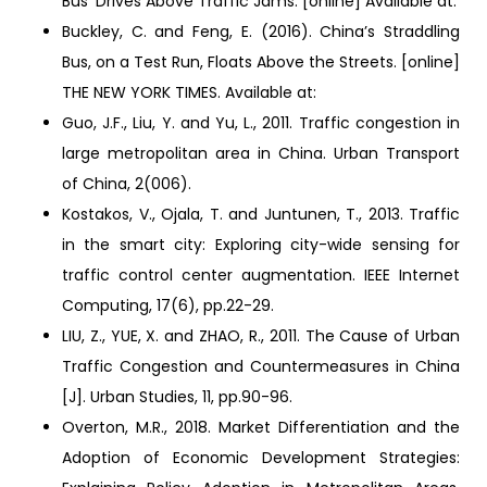
Bus’ Drives Above Traffic Jams. [online] Available at:
Buckley, C. and Feng, E. (2016). China’s Straddling
Bus, on a Test Run, Floats Above the Streets. [online]
THE NEW YORK TIMES. Available at:
Guo, J.F., Liu, Y. and Yu, L., 2011. Traffic congestion in
large metropolitan area in China. Urban Transport
of China, 2(006).
Kostakos, V., Ojala, T. and Juntunen, T., 2013. Traffic
in the smart city: Exploring city-wide sensing for
traffic control center augmentation. IEEE Internet
Computing, 17(6), pp.22-29.
LIU, Z., YUE, X. and ZHAO, R., 2011. The Cause of Urban
Traffic Congestion and Countermeasures in China
[J]. Urban Studies, 11, pp.90-96.
Overton, M.R., 2018. Market Differentiation and the
Adoption of Economic Development Strategies: