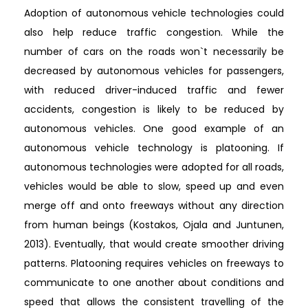
Adoption of autonomous vehicle technologies could
also help reduce traffic congestion. While the
number of cars on the roads won`t necessarily be
decreased by autonomous vehicles for passengers,
with reduced driver-induced traffic and fewer
accidents, congestion is likely to be reduced by
autonomous vehicles. One good example of an
autonomous vehicle technology is platooning. If
autonomous technologies were adopted for all roads,
vehicles would be able to slow, speed up and even
merge off and onto freeways without any direction
from human beings (Kostakos, Ojala and Juntunen,
2013). Eventually, that would create smoother driving
patterns. Platooning requires vehicles on freeways to
communicate to one another about conditions and
speed that allows the consistent travelling of the