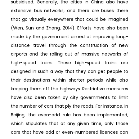
subsidised. Generally, the cities in China also have
extensive bus networks, and there are buses there
that go virtually everywhere that could be imagined
(Wen, Sun and Zhang, 2014). Efforts have also been
made by the government aimed at improving long-
distance travel through the construction of new
airports and the rolling out of massive networks of
high-speed trains. These high-speed trains are
designed in such a way that they can get people to
their destinations within shorter periods while also
keeping them off the highways. Restrictive measures
have also been taken by city governments to limit
the number of cars that ply the roads. For instance, in
Beijing, the even-odd rule has been implemented,
which stipulates that at any given time, only those
cars that have odd or even-numbered licences can