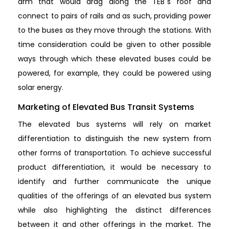
arm that would drag along the TEB`s roof and
connect to pairs of rails and as such, providing power
to the buses as they move through the stations. With
time consideration could be given to other possible
ways through which these elevated buses could be
powered, for example, they could be powered using
solar energy.
Marketing of Elevated Bus Transit Systems
The elevated bus systems will rely on market
differentiation to distinguish the new system from
other forms of transportation. To achieve successful
product differentiation, it would be necessary to
identify and further communicate the unique
qualities of the offerings of an elevated bus system
while also highlighting the distinct differences
between it and other offerings in the market. The