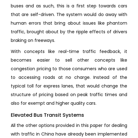
buses and as such, this is a first step towards cars
that are self-driven. The system would do away with
human errors that bring about issues like phantom
traffic, brought about by the ripple effects of drivers
braking on freeways.
With concepts like real-time traffic feedback, it
becomes easier to sell other concepts like
congestion pricing to those consumers who are used
to accessing roads at no charge. Instead of the
typical toll for express lanes, that would change the
structure of pricing based on peak traffic times and
also for exempt and higher quality cars.
Elevated Bus Transit Systems
All the other options provided in this paper for dealing
with traffic in China have already been implemented