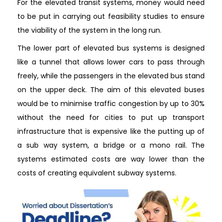
For the elevated transit systems, money would need
to be put in carrying out feasibility studies to ensure
the viability of the system in the long run.
The lower part of elevated bus systems is designed
like a tunnel that allows lower cars to pass through
freely, while the passengers in the elevated bus stand
on the upper deck. The aim of this elevated buses
would be to minimise traffic congestion by up to 30%
without the need for cities to put up transport
infrastructure that is expensive like the putting up of
a sub way system, a bridge or a mono rail. The
systems estimated costs are way lower than the
costs of creating equivalent subway systems.