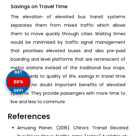
Savings on Travel Time
The elevation of elevated bus transit systems
separates them from mixed traffic which allows
them to move quickly through cities. Waiting times
would be minimised by traffic signal management
that prioritises elevated buses and also pre-paid
boarding and level platforms that are reminiscent of
metro stations instead of the traditional bus stops.
GET
With regards to quality of life, savings in travel time
20%
are with no doubt important benefits of elevated
OFF!
systems. They provide passengers with more time to
live and less to commute.
References
Amusing Planet. (2016). China’s ‘Transit Elevated