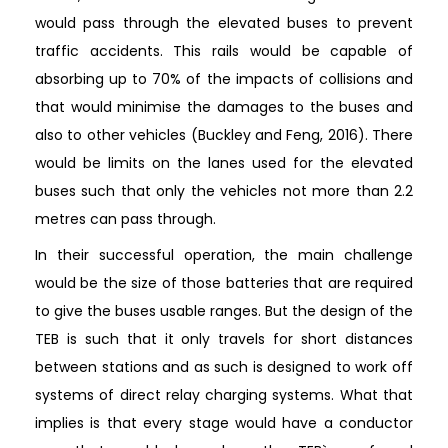
would pass through the elevated buses to prevent
traffic accidents. This rails would be capable of
absorbing up to 70% of the impacts of collisions and
that would minimise the damages to the buses and
also to other vehicles (Buckley and Feng, 2016). There
would be limits on the lanes used for the elevated
buses such that only the vehicles not more than 2.2
metres can pass through.
In their successful operation, the main challenge
would be the size of those batteries that are required
to give the buses usable ranges. But the design of the
TEB is such that it only travels for short distances
between stations and as such is designed to work off
systems of direct relay charging systems. What that
implies is that every stage would have a conductor