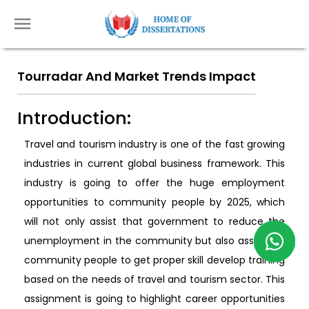
Tourradar And Market Trends Impact
Introduction:
Travel and tourism industry is one of the fast growing
industries in current global business framework. This
industry is going to offer the huge employment
opportunities to community people by 2025, which
will not only assist that government to reduce the
unemployment in the community but also assist the
community people to get proper skill develop training
based on the needs of travel and tourism sector. This
assignment is going to highlight career opportunities