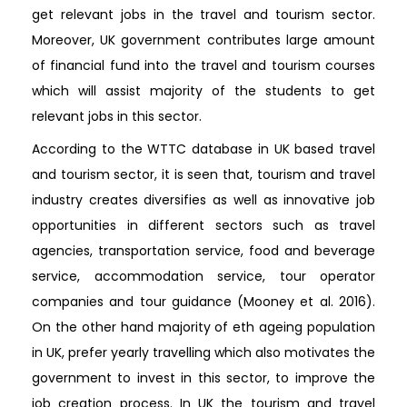
get relevant jobs in the travel and tourism sector.
Moreover, UK government contributes large amount
of financial fund into the travel and tourism courses
which will assist majority of the students to get
relevant jobs in this sector.
According to the WTTC database in UK based travel
and tourism sector, it is seen that, tourism and travel
industry creates diversifies as well as innovative job
opportunities in different sectors such as travel
agencies, transportation service, food and beverage
service, accommodation service, tour operator
companies and tour guidance (Mooney et al. 2016).
On the other hand majority of eth ageing population
in UK, prefer yearly travelling which also motivates the
government to invest in this sector, to improve the
job creation process. In UK the tourism and travel