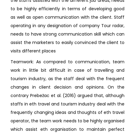
the staffs assisted with the different job areas, needs
to be highly efficiently in terms of developing good
as well as open communication with the client. Staff
operating in any designation of company Tour radar,
needs to have strong communication skill which can
assist the marketers to easily convinced the client to
visits different places
Teamwork: As compared to communication, team
work in little bit difficult in case of travelling and
tourism industry, as the staff deal with the frequent
changes in client decision and opinions. On the
contrary Prebežac et al. (2016) argued that, although
staffs in eth travel and tourism industry deal with the
frequently changing ideas and thoughts of eth travel
operator, the team work needs to be highly organised
which assist eth organisation to maintain perfect