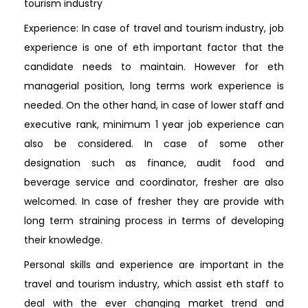
tourism industry
Experience: In case of travel and tourism industry, job
experience is one of eth important factor that the
candidate needs to maintain. However for eth
managerial position, long terms work experience is
needed. On the other hand, in case of lower staff and
executive rank, minimum 1 year job experience can
also be considered. In case of some other
designation such as finance, audit food and
beverage service and coordinator, fresher are also
welcomed. In case of fresher they are provide with
long term straining process in terms of developing
their knowledge.
Personal skills and experience are important in the
travel and tourism industry, which assist eth staff to
deal with the ever changing market trend and