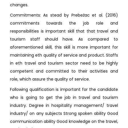
changes.
Commitments: As stead by Prebežac et al. (2016)
commitments towards the job role and
responsibilities is important skill that that travel and
tourism staff should have. As compared to
aforementioned skill, this skill is more important for
maintaining eth quality of service and product. Staffs
in eth travel and tourism sector need to be highly
competent and committed to their activities and
role, which assure the quality of service.
Following qualification is important for the candidate
who is going to get the job in travel and tourism
industry. Degree in hospitality management/ travel
industry/ on any subjects Strong spoken ability Good
communication ability Good knowledge on the travel,