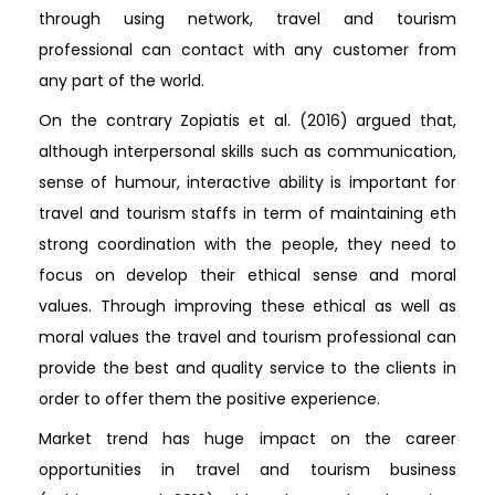
through using network, travel and tourism
professional can contact with any customer from
any part of the world.
On the contrary Zopiatis et al. (2016) argued that,
although interpersonal skills such as communication,
sense of humour, interactive ability is important for
travel and tourism staffs in term of maintaining eth
strong coordination with the people, they need to
focus on develop their ethical sense and moral
values. Through improving these ethical as well as
moral values the travel and tourism professional can
provide the best and quality service to the clients in
order to offer them the positive experience.
Market trend has huge impact on the career
opportunities in travel and tourism business