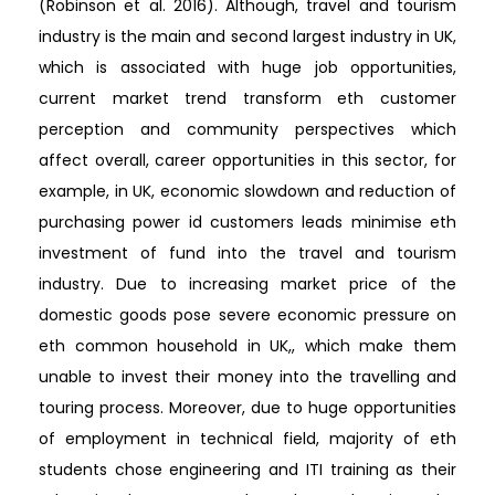
(Robinson et al. 2016). Although, travel and tourism
industry is the main and second largest industry in UK,
which is associated with huge job opportunities,
current market trend transform eth customer
perception and community perspectives which
affect overall, career opportunities in this sector, for
example, in UK, economic slowdown and reduction of
purchasing power id customers leads minimise eth
investment of fund into the travel and tourism
industry. Due to increasing market price of the
domestic goods pose severe economic pressure on
eth common household in UK,, which make them
unable to invest their money into the travelling and
touring process. Moreover, due to huge opportunities
of employment in technical field, majority of eth
students chose engineering and ITI training as their