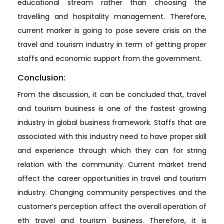
educational stream rather than choosing the
travelling and hospitality management. Therefore,
current marker is going to pose severe crisis on the
travel and tourism industry in term of getting proper
staffs and economic support from the government.
Conclusion:
From the discussion, it can be concluded that, travel
and tourism business is one of the fastest growing
industry in global business framework. Staffs that are
associated with this industry need to have proper skill
and experience through which they can for string
relation with the community. Current market trend
affect the career opportunities in travel and tourism
industry. Changing community perspectives and the
customer’s perception affect the overall operation of
eth travel and tourism business. Therefore, it is