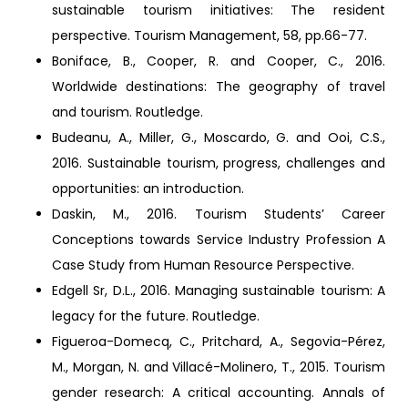
sustainable tourism initiatives: The resident
perspective. Tourism Management, 58, pp.66-77.
Boniface, B., Cooper, R. and Cooper, C., 2016.
Worldwide destinations: The geography of travel
and tourism. Routledge.
Budeanu, A., Miller, G., Moscardo, G. and Ooi, C.S.,
2016. Sustainable tourism, progress, challenges and
opportunities: an introduction.
Daskin, M., 2016. Tourism Students’ Career
Conceptions towards Service Industry Profession A
Case Study from Human Resource Perspective.
Edgell Sr, D.L., 2016. Managing sustainable tourism: A
legacy for the future. Routledge.
Figueroa-Domecq, C., Pritchard, A., Segovia-Pérez,
M., Morgan, N. and Villacé-Molinero, T., 2015. Tourism
gender research: A critical accounting. Annals of