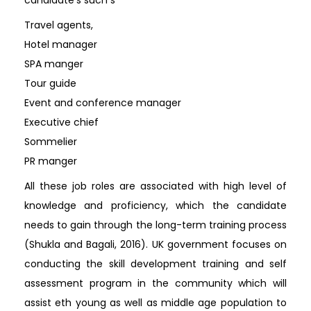
Travel agents,
Hotel manager
SPA manger
Tour guide
Event and conference manager
Executive chief
Sommelier
PR manger
All these job roles are associated with high level of
knowledge and proficiency, which the candidate
needs to gain through the long-term training process
(Shukla and Bagali, 2016). UK government focuses on
conducting the skill development training and self
assessment program in the community which will
assist eth young as well as middle age population to