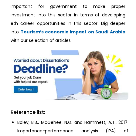
important for government to make proper
investment into this sector in terms of developing
eth career opportunities in this sector. Dig deeper
into
Tourism’s economic impact on Saudi Arabia
with our selection of articles.
Reference list:
Boley, B.B., McGehee, N.G. and Hammett, A.T., 2017.
Importance-performance analysis (IPA) of