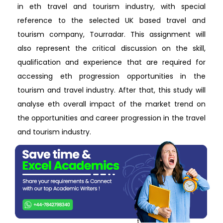
in eth travel and tourism industry, with special
reference to the selected UK based travel and
tourism company, Tourradar. This assignment will
also represent the critical discussion on the skill,
qualification and experience that are required for
accessing eth progression opportunities in the
tourism and travel industry. After that, this study will
analyse eth overall impact of the market trend on
the opportunities and career progression in the travel
and tourism industry.