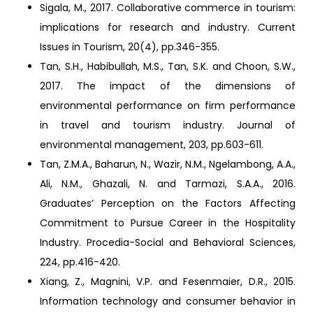
Sigala, M., 2017. Collaborative commerce in tourism:
implications for research and industry. Current
Issues in Tourism, 20(4), pp.346-355.
Tan, S.H., Habibullah, M.S., Tan, S.K. and Choon, S.W.,
2017. The impact of the dimensions of
environmental performance on firm performance
in travel and tourism industry. Journal of
environmental management, 203, pp.603-611.
Tan, Z.M.A., Baharun, N., Wazir, N.M., Ngelambong, A.A.,
Ali, N.M., Ghazali, N. and Tarmazi, S.A.A., 2016.
Graduates’ Perception on the Factors Affecting
Commitment to Pursue Career in the Hospitality
Industry. Procedia-Social and Behavioral Sciences,
224, pp.416-420.
Xiang, Z., Magnini, V.P. and Fesenmaier, D.R., 2015.
Information technology and consumer behavior in