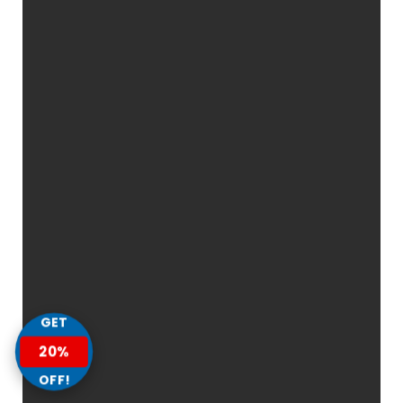
GET
20%
OFF!