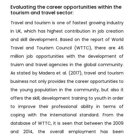
Evaluating the career opportunities within the
tourism and travel sector:
Travel and tourism is one of fastest growing industry
in UK, which has highest contribution in job creation
and skill development. Based on the report of World
Travel and Tourism Council (WTTC), there are 46
million job opportunities with the development of
truism and travel agencies in the global community.
As stated by Madera et al. (2017), travel and tourism
business not only provides the career opportunities to
the young population in the community, but also it
offers the skill, development training to youth in order
to improve their professional ability in terms of
coping with the international standard. From the
database of WTTC, it is seen that between the 2009
and 2014, the overall employment has been