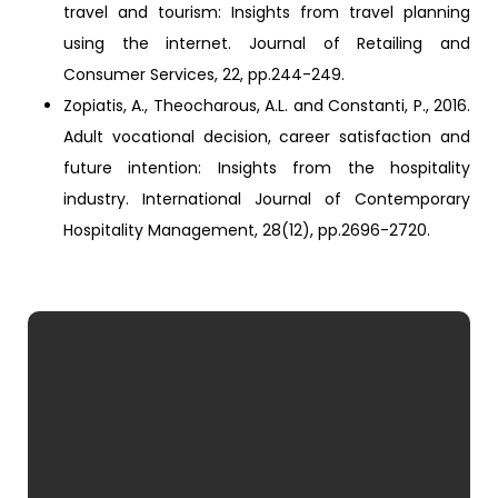
travel and tourism: Insights from travel planning
using the internet. Journal of Retailing and
Consumer Services, 22, pp.244-249.
Zopiatis, A., Theocharous, A.L. and Constanti, P., 2016.
Adult vocational decision, career satisfaction and
future intention: Insights from the hospitality
industry. International Journal of Contemporary
Hospitality Management, 28(12), pp.2696-2720.