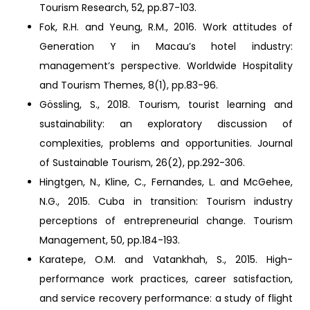
Tourism Research, 52, pp.87-103.
Fok, R.H. and Yeung, R.M., 2016. Work attitudes of
Generation Y in Macau’s hotel industry:
management’s perspective. Worldwide Hospitality
and Tourism Themes, 8(1), pp.83-96.
Gössling, S., 2018. Tourism, tourist learning and
sustainability: an exploratory discussion of
complexities, problems and opportunities. Journal
of Sustainable Tourism, 26(2), pp.292-306.
Hingtgen, N., Kline, C., Fernandes, L. and McGehee,
N.G., 2015. Cuba in transition: Tourism industry
perceptions of entrepreneurial change. Tourism
Management, 50, pp.184-193.
Karatepe, O.M. and Vatankhah, S., 2015. High-
performance work practices, career satisfaction,
and service recovery performance: a study of flight