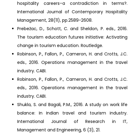
hospitality careers–a contradiction in terms?.
International Journal of Contemporary Hospitality
Management, 28(11), pp.2589-2608.
Prebežac, D., Schott, C. and Sheldon, P. eds., 2016.
The tourism education futures initiative: Activating
change in tourism education. Routledge.
Robinson, P., Fallon, P., Cameron, H. and Crotts, J.C.
eds., 2016. Operations management in the travel
industry. CABI.
Robinson, P., Fallon, P., Cameron, H. and Crotts, J.C.
eds., 2016. Operations management in the travel
industry. CABI.
Shukla, S. and Bagali, P.M., 2016. A study on work life
balance: In Indian travel and tourism industry.
International Journal of Research in IT,
Management and Engineering, 6 (3), 21.