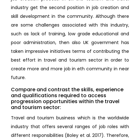
industry get the second position in job creation and
skill development in the community. Although there
are some challenges associated with this industry,
such as lack of training, low grade educational and
poor administration, then also UK government has
taken impressive initiatives terms of contributing the
best effort in travel and tourism sector in order to
create more and more job in eth community in near
future.
Compare and contrast the skills, experience
and qualifications required to access
progression opportunities within the travel
and tourism sector:
Travel and tourism business which is the worldwide
industry that offers several ranges of job roles with
different responsibilities (Boley et al. 2017). Therefore,