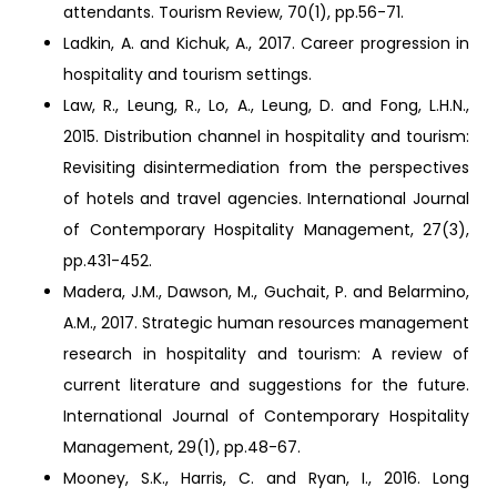
attendants. Tourism Review, 70(1), pp.56-71.
Ladkin, A. and Kichuk, A., 2017. Career progression in
hospitality and tourism settings.
Law, R., Leung, R., Lo, A., Leung, D. and Fong, L.H.N.,
2015. Distribution channel in hospitality and tourism:
Revisiting disintermediation from the perspectives
of hotels and travel agencies. International Journal
of Contemporary Hospitality Management, 27(3),
pp.431-452.
Madera, J.M., Dawson, M., Guchait, P. and Belarmino,
A.M., 2017. Strategic human resources management
research in hospitality and tourism: A review of
current literature and suggestions for the future.
International Journal of Contemporary Hospitality
Management, 29(1), pp.48-67.
Mooney, S.K., Harris, C. and Ryan, I., 2016. Long