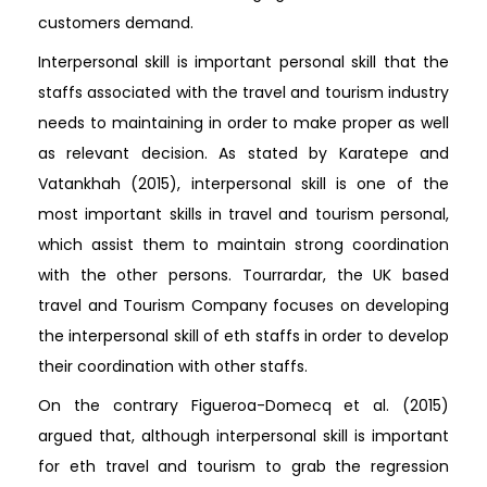
customers demand.
Interpersonal skill is important personal skill that the
staffs associated with the travel and tourism industry
needs to maintaining in order to make proper as well
as relevant decision. As stated by Karatepe and
Vatankhah (2015), interpersonal skill is one of the
most important skills in travel and tourism personal,
which assist them to maintain strong coordination
with the other persons. Tourrardar, the UK based
travel and Tourism Company focuses on developing
the interpersonal skill of eth staffs in order to develop
their coordination with other staffs.
On the contrary Figueroa-Domecq et al. (2015)
argued that, although interpersonal skill is important
for eth travel and tourism to grab the regression