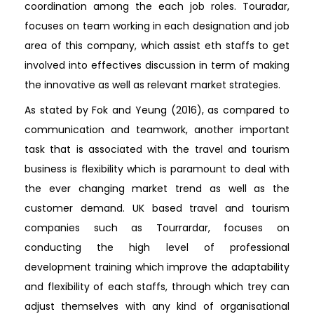
coordination among the each job roles. Touradar,
focuses on team working in each designation and job
area of this company, which assist eth staffs to get
involved into effectives discussion in term of making
the innovative as well as relevant market strategies.
As stated by Fok and Yeung (2016), as compared to
communication and teamwork, another important
task that is associated with the travel and tourism
business is flexibility which is paramount to deal with
the ever changing market trend as well as the
customer demand. UK based travel and tourism
companies such as Tourrardar, focuses on
conducting the high level of professional
development training which improve the adaptability
and flexibility of each staffs, through which trey can
adjust themselves with any kind of organisational