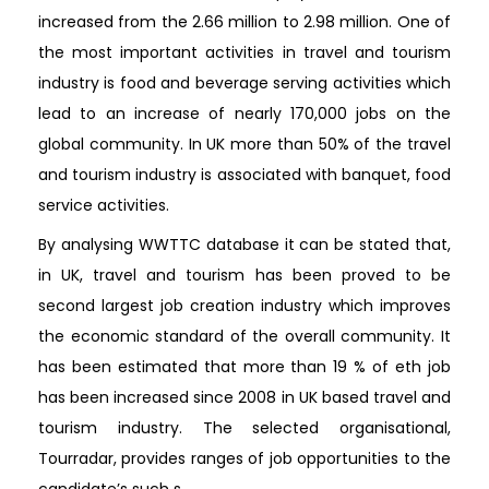
increased from the 2.66 million to 2.98 million. One of
the most important activities in travel and tourism
industry is food and beverage serving activities which
lead to an increase of nearly 170,000 jobs on the
global community. In UK more than 50% of the travel
and tourism industry is associated with banquet, food
service activities.
By analysing WWTTC database it can be stated that,
in UK, travel and tourism has been proved to be
second largest job creation industry which improves
the economic standard of the overall community. It
has been estimated that more than 19 % of eth job
has been increased since 2008 in UK based travel and
tourism industry. The selected organisational,
Tourradar, provides ranges of job opportunities to the
candidate’s such s