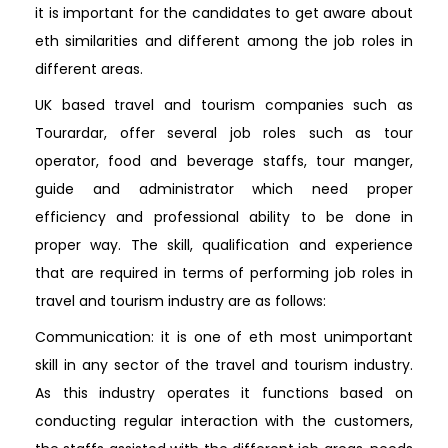
it is important for the candidates to get aware about
eth similarities and different among the job roles in
different areas.
UK based travel and tourism companies such as
Tourardar, offer several job roles such as tour
operator, food and beverage staffs, tour manger,
guide and administrator which need proper
efficiency and professional ability to be done in
proper way. The skill, qualification and experience
that are required in terms of performing job roles in
travel and tourism industry are as follows:
Communication: it is one of eth most unimportant
skill in any sector of the travel and tourism industry.
As this industry operates it functions based on
conducting regular interaction with the customers,