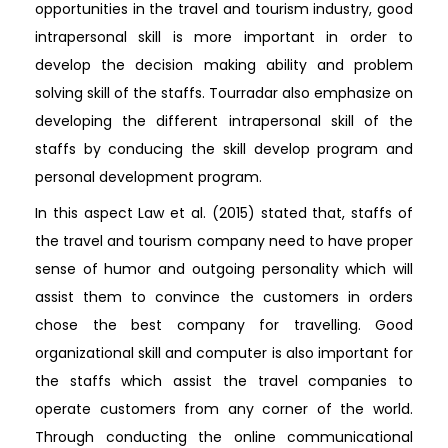
opportunities in the travel and tourism industry, good
intrapersonal skill is more important in order to
develop the decision making ability and problem
solving skill of the staffs. Tourradar also emphasize on
developing the different intrapersonal skill of the
staffs by conducing the skill develop program and
personal development program.
In this aspect Law et al. (2015) stated that, staffs of
the travel and tourism company need to have proper
sense of humor and outgoing personality which will
assist them to convince the customers in orders
chose the best company for travelling. Good
organizational skill and computer is also important for
the staffs which assist the travel companies to
operate customers from any corner of the world.
Through conducting the online communicational