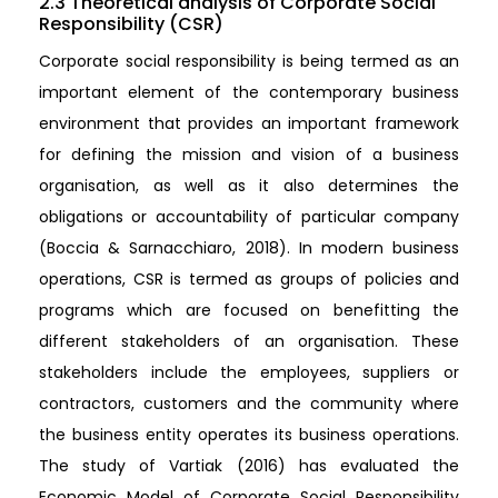
2.3 Theoretical analysis of Corporate Social
Responsibility (CSR)
Corporate social responsibility is being termed as an
important element of the contemporary business
environment that provides an important framework
for defining the mission and vision of a business
organisation, as well as it also determines the
obligations or accountability of particular company
(Boccia & Sarnacchiaro, 2018). In modern business
operations, CSR is termed as groups of policies and
programs which are focused on benefitting the
different stakeholders of an organisation. These
stakeholders include the employees, suppliers or
contractors, customers and the community where
the business entity operates its business operations.
The study of Vartiak (2016) has evaluated the
Economic Model of Corporate Social Responsibility