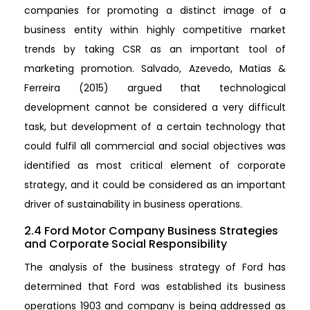
companies for promoting a distinct image of a
business entity within highly competitive market
trends by taking CSR as an important tool of
marketing promotion. Salvado, Azevedo, Matias &
Ferreira (2015) argued that technological
development cannot be considered a very difficult
task, but development of a certain technology that
could fulfil all commercial and social objectives was
identified as most critical element of corporate
strategy, and it could be considered as an important
driver of sustainability in business operations.
2.4 Ford Motor Company Business Strategies
and Corporate Social Responsibility
The analysis of the business strategy of Ford has
determined that Ford was established its business
operations 1903 and company is being addressed as