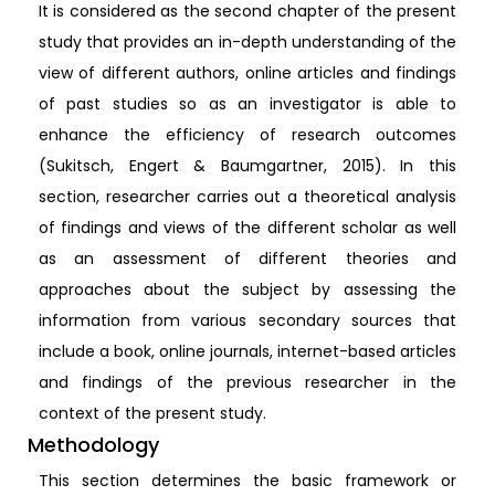
It is considered as the second chapter of the present
study that provides an in-depth understanding of the
view of different authors, online articles and findings
of past studies so as an investigator is able to
enhance the efficiency of research outcomes
(Sukitsch, Engert & Baumgartner, 2015). In this
section, researcher carries out a theoretical analysis
of findings and views of the different scholar as well
as an assessment of different theories and
approaches about the subject by assessing the
information from various secondary sources that
include a book, online journals, internet-based articles
and findings of the previous researcher in the
context of the present study.
Methodology
This section determines the basic framework or