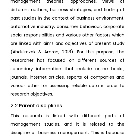
management theories, approaches, views of
different authors, business strategies, and finding of
past studies in the context of business environment,
automotive industry, consumer behaviour, corporate
social responsibilities and various other factors which
are linked with aims and objectives of present study
(Abdulrazak & Amran, 2018). For this purpose, the
researcher has focused on different sources of
secondary information that include online books,
journals, internet articles, reports of companies and
various other for assessing reliable data in order to
research objectives.
2.2 Parent disciplines
This research is linked with different parts of
management studies, and it is related to the
discipline of business management. This is because