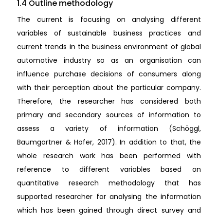
1.4 Outline methodology
The current is focusing on analysing different
variables of sustainable business practices and
current trends in the business environment of global
automotive industry so as an organisation can
influence purchase decisions of consumers along
with their perception about the particular company.
Therefore, the researcher has considered both
primary and secondary sources of information to
assess a variety of information (Schöggl,
Baumgartner & Hofer, 2017). In addition to that, the
whole research work has been performed with
reference to different variables based on
quantitative research methodology that has
supported researcher for analysing the information
which has been gained through direct survey and