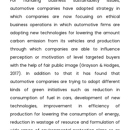
For handling business sustainability issues,
automotive companies have adopted strategy in
which companies are now focusing on ethical
business operations in which automotive firms are
adopting new technologies for lowering the amount
carbon emission from its vehicles and production
through which companies are able to influence
perception or motivation of level targeted buyers
with the help of fair public image (Grayson & Hodges,
2017). In addition to that it has found that
automotive companies are trying to adopt different
kinds of green initiatives such as reduction in
consumption of fuel in cars, development of new
technologies, improvement in efficiency of
production for lowering the consumption of energy,
reduction in wastage of resource and formulation of