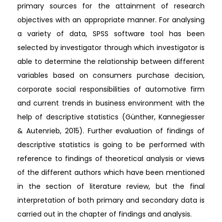
primary sources for the attainment of research
objectives with an appropriate manner. For analysing
a variety of data, SPSS software tool has been
selected by investigator through which investigator is
able to determine the relationship between different
variables based on consumers purchase decision,
corporate social responsibilities of automotive firm
and current trends in business environment with the
help of descriptive statistics (Günther, Kannegiesser
& Autenrieb, 2015). Further evaluation of findings of
descriptive statistics is going to be performed with
reference to findings of theoretical analysis or views
of the different authors which have been mentioned
in the section of literature review, but the final
interpretation of both primary and secondary data is
carried out in the chapter of findings and analysis.