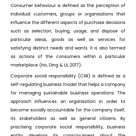
Consumer behaviour is defined as the perception of
individual customers, groups or organisations that
influence the different aspects of purchase decisions
such as selection, buying, usage, and dispose of
particular ideas, goods as well as services for
satisfying distinct needs and wants. It is also termed
as actions of the consumers within a particular
marketplace (Ho, Ding & Lii, 2017).
Corporate social responsibility (CSR) is defined as a
self-regulating business model that helps a company
for managing sustainable business operations. The
approach influences an organisation in order to
become socially accountable for the company itself,
its stakeholders as well as general citizens. By
practising corporate social responsibility, business
entity develops its consciousness about the