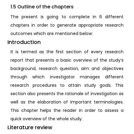
1.5 Outline of the chapters
The present is going to complete in 6 different
chapters in order to generate appropriate research
outcomes which are mentioned below:
Introduction
It is termed as the first section of every research
report that presents a basic overview of the study’s
background, research question, aim and objectives
through which investigator manages different
research procedures to attain study goals. This
section also presents the rationale of investigation as
well as the elaboration of important terminologies.
This chapter helps the reader in order to assess a
quick overview of the whole study.
Literature review