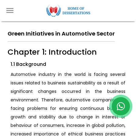
Green Initiatives in Automotive Sector
Chapter 1: Introduction
1.1 Background
Automotive industry in the world is facing several
issues related to business sustainability as a result of
significant changes occurred in the business
environment. Therefore, automotive companies are
facing problems for ensuring continuous business
growth and stability due to change in interest or
behaviour of consumers, increase in global pollution,
increased importance of ethical business practices