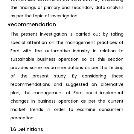
the findings of primary and secondary data analysis
as per the topic of investigation.
Recommendation
The present investigation is carried out by taking
special attention on the management practices of
Ford with the automotive industry in relation to
sustainable business operation so as this section
provides some recommendations as per the finding
of the present study. By considering these
recommendations and suggested an alternative
plan, the management of Ford could implement
changes in business operation as per the current
market trends in order to examine consumer’s
perception.
1.6 Definitions