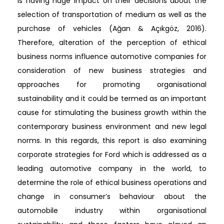
is having huge impact on their decisions about the
selection of transportation of medium as well as the
purchase of vehicles (Ağan & Açıkgöz, 2016).
Therefore, alteration of the perception of ethical
business norms influence automotive companies for
consideration of new business strategies and
approaches for promoting organisational
sustainability and it could be termed as an important
cause for stimulating the business growth within the
contemporary business environment and new legal
norms. In this regards, this report is also examining
corporate strategies for Ford which is addressed as a
leading automotive company in the world, to
determine the role of ethical business operations and
change in consumer’s behaviour about the
automobile industry within organisational