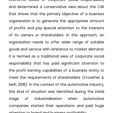
and determined a conservative view about the CSR
that shows that the primary objective of a business
organisation is to generate the appropriate amount
of profits and pay special attention to the interests
of its owners or shareholders. In this approach, an
organisation needs to offer wider range of suitable
goods and service with reference to market demand.
It is termed as a traditional view of corporate social
responsibility that has paid significant attention to
the profit earning capabilities of a business entity to
meet the requirements of shareholders (Crowther &
Seifi, 2018). In the context of the automotive industry,
this kind of situation was identified during the initial
stage of industrialisation when automotive
companies started their operations and paid huge
attention to brand and business profitability.