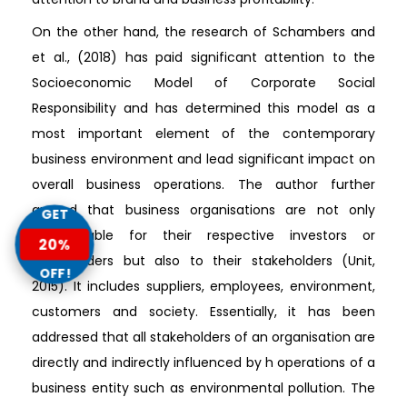
On the other hand, the research of Schambers and
et al., (2018) has paid significant attention to the
Socioeconomic Model of Corporate Social
Responsibility and has determined this model as a
most important element of the contemporary
business environment and lead significant impact on
overall business operations. The author further
argued that business organisations are not only
GET
accountable for their respective investors or
20%
shareholders but also to their stakeholders (Unit,
OFF!
2015). It includes suppliers, employees, environment,
customers and society. Essentially, it has been
addressed that all stakeholders of an organisation are
directly and indirectly influenced by h operations of a
business entity such as environmental pollution. The