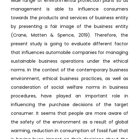
wide range of environmental protection plans so as
management is able to influence consumers
towards the products and services of business entity
by presenting a fair image of the business entity
(Crane, Matten & Spence, 2019). Therefore, the
present study is going to evaluate different factor
that influences automobile companies for managing
sustainable business operations under the ethical
norms. In the context of the contemporary business
environment, ethical business practices, as well as
consideration of social welfare norms in business
procedures, have played an important role in
influencing the purchase decisions of the target
consumer. It seems that people are more aware of
the safety of the environment as a result of global
warming, reduction in consumption of fossil fuel that