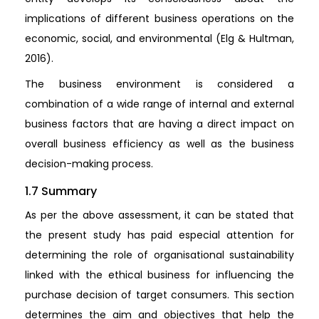
implications of different business operations on the
economic, social, and environmental (Elg & Hultman,
2016).
The business environment is considered a
combination of a wide range of internal and external
business factors that are having a direct impact on
overall business efficiency as well as the business
decision-making process.
1.7 Summary
As per the above assessment, it can be stated that
the present study has paid especial attention for
determining the role of organisational sustainability
linked with the ethical business for influencing the
purchase decision of target consumers. This section
determines the aim and objectives that help the