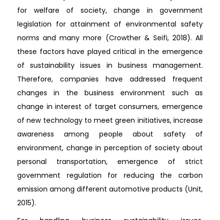
for welfare of society, change in government
legislation for attainment of environmental safety
norms and many more (Crowther & Seifi, 2018). All
these factors have played critical in the emergence
of sustainability issues in business management.
Therefore, companies have addressed frequent
changes in the business environment such as
change in interest of target consumers, emergence
of new technology to meet green initiatives, increase
awareness among people about safety of
environment, change in perception of society about
personal transportation, emergence of strict
government regulation for reducing the carbon
emission among different automotive products (Unit,
2015).