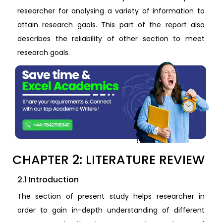
researcher for analysing a variety of information to
attain research gaols. This part of the report also
describes the reliability of other section to meet
research goals.
CHAPTER 2: LITERATURE REVIEW
2.1 Introduction
The section of present study helps researcher in
order to gain in-depth understanding of different