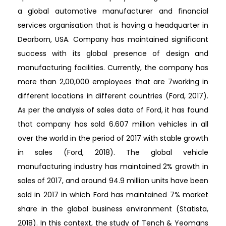
a global automotive manufacturer and financial
services organisation that is having a headquarter in
Dearborn, USA. Company has maintained significant
success with its global presence of design and
manufacturing facilities. Currently, the company has
more than 2,00,000 employees that are 7working in
different locations in different countries (Ford, 2017).
As per the analysis of sales data of Ford, it has found
that company has sold 6.607 million vehicles in all
over the world in the period of 2017 with stable growth
in sales (Ford, 2018). The global vehicle
manufacturing industry has maintained 2% growth in
sales of 2017, and around 94.9 million units have been
sold in 2017 in which Ford has maintained 7% market
share in the global business environment (Statista,
2018). In this context, the study of Tench & Yeomans