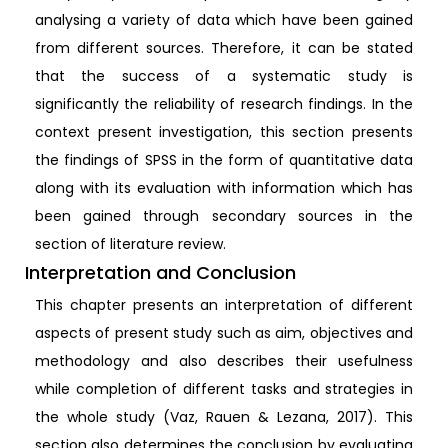
analysing a variety of data which have been gained
from different sources. Therefore, it can be stated
that the success of a systematic study is
significantly the reliability of research findings. In the
context present investigation, this section presents
the findings of SPSS in the form of quantitative data
along with its evaluation with information which has
been gained through secondary sources in the
section of literature review.
Interpretation and Conclusion
This chapter presents an interpretation of different
aspects of present study such as aim, objectives and
methodology and also describes their usefulness
while completion of different tasks and strategies in
the whole study (Vaz, Rauen & Lezana, 2017). This
section also determines the conclusion by evaluating