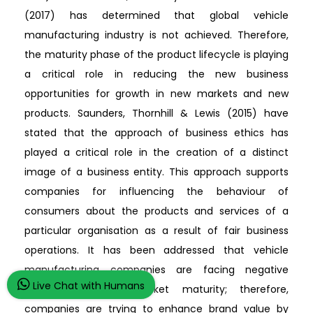
(2017) has determined that global vehicle
manufacturing industry is not achieved. Therefore,
the maturity phase of the product lifecycle is playing
a critical role in reducing the new business
opportunities for growth in new markets and new
products. Saunders, Thornhill & Lewis (2015) have
stated that the approach of business ethics has
played a critical role in the creation of a distinct
image of a business entity. This approach supports
companies for influencing the behaviour of
consumers about the products and services of a
particular organisation as a result of fair business
operations. It has been addressed that vehicle
manufacturing companies are facing negative
Live Chat with Humans
consequences of market maturity; therefore,
companies are trying to enhance brand value by