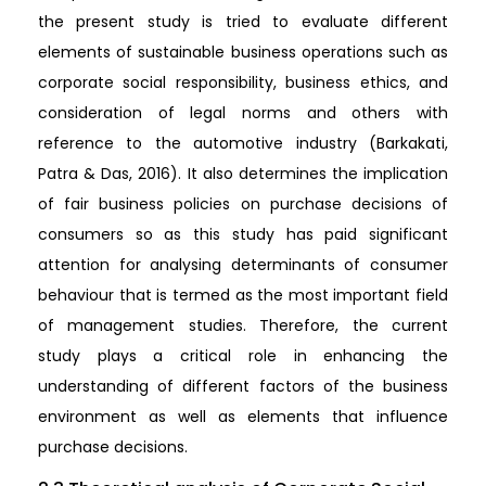
the present study is tried to evaluate different
elements of sustainable business operations such as
corporate social responsibility, business ethics, and
consideration of legal norms and others with
reference to the automotive industry (Barkakati,
Patra & Das, 2016). It also determines the implication
of fair business policies on purchase decisions of
consumers so as this study has paid significant
attention for analysing determinants of consumer
behaviour that is termed as the most important field
of management studies. Therefore, the current
study plays a critical role in enhancing the
understanding of different factors of the business
environment as well as elements that influence
purchase decisions.