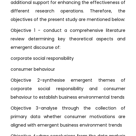
additional support for enhancing the effectiveness of
different research operations. Therefore, the
objectives of the present study are mentioned below:
Objective 1 - conduct a comprehensive literature
review determining key theoretical aspects and
emergent discourse of:
corporate social responsibility
consumer behaviour
Objective 2–synthesise emergent themes of
corporate social responsibility and consumer
behaviour to establish business environmental trends
Objective 3–analyse through the collection of
primary data whether consumer motivations are
aligned with emergent business environment trends