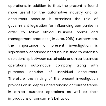
operations. In addition to that, the present is found
more useful for the automotive industry and its
consumers because it examines the role of
government legislation for influencing companies in
order to follow ethical business norms and
management practices (Lin & Ho, 2016). Furthermore,
the importance of present investigation is
significantly enhanced because it is tired to establish
a relationship between sustainable or ethical business
operations automotive company along with
purchase decision of individual consumers.
Therefore, the finding of the present investigation
provides an in-depth understanding of current trends
in ethical business operations as well as their
implications of consumer’s behaviour.