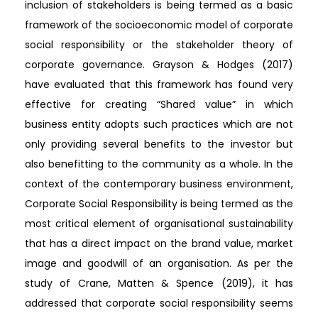
inclusion of stakeholders is being termed as a basic
framework of the socioeconomic model of corporate
social responsibility or the stakeholder theory of
corporate governance. Grayson & Hodges (2017)
have evaluated that this framework has found very
effective for creating “Shared value” in which
business entity adopts such practices which are not
only providing several benefits to the investor but
also benefitting to the community as a whole. In the
context of the contemporary business environment,
Corporate Social Responsibility is being termed as the
most critical element of organisational sustainability
that has a direct impact on the brand value, market
image and goodwill of an organisation. As per the
study of Crane, Matten & Spence (2019), it has
addressed that corporate social responsibility seems