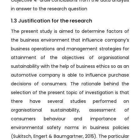
Objective 4–draw conclusions from the data analysis
in answer to the research question
1.3 Justification for the research
The present study is aimed to determine factors of
the business environment that influence company’s
business operations and management strategies for
attainment of the objectives of organisational
sustainability with the help of business ethics so as an
automotive company is able to influence purchase
decisions of consumers. The rationale behind the
selection of the present topic of investigation is that
there have several studies performed on
organisational sustainability, assessment of
consumers behaviour and importance of
environmental safety norms in business policies
(Sukitsch, Engert & Baumgartner, 2015). The particular