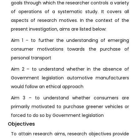
goals through which the researcher controls a variety
of operations of a systematic study. It covers all
aspects of research motives. In the context of the
present investigation, aims are listed below:
Aim 1 – to further the understanding of emerging
consumer motivations towards the purchase of
personal transport
Aim 2 – to understand whether in the absence of
Government legislation automotive manufacturers
would follow an ethical approach
Aim 3 – to understand whether consumers are
primarily motivated to purchase greener vehicles or
forced to do so by Government legislation
Objectives
To attain research aims, research objectives provide