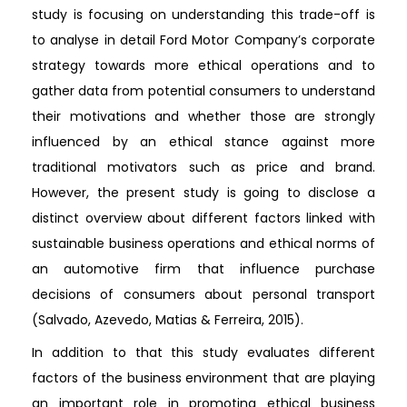
study is focusing on understanding this trade-off is
to analyse in detail Ford Motor Company’s corporate
strategy towards more ethical operations and to
gather data from potential consumers to understand
their motivations and whether those are strongly
influenced by an ethical stance against more
traditional motivators such as price and brand.
However, the present study is going to disclose a
distinct overview about different factors linked with
sustainable business operations and ethical norms of
an automotive firm that influence purchase
decisions of consumers about personal transport
(Salvado, Azevedo, Matias & Ferreira, 2015).
In addition to that this study evaluates different
factors of the business environment that are playing
an important role in promoting ethical business