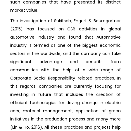
such companies that have presented its distinct
market value.
The investigation of Sukitsch, Engert & Baumgartner
(2015) has focused on CSR activities in global
automotive industry and found that Automotive
industry is termed as one of the biggest economic
sectors in the worldwide, and the company can take
significant advantage and benefits from
communities with the help of a wide range of
Corporate Social Responsibility related practices. In
this regards, companies are currently focusing for
investing in future that includes the creation of
efficient technologies for driving change in electric
cars, material management, application of green
initiatives in the production process and many more
(Lin & Ho, 2016). All these practices and projects help