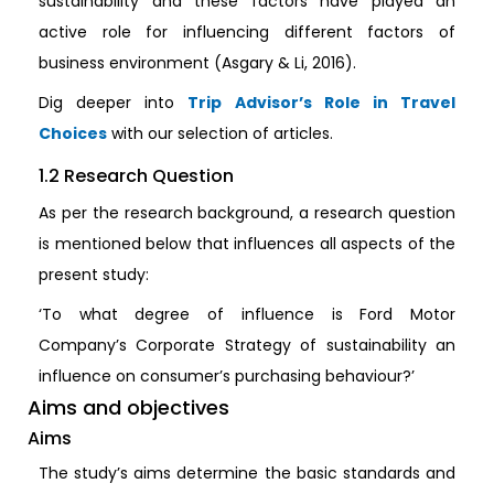
sustainability and these factors have played an
active role for influencing different factors of
business environment (Asgary & Li, 2016).
Dig deeper into
Trip Advisor’s Role in Travel
Choices
with our selection of articles.
1.2 Research Question
As per the research background, a research question
is mentioned below that influences all aspects of the
present study:
‘To what degree of influence is Ford Motor
Company’s Corporate Strategy of sustainability an
influence on consumer’s purchasing behaviour?’
Aims and objectives
Aims
The study’s aims determine the basic standards and