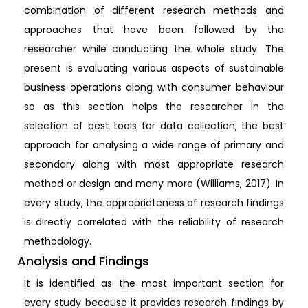
combination of different research methods and
approaches that have been followed by the
researcher while conducting the whole study. The
present is evaluating various aspects of sustainable
business operations along with consumer behaviour
so as this section helps the researcher in the
selection of best tools for data collection, the best
approach for analysing a wide range of primary and
secondary along with most appropriate research
method or design and many more (Williams, 2017). In
every study, the appropriateness of research findings
is directly correlated with the reliability of research
methodology.
Analysis and Findings
It is identified as the most important section for
every study because it provides research findings by