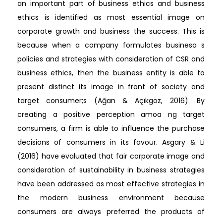
an important part of business ethics and business
ethics is identified as most essential image on
corporate growth and business the success. This is
because when a company formulates businesa s
policies and strategies with consideration of CSR and
business ethics, then the business entity is able to
present distinct its image in front of society and
target consumer;s (Ağan & Açıkgöz, 2016). By
creating a positive perception amoa ng target
consumers, a firm is able to influence the purchase
decisions of consumers in its favour. Asgary & Li
(2016) have evaluated that fair corporate image and
consideration of sustainability in business strategies
have been addressed as most effective strategies in
the modern business environment because
consumers are always preferred the products of