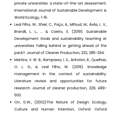
private universities: a state-of-the-art assessment.
International Journal of Sustainable Development &
World Ecology, 1-15.
Leal Filho, W., Shiel, C., Paço, A., Mifsud, M., Ávila, L. V.,
Brandli, L. L., ... & Caeiro, S. (2019). Sustainable
Development Goals and sustainability teaching at
universities: Falling behind or getting ahead of the
pack?. Journal of Cleaner Production, 232, 285-294.
Martins, V. W. B., Rampasso, I. S., Anholon, R., Quelhas,
O. L. G., & Leal Filho, W. (2019). Knowledge
management in the context of sustainability:
Literature review and opportunities for future
research. Journal of cleaner production, 229, 489-
500.
Orr, D.W., (2002)The Nature of Design: Ecology,
Culture and Human Intention, Oxford: Oxford