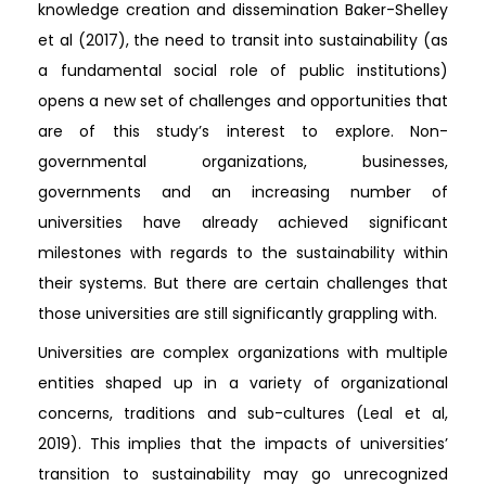
knowledge creation and dissemination Baker-Shelley
et al (2017), the need to transit into sustainability (as
a fundamental social role of public institutions)
opens a new set of challenges and opportunities that
are of this study’s interest to explore. Non-
governmental organizations, businesses,
governments and an increasing number of
universities have already achieved significant
milestones with regards to the sustainability within
their systems. But there are certain challenges that
those universities are still significantly grappling with.
Universities are complex organizations with multiple
entities shaped up in a variety of organizational
concerns, traditions and sub-cultures (Leal et al,
2019). This implies that the impacts of universities’
transition to sustainability may go unrecognized