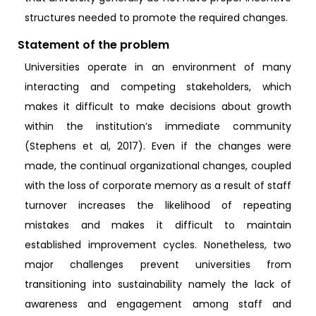
structures needed to promote the required changes.
Statement of the problem
Universities operate in an environment of many
interacting and competing stakeholders, which
makes it difficult to make decisions about growth
within the institution’s immediate community
(Stephens et al, 2017). Even if the changes were
made, the continual organizational changes, coupled
with the loss of corporate memory as a result of staff
turnover increases the likelihood of repeating
mistakes and makes it difficult to maintain
established improvement cycles. Nonetheless, two
major challenges prevent universities from
transitioning into sustainability namely the lack of
awareness and engagement among staff and