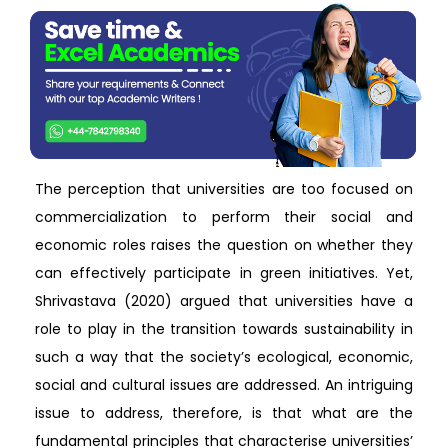
The perception that universities are too focused on
commercialization to perform their social and
economic roles raises the question on whether they
can effectively participate in green initiatives. Yet,
Shrivastava (2020) argued that universities have a
role to play in the transition towards sustainability in
such a way that the society’s ecological, economic,
social and cultural issues are addressed. An intriguing
issue to address, therefore, is that what are the
fundamental principles that characterise universities’