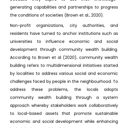
generating capabilities and partnerships to progress
the conditions of societies (Brown et al., 2020).
Non-profit organizations, city authorities, and
residents have turned to anchor institutions such as
universities to influence economic and social
development through community wealth building.
According to Brown et al (2020), community wealth
building refers to multidimensional initiatives started
by localities to address various social and economic
challenges faced by people in the neighbourhood. To
address these problems, the locals adopts
community wealth building through a system
approach whereby stakeholders work collaboratively
to local-based assets that promote sustainable
economic and social development while enhancing