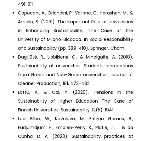
491-511.
Capocchi, A., Orlandini, P., Vallone, C., Harasheh, M., &
Amelio, S. (2019). The Important Role of Universities
in Enhancing Sustainability: The Case of the
University of Milano-Bicocca. In Social Responsibility
and Sustainability (pp. 389-410). Springer, Cham.
Dagiliūtė, R., Liobikienė, G., & Minelgaitė, A. (2018).
Sustainability at universities: Students’ perceptions
from Green and Non-Green universities. Journal of
Cleaner Production, 181, 473-482.
Lattu, A., & Cai, Y. (2020). Tensions in the
Sustainability of Higher Education—The Case of
Finnish Universities. Sustainability, 12(5), 1941.
Leal Filho, W., Kovaleva, M., Fritzen Gomes, B.,
Fudjumdjum, H., Emblen-Perry, K., Platje, J., ... & da
Cunha, D. A. (2020). Sustainability practices at