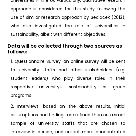
universities in the UK Particularly, qualitative research
approach is considered for this study following the
use of similar research approach by Sedlacek (2013),
who also investigated the role of universities in
sustainability, albeit with different objectives.
Data will be collected through two sources as
follows:
1. Questionnaire Survey: an online survey will be sent
to university staffs and other stakeholders (e.g.
student leaders) who play diverse roles in their
respective university’s sustainability or green
programs
2. Interviews: based on the above results, initial
assumptions and findings are refined then on a small
sample of university staffs that are chosen to
interview in person, and collect more concentrated