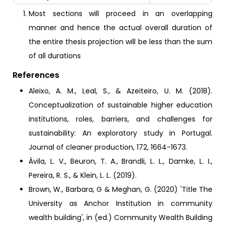
Most sections will proceed in an overlapping
manner and hence the actual overall duration of
the entire thesis projection will be less than the sum
of all durations
References
Aleixo, A. M., Leal, S., & Azeiteiro, U. M. (2018).
Conceptualization of sustainable higher education
institutions, roles, barriers, and challenges for
sustainability: An exploratory study in Portugal.
Journal of cleaner production, 172, 1664-1673.
Ávila, L. V., Beuron, T. A., Brandli, L. L., Damke, L. I.,
Pereira, R. S., & Klein, L. L. (2019).
Brown, W., Barbara, G & Meghan, G. (2020) 'Title The
University as Anchor Institution in community
wealth building', in (ed.) Community Wealth Building