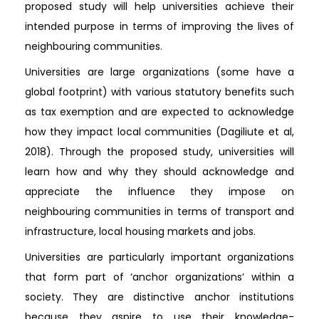
proposed study will help universities achieve their
intended purpose in terms of improving the lives of
neighbouring communities.
Universities are large organizations (some have a
global footprint) with various statutory benefits such
as tax exemption and are expected to acknowledge
how they impact local communities (Dagiliute et al,
2018). Through the proposed study, universities will
learn how and why they should acknowledge and
appreciate the influence they impose on
neighbouring communities in terms of transport and
infrastructure, local housing markets and jobs.
Universities are particularly important organizations
that form part of ‘anchor organizations’ within a
society. They are distinctive anchor institutions
because they aspire to use their knowledge-