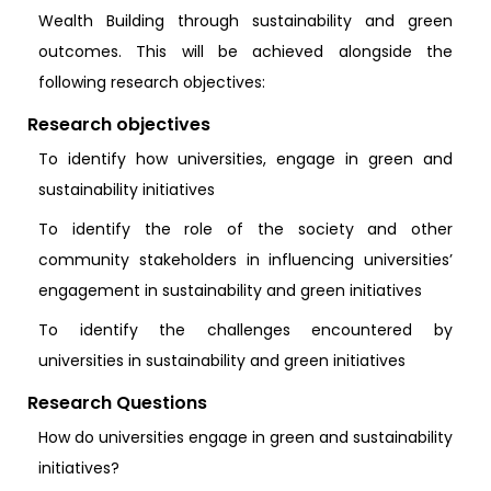
Wealth Building through sustainability and green
outcomes. This will be achieved alongside the
following research objectives:
Research objectives
To identify how universities, engage in green and
sustainability initiatives
To identify the role of the society and other
community stakeholders in influencing universities’
engagement in sustainability and green initiatives
To identify the challenges encountered by
universities in sustainability and green initiatives
Research Questions
How do universities engage in green and sustainability
initiatives?