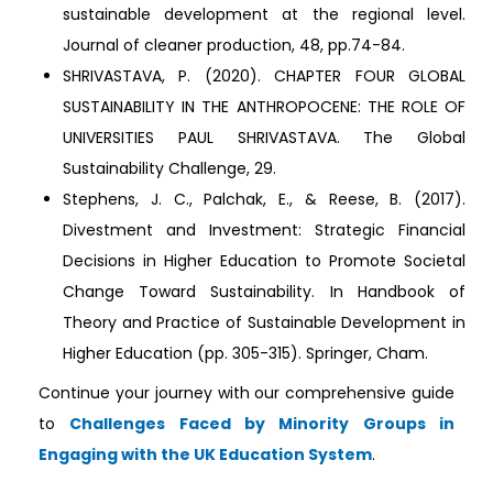
sustainable development at the regional level.
Journal of cleaner production, 48, pp.74-84.
SHRIVASTAVA, P. (2020). CHAPTER FOUR GLOBAL
SUSTAINABILITY IN THE ANTHROPOCENE: THE ROLE OF
UNIVERSITIES PAUL SHRIVASTAVA. The Global
Sustainability Challenge, 29.
Stephens, J. C., Palchak, E., & Reese, B. (2017).
Divestment and Investment: Strategic Financial
Decisions in Higher Education to Promote Societal
Change Toward Sustainability. In Handbook of
Theory and Practice of Sustainable Development in
Higher Education (pp. 305-315). Springer, Cham.
Continue your journey with our comprehensive guide
to
Challenges Faced by Minority Groups in
Engaging with the UK Education System
.