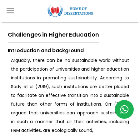
Challenges in Higher Education
Introduction and background
Arguably, there can be no sustainable world without
the participation of universities and higher education
institutions in promoting sustainability. According to
Sady et al (2019), such institutions are better placed
to facilitate an effective transition into a sustainable
future than other forms of institutions. Orr (2002)
argued that universities can approach sustainability
in such a manner that all their activities, including
HRM activities, are ecologically sound,