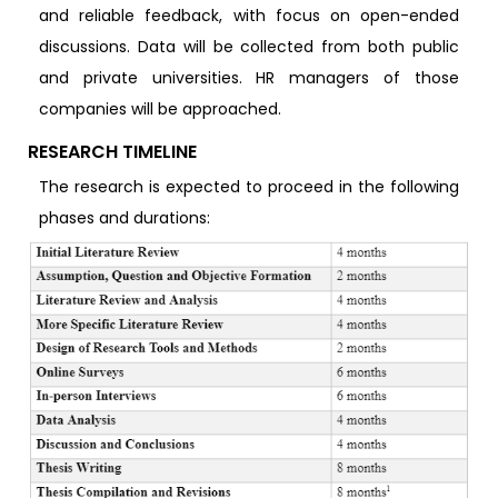
and reliable feedback, with focus on open-ended
discussions. Data will be collected from both public
and private universities. HR managers of those
companies will be approached.
RESEARCH TIMELINE
The research is expected to proceed in the following
phases and durations: