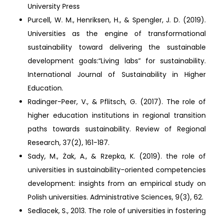
University Press
Purcell, W. M., Henriksen, H., & Spengler, J. D. (2019).
Universities as the engine of transformational
sustainability toward delivering the sustainable
development goals:“Living labs” for sustainability.
International Journal of Sustainability in Higher
Education.
Radinger-Peer, V., & Pflitsch, G. (2017). The role of
higher education institutions in regional transition
paths towards sustainability. Review of Regional
Research, 37(2), 161-187.
Sady, M., Żak, A., & Rzepka, K. (2019). the role of
universities in sustainability-oriented competencies
development: insights from an empirical study on
Polish universities. Administrative Sciences, 9(3), 62.
Sedlacek, S., 2013. The role of universities in fostering