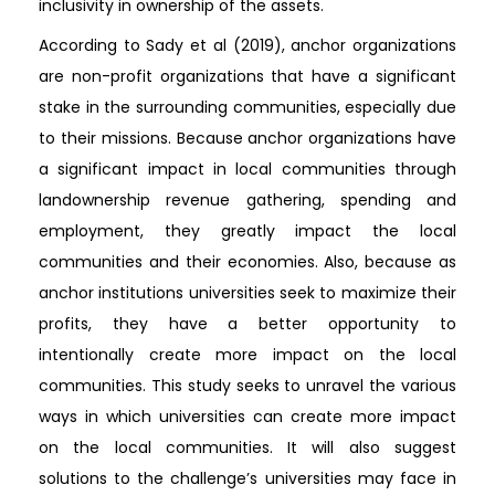
inclusivity in ownership of the assets.
According to Sady et al (2019), anchor organizations
are non-profit organizations that have a significant
stake in the surrounding communities, especially due
to their missions. Because anchor organizations have
a significant impact in local communities through
landownership revenue gathering, spending and
employment, they greatly impact the local
communities and their economies. Also, because as
anchor institutions universities seek to maximize their
profits, they have a better opportunity to
intentionally create more impact on the local
communities. This study seeks to unravel the various
ways in which universities can create more impact
on the local communities. It will also suggest
solutions to the challenge’s universities may face in