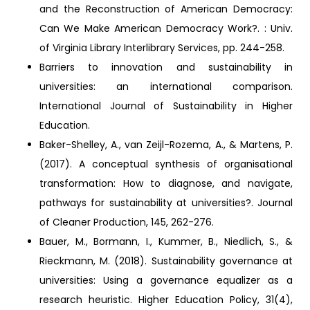
and the Reconstruction of American Democracy:
Can We Make American Democracy Work?. : Univ.
of Virginia Library Interlibrary Services, pp. 244-258.
Barriers to innovation and sustainability in
universities: an international comparison.
International Journal of Sustainability in Higher
Education.
Baker-Shelley, A., van Zeijl-Rozema, A., & Martens, P.
(2017). A conceptual synthesis of organisational
transformation: How to diagnose, and navigate,
pathways for sustainability at universities?. Journal
of Cleaner Production, 145, 262-276.
Bauer, M., Bormann, I., Kummer, B., Niedlich, S., &
Rieckmann, M. (2018). Sustainability governance at
universities: Using a governance equalizer as a
research heuristic. Higher Education Policy, 31(4),