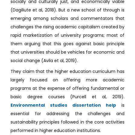
socially and culturally just, and economically viable
(Dagiliute et al, 2018). But a new school of through is
emerging among scholars and commentators that
challenges the rising academic capitalism created by
rapid marketization of university programs; most of
them arguing that this goes against basic principle
that universities should be vehicles for economic and
social change (Avila et al, 2019).
They claim that the higher education curriculum has
largely focused on offering more academic
programs at the expense of offering fundamental or
basic degree courses (Purcell et al, 2019).
Environmental studies dissertation help
is
essential for addressing the challenges and
sustainability principles followed in the core activities
performed in higher education institutions.