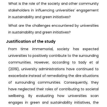
What is the role of the society and other community
stakeholders in influencing universities’ engagement
in sustainability and green initiatives?
What are the challenges encountered by universities
in sustainability and green initiatives?
Justification of the study
From time immemorial, society has expected
universities to positively contribute to the surrounding
communities. However, according to Sady et al
(2019), university administrations have continued to
exacerbate instead of remediating the dire situations
of surrounding communities. Consequently, they
have neglected their roles of contributing to societal
wellbeing. By evaluating how universities scan
engages in green and sustainability initiatives, the