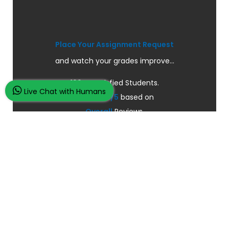
Place Your Assignment Request
and watch your grades improve...
100K+ Satisfied Students.
Live Chat with Humans
Rated
4.9/5
based on
Overall
Reviews.
Order Now