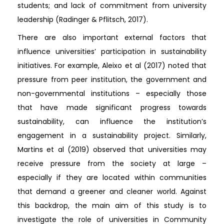
students; and lack of commitment from university
leadership (Radinger & Pflitsch, 2017).
There are also important external factors that
influence universities’ participation in sustainability
initiatives. For example, Aleixo et al (2017) noted that
pressure from peer institution, the government and
non-governmental institutions – especially those
that have made significant progress towards
sustainability, can influence the institution’s
engagement in a sustainability project. Similarly,
Martins et al (2019) observed that universities may
receive pressure from the society at large –
especially if they are located within communities
that demand a greener and cleaner world. Against
this backdrop, the main aim of this study is to
investigate the role of universities in Community