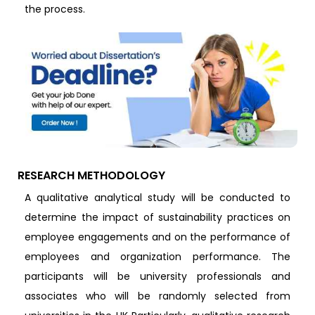
the process.
RESEARCH METHODOLOGY
A qualitative analytical study will be conducted to
determine the impact of sustainability practices on
employee engagements and on the performance of
employees and organization performance. The
participants will be university professionals and
associates who will be randomly selected from