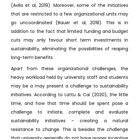
(Avila et al, 2019). Moreover, some of the initiatives
that are restricted to a few organizational units may
go uncoordinated (Bauer et al, 2018). This is in
addition to the fact that limited funding and budget
cuts may only favour short term investments in
sustainability, eliminating the possibilities of reaping
long-term benefits.
Apart from these organizational challenges, the
heavy workload held by university staff and students
may be a may present a challenge to sustainability
initiatives. According to Lattu & Cai (2020), the little
time, and how that time should be spent pose a
challenge to initiate, complete and evaluate
sustainability initiatives – creating a natural
resistance to change. This is besides the challenge
that university generally do not have proper incentive