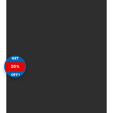
GET
20%
OFF!