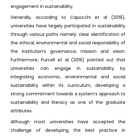
engagement in sustainability.
Generally, according to Capocchi et al (2019),
universities have largely participated in sustainability
through various paths namely: clear identification of
the ethical, environmental and social responsibility of
the institution’s governance, mission and vision.
Furthermore, Purcell et al (2019) pointed out that
universities can engage in sustainability by
integrating economic, environmental and social
sustainability within its curriculum, developing a
strong commitment towards a system’s approach to
sustainability and literacy as one of the graduate
attributes.
Although most universities have accepted the
challenge of developing the best practice in