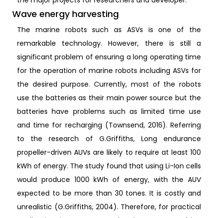
Wave energy harvesting
The marine robots such as ASVs is one of the
remarkable technology. However, there is still a
significant problem of ensuring a long operating time
for the operation of marine robots including ASVs for
the desired purpose. Currently, most of the robots
use the batteries as their main power source but the
batteries have problems such as limited time use
and time for recharging (Townsend, 2016). Referring
to the research of G.Griffiths, Long endurance
propeller-driven AUVs are likely to require at least 100
kWh of energy. The study found that using Li-Ion cells
would produce 1000 kWh of energy, with the AUV
expected to be more than 30 tones. It is costly and
unrealistic (G.Griffiths, 2004). Therefore, for practical