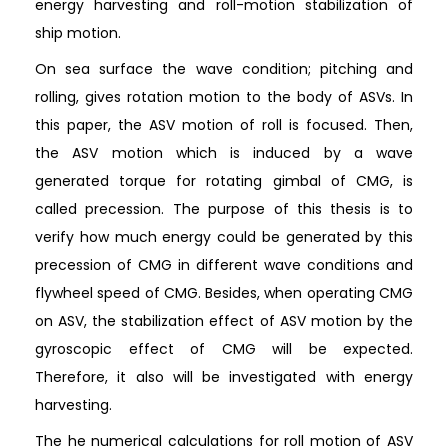
energy harvesting and roll-motion stabilization of
ship motion.
On sea surface the wave condition; pitching and
rolling, gives rotation motion to the body of ASVs. In
this paper, the ASV motion of roll is focused. Then,
the ASV motion which is induced by a wave
generated torque for rotating gimbal of CMG, is
called precession. The purpose of this thesis is to
verify how much energy could be generated by this
precession of CMG in different wave conditions and
flywheel speed of CMG. Besides, when operating CMG
on ASV, the stabilization effect of ASV motion by the
gyroscopic effect of CMG will be expected.
Therefore, it also will be investigated with energy
harvesting.
The he numerical calculations for roll motion of ASV