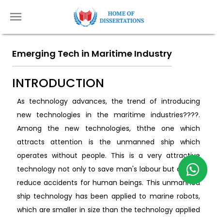
Emerging Tech in Maritime Industry
INTRODUCTION
As technology advances, the trend of introducing
new technologies in the maritime industries????.
Among the new technologies, ththe one which
attracts attention is the unmanned ship which
operates without people. This is a very attractive
technology not only to save man's labour but also to
reduce accidents for human beings. This unmanned
ship technology has been applied to marine robots,
which are smaller in size than the technology applied