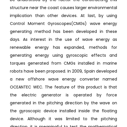
structure near the coast causes larger environmental
implication than other devices. At last, by using
Control Moment Gyroscopes(CMGs) wave energy
generating method has been developed in these
days. As interest in the use of wave energy as
renewable energy has expanded, methods for
generating energy using gyroscopic effects and
torques generated from CMGs installed in marine
robots have been proposed. In 2009, Spain developed
a new offshore wave energy converter named
OCEANTEC WEC. The feature of this product is that
the electric generator is operated by force
generated in the pitching direction by the wave on
the gyroscopic device installed inside the floating
device. Although it was limited to the pitching
direction, it is meaningful to test the mathematical