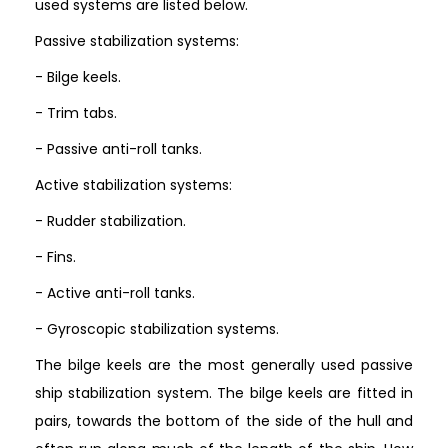
used systems are listed below.
Passive stabilization systems:
- Bilge keels.
- Trim tabs.
- Passive anti-roll tanks.
Active stabilization systems:
- Rudder stabilization.
- Fins.
- Active anti-roll tanks.
- Gyroscopic stabilization systems.
The bilge keels are the most generally used passive
ship stabilization system. The bilge keels are fitted in
pairs, towards the bottom of the side of the hull and