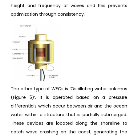
height and frequency of waves and this prevents
optimization through consistency.
The other type of WECs is ‘Oscillating water columns
(Figure 5)’. It is operated based on a pressure
differentials which occur between air and the ocean
water within a structure that is partially submerged.
These devices are located along the shoreline to
catch wave crashing on the coast, generating the