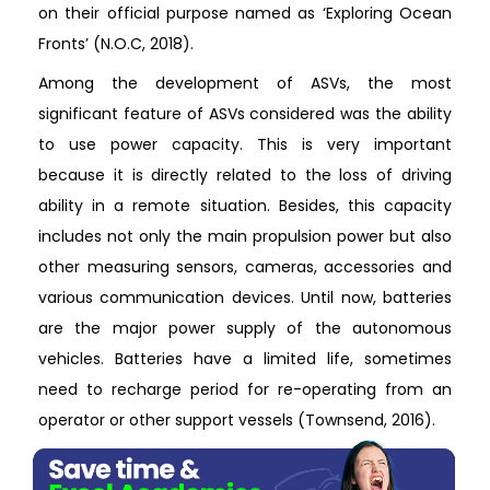
on their official purpose named as ‘Exploring Ocean
Fronts’ (N.O.C, 2018).
Among the development of ASVs, the most
significant feature of ASVs considered was the ability
to use power capacity. This is very important
because it is directly related to the loss of driving
ability in a remote situation. Besides, this capacity
includes not only the main propulsion power but also
other measuring sensors, cameras, accessories and
various communication devices. Until now, batteries
are the major power supply of the autonomous
vehicles. Batteries have a limited life, sometimes
need to recharge period for re-operating from an
operator or other support vessels (Townsend, 2016).