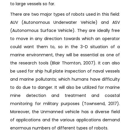
to large vessels so far.
There are two major types of robots used in this field:
AUV (Autonomous Underwater Vehicle) and ASV
(Autonomous Surface Vehicle). They are ideally free
to move in any direction towards which an operator
could want them to, so in the 3-D situation of a
marine environment, they will be essential as one of
the research tools (Blair Thornton, 2007). It can also
be used for ship hull plate inspection of naval vessels
and marine pollutants; which humans have difficulty
to do due to danger. It will also be utilized for marine
mine detection and treatment and coastal
monitoring for military purposes (Townsend, 2017).
Moreover, the Unmanned vehicle has a diverse field
of applications and the various applications demand
enormous numbers of different types of robots.