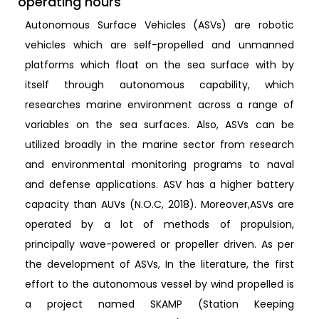
operating hours
Autonomous Surface Vehicles (ASVs) are robotic
vehicles which are self-propelled and unmanned
platforms which float on the sea surface with by
itself through autonomous capability, which
researches marine environment across a range of
variables on the sea surfaces. Also, ASVs can be
utilized broadly in the marine sector from research
and environmental monitoring programs to naval
and defense applications. ASV has a higher battery
capacity than AUVs (N.O.C, 2018). Moreover,ASVs are
operated by a lot of methods of propulsion,
principally wave-powered or propeller driven. As per
the development of ASVs, In the literature, the first
effort to the autonomous vessel by wind propelled is
a project named SKAMP (Station Keeping