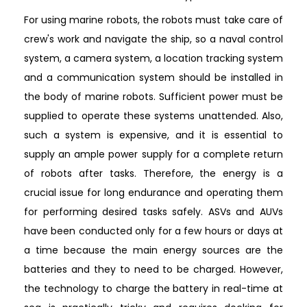
For using marine robots, the robots must take care of
crew's work and navigate the ship, so a naval control
system, a camera system, a location tracking system
and a communication system should be installed in
the body of marine robots. Sufficient power must be
supplied to operate these systems unattended. Also,
such a system is expensive, and it is essential to
supply an ample power supply for a complete return
of robots after tasks. Therefore, the energy is a
crucial issue for long endurance and operating them
for performing desired tasks safely. ASVs and AUVs
have been conducted only for a few hours or days at
a time because the main energy sources are the
batteries and they to need to be charged. However,
the technology to charge the battery in real-time at