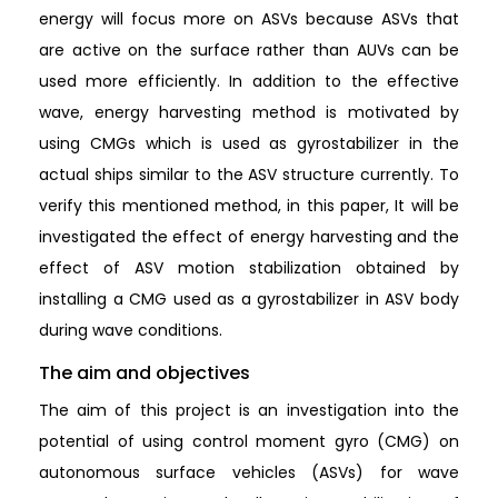
energy will focus more on ASVs because ASVs that
are active on the surface rather than AUVs can be
used more efficiently. In addition to the effective
wave, energy harvesting method is motivated by
using CMGs which is used as gyrostabilizer in the
actual ships similar to the ASV structure currently. To
verify this mentioned method, in this paper, It will be
investigated the effect of energy harvesting and the
effect of ASV motion stabilization obtained by
installing a CMG used as a gyrostabilizer in ASV body
during wave conditions.
The aim and objectives
The aim of this project is an investigation into the
potential of using control moment gyro (CMG) on
autonomous surface vehicles (ASVs) for wave