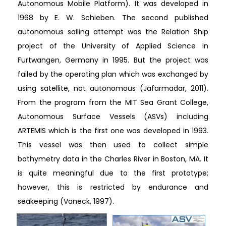
Autonomous Mobile Platform). It was developed in
1968 by E. W. Schieben. The second published
autonomous sailing attempt was the Relation Ship
project of the University of Applied Science in
Furtwangen, Germany in 1995. But the project was
failed by the operating plan which was exchanged by
using satellite, not autonomous (Jafarmadar, 2011).
From the program from the MIT Sea Grant College,
Autonomous Surface Vessels (ASVs) including
ARTEMIS which is the first one was developed in 1993.
This vessel was then used to collect simple
bathymetry data in the Charles River in Boston, MA. It
is quite meaningful due to the first prototype;
however, this is restricted by endurance and
seakeeping (Vaneck, 1997).