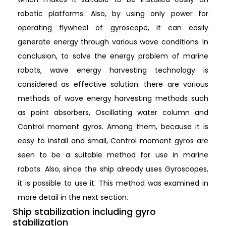
robotic platforms. Also, by using only power for
operating flywheel of gyroscope, it can easily
generate energy through various wave conditions. In
conclusion, to solve the energy problem of marine
robots, wave energy harvesting technology is
considered as effective solution. there are various
methods of wave energy harvesting methods such
as point absorbers, Oscillating water column and
Control moment gyros. Among them, because it is
easy to install and small, Control moment gyros are
seen to be a suitable method for use in marine
robots. Also, since the ship already uses Gyroscopes,
it is possible to use it. This method was examined in
more detail in the next section.
Ship stabilization including gyro
stabilization