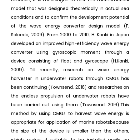
model that was designed theoretically in actual sea
conditions and to confirm the development potential
of the wave energy converter design model (F.
Salcedo, 2009). From 2000 to 2010, H. Kanki in Japan
developed an improved high-efficiency wave energy
converter using gyroscopic moment through a
device consisting of float and gyroscope (H.Kanki,
2009). Till recently, research on wave energy
harvester in underwater robots through CMGs has
been continuing (Townsend, 2016) and researches on
the endless propulsion of underwater robots have
been carried out using them (Townsend, 2016).This
method by using CMGs to harvest wave energy is
appropriate for application of marine robotsbecause
the size of the device is smaller than the others,
which makes it suitable to be installed easily on