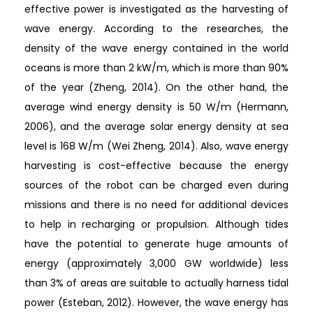
effective power is investigated as the harvesting of
wave energy. According to the researches, the
density of the wave energy contained in the world
oceans is more than 2 kW/m, which is more than 90%
of the year (Zheng, 2014). On the other hand, the
average wind energy density is 50 W/m (Hermann,
2006), and the average solar energy density at sea
level is 168 W/m (Wei Zheng, 2014). Also, wave energy
harvesting is cost-effective because the energy
sources of the robot can be charged even during
missions and there is no need for additional devices
to help in recharging or propulsion. Although tides
have the potential to generate huge amounts of
energy (approximately 3,000 GW worldwide) less
than 3% of areas are suitable to actually harness tidal
power (Esteban, 2012). However, the wave energy has