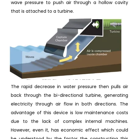
wave pressure to push air through a hollow cavity
that is attached to a turbine.
The rapid decrease in water pressure then pulls air
back through the bi-directional turbine, generating
electricity through air flow in both directions. The
advantage of this device is low maintenance costs
due to the lack of complex internal machines.
However, even it, has economic effect which could
be understood by the factor the constructing this