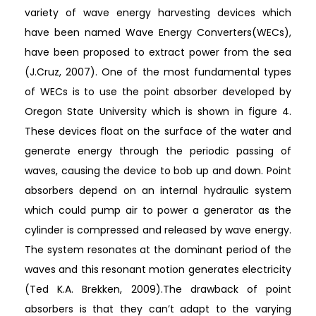
variety of wave energy harvesting devices which
have been named Wave Energy Converters(WECs),
have been proposed to extract power from the sea
(J.Cruz, 2007). One of the most fundamental types
of WECs is to use the point absorber developed by
Oregon State University which is shown in figure 4.
These devices float on the surface of the water and
generate energy through the periodic passing of
waves, causing the device to bob up and down. Point
absorbers depend on an internal hydraulic system
which could pump air to power a generator as the
cylinder is compressed and released by wave energy.
The system resonates at the dominant period of the
waves and this resonant motion generates electricity
(Ted K.A. Brekken, 2009).The drawback of point
absorbers is that they can’t adapt to the varying