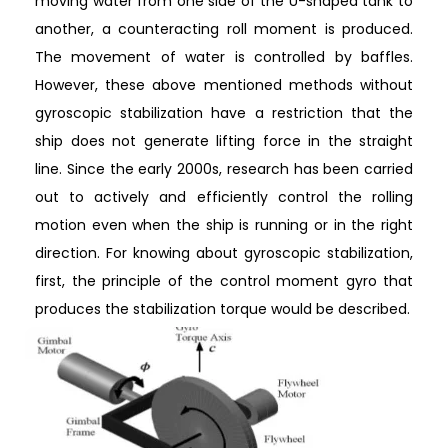
moving water from one side of the U-shaped tank to
another, a counteracting roll moment is produced.
The movement of water is controlled by baffles.
However, these above mentioned methods without
gyroscopic stabilization have a restriction that the
ship does not generate lifting force in the straight
line. Since the early 2000s, research has been carried
out to actively and efficiently control the rolling
motion even when the ship is running or in the right
direction. For knowing about gyroscopic stabilization,
first, the principle of the control moment gyro that
produces the stabilization torque would be described.