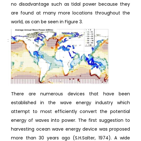
no disadvantage such as tidal power because they
are found at many more locations throughout the
world, as can be seen in Figure 3.
There are numerous devices that have been
established in the wave energy industry which
attempt to most efficiently convert the potential
energy of waves into power. The first suggestion to
harvesting ocean wave energy device was proposed
more than 30 years ago (S.H.Salter, 1974). A wide