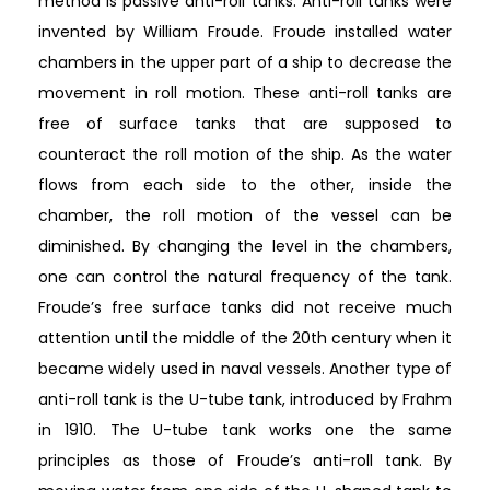
method is passive anti-roll tanks. Anti-roll tanks were
invented by William Froude. Froude installed water
chambers in the upper part of a ship to decrease the
movement in roll motion. These anti-roll tanks are
free of surface tanks that are supposed to
counteract the roll motion of the ship. As the water
flows from each side to the other, inside the
chamber, the roll motion of the vessel can be
diminished. By changing the level in the chambers,
one can control the natural frequency of the tank.
Froude’s free surface tanks did not receive much
attention until the middle of the 20th century when it
became widely used in naval vessels. Another type of
anti-roll tank is the U-tube tank, introduced by Frahm
in 1910. The U-tube tank works one the same
principles as those of Froude’s anti-roll tank. By