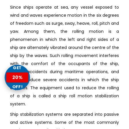
Since ships operate at sea, any vessel exposed to
wind and waves experience motion in the six degrees
of freedom such as surge, sway, heave, roll, pitch and
yaw. Among them, the rolling motion is a
phenomenon in which the left and right sides of a
ship are alternately vibrated around the centre of the
ship by the waves. Such rolling movement interferes
with the comfort of the occupants of the ship,
GET
causes accidents during maritime operations, and
20%
could produce severe accidents in which the ship
OFF!
capsizes. The equipment used to reduce the rolling
of a ship is called a ship roll motion stabilization
system.
Ship stabilization systems are separated into passive
and active systems. Some of the most commonly