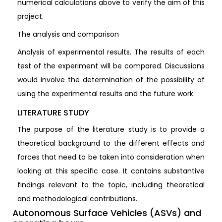
numerical calculations above to verify the aim of this
project.
The analysis and comparison
Analysis of experimental results. The results of each
test of the experiment will be compared. Discussions
would involve the determination of the possibility of
using the experimental results and the future work.
LITERATURE STUDY
The purpose of the literature study is to provide a
theoretical background to the different effects and
forces that need to be taken into consideration when
looking at this specific case. It contains substantive
findings relevant to the topic, including theoretical
and methodological contributions.
Autonomous Surface Vehicles (ASVs) and