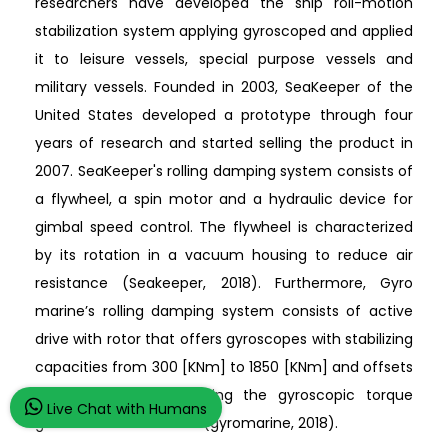
researchers have developed the ship roll-motion
stabilization system applying gyroscoped and applied
it to leisure vessels, special purpose vessels and
military vessels. Founded in 2003, SeaKeeper of the
United States developed a prototype through four
years of research and started selling the product in
2007. SeaKeeper's rolling damping system consists of
a flywheel, a spin motor and a hydraulic device for
gimbal speed control. The flywheel is characterized
by its rotation in a vacuum housing to reduce air
resistance (Seakeeper, 2018). Furthermore, Gyro
marine’s rolling damping system consists of active
drive with rotor that offers gyroscopes with stabilizing
capacities from 300 [KNm] to 1850 [KNm] and offsets
the roll disturbance using the gyroscopic torque
Live Chat with Humans
generated at that time (gyromarine, 2018).