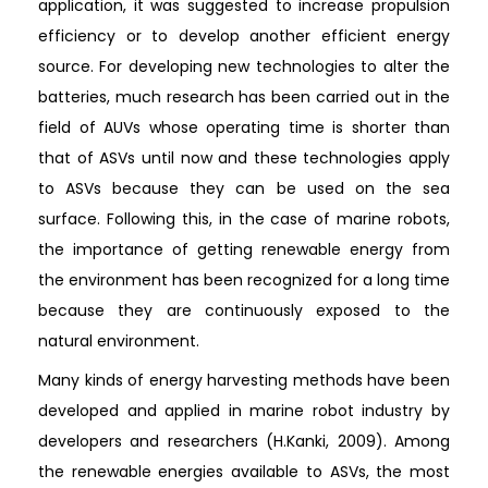
application, it was suggested to increase propulsion
efficiency or to develop another efficient energy
source. For developing new technologies to alter the
batteries, much research has been carried out in the
field of AUVs whose operating time is shorter than
that of ASVs until now and these technologies apply
to ASVs because they can be used on the sea
surface. Following this, in the case of marine robots,
the importance of getting renewable energy from
the environment has been recognized for a long time
because they are continuously exposed to the
natural environment.
Many kinds of energy harvesting methods have been
developed and applied in marine robot industry by
developers and researchers (H.Kanki, 2009). Among
the renewable energies available to ASVs, the most