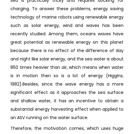
sea is practically tricky and requires docking for
charging. To answer these problems, energy saving
technology of marine robots using renewable energy
such as solar energy, wind and waves has been
recently studied. Among them, oceans waves have
great potential as renewable energy on this planet
because there is no effect of the difference of day
and night like solar energy, and the sea water is about
850 times heavier than air, which means when water
is in motion then so is a lot of energy (Higgins,
1982).Besides, since the wave energy has a more
significant effect as it approaches the sea surface
and shallow water, it has an incentive to obtain a
substantial energy harvesting effect when applied to
an ASV running on the water surface.
Therefore, the motivation comes, which uses huge