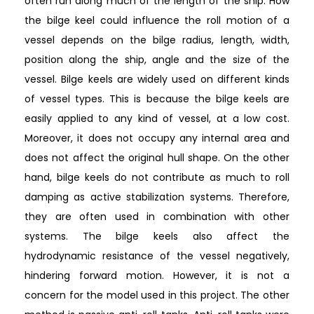
often run along much of the length of the ship. How
the bilge keel could influence the roll motion of a
vessel depends on the bilge radius, length, width,
position along the ship, angle and the size of the
vessel. Bilge keels are widely used on different kinds
of vessel types. This is because the bilge keels are
easily applied to any kind of vessel, at a low cost.
Moreover, it does not occupy any internal area and
does not affect the original hull shape. On the other
hand, bilge keels do not contribute as much to roll
damping as active stabilization systems. Therefore,
they are often used in combination with other
systems. The bilge keels also affect the
hydrodynamic resistance of the vessel negatively,
hindering forward motion. However, it is not a
concern for the model used in this project. The other