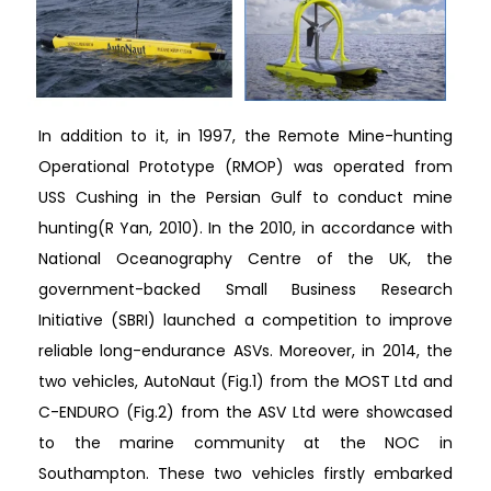
In addition to it, in 1997, the Remote Mine-hunting
Operational Prototype (RMOP) was operated from
USS Cushing in the Persian Gulf to conduct mine
hunting(R Yan, 2010). In the 2010, in accordance with
National Oceanography Centre of the UK, the
government-backed Small Business Research
Initiative (SBRI) launched a competition to improve
reliable long-endurance ASVs. Moreover, in 2014, the
two vehicles, AutoNaut (Fig.1) from the MOST Ltd and
C-ENDURO (Fig.2) from the ASV Ltd were showcased
to the marine community at the NOC in
Southampton. These two vehicles firstly embarked