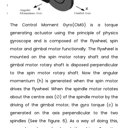
The Control Moment Gyro(CMG) is a torque
generating actuator using the principle of physics
gyroscope and is composed of the flywheel, spin
motor and gimbal motor functionally. The flywheel is
mounted on the spin motor rotary shaft and the
gimbal motor rotary shaft is disposed perpendicular
to the spin motor rotary shaft. Now the angular
momentum (h) is generated when the spin motor
drives the flywheel. When the spindle motor rotates
about the centre axis (∅) of the spindle motor by the
driving of the gimbal motor, the gyro torque (c) is
generated on the axis perpendicular to the two
spindles (See the figure. 6). As a way of doing this,