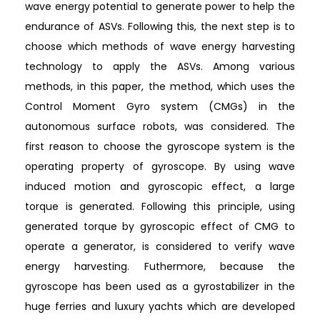
wave energy potential to generate power to help the
endurance of ASVs. Following this, the next step is to
choose which methods of wave energy harvesting
technology to apply the ASVs. Among various
methods, in this paper, the method, which uses the
Control Moment Gyro system (CMGs) in the
autonomous surface robots, was considered. The
first reason to choose the gyroscope system is the
operating property of gyroscope. By using wave
induced motion and gyroscopic effect, a large
torque is generated. Following this principle, using
generated torque by gyroscopic effect of CMG to
operate a generator, is considered to verify wave
energy harvesting. Futhermore, because the
gyroscope has been used as a gyrostabilizer in the
huge ferries and luxury yachts which are developed