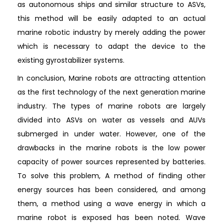
as autonomous ships and similar structure to ASVs,
this method will be easily adapted to an actual
marine robotic industry by merely adding the power
which is necessary to adapt the device to the
existing gyrostabilizer systems.
In conclusion, Marine robots are attracting attention
as the first technology of the next generation marine
industry. The types of marine robots are largely
divided into ASVs on water as vessels and AUVs
submerged in under water. However, one of the
drawbacks in the marine robots is the low power
capacity of power sources represented by batteries.
To solve this problem, A method of finding other
energy sources has been considered, and among
them, a method using a wave energy in which a
marine robot is exposed has been noted. Wave