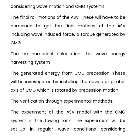
considering wave motion and CMG systems.
The final roll motions of the ASV. These will have to be
combined to get the final motions of the ASV
including wave induced force, a torque generated by
CMG.
The he numerical calculations for wave energy
harvesting system
The generated energy from CMG precession. These
will be investigated by installing the device at gimbal
axis of CMG which is rotated by precession motion.
The verification through experimental methods.
The experiment of the ASV model with the CMG
system in the towing tank. The experiment will be
set-up in regular wave conditions considering