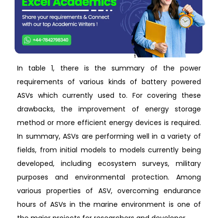
In table 1, there is the summary of the power
requirements of various kinds of battery powered
ASVs which currently used to. For covering these
drawbacks, the improvement of energy storage
method or more efficient energy devices is required.
In summary, ASVs are performing well in a variety of
fields, from initial models to models currently being
developed, including ecosystem surveys, military
purposes and environmental protection. Among
various properties of ASV, overcoming endurance
hours of ASVs in the marine environment is one of
the major projects for researchers and developer.