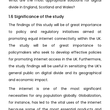
What are the most appropriate solutions for digital
divide in England, Scotland and Wales?
1.6 Significance of the study
The findings of this study will be of great importance
to policy and regulatory initiatives aimed at
promoting equal internet connectivity within the UK.
The study will be of great importance to
policymakers who seek to develop effective policies
for promoting internet access in the UK. Furthermore,
the study findings will be useful in sensitizing the UK’s
general public on digital divide and its geographical
and economic impact.
The internet is one of the most significant
necessities for any population globally. Globalization,
for instance, has led to the vital uses of the internet
because some of the most essential products and