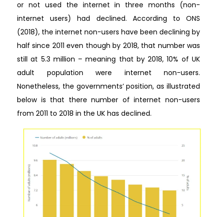
or not used the internet in three months (non-
internet users) had declined. According to ONS
(2018), the internet non-users have been declining by
half since 2011 even though by 2018, that number was
still at 5.3 million – meaning that by 2018, 10% of UK
adult population were internet non-users.
Nonetheless, the governments’ position, as illustrated
below is that there number of internet non-users
from 2011 to 2018 in the UK has declined.