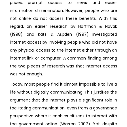
prices, prompt access to news and easier
information dissemination. However, people who are
not online do not access these benefits. With this
regard, an earlier research by Hoffman & Novak
(1998) and Katz & Aspden (1997) investigated
internet access by involving people who did not have
any physical access to the internet either through an
internet link or computer. A common finding among
the two pieces of research was that internet access
was not enough.
Today, most people find it almost impossible to live a
life without digitally communicating. This justifies the
argument that the internet plays a significant role in
facilitating communication, even from a governance
perspective where it enables citizens to interact with
the government online (Warren, 2007). Yet, despite