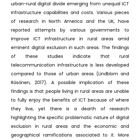
urban-rural digital divide emerging from unequal ICT
infrastructure capabilities and costs. Various pieces
of research in North America and the UK, have
reported attempts by various governments to
improve ICT infrastructure in rural areas amid
eminent digital exclusion in such areas. The findings
of these studies indicate that rural
telecommunication infrastructure is less developed
compared to those of urban areas (Lindblom and
Räsänen, 2017). A possible implication of these
findings is that people living in rural areas are unable
to fully enjoy the benefits of ICT because of where
they live, yet there is a dearth of research
highlighting the specific problematic nature of digital
exclusion in rural areas and the economic and
geographical ramifications associated to it. More