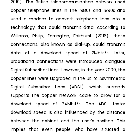
2019). The British telecommunication network used
copper telephone lines in the 1980s and 1990s and
used a modem to convert telephone lines into a
technology that could transmit data. According to
Williams, Philip, Farrington, Fairhurst (2016), these
connections, also known as dial-up, could transmit
data at a download speed of 2Mbts/s. Later,
broadband connections were introduced alongside
Digital Subscriber Lines. However, in the year 2000, the
copper lines were upgraded in the UK to Asymmetric
Digital Subscriber Lines (ADSL), which currently
supports the copper network cable to allow for a
download speed of 24Mbit/s. The ADSL faster
download speed is also influenced by the distance
between the cabinet and the user’s position. This
implies that even people who have situated a