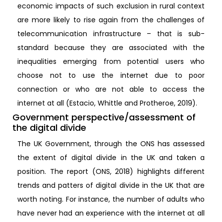
economic impacts of such exclusion in rural context
are more likely to rise again from the challenges of
telecommunication infrastructure – that is sub-
standard because they are associated with the
inequalities emerging from potential users who
choose not to use the internet due to poor
connection or who are not able to access the
internet at all (Estacio, Whittle and Protheroe, 2019).
Government perspective/assessment of
the digital divide
The UK Government, through the ONS has assessed
the extent of digital divide in the UK and taken a
position. The report (ONS, 2018) highlights different
trends and patters of digital divide in the UK that are
worth noting. For instance, the number of adults who
have never had an experience with the internet at all