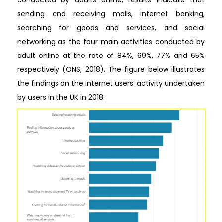
conducted by adults online, results indicate that
sending and receiving mails, internet banking,
searching for goods and services, and social
networking as the four main activities conducted by
adult online at the rate of 84%, 69%, 77% and 65%
respectively (ONS, 2018). The figure below illustrates
the findings on the internet users’ activity undertaken
by users in the UK in 2018.