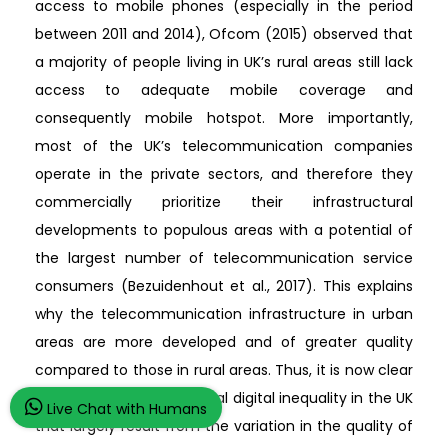
access to mobile phones (especially in the period
between 2011 and 2014), Ofcom (2015) observed that
a majority of people living in UK’s rural areas still lack
access to adequate mobile coverage and
consequently mobile hotspot. More importantly,
most of the UK’s telecommunication companies
operate in the private sectors, and therefore they
commercially prioritize their infrastructural
developments to populous areas with a potential of
the largest number of telecommunication service
consumers (Bezuidenhout et al., 2017). This explains
why the telecommunication infrastructure in urban
areas are more developed and of greater quality
compared to those in rural areas. Thus, it is now clear
that there is an urban-rural digital inequality in the UK
Live Chat with Humans
that largely result from the variation in the quality of