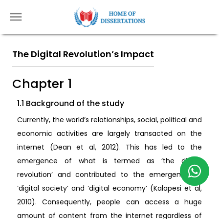
The Digital Revolution’s Impact
Chapter 1
1.1 Background of the study
Currently, the world’s relationships, social, political and
economic activities are largely transacted on the
internet (Dean et al, 2012). This has led to the
emergence of what is termed as ‘the digital
revolution’ and contributed to the emergence of
‘digital society’ and ‘digital economy’ (Kalapesi et al,
2010). Consequently, people can access a huge
amount of content from the internet regardless of