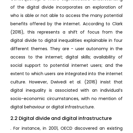
of the digital divide incorporates an exploration of
who is able or not able to access the many potential
benefits offered by the internet. According to Clark
(2016), this represents a shift of focus from the
digital divide to digital inequalities explainable in four
different themes. They are - user autonomy in the
access to the internet; digital skills; availability of
social support to potential internet users; and the
extent to which users are integrated into the internet
culture. However, Dwivedi et al. (2016) insist that
digital inequality is associated with an individual’s
socio-economic circumstances, with no mention of
digital behaviour or digital infrastructure.
2.2 Digital divide and digital infrastructure
. For instance, in 2001, OECD discovered an existing