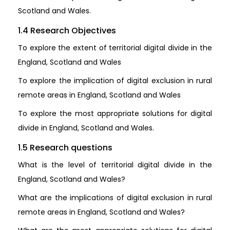
Scotland and Wales.
1.4 Research Objectives
To explore the extent of territorial digital divide in the
England, Scotland and Wales
To explore the implication of digital exclusion in rural
remote areas in England, Scotland and Wales
To explore the most appropriate solutions for digital
divide in England, Scotland and Wales.
1.5 Research questions
What is the level of territorial digital divide in the
England, Scotland and Wales?
What are the implications of digital exclusion in rural
remote areas in England, Scotland and Wales?