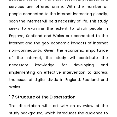
services are offered online. With the number of
people connected to the internet increasing globally,
soon the internet will be a necessity of life. This study
seeks to examine the extent to which people in
England, Scotland and Wales are connected to the
internet and the geo-economic impacts of internet
non-connectivity. Given the economic importance
of the internet, this study will contribute the
necessary knowledge for developing and
implementing an effective intervention to address
the issue of digital divide in England, Scotland and
Wales.
1.7 Structure of the Dissertation
This dissertation will start with an overview of the
study background, which introduces the audience to