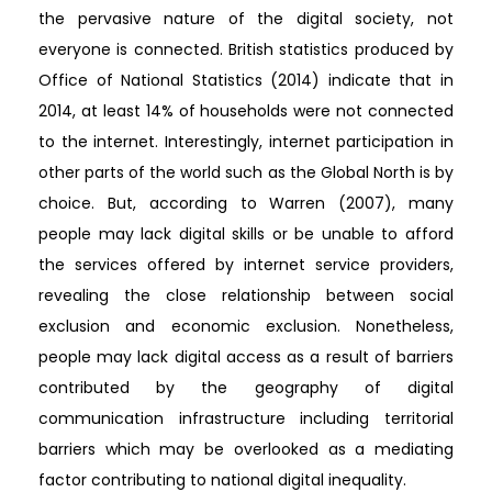
the pervasive nature of the digital society, not
everyone is connected. British statistics produced by
Office of National Statistics (2014) indicate that in
2014, at least 14% of households were not connected
to the internet. Interestingly, internet participation in
other parts of the world such as the Global North is by
choice. But, according to Warren (2007), many
people may lack digital skills or be unable to afford
the services offered by internet service providers,
revealing the close relationship between social
exclusion and economic exclusion. Nonetheless,
people may lack digital access as a result of barriers
contributed by the geography of digital
communication infrastructure including territorial
barriers which may be overlooked as a mediating
factor contributing to national digital inequality.