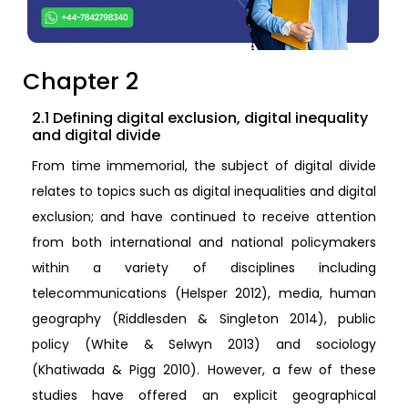
Chapter 2
2.1 Defining digital exclusion, digital inequality
and digital divide
From time immemorial, the subject of digital divide
relates to topics such as digital inequalities and digital
exclusion; and have continued to receive attention
from both international and national policymakers
within a variety of disciplines including
telecommunications (Helsper 2012), media, human
geography (Riddlesden & Singleton 2014), public
policy (White & Selwyn 2013) and sociology
(Khatiwada & Pigg 2010). However, a few of these
studies have offered an explicit geographical