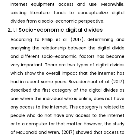
internet equipment access and use. Meanwhile,
existing literature tends to conceptualize digital
divides from a socio-economic perspective.
2.1.1 Socio-economic digital divides
According to Philip et al. (2017), determining and
analysing the relationship between the digital divide
and different socio-economic factors has become
very important. There are two types of digital divides
which show the overall impact that the internet has
had in recent some years. Bezuidenhout et al. (2017)
described the first category of the digital divides as
one where the individual who is online, does not have
any access to the internet. This category is related to
people who do not have any access to the internet
or to a computer for that matter. However, the study
of McDonald and Wren, (2017) showed that access to