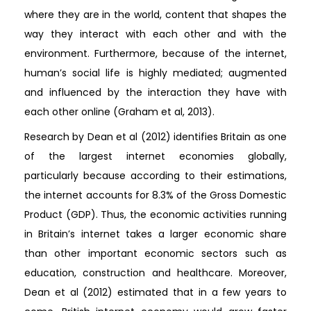
where they are in the world, content that shapes the
way they interact with each other and with the
environment. Furthermore, because of the internet,
human’s social life is highly mediated; augmented
and influenced by the interaction they have with
each other online (Graham et al, 2013).
Research by Dean et al (2012) identifies Britain as one
of the largest internet economies globally,
particularly because according to their estimations,
the internet accounts for 8.3% of the Gross Domestic
Product (GDP). Thus, the economic activities running
in Britain’s internet takes a larger economic share
than other important economic sectors such as
education, construction and healthcare. Moreover,
Dean et al (2012) estimated that in a few years to