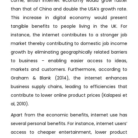
come, British internet economy would grow faster
than that of China and double the USA’s growth rate.
This increase in digital economy would present
tangible benefits to people living in the UK. For
instance, the internet contributes to a stronger job
market thereby contributing to domestic job income
growth by eliminating geographically related barriers
to business – enabling easier access to ideas,
markets and customers. Furthermore, according to
Graham & Blank (2014), the internet enhances
business supply chains, leading to efficiencies that
contribute to lower online product prices (Kalapesi et
al, 2010).
Apart from the economic benefits, internet use has
several personal benefits. For instance, internet users’
access to cheaper entertainment, lower product