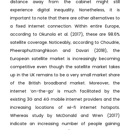
distance away from the cabinet might still
experience digital inequality. Nonetheless, it is
important to note that there are other alternatives to
a fixed Internet connection. Within entire Europe,
according to Okunola et al. (2017), these are 98.6%
satellite coverage. Noticeably, according to Choudrie,
Pheeraphuttranghkoon and Davari (2018), the
European satellite market is increasingly becoming
competitive even though the satellite market takes
up in the UK remains to be a very small market share
of the British broadband market. Moreover, the
internet ‘on-the-go’ is much facilitated by the
existing 3G and 4G mobile internet providers and the
increasing locations of wi-fi internet hotspots.
Whereas study by McDonald and Wren (2017)
indicate an increasing number of people gaining