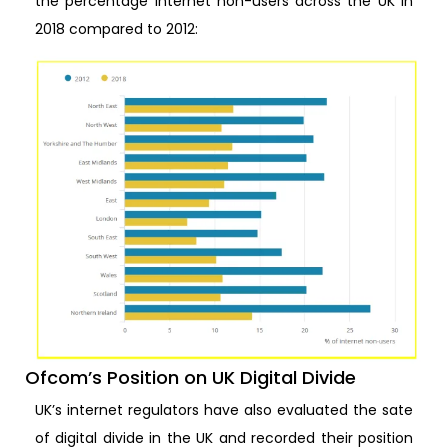
the percentage internet non-users across the UK in
2018 compared to 2012:
Ofcom’s Position on UK Digital Divide
UK’s internet regulators have also evaluated the sate
of digital divide in the UK and recorded their position