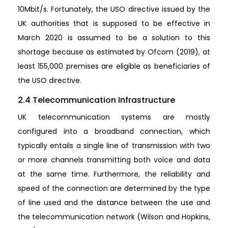
10Mbit/s. Fortunately, the USO directive issued by the
UK authorities that is supposed to be effective in
March 2020 is assumed to be a solution to this
shortage because as estimated by Ofcom (2019), at
least 155,000 premises are eligible as beneficiaries of
the USO directive.
2.4 Telecommunication Infrastructure
UK telecommunication systems are mostly
configured into a broadband connection, which
typically entails a single line of transmission with two
or more channels transmitting both voice and data
at the same time. Furthermore, the reliability and
speed of the connection are determined by the type
of line used and the distance between the use and
the telecommunication network (Wilson and Hopkins,