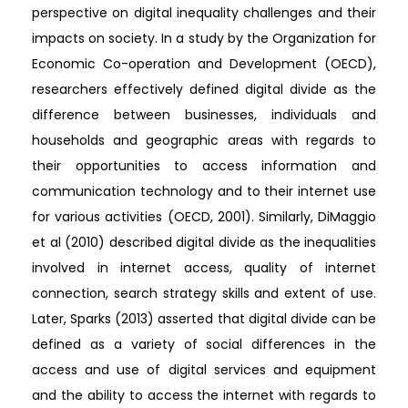
perspective on digital inequality challenges and their
impacts on society. In a study by the Organization for
Economic Co-operation and Development (OECD),
researchers effectively defined digital divide as the
difference between businesses, individuals and
households and geographic areas with regards to
their opportunities to access information and
communication technology and to their internet use
for various activities (OECD, 2001). Similarly, DiMaggio
et al (2010) described digital divide as the inequalities
involved in internet access, quality of internet
connection, search strategy skills and extent of use.
Later, Sparks (2013) asserted that digital divide can be
defined as a variety of social differences in the
access and use of digital services and equipment
and the ability to access the internet with regards to