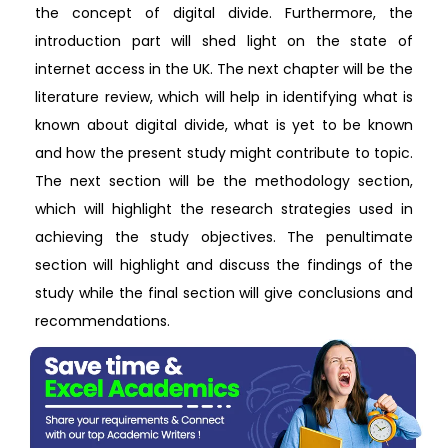
the concept of digital divide. Furthermore, the
introduction part will shed light on the state of
internet access in the UK. The next chapter will be the
literature review, which will help in identifying what is
known about digital divide, what is yet to be known
and how the present study might contribute to topic.
The next section will be the methodology section,
which will highlight the research strategies used in
achieving the study objectives. The penultimate
section will highlight and discuss the findings of the
study while the final section will give conclusions and
recommendations.