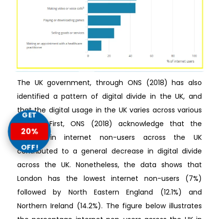
The UK government, through ONS (2018) has also
identified a pattern of digital divide in the UK, and
that the digital usage in the UK varies across various
GET
regions. First, ONS (2018) acknowledge that the
20%
decline in internet non-users across the UK
OFF!
contributed to a general decrease in digital divide
across the UK. Nonetheless, the data shows that
London has the lowest internet non-users (7%)
followed by North Eastern England (12.1%) and
Northern Ireland (14.2%). The figure below illustrates