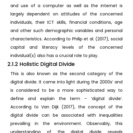
and use of a computer as well as the internet is
largely dependent on attitudes of the concerned
individuals, their ICT skills, financial conditions, age
and other such demographic variables and personal
characteristics. According to Philip et al. (2017), social
capital and literacy levels of the concerned
individual(s) also has a crucial role to play.
2.1.2 Holistic Digital Divide
This is also known as the second category of the
digital divide. It came into light during the 2000s’ and
is considered to be a more sophisticated way to
define and explain the term – ‘digital divide’.
According to Van Dijk (2017), the concept of the
digital divide can be associated with inequalities
prevailing in the environment. Observably, this
understanding of the digital divide reveals