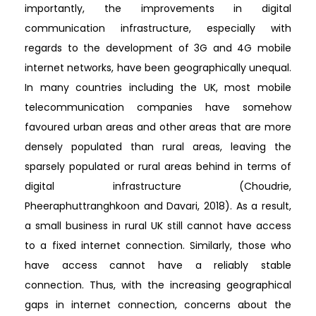
importantly, the improvements in digital
communication infrastructure, especially with
regards to the development of 3G and 4G mobile
internet networks, have been geographically unequal.
In many countries including the UK, most mobile
telecommunication companies have somehow
favoured urban areas and other areas that are more
densely populated than rural areas, leaving the
sparsely populated or rural areas behind in terms of
digital infrastructure (Choudrie,
Pheeraphuttranghkoon and Davari, 2018). As a result,
a small business in rural UK still cannot have access
to a fixed internet connection. Similarly, those who
have access cannot have a reliably stable
connection. Thus, with the increasing geographical
gaps in internet connection, concerns about the