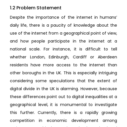
1.2 Problem Statement
Despite the importance of the internet in humans’
daily life, there is a paucity of knowledge about the
use of the internet from a geographical point of view,
and how people participate in the internet at a
national scale. For instance, it is difficult to tell
whether London, Edinburgh, Cardiff or Aberdeen
residents have more access to the internet than
other boroughs in the UK. This is especially intriguing
considering some speculations that the extent of
digital divide in the UK is alarming. However, because
these differences point out to digital inequalities at a
geographical level, it is monumental to investigate
this further. Currently, there is a rapidly growing
competition in economic development among