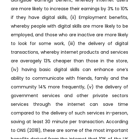
alongside earnings benefit, whereby internet users
are more likely to increase their earnings by 3% to 10%
if they have digital skills, (ii) Employment benefits,
whereby people with digital skills are more likely to be
employed, and those who are inactive are more likely
to look for some work, (iii) the delivery of digital
transactions, whereby internet products and services
are averagely 13% cheaper than those in the store,
(iv) having basic digital skills can enhance one’s
ability to communicate with friends, family and the
community 14% more frequently, (v) the delivery of
government services and other private sectors
services through the internet can save time
compared to the delivery of such services in-person,
saving at least 30 minute per transaction. According
to ONS (2018), these are some of the most important