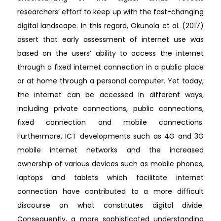
researchers’ effort to keep up with the fast-changing
digital landscape. In this regard, Okunola et al. (2017)
assert that early assessment of internet use was
based on the users’ ability to access the internet
through a fixed internet connection in a public place
or at home through a personal computer. Yet today,
the internet can be accessed in different ways,
including private connections, public connections,
fixed connection and mobile connections.
Furthermore, ICT developments such as 4G and 3G
mobile internet networks and the increased
ownership of various devices such as mobile phones,
laptops and tablets which facilitate internet
connection have contributed to a more difficult
discourse on what constitutes digital divide.
Consequently, a more sophisticated understanding