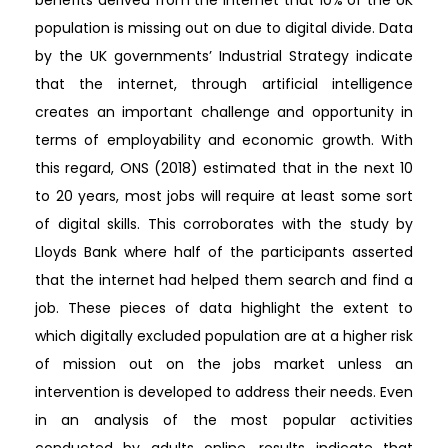
benefits derived from the internet that 10% of the UK
population is missing out on due to digital divide. Data
by the UK governments’ Industrial Strategy indicate
that the internet, through artificial intelligence
creates an important challenge and opportunity in
terms of employability and economic growth. With
this regard, ONS (2018) estimated that in the next 10
to 20 years, most jobs will require at least some sort
of digital skills. This corroborates with the study by
Lloyds Bank where half of the participants asserted
that the internet had helped them search and find a
job. These pieces of data highlight the extent to
which digitally excluded population are at a higher risk
of mission out on the jobs market unless an
intervention is developed to address their needs. Even
in an analysis of the most popular activities