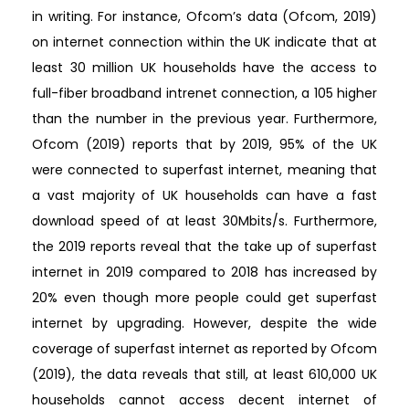
in writing. For instance, Ofcom’s data (Ofcom, 2019)
on internet connection within the UK indicate that at
least 30 million UK households have the access to
full-fiber broadband intrenet connection, a 105 higher
than the number in the previous year. Furthermore,
Ofcom (2019) reports that by 2019, 95% of the UK
were connected to superfast internet, meaning that
a vast majority of UK households can have a fast
download speed of at least 30Mbits/s. Furthermore,
the 2019 reports reveal that the take up of superfast
internet in 2019 compared to 2018 has increased by
20% even though more people could get superfast
internet by upgrading. However, despite the wide
coverage of superfast internet as reported by Ofcom
(2019), the data reveals that still, at least 610,000 UK
households cannot access decent internet of