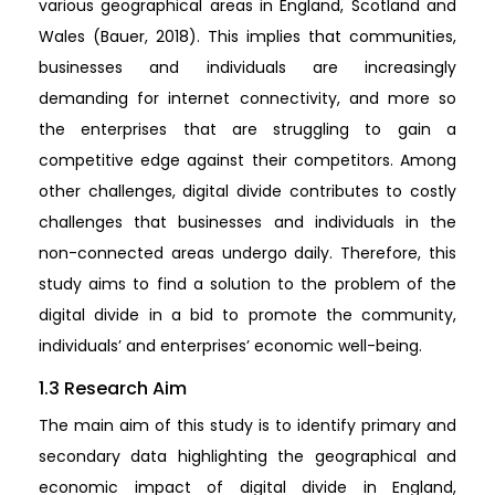
various geographical areas in England, Scotland and
Wales (Bauer, 2018). This implies that communities,
businesses and individuals are increasingly
demanding for internet connectivity, and more so
the enterprises that are struggling to gain a
competitive edge against their competitors. Among
other challenges, digital divide contributes to costly
challenges that businesses and individuals in the
non-connected areas undergo daily. Therefore, this
study aims to find a solution to the problem of the
digital divide in a bid to promote the community,
individuals’ and enterprises’ economic well-being.
1.3 Research Aim
The main aim of this study is to identify primary and
secondary data highlighting the geographical and
economic impact of digital divide in England,