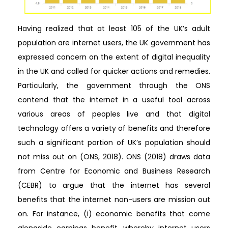
Having realized that at least 105 of the UK’s adult
population are internet users, the UK government has
expressed concern on the extent of digital inequality
in the UK and called for quicker actions and remedies.
Particularly, the government through the ONS
contend that the internet in a useful tool across
various areas of peoples live and that digital
technology offers a variety of benefits and therefore
such a significant portion of UK’s population should
not miss out on (ONS, 2018). ONS (2018) draws data
from Centre for Economic and Business Research
(CEBR) to argue that the internet has several
benefits that the internet non-users are mission out
on. For instance, (i) economic benefits that come