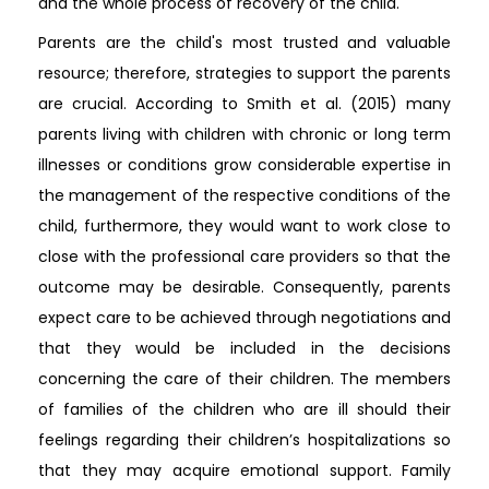
and the whole process of recovery of the child.
Parents are the child's most trusted and valuable
resource; therefore, strategies to support the parents
are crucial. According to Smith et al. (2015) many
parents living with children with chronic or long term
illnesses or conditions grow considerable expertise in
the management of the respective conditions of the
child, furthermore, they would want to work close to
close with the professional care providers so that the
outcome may be desirable. Consequently, parents
expect care to be achieved through negotiations and
that they would be included in the decisions
concerning the care of their children. The members
of families of the children who are ill should their
feelings regarding their children’s hospitalizations so
that they may acquire emotional support. Family