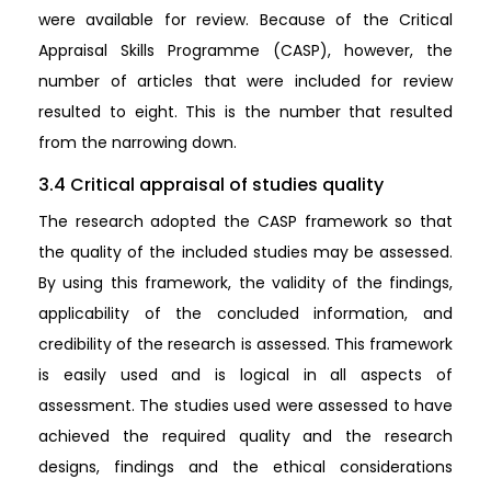
were available for review. Because of the Critical
Appraisal Skills Programme (CASP), however, the
number of articles that were included for review
resulted to eight. This is the number that resulted
from the narrowing down.
3.4 Critical appraisal of studies quality
The research adopted the CASP framework so that
the quality of the included studies may be assessed.
By using this framework, the validity of the findings,
applicability of the concluded information, and
credibility of the research is assessed. This framework
is easily used and is logical in all aspects of
assessment. The studies used were assessed to have
achieved the required quality and the research
designs, findings and the ethical considerations