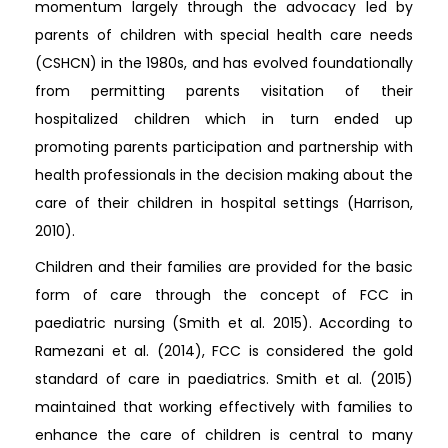
momentum largely through the advocacy led by
parents of children with special health care needs
(CSHCN) in the 1980s, and has evolved foundationally
from permitting parents visitation of their
hospitalized children which in turn ended up
promoting parents participation and partnership with
health professionals in the decision making about the
care of their children in hospital settings (Harrison,
2010).
Children and their families are provided for the basic
form of care through the concept of FCC in
paediatric nursing (Smith et al. 2015). According to
Ramezani et al. (2014), FCC is considered the gold
standard of care in paediatrics. Smith et al. (2015)
maintained that working effectively with families to
enhance the care of children is central to many