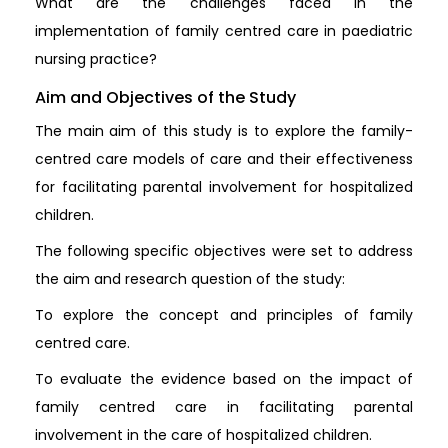
What are the challenges faced in the
implementation of family centred care in paediatric
nursing practice?
Aim and Objectives of the Study
The main aim of this study is to explore the family-
centred care models of care and their effectiveness
for facilitating parental involvement for hospitalized
children.
The following specific objectives were set to address
the aim and research question of the study:
To explore the concept and principles of family
centred care.
To evaluate the evidence based on the impact of
family centred care in facilitating parental
involvement in the care of hospitalized children.