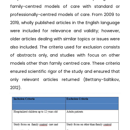
family-centred models of care with standard or
professionally-centred models of care. From 2009 to
2019, wholly published articles in the English language
were included for relevance and validity; however,
older articles dealing with similar topics or issues were
also included. The criteria used for exclusion consists
of abstracts only, and studies with focus on other
models other than family centred care. These criteria
ensured scientific rigor of the study and ensured that
only relevant articles returned (Bettany-Saltikov,
2012).