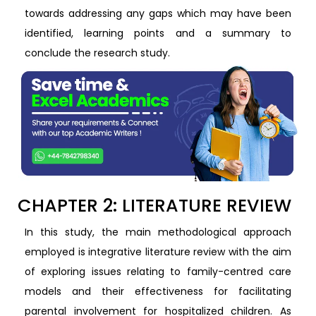
towards addressing any gaps which may have been
identified, learning points and a summary to
conclude the research study.
CHAPTER 2: LITERATURE REVIEW
In this study, the main methodological approach
employed is integrative literature review with the aim
of exploring issues relating to family-centred care
models and their effectiveness for facilitating
parental involvement for hospitalized children. As