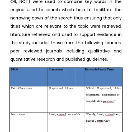
OR, NOT) were used to combine key words in the
engine used to search which help to facilitate the
narrowing down of the search thus ensuring that only
titles which are relevant to the topic were retrieved.
Literature retrieved and used to support evidence in
this study includes those from the following sources:
peer reviewed journals including qualitative and
quantitative research and published guidelines.