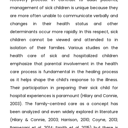
management of sick children is unique because they
are more often unable to communicate verbally and
changes in their health status and other
determinants occur more rapidly. In this respect, sick
children cannot be viewed and attended to in
isolation of their families. Various studies on the
health care of sick and hospitalized children
emphasize that parental involvement in the health
care process is fundamental in the healing process
as it helps shape the child’s response to the illness.
Their participation in preparing their sick child for
hospital experiences is paramount (Hilary and Connie,
2003). The family-centred care as a concept has
been analyzed and even widely explored in literature
(Hilary & Connie, 2003; Harrison, 2010; Coyne, 2013;
Ramezani et al. 2014; Smith et al. 2015) but there is