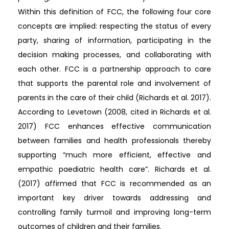
Within this definition of FCC, the following four core
concepts are implied: respecting the status of every
party, sharing of information, participating in the
decision making processes, and collaborating with
each other. FCC is a partnership approach to care
that supports the parental role and involvement of
parents in the care of their child (Richards et al. 2017).
According to Levetown (2008, cited in Richards et al.
2017) FCC enhances effective communication
between families and health professionals thereby
supporting “much more efficient, effective and
empathic paediatric health care”. Richards et al.
(2017) affirmed that FCC is recommended as an
important key driver towards addressing and
controlling family turmoil and improving long-term
outcomes of children and their families.