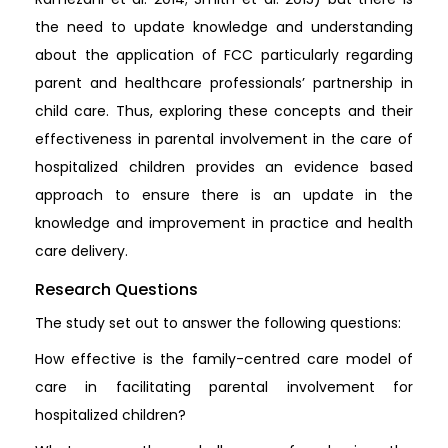
the need to update knowledge and understanding
about the application of FCC particularly regarding
parent and healthcare professionals’ partnership in
child care. Thus, exploring these concepts and their
effectiveness in parental involvement in the care of
hospitalized children provides an evidence based
approach to ensure there is an update in the
knowledge and improvement in practice and health
care delivery.
Research Questions
The study set out to answer the following questions:
How effective is the family-centred care model of
care in facilitating parental involvement for
hospitalized children?