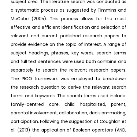
subject area. The literature search was conducted as
a systematic process as suggested by Timmins and
McCabe (2005). This process allows for the most
effective and efficient identification and selection of
relevant and current published research papers to
provide evidence on the topic of interest. A range of
subject headings, phrases, key words, search terms
and full text sentences were used both combine and
separately to search the relevant research papers.
The PICO framework was employed to breakdown
the research question to derive the relevant search
terms and keywords. The search terms used include:
family-centred care, child hospitalized, parent,
parental involvement, collaboration, decision-making,
participation. Following the suggestion of Coughlan et
al. (2013) the application of Boolean operators (AND,