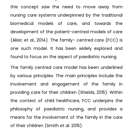
this concept saw the need to move away from
nursing care systems underpinned by the traditional
biomedical models of care, and towards the
development of the patient-centred models of care
(Alisic et al., 2014). The family- centred care (FCC) is
one such model. It has been widely explored and
found to focus on the aspect of paediatric nursing.
The family centred care model has been underlined
by various principles. The main principles include the
involvement and engagement of the family in
providing care for their children (Shields, 2015). Within
the context of child healthcare, FCC underpins the
philosophy of paediatric nursing, and provides a
means for the involvement of the family in the care
of their children (Smith et al. 2015).