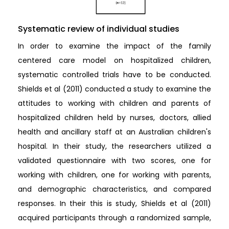
Systematic review of individual studies
In order to examine the impact of the family
centered care model on hospitalized children,
systematic controlled trials have to be conducted.
Shields et al (2011) conducted a study to examine the
attitudes to working with children and parents of
hospitalized children held by nurses, doctors, allied
health and ancillary staff at an Australian children's
hospital. In their study, the researchers utilized a
validated questionnaire with two scores, one for
working with children, one for working with parents,
and demographic characteristics, and compared
responses. In their this is study, Shields et al (2011)
acquired participants through a randomized sample,