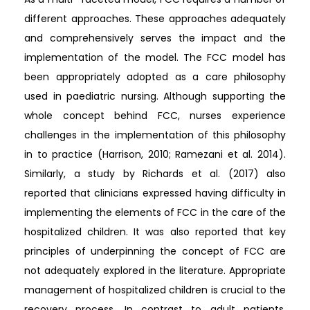
different approaches. These approaches adequately
and comprehensively serves the impact and the
implementation of the model. The FCC model has
been appropriately adopted as a care philosophy
used in paediatric nursing. Although supporting the
whole concept behind FCC, nurses experience
challenges in the implementation of this philosophy
in to practice (Harrison, 2010; Ramezani et al. 2014).
Similarly, a study by Richards et al. (2017) also
reported that clinicians expressed having difficulty in
implementing the elements of FCC in the care of the
hospitalized children. It was also reported that key
principles of underpinning the concept of FCC are
not adequately explored in the literature. Appropriate
management of hospitalized children is crucial to the
recovery process. In contrast to adult patients,