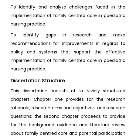
To identify and analyze challenges faced in the
implementation of family centred care in paediatric
nursing practice.
To identify gaps in research and make
recommendations for improvements in regards to
policy and systems that support the effective
implementation of family centred care in paediatric
nursing practice.
Dissertation Structure
This dissertation consists of six vividly structured
chapters: Chapter one provides for the research
rationale, research aims and objectives, and research
questions; the second chapter proceeds to provide
for the background evidence and literature review
about family centred care and parental participation