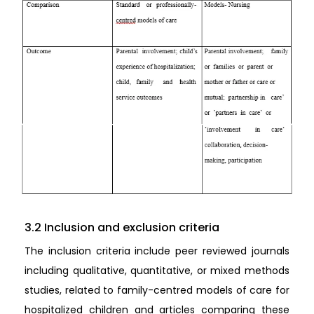
3.2 Inclusion and exclusion criteria
The inclusion criteria include peer reviewed journals
including qualitative, quantitative, or mixed methods
studies, related to family-centred models of care for
hospitalized children and articles comparing these