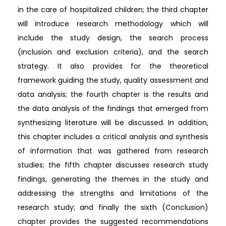
in the care of hospitalized children; the third chapter
will introduce research methodology which will
include the study design, the search process
(inclusion and exclusion criteria), and the search
strategy. It also provides for the theoretical
framework guiding the study, quality assessment and
data analysis; the fourth chapter is the results and
the data analysis of the findings that emerged from
synthesizing literature will be discussed. In addition,
this chapter includes a critical analysis and synthesis
of information that was gathered from research
studies; the fifth chapter discusses research study
findings, generating the themes in the study and
addressing the strengths and limitations of the
research study; and finally the sixth (Conclusion)
chapter provides the suggested recommendations