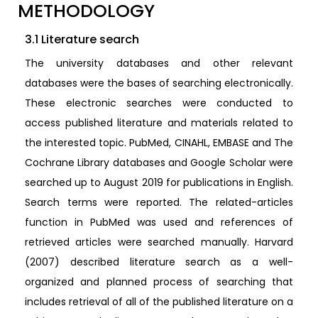
METHODOLOGY
3.1 Literature search
The university databases and other relevant
databases were the bases of searching electronically.
These electronic searches were conducted to
access published literature and materials related to
the interested topic. PubMed, CINAHL, EMBASE and The
Cochrane Library databases and Google Scholar were
searched up to August 2019 for publications in English.
Search terms were reported. The related-articles
function in PubMed was used and references of
retrieved articles were searched manually. Harvard
(2007) described literature search as a well-
organized and planned process of searching that
includes retrieval of all of the published literature on a