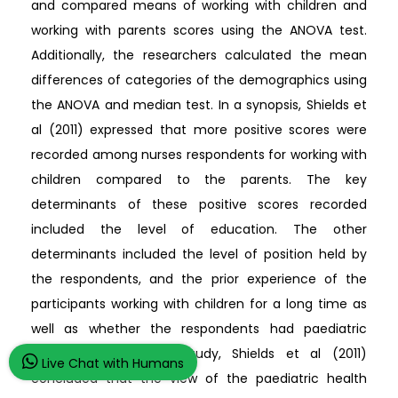
and compared means of working with children and
working with parents scores using the ANOVA test.
Additionally, the researchers calculated the mean
differences of categories of the demographics using
the ANOVA and median test. In a synopsis, Shields et
al (2011) expressed that more positive scores were
recorded among nurses respondents for working with
children compared to the parents. The key
determinants of these positive scores recorded
included the level of education. The other
determinants included the level of position held by
the respondents, and the prior experience of the
participants working with children for a long time as
well as whether the respondents had paediatric
qualifications. In this study, Shields et al (2011)
Live Chat with Humans
concluded that the view of the paediatric health