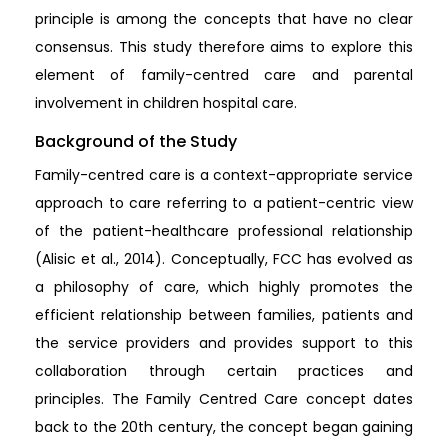
principle is among the concepts that have no clear
consensus. This study therefore aims to explore this
element of family-centred care and parental
involvement in children hospital care.
Background of the Study
Family-centred care is a context-appropriate service
approach to care referring to a patient-centric view
of the patient-healthcare professional relationship
(Alisic et al., 2014). Conceptually, FCC has evolved as
a philosophy of care, which highly promotes the
efficient relationship between families, patients and
the service providers and provides support to this
collaboration through certain practices and
principles. The Family Centred Care concept dates
back to the 20th century, the concept began gaining