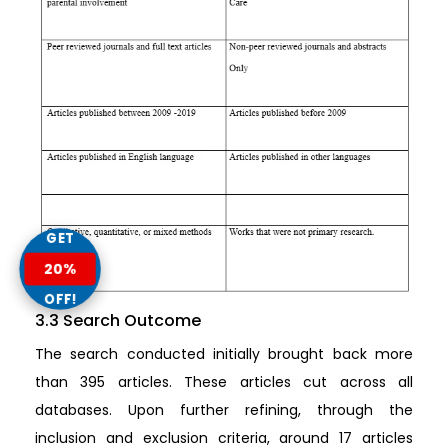
GET
20%
OFF!
3.3 Search Outcome
The search conducted initially brought back more
than 395 articles. These articles cut across all
databases. Upon further refining, through the
inclusion and exclusion criteria, around 17 articles