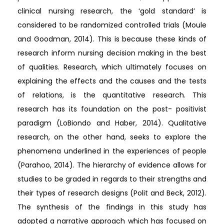
clinical nursing research, the ‘gold standard’ is
considered to be randomized controlled trials (Moule
and Goodman, 2014). This is because these kinds of
research inform nursing decision making in the best
of qualities. Research, which ultimately focuses on
explaining the effects and the causes and the tests
of relations, is the quantitative research. This
research has its foundation on the post- positivist
paradigm (LoBiondo and Haber, 2014). Qualitative
research, on the other hand, seeks to explore the
phenomena underlined in the experiences of people
(Parahoo, 2014). The hierarchy of evidence allows for
studies to be graded in regards to their strengths and
their types of research designs (Polit and Beck, 2012).
The synthesis of the findings in this study has
adopted a narrative approach which has focused on