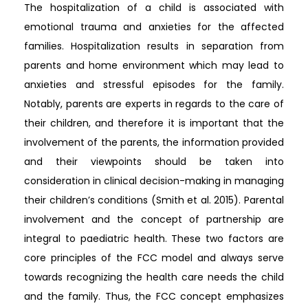
The hospitalization of a child is associated with
emotional trauma and anxieties for the affected
families. Hospitalization results in separation from
parents and home environment which may lead to
anxieties and stressful episodes for the family.
Notably, parents are experts in regards to the care of
their children, and therefore it is important that the
involvement of the parents, the information provided
and their viewpoints should be taken into
consideration in clinical decision-making in managing
their children’s conditions (Smith et al. 2015). Parental
involvement and the concept of partnership are
integral to paediatric health. These two factors are
core principles of the FCC model and always serve
towards recognizing the health care needs the child
and the family. Thus, the FCC concept emphasizes