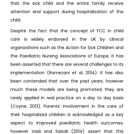
that the sick child and the entire family receive
attention and support during hospitalization of the
child.
Despite the fact that the concept of FCC in child
care is widely endorsed in the UK by clinical
organizations such as the Action for Sick Children and
the Paediatric Nursing Associations of Europe, it has
been asserted that there are several challenges to its
implementation (Ramezani et al. 2014). It has also
been contended that over the past years, however
much these models are being promoted, they are
rarely applied in real practice on a day to day basis
(Coyne, 2013). Parents’ involvement in the care of
their hospitalized children is acknowledged as a key
aspect to improved paediatric health outcomes;
however Vasli and Salsali (2014) assert that this