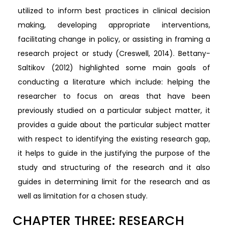
utilized to inform best practices in clinical decision
making, developing appropriate interventions,
facilitating change in policy, or assisting in framing a
research project or study (Creswell, 2014). Bettany-
Saltikov (2012) highlighted some main goals of
conducting a literature which include: helping the
researcher to focus on areas that have been
previously studied on a particular subject matter, it
provides a guide about the particular subject matter
with respect to identifying the existing research gap,
it helps to guide in the justifying the purpose of the
study and structuring of the research and it also
guides in determining limit for the research and as
well as limitation for a chosen study.
CHAPTER THREE: RESEARCH