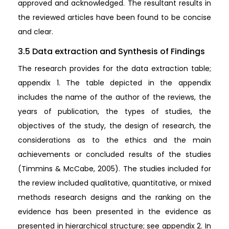
approved and acknowledged. The resultant results in
the reviewed articles have been found to be concise
and clear.
3.5 Data extraction and Synthesis of Findings
The research provides for the data extraction table;
appendix 1. The table depicted in the appendix
includes the name of the author of the reviews, the
years of publication, the types of studies, the
objectives of the study, the design of research, the
considerations as to the ethics and the main
achievements or concluded results of the studies
(Timmins & McCabe, 2005). The studies included for
the review included qualitative, quantitative, or mixed
methods research designs and the ranking on the
evidence has been presented in the evidence as
presented in hierarchical structure; see appendix 2. In