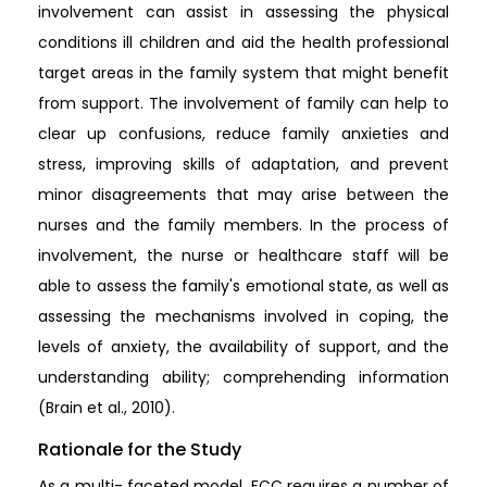
involvement can assist in assessing the physical
conditions ill children and aid the health professional
target areas in the family system that might benefit
from support. The involvement of family can help to
clear up confusions, reduce family anxieties and
stress, improving skills of adaptation, and prevent
minor disagreements that may arise between the
nurses and the family members. In the process of
involvement, the nurse or healthcare staff will be
able to assess the family's emotional state, as well as
assessing the mechanisms involved in coping, the
levels of anxiety, the availability of support, and the
understanding ability; comprehending information
(Brain et al., 2010).
Rationale for the Study
As a multi- faceted model, FCC requires a number of