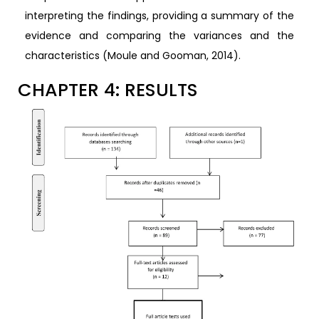
interpreting the findings, providing a summary of the
evidence and comparing the variances and the
characteristics (Moule and Gooman, 2014).
CHAPTER 4: RESULTS