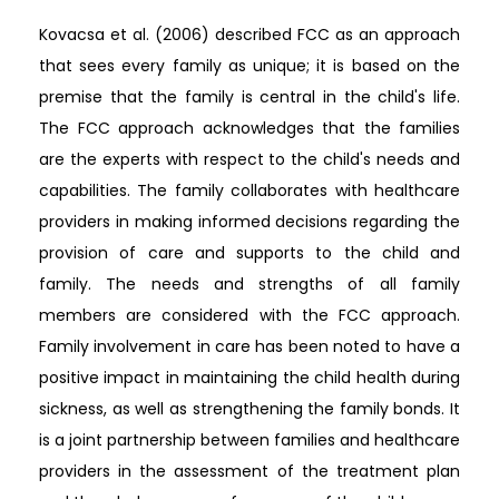
Kovacsa et al. (2006) described FCC as an approach
that sees every family as unique; it is based on the
premise that the family is central in the child's life.
The FCC approach acknowledges that the families
are the experts with respect to the child's needs and
capabilities. The family collaborates with healthcare
providers in making informed decisions regarding the
provision of care and supports to the child and
family. The needs and strengths of all family
members are considered with the FCC approach.
Family involvement in care has been noted to have a
positive impact in maintaining the child health during
sickness, as well as strengthening the family bonds. It
is a joint partnership between families and healthcare
providers in the assessment of the treatment plan