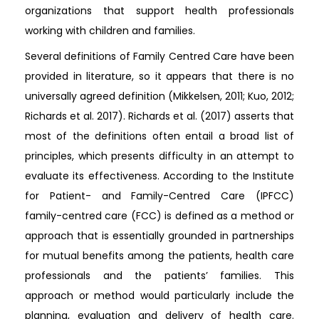
organizations that support health professionals
working with children and families.
Several definitions of Family Centred Care have been
provided in literature, so it appears that there is no
universally agreed definition (Mikkelsen, 2011; Kuo, 2012;
Richards et al. 2017). Richards et al. (2017) asserts that
most of the definitions often entail a broad list of
principles, which presents difficulty in an attempt to
evaluate its effectiveness. According to the Institute
for Patient- and Family-Centred Care (IPFCC)
family-centred care (FCC) is defined as a method or
approach that is essentially grounded in partnerships
for mutual benefits among the patients, health care
professionals and the patients’ families. This
approach or method would particularly include the
planning, evaluation and delivery of health care.