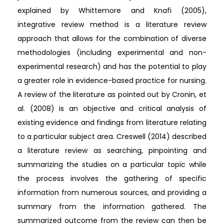
explained by Whittemore and Knafi (2005),
integrative review method is a literature review
approach that allows for the combination of diverse
methodologies (including experimental and non-
experimental research) and has the potential to play
a greater role in evidence-based practice for nursing.
A review of the literature as pointed out by Cronin, et
al. (2008) is an objective and critical analysis of
existing evidence and findings from literature relating
to a particular subject area. Creswell (2014) described
a literature review as searching, pinpointing and
summarizing the studies on a particular topic while
the process involves the gathering of specific
information from numerous sources, and providing a
summary from the information gathered. The
summarized outcome from the review can then be