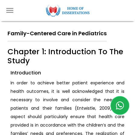
Family-Centered Care in Pediatrics
Chapter 1: Introduction To The
Study
Introduction
In order to achieve better patient experience and
health outcomes, it is well acknowledged that it is
necessary to involve and consider the needs of
patients and their families (Entwistle, 2009). This
aspect should particularly ensure that health care
provided is in accordance with the children’s and the
families’ needs and preferences. The realization of