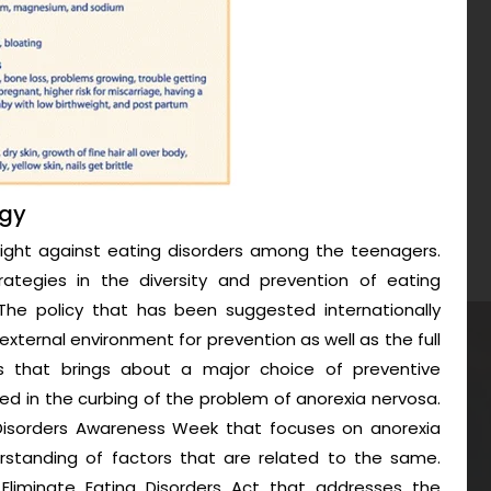
egy
fight against eating disorders among the teenagers.
trategies in the diversity and prevention of eating
he policy that has been suggested internationally
external environment for prevention as well as the full
ls that brings about a major choice of preventive
d in the curbing of the problem of anorexia nervosa.
g Disorders Awareness Week that focuses on anorexia
rstanding of factors that are related to the same.
Eliminate Eating Disorders Act that addresses the