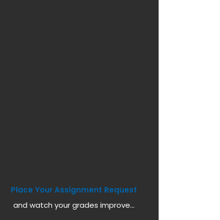
Place Your Assignment Request
and watch your grades improve...