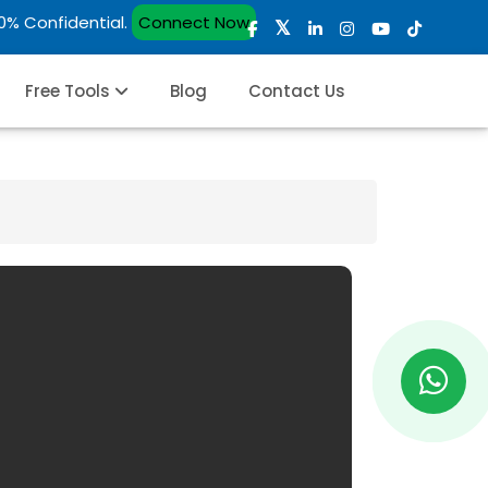
00% Confidential.
Connect Now
Free Tools
Blog
Contact Us