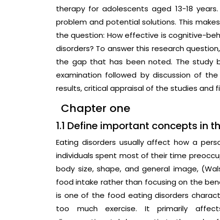
therapy for adolescents aged 13-18 years.
problem and potential solutions. This makes 
the question: How effective is cognitive-beh
disorders? To answer this research question, t
the gap that has been noted. The study b
examination followed by discussion of the
results, critical appraisal of the studies an
Chapter one
1.1 Define important concepts in t
Eating disorders usually affect how a per
individuals spent most of their time preoccu
body size, shape, and general image, (Walsh
food intake rather than focusing on the ben
is one of the food eating disorders characte
too much exercise. It primarily aff