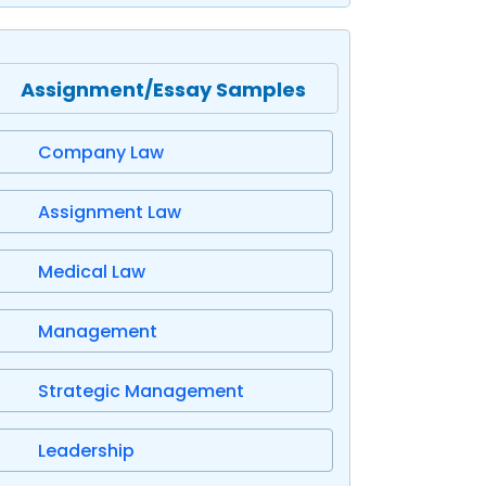
Assignment/Essay Samples
Company Law
Assignment Law
Medical Law
Management
Strategic Management
Leadership