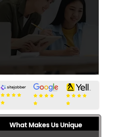
What Makes Us Unique