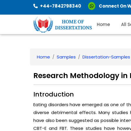
+44-7842798340
Connect On 
Home
All 
Home
Samples
Dissertation-Samples
Research Methodology in E
Introduction
Eating disorders have emerged as one of t
diverse detrimental effects. Many studies 
have also been suggested as possible inter
CBT-E and FBT. These studies have howev