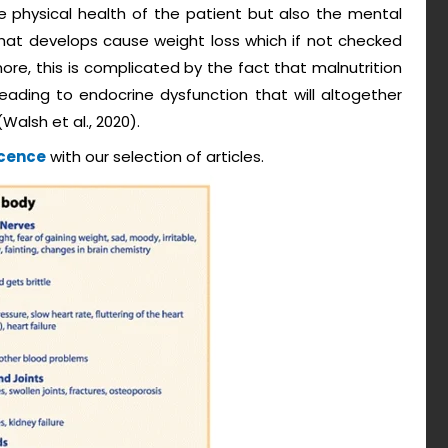
he physical health of the patient but also the mental
 that develops cause weight loss which if not checked
more, this is complicated by the fact that malnutrition
 leading to endocrine dysfunction that will altogether
Walsh et al., 2020).
scence
with our selection of articles.