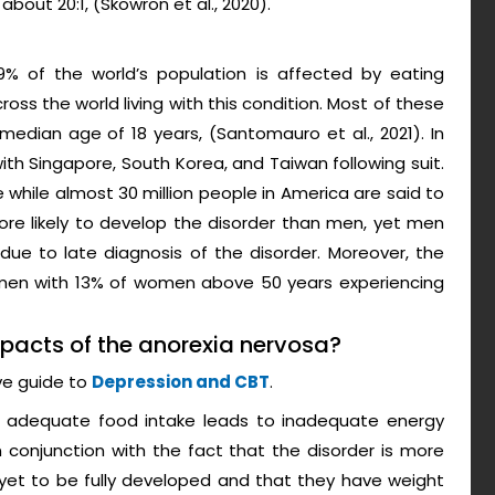
about 20:1, (Skowron et al., 2020).
9% of the world’s population is affected by eating
oss the world living with this condition. Most of these
dian age of 18 years, (Santomauro et al., 2021). In
ith Singapore, South Korea, and Taiwan following suit.
e while almost 30 million people in America are said to
ore likely to develop the disorder than men, yet men
due to late diagnosis of the disorder. Moreover, the
women with 13% of women above 50 years experiencing
mpacts of the anorexia nervosa?
ve guide to
Depression and CBT
.
of adequate food intake leads to inadequate energy
n conjunction with the fact that the disorder is more
et to be fully developed and that they have weight