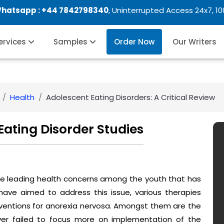
Whatsapp :
+44 7842798340
, Uninterrupted Access 24x7, 1
Services
Samples
Order Now
Our Writers
Health
Adolescent Eating Disorders: A Critical Review
ating Disorder Studies
he leading health concerns among the youth that has
have aimed to address this issue, various therapies
ventions for anorexia nervosa. Amongst them are the
er failed to focus more on implementation of the