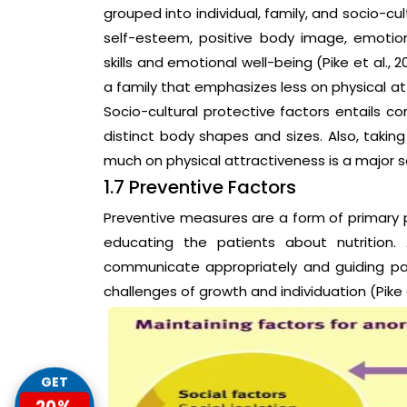
grouped into individual, family, and socio-cul
self-esteem, positive body image, emotion
skills and emotional well-being (Pike et al., 
a family that emphasizes less on physical at
Socio-cultural protective factors entails 
distinct body shapes and sizes. Also, takin
much on physical attractiveness is a major soc
1.7 Preventive Factors
Preventive measures are a form of primary 
educating the patients about nutrition.
communicate appropriately and guiding par
challenges of growth and individuation (Pike et
GET
20%