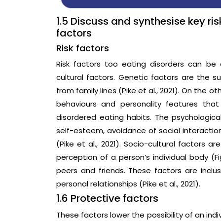
1.5 Discuss and synthesise key ri
factors
Risk factors
Risk factors too eating disorders can be 
cultural factors. Genetic factors are the sus
from family lines (Pike et al., 2021). On the o
behaviours and personality features that 
disordered eating habits. The psychological
self-esteem, avoidance of social interacti
(Pike et al., 2021). Socio-cultural factors a
perception of a person’s individual body (Fig
peers and friends. These factors are inclusi
personal relationships (Pike et al., 2021).
1.6 Protective factors
These factors lower the possibility of an ind