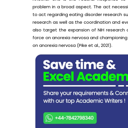
problem in a broad aspect. The act necessit
to act regarding eating disorder research 
research as well as the coordination and eva
also target the expansion of NIH research 
force on anorexia nervosa and championing fo
on anorexia nervosa (Pike et al., 2021).