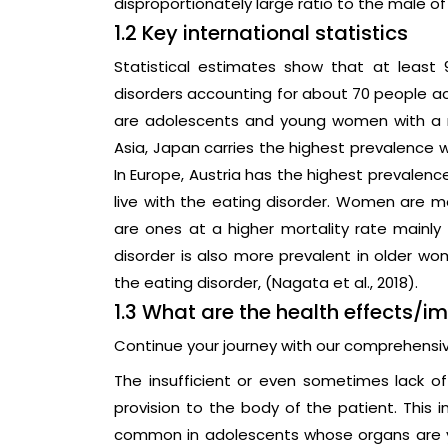
disproportionately large ratio to the male of 
1.2 Key international statistics
Statistical estimates show that at least 
disorders accounting for about 70 people acr
are adolescents and young women with a me
Asia, Japan carries the highest prevalence w
In Europe, Austria has the highest prevalenc
live with the eating disorder. Women are m
are ones at a higher mortality rate mainly 
disorder is also more prevalent in older 
the eating disorder, (Nagata et al., 2018).
1.3 What are the health effects/i
Continue your journey with our comprehensi
The insufficient or even sometimes lack 
provision to the body of the patient. This i
common in adolescents whose organs are y