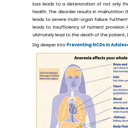
loss leads to a deterioration of not only t
health. The disorder results in malnutrition
leads to severe multi-organ failure. Further
leads to insufficiency of nutrient provision
ultimately lead to the death of the patient, (
Dig deeper into
Preventing NCDs in Adole