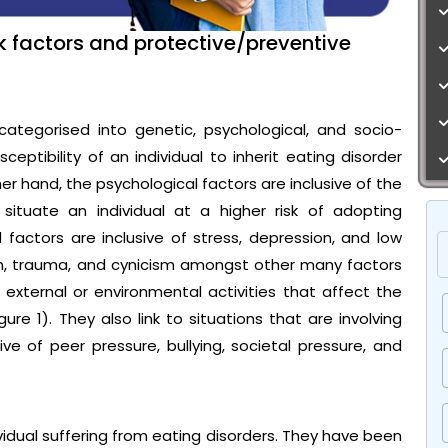
sk factors and protective/preventive
categorised into genetic, psychological, and socio-
ceptibility of an individual to inherit eating disorder
ther hand, the psychological factors are inclusive of the
situate an individual at a higher risk of adopting
 factors are inclusive of stress, depression, and low
on, trauma, and cynicism amongst other many factors
re external or environmental activities that affect the
ure 1). They also link to situations that are involving
ve of peer pressure, bullying, societal pressure, and
ividual suffering from eating disorders. They have been