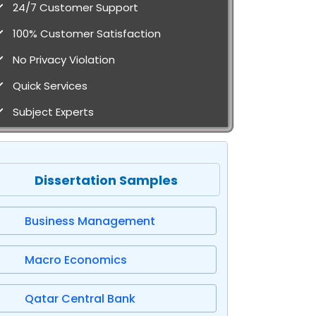
24/7 Customer Support
100% Customer Satisfaction
No Privacy Violation
Quick Services
Subject Experts
Dissertation Samples
Business Management
Macro Economics
Qatar Central Bank