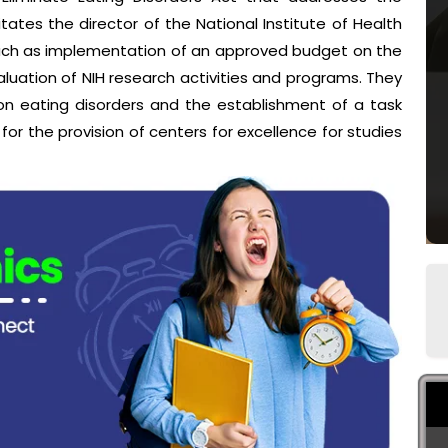
ates the director of the National Institute of Health
such as implementation of an approved budget on the
luation of NIH research activities and programs. They
on eating disorders and the establishment of a task
r the provision of centers for excellence for studies