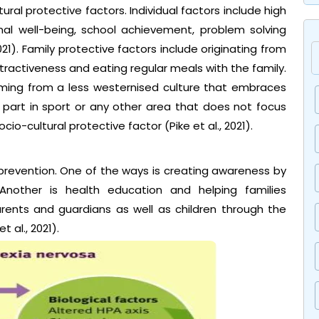
tural protective factors. Individual factors include high
al well-being, school achievement, problem solving
2021). Family protective factors include originating from
tractiveness and eating regular meals with the family.
coming from a less westernised culture that embraces
g part in sport or any other area that does not focus
io-cultural protective factor (Pike et al., 2021).
prevention. One of the ways is creating awareness by
 Another is health education and helping families
ents and guardians as well as children through the
 al., 2021).