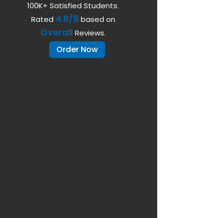
100K+ Satisfied Students.
4.9/5
Rated
based on
Overall
Reviews.
Order Now