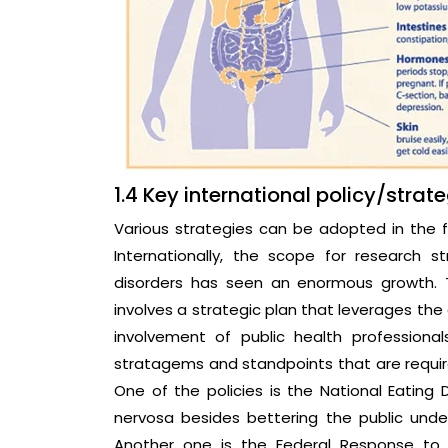
1.4 Key international policy/strat
Various strategies can be adopted in the 
Internationally, the scope for research s
disorders has seen an enormous growth. T
involves a strategic plan that leverages the 
involvement of public health professiona
stratagems and standpoints that are require
One of the policies is the National Eatin
nervosa besides bettering the public unde
Another one is the Federal Response to 