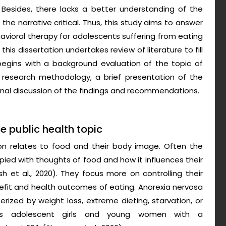
 Besides, there lacks a better understanding of the
the narrative critical. Thus, this study aims to answer
avioral therapy for adolescents suffering from eating
his dissertation undertakes review of literature to fill
egins with a background evaluation of the topic of
 research methodology, a brief presentation of the
d final discussion of the findings and recommendations.
he public health topic
son relates to food and their body image. Often the
pied with thoughts of food and how it influences their
 et al., 2020). They focus more on controlling their
efit and health outcomes of eating. Anorexia nervosa
rized by weight loss, extreme dieting, starvation, or
ects adolescent girls and young women with a