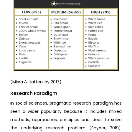
(Misra & Hattersley 2017)
Research Paradigm
In social sciences, pragmatic research paradigm has
seen a wider popularity because it includes mixed
methods, approaches, principles and ideas to solve
the underlying research problem (Snyder, 2019).