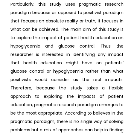
Particularly, this study uses pragmatic research
paradigm because as opposed to positivist paradigm
that focuses on absolute reality or truth, it focuses in
what can be achieved. The main aim of this study is
to explore the impact of patient health education on
hypoglycemia and glucose control. Thus, the
researcher is interested in identifying any impact
that health education might have on patients’
glucose control or hypoglycemia rather than what
positivists would consider as the real impacts.
Therefore, because the study takes a flexible
approach to exploring the impacts of patient
education, pragmatic research paradigm emerges to
be the most appropriate. According to believes in the
pragmatic paradigm, there is no single way of solving
problems but a mix of approaches can help in finding