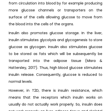
from circulation into blood by for example producing
more glucose channels or transporters on the
surface of the cells allowing glucose to move from
the blood into the cells of the organs.
Insulin also promotes glucose storage. In the liver,
insulin stimulates glycolysis and glycogenesis to store
glucose as glycogen. Insulin also stimulates glucose
to be stored as fats which will be subsequently be
transported into the adipose tissue (Misra &
Hattersley, 2017). Thus, high blood glucose stimulates
insulin release. Consequently, glucose is reduced to
normal levels.
However, in T2D, there is insulin resistance, which
means that the receptors which insulin works on
usually do not actually work properly. So, insulin does