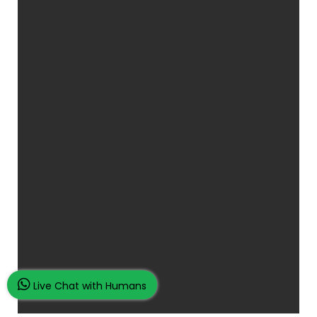
Live Chat with Humans