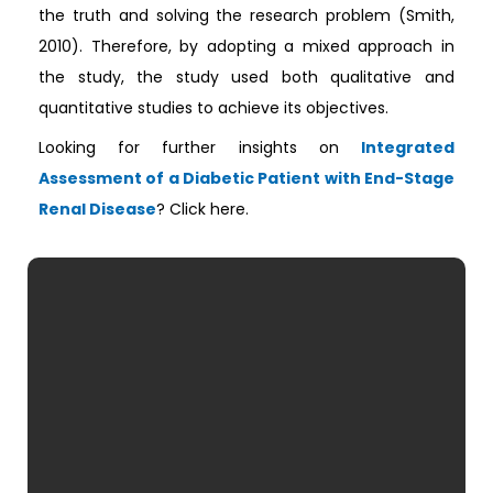
the truth and solving the research problem (Smith,
2010). Therefore, by adopting a mixed approach in
the study, the study used both qualitative and
quantitative studies to achieve its objectives.
Looking for further insights on
Integrated
Assessment of a Diabetic Patient with End-Stage
Renal Disease
? Click here.