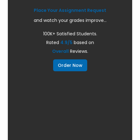
Place Your Assignment Request
and watch your grades improve...
100K+ Satisfied Students.
Rated
4.9/5
based on
Overall
Reviews.
Order Now