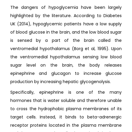
The dangers of hypoglycemia have been largely
highlighted by the literature. According to Diabetes
UK (2014), hypoglycemic patients have a low supply
of blood glucose in the brain, and the low blood sugar
is sensed by a part of the brain called the
ventromedial hypothalamus (Borg et al, 1995). Upon
the ventromedial hypothalamus sensing low blood
sugar level on the brain, the body releases
epinephrine and glucagon to increase glucose
production by increasing hepatic glycogenolysis.
Specifically, epinephrine is one of the many
hormones that is water soluble and therefore unable
to cross the hydrophobic plasma membranes of its
target cells. Instead, it binds to beta-adrenergic
receptor proteins located in the plasma membrane