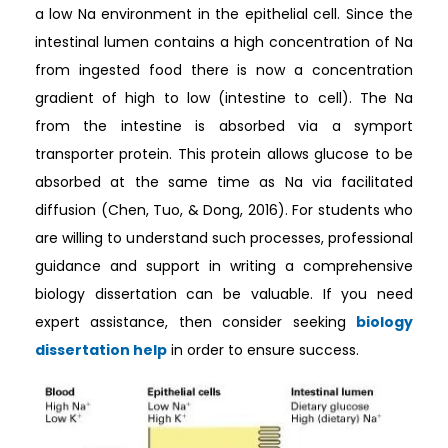
a low Na environment in the epithelial cell. Since the
intestinal lumen contains a high concentration of Na
from ingested food there is now a concentration
gradient of high to low (intestine to cell). The Na
from the intestine is absorbed via a symport
transporter protein. This protein allows glucose to be
absorbed at the same time as Na via facilitated
diffusion (Chen, Tuo, & Dong, 2016). For students who
are willing to understand such processes, professional
guidance and support in writing a comprehensive
biology dissertation can be valuable. If you need
expert assistance, then consider seeking
biology
dissertation help
in order to ensure success.