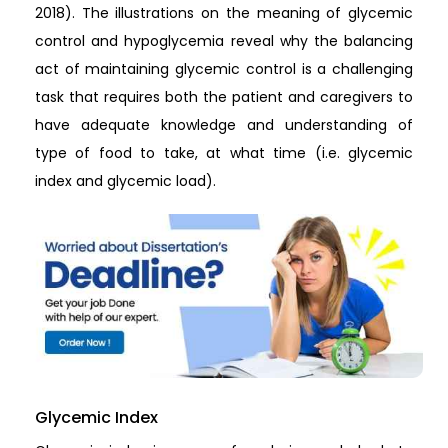
2018). The illustrations on the meaning of glycemic
control and hypoglycemia reveal why the balancing
act of maintaining glycemic control is a challenging
task that requires both the patient and caregivers to
have adequate knowledge and understanding of
type of food to take, at what time (i.e. glycemic
index and glycemic load).
Glycemic Index