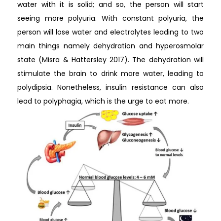
water with it is solid; and so, the person will start
seeing more polyuria. With constant polyuria, the
person will lose water and electrolytes leading to two
main things namely dehydration and hyperosmolar
state (Misra & Hattersley 2017). The dehydration will
stimulate the brain to drink more water, leading to
polydipsia. Nonetheless, insulin resistance can also
lead to polyphagia, which is the urge to eat more.