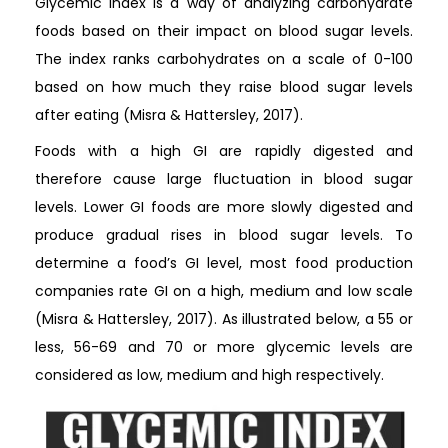
Glycemic index is a way of analyzing carbohydrate
foods based on their impact on blood sugar levels.
The index ranks carbohydrates on a scale of 0-100
based on how much they raise blood sugar levels
after eating (Misra & Hattersley, 2017).
Foods with a high GI are rapidly digested and
therefore cause large fluctuation in blood sugar
levels. Lower GI foods are more slowly digested and
produce gradual rises in blood sugar levels. To
determine a food’s GI level, most food production
companies rate GI on a high, medium and low scale
(Misra & Hattersley, 2017). As illustrated below, a 55 or
less, 56-69 and 70 or more glycemic levels are
considered as low, medium and high respectively.