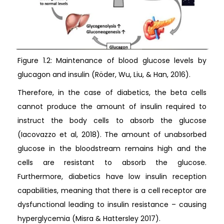
Figure 1.2: Maintenance of blood glucose levels by
glucagon and insulin (Röder, Wu, Liu, & Han, 2016).
Therefore, in the case of diabetics, the beta cells
cannot produce the amount of insulin required to
instruct the body cells to absorb the glucose
(Iacovazzo et al, 2018). The amount of unabsorbed
glucose in the bloodstream remains high and the
cells are resistant to absorb the glucose.
Furthermore, diabetics have low insulin reception
capabilities, meaning that there is a cell receptor are
dysfunctional leading to insulin resistance – causing
hyperglycemia (Misra & Hattersley 2017).