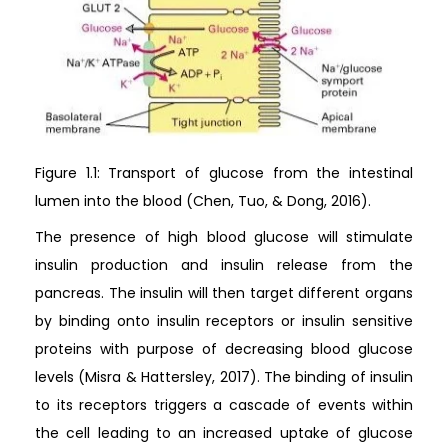
Figure 1.1: Transport of glucose from the intestinal
lumen into the blood (Chen, Tuo, & Dong, 2016).
The presence of high blood glucose will stimulate
insulin production and insulin release from the
pancreas. The insulin will then target different organs
by binding onto insulin receptors or insulin sensitive
proteins with purpose of decreasing blood glucose
levels (Misra & Hattersley, 2017). The binding of insulin
to its receptors triggers a cascade of events within
the cell leading to an increased uptake of glucose