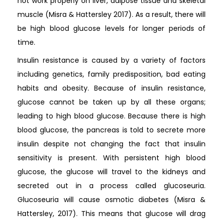
not work properly on liver, adipose tissue and skeletal
muscle (Misra & Hattersley 2017). As a result, there will
be high blood glucose levels for longer periods of
time.
Insulin resistance is caused by a variety of factors
including genetics, family predisposition, bad eating
habits and obesity. Because of insulin resistance,
glucose cannot be taken up by all these organs;
leading to high blood glucose. Because there is high
blood glucose, the pancreas is told to secrete more
insulin despite not changing the fact that insulin
sensitivity is present. With persistent high blood
glucose, the glucose will travel to the kidneys and
secreted out in a process called glucoseuria.
Glucoseuria will cause osmotic diabetes (Misra &
Hattersley, 2017). This means that glucose will drag