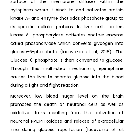
surface of the membrane diffuses within the
cytoplasm where it binds to and activates protein
kinase A- and enzyme that adds phosphate group to
its specific cellular proteins. In liver cells, protein
kinase A- phosphorylase activates another enzyme
called phosphorylase which converts glycogen into
glucose-6-phosphate (Iacovazzo et al, 2018). The
Glucose-6-phosphate is then converted to glucose.
Through this multi-step mechanism, epinephrine
causes the liver to secrete glucose into the blood
during a fight and flight reaction.
Moreover, low blood sugar level on the brain
promotes the death of neuronal cells as well as
oxidative stress, resulting from the activation of
neuronal NADPH oxidase and release of extracellular
zinc during glucose reperfusion (Iacovazzo et al,