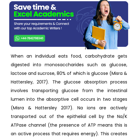
When an individual eats food, carbohydrate gets
digested into monosaccharides such as glucose,
lactose and sucrose, 80% of which is glucose (Misra &
Hattersley, 2017). The glucose absorption process
involves transporting glucose from the intestinal
lumen into the absorptive cell occurs in two stages
(Misra & Hattersley 2017). Na ions are actively
transported out of the epithelial cell by the Na/K
ATPase channel (the presence of ATP means this is
an active process that requires energy). This creates