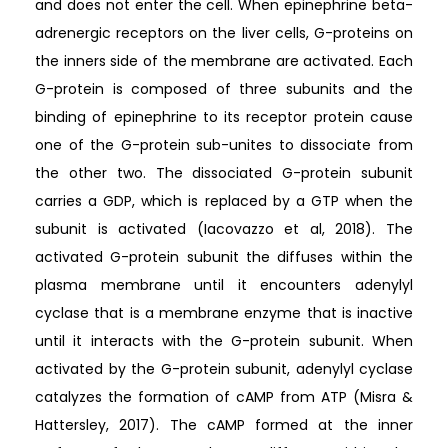
and does not enter the cell. When epinephrine beta-
adrenergic receptors on the liver cells, G-proteins on
the inners side of the membrane are activated. Each
G-protein is composed of three subunits and the
binding of epinephrine to its receptor protein cause
one of the G-protein sub-unites to dissociate from
the other two. The dissociated G-protein subunit
carries a GDP, which is replaced by a GTP when the
subunit is activated (Iacovazzo et al, 2018). The
activated G-protein subunit the diffuses within the
plasma membrane until it encounters adenylyl
cyclase that is a membrane enzyme that is inactive
until it interacts with the G-protein subunit. When
activated by the G-protein subunit, adenylyl cyclase
catalyzes the formation of cAMP from ATP (Misra &
Hattersley, 2017). The cAMP formed at the inner