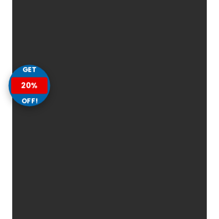
GET
20%
OFF!