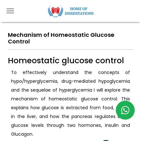
Mechanism of Homeostatic Glucose
Control
Homeostatic glucose control
To effectively understand the concepts of
hypo/hyperglycemia, drug-mediated hypoglycemia
and the sequelae of hyperglycemia I will explore the
mechanism of homeostatic glucose control. This
explains how glucose is extracted from food, stored
in the liver, and how the pancreas regulates blood
glucose levels through two hormones, Insulin and
Glucagon.