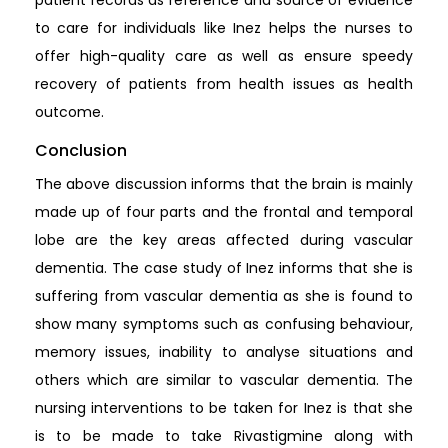
to care for individuals like Inez helps the nurses to
offer high-quality care as well as ensure speedy
recovery of patients from health issues as health
outcome.
Conclusion
The above discussion informs that the brain is mainly
made up of four parts and the frontal and temporal
lobe are the key areas affected during vascular
dementia. The case study of Inez informs that she is
suffering from vascular dementia as she is found to
show many symptoms such as confusing behaviour,
memory issues, inability to analyse situations and
others which are similar to vascular dementia. The
nursing interventions to be taken for Inez is that she
is to be made to take Rivastigmine along with