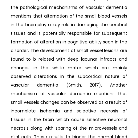
the pathological mechanisms of vascular dementia
mentions that alternation of the small blood vessels
in the brain play a key role in damaging the cerebral
tissues and is potentially responsible for subsequent
formation of alteration in cognitive ability seen in the
disorder. The development of small vessel lesions are
found to b related with deep lacunar infracts and
changes in the white mater which are mainly
observed alterations in the subcortical nature of
vascular dementia (Smith, 2017). Another
mechanism of vascular dementia mentions that
small vessels changes can be observed as a result of
incomplete ischemia and selective necrosis of
tissues in the brain which cause selective neuronal
necrosis along with sparing of the microvessels and
glial cells. These results to hinder the normal blood