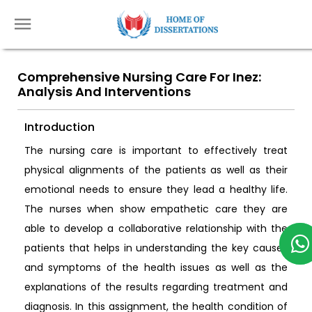
Comprehensive Nursing Care For Inez:
Analysis And Interventions
Introduction
The nursing care is important to effectively treat
physical alignments of the patients as well as their
emotional needs to ensure they lead a healthy life.
The nurses when show empathetic care they are
able to develop a collaborative relationship with the
patients that helps in understanding the key causes
and symptoms of the health issues as well as the
explanations of the results regarding treatment and
diagnosis. In this assignment, the health condition of