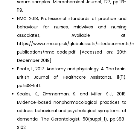
serum samples. Microchemical Journal, 127, pp.113-
119.
NMC 2018, Professional standards of practice and
behaviour for nurses, midwives and nursing
associates, Available at:
https://www.nmc.org.uk/globalassets/sitedocuments
publications/nmc-code.pdf [Accessed on: 20th
December 2019]
Peate, I., 2017. Anatomy and physiology, 4. The brain.
British Journal of Healthcare Assistants, 11(11),
pp.538-541.
Scales, K., Zimmerman, S. and Miller, S.J., 2018.
Evidence-based nonpharmacological practices to
address behavioral and psychological symptoms of
dementia. The Gerontologist, 58(suppl_1), pp.S88-
S102.