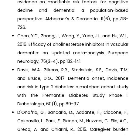
evidence on modifiable risk factors for cognitive
decline and dementia: a population-based
perspective. Alzheimer's & Dementia, 11(6), pp.718-
726.
Chen, Y.D., Zhang, J., Wang, Y., Yuan, J.L. and Hu, W.L.,
2016. Efficacy of cholinesterase inhibitors in vascular
dementia: an updated meta-analysis. European
neurology, 75(3-4), pp.132-141.
Davis, W.A., Zilkens, R.R., Starkstein, S.E., Davis, T.M.
and Bruce, D.G., 2017. Dementia onset, incidence
and risk in type 2 diabetes: a matched cohort study
with the Fremantle Diabetes Study Phase I.
Diabetologia, 60(1), pp.89-97.
D'Onofrio, G., Sancarlo, D., Addante, F., Ciccone, F.,
Cascavilla, L., Paris, F., Picoco, M., Nuzzaci, C., Elia, A.C.,
Greco, A. and Chiarini, R., 2015. Caregiver burden