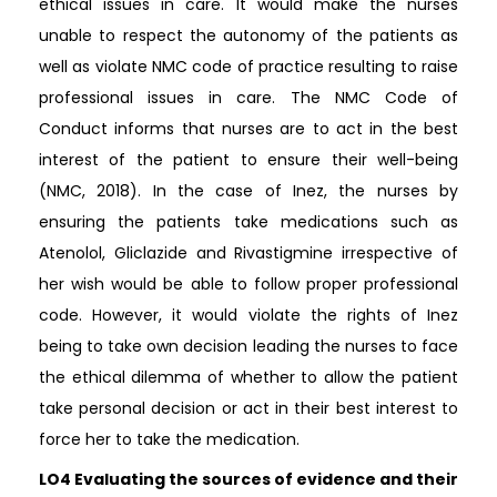
ethical issues in care. It would make the nurses
unable to respect the autonomy of the patients as
well as violate NMC code of practice resulting to raise
professional issues in care. The NMC Code of
Conduct informs that nurses are to act in the best
interest of the patient to ensure their well-being
(NMC, 2018). In the case of Inez, the nurses by
ensuring the patients take medications such as
Atenolol, Gliclazide and Rivastigmine irrespective of
her wish would be able to follow proper professional
code. However, it would violate the rights of Inez
being to take own decision leading the nurses to face
the ethical dilemma of whether to allow the patient
take personal decision or act in their best interest to
force her to take the medication.
LO4 Evaluating the sources of evidence and their