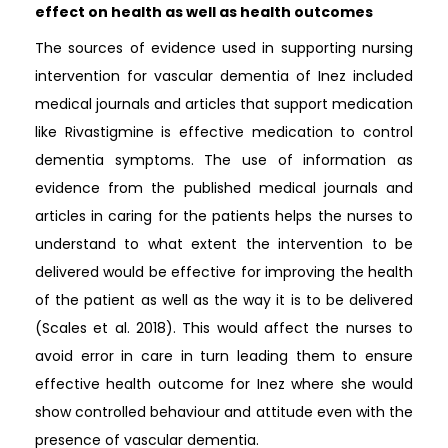
effect on health as well as health outcomes
The sources of evidence used in supporting nursing
intervention for vascular dementia of Inez included
medical journals and articles that support medication
like Rivastigmine is effective medication to control
dementia symptoms. The use of information as
evidence from the published medical journals and
articles in caring for the patients helps the nurses to
understand to what extent the intervention to be
delivered would be effective for improving the health
of the patient as well as the way it is to be delivered
(Scales et al. 2018). This would affect the nurses to
avoid error in care in turn leading them to ensure
effective health outcome for Inez where she would
show controlled behaviour and attitude even with the
presence of vascular dementia.