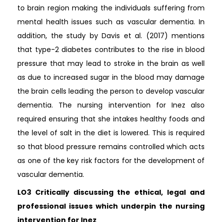
to brain region making the individuals suffering from
mental health issues such as vascular dementia. In
addition, the study by Davis et al. (2017) mentions
that type-2 diabetes contributes to the rise in blood
pressure that may lead to stroke in the brain as well
as due to increased sugar in the blood may damage
the brain cells leading the person to develop vascular
dementia. The nursing intervention for Inez also
required ensuring that she intakes healthy foods and
the level of salt in the diet is lowered. This is required
so that blood pressure remains controlled which acts
as one of the key risk factors for the development of
vascular dementia.
LO3 Critically discussing the ethical, legal and
professional issues which underpin the nursing
intervention for Inez