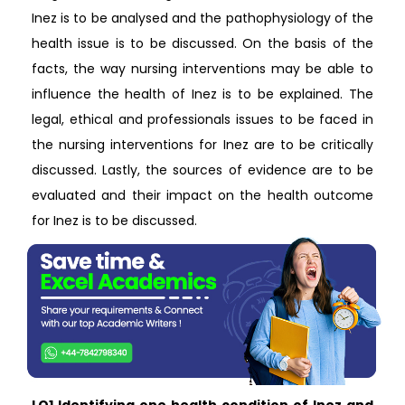
Inez is to be analysed and the pathophysiology of the
health issue is to be discussed. On the basis of the
facts, the way nursing interventions may be able to
influence the health of Inez is to be explained. The
legal, ethical and professionals issues to be faced in
the nursing interventions for Inez are to be critically
discussed. Lastly, the sources of evidence are to be
evaluated and their impact on the health outcome
for Inez is to be discussed.
LO1 Identifying one health condition of Inez and