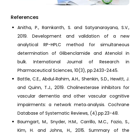
References
Anitha, P., Ramkanth, S. and Satyanarayana, S.V.,
2019. Development and validation of a new
analytical RP-HPLC method for simultaneous
determination of Glibenclamide and Atenolol in
bulk. International Journal of Research in
Pharmaceutical Sciences, 10(3), pp.2433-2445.
Battle, C.E., Abdul‐Rahim, A.H., Shenkin, S.D., Hewitt, J.
and Quinn, T.J., 2019. Cholinesterase inhibitors for
vascular dementia and other vascular cognitive
impairments: a network meta‐analysis. Cochrane
Database of Systematic Reviews, (4).pp.23-48.
Baumgart, M., Snyder, H.M., Carrillo, M.C., Fazio, S.,
Kim, H. and Johns, H., 2015. Summary of the