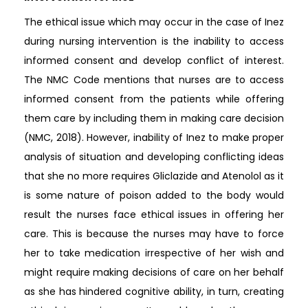
The ethical issue which may occur in the case of Inez
during nursing intervention is the inability to access
informed consent and develop conflict of interest.
The NMC Code mentions that nurses are to access
informed consent from the patients while offering
them care by including them in making care decision
(NMC, 2018). However, inability of Inez to make proper
analysis of situation and developing conflicting ideas
that she no more requires Gliclazide and Atenolol as it
is some nature of poison added to the body would
result the nurses face ethical issues in offering her
care. This is because the nurses may have to force
her to take medication irrespective of her wish and
might require making decisions of care on her behalf
as she has hindered cognitive ability, in turn, creating