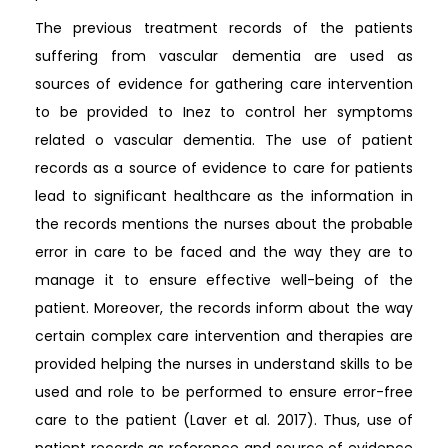
The previous treatment records of the patients
suffering from vascular dementia are used as
sources of evidence for gathering care intervention
to be provided to Inez to control her symptoms
related o vascular dementia. The use of patient
records as a source of evidence to care for patients
lead to significant healthcare as the information in
the records mentions the nurses about the probable
error in care to be faced and the way they are to
manage it to ensure effective well-being of the
patient. Moreover, the records inform about the way
certain complex care intervention and therapies are
provided helping the nurses in understand skills to be
used and role to be performed to ensure error-free
care to the patient (Laver et al. 2017). Thus, use of
patient records as reference and source of evidence