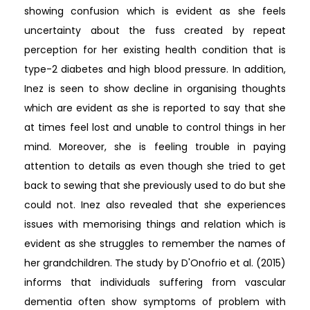
showing confusion which is evident as she feels
uncertainty about the fuss created by repeat
perception for her existing health condition that is
type-2 diabetes and high blood pressure. In addition,
Inez is seen to show decline in organising thoughts
which are evident as she is reported to say that she
at times feel lost and unable to control things in her
mind. Moreover, she is feeling trouble in paying
attention to details as even though she tried to get
back to sewing that she previously used to do but she
could not. Inez also revealed that she experiences
issues with memorising things and relation which is
evident as she struggles to remember the names of
her grandchildren. The study by D'Onofrio et al. (2015)
informs that individuals suffering from vascular
dementia often show symptoms of problem with