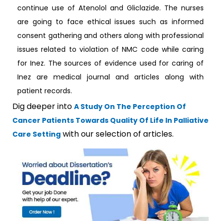
continue use of Atenolol and Gliclazide. The nurses
are going to face ethical issues such as informed
consent gathering and others along with professional
issues related to violation of NMC code while caring
for Inez. The sources of evidence used for caring of
Inez are medical journal and articles along with
patient records.
Dig deeper into
A Study On The Perception Of
Cancer Patients Towards Quality Of Life In Palliative
with our selection of articles.
Care Setting