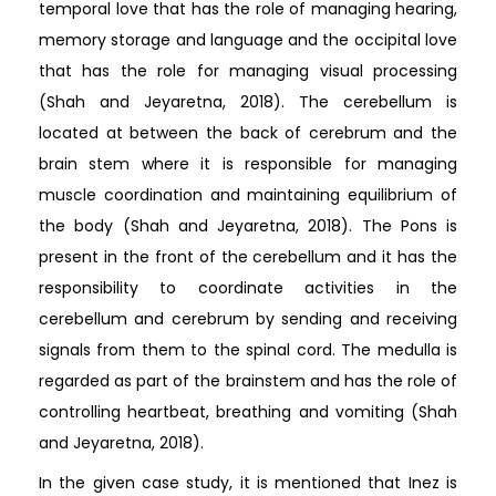
temporal love that has the role of managing hearing,
memory storage and language and the occipital love
that has the role for managing visual processing
(Shah and Jeyaretna, 2018). The cerebellum is
located at between the back of cerebrum and the
brain stem where it is responsible for managing
muscle coordination and maintaining equilibrium of
the body (Shah and Jeyaretna, 2018). The Pons is
present in the front of the cerebellum and it has the
responsibility to coordinate activities in the
cerebellum and cerebrum by sending and receiving
signals from them to the spinal cord. The medulla is
regarded as part of the brainstem and has the role of
controlling heartbeat, breathing and vomiting (Shah
and Jeyaretna, 2018).
In the given case study, it is mentioned that Inez is