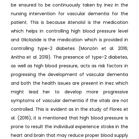
be ensured to be continuously taken by Inez in the
nursing intervention for vascular dementia for the
patient. This is because Atenolol is the medication
which helps in controlling high blood pressure level
and Gliclazide is the medication which is provided in
controlling type-2 diabetes (Monzón et al. 2016;
Anitha et al. 2019). The presence of type-2 diabetes,
as well as high blood pressure, acts as risk factors in
progressing the development of vascular dementia
and both the health issues are present in Inez which
might lead her to develop more progressive
symptoms of vascular dementia if the vitals are not
controlled. This is evident as in the study of Flores et
al. (2016), it is mentioned that high blood pressure is
prone to result the individual experience stroke in the
heart and brain that may reduce proper blood supply