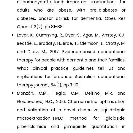
a carbohydrate load: important implications for
adults who are obese, with pre-diabetes or
diabetes, and/or at-risk for dementia. Obes Res
Open J, 2(2), pp.81-88.
Laver, K., Cumming, R., Dyer, S., Agar, M., Anstey, K.J.,
Beattie, E., Brodaty, H., Broe, T., Clemson, L., Crotty, M.
and Dietz, M., 2017. Evidence‐based occupational
therapy for people with dementia and their families:
What clinical practice guidelines tell us and
implications for practice. Australian occupational
therapy journal, 64(1), pp.3-10.
Monzón, C.M., Teglia, C.M., Delfino, M.R. and
Goicoechea, H.C., 2016. Chemometric optimization
and validation of a novel dispersive liquid–liquid
microextraction–HPLC method for gliclazide,
glibenclamide and glimepiride quantitation in