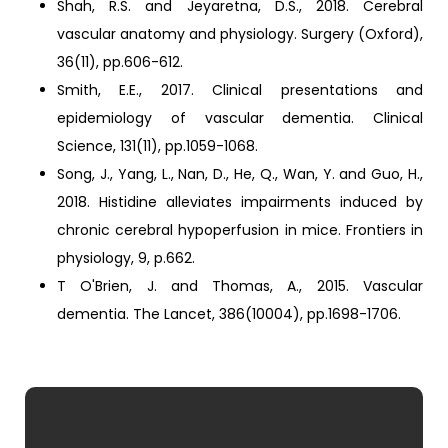
Shah, R.S. and Jeyaretna, D.S., 2018. Cerebral
vascular anatomy and physiology. Surgery (Oxford),
36(11), pp.606-612.
Smith, E.E., 2017. Clinical presentations and
epidemiology of vascular dementia. Clinical
Science, 131(11), pp.1059-1068.
Song, J., Yang, L., Nan, D., He, Q., Wan, Y. and Guo, H.,
2018. Histidine alleviates impairments induced by
chronic cerebral hypoperfusion in mice. Frontiers in
physiology, 9, p.662.
T O'Brien, J. and Thomas, A., 2015. Vascular
dementia. The Lancet, 386(10004), pp.1698-1706.