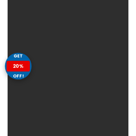
GET
20%
OFF!