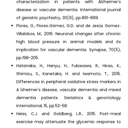
characterization in patients with Alzheimer's
disease or vascular dementia. International journal
of geriatric psychiatry, 30(9), pp.891-899.
Flores, G., Flores‐Gómez, G.D. and de Jesús Gomez‐
Villalobos, M., 2016. Neuronal changes after chronic
high blood pressure in animal models and its
implication for vascular dementia. Synapse, 70(5),
pp.198-205.
Hatanaka, H., Hanyu, H., Fukasawa, R., Hirao, K.,
Shimizu, S., Kanetaka, H. and Iwamoto, T., 2015.
Differences in peripheral oxidative stress markers in
A lzheimer's disease, vascular dementia and mixed
dementia patients. Geriatrics & gerontology
international, 15, pp.53-58.
Heiss, C.J. and Goldberg, L.R., 2015. Post-meal
exercise may attenuate the glycemic response to