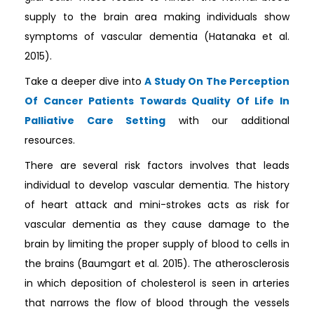
supply to the brain area making individuals show
symptoms of vascular dementia (Hatanaka et al.
2015).
Take a deeper dive into
A Study On The Perception
Of Cancer Patients Towards Quality Of Life In
Palliative Care Setting
with our additional
resources.
There are several risk factors involves that leads
individual to develop vascular dementia. The history
of heart attack and mini-strokes acts as risk for
vascular dementia as they cause damage to the
brain by limiting the proper supply of blood to cells in
the brains (Baumgart et al. 2015). The atherosclerosis
in which deposition of cholesterol is seen in arteries
that narrows the flow of blood through the vessels