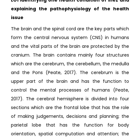
explaining the pathophysiology of the health
issue
The brain and the spinal cord are the key parts which
form the central nervous system (CNS) in humans
and the vital parts of the brain are protected by the
cranium. The brain contains mainly four structures
which are the cerebrum, the cerebellum, the medulla
and the Pons (Peate, 2017). The cerebrum is the
upper part of the brain and has the function to
control the mental processes of humans (Peate,
2017). The cerebral hemisphere is divided into four
sections which are the frontal lobe that has the role
of making judgements, decisions and planning; the
parietal lobe that has the function for body
orientation, spatial computation and attention; the