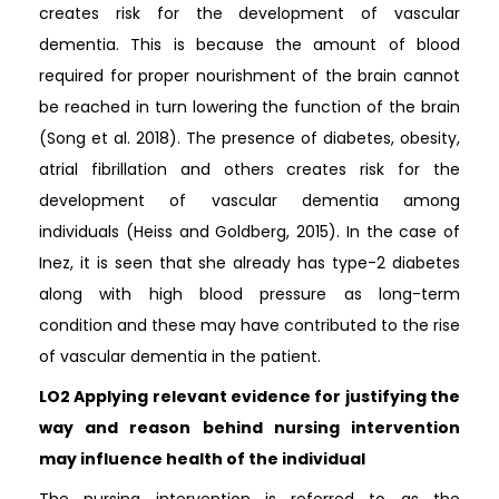
creates risk for the development of vascular
dementia. This is because the amount of blood
required for proper nourishment of the brain cannot
be reached in turn lowering the function of the brain
(Song et al. 2018). The presence of diabetes, obesity,
atrial fibrillation and others creates risk for the
development of vascular dementia among
individuals (Heiss and Goldberg, 2015). In the case of
Inez, it is seen that she already has type-2 diabetes
along with high blood pressure as long-term
condition and these may have contributed to the rise
of vascular dementia in the patient.
LO2 Applying relevant evidence for justifying the
way and reason behind nursing intervention
may influence health of the individual
The nursing intervention is referred to as the