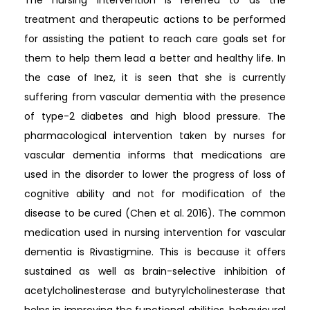
treatment and therapeutic actions to be performed
for assisting the patient to reach care goals set for
them to help them lead a better and healthy life. In
the case of Inez, it is seen that she is currently
suffering from vascular dementia with the presence
of type-2 diabetes and high blood pressure. The
pharmacological intervention taken by nurses for
vascular dementia informs that medications are
used in the disorder to lower the progress of loss of
cognitive ability and not for modification of the
disease to be cured (Chen et al. 2016). The common
medication used in nursing intervention for vascular
dementia is Rivastigmine. This is because it offers
sustained as well as brain-selective inhibition of
acetylcholinesterase and butyrylcholinesterase that
helps in improving the functional abilities, behavioural