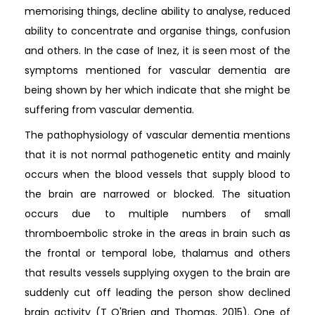
memorising things, decline ability to analyse, reduced
ability to concentrate and organise things, confusion
and others. In the case of Inez, it is seen most of the
symptoms mentioned for vascular dementia are
being shown by her which indicate that she might be
suffering from vascular dementia.
The pathophysiology of vascular dementia mentions
that it is not normal pathogenetic entity and mainly
occurs when the blood vessels that supply blood to
the brain are narrowed or blocked. The situation
occurs due to multiple numbers of small
thromboembolic stroke in the areas in brain such as
the frontal or temporal lobe, thalamus and others
that results vessels supplying oxygen to the brain are
suddenly cut off leading the person show declined
brain activity (T O'Brien and Thomas, 2015). One of