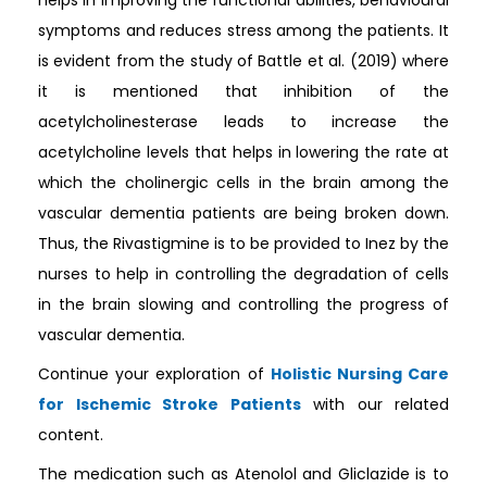
symptoms and reduces stress among the patients. It
is evident from the study of Battle et al. (2019) where
it is mentioned that inhibition of the
acetylcholinesterase leads to increase the
acetylcholine levels that helps in lowering the rate at
which the cholinergic cells in the brain among the
vascular dementia patients are being broken down.
Thus, the Rivastigmine is to be provided to Inez by the
nurses to help in controlling the degradation of cells
in the brain slowing and controlling the progress of
vascular dementia.
Continue your exploration of
Holistic Nursing Care
for Ischemic Stroke Patients
with our related
content.
The medication such as Atenolol and Gliclazide is to