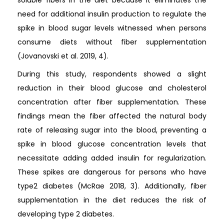
soluble fibers in the diet because it eliminates the
need for additional insulin production to regulate the
spike in blood sugar levels witnessed when persons
consume diets without fiber supplementation
(Jovanovski et al. 2019, 4).
During this study, respondents showed a slight
reduction in their blood glucose and cholesterol
concentration after fiber supplementation. These
findings mean the fiber affected the natural body
rate of releasing sugar into the blood, preventing a
spike in blood glucose concentration levels that
necessitate adding added insulin for regularization.
These spikes are dangerous for persons who have
type2 diabetes (McRae 2018, 3). Additionally, fiber
supplementation in the diet reduces the risk of
developing type 2 diabetes.