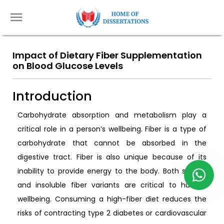
Impact of Dietary Fiber Supplementation
on Blood Glucose Levels
Introduction
Carbohydrate absorption and metabolism play a
critical role in a person’s wellbeing. Fiber is a type of
carbohydrate that cannot be absorbed in the
digestive tract. Fiber is also unique because of its
inability to provide energy to the body. Both soluble
and insoluble fiber variants are critical to human
wellbeing. Consuming a high-fiber diet reduces the
risks of contracting type 2 diabetes or cardiovascular