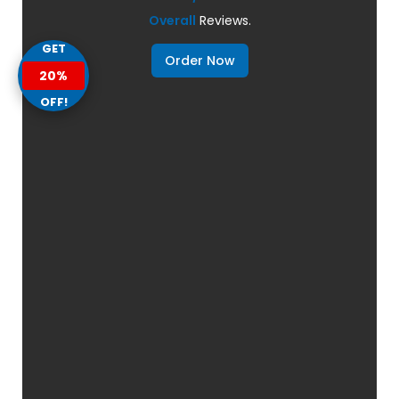
Overall
Reviews.
GET
Order Now
20%
OFF!