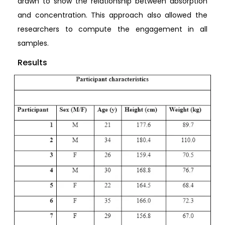
drawn to show the relationship between absorption
and concentration. This approach also allowed the
researchers to compute the engagement in all
samples.
Results