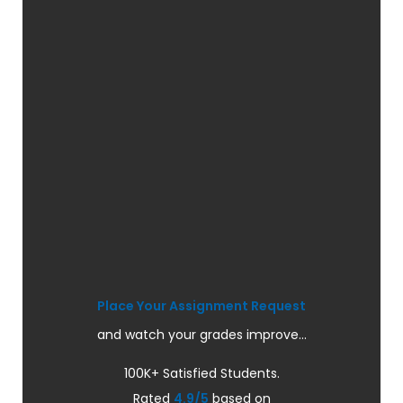
Place Your Assignment Request
and watch your grades improve...
100K+ Satisfied Students.
Rated
4.9/5
based on