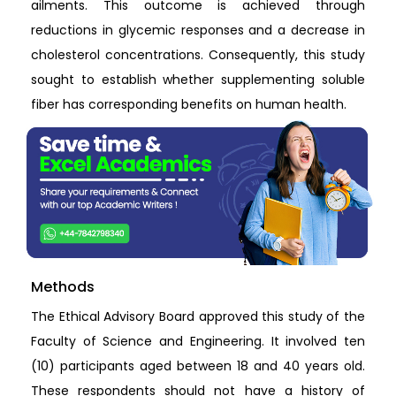
ailments. This outcome is achieved through
reductions in glycemic responses and a decrease in
cholesterol concentrations. Consequently, this study
sought to establish whether supplementing soluble
fiber has corresponding benefits on human health.
Methods
The Ethical Advisory Board approved this study of the
Faculty of Science and Engineering. It involved ten
(10) participants aged between 18 and 40 years old.
These respondents should not have a history of