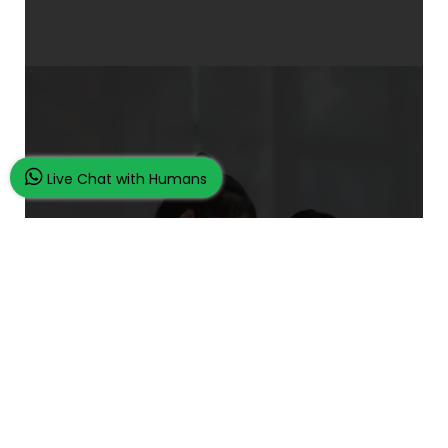
Live Chat with Humans