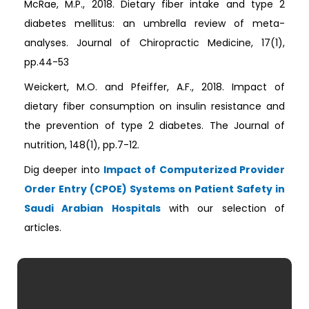
McRae, M.P., 2018. Dietary fiber intake and type 2
diabetes mellitus: an umbrella review of meta-
analyses. Journal of Chiropractic Medicine, 17(1),
pp.44-53
Weickert, M.O. and Pfeiffer, A.F., 2018. Impact of
dietary fiber consumption on insulin resistance and
the prevention of type 2 diabetes. The Journal of
nutrition, 148(1), pp.7-12.
Dig deeper into
Impact of Computerized Provider
Order Entry (CPOE) Systems on Patient Safety in
Saudi Arabian Hospitals
with our selection of
articles.