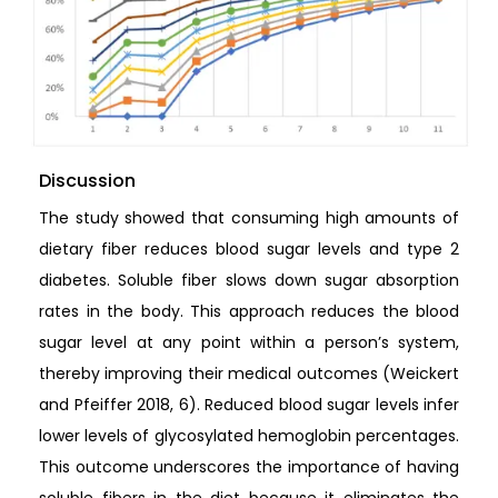
Discussion
The study showed that consuming high amounts of
dietary fiber reduces blood sugar levels and type 2
diabetes. Soluble fiber slows down sugar absorption
rates in the body. This approach reduces the blood
sugar level at any point within a person’s system,
thereby improving their medical outcomes (Weickert
and Pfeiffer 2018, 6). Reduced blood sugar levels infer
lower levels of glycosylated hemoglobin percentages.
This outcome underscores the importance of having