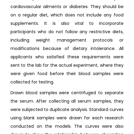
cardiovascular ailments or diabetes. They should be
on a regular diet, which does not include any food
supplements. It is also vital to incorporate
participants who do not follow any restrictive diets,
including weight management protocols or
modifications because of dietary intolerance. All
applicants who satisfied these requirements were
sent to the lab for the actual experiment, where they
were given food before their blood samples were
collected for testing.
Drawn blood samples were centrifuged to separate
the serum. After collecting all serum samples, they
were subjected to duplicate analysis. Standard curves
using blank samples were drawn for each research
conducted on the models. The curves were also