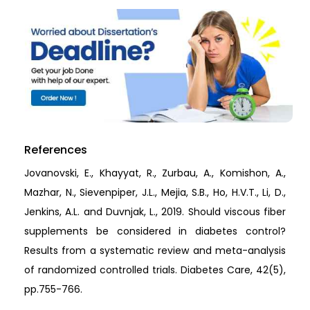
References
Jovanovski, E., Khayyat, R., Zurbau, A., Komishon, A.,
Mazhar, N., Sievenpiper, J.L., Mejia, S.B., Ho, H.V.T., Li, D.,
Jenkins, A.L. and Duvnjak, L., 2019. Should viscous fiber
supplements be considered in diabetes control?
Results from a systematic review and meta-analysis
of randomized controlled trials. Diabetes Care, 42(5),
pp.755-766.