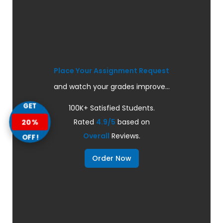
Place Your Assignment Request
and watch your grades improve...
GET
100K+ Satisfied Students.
20%
Rated
4.9/5
based on
Overall
Reviews.
OFF!
Order Now