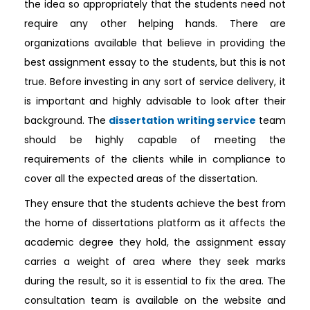
the idea so appropriately that the students need not
require any other helping hands. There are
organizations available that believe in providing the
best assignment essay to the students, but this is not
true. Before investing in any sort of service delivery, it
is important and highly advisable to look after their
background. The
dissertation writing service
team
should be highly capable of meeting the
requirements of the clients while in compliance to
cover all the expected areas of the dissertation.
They ensure that the students achieve the best from
the home of dissertations platform as it affects the
academic degree they hold, the assignment essay
carries a weight of area where they seek marks
during the result, so it is essential to fix the area. The
consultation team is available on the website and