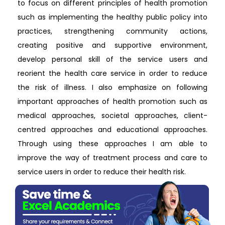
to focus on different principles of health promotion
such as implementing the healthy public policy into
practices, strengthening community actions,
creating positive and supportive environment,
develop personal skill of the service users and
reorient the health care service in order to reduce
the risk of illness. I also emphasize on following
important approaches of health promotion such as
medical approaches, societal approaches, client-
centred approaches and educational approaches.
Through using these approaches I am able to
improve the way of treatment process and care to
service users in order to reduce their health risk.