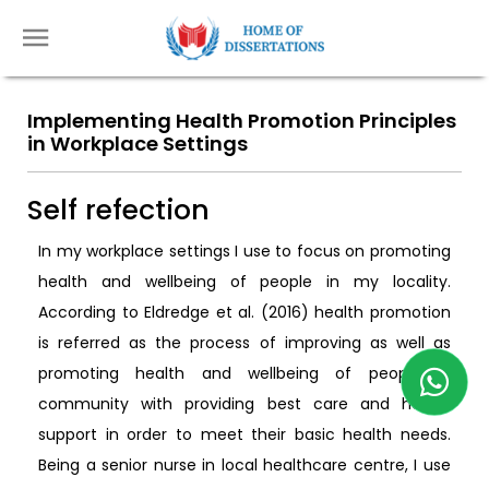
Implementing Health Promotion Principles
in Workplace Settings
Self refection
In my workplace settings I use to focus on promoting
health and wellbeing of people in my locality.
According to Eldredge et al. (2016) health promotion
is referred as the process of improving as well as
promoting health and wellbeing of people in
community with providing best care and health
support in order to meet their basic health needs.
Being a senior nurse in local healthcare centre, I use