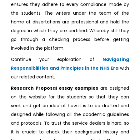
ensures they adhere to every compliance made by
the students. The writers under the team of the
home of dissertations are professional and hold the
degree in which they are certified. Whereby still they
go through a checking process before getting
involved in the platform.
Continue your exploration of
Navigating
Responsibilities and Principles in the NHS Era
with
our related content.
Research Proposal essay examples
are assigned
on the website for the students so that they can
seek and get an idea of how it is to be drafted and
designed while following all the academic guidelines
and protocols. To trust the service dealers is hard, so
it is crucial to check their background history and