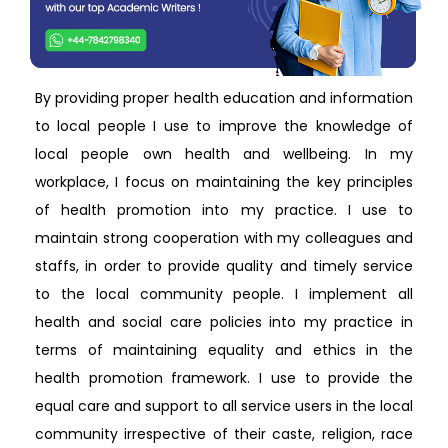
By providing proper health education and information
to local people I use to improve the knowledge of
local people own health and wellbeing. In my
workplace, I focus on maintaining the key principles
of health promotion into my practice. I use to
maintain strong cooperation with my colleagues and
staffs, in order to provide quality and timely service
to the local community people. I implement all
health and social care policies into my practice in
terms of maintaining equality and ethics in the
health promotion framework. I use to provide the
equal care and support to all service users in the local
community irrespective of their caste, religion, race