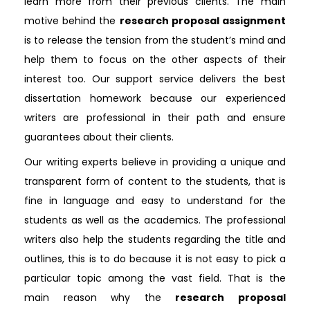
learn more from their previous clients. The main
motive behind the
research proposal assignment
is to release the tension from the student’s mind and
help them to focus on the other aspects of their
interest too. Our support service delivers the best
dissertation homework because our experienced
writers are professional in their path and ensure
guarantees about their clients.
Our writing experts believe in providing a unique and
transparent form of content to the students, that is
fine in language and easy to understand for the
students as well as the academics. The professional
writers also help the students regarding the title and
outlines, this is to do because it is not easy to pick a
particular topic among the vast field. That is the
main reason why the
research proposal