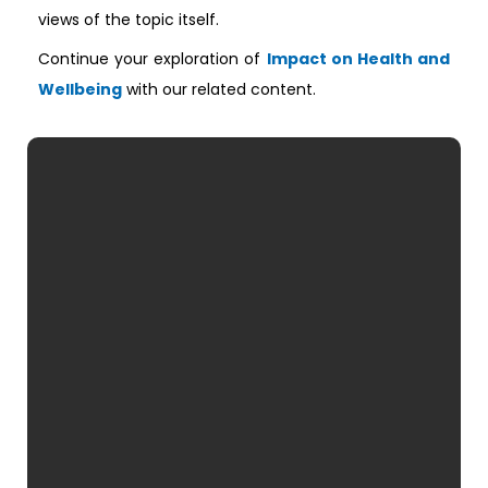
views of the topic itself.
Continue your exploration of
Impact on Health and
Wellbeing
with our related content.