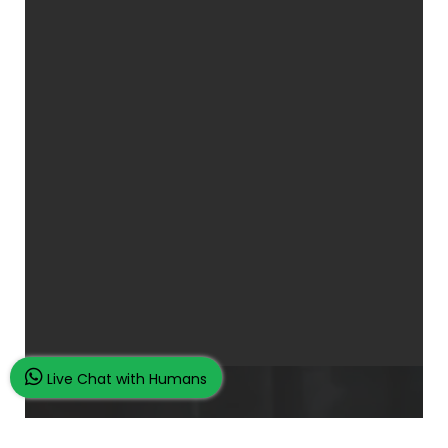
Live Chat with Humans