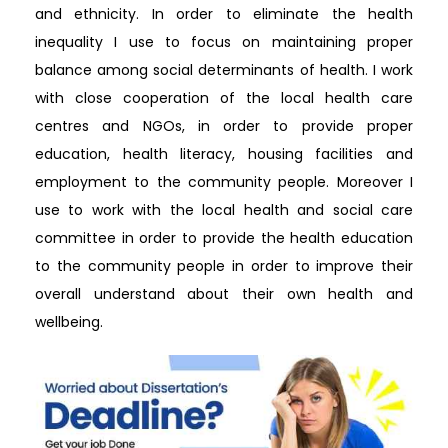
and ethnicity. In order to eliminate the health
inequality I use to focus on maintaining proper
balance among social determinants of health. I work
with close cooperation of the local health care
centres and NGOs, in order to provide proper
education, health literacy, housing facilities and
employment to the community people. Moreover I
use to work with the local health and social care
committee in order to provide the health education
to the community people in order to improve their
overall understand about their own health and
wellbeing.