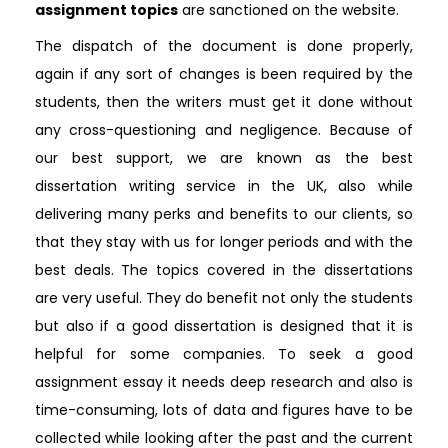
assignment topics
are sanctioned on the website.
The dispatch of the document is done properly,
again if any sort of changes is been required by the
students, then the writers must get it done without
any cross-questioning and negligence. Because of
our best support, we are known as the best
dissertation writing service in the UK, also while
delivering many perks and benefits to our clients, so
that they stay with us for longer periods and with the
best deals. The topics covered in the dissertations
are very useful. They do benefit not only the students
but also if a good dissertation is designed that it is
helpful for some companies. To seek a good
assignment essay it needs deep research and also is
time-consuming, lots of data and figures have to be
collected while looking after the past and the current