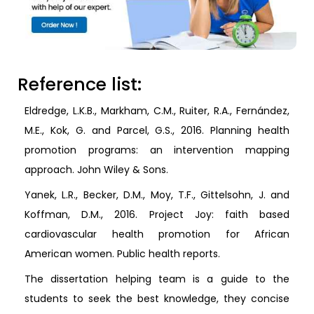
Reference list:
Eldredge, L.K.B., Markham, C.M., Ruiter, R.A., Fernández,
M.E., Kok, G. and Parcel, G.S., 2016. Planning health
promotion programs: an intervention mapping
approach. John Wiley & Sons.
Yanek, L.R., Becker, D.M., Moy, T.F., Gittelsohn, J. and
Koffman, D.M., 2016. Project Joy: faith based
cardiovascular health promotion for African
American women. Public health reports.
The dissertation helping team is a guide to the
students to seek the best knowledge, they concise