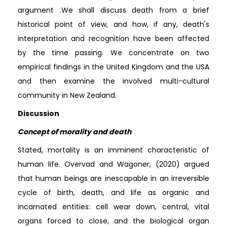
argument .We shall discuss death from a brief
historical point of view, and how, if any, death's
interpretation and recognition have been affected
by the time passing. We concentrate on two
empirical findings in the United Kingdom and the USA
and then examine the involved multi-cultural
community in New Zealand.
Discussion
Concept of morality and death
Stated, mortality is an imminent characteristic of
human life. Overvad and Wagoner, (2020) argued
that human beings are inescapable in an irreversible
cycle of birth, death, and life as organic and
incarnated entities: cell wear down, central, vital
organs forced to close, and the biological organ