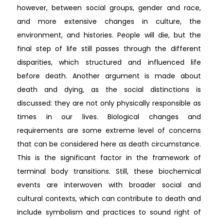
however, between social groups, gender and race,
and more extensive changes in culture, the
environment, and histories. People will die, but the
final step of life still passes through the different
disparities, which structured and influenced life
before death. Another argument is made about
death and dying, as the social distinctions is
discussed: they are not only physically responsible as
times in our lives. Biological changes and
requirements are some extreme level of concerns
that can be considered here as death circumstance.
This is the significant factor in the framework of
terminal body transitions. Still, these biochemical
events are interwoven with broader social and
cultural contexts, which can contribute to death and
include symbolism and practices to sound right of