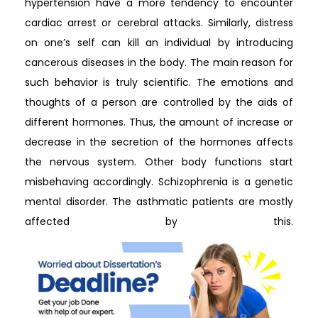
hypertension have a more tendency to encounter
cardiac arrest or cerebral attacks. Similarly, distress
on one’s self can kill an individual by introducing
cancerous diseases in the body. The main reason for
such behavior is truly scientific. The emotions and
thoughts of a person are controlled by the aids of
different hormones. Thus, the amount of increase or
decrease in the secretion of the hormones affects
the nervous system. Other body functions start
misbehaving accordingly. Schizophrenia is a genetic
mental disorder. The asthmatic patients are mostly
affected by this.