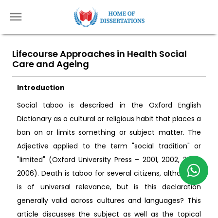
Lifecourse Approaches in Health Social
Care and Ageing
Introduction
Social taboo is described in the Oxford English
Dictionary as a cultural or religious habit that places a
ban on or limits something or subject matter. The
Adjective applied to the term "social tradition" or
"limited" (Oxford University Press – 2001, 2002, 2005,
2006). Death is taboo for several citizens, although it
is of universal relevance, but is this declaration
generally valid across cultures and languages? This
article discusses the subject as well as the topical