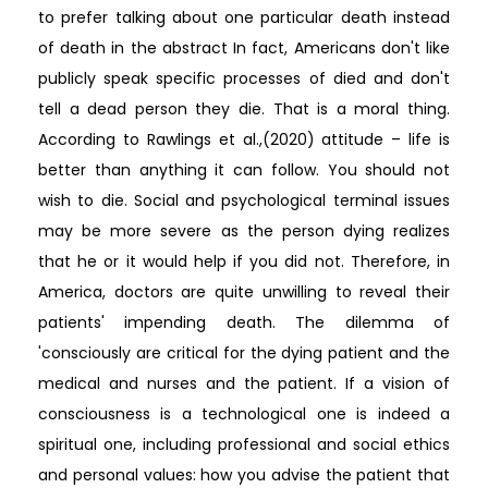
to prefer talking about one particular death instead
of death in the abstract In fact, Americans don't like
publicly speak specific processes of died and don't
tell a dead person they die. That is a moral thing.
According to Rawlings et al.,(2020) attitude – life is
better than anything it can follow. You should not
wish to die. Social and psychological terminal issues
may be more severe as the person dying realizes
that he or it would help if you did not. Therefore, in
America, doctors are quite unwilling to reveal their
patients' impending death. The dilemma of
'consciously are critical for the dying patient and the
medical and nurses and the patient. If a vision of
consciousness is a technological one is indeed a
spiritual one, including professional and social ethics
and personal values: how you advise the patient that