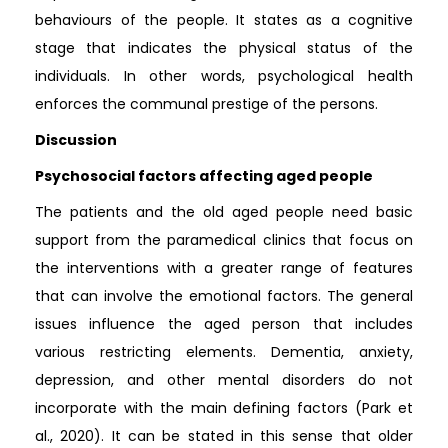
behaviours of the people. It states as a cognitive
stage that indicates the physical status of the
individuals. In other words, psychological health
enforces the communal prestige of the persons.
Discussion
Psychosocial factors affecting aged people
The patients and the old aged people need basic
support from the paramedical clinics that focus on
the interventions with a greater range of features
that can involve the emotional factors. The general
issues influence the aged person that includes
various restricting elements. Dementia, anxiety,
depression, and other mental disorders do not
incorporate with the main defining factors (Park et
al., 2020). It can be stated in this sense that older