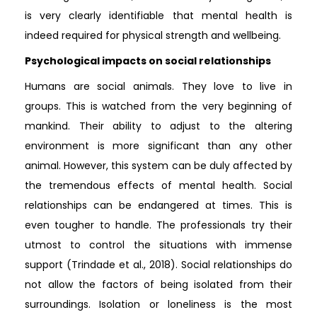
is very clearly identifiable that mental health is
indeed required for physical strength and wellbeing.
Psychological impacts on social relationships
Humans are social animals. They love to live in
groups. This is watched from the very beginning of
mankind. Their ability to adjust to the altering
environment is more significant than any other
animal. However, this system can be duly affected by
the tremendous effects of mental health. Social
relationships can be endangered at times. This is
even tougher to handle. The professionals try their
utmost to control the situations with immense
support (Trindade et al., 2018). Social relationships do
not allow the factors of being isolated from their
surroundings. Isolation or loneliness is the most