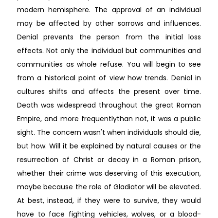
modern hemisphere. The approval of an individual
may be affected by other sorrows and influences.
Denial prevents the person from the initial loss
effects. Not only the individual but communities and
communities as whole refuse. You will begin to see
from a historical point of view how trends. Denial in
cultures shifts and affects the present over time.
Death was widespread throughout the great Roman
Empire, and more frequentlythan not, it was a public
sight. The concern wasn't when individuals should die,
but how. Will it be explained by natural causes or the
resurrection of Christ or decay in a Roman prison,
whether their crime was deserving of this execution,
maybe because the role of Gladiator will be elevated.
At best, instead, if they were to survive, they would
have to face fighting vehicles, wolves, or a blood-