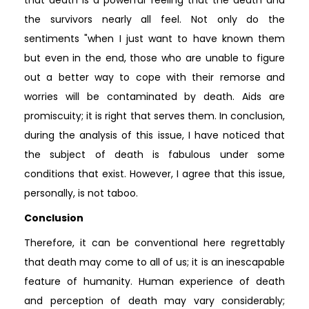
the survivors nearly all feel. Not only do the
sentiments "when I just want to have known them
but even in the end, those who are unable to figure
out a better way to cope with their remorse and
worries will be contaminated by death. Aids are
promiscuity; it is right that serves them. In conclusion,
during the analysis of this issue, I have noticed that
the subject of death is fabulous under some
conditions that exist. However, I agree that this issue,
personally, is not taboo.
Conclusion
Therefore, it can be conventional here regrettably
that death may come to all of us; it is an inescapable
feature of humanity. Human experience of death
and perception of death may vary considerably;