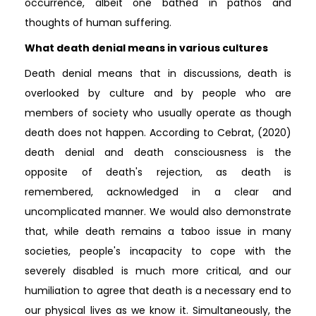
occurrence, albeit one bathed in pathos and
thoughts of human suffering.
What death denial means in various cultures
Death denial means that in discussions, death is
overlooked by culture and by people who are
members of society who usually operate as though
death does not happen. According to Cebrat, (2020)
death denial and death consciousness is the
opposite of death's rejection, as death is
remembered, acknowledged in a clear and
uncomplicated manner. We would also demonstrate
that, while death remains a taboo issue in many
societies, people's incapacity to cope with the
severely disabled is much more critical, and our
humiliation to agree that death is a necessary end to
our physical lives as we know it. Simultaneously, the