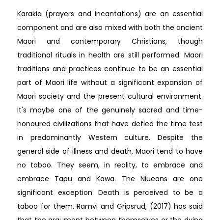
Karakia (prayers and incantations) are an essential
component and are also mixed with both the ancient
Maori and contemporary Christians, though
traditional rituals in health are still performed. Maori
traditions and practices continue to be an essential
part of Maori life without a significant expansion of
Maori society and the present cultural environment.
It's maybe one of the genuinely sacred and time-
honoured civilizations that have defied the time test
in predominantly Western culture. Despite the
general side of illness and death, Maori tend to have
no taboo. They seem, in reality, to embrace and
embrace Tapu and Kawa. The Niueans are one
significant exception. Death is perceived to be a
taboo for them. Ramvi and Gripsrud, (2017) has said
that the argument between themselves or the dying