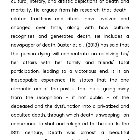
cultural, literary, and artistic depictions of death and
mortality. He argues from his research that death-
related traditions and rituals have evolved and
changed over time, along with how culture
recognizes and generates death. He includes a
newspaper of death. Buster et al., (2018) has said that
the person dying will concentrate on resolving his/
her affairs with her family and friends' total
participation, leading to a victorious end. It is an
inescapable experience. He states that the one
climactic arc of the past is that he is going away
from the recognition – if not public – of the
deceased and the dysfunction into a privatized and
occulted death, through which death is sweeping—an
occurrence to shut and relegated to the sea. In the
18th century, Death was almost a beautiful