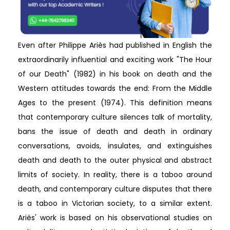
Even after Philippe Ariès had published in English the
extraordinarily influential and exciting work "The Hour
of our Death" (1982) in his book on death and the
Western attitudes towards the end: From the Middle
Ages to the present (1974). This definition means
that contemporary culture silences talk of mortality,
bans the issue of death and death in ordinary
conversations, avoids, insulates, and extinguishes
death and death to the outer physical and abstract
limits of society. In reality, there is a taboo around
death, and contemporary culture disputes that there
is a taboo in Victorian society, to a similar extent.
Ariès' work is based on his observational studies on