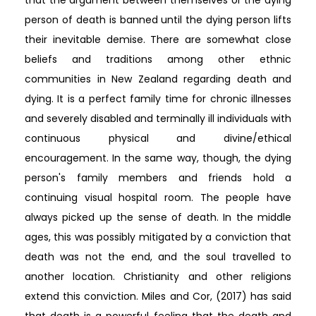
person of death is banned until the dying person lifts
their inevitable demise. There are somewhat close
beliefs and traditions among other ethnic
communities in New Zealand regarding death and
dying. It is a perfect family time for chronic illnesses
and severely disabled and terminally ill individuals with
continuous physical and divine/ethical
encouragement. In the same way, though, the dying
person's family members and friends hold a
continuing visual hospital room. The people have
always picked up the sense of death. In the middle
ages, this was possibly mitigated by a conviction that
death was not the end, and the soul travelled to
another location. Christianity and other religions
extend this conviction. Miles and Cor, (2017) has said
that death is a powerful feeling that the death and