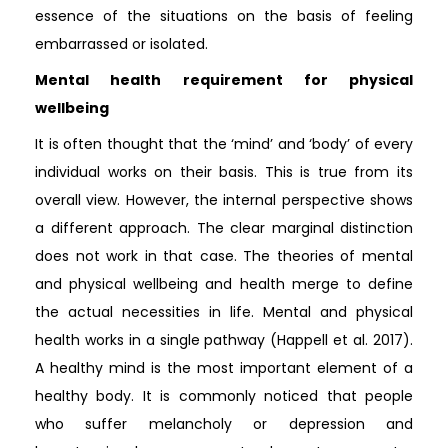
essence of the situations on the basis of feeling
embarrassed or isolated.
Mental health requirement for physical
wellbeing
It is often thought that the ‘mind’ and ‘body’ of every
individual works on their basis. This is true from its
overall view. However, the internal perspective shows
a different approach. The clear marginal distinction
does not work in that case. The theories of mental
and physical wellbeing and health merge to define
the actual necessities in life. Mental and physical
health works in a single pathway (Happell et al. 2017).
A healthy mind is the most important element of a
healthy body. It is commonly noticed that people
who suffer melancholy or depression and