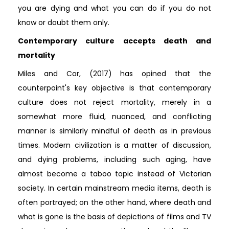
you are dying and what you can do if you do not
know or doubt them only.
Contemporary culture accepts death and
mortality
Miles and Cor, (2017) has opined that the
counterpoint's key objective is that contemporary
culture does not reject mortality, merely in a
somewhat more fluid, nuanced, and conflicting
manner is similarly mindful of death as in previous
times. Modern civilization is a matter of discussion,
and dying problems, including such aging, have
almost become a taboo topic instead of Victorian
society. In certain mainstream media items, death is
often portrayed; on the other hand, where death and
what is gone is the basis of depictions of films and TV