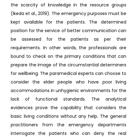
the scarcity of knowledge in the resource groups
(Ikeda et al., 2019). The emergency purposes must be
kept available for the patients. The determined
position for the service of better communication can
be assessed for the patients as per their
requirements. In other words, the professionals are
bound to check on the primary conditions that can
prepare the image of the circumstantial determiners
for wellbeing. The paramedical experts can choose to
consider the elder people who have poor living
accommodations in unhygienic environments for the
lack of functional standards. The analytical
evidences prove the capability that considers the
basic living conditions without any help. The general
practitioners from the emergency departments
interrogate the patients who can deny the real