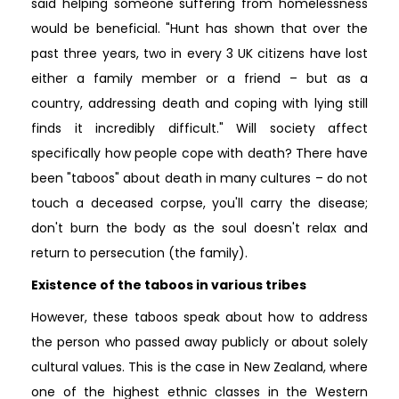
said helping someone suffering from homelessness
would be beneficial. "Hunt has shown that over the
past three years, two in every 3 UK citizens have lost
either a family member or a friend – but as a
country, addressing death and coping with lying still
finds it incredibly difficult." Will society affect
specifically how people cope with death? There have
been "taboos" about death in many cultures – do not
touch a deceased corpse, you'll carry the disease;
don't burn the body as the soul doesn't relax and
return to persecution (the family).
Existence of the taboos in various tribes
However, these taboos speak about how to address
the person who passed away publicly or about solely
cultural values. This is the case in New Zealand, where
one of the highest ethnic classes in the Western