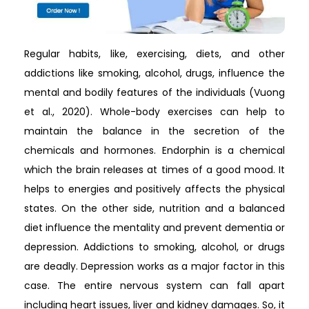
Regular habits, like, exercising, diets, and other
addictions like smoking, alcohol, drugs, influence the
mental and bodily features of the individuals (Vuong
et al., 2020). Whole-body exercises can help to
maintain the balance in the secretion of the
chemicals and hormones. Endorphin is a chemical
which the brain releases at times of a good mood. It
helps to energies and positively affects the physical
states. On the other side, nutrition and a balanced
diet influence the mentality and prevent dementia or
depression. Addictions to smoking, alcohol, or drugs
are deadly. Depression works as a major factor in this
case. The entire nervous system can fall apart
including heart issues, liver and kidney damages. So, it