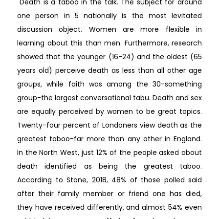
"Death is a taboo in the talk. The subject for around
one person in 5 nationally is the most levitated
discussion object. Women are more flexible in
learning about this than men. Furthermore, research
showed that the younger (16-24) and the oldest (65
years old) perceive death as less than all other age
groups, while faith was among the 30-something
group-the largest conversational tabu. Death and sex
are equally perceived by women to be great topics.
Twenty-four percent of Londoners view death as the
greatest taboo-far more than any other in England.
In the North West, just 12% of the people asked about
death identified as being the greatest taboo.
According to Stone, 2018, 48% of those polled said
after their family member or friend one has died,
they have received differently, and almost 54% even