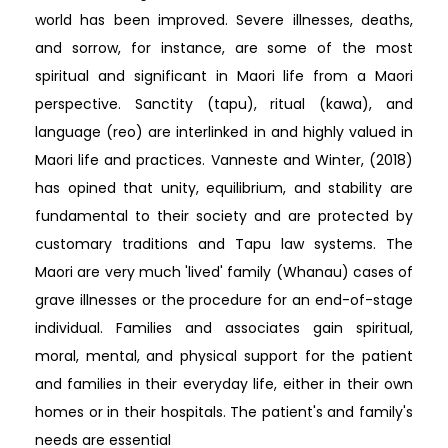
world has been improved. Severe illnesses, deaths,
and sorrow, for instance, are some of the most
spiritual and significant in Maori life from a Maori
perspective. Sanctity (tapu), ritual (kawa), and
language (reo) are interlinked in and highly valued in
Maori life and practices. Vanneste and Winter, (2018)
has opined that unity, equilibrium, and stability are
fundamental to their society and are protected by
customary traditions and Tapu law systems. The
Maori are very much 'lived' family (Whanau) cases of
grave illnesses or the procedure for an end-of-stage
individual. Families and associates gain spiritual,
moral, mental, and physical support for the patient
and families in their everyday life, either in their own
homes or in their hospitals. The patient's and family's
needs are essential