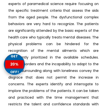
experts of paramedical science require focusing on
the specific treatment criteria that assess the aids
from the aged people. The dysfunctional complex
behaviors are very hard to recognize. The patients
are significantly attended by the basic experts of the
health care who typically treats mental diseases. The
physical problems can be hindered for the
recognition of the mental ailments which are
GET
significantly prioritized in the available schedules.
Mental disorders and the incapability to adapt to the
20%
altered surrounding along with loneliness convey the
OFF!
disgrace that does not permit the increase in
concerns. The experts identify and interrogate to
implore the problems of the patients. It can be taken
and practiced with the time management that
restricts the talent and confidence standards with