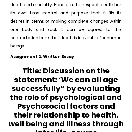
death and mortality. Hence, in this respect, death has
its own time control and purpose that fulfils its
desires in terms of making complete changes within
one body and soul. It can be agreed to this
contradiction here that death is inevitable for human
beings.
Assignment 2: Written Essay
Title: Discussion on the
statement: ‘We can all age
successfully” by evaluating
the role of psychological and
Psychosocial factors and
their relationship to health,
well being and illness through