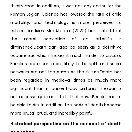
thirsty mob. In addition, it was not any easier for the
Roman Legion. Science has lowered the rate of child
mortality, and technology is more perceived to
extend our lives. MacAfee al.,(2020) has stated that
the moral conviction of an afterlife is
diminished.Death can also be seen as a definitive
occurrence, which makes it much harder to discuss.
Families are much more likely to be split, and social
networks are not the same as the future.Death has
been regarded in medieval times as much more
significant than in present-day cultures. Lifespan is
not necessarily almost half that now. People had to
be able to die. In addition, the odds of death became
more brutal, cruel, and incredibly painful.
Historical perspective on the concept of death
as a taboo