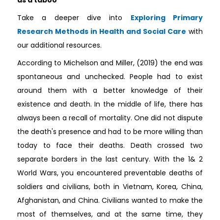
Take a deeper dive into
Exploring Primary
Research Methods in Health and Social Care
with
our additional resources.
According to Michelson and Miller, (2019) the end was
spontaneous and unchecked. People had to exist
around them with a better knowledge of their
existence and death. In the middle of life, there has
always been a recall of mortality. One did not dispute
the death's presence and had to be more willing than
today to face their deaths. Death crossed two
separate borders in the last century. With the 1& 2
World Wars, you encountered preventable deaths of
soldiers and civilians, both in Vietnam, Korea, China,
Afghanistan, and China. Civilians wanted to make the
most of themselves, and at the same time, they