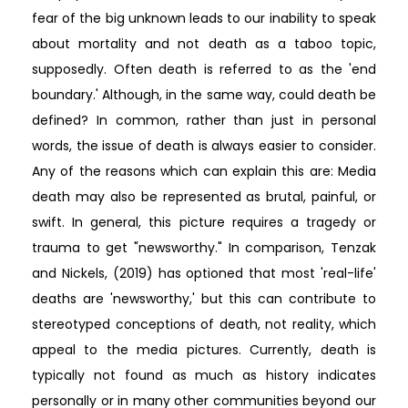
fear of the big unknown leads to our inability to speak
about mortality and not death as a taboo topic,
supposedly. Often death is referred to as the 'end
boundary.' Although, in the same way, could death be
defined? In common, rather than just in personal
words, the issue of death is always easier to consider.
Any of the reasons which can explain this are: Media
death may also be represented as brutal, painful, or
swift. In general, this picture requires a tragedy or
trauma to get "newsworthy." In comparison, Tenzak
and Nickels, (2019) has optioned that most 'real-life'
deaths are 'newsworthy,' but this can contribute to
stereotyped conceptions of death, not reality, which
appeal to the media pictures. Currently, death is
typically not found as much as history indicates
personally or in many other communities beyond our