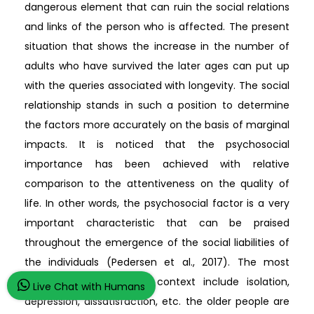
dangerous element that can ruin the social relations
and links of the person who is affected. The present
situation that shows the increase in the number of
adults who have survived the later ages can put up
with the queries associated with longevity. The social
relationship stands in such a position to determine
the factors more accurately on the basis of marginal
impacts. It is noticed that the psychosocial
importance has been achieved with relative
comparison to the attentiveness on the quality of
life. In other words, the psychosocial factor is a very
important characteristic that can be praised
throughout the emergence of the social liabilities of
the individuals (Pedersen et al., 2017). The most
important traits in this context include isolation,
Live Chat with Humans
depression, dissatisfaction, etc. the older people are