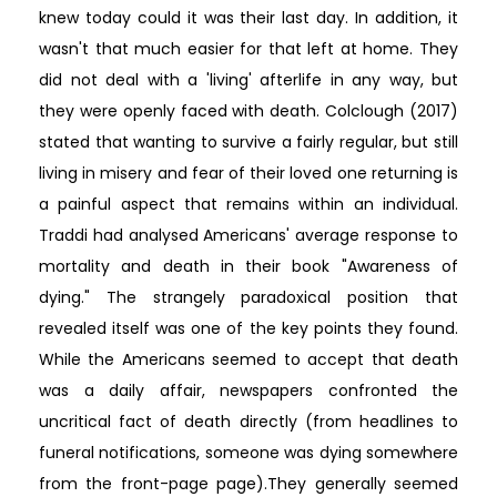
knew today could it was their last day. In addition, it
wasn't that much easier for that left at home. They
did not deal with a 'living' afterlife in any way, but
they were openly faced with death. Colclough (2017)
stated that wanting to survive a fairly regular, but still
living in misery and fear of their loved one returning is
a painful aspect that remains within an individual.
Traddi had analysed Americans' average response to
mortality and death in their book "Awareness of
dying." The strangely paradoxical position that
revealed itself was one of the key points they found.
While the Americans seemed to accept that death
was a daily affair, newspapers confronted the
uncritical fact of death directly (from headlines to
funeral notifications, someone was dying somewhere
from the front-page page).They generally seemed