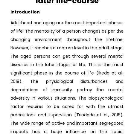
later life-course
Introduction
Adulthood and aging are the most important phases
of life. The mentality of a person changes as per the
changing environment throughout the lifetime.
However, it reaches a mature level in the adult stage.
The aged persons can get through several mental
diseases in the later stages of life. This is the most
significant phase in the course of life (Ikeda et al.,
2019). The physiological disturbances and
degradations of immunity portray the mental
adversity in various situations. The biopsychological
factor requires to be cared for with the utmost
precautions and supervision (Trindade et al., 2018).
The wide range of active and important segregated
impacts has a huge influence on the social