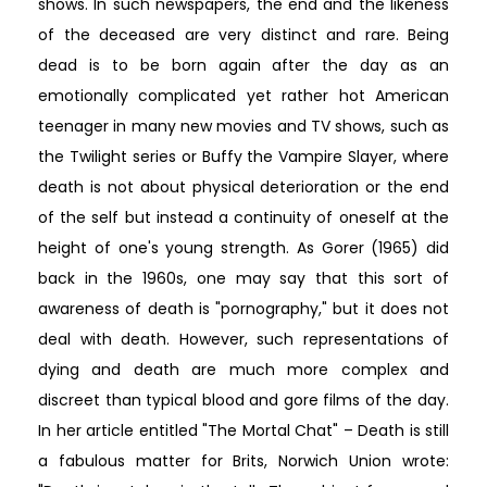
shows. In such newspapers, the end and the likeness
of the deceased are very distinct and rare. Being
dead is to be born again after the day as an
emotionally complicated yet rather hot American
teenager in many new movies and TV shows, such as
the Twilight series or Buffy the Vampire Slayer, where
death is not about physical deterioration or the end
of the self but instead a continuity of oneself at the
height of one's young strength. As Gorer (1965) did
back in the 1960s, one may say that this sort of
awareness of death is "pornography," but it does not
deal with death. However, such representations of
dying and death are much more complex and
discreet than typical blood and gore films of the day.
In her article entitled "The Mortal Chat" – Death is still
a fabulous matter for Brits, Norwich Union wrote: