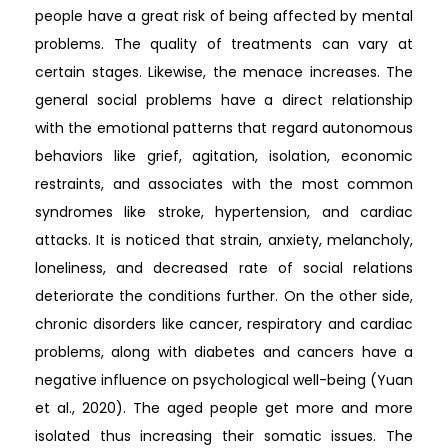
people have a great risk of being affected by mental
problems. The quality of treatments can vary at
certain stages. Likewise, the menace increases. The
general social problems have a direct relationship
with the emotional patterns that regard autonomous
behaviors like grief, agitation, isolation, economic
restraints, and associates with the most common
syndromes like stroke, hypertension, and cardiac
attacks. It is noticed that strain, anxiety, melancholy,
loneliness, and decreased rate of social relations
deteriorate the conditions further. On the other side,
chronic disorders like cancer, respiratory and cardiac
problems, along with diabetes and cancers have a
negative influence on psychological well-being (Yuan
et al., 2020). The aged people get more and more
isolated thus increasing their somatic issues. The