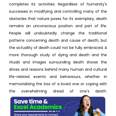
completes its activities. Regardless of humanity's
successes in modifying and controlling many of the
obstacles that nature poses for its exemplary, death
remains an unconscious position and part of life.
People will undoubtedly change the traditional
patterns concerning death and cause of death, but
the actuality of death could not be fully embraced. A
more thorough study of dying and death and the
rituals and images surrounding death shows the
drives and reasons behind many human and cultural
life-related events and behaviours, whether in
memorializing the loss of a loved one or coping with
the overwhelming dread of one's death.