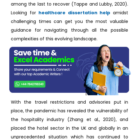
among the last to recover (Tappe and Lubby, 2020).
Looking for
healthcare dissertation help
amidst
challenging times can get you the most valuable
guidance for navigating through all the possible
complexities of this evolving landscape.
With the travel restrictions and advisories put in
place, the pandemic has revealed the vulnerability of
the hospitality industry (Zhang et al., 2020), and
placed the hotel sector in the UK and globally in an
unprecedented situation which has continued to