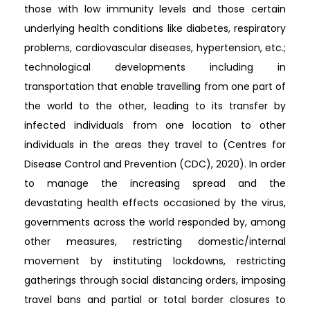
those with low immunity levels and those certain
underlying health conditions like diabetes, respiratory
problems, cardiovascular diseases, hypertension, etc.;
technological developments including in
transportation that enable travelling from one part of
the world to the other, leading to its transfer by
infected individuals from one location to other
individuals in the areas they travel to (Centres for
Disease Control and Prevention (CDC), 2020). In order
to manage the increasing spread and the
devastating health effects occasioned by the virus,
governments across the world responded by, among
other measures, restricting domestic/internal
movement by instituting lockdowns, restricting
gatherings through social distancing orders, imposing
travel bans and partial or total border closures to