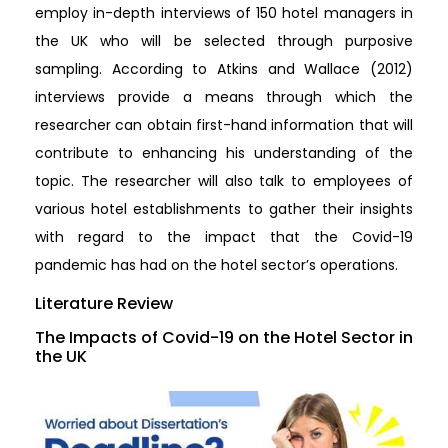
employ in-depth interviews of 150 hotel managers in
the UK who will be selected through purposive
sampling. According to Atkins and Wallace (2012)
interviews provide a means through which the
researcher can obtain first-hand information that will
contribute to enhancing his understanding of the
topic. The researcher will also talk to employees of
various hotel establishments to gather their insights
with regard to the impact that the Covid-19
pandemic has had on the hotel sector’s operations.
Literature Review
The Impacts of Covid-19 on the Hotel Sector in
the UK