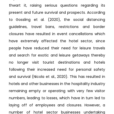
thwart it, raising serious questions regarding its
present and future survival and prospects. According
to Gossling et al. (2020), the social distancing
guidelines, travel bans, restrictions and border
closures have resulted in event cancellations which
have extremely affected the hotel sector, since
people have reduced their need for leisure travels
and search for exotic and leisure getaways thereby
no longer visit tourist destinations and hotels
following their increased need for personal safety
and survival (Nicola et al., 2020). This has resulted in
hotels and other businesses in the hospitality industry
remaining empty or operating with very few visitor
numbers, leading to losses, which have in turn led to
laying off of employees and closures. However, a
number of hotel sector businesses undertaking