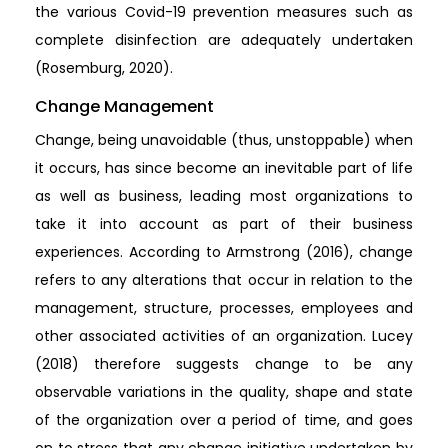
the various Covid-19 prevention measures such as
complete disinfection are adequately undertaken
(Rosemburg, 2020).
Change Management
Change, being unavoidable (thus, unstoppable) when
it occurs, has since become an inevitable part of life
as well as business, leading most organizations to
take it into account as part of their business
experiences. According to Armstrong (2016), change
refers to any alterations that occur in relation to the
management, structure, processes, employees and
other associated activities of an organization. Lucey
(2018) therefore suggests change to be any
observable variations in the quality, shape and state
of the organization over a period of time, and goes