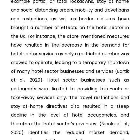
example partial or total lockdowns, stay-at-home
and social distancing orders, mobility and travel bans
and restrictions, as well as border closures have
brought a number of effects on the hotel sector in
the UK. For instance, the afore-mentioned measures
have resulted in the decrease in the demand for
hotel sector services as only a restricted number was
allowed to operate, leading to a temporary shutdown
of many hotel sector businesses and services (Bartik
et al., 2020). Hotel sector businesses such as
restaurants were limited to providing take-outs or
take-away services only. The travel restrictions and
stay-at-home directives also resulted in a steep
decline in the level of hotel occupancies, and
therefore the hotel sector’s revenues. (Nicola et al.,
2020) identifies the reduced market demand,