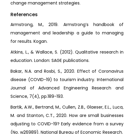
change management strategies.
References
Armstrong, M., 2019. Armstrong’s handbook of
management and leadership a guide to managing
for results. Kogan.
Atkins, L., & Wallace, S. (2012). Qualitative research in
education. London: SAGE publications.
Bakar, N.A. and Rosbi, S., 2020. Effect of Coronavirus
disease (COVID-19) to tourism industry. International
Journal of Advanced Engineering Research and
Science, 7(4), pp.189-193.
Bartik, A.W., Bertrand, M., Cullen, Z.B., Glaeser, E.L., Luca,
M. and Stanton, C.T., 2020. How are small businesses
adjusting to COVID-19? Early evidence from a survey
(No. w26989). National Bureau of Economic Research.