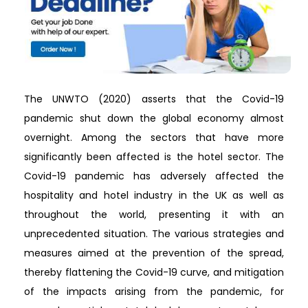
The UNWTO (2020) asserts that the Covid-19
pandemic shut down the global economy almost
overnight. Among the sectors that have more
significantly been affected is the hotel sector. The
Covid-19 pandemic has adversely affected the
hospitality and hotel industry in the UK as well as
throughout the world, presenting it with an
unprecedented situation. The various strategies and
measures aimed at the prevention of the spread,
thereby flattening the Covid-19 curve, and mitigation
of the impacts arising from the pandemic, for