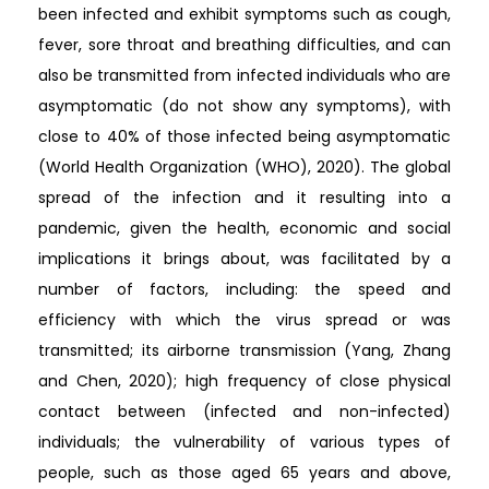
been infected and exhibit symptoms such as cough,
fever, sore throat and breathing difficulties, and can
also be transmitted from infected individuals who are
asymptomatic (do not show any symptoms), with
close to 40% of those infected being asymptomatic
(World Health Organization (WHO), 2020). The global
spread of the infection and it resulting into a
pandemic, given the health, economic and social
implications it brings about, was facilitated by a
number of factors, including: the speed and
efficiency with which the virus spread or was
transmitted; its airborne transmission (Yang, Zhang
and Chen, 2020); high frequency of close physical
contact between (infected and non-infected)
individuals; the vulnerability of various types of
people, such as those aged 65 years and above,