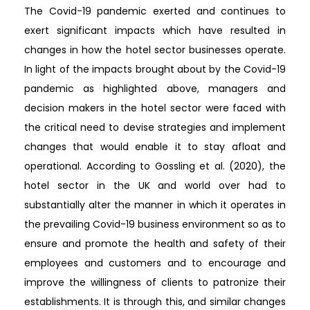
The Covid-19 pandemic exerted and continues to
exert significant impacts which have resulted in
changes in how the hotel sector businesses operate.
In light of the impacts brought about by the Covid-19
pandemic as highlighted above, managers and
decision makers in the hotel sector were faced with
the critical need to devise strategies and implement
changes that would enable it to stay afloat and
operational. According to Gossling et al. (2020), the
hotel sector in the UK and world over had to
substantially alter the manner in which it operates in
the prevailing Covid-19 business environment so as to
ensure and promote the health and safety of their
employees and customers and to encourage and
improve the willingness of clients to patronize their
establishments. It is through this, and similar changes