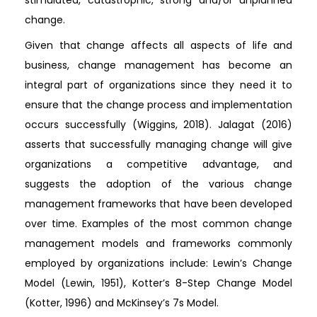
stimulated, catastrophic, strong and/or unplanned
change.
Given that change affects all aspects of life and
business, change management has become an
integral part of organizations since they need it to
ensure that the change process and implementation
occurs successfully (Wiggins, 2018). Jalagat (2016)
asserts that successfully managing change will give
organizations a competitive advantage, and
suggests the adoption of the various change
management frameworks that have been developed
over time. Examples of the most common change
management models and frameworks commonly
employed by organizations include: Lewin’s Change
Model (Lewin, 1951), Kotter’s 8-Step Change Model
(Kotter, 1996) and McKinsey’s 7s Model.