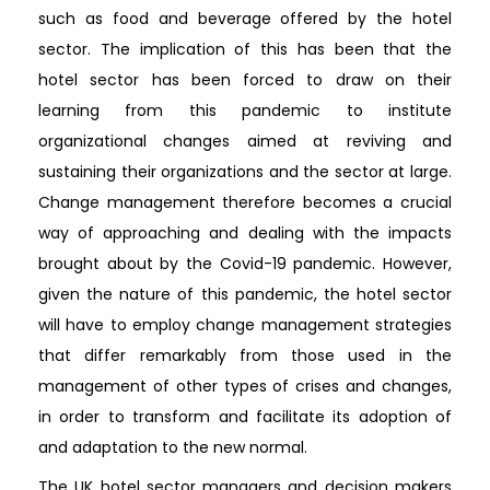
such as food and beverage offered by the hotel
sector. The implication of this has been that the
hotel sector has been forced to draw on their
learning from this pandemic to institute
organizational changes aimed at reviving and
sustaining their organizations and the sector at large.
Change management therefore becomes a crucial
way of approaching and dealing with the impacts
brought about by the Covid-19 pandemic. However,
given the nature of this pandemic, the hotel sector
will have to employ change management strategies
that differ remarkably from those used in the
management of other types of crises and changes,
in order to transform and facilitate its adoption of
and adaptation to the new normal.
The UK hotel sector managers and decision makers