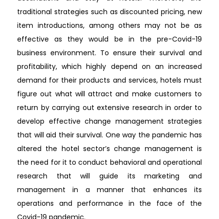
traditional strategies such as discounted pricing, new
item introductions, among others may not be as
effective as they would be in the pre-Covid-19
business environment. To ensure their survival and
profitability, which highly depend on an increased
demand for their products and services, hotels must
figure out what will attract and make customers to
return by carrying out extensive research in order to
develop effective change management strategies
that will aid their survival. One way the pandemic has
altered the hotel sector’s change management is
the need for it to conduct behavioral and operational
research that will guide its marketing and
management in a manner that enhances its
operations and performance in the face of the
Covid-19 pandemic.