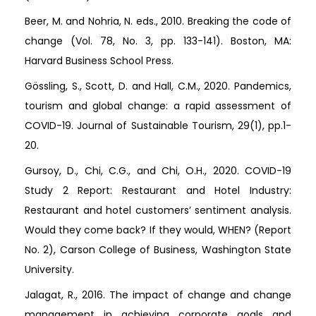
Beer, M. and Nohria, N. eds., 2010. Breaking the code of
change (Vol. 78, No. 3, pp. 133-141). Boston, MA:
Harvard Business School Press.
Gössling, S., Scott, D. and Hall, C.M., 2020. Pandemics,
tourism and global change: a rapid assessment of
COVID-19. Journal of Sustainable Tourism, 29(1), pp.1-
20.
Gursoy, D., Chi, C.G., and Chi, O.H., 2020. COVID-19
Study 2 Report: Restaurant and Hotel Industry:
Restaurant and hotel customers’ sentiment analysis.
Would they come back? If they would, WHEN? (Report
No. 2), Carson College of Business, Washington State
University.
Jalagat, R., 2016. The impact of change and change
management in achieving corporate goals and