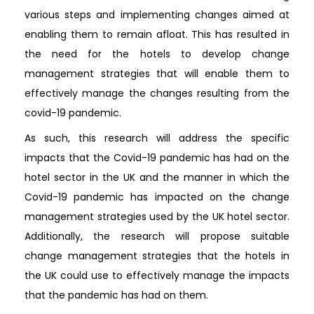
various steps and implementing changes aimed at
enabling them to remain afloat. This has resulted in
the need for the hotels to develop change
management strategies that will enable them to
effectively manage the changes resulting from the
covid-19 pandemic.
As such, this research will address the specific
impacts that the Covid-19 pandemic has had on the
hotel sector in the UK and the manner in which the
Covid-19 pandemic has impacted on the change
management strategies used by the UK hotel sector.
Additionally, the research will propose suitable
change management strategies that the hotels in
the UK could use to effectively manage the impacts
that the pandemic has had on them.