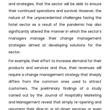
and strategies, that the sector will be able to ensure
their continued operations and survival. However, the
nature of the unprecedented challenges facing the
hotel sector as a result of the pandemic has also
significantly altered the manner in which the sector’s
managers manage their change management
strategies aimed at developing solutions for the
sector.
For example, their effort to increase demand for their
products and services and thus, their revenues will
require a change management strategy that sharply
differs from the common ones used to attract
customers. The preliminary findings of a study
carried out by the Journal of Hospitality Marketing
and Management reveal that simply re-opening and
resuming their dine-in or sit-down services or even