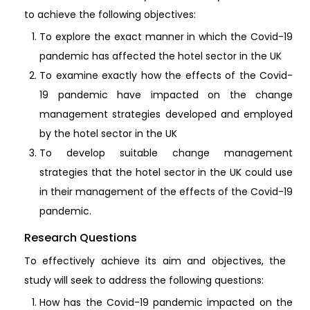
to achieve the following objectives:
To explore the exact manner in which the Covid-19
pandemic has affected the hotel sector in the UK
To examine exactly how the effects of the Covid-
19 pandemic have impacted on the change
management strategies developed and employed
by the hotel sector in the UK
To develop suitable change management
strategies that the hotel sector in the UK could use
in their management of the effects of the Covid-19
pandemic.
Research Questions
To effectively achieve its aim and objectives, the
study will seek to address the following questions:
How has the Covid-19 pandemic impacted on the