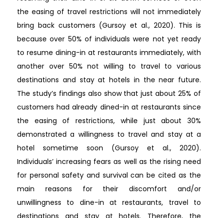
the easing of travel restrictions will not immediately
bring back customers (Gursoy et al., 2020). This is
because over 50% of individuals were not yet ready
to resume dining-in at restaurants immediately, with
another over 50% not willing to travel to various
destinations and stay at hotels in the near future.
The study’s findings also show that just about 25% of
customers had already dined-in at restaurants since
the easing of restrictions, while just about 30%
demonstrated a willingness to travel and stay at a
hotel sometime soon (Gursoy et al., 2020).
Individuals’ increasing fears as well as the rising need
for personal safety and survival can be cited as the
main reasons for their discomfort and/or
unwillingness to dine-in at restaurants, travel to
destinations and stay at hotels. Therefore, the