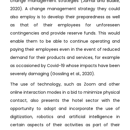
change management strategies (Jamal and Budke,
2020). A change management strategy they could
also employ is to develop their preparedness as well
as that of their employees for unforeseen
contingencies and provide reserve funds. This would
enable them to be able to continue operating and
paying their employees even in the event of reduced
demand for their products and services, for example
as occasioned by Covid-19 whose impacts have been
severely damaging (Gossling et al., 2020).
The use of technology, such as Zoom and other
online interaction modes in a bid to minimize physical
contact, also presents the hotel sector with the
opportunity to adopt and incorporate the use of
digitization, robotics and artificial intelligence in
certain aspects of their activities as part of their