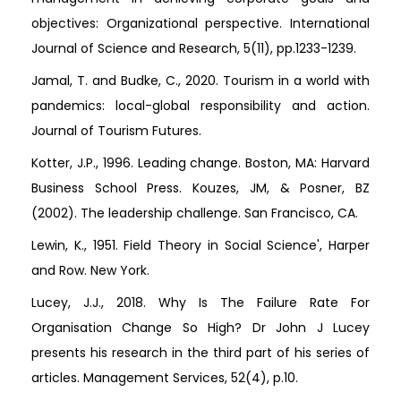
objectives: Organizational perspective. International
Journal of Science and Research, 5(11), pp.1233-1239.
Jamal, T. and Budke, C., 2020. Tourism in a world with
pandemics: local-global responsibility and action.
Journal of Tourism Futures.
Kotter, J.P., 1996. Leading change. Boston, MA: Harvard
Business School Press. Kouzes, JM, & Posner, BZ
(2002). The leadership challenge. San Francisco, CA.
Lewin, K., 1951. Field Theory in Social Science', Harper
and Row. New York.
Lucey, J.J., 2018. Why Is The Failure Rate For
Organisation Change So High? Dr John J Lucey
presents his research in the third part of his series of
articles. Management Services, 52(4), p.10.