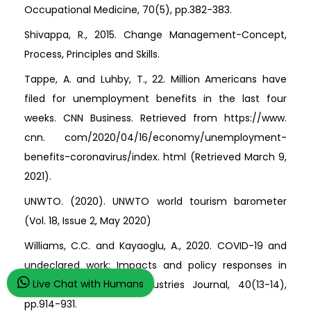
Occupational Medicine, 70(5), pp.382-383.
Shivappa, R., 2015. Change Management-Concept,
Process, Principles and Skills.
Tappe, A. and Luhby, T., 22. Million Americans have
filed for unemployment benefits in the last four
weeks. CNN Business. Retrieved from https://www.
cnn. com/2020/04/16/economy/unemployment-
benefits-coronavirus/index. html (Retrieved March 9,
2021).
UNWTO. (2020). UNWTO world tourism barometer
(Vol. 18, Issue 2, May 2020)
Williams, C.C. and Kayaoglu, A., 2020. COVID-19 and
undeclared work: Impacts and policy responses in
Live Chat with Humans
Europe. The Service Industries Journal, 40(13-14),
pp.914-931.