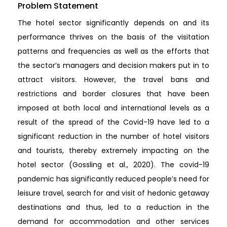
Problem Statement
The hotel sector significantly depends on and its
performance thrives on the basis of the visitation
patterns and frequencies as well as the efforts that
the sector’s managers and decision makers put in to
attract visitors. However, the travel bans and
restrictions and border closures that have been
imposed at both local and international levels as a
result of the spread of the Covid-19 have led to a
significant reduction in the number of hotel visitors
and tourists, thereby extremely impacting on the
hotel sector (Gossling et al., 2020). The covid-19
pandemic has significantly reduced people’s need for
leisure travel, search for and visit of hedonic getaway
destinations and thus, led to a reduction in the
demand for accommodation and other services