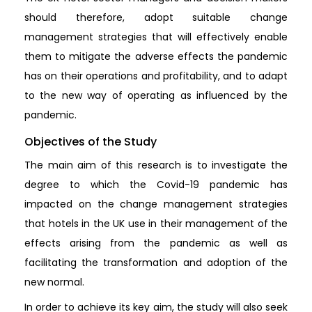
should therefore, adopt suitable change
management strategies that will effectively enable
them to mitigate the adverse effects the pandemic
has on their operations and profitability, and to adapt
to the new way of operating as influenced by the
pandemic.
Objectives of the Study
The main aim of this research is to investigate the
degree to which the Covid-19 pandemic has
impacted on the change management strategies
that hotels in the UK use in their management of the
effects arising from the pandemic as well as
facilitating the transformation and adoption of the
new normal.
In order to achieve its key aim, the study will also seek