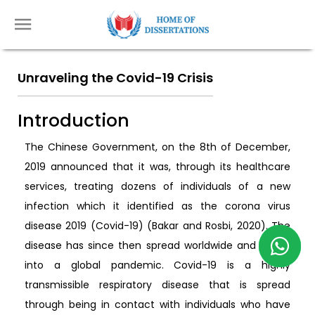
Unraveling the Covid-19 Crisis
Introduction
The Chinese Government, on the 8th of December,
2019 announced that it was, through its healthcare
services, treating dozens of individuals of a new
infection which it identified as the corona virus
disease 2019 (Covid-19) (Bakar and Rosbi, 2020). The
disease has since then spread worldwide and grown
into a global pandemic. Covid-19 is a highly
transmissible respiratory disease that is spread
through being in contact with individuals who have