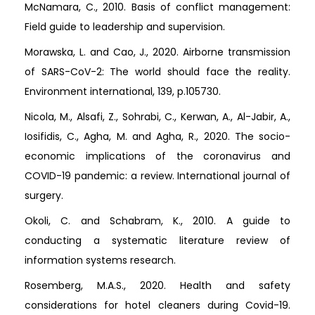
McNamara, C., 2010. Basis of conflict management:
Field guide to leadership and supervision.
Morawska, L. and Cao, J., 2020. Airborne transmission
of SARS-CoV-2: The world should face the reality.
Environment international, 139, p.105730.
Nicola, M., Alsafi, Z., Sohrabi, C., Kerwan, A., Al-Jabir, A.,
Iosifidis, C., Agha, M. and Agha, R., 2020. The socio-
economic implications of the coronavirus and
COVID-19 pandemic: a review. International journal of
surgery.
Okoli, C. and Schabram, K., 2010. A guide to
conducting a systematic literature review of
information systems research.
Rosemberg, M.A.S., 2020. Health and safety
considerations for hotel cleaners during Covid-19.