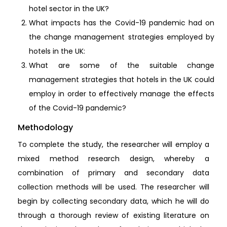
hotel sector in the UK?
What impacts has the Covid-19 pandemic had on
the change management strategies employed by
hotels in the UK:
What are some of the suitable change
management strategies that hotels in the UK could
employ in order to effectively manage the effects
of the Covid-19 pandemic?
Methodology
To complete the study, the researcher will employ a
mixed method research design, whereby a
combination of primary and secondary data
collection methods will be used. The researcher will
begin by collecting secondary data, which he will do
through a thorough review of existing literature on