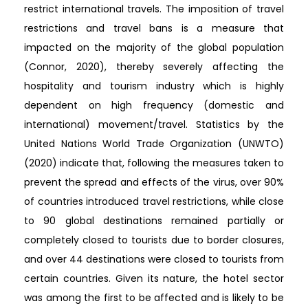
restrict international travels. The imposition of travel
restrictions and travel bans is a measure that
impacted on the majority of the global population
(Connor, 2020), thereby severely affecting the
hospitality and tourism industry which is highly
dependent on high frequency (domestic and
international) movement/travel. Statistics by the
United Nations World Trade Organization (UNWTO)
(2020) indicate that, following the measures taken to
prevent the spread and effects of the virus, over 90%
of countries introduced travel restrictions, while close
to 90 global destinations remained partially or
completely closed to tourists due to border closures,
and over 44 destinations were closed to tourists from
certain countries. Given its nature, the hotel sector
was among the first to be affected and is likely to be