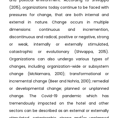
and political environment. According to Shivappa
(2015), organizations today continue to be faced with
pressures for change, that are both internal and
external in nature. Change occurs in multiple
dimensions: continuous and incremention,
discontinuous and radical, positive or negative, strong
or weak, internally or externally stimulated,
catastrophic or evolutionary (Shivappa, 2015).
Organizations can also undergo various types of
changes, including organization-wide or subsystem
change (McNamara, 2010); transformational or
incremental change (Beer and Nohria, 2010); remedial
or developmental change; planned or unplanned
change. The Covid-19 pandemic which has
tremendously impacted on the hotel and other
sectors can be described as an external or externally