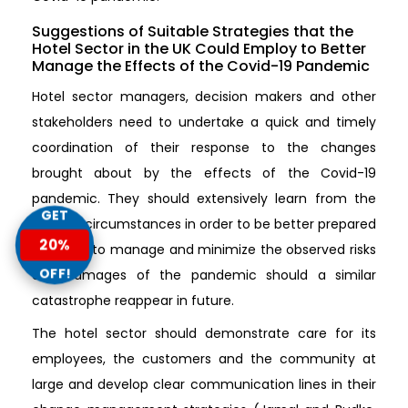
Suggestions of Suitable Strategies that the
Hotel Sector in the UK Could Employ to Better
Manage the Effects of the Covid-19 Pandemic
Hotel sector managers, decision makers and other
stakeholders need to undertake a quick and timely
coordination of their response to the changes
brought about by the effects of the Covid-19
pandemic. They should extensively learn from the
GET
present circumstances in order to be better prepared
20%
and able to manage and minimize the observed risks
OFF!
and damages of the pandemic should a similar
catastrophe reappear in future.
The hotel sector should demonstrate care for its
employees, the customers and the community at
large and develop clear communication lines in their