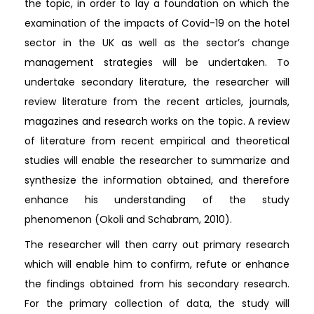
the topic, in order to lay a foundation on which the
examination of the impacts of Covid-19 on the hotel
sector in the UK as well as the sector’s change
management strategies will be undertaken. To
undertake secondary literature, the researcher will
review literature from the recent articles, journals,
magazines and research works on the topic. A review
of literature from recent empirical and theoretical
studies will enable the researcher to summarize and
synthesize the information obtained, and therefore
enhance his understanding of the study
phenomenon (Okoli and Schabram, 2010).
The researcher will then carry out primary research
which will enable him to confirm, refute or enhance
the findings obtained from his secondary research.
For the primary collection of data, the study will