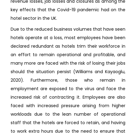
revenue losses, job losses and closures as among the
key effects that the Covid-19 pandemic had on the
hotel sector in the UK.
Due to the reduced business volumes that have seen
hotels operate at a loss, most employees have been
declared redundant as hotels trim their workforce in
an effort to remain operational and profitable, and
many more are faced with the risk of losing their jobs
should the situation persist (Williams and Kayaoglu,
2020). Furthermore, those who remain in
employment are exposed to the virus and face the
increased risk of contracting it. Employees are also
faced with increased pressure arising from higher
workloads due to the lean number of operational
staff that the hotels are forced to retain, and having
to work extra hours due to the need to ensure that