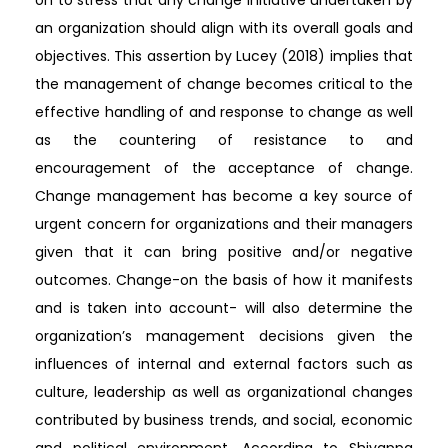
on to stress that any change initiative undertaken by
an organization should align with its overall goals and
objectives. This assertion by Lucey (2018) implies that
the management of change becomes critical to the
effective handling of and response to change as well
as the countering of resistance to and
encouragement of the acceptance of change.
Change management has become a key source of
urgent concern for organizations and their managers
given that it can bring positive and/or negative
outcomes. Change-on the basis of how it manifests
and is taken into account- will also determine the
organization’s management decisions given the
influences of internal and external factors such as
culture, leadership as well as organizational changes
contributed by business trends, and social, economic