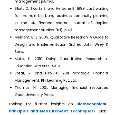
management journal.
Elliott D. Swartz E. and Herbane B. 1999. Just waiting
for the next big bang: business continuity planning
in the UK finance sector. Journal of applied
management studies. 8(1). p.43.
Merriam, B. S. 2009. Qualitative Research: A Guide to
Design and Implementation. 3rd ed. John Wiley &
Sons.
Muijis, D. 2010. Doing Quantitative Research in
Education with SPSS. SAGE.
Sofat, R. and Hiro, P. 2011. Strategic Financial
Management. PHI Learning Pvt. Ltd.
Thomas, H. 2001. Managing financial resources.
Open University Press.
Looking for further insights on
Biomechanical
Principles and Measurement Techniques
? Click