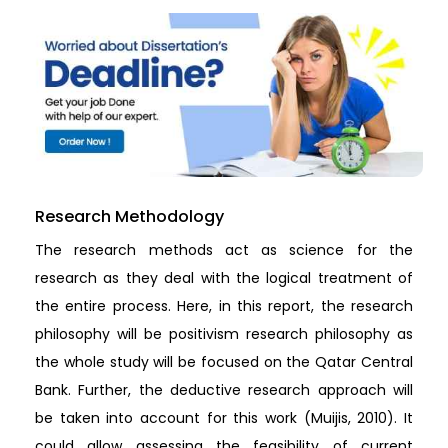
Research Methodology
The research methods act as science for the
research as they deal with the logical treatment of
the entire process. Here, in this report, the research
philosophy will be positivism research philosophy as
the whole study will be focused on the Qatar Central
Bank. Further, the deductive research approach will
be taken into account for this work (Muijis, 2010). It
could allow assessing the feasibility of current