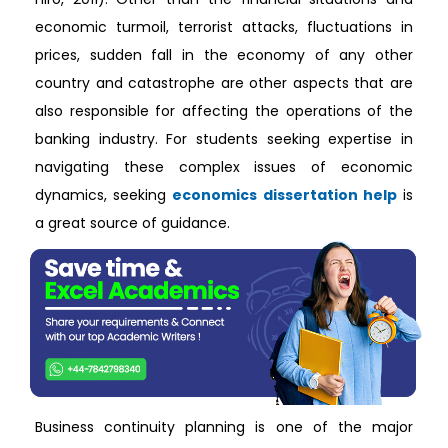
economic turmoil, terrorist attacks, fluctuations in
prices, sudden fall in the economy of any other
country and catastrophe are other aspects that are
also responsible for affecting the operations of the
banking industry. For students seeking expertise in
navigating these complex issues of economic
dynamics, seeking
economics dissertation help
is
a great source of guidance.
Business continuity planning is one of the major