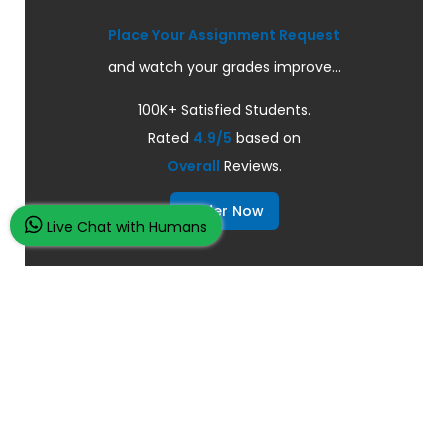
Place Your Assignment Request
and watch your grades improve...
100K+ Satisfied Students.
Rated
4.9/5
based on
Overall
Reviews.
Order Now
Live Chat with Humans