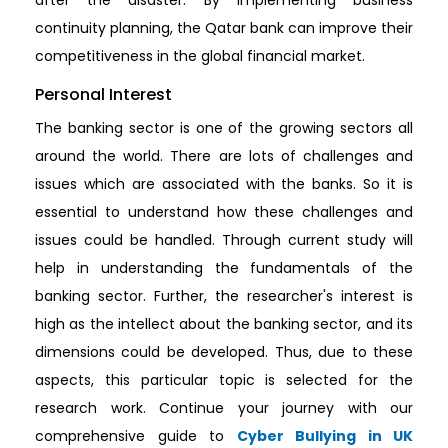
continuity planning, the Qatar bank can improve their
competitiveness in the global financial market.
Personal Interest
The banking sector is one of the growing sectors all
around the world. There are lots of challenges and
issues which are associated with the banks. So it is
essential to understand how these challenges and
issues could be handled. Through current study will
help in understanding the fundamentals of the
banking sector. Further, the researcher's interest is
high as the intellect about the banking sector, and its
dimensions could be developed. Thus, due to these
aspects, this particular topic is selected for the
research work. Continue your journey with our
comprehensive guide to
Cyber Bullying in UK