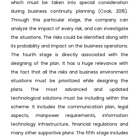
which must be taken into special consideration
during business continuity planning (Cook, 2015).
Through this particular stage, the company can
analyze the impact of every risk, and can investigate
the situations. The risks could be identified along with
its probability and impact on the business operations.
The fourth stage is directly associated with the
designing of the plan. It has a huge relevance with
the fact that all the risks and business environment
situations must be prioritized while designing the
plans. The most advanced and updated
technological solutions must be including within the
scheme. It includes the communication plan, legal
aspects, manpower requirements, information
technology infrastructure, financial regulations and
many other supportive plans. The fifth stage includes