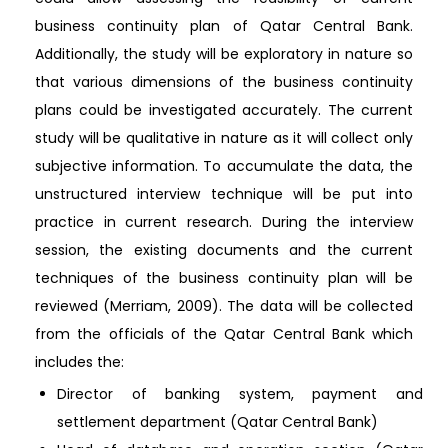
business continuity plan of Qatar Central Bank.
Additionally, the study will be exploratory in nature so
that various dimensions of the business continuity
plans could be investigated accurately. The current
study will be qualitative in nature as it will collect only
subjective information. To accumulate the data, the
unstructured interview technique will be put into
practice in current research. During the interview
session, the existing documents and the current
techniques of the business continuity plan will be
reviewed (Merriam, 2009). The data will be collected
from the officials of the Qatar Central Bank which
includes the:
Director of banking system, payment and
settlement department (Qatar Central Bank)