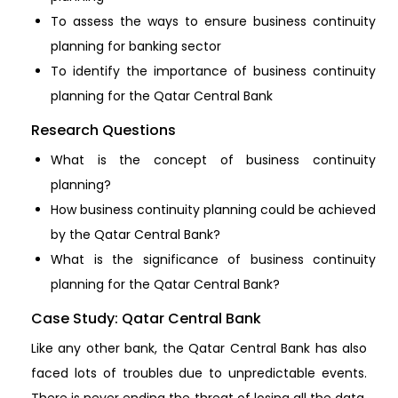
To assess the ways to ensure business continuity
planning for banking sector
To identify the importance of business continuity
planning for the Qatar Central Bank
Research Questions
What is the concept of business continuity
planning?
How business continuity planning could be achieved
by the Qatar Central Bank?
What is the significance of business continuity
planning for the Qatar Central Bank?
Case Study: Qatar Central Bank
Like any other bank, the Qatar Central Bank has also
faced lots of troubles due to unpredictable events.
There is never ending the threat of losing all the data,