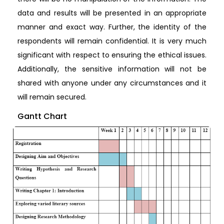
data and results will be presented in an appropriate
manner and exact way. Further, the identity of the
respondents will remain confidential. It is very much
significant with respect to ensuring the ethical issues.
Additionally, the sensitive information will not be
shared with anyone under any circumstances and it
will remain secured.
Gantt Chart