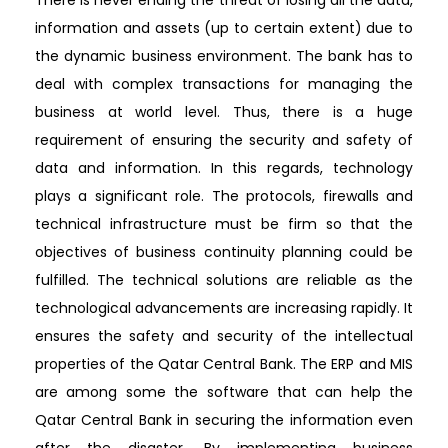
information and assets (up to certain extent) due to
the dynamic business environment. The bank has to
deal with complex transactions for managing the
business at world level. Thus, there is a huge
requirement of ensuring the security and safety of
data and information. In this regards, technology
plays a significant role. The protocols, firewalls and
technical infrastructure must be firm so that the
objectives of business continuity planning could be
fulfilled. The technical solutions are reliable as the
technological advancements are increasing rapidly. It
ensures the safety and security of the intellectual
properties of the Qatar Central Bank. The ERP and MIS
are among some the software that can help the
Qatar Central Bank in securing the information even
after the disaster. By implementing business