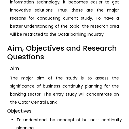
information technology, it becomes easier to get
innovative solutions. Thus, these are the major
reasons for conducting current study. To have a
better understanding of the topic, the research area
will be restricted to the Qatar banking industry.
Aim, Objectives and Research
Questions
Aim
The major aim of the study is to assess the
significance of business continuity planning for the
banking sector. The entry study will concentrate on
the Qatar Central Bank.
Objectives
To understand the concept of business continuity
planning