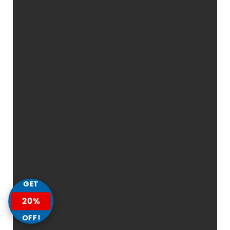
GET
20%
OFF!