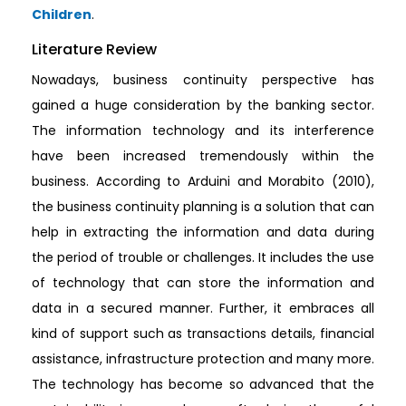
Children
.
Literature Review
Nowadays, business continuity perspective has
gained a huge consideration by the banking sector.
The information technology and its interference
have been increased tremendously within the
business. According to Arduini and Morabito (2010),
the business continuity planning is a solution that can
help in extracting the information and data during
the period of trouble or challenges. It includes the use
of technology that can store the information and
data in a secured manner. Further, it embraces all
kind of support such as transactions details, financial
assistance, infrastructure protection and many more.
The technology has become so advanced that the