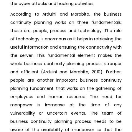
the cyber attacks and hacking activities.
According to Arduini and Morabito, the business
continuity planning works on three fundamentals;
these are, people, process and technology. The role
of technology is enormous as it helps in retrieving the
useful information and ensuring the connectivity with
the server. This fundamental element makes the
whole business continuity planning process stronger
and efficient (Arduini and Morabito, 2010). Further,
people are another important business continuity
planning fundament; that works on the gathering of
employees and human resource. The need for
manpower is immense at the time of any
vulnerability or uncertain events. The team of
business continuity planning process needs to be
aware of the availability of manpower so that the