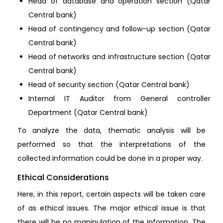
Head of database and operation section (Qatar
Central bank)
Head of contingency and follow-up section (Qatar
Central bank)
Head of networks and infrastructure section (Qatar
Central bank)
Head of security section (Qatar Central bank)
Internal IT Auditor from General controller
Department (Qatar Central bank)
To analyze the data, thematic analysis will be
performed so that the interpretations of the
collected information could be done in a proper way.
Ethical Considerations
Here, in this report, certain aspects will be taken care
of as ethical issues. The major ethical issue is that
there will be no manipulation of the information. The