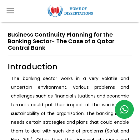
Business Continuity Planning for the
Banking Sector- The Case of a Qatar
Central Bank
Introduction
The banking sector works in a very volatile and
uncertain environment. Various problems and
challenges such as financial situations and economic
turmoils could put their impact at the working and
sustainability of the organization. The banking sector
needs certain strategies and plans that could enable
them to deal with such kind of problems (Sofat and
Hiro, 2011). Other than the financial situations and