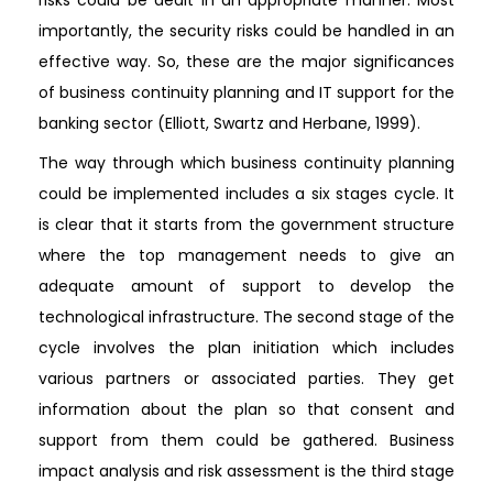
importantly, the security risks could be handled in an
effective way. So, these are the major significances
of business continuity planning and IT support for the
banking sector (Elliott, Swartz and Herbane, 1999).
The way through which business continuity planning
could be implemented includes a six stages cycle. It
is clear that it starts from the government structure
where the top management needs to give an
adequate amount of support to develop the
technological infrastructure. The second stage of the
cycle involves the plan initiation which includes
various partners or associated parties. They get
information about the plan so that consent and
support from them could be gathered. Business
impact analysis and risk assessment is the third stage