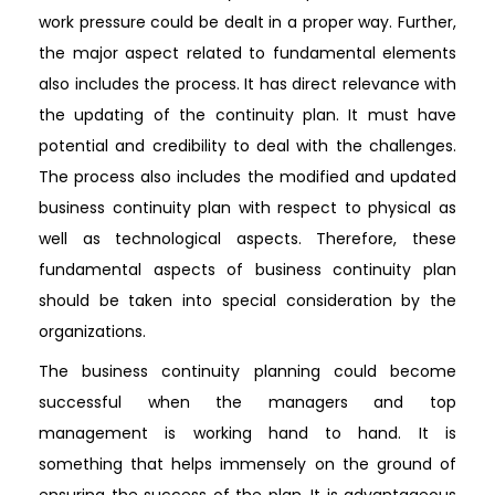
work pressure could be dealt in a proper way. Further,
the major aspect related to fundamental elements
also includes the process. It has direct relevance with
the updating of the continuity plan. It must have
potential and credibility to deal with the challenges.
The process also includes the modified and updated
business continuity plan with respect to physical as
well as technological aspects. Therefore, these
fundamental aspects of business continuity plan
should be taken into special consideration by the
organizations.
The business continuity planning could become
successful when the managers and top
management is working hand to hand. It is
something that helps immensely on the ground of
ensuring the success of the plan. It is advantageous