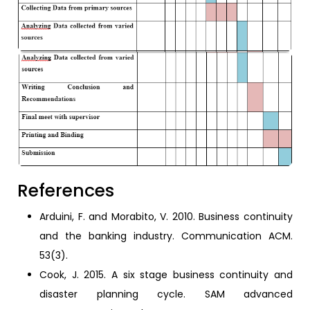
References
Arduini, F. and Morabito, V. 2010. Business continuity
and the banking industry. Communication ACM.
53(3).
Cook, J. 2015. A six stage business continuity and
disaster planning cycle. SAM advanced