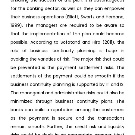
for the banking sector, as well as they can empower
their business operations (Elliott, Swartz and Herbane,
1999). The managers are required to be aware so
that the implementation of the plan could become
possible. According to Sofatand and Hiro (2011), the
role of business continuity planning is huge in
avoiding the varieties of risk. The major risk that could
be prevented is the payment settlement risks. The
settlements of the payment could be smooth if the
business continuity planning is supported by IT and IS.
The managerial and administrative risks could also be
minimized through business continuity plans. The
banks can build a reputation among the customers
as the payment is secure and the transactions
remain smooth. Further, the credit risk and liquidity
risks could be dealt in an appropriate manner. Most