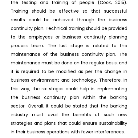
the testing and training of people (Cook, 2015).
Training should be effective so that successful
results could be achieved through the business
continuity plan. Technical training should be provided
to the employees or business continuity planning
process team. The last stage is related to the
maintenance of the business continuity plan. The
maintenance must be done on the regular basis, and
it is required to be modified as per the change in
business environment and technology. Therefore, in
this way, the six stages could help in implementing
the business continuity plan within the banking
sector. Overall, it could be stated that the banking
industry must avail the benefits of such new
strategies and plans that could ensure sustainability
in their business operations with fewer interferences.