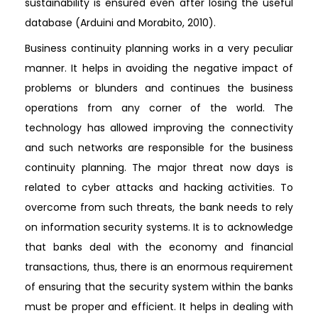
sustainability is ensured even after losing the useful
database (Arduini and Morabito, 2010).
Business continuity planning works in a very peculiar
manner. It helps in avoiding the negative impact of
problems or blunders and continues the business
operations from any corner of the world. The
technology has allowed improving the connectivity
and such networks are responsible for the business
continuity planning. The major threat now days is
related to cyber attacks and hacking activities. To
overcome from such threats, the bank needs to rely
on information security systems. It is to acknowledge
that banks deal with the economy and financial
transactions, thus, there is an enormous requirement
of ensuring that the security system within the banks
must be proper and efficient. It helps in dealing with