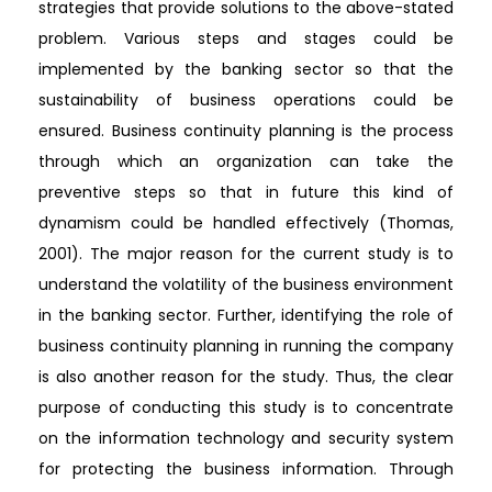
strategies that provide solutions to the above-stated
problem. Various steps and stages could be
implemented by the banking sector so that the
sustainability of business operations could be
ensured. Business continuity planning is the process
through which an organization can take the
preventive steps so that in future this kind of
dynamism could be handled effectively (Thomas,
2001). The major reason for the current study is to
understand the volatility of the business environment
in the banking sector. Further, identifying the role of
business continuity planning in running the company
is also another reason for the study. Thus, the clear
purpose of conducting this study is to concentrate
on the information technology and security system
for protecting the business information. Through