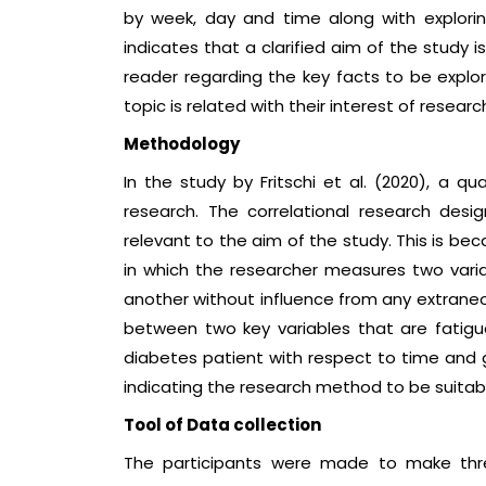
by week, day and time along with explorin
indicates that a clarified aim of the study i
reader regarding the key facts to be explor
topic is related with their interest of rese
Methodology
In the study by Fritschi et al. (2020), a 
research. The correlational research desi
relevant to the aim of the study. This is be
in which the researcher measures two variab
another without influence from any extraneous
between two key variables that are fatigue
diabetes patient with respect to time and 
indicating the research method to be suitabl
Tool of Data collection
The participants were made to make three