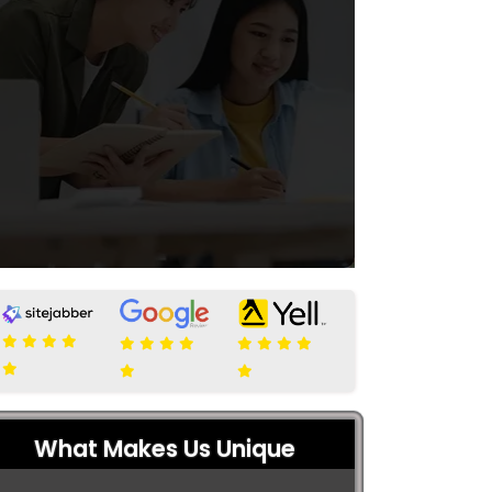
What Makes Us Unique