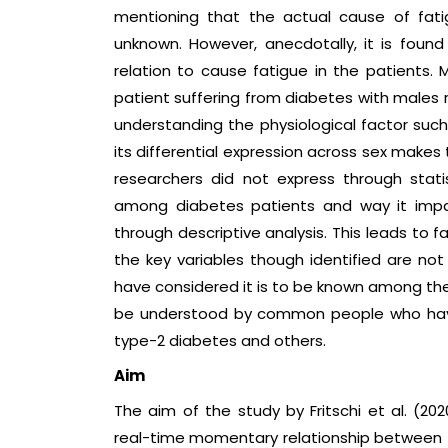
mentioning that the actual cause of fat
unknown. However, anecdotally, it is found
relation to cause fatigue in the patients. M
patient suffering from diabetes with males
understanding the physiological factor such
its differential expression across sex makes
researchers did not express through stati
among diabetes patients and way it imp
through descriptive analysis. This leads to fa
the key variables though identified are no
have considered it is to be known among the p
be understood by common people who have
type-2 diabetes and others.
Aim
The aim of the study by Fritschi et al. (202
real-time momentary relationship between f