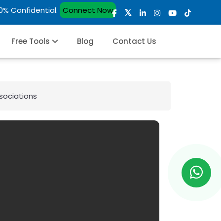
00% Confidential.
Connect Now
Free Tools
Blog
Contact Us
ssociations