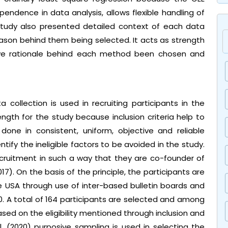
ndence in data analysis, allows flexible handling of
e study also presented detailed context of each data
son behind them being selected. It acts as strength
tive rationale behind each method been chosen and
a collection is used in recruiting participants in the
trength for the study because inclusion criteria help to
done in consistent, uniform, objective and reliable
ntify the ineligible factors to be avoided in the study.
recruitment in such a way that they are co-founder of
7). On the basis of the principle, the participants are
he USA through use of inter-based bulletin boards and
0. A total of 164 participants are selected and among
ed on the eligibility mentioned through inclusion and
 al. (2020) purposive sampling is used in selecting the