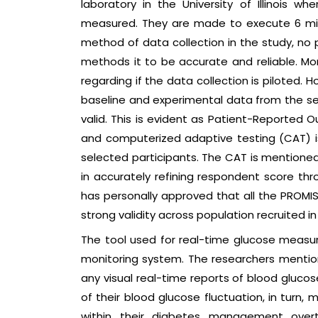
laboratory in the University of Illinois w
measured. They are made to execute 6 min
method of data collection in the study, no 
methods it to be accurate and reliable. M
regarding if the data collection is piloted.
baseline and experimental data from the se
valid. This is evident as Patient-Reporte
and computerized adaptive testing (CAT) i
selected participants. The CAT is mentioned 
in accurately refining respondent score th
has personally approved that all the PRO
strong validity across population recruited in t
The tool used for real-time glucose measu
monitoring system. The researchers mentio
any visual real-time reports of blood gluco
of their blood glucose fluctuation, in turn
within their diabetes management overti