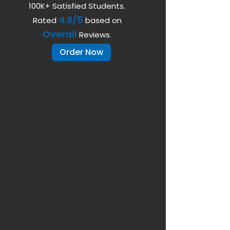
100K+ Satisfied Students.
4.9/5
Rated
based on
Overall
Reviews.
Order Now