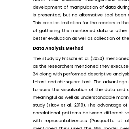
development of manipulation of data during 
is presented, but no alternative tool been
This creates limitation for the readers in the
of gathering the mentioned data or other
better evaluation as well as collection of th
Data Analysis Method
The study by Fritschi et al. (2020) mentioned
as the researchers mentioned they executed s
24 along with performed descriptive analys
t-test and chi-square test. The advantage of
to ease the visualization of the data and 
meaningful as well as understandable manner
study (Titov et al., 2018). The advantage of s
correlational patterns between different var
with representativeness (Pasquetto et al.,
mentioned they used the GEE model over 