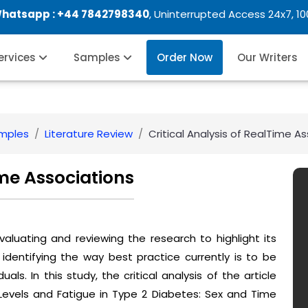
Whatsapp :
+44 7842798340
, Uninterrupted Access 24x7, 1
Services
Samples
Order Now
Our Writers
amples
Literature Review
Critical Analysis of RealTime A
ime Associations
 evaluating and reviewing the research to highlight its
 identifying the way best practice currently is to be
als. In this study, the critical analysis of the article
evels and Fatigue in Type 2 Diabetes: Sex and Time