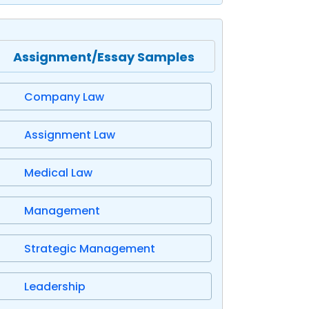
Assignment/Essay Samples
Company Law
Assignment Law
Medical Law
Management
Strategic Management
Leadership