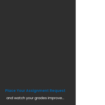
Place Your Assignment Request
and watch your grades improve...