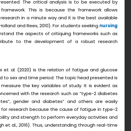
presented. The critical analysis is to be executed by
g framework. This is because the framework allows
research in a minute way and it is the best available
(Holland and Rees, 2010). For students seeking
nursing
nderstand the aspects of critiquing frameworks such as
ntribute to the development of a robust research
i et al. (2020) is the relation of fatigue and glucose
ard to sex and time period. The topic head presented is
nd measure the key variables of study. It is evident as
concerned with the research such as “type-2 diabetes
etes”, gender and diabetes” and others are easily
nt for research because the cause of fatigue in type-2
ability and strength to perform everyday activities and
h et al., 2016). Thus, understanding through real-time