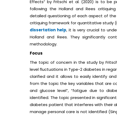
Effects” by Fritschi et al. (2020) is to be 
following the Holland and Rees critiquin
detailed questioning of each aspect of the 
critiquing framework for quantitative study 
dissertation help
, it is very crucial to u
Holland and Rees. They significantly co
methodology.
Focus
The topic of concern in the study by Fritsch
level fluctuations in Type-2 diabetes in reg
clarified and it allows to easily identify a
from the topic the key variables that are 
and glucose level”, “fatigue due to diab
identified. The topic presented in significa
diabetes patient that interferes with their 
manage personal care is not identified (Sing