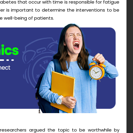
diabetes that occur with time is responsible for fatigue
er is important to determine the interventions to be
e well-being of patients.
he researchers argued the topic to be worthwhile by