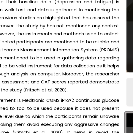
here their baseline data (depression and fatigue) is
 walk test and data is gathered. In mentioning the
previous studies are highlighted that has assured the
oreover, the study by has not mentioned any context
 However, the instruments and methods used to collect
lected participants are mentioned to be reliable and
d Outcomes Measurement Information System (PROMIS)
s mentioned to be used in gathering data regarding
to be valid instrument for data collection as it helps
rough analysis on computer. Moreover, the researcher
MIS assessment and CAT scores reported demonstrate
he study (Fritschi et al., 2020).
rement is Medtronic CGMS iPro®2 continuous glucose
ned to tool to be used because it does not present
se level due to which the participants remain unaware
, making them avoid executing any aggressive changes
me (Fritschi et al., 2020). It helps in avoid the