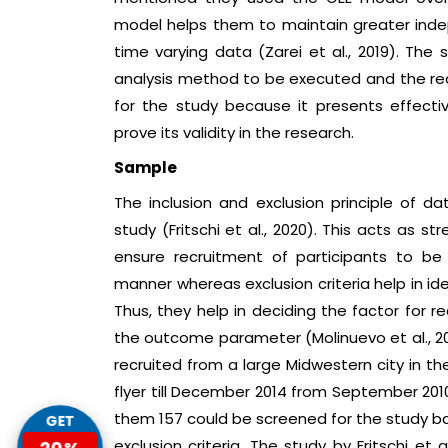
model helps them to maintain greater indepe
time varying data (Zarei et al., 2019). Th
analysis method to be executed and the rea
for the study because it presents effec
prove its validity in the research.
Sample
The inclusion and exclusion principle of dat
study (Fritschi et al., 2020). This acts as s
ensure recruitment of participants to be 
manner whereas exclusion criteria help in ide
Thus, they help in deciding the factor for 
the outcome parameter (Molinuevo et al., 201
recruited from a large Midwestern city in t
flyer till December 2014 from September 201
them 157 could be screened for the study bas
GET
20%
exclusion criteria. The study by Fritschi et