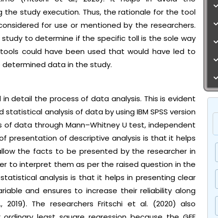
the study execution. Thus, the rationale for the tool
 considered for use or mentioned by the researchers.
 study to determine if the specific toll is the sole way
 tools could have been used that would have led to
e determined data in the study.
 in detail the process of data analysis. This is evident
tatistical analysis of data by using IBM SPSS version
is of data through Mann–Whitney U test, independent
 presentation of descriptive analysis is that it helps
allow the facts to be presented by the researcher in
 to interpret them as per the raised question in the
tatistical analysis is that it helps in presenting clear
iable and ensures to increase their reliability along
 2019). The researchers Fritschi et al. (2020) also
ordinary least square regression because the GEE