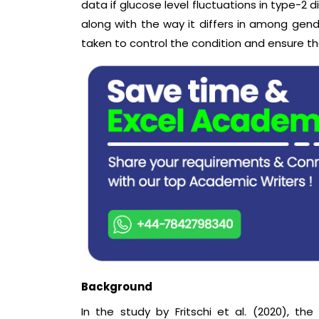
data if glucose level fluctuations in type-2 
along with the way it differs in among gend
taken to control the condition and ensure th
Background
In the study by Fritschi et al. (2020), t