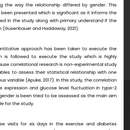
g the way the relationship differed by gender. This
s been presented which is significant as it informs the
ed in the study along with primary understand if the
arch (Gusenbauer and Haddaway, 2021).
quantitative approach has been taken to execute the
gn is followed to execute the study which is highly
cause correlational research is non-experimental study
les to assess their statistical relationship with one
 variable (Apuke, 2017). In this study, the correlation
 expression and glucose level fluctuation in type-2
gender is been tried to be assessed as the main aim
e for the study.
 visits for six days in the exercise and diabetes