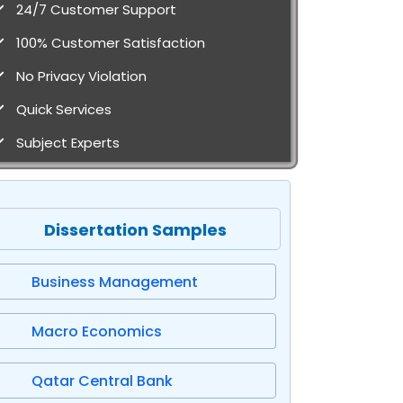
24/7 Customer Support
100% Customer Satisfaction
No Privacy Violation
Quick Services
Subject Experts
Dissertation Samples
Business Management
Macro Economics
Qatar Central Bank