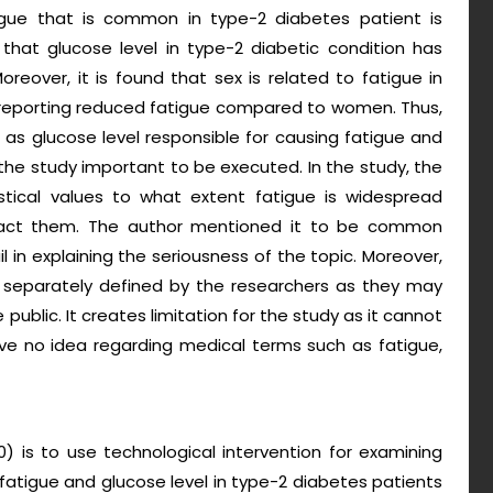
igue that is common in type-2 diabetes patient is
 that glucose level in type-2 diabetic condition has
oreover, it is found that sex is related to fatigue in
 reporting reduced fatigue compared to women. Thus,
 as glucose level responsible for causing fatigue and
 the study important to be executed. In the study, the
stical values to what extent fatigue is widespread
act them. The author mentioned it to be common
il in explaining the seriousness of the topic. Moreover,
t separately defined by the researchers as they may
ublic. It creates limitation for the study as it cannot
 no idea regarding medical terms such as fatigue,
0) is to use technological intervention for examining
atigue and glucose level in type-2 diabetes patients