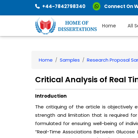
+44-7842798340
Connect On 
Home
All 
Home
Samples
Research Proposal S
Critical Analysis of Real T
Introduction
The critiquing of the article is objectively
strength and limitation that is required for
formulated for ensuring well-being of individu
“Real-Time Associations Between Glucose L