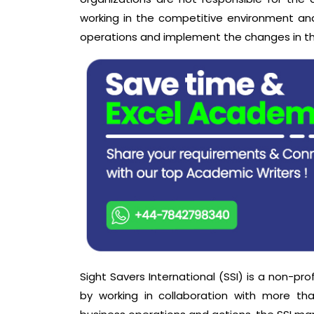
working in the competitive environment a
operations and implement the changes in the
Sight Savers International (SSI) is a non-pro
by working in collaboration with more th