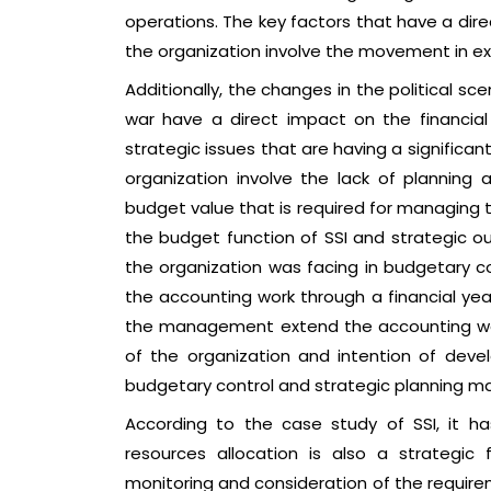
operations. The key factors that have a dir
the organization involve the movement in ex
Additionally, the changes in the political sce
war have a direct impact on the financial a
strategic issues that are having a significa
organization involve the lack of planning 
budget value that is required for managing 
the budget function of SSI and strategic out
the organization was facing in budgetary c
the accounting work through a financial year
the management extend the accounting wor
of the organization and intention of develo
budgetary control and strategic planning 
According to the case study of SSI, it h
resources allocation is also a strategic 
monitoring and consideration of the require