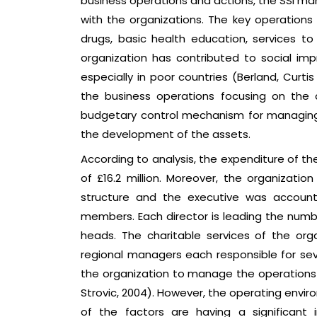
business operations and actions, the SSI m
with the organizations. The key operations 
drugs, basic health education, services to 
organization has contributed to social i
especially in poor countries (Berland, Curt
the business operations focusing on the
budgetary control mechanism for managing t
the development of the assets.
According to analysis, the expenditure of th
of £16.2 million. Moreover, the organizat
structure and the executive was account
members. Each director is leading the nu
heads. The charitable services of the or
regional managers each responsible for seve
the organization to manage the operations
Strovic, 2004). However, the operating envi
of the factors are having a significan