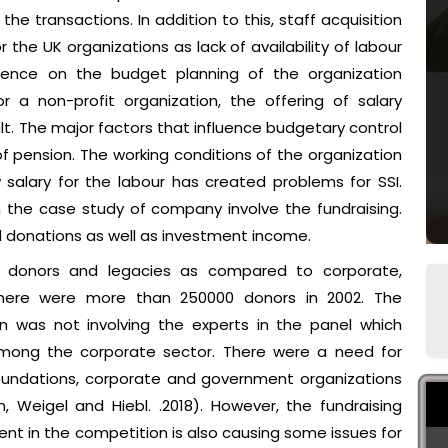
e transactions. In addition to this, staff acquisition
 the UK organizations as lack of availability of labour
fluence on the budget planning of the organization
r a non-profit organization, the offering of salary
ult. The major factors that influence budgetary control
f pension. The working conditions of the organization
salary for the labour has created problems for SSI.
n the case study of company involve the fundraising.
d donations as well as investment income.
dual donors and legacies as compared to corporate,
here were more than 250000 donors in 2002. The
n was not involving the experts in the panel which
among the corporate sector. There were a need for
foundations, corporate and government organizations
 Weigel and Hiebl. .2018). However, the fundraising
t in the competition is also causing some issues for