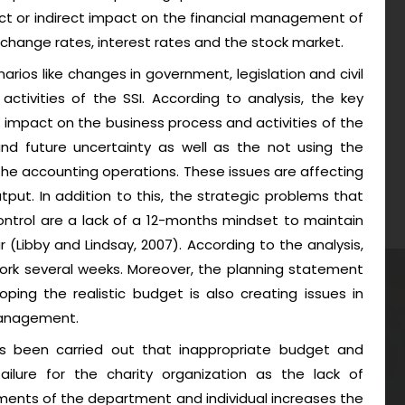
ect or indirect impact on the financial management of
change rates, interest rates and the stock market.
narios like changes in government, legislation and civil
ctivities of the SSI. According to analysis, the key
nt impact on the business process and activities of the
and future uncertainty as well as the not using the
the accounting operations. These issues are affecting
put. In addition to this, the strategic problems that
ontrol are a lack of a 12-months mindset to maintain
 (Libby and Lindsay, 2007). According to the analysis,
k several weeks. Moreover, the planning statement
ping the realistic budget is also creating issues in
management.
as been carried out that inappropriate budget and
failure for the charity organization as the lack of
ments of the department and individual increases the