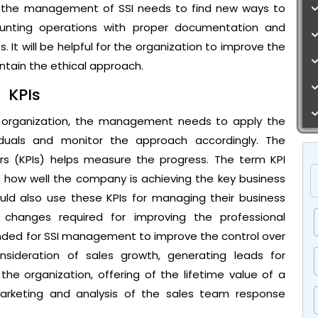
w, the management of SSI needs to find new ways to
unting operations with proper documentation and
 It will be helpful for the organization to improve the
ntain the ethical approach.
KPIs
e organization, the management needs to apply the
ividuals and monitor the approach accordingly. The
rs (KPIs) helps measure the progress. The term KPI
s how well the company is achieving the key business
ould also use these KPIs for managing their business
changes required for improving the professional
ended for SSI management to improve the control over
nsideration of sales growth, generating leads for
he organization, offering of the lifetime value of a
arketing and analysis of the sales team response