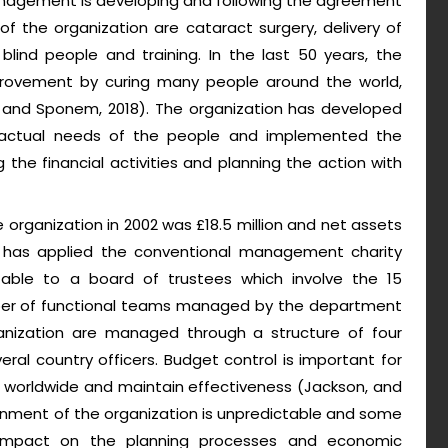
anagement is developing and following the agreement
of the organization are cataract surgery, delivery of
blind people and training. In the last 50 years, the
mprovement by curing many people around the world,
is and Sponem, 2018). The organization has developed
 actual needs of the people and implemented the
he financial activities and planning the action with
e organization in 2002 was £18.5 million and net assets
ion has applied the conventional management charity
able to a board of trustees which involve the 15
mber of functional teams managed by the department
ganization are managed through a structure of four
ral country officers. Budget control is important for
 worldwide and maintain effectiveness (Jackson, and
ronment of the organization is unpredictable and some
t impact on the planning processes and economic