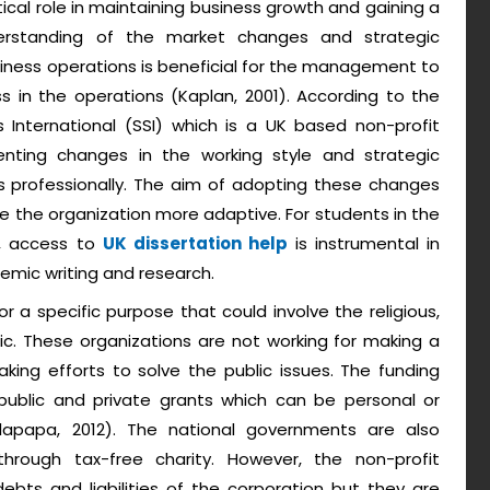
tical role in maintaining business growth and gaining a
erstanding of the market changes and strategic
ness operations is beneficial for the management to
s in the operations (Kaplan, 2001). According to the
 International (SSI) which is a UK based non-profit
ting changes in the working style and strategic
s professionally. The aim of adopting these changes
 the organization more adaptive. For students in the
s, access to
UK dissertation help
is instrumental in
emic writing and research.
or a specific purpose that could involve the religious,
ific. These organizations are not working for making a
king efforts to solve the public issues. The funding
public and private grants which can be personal or
lapapa, 2012). The national governments are also
rough tax-free charity. However, the non-profit
ebts and liabilities of the corporation but they are