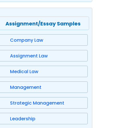
Assignment/Essay Samples
Company Law
Assignment Law
Medical Law
Management
Strategic Management
Leadership