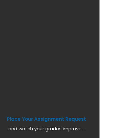
Place Your Assignment Request
and watch your grades improve...