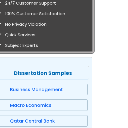
24/7 Customer Support
100% Customer Satisfaction
No Privacy Violation
Quick Services
Subject Experts
Dissertation Samples
Business Management
Macro Economics
Qatar Central Bank