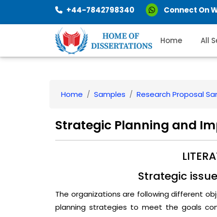
+44-7842798340
Connect On 
Home
All 
Home
Samples
Research Proposal S
Strategic Planning and I
LITER
Strategic issu
The organizations are following different o
planning strategies to meet the goals con