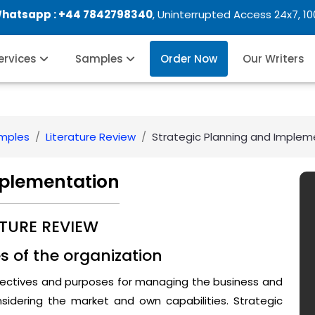
Whatsapp :
+44 7842798340
, Uninterrupted Access 24x7, 1
Services
Samples
Order Now
Our Writers
amples
Literature Review
Strategic Planning and Implem
mplementation
ATURE REVIEW
es of the organization
bjectives and purposes for managing the business and
sidering the market and own capabilities. Strategic