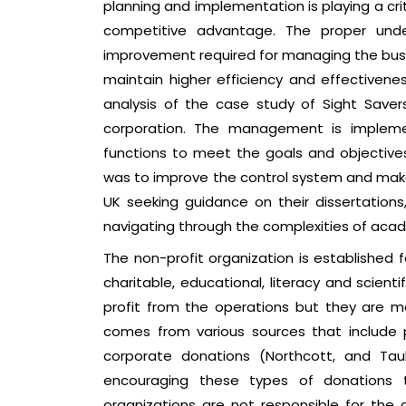
planning and implementation is playing a cri
competitive advantage. The proper und
improvement required for managing the busi
maintain higher efficiency and effectivenes
analysis of the case study of Sight Savers
corporation. The management is implemen
functions to meet the goals and objective
was to improve the control system and make
UK seeking guidance on their dissertation
navigating through the complexities of acad
The non-profit organization is established f
charitable, educational, literacy and scient
profit from the operations but they are ma
comes from various sources that include 
corporate donations (Northcott, and Tau
encouraging these types of donations th
organizations are not responsible for the d