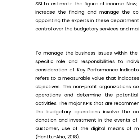
SSI to estimate the figure of income. No
increase the finding and manage the co
appointing the experts in these departments.
control over the budgetary services and mai
To manage the business issues within th
specific role and responsibilities to ind
consideration of Key Performance Indicato
refers to a measurable value that indicate
objectives. The non-profit organizations c
operations and determine the potential 
activities. The major KPIs that are recomm
the budgetary operations involve the co
donation and investment in the events of t
customer, use of the digital means of m
(Henttu-Aho, 2018).