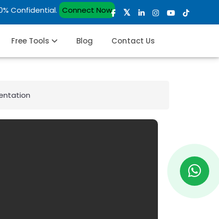
00% Confidential.
Connect Now
Free Tools
Blog
Contact Us
entation