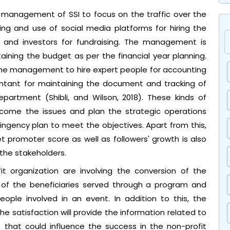
e management of SSI to focus on the traffic over the
ting and use of social media platforms for hiring the
 and investors for fundraising. The management is
aining the budget as per the financial year planning.
the management to hire expert people for accounting
ntant for maintaining the document and tracking of
epartment (Shibli, and Wilson, 2018). These kinds of
rcome the issues and plan the strategic operations
gency plan to meet the objectives. Apart from this,
t promoter score as well as followers' growth is also
 the stakeholders.
it organization are involving the conversion of the
 of the beneficiaries served through a program and
eople involved in an event. In addition to this, the
he satisfaction will provide the information related to
 that could influence the success in the non-profit