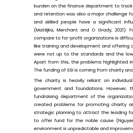
burden on the finance department to track th
and retention was also a major challenge for
and skilled people have a significant in
(Matějka, Merchant and O Grady, 2021). Fo
compare to for-profit organizations is diffic
like training and development and offering o
were not up to the standards and the low 
Apart from this, the problems highlighted i
The funding of SSI is coming from charity an
The charity is heavily reliant on indivi
government and foundations. However, t
fundraising department of the organizatio
created problems for promoting charity 
strategic planning to attract the leading 
to offer fund for the noble cause (Nguyen,
environment is unpredictable and improvemen