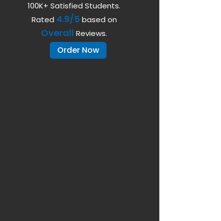
100K+ Satisfied Students.
4.9/5
Rated
based on
Overall
Reviews.
Order Now