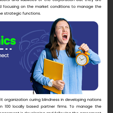
nd focusing on the market conditions to manage the
 strategic functions.
fit organization curing blindness in developing nations
an 100 locally based partner firms. To manage the