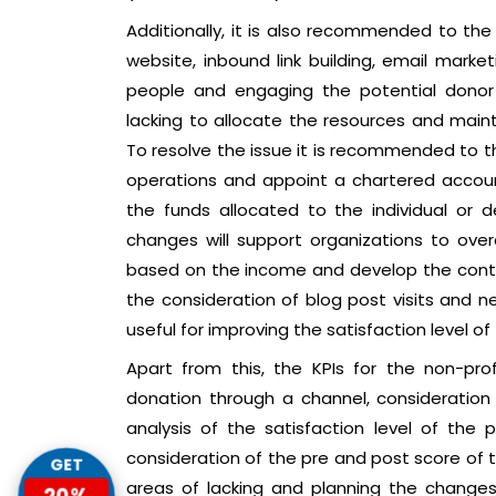
Additionally, it is also recommended to th
website, inbound link building, email marke
people and engaging the potential donor
lacking to allocate the resources and maint
To resolve the issue it is recommended to 
operations and appoint a chartered accou
the funds allocated to the individual or d
changes will support organizations to ove
based on the income and develop the contin
the consideration of blog post visits and ne
useful for improving the satisfaction level of
Apart from this, the KPIs for the non-prof
donation through a channel, consideration
analysis of the satisfaction level of the p
consideration of the pre and post score of t
GET
areas of lacking and planning the changes
20%