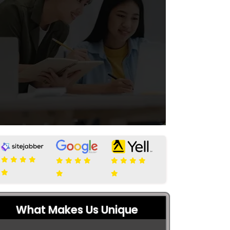
What Makes Us Unique