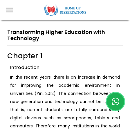
Transforming Higher Education with
Technology
Chapter 1
Introduction
In the recent years, there is an increase in demand
for improving the academic environment in
universities (Yin, 2012). The connection between the
new generation and technology cannot be ignored,
that is, current students are totally surrounded by
digital devices such as smartphones, tablets and
computers. Therefore, many institutions in the world