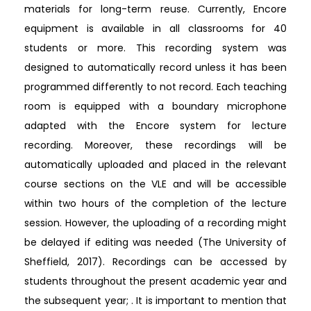
materials for long-term reuse. Currently, Encore
equipment is available in all classrooms for 40
students or more. This recording system was
designed to automatically record unless it has been
programmed differently to not record. Each teaching
room is equipped with a boundary microphone
adapted with the Encore system for lecture
recording. Moreover, these recordings will be
automatically uploaded and placed in the relevant
course sections on the VLE and will be accessible
within two hours of the completion of the lecture
session. However, the uploading of a recording might
be delayed if editing was needed (The University of
Sheffield, 2017). Recordings can be accessed by
students throughout the present academic year and
the subsequent year; . It is important to mention that