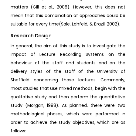
matters (Gill et al., 2008). However, this does not
mean that this combination of approaches could be
suitable for every time(Sale, Lohfeld, & Brazil, 2002).
Research Design
In general, the aim of this study is to investigate the
impact of Lecture Recording Systems on the
behaviour of the staff and students and on the
delivery styles of the staff of the University of
Sheffield concerning those lectures. Commonly,
most studies that use mixed methods, begin with the
qualitative study and then perform the quantitative
study (Morgan, 1998). As planned, there were two
methodological phases, which were performed in
order to achieve the study objectives, which are as
follows: