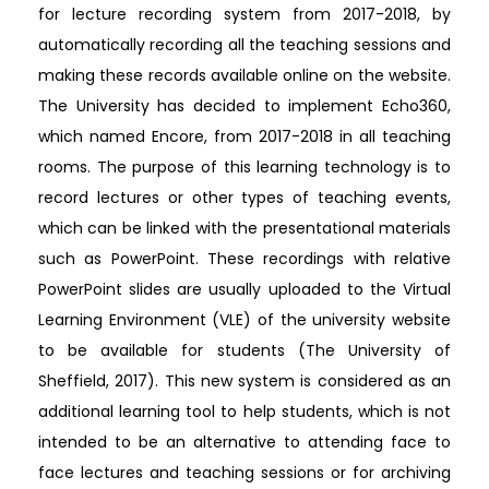
for lecture recording system from 2017-2018, by
automatically recording all the teaching sessions and
making these records available online on the website.
The University has decided to implement Echo360,
which named Encore, from 2017-2018 in all teaching
rooms. The purpose of this learning technology is to
record lectures or other types of teaching events,
which can be linked with the presentational materials
such as PowerPoint. These recordings with relative
PowerPoint slides are usually uploaded to the Virtual
Learning Environment (VLE) of the university website
to be available for students (The University of
Sheffield, 2017). This new system is considered as an
additional learning tool to help students, which is not
intended to be an alternative to attending face to
face lectures and teaching sessions or for archiving