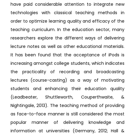
have paid considerable attention to integrate new
technologies with classical teaching methods in
order to optimize learning quality and efficacy of the
teaching curriculum. In the education sector, many
researchers explore the different ways of delivering
lecture notes as well as other educational materials.
It has been found that the acceptance of iPods is
increasing amongst college students, which indicates
the practicality of recording and broadcasting
lectures (course-casting) as a way of motivating
students and enhancing their education quality
(Leadbeater, Shuttleworth, Couperthwaite, &
Nightingale, 2013). The teaching method of providing
as face-to-face manner is still considered the most
popular manner of delivering knowledge and
information at universities (Germany, 2012; Hall &