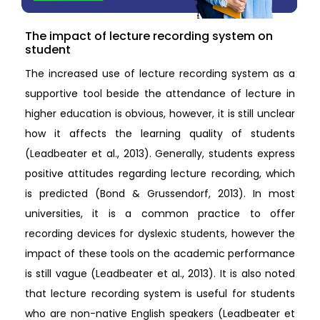
The impact of lecture recording system on
student
The increased use of lecture recording system as a
supportive tool beside the attendance of lecture in
higher education is obvious, however, it is still unclear
how it affects the learning quality of students
(Leadbeater et al., 2013). Generally, students express
positive attitudes regarding lecture recording, which
is predicted (Bond & Grussendorf, 2013). In most
universities, it is a common practice to offer
recording devices for dyslexic students, however the
impact of these tools on the academic performance
is still vague (Leadbeater et al., 2013). It is also noted
that lecture recording system is useful for students
who are non-native English speakers (Leadbeater et