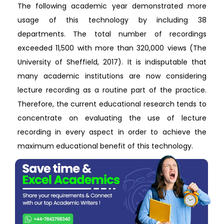
The following academic year demonstrated more
usage of this technology by including 38
departments. The total number of recordings
exceeded 11,500 with more than 320,000 views (The
University of Sheffield, 2017). It is indisputable that
many academic institutions are now considering
lecture recording as a routine part of the practice.
Therefore, the current educational research tends to
concentrate on evaluating the use of lecture
recording in every aspect in order to achieve the
maximum educational benefit of this technology.