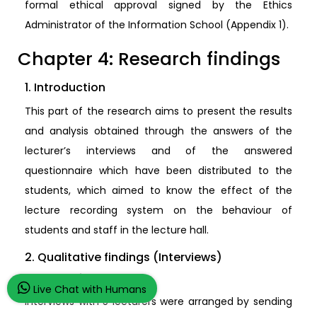
formal ethical approval signed by the Ethics
Administrator of the Information School (Appendix 1).
Chapter 4: Research findings
1. Introduction
This part of the research aims to present the results
and analysis obtained through the answers of the
lecturer’s interviews and of the answered
questionnaire which have been distributed to the
students, which aimed to know the effect of the
lecture recording system on the behaviour of
students and staff in the lecture hall.
2. Qualitative findings (Interviews)
2.1. Sampling
Live Chat with Humans
Interviews with 5 lecturers were arranged by sending