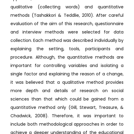
qualitative (collecting words) and quantitative
methods (Tashakkori & Teddlie, 2010). After careful
evaluation of the aim of this research, questionnaire
and interview methods were selected for data
collection. Each method was described individually by
explaining the setting, tools, participants and
procedure. Although, the quantitative methods are
important for controlling variables and isolating a
single factor and explaining the reason of a change,
it was believed that a qualitative method provides
more depth and details of research on social
sciences than that which could be gained from a
quantitative method only (Gill, Stewart, Treasure, &
Chadwick, 2008). Therefore, it was important to
include both methodological approaches in order to
achieve a deeper understanding of the educational