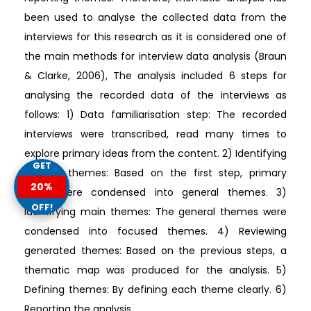
been used to analyse the collected data from the
interviews for this research as it is considered one of
the main methods for interview data analysis (Braun
& Clarke, 2006), The analysis included 6 steps for
analysing the recorded data of the interviews as
follows: 1) Data familiarisation step: The recorded
interviews were transcribed, read many times to
explore primary ideas from the content. 2) Identifying
GET
general themes: Based on the first step, primary
20%
ideas were condensed into general themes. 3)
OFF!
Identifying main themes: The general themes were
condensed into focused themes. 4) Reviewing
generated themes: Based on the previous steps, a
thematic map was produced for the analysis. 5)
Defining themes: By defining each theme clearly. 6)
Reporting the analysis.