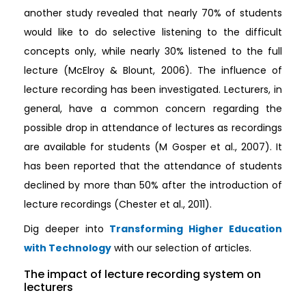
another study revealed that nearly 70% of students
would like to do selective listening to the difficult
concepts only, while nearly 30% listened to the full
lecture (McElroy & Blount, 2006). The influence of
lecture recording has been investigated. Lecturers, in
general, have a common concern regarding the
possible drop in attendance of lectures as recordings
are available for students (M Gosper et al., 2007). It
has been reported that the attendance of students
declined by more than 50% after the introduction of
lecture recordings (Chester et al., 2011).
Dig deeper into
Transforming Higher Education
with Technology
with our selection of articles.
The impact of lecture recording system on
lecturers