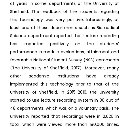
of years in some departments of the University of
Sheffield. The feedback of the students regarding
this technology was very positive. Interestingly, at
least one of these departments such as Biomedical
Science department reported that lecture recording
has impacted positively on the students’
performance in module evaluations, attainment and
favourable National Student Survey (NSS) comments
(The University of Sheffield, 2017). Moreover, many
other academic institutions have already
implemented this technology prior to that of the
University of Sheffield. In 2015-2016, the University
started to use lecture recording system in 30 out of
48 departments, which was on a voluntary basis. The
university reported that recordings were in 2,626 in
total, which were viewed more than 180,000 times.