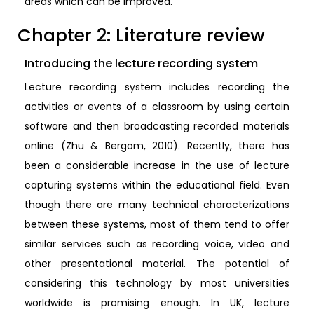
areas which can be improved.
Chapter 2: Literature review
Introducing the lecture recording system
Lecture recording system includes recording the
activities or events of a classroom by using certain
software and then broadcasting recorded materials
online (Zhu & Bergom, 2010). Recently, there has
been a considerable increase in the use of lecture
capturing systems within the educational field. Even
though there are many technical characterizations
between these systems, most of them tend to offer
similar services such as recording voice, video and
other presentational material. The potential of
considering this technology by most universities
worldwide is promising enough. In UK, lecture