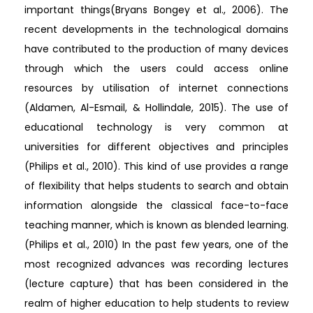
important things(Bryans Bongey et al., 2006). The
recent developments in the technological domains
have contributed to the production of many devices
through which the users could access online
resources by utilisation of internet connections
(Aldamen, Al-Esmail, & Hollindale, 2015). The use of
educational technology is very common at
universities for different objectives and principles
(Philips et al., 2010). This kind of use provides a range
of flexibility that helps students to search and obtain
information alongside the classical face-to-face
teaching manner, which is known as blended learning.
(Philips et al., 2010) In the past few years, one of the
most recognized advances was recording lectures
(lecture capture) that has been considered in the
realm of higher education to help students to review