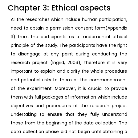
Chapter 3: Ethical aspects
All the researches which include human participation,
need to obtain a permission consent form(Appendix
3) from the participants as a fundamental ethical
principle of the study. The participants have the right
to disengage at any point during conducting the
research project (Ingrid, 2006), therefore it is very
important to explain and clarify the whole procedure
and potential risks to them at the commencement
of the experiment. Moreover, it is crucial to provide
them with full packages of information which include
objectives and procedures of the research project
undertaking to ensure that they fully understand
these from the beginning of the data collection. The
data collection phase did not begin until obtaining a