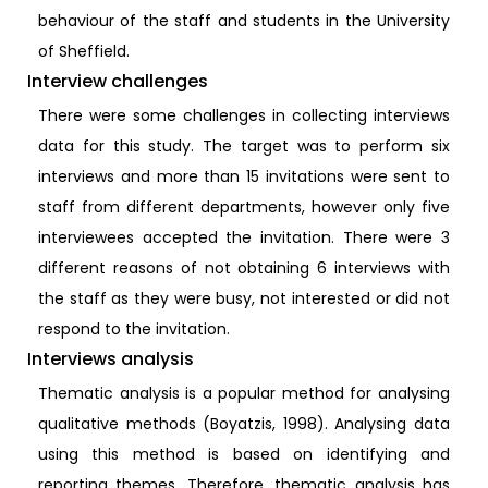
behaviour of the staff and students in the University
of Sheffield.
Interview challenges
There were some challenges in collecting interviews
data for this study. The target was to perform six
interviews and more than 15 invitations were sent to
staff from different departments, however only five
interviewees accepted the invitation. There were 3
different reasons of not obtaining 6 interviews with
the staff as they were busy, not interested or did not
respond to the invitation.
Interviews analysis
Thematic analysis is a popular method for analysing
qualitative methods (Boyatzis, 1998). Analysing data
using this method is based on identifying and
reporting themes. Therefore, thematic analysis has