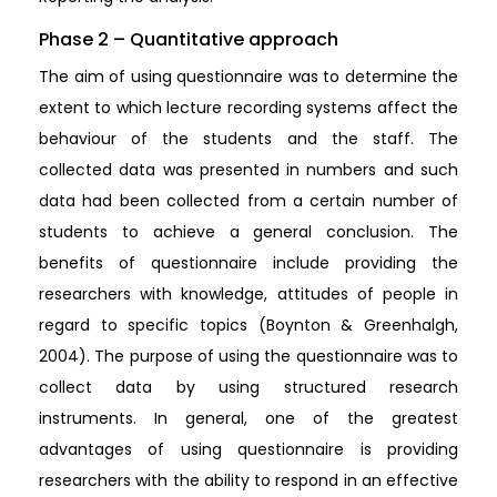
Phase 2 – Quantitative approach
The aim of using questionnaire was to determine the
extent to which lecture recording systems affect the
behaviour of the students and the staff. The
collected data was presented in numbers and such
data had been collected from a certain number of
students to achieve a general conclusion. The
benefits of questionnaire include providing the
researchers with knowledge, attitudes of people in
regard to specific topics (Boynton & Greenhalgh,
2004). The purpose of using the questionnaire was to
collect data by using structured research
instruments. In general, one of the greatest
advantages of using questionnaire is providing
researchers with the ability to respond in an effective