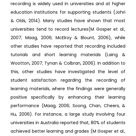
recording is widely used in universities and at higher
education institutions for supporting students (Johri
& Olds, 2014). Many studies have shown that most
universities tend to record lectures(M Gosper et al.,
2007; Maag, 2006; McElroy & Blount, 2006), while
other studies have reported that recording included
tutorials and short learning materials (Laing &
Wootton, 2007; Tynan & Colbran, 2006). In addition to
this, other studies have investigated the level of
student satisfaction regarding the recording of
learning materials, where the findings were generally
positive specifically by enhancing their learning
performance (Maag, 2006; Soong, Chan, Cheers, &
Hu, 2006). For instance, a large study involving four
universities in Australia reported that, 80% of students
achieved better learning and grades (M Gosper et al.,