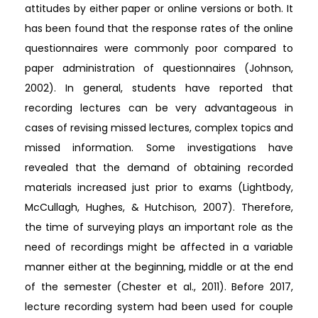
attitudes by either paper or online versions or both. It
has been found that the response rates of the online
questionnaires were commonly poor compared to
paper administration of questionnaires (Johnson,
2002). In general, students have reported that
recording lectures can be very advantageous in
cases of revising missed lectures, complex topics and
missed information. Some investigations have
revealed that the demand of obtaining recorded
materials increased just prior to exams (Lightbody,
McCullagh, Hughes, & Hutchison, 2007). Therefore,
the time of surveying plays an important role as the
need of recordings might be affected in a variable
manner either at the beginning, middle or at the end
of the semester (Chester et al., 2011). Before 2017,
lecture recording system had been used for couple