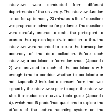
interviews were conducted from different
departments of the university. The interview duration
lasted for up to nearly 23 minutes. A list of questions
was prepared in advance for guidance. The questions
were carefully ordered to assist the participant to
express their opinion logically. In addition to this, the
interviews were recorded to assure the transcription
accuracy of the data collection. Before each
interview, a participant information sheet (Appendix
2) was provided to each of the participants with
enough time to consider whether to participate or
not. Appendix 3 included a consent form that was
signed by the interviewee prior to begin the interview.
Also, it included an interview topic guide (Appendix
4), which had 16 predefined questions to explore the
effects of the lecture recording system on the