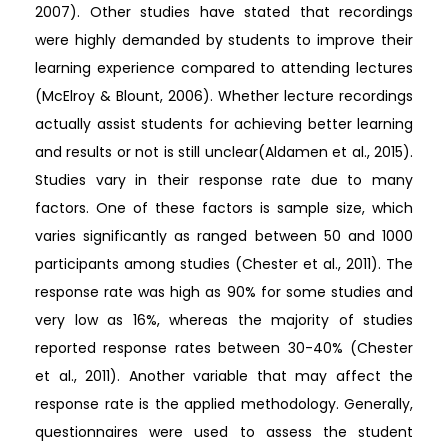
2007). Other studies have stated that recordings
were highly demanded by students to improve their
learning experience compared to attending lectures
(McElroy & Blount, 2006). Whether lecture recordings
actually assist students for achieving better learning
and results or not is still unclear(Aldamen et al., 2015).
Studies vary in their response rate due to many
factors. One of these factors is sample size, which
varies significantly as ranged between 50 and 1000
participants among studies (Chester et al., 2011). The
response rate was high as 90% for some studies and
very low as 16%, whereas the majority of studies
reported response rates between 30-40% (Chester
et al., 2011). Another variable that may affect the
response rate is the applied methodology. Generally,
questionnaires were used to assess the student