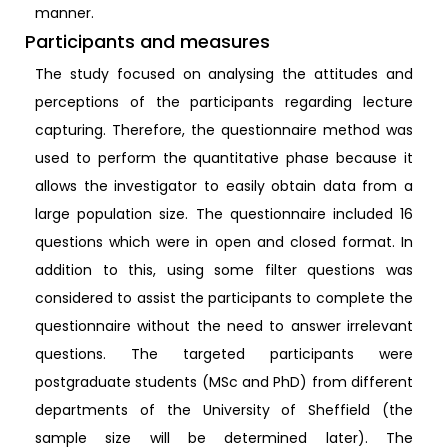
manner.
Participants and measures
The study focused on analysing the attitudes and
perceptions of the participants regarding lecture
capturing. Therefore, the questionnaire method was
used to perform the quantitative phase because it
allows the investigator to easily obtain data from a
large population size. The questionnaire included 16
questions which were in open and closed format. In
addition to this, using some filter questions was
considered to assist the participants to complete the
questionnaire without the need to answer irrelevant
questions. The targeted participants were
postgraduate students (MSc and PhD) from different
departments of the University of Sheffield (the
sample size will be determined later). The