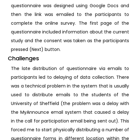
questionnaire was designed using Google Docs and
then the link was emailed to the participants to
complete the online survey. The first page of the
questionnaire included information about the current
study and the consent was taken as the participants
pressed (Next) button.
Challenges
The late distribution of questionnaire via emails to
participants led to delaying of data collection. There
was a technical problem in the system that is usually
used to distribute emails to the students of the
University of Sheffield (the problem was a delay with
the MyAnnounce email system that caused a delay
in the call for participation email being sent out). This
forced me to start physically distributing a number of
questionnaire forms in different location within the