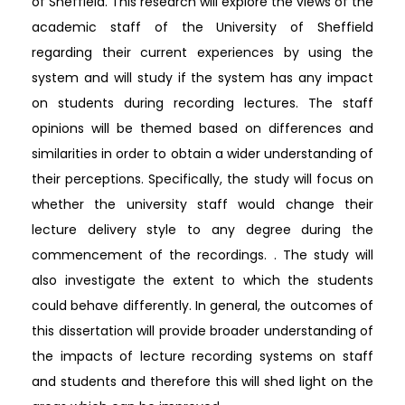
of Sheffield. This research will explore the views of the
academic staff of the University of Sheffield
regarding their current experiences by using the
system and will study if the system has any impact
on students during recording lectures. The staff
opinions will be themed based on differences and
similarities in order to obtain a wider understanding of
their perceptions. Specifically, the study will focus on
whether the university staff would change their
lecture delivery style to any degree during the
commencement of the recordings. . The study will
also investigate the extent to which the students
could behave differently. In general, the outcomes of
this dissertation will provide broader understanding of
the impacts of lecture recording systems on staff
and students and therefore this will shed light on the