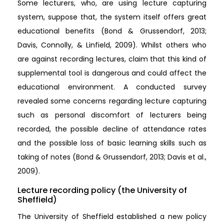
Some lecturers, who, are using lecture capturing
system, suppose that, the system itself offers great
educational benefits (Bond & Grussendorf, 2013;
Davis, Connolly, & Linfield, 2009). Whilst others who
are against recording lectures, claim that this kind of
supplemental tool is dangerous and could affect the
educational environment. A conducted survey
revealed some concerns regarding lecture capturing
such as personal discomfort of lecturers being
recorded, the possible decline of attendance rates
and the possible loss of basic learning skills such as
taking of notes (Bond & Grussendorf, 2013; Davis et al.,
2009).
Lecture recording policy (the University of
Sheffield)
The University of Sheffield established a new policy