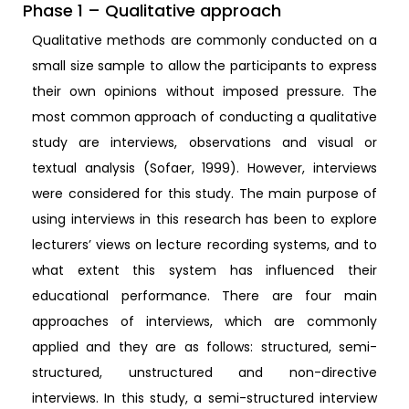
Phase 1 – Qualitative approach
Qualitative methods are commonly conducted on a
small size sample to allow the participants to express
their own opinions without imposed pressure. The
most common approach of conducting a qualitative
study are interviews, observations and visual or
textual analysis (Sofaer, 1999). However, interviews
were considered for this study. The main purpose of
using interviews in this research has been to explore
lecturers’ views on lecture recording systems, and to
what extent this system has influenced their
educational performance. There are four main
approaches of interviews, which are commonly
applied and they are as follows: structured, semi-
structured, unstructured and non-directive
interviews. In this study, a semi-structured interview