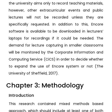
the university aims only to record teaching materials,
however, other extracurricular events and public
lectures will not be recorded unless they are
specifically requested. In addition to this, Encore
software is available to be downloaded in lecturers’
laptops for recordings if it could be needed. The
demand for lecture capturing in smaller classrooms
will be monitored by the Corporate Information and
Computing Service (CiCS) in order to decide whether
to expand the use of Encore system or not (The
University of Sheffield, 2017).
Chapter 3: Methodology
Introduction
This research contained mixed methods based
approach, which should include at least one of both