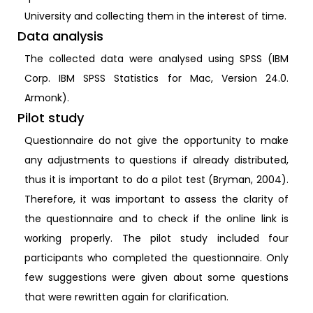
University and collecting them in the interest of time.
Data analysis
The collected data were analysed using SPSS (IBM
Corp. IBM SPSS Statistics for Mac, Version 24.0.
Armonk).
Pilot study
Questionnaire do not give the opportunity to make
any adjustments to questions if already distributed,
thus it is important to do a pilot test (Bryman, 2004).
Therefore, it was important to assess the clarity of
the questionnaire and to check if the online link is
working properly. The pilot study included four
participants who completed the questionnaire. Only
few suggestions were given about some questions
that were rewritten again for clarification.