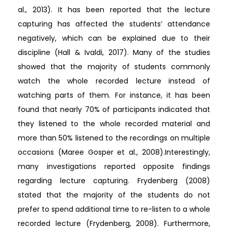
al., 2013). It has been reported that the lecture
capturing has affected the students’ attendance
negatively, which can be explained due to their
discipline (Hall & Ivaldi, 2017). Many of the studies
showed that the majority of students commonly
watch the whole recorded lecture instead of
watching parts of them. For instance, it has been
found that nearly 70% of participants indicated that
they listened to the whole recorded material and
more than 50% listened to the recordings on multiple
occasions (Maree Gosper et al., 2008).Interestingly,
many investigations reported opposite findings
regarding lecture capturing. Frydenberg (2008)
stated that the majority of the students do not
prefer to spend additional time to re-listen to a whole
recorded lecture (Frydenberg, 2008). Furthermore,