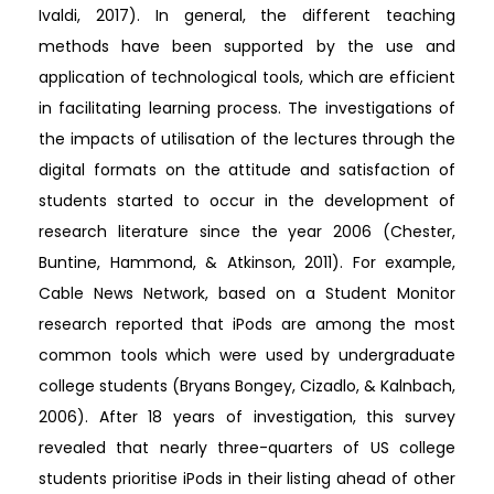
Ivaldi, 2017). In general, the different teaching
methods have been supported by the use and
application of technological tools, which are efficient
in facilitating learning process. The investigations of
the impacts of utilisation of the lectures through the
digital formats on the attitude and satisfaction of
students started to occur in the development of
research literature since the year 2006 (Chester,
Buntine, Hammond, & Atkinson, 2011). For example,
Cable News Network, based on a Student Monitor
research reported that iPods are among the most
common tools which were used by undergraduate
college students (Bryans Bongey, Cizadlo, & Kalnbach,
2006). After 18 years of investigation, this survey
revealed that nearly three-quarters of US college
students prioritise iPods in their listing ahead of other