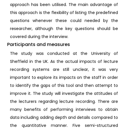
approach has been utilised. The main advantage of
this approach is the flexibility of listing the predefined
questions whenever these could needed by the
researcher, although the key questions should be
covered during the interview.
Participants and measures
The study was conducted at the University of
Sheffield in the UK. As the actual impacts of lecture
recording systems are still unclear, it was very
important to explore its impacts on the staff in order
to identify the gaps of this tool and then attempt to
improve it. The study will investigate the attitudes of
the lecturers regarding lecture recording. There are
many benefits of performing interviews to obtain
data including adding depth and details compared to
the quantitative manner. Five semi-structured