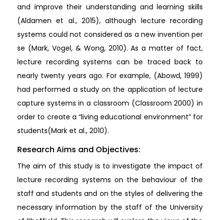
and improve their understanding and learning skills
(Aldamen et al., 2015), although lecture recording
systems could not considered as a new invention per
se (Mark, Vogel, & Wong, 2010). As a matter of fact,
lecture recording systems can be traced back to
nearly twenty years ago. For example, (Abowd, 1999)
had performed a study on the application of lecture
capture systems in a classroom (Classroom 2000) in
order to create a “living educational environment” for
students(Mark et al., 2010).
Research Aims and Objectives:
The aim of this study is to investigate the impact of
lecture recording systems on the behaviour of the
staff and students and on the styles of delivering the
necessary information by the staff of the University