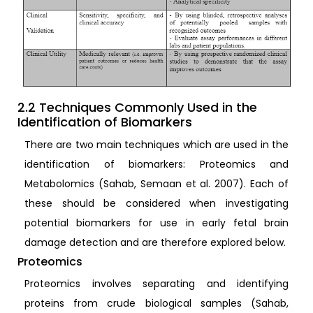
2.2 Techniques Commonly Used in the
Identification of Biomarkers
There are two main techniques which are used in the
identification of biomarkers: Proteomics and
Metabolomics (Sahab, Semaan et al. 2007). Each of
these should be considered when investigating
potential biomarkers for use in early fetal brain
damage detection and are therefore explored below.
Proteomics
Proteomics involves separating and identifying
proteins from crude biological samples (Sahab,