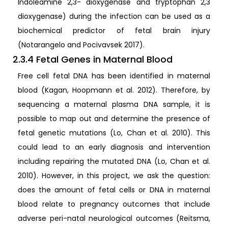
Indoleamine 2,3- dioxygenase and tryptophan 2,3
dioxygenase) during the infection can be used as a
biochemical predictor of fetal brain injury
(Notarangelo and Pocivavsek 2017).
2.3.4 Fetal Genes in Maternal Blood
Free cell fetal DNA has been identified in maternal
blood (Kagan, Hoopmann et al. 2012). Therefore, by
sequencing a maternal plasma DNA sample, it is
possible to map out and determine the presence of
fetal genetic mutations (Lo, Chan et al. 2010). This
could lead to an early diagnosis and intervention
including repairing the mutated DNA (Lo, Chan et al.
2010). However, in this project, we ask the question:
does the amount of fetal cells or DNA in maternal
blood relate to pregnancy outcomes that include
adverse peri-natal neurological outcomes (Reitsma,