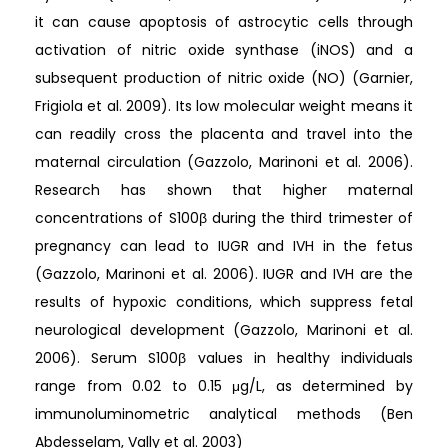
it can cause apoptosis of astrocytic cells through
activation of nitric oxide synthase (iNOS) and a
subsequent production of nitric oxide (NO) (Garnier,
Frigiola et al. 2009). Its low molecular weight means it
can readily cross the placenta and travel into the
maternal circulation (Gazzolo, Marinoni et al. 2006).
Research has shown that higher maternal
concentrations of S100β during the third trimester of
pregnancy can lead to IUGR and IVH in the fetus
(Gazzolo, Marinoni et al. 2006). IUGR and IVH are the
results of hypoxic conditions, which suppress fetal
neurological development (Gazzolo, Marinoni et al.
2006). Serum S100β values in healthy individuals
range from 0.02 to 0.15 μg/L, as determined by
immunoluminometric analytical methods (Ben
Abdesselam, Vally et al. 2003)