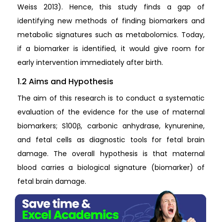
Weiss 2013). Hence, this study finds a gap of
identifying new methods of finding biomarkers and
metabolic signatures such as metabolomics. Today,
if a biomarker is identified, it would give room for
early intervention immediately after birth.
1.2 Aims and Hypothesis
The aim of this research is to conduct a systematic
evaluation of the evidence for the use of maternal
biomarkers; S100β, carbonic anhydrase, kynurenine,
and fetal cells as diagnostic tools for fetal brain
damage. The overall hypothesis is that maternal
blood carries a biological signature (biomarker) of
fetal brain damage.