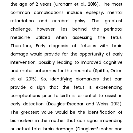
the age of 2 years (Graham et al., 2016). The most
common complications include epilepsy, mental
retardation and cerebral palsy. The greatest
challenge, however, lies behind the perinatal
medicine utilized when assessing the fetus.
Therefore, Early diagnosis of fetuses with brain
damage would provide for the opportunity of early
intervention, possibly leading to improved cognitive
and motor outcomes for the neonate (Spittle, Orton
et al. 2015). So, identifying biomarkers that can
provide a sign that the fetus is experiencing
complications prior to birth is essential to assist in
early detection (Douglas-Escobar and Weiss 2013).
The greatest value would be the identification of
biomarkers in the mother that can signal impending
or actual fetal brain damage (Douglas-Escobar and