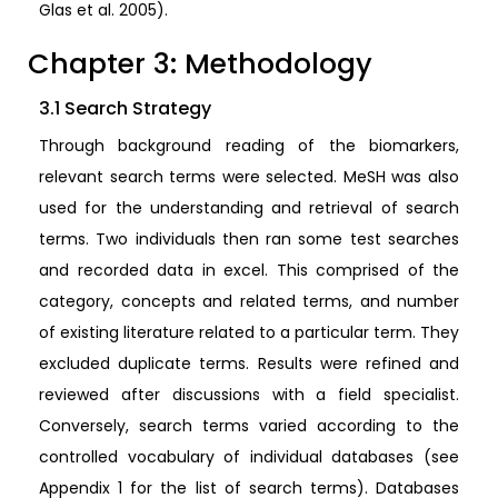
Glas et al. 2005).
Chapter 3: Methodology
3.1 Search Strategy
Through background reading of the biomarkers,
relevant search terms were selected. MeSH was also
used for the understanding and retrieval of search
terms. Two individuals then ran some test searches
and recorded data in excel. This comprised of the
category, concepts and related terms, and number
of existing literature related to a particular term. They
excluded duplicate terms. Results were refined and
reviewed after discussions with a field specialist.
Conversely, search terms varied according to the
controlled vocabulary of individual databases (see
Appendix 1 for the list of search terms). Databases