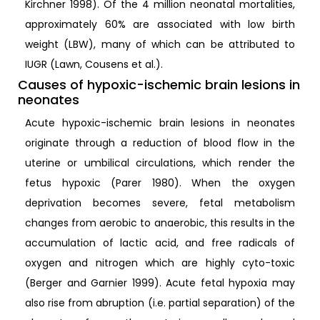
Kirchner 1998). Of the 4 million neonatal mortalities,
approximately 60% are associated with low birth
weight (LBW), many of which can be attributed to
IUGR (Lawn, Cousens et al.).
Causes of hypoxic-ischemic brain lesions in
neonates
Acute hypoxic-ischemic brain lesions in neonates
originate through a reduction of blood flow in the
uterine or umbilical circulations, which render the
fetus hypoxic (Parer 1980). When the oxygen
deprivation becomes severe, fetal metabolism
changes from aerobic to anaerobic, this results in the
accumulation of lactic acid, and free radicals of
oxygen and nitrogen which are highly cyto-toxic
(Berger and Garnier 1999). Acute fetal hypoxia may
also rise from abruption (i.e. partial separation) of the