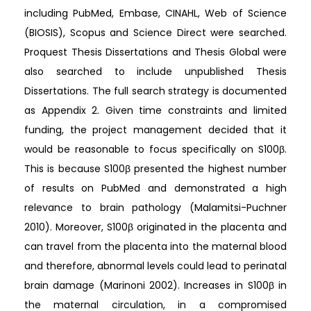
including PubMed, Embase, CINAHL, Web of Science
(BIOSIS), Scopus and Science Direct were searched.
Proquest Thesis Dissertations and Thesis Global were
also searched to include unpublished Thesis
Dissertations. The full search strategy is documented
as Appendix 2. Given time constraints and limited
funding, the project management decided that it
would be reasonable to focus specifically on S100β.
This is because S100β presented the highest number
of results on PubMed and demonstrated a high
relevance to brain pathology (Malamitsi-Puchner
2010). Moreover, S100β originated in the placenta and
can travel from the placenta into the maternal blood
and therefore, abnormal levels could lead to perinatal
brain damage (Marinoni 2002). Increases in S100β in
the maternal circulation, in a compromised