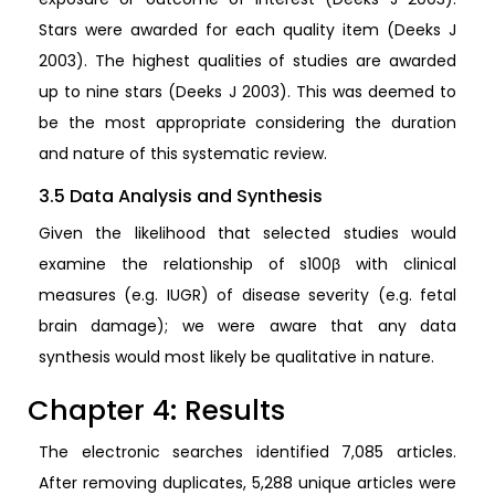
Stars were awarded for each quality item (Deeks J
2003). The highest qualities of studies are awarded
up to nine stars (Deeks J 2003). This was deemed to
be the most appropriate considering the duration
and nature of this systematic review.
3.5 Data Analysis and Synthesis
Given the likelihood that selected studies would
examine the relationship of s100β with clinical
measures (e.g. IUGR) of disease severity (e.g. fetal
brain damage); we were aware that any data
synthesis would most likely be qualitative in nature.
Chapter 4: Results
The electronic searches identified 7,085 articles.
After removing duplicates, 5,288 unique articles were