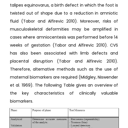
talipes equinovarus, a birth defect in which the foot is
twisted out of shape due to a reduction in amniotic
fluid (Tabor and Alfirevic 2010). Moreover, risks of
musculoskeletal deformities may be amplified in
cases where amniocentesis was performed before 14
weeks of gestation (Tabor and Alfirevic 2010). CVS
has also been associated with limb defects and
placental disruption (Tabor and Alfirevic 2010).
Therefore, alternative methods such as the use of
maternal biomarkers are required (Midgley, Niswender
et al. 1969). The following Table gives an overview of
the key characteristics of clinically valuable
biomarkers.