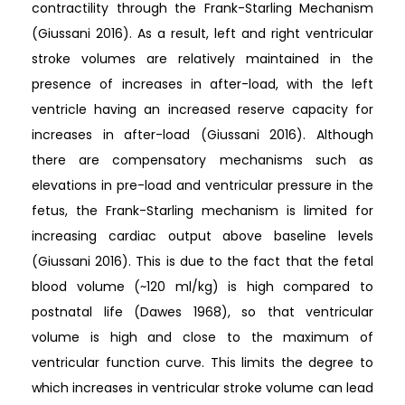
contractility through the Frank-Starling Mechanism
(Giussani 2016). As a result, left and right ventricular
stroke volumes are relatively maintained in the
presence of increases in after-load, with the left
ventricle having an increased reserve capacity for
increases in after-load (Giussani 2016). Although
there are compensatory mechanisms such as
elevations in pre-load and ventricular pressure in the
fetus, the Frank-Starling mechanism is limited for
increasing cardiac output above baseline levels
(Giussani 2016). This is due to the fact that the fetal
blood volume (~120 ml/kg) is high compared to
postnatal life (Dawes 1968), so that ventricular
volume is high and close to the maximum of
ventricular function curve. This limits the degree to
which increases in ventricular stroke volume can lead