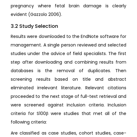
pregnancy where fetal brain damage is clearly
evident (Gazzolo 2006).
3.2 Study Selection
Results were downloaded to the EndNote software for
management. A single person reviewed and selected
studies under the advice of field specialists. The first
step after downloading and combining results from
databases is the removal of duplicates. Then
screening results based on title and abstract
eliminated irrelevant literature. Relevant citations
proceeded to the next stage of full-text retrieval and
were screened against inclusion criteria. Inclusion
criteria for S100β were studies that met all of the
following criteria:
Are classified as case studies, cohort studies, case-