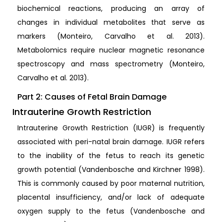
biochemical reactions, producing an array of
changes in individual metabolites that serve as
markers (Monteiro, Carvalho et al. 2013).
Metabolomics require nuclear magnetic resonance
spectroscopy and mass spectrometry (Monteiro,
Carvalho et al. 2013).
Part 2: Causes of Fetal Brain Damage
Intrauterine Growth Restriction
Intrauterine Growth Restriction (IUGR) is frequently
associated with peri-natal brain damage. IUGR refers
to the inability of the fetus to reach its genetic
growth potential (Vandenbosche and Kirchner 1998).
This is commonly caused by poor maternal nutrition,
placental insufficiency, and/or lack of adequate
oxygen supply to the fetus (Vandenbosche and