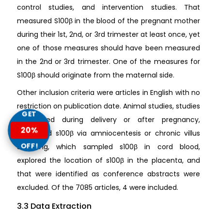
control studies, and intervention studies. That
measured S100β in the blood of the pregnant mother
during their 1st, 2nd, or 3rd trimester at least once, yet
one of those measures should have been measured
in the 2nd or 3rd trimester. One of the measures for
S100β should originate from the maternal side.
Other inclusion criteria were articles in English with no
restriction on publication date. Animal studies, studies
GET
completed during delivery or after pregnancy,
20%
measured s100β via amniocentesis or chronic villus
OFF!
sampling, which sampled s100β in cord blood,
explored the location of s100β in the placenta, and
that were identified as conference abstracts were
excluded. Of the 7085 articles, 4 were included.
3.3 Data Extraction