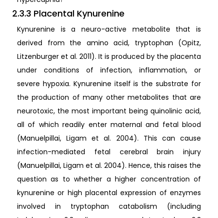
2.3.3 Placental Kynurenine
Kynurenine is a neuro-active metabolite that is
derived from the amino acid, tryptophan (Opitz,
Litzenburger et al. 2011). It is produced by the placenta
under conditions of infection, inflammation, or
severe hypoxia. Kynurenine itself is the substrate for
the production of many other metabolites that are
neurotoxic, the most important being quinolinic acid,
all of which readily enter maternal and fetal blood
(Manuelpillai, Ligam et al. 2004). This can cause
infection-mediated fetal cerebral brain injury
(Manuelpillai, Ligam et al. 2004). Hence, this raises the
question as to whether a higher concentration of
kynurenine or high placental expression of enzymes
involved in tryptophan catabolism (including