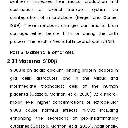
synthesis, increased free radical production and
obstruction of axonal transport system via
disintegration of microtubule (Berger and Garnier
1999). These metabolic changes can lead to brain
damage, either before birth or during the birth
process. The result is Neonatal Encephalopathy (NE).
Part 3: Maternal Biomarkers
2.3.1 Maternal S100β
S100β is an acidic calcium-binding protein located in
glial cells, astrocytes, and in the villous and
intermediate trophoblast cells of the human
placenta (Gazzolo, Marinoni et al. 2006). At a micro-
molar level, higher concentrations of extracellular
S100β cause harmful effects in-vivo including
enhancing the secretions of pro-inflammatory
cytokines (Gazzolo, Marinoni et al. 2006). Additionally,