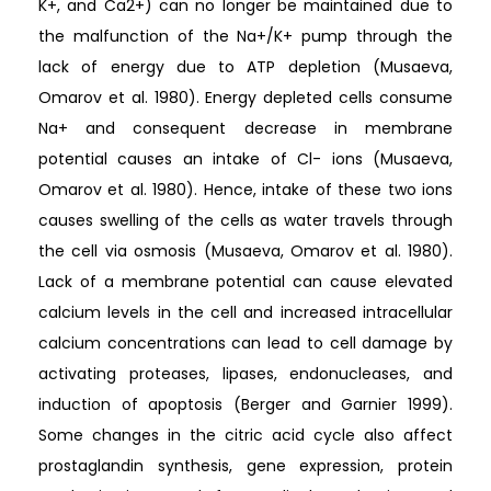
K+, and Ca2+) can no longer be maintained due to
the malfunction of the Na+/K+ pump through the
lack of energy due to ATP depletion (Musaeva,
Omarov et al. 1980). Energy depleted cells consume
Na+ and consequent decrease in membrane
potential causes an intake of Cl- ions (Musaeva,
Omarov et al. 1980). Hence, intake of these two ions
causes swelling of the cells as water travels through
the cell via osmosis (Musaeva, Omarov et al. 1980).
Lack of a membrane potential can cause elevated
calcium levels in the cell and increased intracellular
calcium concentrations can lead to cell damage by
activating proteases, lipases, endonucleases, and
induction of apoptosis (Berger and Garnier 1999).
Some changes in the citric acid cycle also affect
prostaglandin synthesis, gene expression, protein