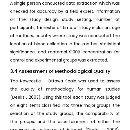
A single person conducted data extraction which was
checked for accuracy by a field expert. Information
on the study design, study setting, number of
participants, trimester of time of study inclusion, age
of mothers, country where study was conducted, the
location of blood collection in the mother, statistical
significance, and maternal S100β concentration for
control and experimental groups was extracted.
3.4 Assessment of Methodological Quality
The Newcastle – Ottawa Scale was used to assess
the quality of methodology for human studies
(Deeks J 2003). Using this tool, each study was judged
on eight items classified into three major groups; the
selection of the study groups, the comparability of
the groups, and the ascertainment of either the
exposure or outcome of interest (Deeks J 2003).