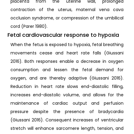
placenta from the uterine wall, prolonged
contraction of the uterus, maternal vena cava
occlusion syndrome, or compression of the umbilical
cord (Parer 1980).
Fetal cardiovascular response to hypoxia
When the fetus is exposed to hypoxia, fetal breathing
movements cease and heart rate falls (Giussani
2016). Both responses enable a decrease in oxygen
consumption and lessen the fetal demand for
oxygen, and are thereby adaptive (Giussani 2016).
Reduction in heart rate slows end-diastolic filling,
increases end-diastolic volume, and allows for the
maintenance of cardiac output and perfusion
pressure despite the presence of bradycardia
(Giussani 2016). Consequent increases of ventricular
stretch will enhance sarcomere length, tension, and