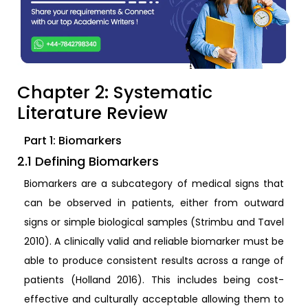
Chapter 2: Systematic
Literature Review
Part 1: Biomarkers
2.1 Defining Biomarkers
Biomarkers are a subcategory of medical signs that
can be observed in patients, either from outward
signs or simple biological samples (Strimbu and Tavel
2010). A clinically valid and reliable biomarker must be
able to produce consistent results across a range of
patients (Holland 2016). This includes being cost-
effective and culturally acceptable allowing them to