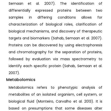
Semaan et al. 2007). The identification of
differentially expressed proteins between two
samples in differing conditions allows for
characterization of biological roles, clarification of
biological mechanisms, and discovery of therapeutic
targets and biomarkers (Sahab, Semaan et al. 2007).
Proteins can be discovered by using electrophoresis
and chromatography for the separation of proteins,
followed by evaluation via mass spectrometry to
identify each specific protein (Sahab, Semaan et al.
2007).
Metabolomics
Metabolomics refers to phenotypic analysis of
metabolites of an isolated organism, cell system, or
biological fluid (Monteiro, Carvalho et al. 2013). It is
based on presumptions that some diseases alter