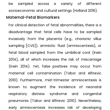
be sampled across a variety of different
socioeconomic and cultural settings (Holland 2016).
Maternal-Fetal Biomarkers
For clinical detection of fetal abnormalities, there is a
disadvantage that fetal cells have to be sampled
invasively from the placenta (e.g., chorionic villus
sampling [CVS]); amniotic fluid (amniocentesis), or
fetal blood sampled from the umbilical cord (Irwin
2014), all of which increases the risk of miscarriage
(Irwin 2014). Yet, false positives may occur from
maternal cell contamination (Tabor and Alfirevic
2010). Furthermore, mid-trimester amniocentesis is
known to augment the incidence of neonatal
respiratory distress syndrome and congenital
pneumonia (Tabor and Alfirevic 2010). Nevertheless,
early amniocentesis increases risk of developing