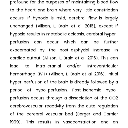
profound for the purposes of maintaining blood flow
to the heart and brain where very little constriction
occurs. If hypoxia is mild, cerebral flow is largely
unchanged (Allison, L. Brain et al. 2016), except if
hypoxia results in metabolic acidosis, cerebral hyper-
perfusion can occur which can be further
exacerbated by the post-asphyxial increase in
cardiac output (Allison, L. Brain et al. 2016). This can
lead to intra-cranial and/or intraventricular
hemorrhage (IVH) (Allison, L. Brain et al. 2016). Initial
hyper-perfusion of the brain is directly followed by a
period of hypo-perfusion. Post-ischemic hypo-
perfusion occurs through a dissociation of the CO2
cerebrovascular–reactivity from the auto-regulation
of the cerebral vascular bed (Berger and Garnier
1999). This results in vasoconstriction and an