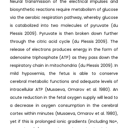
Neural transmission of the electrical impulses and
biosynthetic reactions require metabolism of glucose
via the aerobic respiration pathway, whereby glucose
is catabolized into two molecules of pyruvate (du
Plessis 2009). Pyruvate is then broken down further
through the citric acid cycle (du Plessis 2009). The
release of electrons produces energy in the form of
adenosine triphosphate (ATP) as they pass down the
respiratory chain in mitochondria (du Plessis 2009). In
mild hypoxemia, the fetus is able to conserve
cerebral metabolic functions and adequate levels of
intracellular ATP (Musaeva, Omarov et al. 1980). An
acute reduction in the fetal oxygen supply will lead to
a decrease in oxygen consumption in the cerebral
cortex within minutes (Musaeva, Omarov et al. 1980),
yet if this is prolonged ionic gradients (including Na+,