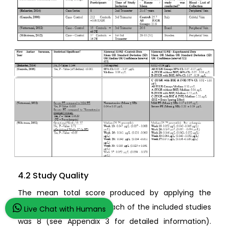
4.2 Study Quality
The mean total score produced by applying the
quality questionnaire to each of the included studies
Live Chat with Humans
was 8 (see Appendix 3 for detailed information).