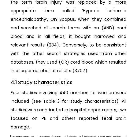
the term ‘brain injury’ was replaced by a more
appropriate term called ‘Hypoxic ischemic
encephalopathy’. On Scopus, when they combined
and searched all search terms with an (AND) cord
blood and in all fields, it bought narrowed and
relevant results (234). Conversely, to be consistent
with the other search strategies used from other
databases, they used (OR) cord blood which resulted
in a larger number of results (3707).
4.1 Study Characteristics
Four studies involving 440 numbers of women were
included (see Table 3 for study characteristics). All
studies were conducted in hospital departments, two
focused on PE and others reported fetal brain
damage.