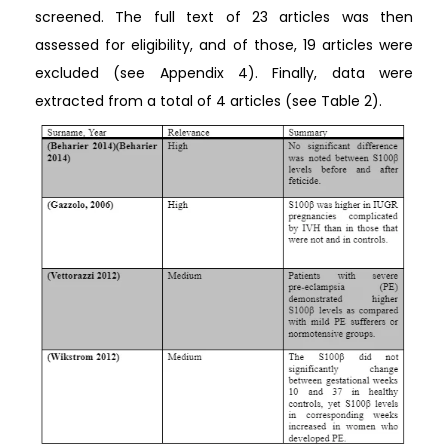
screened. The full text of 23 articles was then
assessed for eligibility, and of those, 19 articles were
excluded (see Appendix 4). Finally, data were
extracted from a total of 4 articles (see Table 2).