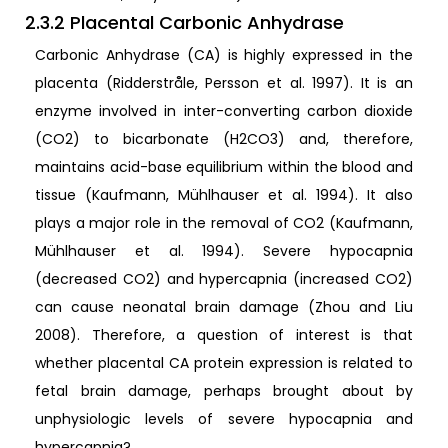
2.3.2 Placental Carbonic Anhydrase
Carbonic Anhydrase (CA) is highly expressed in the
placenta (Ridderstråle, Persson et al. 1997). It is an
enzyme involved in inter-converting carbon dioxide
(CO2) to bicarbonate (H2CO3) and, therefore,
maintains acid-base equilibrium within the blood and
tissue (Kaufmann, Mühlhauser et al. 1994). It also
plays a major role in the removal of CO2 (Kaufmann,
Mühlhauser et al. 1994). Severe hypocapnia
(decreased CO2) and hypercapnia (increased CO2)
can cause neonatal brain damage (Zhou and Liu
2008). Therefore, a question of interest is that
whether placental CA protein expression is related to
fetal brain damage, perhaps brought about by
unphysiologic levels of severe hypocapnia and
hypercapnia?