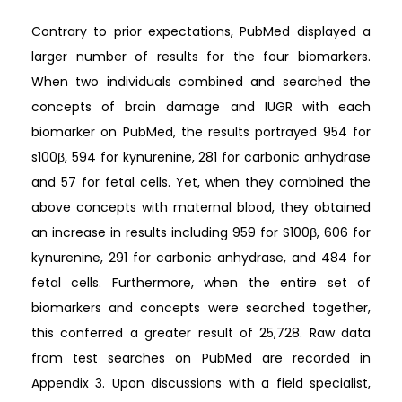
Contrary to prior expectations, PubMed displayed a
larger number of results for the four biomarkers.
When two individuals combined and searched the
concepts of brain damage and IUGR with each
biomarker on PubMed, the results portrayed 954 for
s100β, 594 for kynurenine, 281 for carbonic anhydrase
and 57 for fetal cells. Yet, when they combined the
above concepts with maternal blood, they obtained
an increase in results including 959 for S100β, 606 for
kynurenine, 291 for carbonic anhydrase, and 484 for
fetal cells. Furthermore, when the entire set of
biomarkers and concepts were searched together,
this conferred a greater result of 25,728. Raw data
from test searches on PubMed are recorded in
Appendix 3. Upon discussions with a field specialist,