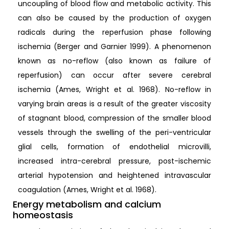
uncoupling of blood flow and metabolic activity. This
can also be caused by the production of oxygen
radicals during the reperfusion phase following
ischemia (Berger and Garnier 1999). A phenomenon
known as no-reflow (also known as failure of
reperfusion) can occur after severe cerebral
ischemia (Ames, Wright et al. 1968). No-reflow in
varying brain areas is a result of the greater viscosity
of stagnant blood, compression of the smaller blood
vessels through the swelling of the peri-ventricular
glial cells, formation of endothelial microvilli,
increased intra-cerebral pressure, post-ischemic
arterial hypotension and heightened intravascular
coagulation (Ames, Wright et al. 1968).
Energy metabolism and calcium
homeostasis