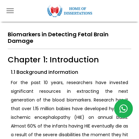
Biomarkers in Detecting Fetal Brain
Damage
Chapter 1: Introduction
1.1 Background information
For the past 10 years, researchers have invested
significant resources in extracting the next
generation of the blood biomarkers. Research has it
that over 1.15 million babies have developed hypoxic-
ischemic encephalopathy (HIE) on annual basis.
Almost 60% of the infants having HIE eventually die as
a result of the severe disabilities the moment they hit