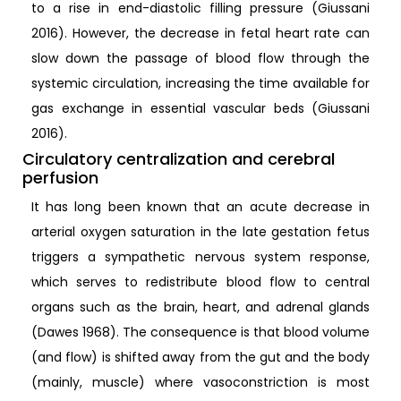
to a rise in end-diastolic filling pressure (Giussani
2016). However, the decrease in fetal heart rate can
slow down the passage of blood flow through the
systemic circulation, increasing the time available for
gas exchange in essential vascular beds (Giussani
2016).
Circulatory centralization and cerebral
perfusion
It has long been known that an acute decrease in
arterial oxygen saturation in the late gestation fetus
triggers a sympathetic nervous system response,
which serves to redistribute blood flow to central
organs such as the brain, heart, and adrenal glands
(Dawes 1968). The consequence is that blood volume
(and flow) is shifted away from the gut and the body
(mainly, muscle) where vasoconstriction is most