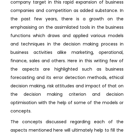
company target in this rapid expansion of business
companies and competition as added substance. In
the past few years, there is a growth on the
emphasising on the assimilated tools in the business
functions which draws and applied various models
and techniques in the decision making process in
business activities alike marketing, operational,
finance, sales and others. Here in this writing few of
the aspects are highlighted such as business
forecasting and its error detection methods, ethical
decision making, risk attitudes and impact of that on
the decision making criterion and decision
optimisation with the help of some of the models or
concepts.
The concepts discussed regarding each of the
aspects mentioned here will ultimately help to fill the