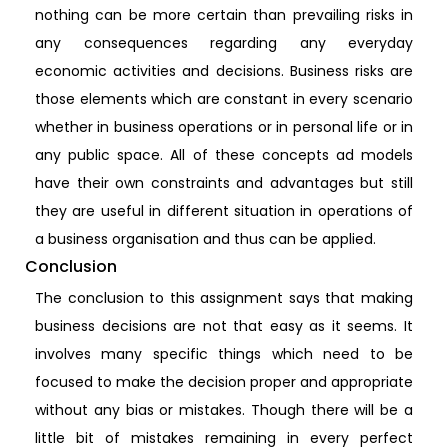
nothing can be more certain than prevailing risks in
any consequences regarding any everyday
economic activities and decisions. Business risks are
those elements which are constant in every scenario
whether in business operations or in personal life or in
any public space. All of these concepts ad models
have their own constraints and advantages but still
they are useful in different situation in operations of
a business organisation and thus can be applied.
Conclusion
The conclusion to this assignment says that making
business decisions are not that easy as it seems. It
involves many specific things which need to be
focused to make the decision proper and appropriate
without any bias or mistakes. Though there will be a
little bit of mistakes remaining in every perfect