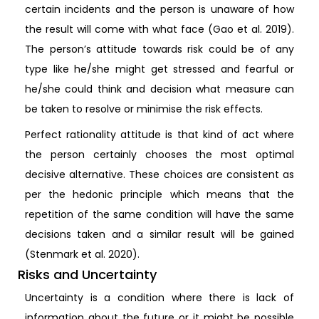
certain incidents and the person is unaware of how
the result will come with what face (Gao et al. 2019).
The person’s attitude towards risk could be of any
type like he/she might get stressed and fearful or
he/she could think and decision what measure can
be taken to resolve or minimise the risk effects.
Perfect rationality attitude is that kind of act where
the person certainly chooses the most optimal
decisive alternative. These choices are consistent as
per the hedonic principle which means that the
repetition of the same condition will have the same
decisions taken and a similar result will be gained
(Stenmark et al. 2020).
Risks and Uncertainty
Uncertainty is a condition where there is lack of
information about the future or it might be possible