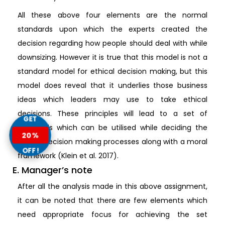
All these above four elements are the normal
standards upon which the experts created the
decision regarding how people should deal with while
downsizing. However it is true that this model is not a
standard model for ethical decision making, but this
model does reveal that it underlies those business
ideas which leaders may use to take ethical
decisions. These principles will lead to a set of
GET
standards which can be utilised while deciding the
20%
ethical decision making processes along with a moral
OFF!
framework (Klein et al. 2017).
E. Manager’s note
After all the analysis made in this above assignment,
it can be noted that there are few elements which
need appropriate focus for achieving the set