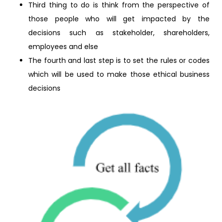
Third thing to do is think from the perspective of
those people who will get impacted by the
decisions such as stakeholder, shareholders,
employees and else
The fourth and last step is to set the rules or codes
which will be used to make those ethical business
decisions