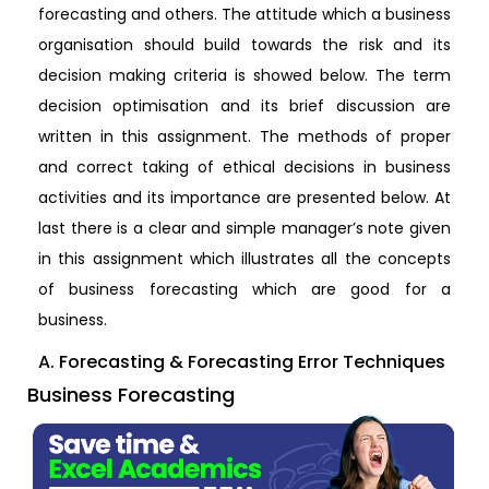
forecasting and others. The attitude which a business
organisation should build towards the risk and its
decision making criteria is showed below. The term
decision optimisation and its brief discussion are
written in this assignment. The methods of proper
and correct taking of ethical decisions in business
activities and its importance are presented below. At
last there is a clear and simple manager’s note given
in this assignment which illustrates all the concepts
of business forecasting which are good for a
business.
A. Forecasting & Forecasting Error Techniques
Business Forecasting