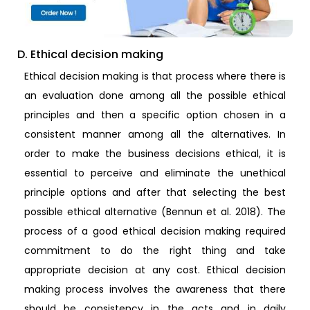
D. Ethical decision making
Ethical decision making is that process where there is
an evaluation done among all the possible ethical
principles and then a specific option chosen in a
consistent manner among all the alternatives. In
order to make the business decisions ethical, it is
essential to perceive and eliminate the unethical
principle options and after that selecting the best
possible ethical alternative (Bennun et al. 2018). The
process of a good ethical decision making required
commitment to do the right thing and take
appropriate decision at any cost. Ethical decision
making process involves the awareness that there
should be consistency in the acts and in daily