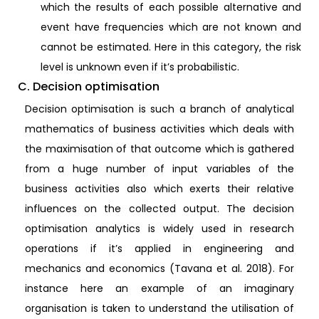
which the results of each possible alternative and
event have frequencies which are not known and
cannot be estimated. Here in this category, the risk
level is unknown even if it’s probabilistic.
C. Decision optimisation
Decision optimisation is such a branch of analytical
mathematics of business activities which deals with
the maximisation of that outcome which is gathered
from a huge number of input variables of the
business activities also which exerts their relative
influences on the collected output. The decision
optimisation analytics is widely used in research
operations if it’s applied in engineering and
mechanics and economics (Tavana et al. 2018). For
instance here an example of an imaginary
organisation is taken to understand the utilisation of