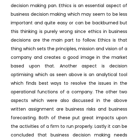
decision making pan. Ethics is an essential aspect of
business decision making which may seem to be less
important and quite easy or can be backburned but
this thinking is purely wrong since ethics in business
decisions are the main part to follow. Ethics is that
thing which sets the principles, mission and vision of a
company and creates a good image in the market
based upon that. Another aspect is decision
optimising which as seen above is an analytical tool
which finds best ways to resolve the issues in the
operational functions of a company. The other two
aspects which were also discussed in the above
written assignment are business risks and business
forecasting. Both of these put great impacts upon
the activities of a firm to run properly. Lastly it can be
concluded that business decision making needs