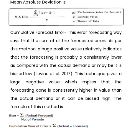
Mean Absolute Deviation is
Cumulative Forecast Error- This error forecasting way
says that the sum of all the forecasted errors. As per
this method, a huge positive value relatively indicates
that the forecasting is probably a consistently lower
as compared with the actual demand or may be it is
biased low (Levine et al. 2017). This technique gives a
large negative value which implies that the
forecasting done is consistently higher in value than
the actual demand or it can be biased high. The
formula of this method is