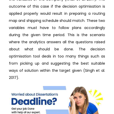
outcome of this case if the decision optimisation is
applied properly would result in preparing a routing
map and shipping schedule should match. These two
variables must have to follow plans accordingly
during the given time period. This is the scenario
where the analytics answers all the questions raised
about what should be done. The decision
optimisation tool deals in too many things such as
from picking up and suggesting the best suitable
ways of solution within the target given (Singh et al.
2017).