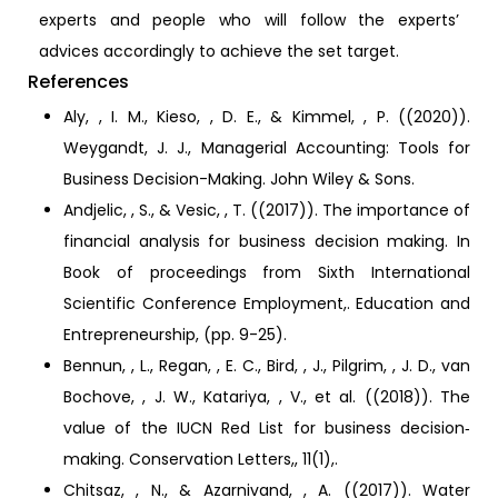
experts and people who will follow the experts’
advices accordingly to achieve the set target.
References
Aly, , I. M., Kieso, , D. E., & Kimmel, , P. ((2020)).
Weygandt, J. J., Managerial Accounting: Tools for
Business Decision-Making. John Wiley & Sons.
Andjelic, , S., & Vesic, , T. ((2017)). The importance of
financial analysis for business decision making. In
Book of proceedings from Sixth International
Scientific Conference Employment,. Education and
Entrepreneurship, (pp. 9-25).
Bennun, , L., Regan, , E. C., Bird, , J., Pilgrim, , J. D., van
Bochove, , J. W., Katariya, , V., et al. ((2018)). The
value of the IUCN Red List for business decision‐
making. Conservation Letters,, 11(1),.
Chitsaz, , N., & Azarnivand, , A. ((2017)). Water