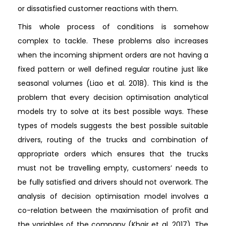
or dissatisfied customer reactions with them.
This whole process of conditions is somehow
complex to tackle. These problems also increases
when the incoming shipment orders are not having a
fixed pattern or well defined regular routine just like
seasonal volumes (Liao et al. 2018). This kind is the
problem that every decision optimisation analytical
models try to solve at its best possible ways. These
types of models suggests the best possible suitable
drivers, routing of the trucks and combination of
appropriate orders which ensures that the trucks
must not be travelling empty, customers’ needs to
be fully satisfied and drivers should not overwork. The
analysis of decision optimisation model involves a
co-relation between the maximisation of profit and
the variables of the company (Khair et al. 2017). The