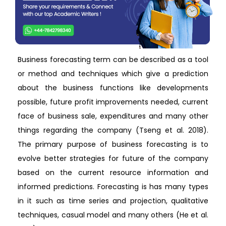
Business forecasting term can be described as a tool
or method and techniques which give a prediction
about the business functions like developments
possible, future profit improvements needed, current
face of business sale, expenditures and many other
things regarding the company (Tseng et al. 2018).
The primary purpose of business forecasting is to
evolve better strategies for future of the company
based on the current resource information and
informed predictions. Forecasting is has many types
in it such as time series and projection, qualitative
techniques, casual model and many others (He et al.