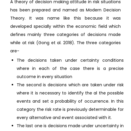
A theory of decision making attitude in risk situations
has been prepared and named as Modern Decision
Theory. It was name like this because it was
developed specially within the economic field which
defines mainly three categories of decisions made
while at risk (Gong et al. 2018). The three categories
are-
The decisions taken under certainty conditions
where in each of the case there is a precise
outcome in every situation
The second is decisions which are taken under risk
where it is necessary to identify the al the possible
events and set a probability of occurrence. In this
category the risk rate is previously determinable for
every alternative and event associated with it.
The last one is decisions made under uncertainty in