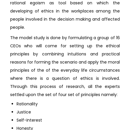
rational egoism as tool based on which the
developing of ethics in the workplaces among the
people involved in the decision making and affected
people.
The model study is done by formulating a group of 16
CEOs who will come for setting up the ethical
principles by combining intuitions and practical
reasons for forming the scenario and apply the moral
principles of the of the everyday life circumstances
where there is a question of ethics is involved.
Through this process of research, all the experts
settled upon the set of four set of principles namely:
Rationality
Justice
Self-interest
Honesty