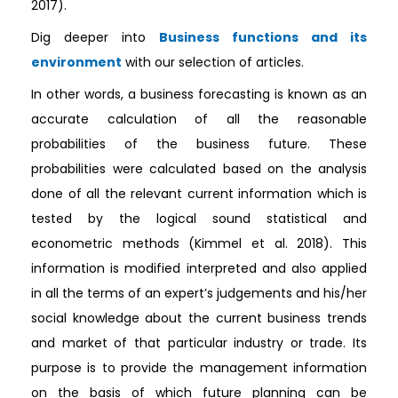
2017).
Dig deeper into
Business functions and its
environment
with our selection of articles.
In other words, a business forecasting is known as an
accurate calculation of all the reasonable
probabilities of the business future. These
probabilities were calculated based on the analysis
done of all the relevant current information which is
tested by the logical sound statistical and
econometric methods (Kimmel et al. 2018). This
information is modified interpreted and also applied
in all the terms of an expert’s judgements and his/her
social knowledge about the current business trends
and market of that particular industry or trade. Its
purpose is to provide the management information
on the basis of which future planning can be