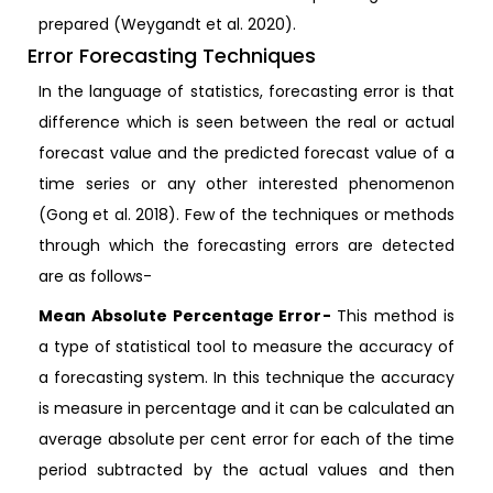
prepared (Weygandt et al. 2020).
Error Forecasting Techniques
In the language of statistics, forecasting error is that
difference which is seen between the real or actual
forecast value and the predicted forecast value of a
time series or any other interested phenomenon
(Gong et al. 2018). Few of the techniques or methods
through which the forecasting errors are detected
are as follows-
Mean Absolute Percentage Error-
This method is
a type of statistical tool to measure the accuracy of
a forecasting system. In this technique the accuracy
is measure in percentage and it can be calculated an
average absolute per cent error for each of the time
period subtracted by the actual values and then