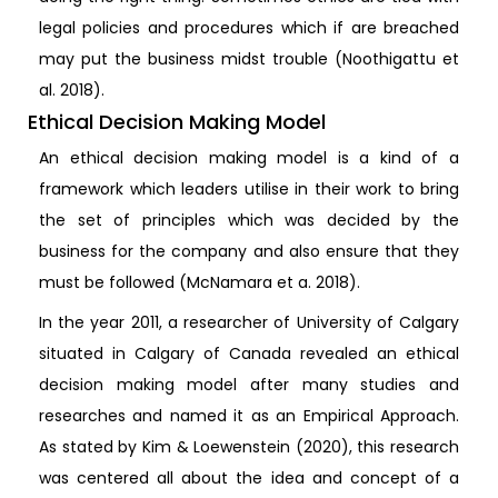
legal policies and procedures which if are breached
may put the business midst trouble (Noothigattu et
al. 2018).
Ethical Decision Making Model
An ethical decision making model is a kind of a
framework which leaders utilise in their work to bring
the set of principles which was decided by the
business for the company and also ensure that they
must be followed (McNamara et a. 2018).
In the year 2011, a researcher of University of Calgary
situated in Calgary of Canada revealed an ethical
decision making model after many studies and
researches and named it as an Empirical Approach.
As stated by Kim & Loewenstein (2020), this research
was centered all about the idea and concept of a