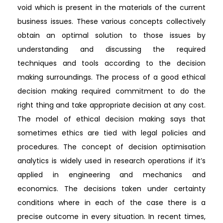
void which is present in the materials of the current
business issues. These various concepts collectively
obtain an optimal solution to those issues by
understanding and discussing the required
techniques and tools according to the decision
making surroundings. The process of a good ethical
decision making required commitment to do the
right thing and take appropriate decision at any cost.
The model of ethical decision making says that
sometimes ethics are tied with legal policies and
procedures. The concept of decision optimisation
analytics is widely used in research operations if it’s
applied in engineering and mechanics and
economics. The decisions taken under certainty
conditions where in each of the case there is a
precise outcome in every situation. In recent times,