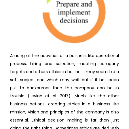
Among all the activities of a business like operational
process, hiring and selection, meeting company
targets and others ethics in business may seem like a
soft subject and which may wait but if it has been
put to backburner then the company can be in
trouble (Levine et al. 2017). Much like the other
business actions, creating ethics in a business like
mission, vision and principles of the company is also
essential. Ethical decision making is far than just
doing the right thing. Sometimes ethics are tied with