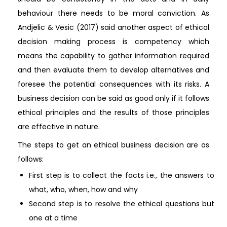
behaviour there needs to be moral conviction. As
Andjelic & Vesic (2017) said another aspect of ethical
decision making process is competency which
means the capability to gather information required
and then evaluate them to develop alternatives and
foresee the potential consequences with its risks. A
business decision can be said as good only if it follows
ethical principles and the results of those principles
are effective in nature.
The steps to get an ethical business decision are as
follows:
First step is to collect the facts i.e., the answers to
what, who, when, how and why
Second step is to resolve the ethical questions but
one at a time