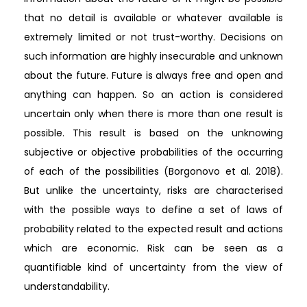
that no detail is available or whatever available is
extremely limited or not trust-worthy. Decisions on
such information are highly insecurable and unknown
about the future. Future is always free and open and
anything can happen. So an action is considered
uncertain only when there is more than one result is
possible. This result is based on the unknowing
subjective or objective probabilities of the occurring
of each of the possibilities (Borgonovo et al. 2018).
But unlike the uncertainty, risks are characterised
with the possible ways to define a set of laws of
probability related to the expected result and actions
which are economic. Risk can be seen as a
quantifiable kind of uncertainty from the view of
understandability.