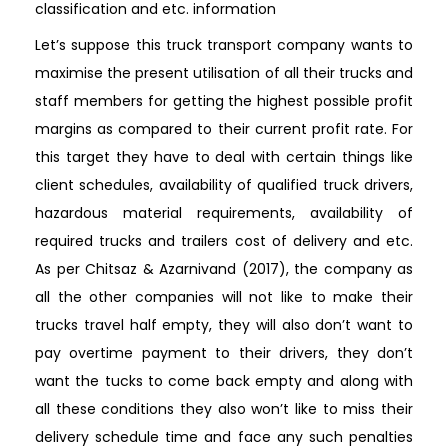
classification and etc. information
Let’s suppose this truck transport company wants to
maximise the present utilisation of all their trucks and
staff members for getting the highest possible profit
margins as compared to their current profit rate. For
this target they have to deal with certain things like
client schedules, availability of qualified truck drivers,
hazardous material requirements, availability of
required trucks and trailers cost of delivery and etc.
As per Chitsaz & Azarnivand (2017), the company as
all the other companies will not like to make their
trucks travel half empty, they will also don’t want to
pay overtime payment to their drivers, they don’t
want the tucks to come back empty and along with
all these conditions they also won’t like to miss their
delivery schedule time and face any such penalties