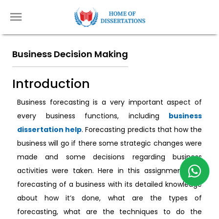
Business Decision Making
Introduction
Business forecasting is a very important aspect of
every business functions, including
business
dissertation help
. Forecasting predicts that how the
business will go if there some strategic changes were
made and some decisions regarding business
activities were taken. Here in this assignment, the
forecasting of a business with its detailed knowledge
about how it’s done, what are the types of
forecasting, what are the techniques to do the