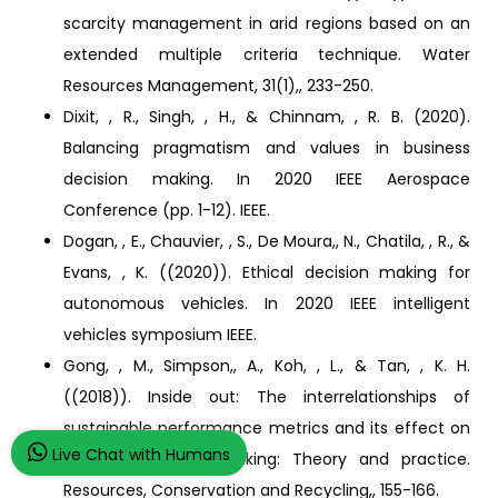
scarcity management in arid regions based on an
extended multiple criteria technique. Water
Resources Management, 31(1),, 233-250.
Dixit, , R., Singh, , H., & Chinnam, , R. B. (2020).
Balancing pragmatism and values in business
decision making. In 2020 IEEE Aerospace
Conference (pp. 1-12). IEEE.
Dogan, , E., Chauvier, , S., De Moura,, N., Chatila, , R., &
Evans, , K. ((2020)). Ethical decision making for
autonomous vehicles. In 2020 IEEE intelligent
vehicles symposium IEEE.
Gong, , M., Simpson,, A., Koh, , L., & Tan, , K. H.
((2018)). Inside out: The interrelationships of
sustainable performance metrics and its effect on
Live Chat with Humans
business decision making: Theory and practice.
Resources, Conservation and Recycling,, 155-166.