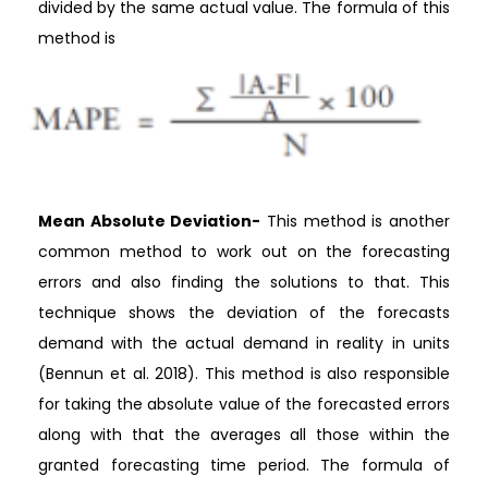
divided by the same actual value. The formula of this
method is
Mean Absolute Deviation-
This method is another
common method to work out on the forecasting
errors and also finding the solutions to that. This
technique shows the deviation of the forecasts
demand with the actual demand in reality in units
(Bennun et al. 2018). This method is also responsible
for taking the absolute value of the forecasted errors
along with that the averages all those within the
granted forecasting time period. The formula of