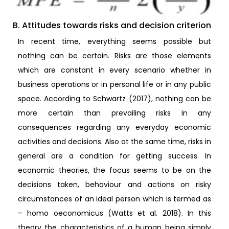
B. Attitudes towards risks and decision criterion
In recent time, everything seems possible but
nothing can be certain. Risks are those elements
which are constant in every scenario whether in
business operations or in personal life or in any public
space. According to Schwartz (2017), nothing can be
more certain than prevailing risks in any
consequences regarding any everyday economic
activities and decisions. Also at the same time, risks in
general are a condition for getting success. In
economic theories, the focus seems to be on the
decisions taken, behaviour and actions on risky
circumstances of an ideal person which is termed as
– homo oeconomicus (Watts et al. 2018). In this
theory the characteristics of a human being simply