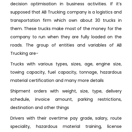
decision optimisation in business activities. If it’s
supposed that AB Trucking company is a logistics and
transportation firm which own about 30 trucks in
them. These trucks make most of the money for the
company to run when they are fully loaded on the
roads. The group of entities and variables of AB
Trucking are-
Trucks with various types, sizes, age, engine size,
towing capacity, fuel capacity, tonnage, hazardous
material certification and many more details
Shipment orders with weight, size, type, delivery
schedule, invoice amount, parking restrictions,
destination and other things
Drivers with their overtime pay grade, salary, route
speciality, hazardous material training, license