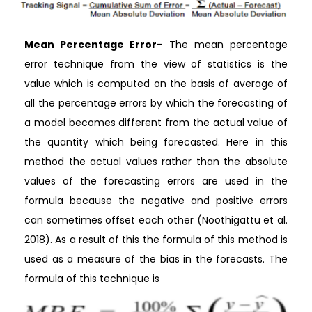
Mean Percentage Error-
The mean percentage
error technique from the view of statistics is the
value which is computed on the basis of average of
all the percentage errors by which the forecasting of
a model becomes different from the actual value of
the quantity which being forecasted. Here in this
method the actual values rather than the absolute
values of the forecasting errors are used in the
formula because the negative and positive errors
can sometimes offset each other (Noothigattu et al.
2018). As a result of this the formula of this method is
used as a measure of the bias in the forecasts. The
formula of this technique is