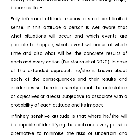
becomes like-
Fully informed attitude means a strict and limited
sense. In this attitude a person is well aware that
what situations will occur and which events are
possible to happen, which event will occur at which
time and also what will be the concrete results of
each and every action (De Moura et al. 2020). In case
of the extended approach he/she is known about
each of the consequences and their results and
incidences so there is a surety about the calculation
of objectives or a least subjective to associate with a
probability of each attitude and its impact.
Infinitely sensitive attitude is that where he/she will
be capable of identifying the each and every possible
alternative to minimise the risks of uncertain and