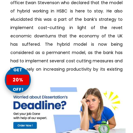
officer Ewan Stevenson who declared that the model
of hybrid working in HSBC is here to stay. He also
elucidated this was a part of the bank’s strategy to
implement cost-cutting in light of the revet
economic downturns that the economy of the UK
has suffered. The hybrid model is now being
considered as a permanent model, as the bank has
had to implement several cost cutting measures and
had to rely on increasing productivity by its existing
GET
workers.
20%
OFF!