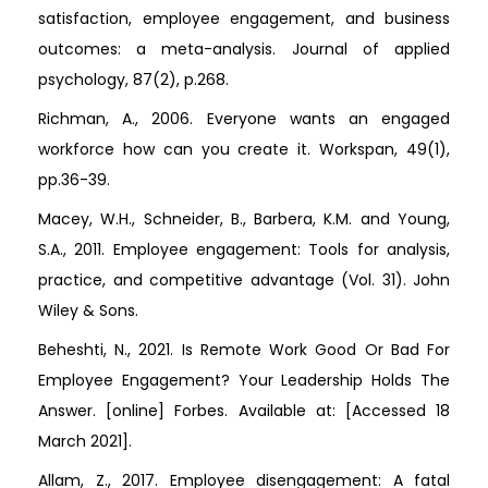
satisfaction, employee engagement, and business
outcomes: a meta-analysis. Journal of applied
psychology, 87(2), p.268.
Richman, A., 2006. Everyone wants an engaged
workforce how can you create it. Workspan, 49(1),
pp.36-39.
Macey, W.H., Schneider, B., Barbera, K.M. and Young,
S.A., 2011. Employee engagement: Tools for analysis,
practice, and competitive advantage (Vol. 31). John
Wiley & Sons.
Beheshti, N., 2021. Is Remote Work Good Or Bad For
Employee Engagement? Your Leadership Holds The
Answer. [online] Forbes. Available at:
[Accessed 18
March 2021].
Allam, Z., 2017. Employee disengagement: A fatal