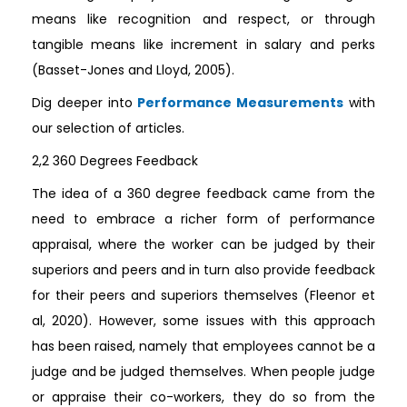
means like recognition and respect, or through
tangible means like increment in salary and perks
(Basset-Jones and Lloyd, 2005).
Dig deeper into
Performance Measurements
with
our selection of articles.
2,2 360 Degrees Feedback
The idea of a 360 degree feedback came from the
need to embrace a richer form of performance
appraisal, where the worker can be judged by their
superiors and peers and in turn also provide feedback
for their peers and superiors themselves (Fleenor et
al, 2020). However, some issues with this approach
has been raised, namely that employees cannot be a
judge and be judged themselves. When people judge
or appraise their co-workers, they do so from the