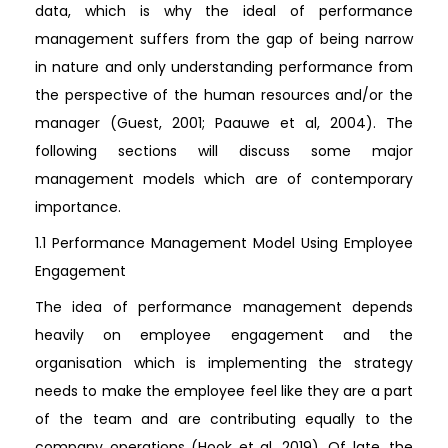
data, which is why the ideal of performance
management suffers from the gap of being narrow
in nature and only understanding performance from
the perspective of the human resources and/or the
manager (Guest, 2001; Paauwe et al, 2004). The
following sections will discuss some major
management models which are of contemporary
importance.
1.1 Performance Management Model Using Employee
Engagement
The idea of performance management depends
heavily on employee engagement and the
organisation which is implementing the strategy
needs to make the employee feel like they are a part
of the team and are contributing equally to the
company operations (Hook et al, 2019). Of late, the