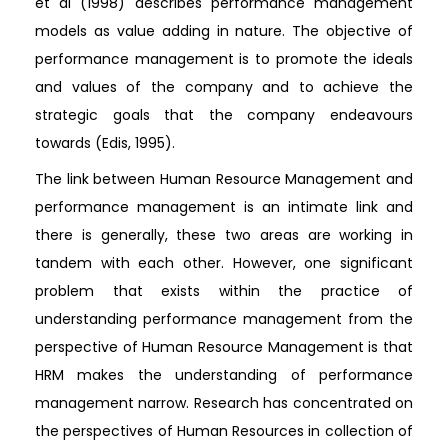
et al (1998) describes performance management
models as value adding in nature. The objective of
performance management is to promote the ideals
and values of the company and to achieve the
strategic goals that the company endeavours
towards (Edis, 1995).
The link between Human Resource Management and
performance management is an intimate link and
there is generally, these two areas are working in
tandem with each other. However, one significant
problem that exists within the practice of
understanding performance management from the
perspective of Human Resource Management is that
HRM makes the understanding of performance
management narrow. Research has concentrated on
the perspectives of Human Resources in collection of