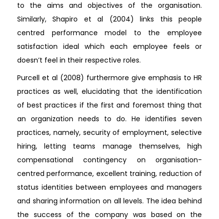
to the aims and objectives of the organisation.
Similarly, Shapiro et al (2004) links this people
centred performance model to the employee
satisfaction ideal which each employee feels or
doesn’t feel in their respective roles.
Purcell et al (2008) furthermore give emphasis to HR
practices as well, elucidating that the identification
of best practices if the first and foremost thing that
an organization needs to do. He identifies seven
practices, namely, security of employment, selective
hiring, letting teams manage themselves, high
compensational contingency on organisation-
centred performance, excellent training, reduction of
status identities between employees and managers
and sharing information on all levels. The idea behind
the success of the company was based on the