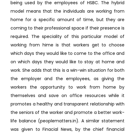
being used by the employees of HSBC. The hybrid
model means that the individuals are working from
home for a specific amount of time, but they are
coming to their professional space if their presence is
required. The speciality of this particular model of
working from hime is that workers get to choose
which days they would like to come to the office and
on which days they would like to stay at home and
work. She adds that this is a win-win situation for both
the employer and the employees, as giving the
workers the opportunity to work from home by
themselves and save on office resources while it
promotes a healthy and transparent relationship with
the seniors of the worker and promote a better work-
life balance (peoplematters.in). A similar statement
was given to Finacial News, by the chief financial