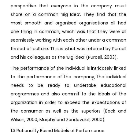
perspective that everyone in the company must
share on a common ‘Big Idea’. They find that the
most smooth and organised organisations all had
one thing in common, which was that they were all
seamlessly working with each other under a common
thread of culture. This is what was referred by Purcell
and his colleagues as the ‘Big Idea’ (Purcell, 2003).
The performance of the individual is intricately linked
to the performance of the company, the individual
needs to be ready to undertake educational
programmes and also commit to the ideals of the
organization in order to exceed the expectations of
the consumer as well as the superiors (Beck and
Wilson, 2000; Murphy and Zandavakili, 2000).
1.3 Rationality Based Models of Performance