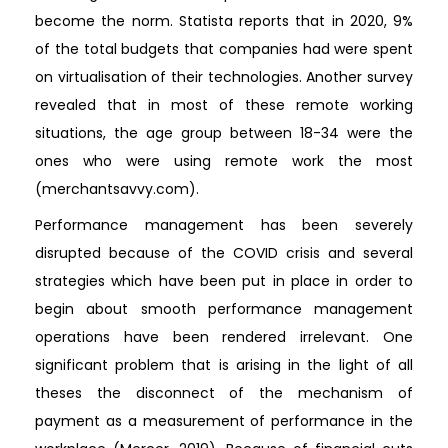
become the norm. Statista reports that in 2020, 9%
of the total budgets that companies had were spent
on virtualisation of their technologies. Another survey
revealed that in most of these remote working
situations, the age group between 18-34 were the
ones who were using remote work the most
(merchantsavvy.com).
Performance management has been severely
disrupted because of the COVID crisis and several
strategies which have been put in place in order to
begin about smooth performance management
operations have been rendered irrelevant. One
significant problem that is arising in the light of all
theses the disconnect of the mechanism of
payment as a measurement of performance in the