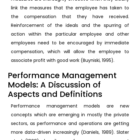
link the measures that the employee has taken to
the compensation that they have received.
Reinforcement of the ideals and the spurring of
action within the particular employee and other
employees need to be encouraged by immediate
compensation, which will allow the employee to
associate profit with good work (Buyniski, 1995).
Performance Management
Models: A Discussion of
Aspects and Definitions
Performance management models are new
concepts which are emerging in mostly the private
sectors, as performance and operations are getting
more data-driven increasingly (Daniels, 1989). Slater