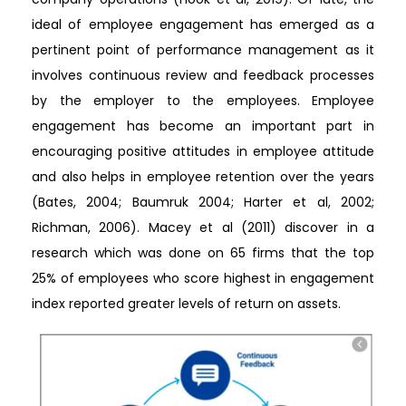
ideal of employee engagement has emerged as a
pertinent point of performance management as it
involves continuous review and feedback processes
by the employer to the employees. Employee
engagement has become an important part in
encouraging positive attitudes in employee attitude
and also helps in employee retention over the years
(Bates, 2004; Baumruk 2004; Harter et al, 2002;
Richman, 2006). Macey et al (2011) discover in a
research which was done on 65 firms that the top
25% of employees who score highest in engagement
index reported greater levels of return on assets.