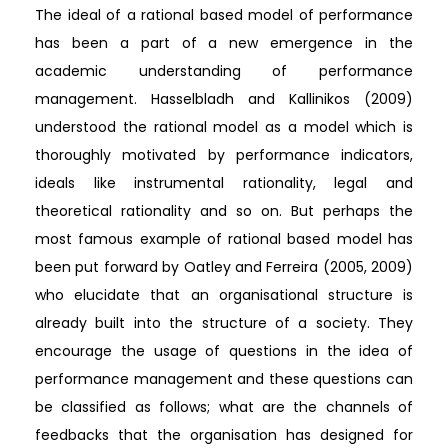
The ideal of a rational based model of performance
has been a part of a new emergence in the
academic understanding of performance
management. Hasselbladh and Kallinikos (2009)
understood the rational model as a model which is
thoroughly motivated by performance indicators,
ideals like instrumental rationality, legal and
theoretical rationality and so on. But perhaps the
most famous example of rational based model has
been put forward by Oatley and Ferreira (2005, 2009)
who elucidate that an organisational structure is
already built into the structure of a society. They
encourage the usage of questions in the idea of
performance management and these questions can
be classified as follows; what are the channels of
feedbacks that the organisation has designed for