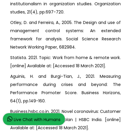
institutionalism in organization studies. Organization
studies, 21(4), pp.697-720.
Otley, D. and Ferreira, A., 2005. The Design and use of
management control systems: An extended
framework for analysis. Social Science Research
Network Working Paper, 682984.
Statista. 2021. Topic: Work from home & remote work.
[online] Available at:
[Accessed 18 March 2021].
Aguinis, H. and Burgi-Tian, J., 2021. Measuring
performance during crises and beyond: The
Performance Promoter Score. Business Horizons,
64(1), pp.149-160.
Business.hsbc.co.in. 2021. Novel coronavirus: Customer
Live Chat with Humans
support and our action plan | HSBC India. [online]
Available at:
[Accessed 18 March 2021].