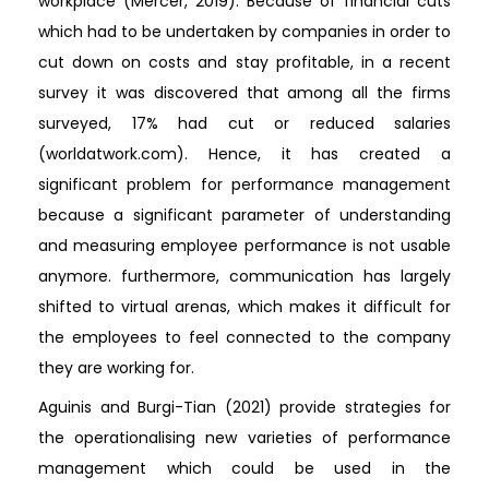
workplace (Mercer, 2019). Because of financial cuts
which had to be undertaken by companies in order to
cut down on costs and stay profitable, in a recent
survey it was discovered that among all the firms
surveyed, 17% had cut or reduced salaries
(worldatwork.com). Hence, it has created a
significant problem for performance management
because a significant parameter of understanding
and measuring employee performance is not usable
anymore. furthermore, communication has largely
shifted to virtual arenas, which makes it difficult for
the employees to feel connected to the company
they are working for.
Aguinis and Burgi-Tian (2021) provide strategies for
the operationalising new varieties of performance
management which could be used in the