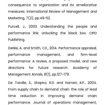
consequence to organization and its ameliorative
measures. International Review of Management and
Marketing, 7(2), pp.49-52.
Purcell, J., 2003. Understanding the people and
performance link: Unlocking the black box. CIPD
Publishing.
DeNisi, A. and Smith, C.E., 2014. Performance appraisal,
performance management, and firm-level
performance: A review, a proposed model, and new
directions for future research. Academy of
Management Annals, 8(1), pp.127-179.
De Treville, S., Shapiro, R.D. and Hameri, A.P., 2004.
From supply chain to demand chain: the role of lead
time reduction in improving demand chain
performance. Journal of operations management,