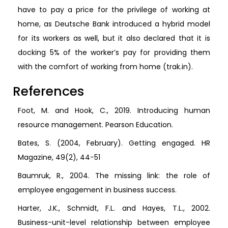
have to pay a price for the privilege of working at
home, as Deutsche Bank introduced a hybrid model
for its workers as well, but it also declared that it is
docking 5% of the worker’s pay for providing them
with the comfort of working from home (trak.in).
References
Foot, M. and Hook, C., 2019. Introducing human
resource management. Pearson Education.
Bates, S. (2004, February). Getting engaged. HR
Magazine, 49(2), 44−51
Baumruk, R., 2004. The missing link: the role of
employee engagement in business success.
Harter, J.K., Schmidt, F.L. and Hayes, T.L., 2002.
Business-unit-level relationship between employee