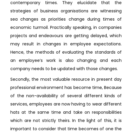
contemporary times. They elucidate that the
strategies of business organisations are witnessing
sea changes as priorities change during times of
economic turmoil. Practically speaking, in companies
projects and endeavours are getting delayed, which
may result in changes in employee expectations.
Hence, the methods of evaluating the standards of
an employee’s work is also changing and each
company needs to be updated with those changes.
Secondly, the most valuable resource in present day
professional environment has become time, Because
of the non-availability of several different kinds of
services, employees are now having to wear different
hats at the same time and take on responsibilities
which are not strictly theirs. In the light of this, it is
important to consider that time becomes of one the