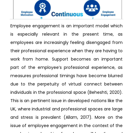
Employee engagement is an important model which
is especially relevant in the present time, as
employees are increasingly feeling disengaged from
their professional experience when they are having to
work from home. Support becomes an important
part of the employee’s professional experience, as
measures professional timings have become blurred
due to the perpetuity of virtual connect between
individuals in the professional space (Beheshti, 2020).
This is an pertinent issue in developed nations like the
UK, where industrial and professional spaces are large
and stress is prevalent (Allam, 2017). More on the
issue of employee engagement in the context of the