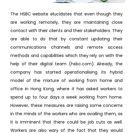
The HSBC website elucidates that even though they
are working remotely, they are maintaining close
contact with their clients and their stakeholders. They
are able to do that by constant updating their
communications channels and remote access
methods and capabilities which they rely on with the
help of their digital team (hsbc.com). Already, the
company has started operationalising its hybrid
model of the mixture of working from home and
office in Hong Kong, where it has asked workers to
spend up to four days a week working from home.
However, these measures are raising some concerns
in the minds of the workers who are availing them, as
it is imminent that there could be job cuts as well.
Workers are also wary of the fact that they would