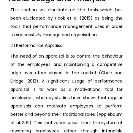
This section will elucidate on the tools which has
been elucidated by Hook et al (2019) as being the
tools that performance management uses in order
to successfully manage and organisation.
2.1 Performance Appraisal
The need of an appraisal is to control the behaviour
of the employees and maintaining a competitive
edge over other players in the market (Chen and
Elridge, 2012). A significant usage of performance
appraisal is to work as a motivational tool for
employees, whereby studies have shown that regular
appraisals can motivate employees to perform
better and beyond their traditional roles (Applebaum
et al, 2011). This motivation arises from the system of
rewarding employees, either through intangible