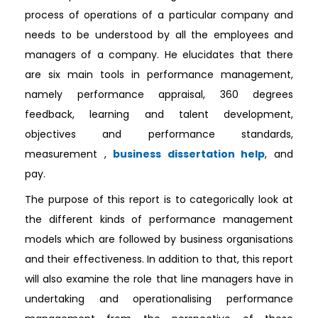
process of operations of a particular company and
needs to be understood by all the employees and
managers of a company. He elucidates that there
are six main tools in performance management,
namely performance appraisal, 360 degrees
feedback, learning and talent development,
objectives and performance standards,
measurement ,
business dissertation help
, and
pay.
The purpose of this report is to categorically look at
the different kinds of performance management
models which are followed by business organisations
and their effectiveness. In addition to that, this report
will also examine the role that line managers have in
undertaking and operationalising performance