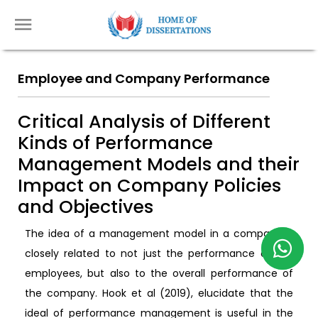
Employee and Company Performance
Critical Analysis of Different
Kinds of Performance
Management Models and their
Impact on Company Policies
and Objectives
The idea of a management model in a company is
closely related to not just the performance of the
employees, but also to the overall performance of
the company. Hook et al (2019), elucidate that the
ideal of performance management is useful in the