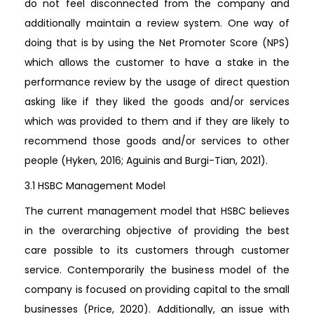
do not feel disconnected from the company and
additionally maintain a review system. One way of
doing that is by using the Net Promoter Score (NPS)
which allows the customer to have a stake in the
performance review by the usage of direct question
asking like if they liked the goods and/or services
which was provided to them and if they are likely to
recommend those goods and/or services to other
people (Hyken, 2016; Aguinis and Burgi-Tian, 2021).
3.1 HSBC Management Model
The current management model that HSBC believes
in the overarching objective of providing the best
care possible to its customers through customer
service. Contemporarily the business model of the
company is focused on providing capital to the small
businesses (Price, 2020). Additionally, an issue with