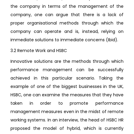
the company in terms of the management of the
company, one can argue that there is a lack of
proper organisational methods through which the
company can operate and is, instead, relying on
immediate solutions to immediate concerns (Ibid).
3.2 Remote Work and HSBC
Innovative solutions are the methods through which
performance management can be successfully
achieved in this particular scenario. Taking the
example of one of the biggest businesses in the UK,
HSBC, one can examine the measures that they have
taken in order to promote performance
management measures even in the midst of remote
working systems. In an interview, the head of HSBC HR
proposed the model of hybrid, which is currently