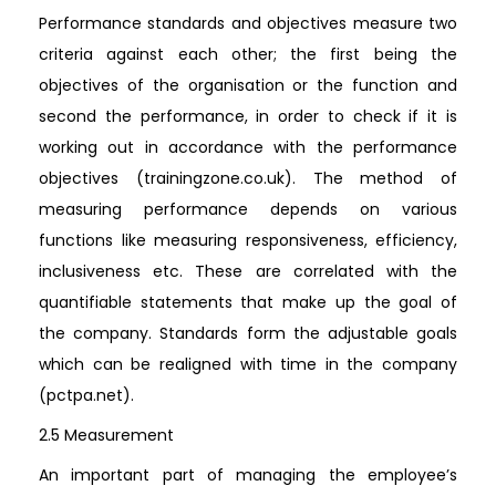
Performance standards and objectives measure two
criteria against each other; the first being the
objectives of the organisation or the function and
second the performance, in order to check if it is
working out in accordance with the performance
objectives (trainingzone.co.uk). The method of
measuring performance depends on various
functions like measuring responsiveness, efficiency,
inclusiveness etc. These are correlated with the
quantifiable statements that make up the goal of
the company. Standards form the adjustable goals
which can be realigned with time in the company
(pctpa.net).
2.5 Measurement
An important part of managing the employee’s