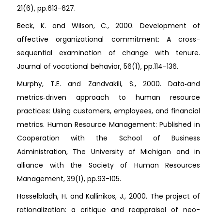
21(6), pp.613-627.
Beck, K. and Wilson, C., 2000. Development of
affective organizational commitment: A cross-
sequential examination of change with tenure.
Journal of vocational behavior, 56(1), pp.114-136.
Murphy, T.E. and Zandvakili, S., 2000. Data‐and
metrics‐driven approach to human resource
practices: Using customers, employees, and financial
metrics. Human Resource Management: Published in
Cooperation with the School of Business
Administration, The University of Michigan and in
alliance with the Society of Human Resources
Management, 39(1), pp.93-105.
Hasselbladh, H. and Kallinikos, J., 2000. The project of
rationalization: a critique and reappraisal of neo-