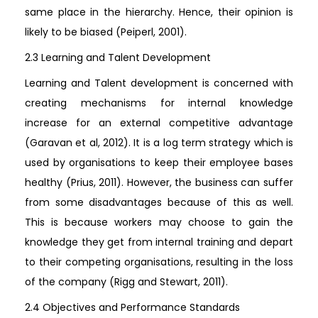
same place in the hierarchy. Hence, their opinion is
likely to be biased (Peiperl, 2001).
2.3 Learning and Talent Development
Learning and Talent development is concerned with
creating mechanisms for internal knowledge
increase for an external competitive advantage
(Garavan et al, 2012). It is a log term strategy which is
used by organisations to keep their employee bases
healthy (Prius, 2011). However, the business can suffer
from some disadvantages because of this as well.
This is because workers may choose to gain the
knowledge they get from internal training and depart
to their competing organisations, resulting in the loss
of the company (Rigg and Stewart, 2011).
2.4 Objectives and Performance Standards