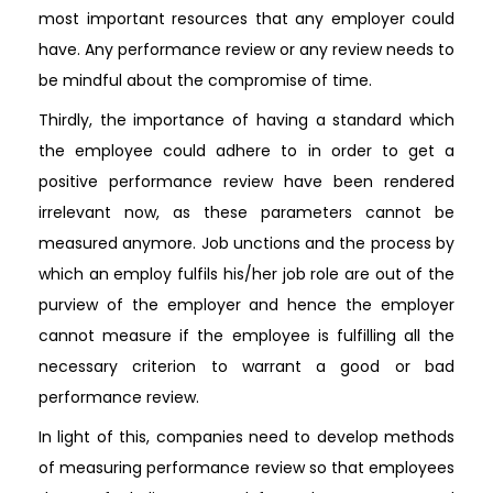
most important resources that any employer could
have. Any performance review or any review needs to
be mindful about the compromise of time.
Thirdly, the importance of having a standard which
the employee could adhere to in order to get a
positive performance review have been rendered
irrelevant now, as these parameters cannot be
measured anymore. Job unctions and the process by
which an employ fulfils his/her job role are out of the
purview of the employer and hence the employer
cannot measure if the employee is fulfilling all the
necessary criterion to warrant a good or bad
performance review.
In light of this, companies need to develop methods
of measuring performance review so that employees