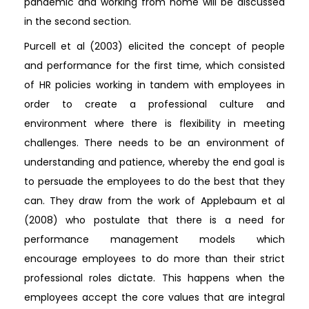
pandemic and working from home will be discussed
in the second section.
Purcell et al (2003) elicited the concept of people
and performance for the first time, which consisted
of HR policies working in tandem with employees in
order to create a professional culture and
environment where there is flexibility in meeting
challenges. There needs to be an environment of
understanding and patience, whereby the end goal is
to persuade the employees to do the best that they
can. They draw from the work of Applebaum et al
(2008) who postulate that there is a need for
performance management models which
encourage employees to do more than their strict
professional roles dictate. This happens when the
employees accept the core values that are integral