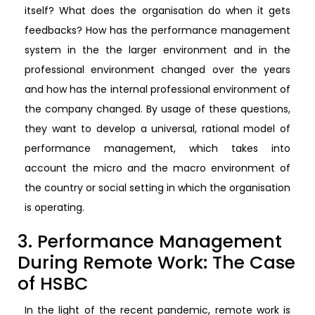
itself? What does the organisation do when it gets
feedbacks? How has the performance management
system in the the larger environment and in the
professional environment changed over the years
and how has the internal professional environment of
the company changed. By usage of these questions,
they want to develop a universal, rational model of
performance management, which takes into
account the micro and the macro environment of
the country or social setting in which the organisation
is operating.
3. Performance Management
During Remote Work: The Case
of HSBC
In the light of the recent pandemic, remote work is