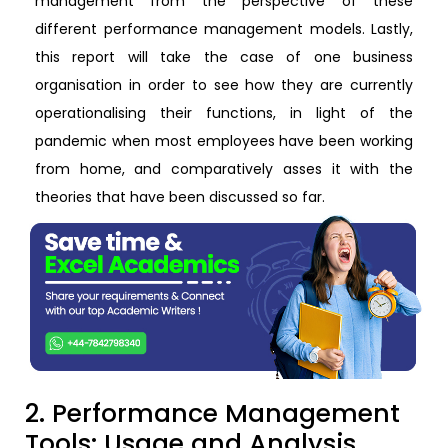
management from the perspective of these
different performance management models. Lastly,
this report will take the case of one business
organisation in order to see how they are currently
operationalising their functions, in light of the
pandemic when most employees have been working
from home, and comparatively asses it with the
theories that have been discussed so far.
2. Performance Management
Tools: Usage and Analysis