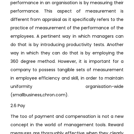
performance in an organisation is by measuring their
performance. This aspect of measurement is
different from appraisal as it specifically refers to the
practice of measurement of the performance of the
employees. A pertinent way in which managers can
do that is by introducing productivity tests. Another
way in which they can do that is by employing the
360 degree method. However, it is important for a
company to possess tangible sets of measurement
in employee efficiency and skill, in order to maintain
uniformity organisation-wide
(smallbusiness,chron.com).
2.6 Pay
The too of payment and compensation is not a new
concept in the world of management tools. Reward
measures are thoroughly effective when they clearly