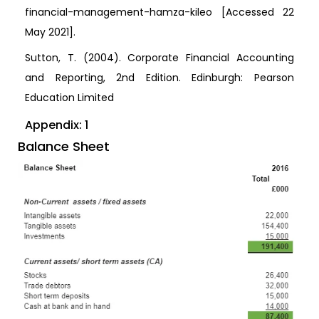
financial-management-hamza-kileo [Accessed 22
May 2021].
Sutton, T. (2004). Corporate Financial Accounting
and Reporting, 2nd Edition. Edinburgh: Pearson
Education Limited
Appendix: 1
Balance Sheet