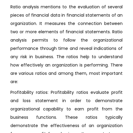
Ratio analysis mentions to the evaluation of several
pieces of financial data in financial statements of an
organization. It measures the connection between
two or more elements of financial statements. Ratio
analysis permits to follow the organizational
performance through time and reveal indications of
any risk in business. The ratios help to understand
how effectively an organization is performing. There
are various ratios and among them, most important
are:
Profitability ratios: Profitability ratios evaluate profit
and loss statement in order to demonstrate
organizational capability to earn profit from the
business functions. These ratios typically
demonstrate the effectiveness of an organization