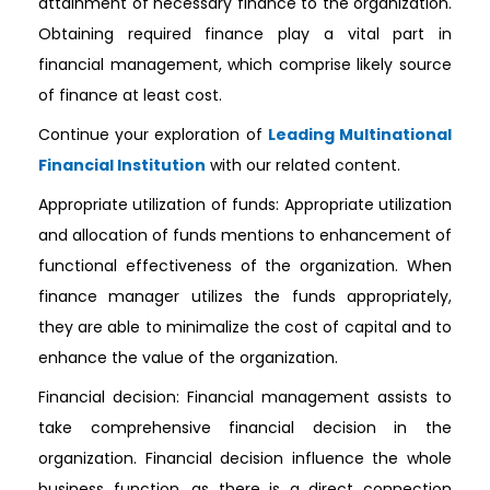
attainment of necessary finance to the organization.
Obtaining required finance play a vital part in
financial management, which comprise likely source
of finance at least cost.
Continue your exploration of
Leading Multinational
Financial Institution
with our related content.
Appropriate utilization of funds: Appropriate utilization
and allocation of funds mentions to enhancement of
functional effectiveness of the organization. When
finance manager utilizes the funds appropriately,
they are able to minimalize the cost of capital and to
enhance the value of the organization.
Financial decision: Financial management assists to
take comprehensive financial decision in the
organization. Financial decision influence the whole
business function, as there is a direct connection