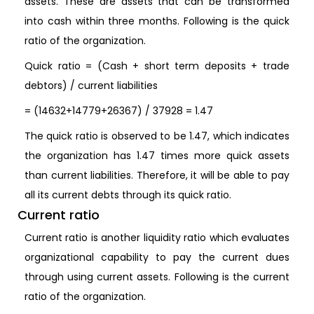
assets. These are assets that can be transformed
into cash within three months. Following is the quick
ratio of the organization.
Quick ratio = (Cash + short term deposits + trade
debtors) / current liabilities
= (14632+14779+26367) / 37928 = 1.47
The quick ratio is observed to be 1.47, which indicates
the organization has 1.47 times more quick assets
than current liabilities. Therefore, it will be able to pay
all its current debts through its quick ratio.
Current ratio
Current ratio is another liquidity ratio which evaluates
organizational capability to pay the current dues
through using current assets. Following is the current
ratio of the organization.