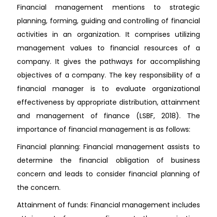
Financial management mentions to strategic
planning, forming, guiding and controlling of financial
activities in an organization. It comprises utilizing
management values to financial resources of a
company. It gives the pathways for accomplishing
objectives of a company. The key responsibility of a
financial manager is to evaluate organizational
effectiveness by appropriate distribution, attainment
and management of finance (LSBF, 2018). The
importance of financial management is as follows:
Financial planning: Financial management assists to
determine the financial obligation of business
concern and leads to consider financial planning of
the concern.
Attainment of funds: Financial management includes