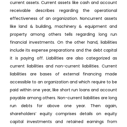
current assets. Current assets like cash and account
receivable describes regarding the operational
effectiveness of an organization. Noncurrent assets
like land & building, machinery & equipment and
property among others tells regarding long run
financial investments. On the other hand, liabilities
include its expense preparations and the debt capital
it is paying off. Liabilities are also categorized as
current liabilities and non-current liabilities. Current
liabilities are bases of external financing made
accessible to an organization and which require to be
paid within one year, like short run loans and account
payable among others. Non-current liabilities are long
run debts for above one year. Then again,
shareholders’ equity comprises details on equity
capital investments and retained earnings from