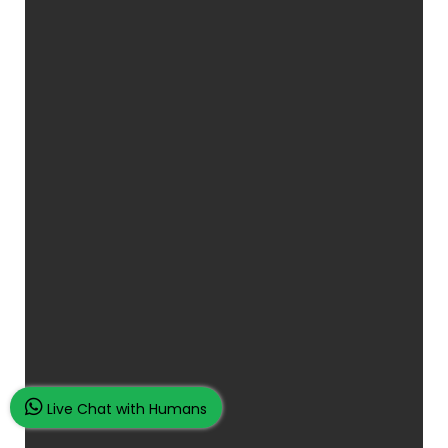
Live Chat with Humans