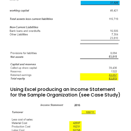
Using Excel producing an Income Statement
for the Sample Organization (see Case Study)