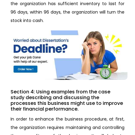
the organization has sufficient inventory to last for
96 days, within 96 days, the organization will turn the
stock into cash.
Section 4: Using examples from the case
study describing and discussing the
processes this business might use to improve
their financial performance.
In order to enhance the business procedure, at first,
the organization requires maintaining and controlling