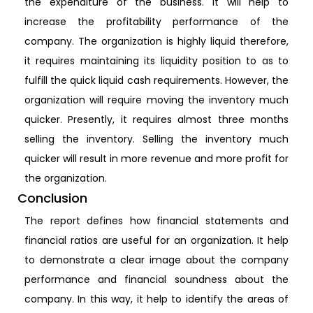
the expenditure of the business. It will help to
increase the profitability performance of the
company. The organization is highly liquid therefore,
it requires maintaining its liquidity position to as to
fulfill the quick liquid cash requirements. However, the
organization will require moving the inventory much
quicker. Presently, it requires almost three months
selling the inventory. Selling the inventory much
quicker will result in more revenue and more profit for
the organization.
Conclusion
The report defines how financial statements and
financial ratios are useful for an organization. It help
to demonstrate a clear image about the company
performance and financial soundness about the
company. In this way, it help to identify the areas of