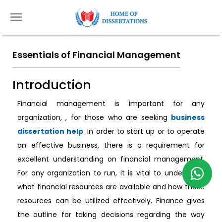
Essentials of Financial Management
Introduction
Financial management is important for any
organization, , for those who are seeking
business
dissertation help
. In order to start up or to operate
an effective business, there is a requirement for
excellent understanding on financial management.
For any organization to run, it is vital to understand
what financial resources are available and how these
resources can be utilized effectively. Finance gives
the outline for taking decisions regarding the way