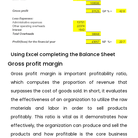
Using Excel completing the Balance Sheet
Gross profit margin
Gross profit margin is important profitability ratio,
which computes the proportion of revenue that
surpasses the cost of goods sold. In short, it evaluates
the effectiveness of an organization to utilize the raw
materials and labor in order to sell products
profitably. This ratio is vital as it demonstrates how
effectively, the organization can produce and sell the
products and how profitable is the core business