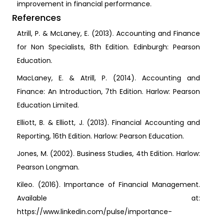
improvement in financial performance.
References
Atrill, P. & McLaney, E. (2013). Accounting and Finance
for Non Specialists, 8th Edition. Edinburgh: Pearson
Education.
MacLaney, E. & Atrill, P. (2014). Accounting and
Finance: An Introduction, 7th Edition. Harlow: Pearson
Education Limited.
Elliott, B. & Elliott, J. (2013). Financial Accounting and
Reporting, 16th Edition. Harlow: Pearson Education.
Jones, M. (2002). Business Studies, 4th Edition. Harlow:
Pearson Longman.
Kileo. (2016). Importance of Financial Management.
Available at:
https://www.linkedin.com/pulse/importance-