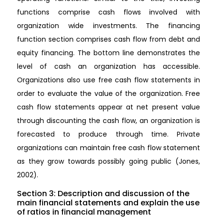
functions comprise cash flows involved with
organization wide investments. The financing
function section comprises cash flow from debt and
equity financing. The bottom line demonstrates the
level of cash an organization has accessible.
Organizations also use free cash flow statements in
order to evaluate the value of the organization. Free
cash flow statements appear at net present value
through discounting the cash flow, an organization is
forecasted to produce through time. Private
organizations can maintain free cash flow statement
as they grow towards possibly going public (Jones,
2002).
Section 3: Description and discussion of the
main financial statements and explain the use
of ratios in financial management