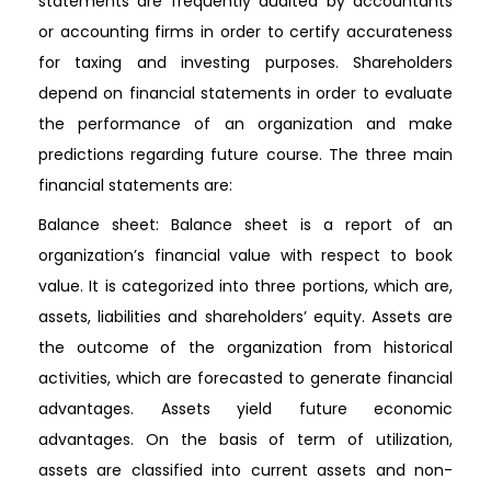
statements are frequently audited by accountants
or accounting firms in order to certify accurateness
for taxing and investing purposes. Shareholders
depend on financial statements in order to evaluate
the performance of an organization and make
predictions regarding future course. The three main
financial statements are:
Balance sheet: Balance sheet is a report of an
organization’s financial value with respect to book
value. It is categorized into three portions, which are,
assets, liabilities and shareholders’ equity. Assets are
the outcome of the organization from historical
activities, which are forecasted to generate financial
advantages. Assets yield future economic
advantages. On the basis of term of utilization,
assets are classified into current assets and non-