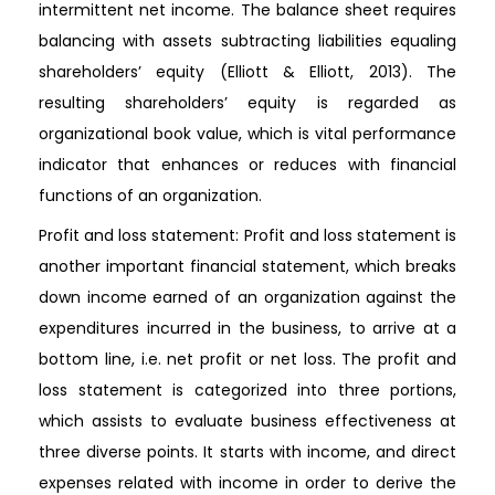
intermittent net income. The balance sheet requires
balancing with assets subtracting liabilities equaling
shareholders’ equity (Elliott & Elliott, 2013). The
resulting shareholders’ equity is regarded as
organizational book value, which is vital performance
indicator that enhances or reduces with financial
functions of an organization.
Profit and loss statement: Profit and loss statement is
another important financial statement, which breaks
down income earned of an organization against the
expenditures incurred in the business, to arrive at a
bottom line, i.e. net profit or net loss. The profit and
loss statement is categorized into three portions,
which assists to evaluate business effectiveness at
three diverse points. It starts with income, and direct
expenses related with income in order to derive the