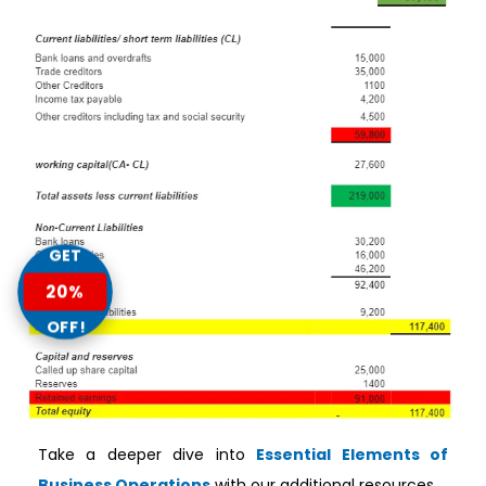
GET
20%
OFF!
Take a deeper dive into
Essential Elements of
Business Operations
with our additional resources.