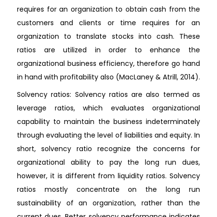
requires for an organization to obtain cash from the
customers and clients or time requires for an
organization to translate stocks into cash. These
ratios are utilized in order to enhance the
organizational business efficiency, therefore go hand
in hand with profitability also (MacLaney & Atrill, 2014).
Solvency ratios: Solvency ratios are also termed as
leverage ratios, which evaluates organizational
capability to maintain the business indeterminately
through evaluating the level of liabilities and equity. In
short, solvency ratio recognize the concerns for
organizational ability to pay the long run dues,
however, it is different from liquidity ratios. Solvency
ratios mostly concentrate on the long run
sustainability of an organization, rather than the
current dues. Better solvency performance indicates