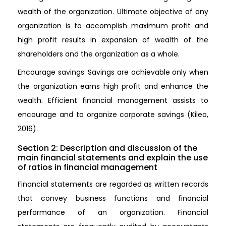
wealth of the organization. Ultimate objective of any
organization is to accomplish maximum profit and
high profit results in expansion of wealth of the
shareholders and the organization as a whole.
Encourage savings: Savings are achievable only when
the organization earns high profit and enhance the
wealth. Efficient financial management assists to
encourage and to organize corporate savings (Kileo,
2016).
Section 2: Description and discussion of the
main financial statements and explain the use
of ratios in financial management
Financial statements are regarded as written records
that convey business functions and financial
performance of an organization. Financial