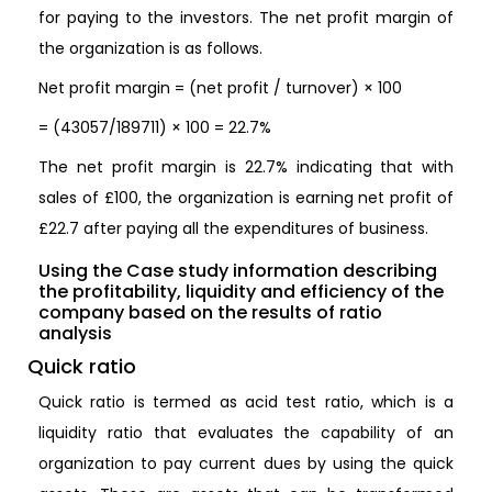
for paying to the investors. The net profit margin of
the organization is as follows.
Net profit margin = (net profit / turnover) × 100
= (43057/189711) × 100 = 22.7%
The net profit margin is 22.7% indicating that with
sales of £100, the organization is earning net profit of
£22.7 after paying all the expenditures of business.
Using the Case study information describing
the profitability, liquidity and efficiency of the
company based on the results of ratio
analysis
Quick ratio
Quick ratio is termed as acid test ratio, which is a
liquidity ratio that evaluates the capability of an
organization to pay current dues by using the quick