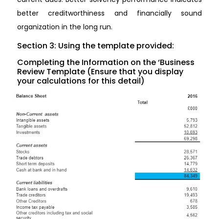
better creditworthiness and financially sound
organization in the long run.
Section 3: Using the template provided:
Completing the Information on the ‘Business
Review Template (Ensure that you display
your calculations for this detail)