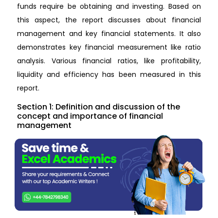
funds require be obtaining and investing. Based on
this aspect, the report discusses about financial
management and key financial statements. It also
demonstrates key financial measurement like ratio
analysis. Various financial ratios, like profitability,
liquidity and efficiency has been measured in this
report.
Section 1: Definition and discussion of the
concept and importance of financial
management