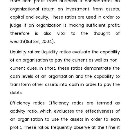
from earn profit from business. It concentrates on
organizational return on investment from assets,
capital and equity. These ratios are used in order to
judge if an organization is making sufficient profit,
therefore is also vital to the thought of
wealth(Sutton, 2004).
Liquidity ratios: Liquidity ratios evaluate the capability
of an organization to pay the current as well as non-
current dues. In short, these ratios demonstrate the
cash levels of an organization and the capability to
transform other assets into cash in order to pay the
debts.
Efficiency ratios: Efficiency ratios are termed as
activity ratio, which evaluates the effectiveness of
an organization to use the assets in order to earn
profit. These ratios frequently observe at the time it