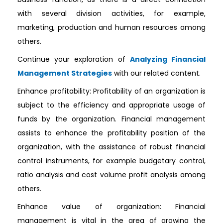
with several division activities, for example,
marketing, production and human resources among
others.
Continue your exploration of
Analyzing Financial
Management Strategies
with our related content.
Enhance profitability: Profitability of an organization is
subject to the efficiency and appropriate usage of
funds by the organization. Financial management
assists to enhance the profitability position of the
organization, with the assistance of robust financial
control instruments, for example budgetary control,
ratio analysis and cost volume profit analysis among
others.
Enhance value of organization: Financial
management is vital in the area of growing the