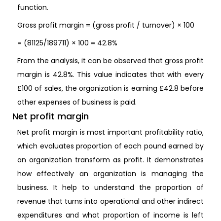
function.
Gross profit margin = (gross profit / turnover) × 100
= (81125/189711) × 100 = 42.8%
From the analysis, it can be observed that gross profit
margin is 42.8%. This value indicates that with every
£100 of sales, the organization is earning £42.8 before
other expenses of business is paid.
Net profit margin
Net profit margin is most important profitability ratio,
which evaluates proportion of each pound earned by
an organization transform as profit. It demonstrates
how effectively an organization is managing the
business. It help to understand the proportion of
revenue that turns into operational and other indirect
expenditures and what proportion of income is left