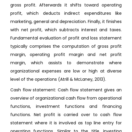
gross profit. Afterwards it shifts toward operating
profit, which deducts indirect expenditures like
marketing, general and depreciation. Finally, it finishes
with net profit, which subtracts interest and taxes.
Fundamental evaluation of profit and loss statement
typically comprises the computation of gross profit
margin, operating profit margin and net profit
margin, which assists to demonstrate where
organizational expenses are low or high at diverse
level of the operations (Atrill & McLaney, 2013).
Cash flow statement: Cash flow statement gives an
overview of organizational cash flow from operational
functions, investment functions and financing
functions. Net profit is carried over to cash flow
statement where it is involved as top line entry for
operating functions. Similar to the title, investing