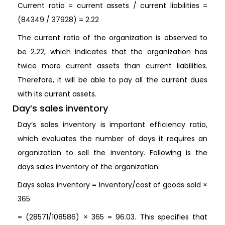
Current ratio = current assets / current liabilities =
(84349 / 37928) = 2.22
The current ratio of the organization is observed to
be 2.22, which indicates that the organization has
twice more current assets than current liabilities.
Therefore, it will be able to pay all the current dues
with its current assets.
Day’s sales inventory
Day’s sales inventory is important efficiency ratio,
which evaluates the number of days it requires an
organization to sell the inventory. Following is the
days sales inventory of the organization.
Days sales inventory = Inventory/cost of goods sold ×
365
= (28571/108586) × 365 = 96.03. This specifies that