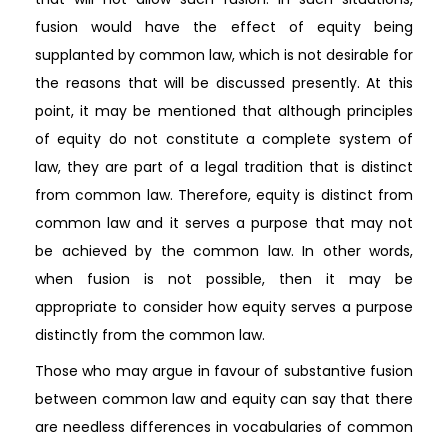
fusion would have the effect of equity being
supplanted by common law, which is not desirable for
the reasons that will be discussed presently. At this
point, it may be mentioned that although principles
of equity do not constitute a complete system of
law, they are part of a legal tradition that is distinct
from common law. Therefore, equity is distinct from
common law and it serves a purpose that may not
be achieved by the common law. In other words,
when fusion is not possible, then it may be
appropriate to consider how equity serves a purpose
distinctly from the common law.
Those who may argue in favour of substantive fusion
between common law and equity can say that there
are needless differences in vocabularies of common