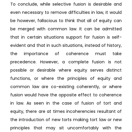
To conclude, while selective fusion is desirable and
even necessary to remove difficulties in law, it would
be however, fallacious to think that all of equity can
be merged with common law. It can be admitted
that in certain situations support for fusion is self-
evident and that in such situations, instead of history,
the importance of coherence must take
precedence. However, a complete fusion is not
possible or desirable where equity serves distinct
functions, or where the principles of equity and
common law are co-existing coherently, or where
fusion would have the opposite effect to coherence
in law. As seen in the case of fusion of tort and
equity, there are at times incoherencies resultant of
the introduction of new torts making tort law or new
principles that may sit uncomfortably with the