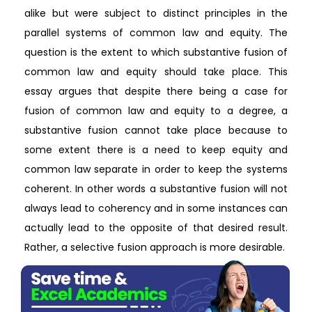
alike but were subject to distinct principles in the
parallel systems of common law and equity. The
question is the extent to which substantive fusion of
common law and equity should take place. This
essay argues that despite there being a case for
fusion of common law and equity to a degree, a
substantive fusion cannot take place because to
some extent there is a need to keep equity and
common law separate in order to keep the systems
coherent. In other words a substantive fusion will not
always lead to coherency and in some instances can
actually lead to the opposite of that desired result.
Rather, a selective fusion approach is more desirable.