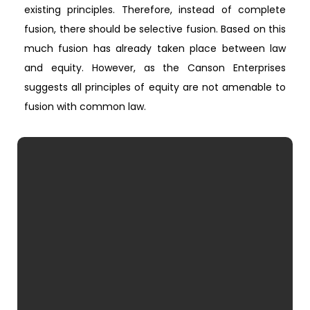
existing principles. Therefore, instead of complete
fusion, there should be selective fusion. Based on this
much fusion has already taken place between law
and equity. However, as the Canson Enterprises
suggests all principles of equity are not amenable to
fusion with common law.