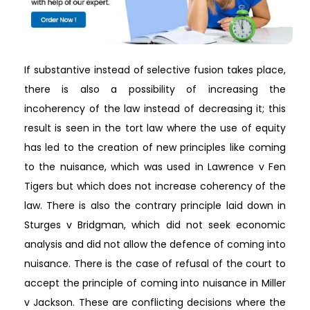
If substantive instead of selective fusion takes place,
there is also a possibility of increasing the
incoherency of the law instead of decreasing it; this
result is seen in the tort law where the use of equity
has led to the creation of new principles like coming
to the nuisance, which was used in Lawrence v Fen
Tigers but which does not increase coherency of the
law. There is also the contrary principle laid down in
Sturges v Bridgman, which did not seek economic
analysis and did not allow the defence of coming into
nuisance. There is the case of refusal of the court to
accept the principle of coming into nuisance in Miller
v Jackson. These are conflicting decisions where the