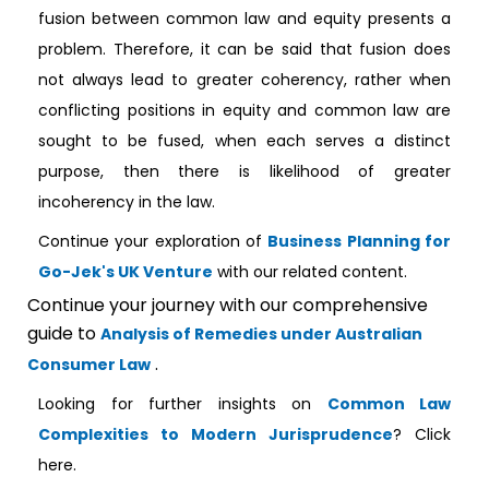
fusion between common law and equity presents a
problem. Therefore, it can be said that fusion does
not always lead to greater coherency, rather when
conflicting positions in equity and common law are
sought to be fused, when each serves a distinct
purpose, then there is likelihood of greater
incoherency in the law.
Continue your exploration of
Business Planning for
Go-Jek's UK Venture
with our related content.
Continue your journey with our comprehensive
guide to
Analysis of Remedies under Australian
.
Consumer Law
Looking for further insights on
Common Law
Complexities to Modern Jurisprudence
? Click
here.