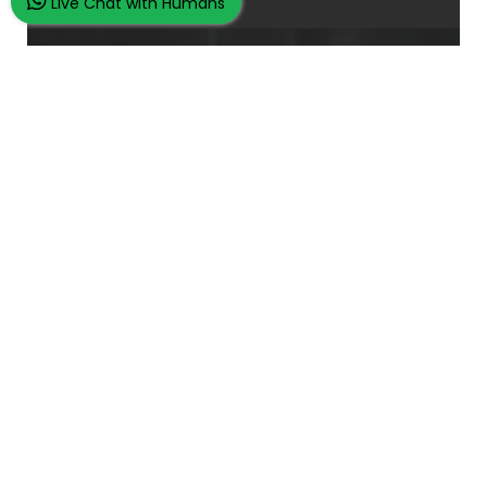
Live Chat with Humans