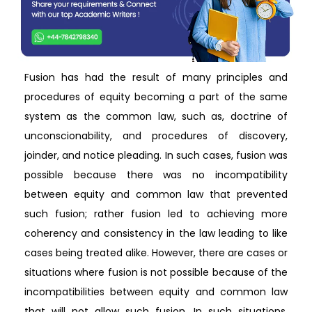
Fusion has had the result of many principles and
procedures of equity becoming a part of the same
system as the common law, such as, doctrine of
unconscionability, and procedures of discovery,
joinder, and notice pleading. In such cases, fusion was
possible because there was no incompatibility
between equity and common law that prevented
such fusion; rather fusion led to achieving more
coherency and consistency in the law leading to like
cases being treated alike. However, there are cases or
situations where fusion is not possible because of the
incompatibilities between equity and common law
that will not allow such fusion. In such situations,