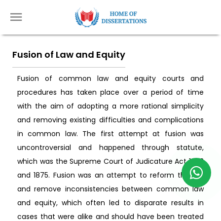
Fusion of Law and Equity
Fusion of common law and equity courts and
procedures has taken place over a period of time
with the aim of adopting a more rational simplicity
and removing existing difficulties and complications
in common law. The first attempt at fusion was
uncontroversial and happened through statute,
which was the Supreme Court of Judicature Act 1873
and 1875. Fusion was an attempt to reform the law
and remove inconsistencies between common law
and equity, which often led to disparate results in
cases that were alike and should have been treated