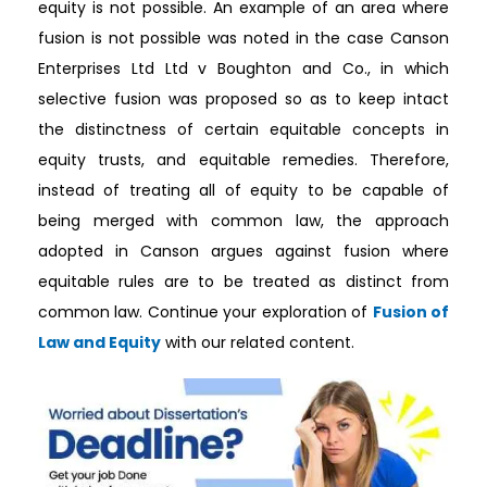
equity is not possible. An example of an area where
fusion is not possible was noted in the case Canson
Enterprises Ltd Ltd v Boughton and Co., in which
selective fusion was proposed so as to keep intact
the distinctness of certain equitable concepts in
equity trusts, and equitable remedies. Therefore,
instead of treating all of equity to be capable of
being merged with common law, the approach
adopted in Canson argues against fusion where
equitable rules are to be treated as distinct from
common law. Continue your exploration of
Fusion of
Law and Equity
with our related content.