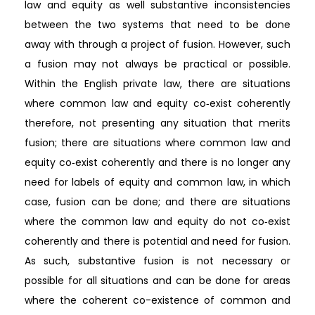
law and equity as well substantive inconsistencies
between the two systems that need to be done
away with through a project of fusion. However, such
a fusion may not always be practical or possible.
Within the English private law, there are situations
where common law and equity co‐exist coherently
therefore, not presenting any situation that merits
fusion; there are situations where common law and
equity co‐exist coherently and there is no longer any
need for labels of equity and common law, in which
case, fusion can be done; and there are situations
where the common law and equity do not co‐exist
coherently and there is potential and need for fusion.
As such, substantive fusion is not necessary or
possible for all situations and can be done for areas
where the coherent co-existence of common and