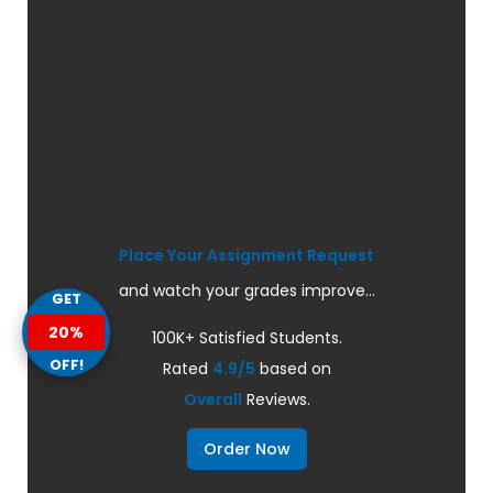
Place Your Assignment Request
and watch your grades improve...
GET
20%
100K+ Satisfied Students.
OFF!
Rated
4.9/5
based on
Overall
Reviews.
Order Now