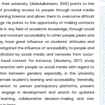
their university. (Alabdulkareem, 2015) points to the
 of providing access to people through social media
arning Science and allows them to overcome difficult
ings. He points to the opportunity of making contacts
ls in any field of academic knowledge, through social
 and constant accessibility to other people, peers and
y, have great influence on students’ attitudes and
tigated the influence of accessibility to people and
cilitated by social media and networks from socio-
 Saudi context. For instance, (Alsolamy, 2017) study
nteraction with people on social media with regard to
tion between genders, especially, in the university
female student’s learning and accessibility. Generally,
 person to person participatory platforms, present
o engage in development and search for updated
learning, collaborative decision-making and civic
 in large.