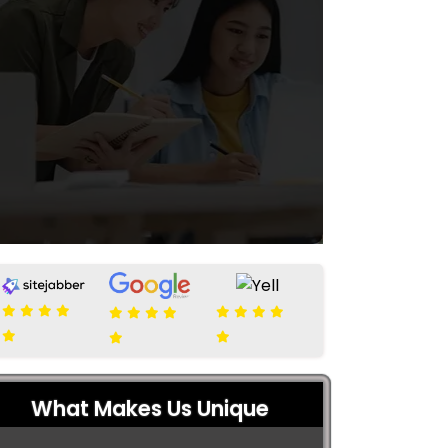
What Makes Us Unique