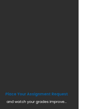
Place Your Assignment Request
and watch your grades improve...