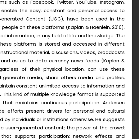
rms such as Facebook, Twitter, YouTube, Instagram,
e enable the easy, constant and personal access to
 Generated Content (UGC), have been used in the
 people on these platforms (Kaplan & Haenlein, 2010).
al information, in any field of life and knowledge. The
ese platforms is stored and accessed in different
nstructional material, discussions, videos, broadcasts
s and as up to date currency news feeds (Kaplan &
egardless of their physical location, can use these
d generate media, share others media and profiles,
intain constant unlimited access to information and
). This kind of multiple knowledge format is supported
hat maintains continuous participation. Andersen
e efforts present drivers for personal and cultural
d by individuals or institutions otherwise. He suggests
are user-generated content; the power of the crowd;
that supports participation; network effects and