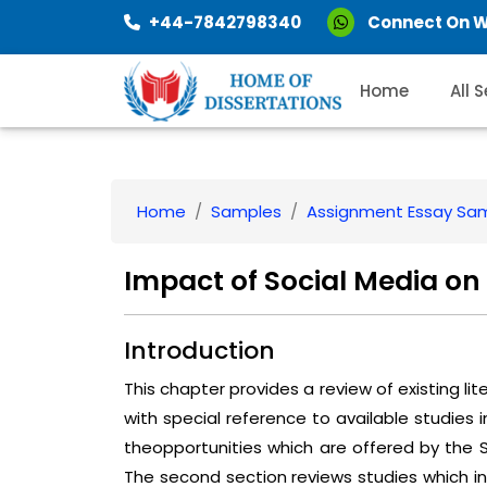
+44-7842798340
Connect On 
Home
All 
Home
Samples
Assignment Essay Sa
Impact of Social Media o
Introduction
This chapter provides a review of existing l
with special reference to available studies i
theopportunities which are offered by the 
The second section reviews studies which i