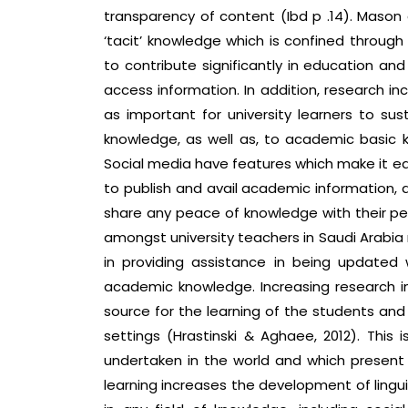
transparency of content (Ibd p .14). Mason 
‘tacit’ knowledge which is confined through 
to contribute significantly in education a
access information. In addition, research i
as important for university learners to sus
knowledge, as well as, to academic basic kn
Social media have features which make it ea
to publish and avail academic information, 
share any peace of knowledge with their pee
amongst university teachers in Saudi Arabia
in providing assistance in being updated w
academic knowledge. Increasing research in
source for the learning of the students and 
settings (Hrastinski & Aghaee, 2012). Thi
undertaken in the world and which present 
learning increases the development of linguis