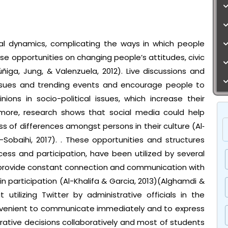
ial dynamics, complicating the ways in which people
e opportunities on changing people’s attitudes, civic
iga, Jung, & Valenzuela, 2012). Live discussions and
ssues and trending events and encourage people to
ions in socio-political issues, which increase their
ermore, research shows that social media could help
of differences amongst persons in their culture (Al‐
-Sobaihi, 2017). . These opportunities and structures
s and participation, have been utilized by several
to provide constant connection and communication with
n participation (Al-Khalifa & Garcia, 2013)(Alghamdi &
t utilizing Twitter by administrative officials in the
onvenient to communicate immediately and to express
rative decisions collaboratively and most of students