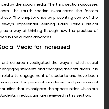
nced by the social media. The third section discusses
ts. The fourth section investigates the factors
nd use. The chapter ends by presenting some of the
ey’s experiential learning, Paulo Freire’s critical
 as a way of thinking through how the practice of
ed in the current advances.
Social Media for Increased
erent cultures investigated the ways in which social
 engaging students and changing their attitudes. It is
es relate to engagement of students and have been
arning and for personal, academic and professional
 studies that investigate the opportunities which are
tudents in education are reviewed in this section.