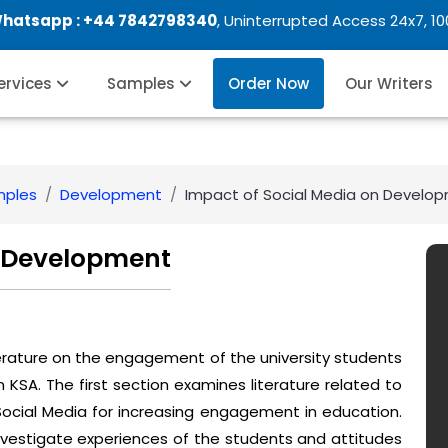
Whatsapp :
+44 7842798340
, Uninterrupted Access 24x7, 1
Services
Samples
Order Now
Our Writers
mples
Development
Impact of Social Media on Develo
n Development
iterature on the engagement of the university students
n KSA. The first section examines literature related to
Social Media for increasing engagement in education.
nvestigate experiences of the students and attitudes