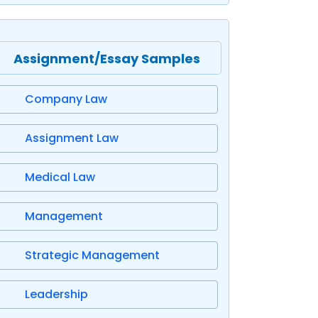
Assignment/Essay Samples
Company Law
Assignment Law
Medical Law
Management
Strategic Management
Leadership