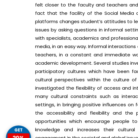
felt closer to the faculty and teachers and 
fact that the facility of the Social Media
platforms changes student’s attitudes to le
issues by asking questions in informal sett
with specialists, academics and professiona
media, in an easy way. Informal interactions
teachers, in a constant and immediate wa
academic development. Several studies inves
participatory cultures which have been fa
cultural perspectives within the culture of
investigated the flexibility of access and i
many cultural constraints such as interac
settings, in bringing positive influences on 
the accessibility and flexibility and the
opportunities which encourage people t
GET
knowledge and increases their cultural 
20%
engagement in the societal and global issues