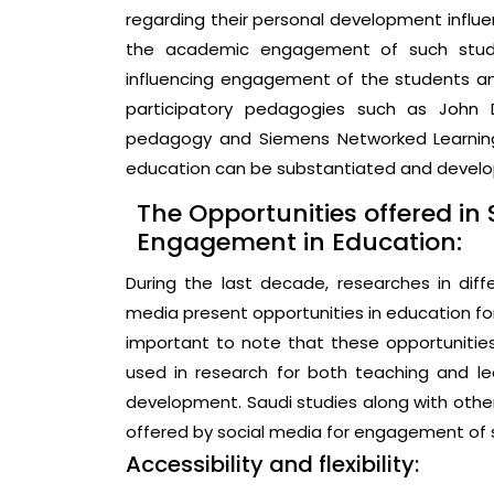
regarding their personal development influe
the academic engagement of such studen
influencing engagement of the students a
participatory pedagogies such as John Dew
pedagogy and Siemens Networked Learning
education can be substantiated and develop
The Opportunities offered in 
Engagement in Education:
During the last decade, researches in diff
media present opportunities in education for
important to note that these opportuniti
used in research for both teaching and le
development. Saudi studies along with other
offered by social media for engagement of s
Accessibility and flexibility: