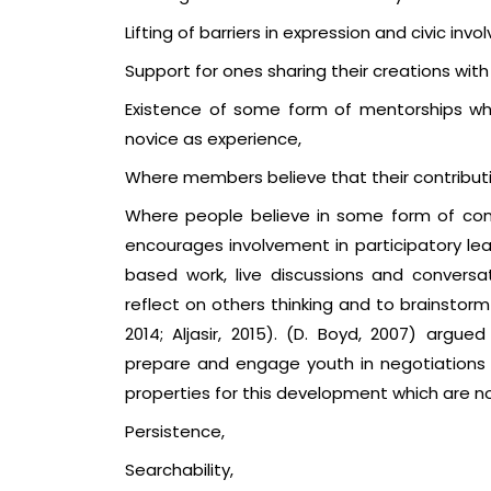
Lifting of barriers in expression and civic inv
Support for ones sharing their creations with
Existence of some form of mentorships wh
novice as experience,
Where members believe that their contribut
Where people believe in some form of conn
encourages involvement in participatory l
based work, live discussions and conversat
reflect on others thinking and to brainstorm 
2014; Aljasir, 2015). (D. Boyd, 2007) argue
prepare and engage youth in negotiations in 
properties for this development which are not
Persistence,
Searchability,