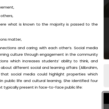
olvement,
 others,
ere what is known to the majority is passed to the
ions matter,
ections and caring with each other’s. Social media
earning culture through engagement in the community
ions which increases students’ ability to think, and
about different social and learning affairs (Alibrahim,
d that social media could highlight properties which
public life and cultural learning. She identified four
 typically present in face-to-face public life: