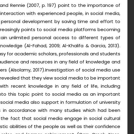
and Rennie (2007, p. 197) point to the importance of
interaction with experienced people, in social media,
nd personal development by saving time and effort to
ncreasingly points to social media platforms becoming
tain unlimited personal access to different types of
owledge (Al-Fahad, 2009; Al-Khalifa & Garcia, 2013).
sy for academic scholars, professionals and students
audience and resources in any field of knowledge and
rs (Alsolamy, 2017).Investigation of social media use
 revealed that they view social media to be important
ith recent knowledge in any field of life, including
to this topic point to social media as an important
social media also support in formulation of university
s is in accordance with many studies which had been
the fact that social media engage in social cultural
tic abilities of the people as well as their confidence