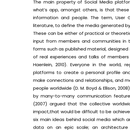
The main property of Social Media platfo
what’s app, amongst others, is that thes
information and people. The term, User
literature, to define the media generated by
These can be either of practical or theoretic
input from members and communities in th
forms such as published material, designed i
of real experiences and talks of member
Haenlein, 2010). Everyone in the world, r
platforms to create a personal profile an
make connections and relationships, and ma
people worldwide (D. M. Boyd & Ellison, 2008
by many-to-many communication feature t
(2007) argued that the collective worldwid
impact,that would be difficult to be achieve
six main ideas behind social media which 
data on an epic scale; an architecture 