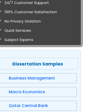
24/7 Customer Support
100% Customer Satisfaction
No Privacy Violation
Quick Services
Subject Experts
Dissertation Samples
Business Management
Macro Economics
Qatar Central Bank