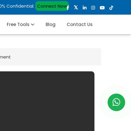
00% Confidential.
Connect Now
Free Tools
Blog
Contact Us
pment