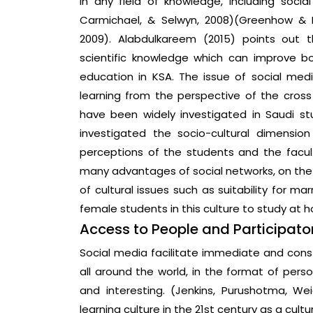
in any field of knowledge, including socia
Carmichael, & Selwyn, 2008)(Greenhow & Ro
2009). Alabdulkareem (2015) points out 
scientific knowledge which can improve bo
education in KSA. The issue of social me
learning from the perspective of the cross
have been widely investigated in Saudi stu
investigated the socio-cultural dimensi
perceptions of the students and the facul
many advantages of social networks, on the 
of cultural issues such as suitability for ma
female students in this culture to study at 
Access to People and Participator
Social media facilitate immediate and co
all around the world, in the format of pers
and interesting. (Jenkins, Purushotma, Wei
learning culture in the 21st century as a cult