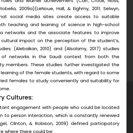
l roles and learner achievement (Carr, Crook, Noss,
belia, 2009a)(LeNoue, Hall, & Eighmy, 2011; Selwyn,
that social media sites create access to suitable
th teaching and learning of science in high-school
dia networks and the associate features to improve
 cultural impact on the perception of the student’s,
dies. (Alebaikan, 2010) and (Alsolamy, 2017) studies
on of networks in the Saudi context from both the
ty members. These studies further investigated the
learning of the female students, with regard to some
rried females to study conveniently and suitability for
home.
y Cultures:
nstant engagement with people who could be located
on to person interaction, which is constantly renewed
gel, Clinton, & Robison, 2009) defined participatory
ure where there could be: