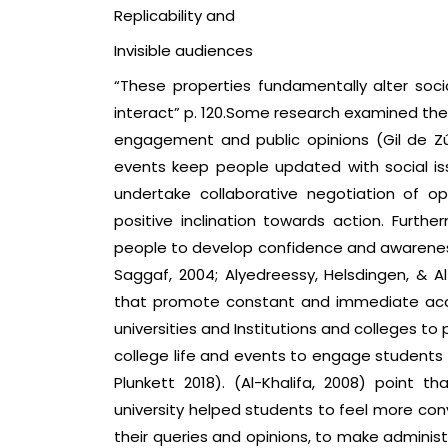
Replicability and
Invisible audiences
“These properties fundamentally alter soc
interact” p. 120.Some research examined thes
engagement and public opinions (Gil de Zúñ
events keep people updated with social i
undertake collaborative negotiation of opin
positive inclination towards action. Furth
people to develop confidence and awareness 
Saggaf, 2004; Alyedreessy, Helsdingen, & Al
that promote constant and immediate acces
universities and Institutions and colleges 
college life and events to engage students i
Plunkett 2018). (Al-Khalifa, 2008) point tha
university helped students to feel more c
their queries and opinions, to make administ