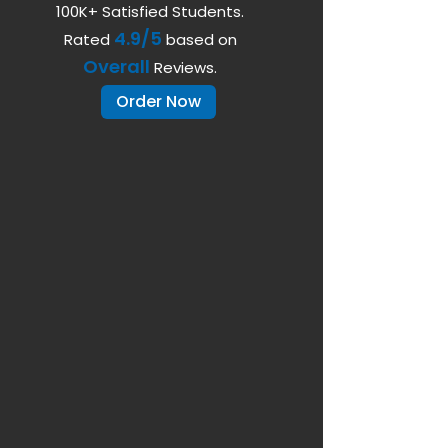
100K+ Satisfied Students.
4.9/5
Rated
based on
Overall
Reviews.
Order Now