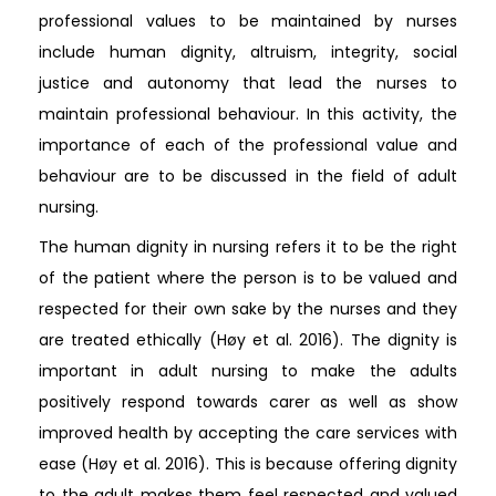
professional values to be maintained by nurses
include human dignity, altruism, integrity, social
justice and autonomy that lead the nurses to
maintain professional behaviour. In this activity, the
importance of each of the professional value and
behaviour are to be discussed in the field of adult
nursing.
The human dignity in nursing refers it to be the right
of the patient where the person is to be valued and
respected for their own sake by the nurses and they
are treated ethically (Høy et al. 2016). The dignity is
important in adult nursing to make the adults
positively respond towards carer as well as show
improved health by accepting the care services with
ease (Høy et al. 2016). This is because offering dignity
to the adult makes them feel respected and valued