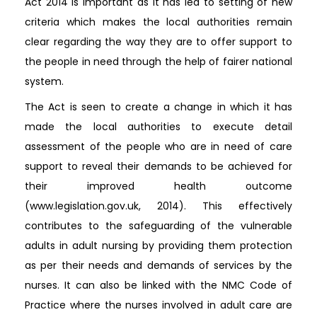
Act 2014 is important as it has led to setting of new
criteria which makes the local authorities remain
clear regarding the way they are to offer support to
the people in need through the help of fairer national
system.
The Act is seen to create a change in which it has
made the local authorities to execute detail
assessment of the people who are in need of care
support to reveal their demands to be achieved for
their improved health outcome
(www.legislation.gov.uk, 2014). This effectively
contributes to the safeguarding of the vulnerable
adults in adult nursing by providing them protection
as per their needs and demands of services by the
nurses. It can also be linked with the NMC Code of
Practice where the nurses involved in adult care are