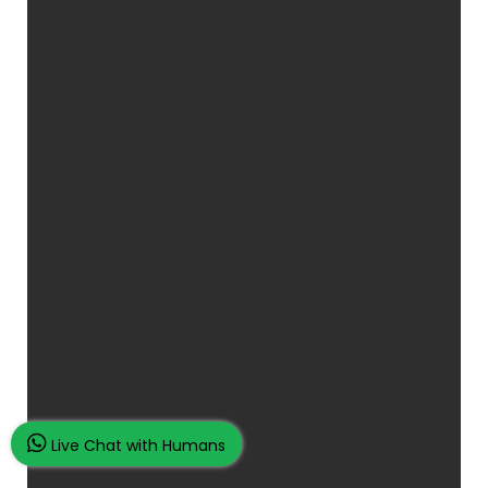
Live Chat with Humans