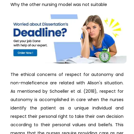
Why the other nursing model was not suitable
The ethical concerns of respect for autonomy and
non-maleficence are related with Alison's situation.
As mentioned by Schoeller et al. (2018), respect for
autonomy is accomplished in care when the nurses
identify the patient as a unique individual and
respect their personal right to take their own decision
according to their personal values and beliefs. This
means that the nurses require providing care as per