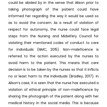
could be abided by in the sense that Alison prior to
taking photograph of the patient could have
informed her regarding the way it would be used so
as to avoid the concern. As a result of violation of
respect for autonomy, the nurse could face legal
steps from the Nursing and Midwifery Council for
violating their mentioned codes of conduct to care
for individuals (NMC, 2015). Non-maleficence is
referred to the action executed by the nurses to
avoid harm to the patient. This means that care
decision is to be taken by the nurses so that it inflicts
no or least harm to the individuals (Bradley, 2017). In
Alison’s case, it is seen that the nurse has executed a
violation of ethical principle of non-maleficence by
sharing the photograph of the patient along with her
medical history in the social media. This is because