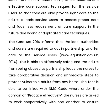
effective care support techniques for the service
users so that they are able provide right care to the
adults. It leads service users to access proper care
and face less requirement of care support in the
future due wrong or duplicated care techniques.
The Care Act 2014 informs that the local authorities
and carers are required to act in partnership to offer
care to the service users (www.legislation.gov.uk,
2014). This is able to effectively safeguard the adults
from being abused as partnership leads the nurses to
take collaborative decision and immediate steps to
protect vulnerable adults from any harm. The fact is
able to be linked with NMC Code where under the
domain of “Practice effectively” the nurses are asked
to work cooperatively with one another to ensure