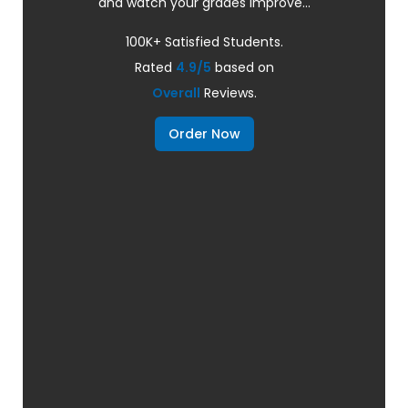
and watch your grades improve...
100K+ Satisfied Students.
Rated
4.9/5
based on
Overall
Reviews.
Order Now