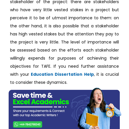
stakeholder of the project: there are stakeholders
who have very little vested stakes in a project but
perceive it to be of utmost importance to them: on
the other hand, it is also possible that a stakeholder
has high vested stakes but the attention they pay to
the project is very little. The level of importance will
be assessed based on the efforts each stakeholder
willingly expends for purposes of achieving their
objectives for TAFE. If you need further assistance
with your
Education Dissertation Help
, it is crucial
to consider these dynamics.