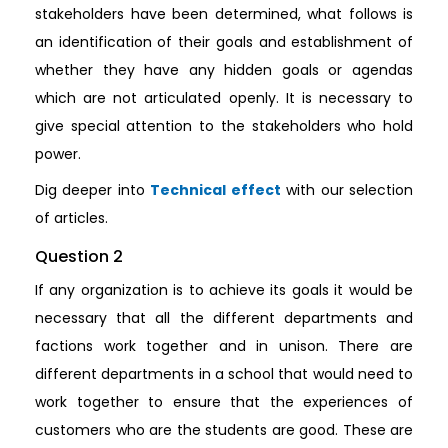
stakeholders have been determined, what follows is
an identification of their goals and establishment of
whether they have any hidden goals or agendas
which are not articulated openly. It is necessary to
give special attention to the stakeholders who hold
power.
Dig deeper into
Technical effect
with our selection
of articles.
Question 2
If any organization is to achieve its goals it would be
necessary that all the different departments and
factions work together and in unison. There are
different departments in a school that would need to
work together to ensure that the experiences of
customers who are the students are good. These are