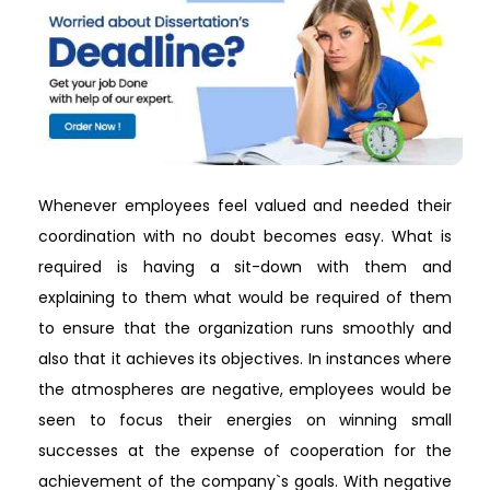
Whenever employees feel valued and needed their
coordination with no doubt becomes easy. What is
required is having a sit-down with them and
explaining to them what would be required of them
to ensure that the organization runs smoothly and
also that it achieves its objectives. In instances where
the atmospheres are negative, employees would be
seen to focus their energies on winning small
successes at the expense of cooperation for the
achievement of the company`s goals. With negative