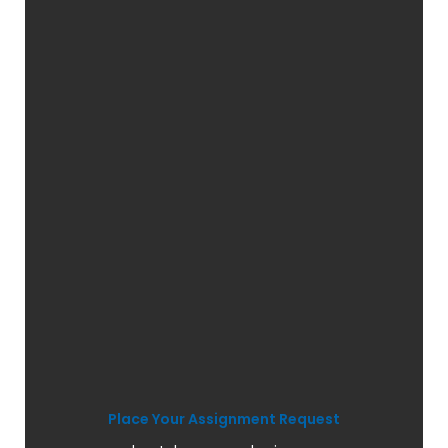
Place Your Assignment Request