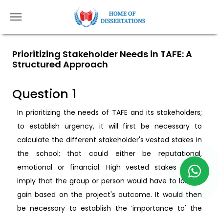
Prioritizing Stakeholder Needs in TAFE: A
Structured Approach
Question 1
In prioritizing the needs of TAFE and its stakeholders;
to establish urgency, it will first be necessary to
calculate the different stakeholder's vested stakes in
the school; that could either be reputational,
emotional or financial. High vested stakes would
imply that the group or person would have to lose or
gain based on the project's outcome. It would then
be necessary to establish the ‘importance to' the