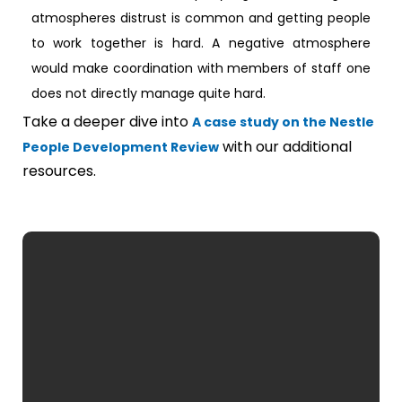
atmospheres distrust is common and getting people
to work together is hard. A negative atmosphere
would make coordination with members of staff one
does not directly manage quite hard.
Take a deeper dive into
A case study on the Nestle
with our additional
People Development Review
resources.