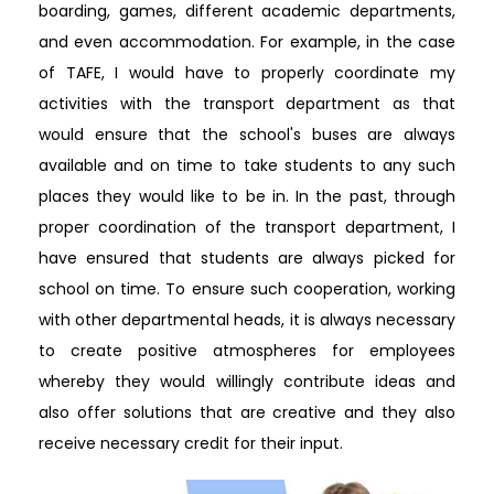
boarding, games, different academic departments,
and even accommodation. For example, in the case
of TAFE, I would have to properly coordinate my
activities with the transport department as that
would ensure that the school's buses are always
available and on time to take students to any such
places they would like to be in. In the past, through
proper coordination of the transport department, I
have ensured that students are always picked for
school on time. To ensure such cooperation, working
with other departmental heads, it is always necessary
to create positive atmospheres for employees
whereby they would willingly contribute ideas and
also offer solutions that are creative and they also
receive necessary credit for their input.