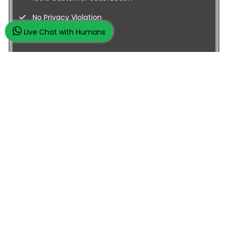
No Privacy Violation
Live Chat with Humans
Quick Services
Subject Experts
Dissertation Samples
Business Management
Macro Economics
Qatar Central Bank