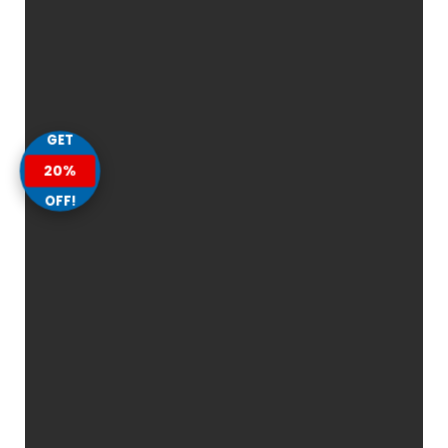
GET
20%
OFF!