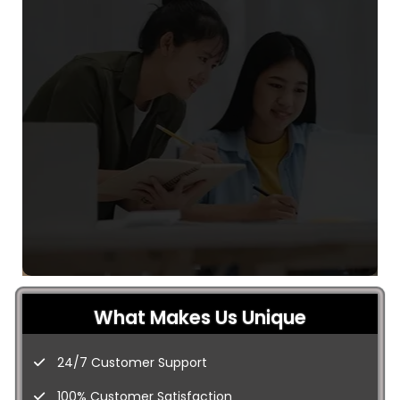
What Makes Us Unique
24/7 Customer Support
100% Customer Satisfaction