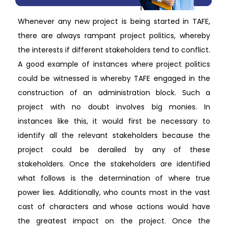
Whenever any new project is being started in TAFE,
there are always rampant project politics, whereby
the interests if different stakeholders tend to conflict.
A good example of instances where project politics
could be witnessed is whereby TAFE engaged in the
construction of an administration block. Such a
project with no doubt involves big monies. In
instances like this, it would first be necessary to
identify all the relevant stakeholders because the
project could be derailed by any of these
stakeholders. Once the stakeholders are identified
what follows is the determination of where true
power lies. Additionally, who counts most in the vast
cast of characters and whose actions would have
the greatest impact on the project. Once the