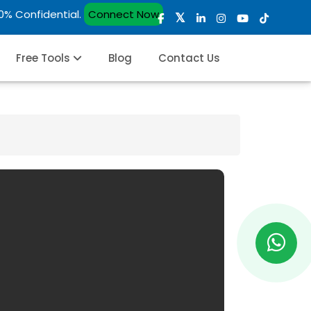
00% Confidential.
Connect Now
Free Tools
Blog
Contact Us