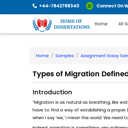
+44-7842798340
Connect On 
Home
All 
Home
Samples
Assignment Essay Sa
Types of Migration Define
Introduction
“Migration is as natural as breathing, like eati
have to find a way of establishing a proper 
when I say 'we,' I mean the world. We need t
Indeed, migration is something very indigeno