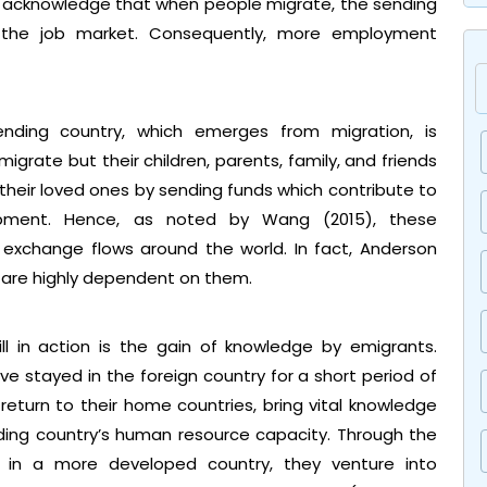
7) acknowledge that when people migrate, the sending
r the job market. Consequently, more employment
ding country, which emerges from migration, is
igrate but their children, parents, family, and friends
t their loved ones by sending funds which contribute to
opment. Hence, as noted by Wang (2015), these
 exchange flows around the world. In fact, Anderson
are highly dependent on them.
ll in action is the gain of knowledge by emigrants.
e stayed in the foreign country for a short period of
eturn to their home countries, bring vital knowledge
nding country’s human resource capacity. Through the
 in a more developed country, they venture into