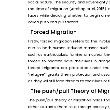
social nature. The security and sovereignty 
the time of migration (Arrehag et al, 2015).
faces while deciding whether to begin a new
called push and pull factors.
Forced Migration
Firstly, forced migration refers to the inv
due to both human-induced reasons such as
such as earthquakes, famine or nuclear th
forced to migrate have their lives in dange
forced migrants are protected under the
“refugee”, grants them protection and assur
as they will still face threats to their lives o
The push/pull Theory of Migr
The push/pull theory of migration holds tha
either attracts them to a foreign country 