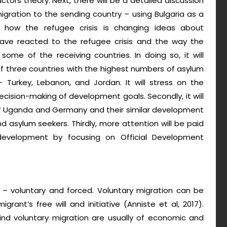
actors theory. Next, there will be a detailed discussion
ration to the sending country – using Bulgaria as a
ss how the refugee crisis is changing ideas about
have reacted to the refugee crisis and the way the
ome of the receiving countries. In doing so, it will
f three countries with the highest numbers of asylum
 Turkey, Lebanon, and Jordan. It will stress on the
decision-making of development goals. Secondly, it will
 of Uganda and Germany and their similar development
sylum seekers. Thirdly, more attention will be paid
development by focusing on Official Development
 – voluntary and forced. Voluntary migration can be
nt’s free will and initiative (Anniste et al, 2017).
nd voluntary migration are usually of economic and