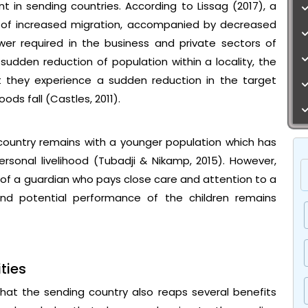
 in sending countries. According to Lissag (2017), a
t of increased migration, accompanied by decreased
wer required in the business and private sectors of
sudden reduction of population within a locality, the
t they experience a sudden reduction in the target
s fall (Castles, 2011).
country remains with a younger population which has
rsonal livelihood (Tubadji & Nikamp, 2015). However,
of a guardian who pays close care and attention to a
and potential performance of the children remains
ties
s that the sending country also reaps several benefits