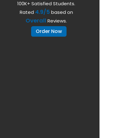
100K+ Satisfied Students.
4.9/5
Rated
based on
Overall
Reviews.
Order Now