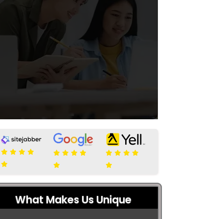
What Makes Us Unique