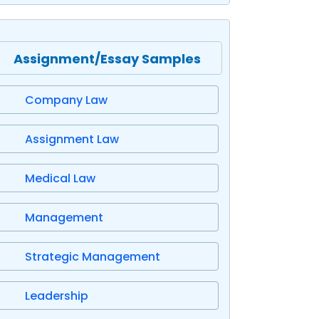
Assignment/Essay Samples
Company Law
Assignment Law
Medical Law
Management
Strategic Management
Leadership