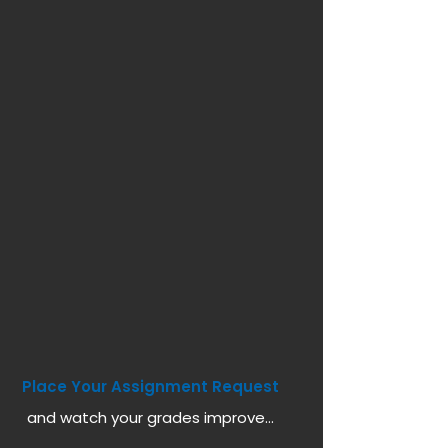
Place Your Assignment Request
and watch your grades improve...