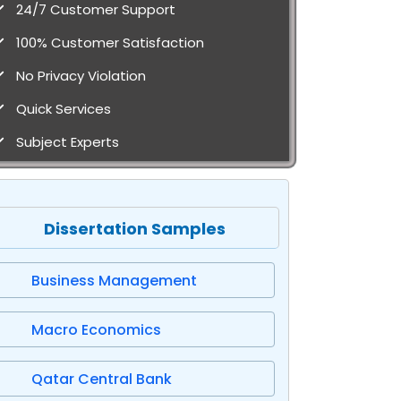
24/7 Customer Support
100% Customer Satisfaction
No Privacy Violation
Quick Services
Subject Experts
Dissertation Samples
Business Management
Macro Economics
Qatar Central Bank