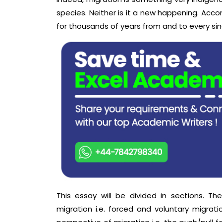
species. Neither is it a new happening. Accor
for thousands of years from and to every sin
This essay will be divided in sections. Th
migration i.e. forced and voluntary migrati