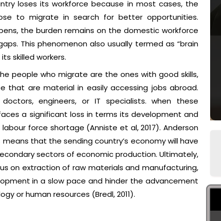
untry loses its workforce because in most cases, the
oose to migrate in search for better opportunities.
ppens, the burden remains on the domestic workforce
e gaps. This phenomenon also usually termed as “brain
ts skilled workers.
he people who migrate are the ones with good skills,
e that are material in easily accessing jobs abroad.
doctors, engineers, or IT specialists. when these
faces a significant loss in terms its development and
labour force shortage (Anniste et al, 2017). Anderson
ers means that the sending country’s economy will have
secondary sectors of economic production. Ultimately,
us on extraction of raw materials and manufacturing,
elopment in a slow pace and hinder the advancement
ogy or human resources (Bredl, 2011).