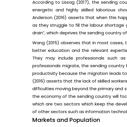
According to Lissag (2017), the sending co
energetic and highly skilled laborious ch
Anderson (2016) asserts that when this ha
as they struggle to fill the labour shortag
drain”, which deprives the sending country of i
Wang (2015) observes that in most cases, t
better education and the relevant expertis
They may include professionals such as 
professionals migrate, the sending country 
productivity because the migration leads to 
(2016) asserts that the lack of skilled work
difficulties moving beyond the primary and 
the economy of the sending country will foc
which are two sectors which keep the dev
of other sectors such as information technol
Markets and Population