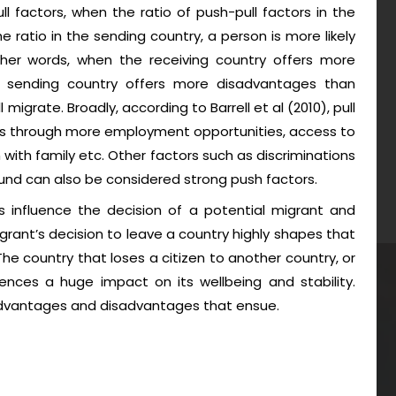
ull factors, when the ratio of push-pull factors in the
e ratio in the sending country, a person is more likely
ther words, when the receiving country offers more
 sending country offers more disadvantages than
 migrate. Broadly, according to Barrell et al (2010), pull
ons through more employment opportunities, access to
 with family etc. Other factors such as discriminations
round can also be considered strong push factors.
rs influence the decision of a potential migrant and
igrant’s decision to leave a country highly shapes that
 The country that loses a citizen to another country, or
ences a huge impact on its wellbeing and stability.
advantages and disadvantages that ensue.