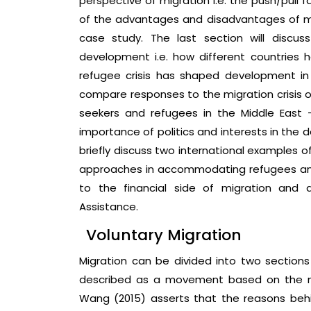
perspective of migration i.e. the push/pull f
of the advantages and disadvantages of mig
case study. The last section will discu
development i.e. how different countries 
refugee crisis has shaped development in s
compare responses to the migration crisis o
seekers and refugees in the Middle East –
importance of politics and interests in the 
briefly discuss two international examples
approaches in accommodating refugees and a
to the financial side of migration and 
Assistance.
Voluntary Migration
Migration can be divided into two sections
described as a movement based on the migra
Wang (2015) asserts that the reasons behi