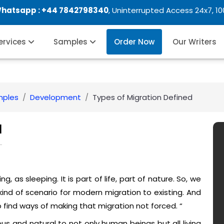
Whatsapp :
+44 7842798340
, Uninterrupted Access 24x7, 1
Services
Samples
Order Now
Our Writers
mples
Development
Types of Migration Defined
d
ng, as sleeping. It is part of life, part of nature. So, we
kind of scenario for modern migration to existing. And
o find ways of making that migration not forced. “
us and natural to not only human beings but all living