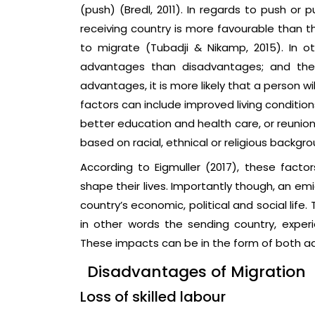
(push) (Bredl, 2011). In regards to push or p
receiving country is more favourable than th
to migrate (Tubadji & Nikamp, 2015). In o
advantages than disadvantages; and the
advantages, it is more likely that a person will
factors can include improved living conditi
better education and health care, or reunion
based on racial, ethnical or religious backg
According to Eigmuller (2017), these facto
shape their lives. Importantly though, an em
country’s economic, political and social life.
in other words the sending country, experi
These impacts can be in the form of both 
Disadvantages of Migration
Loss of skilled labour