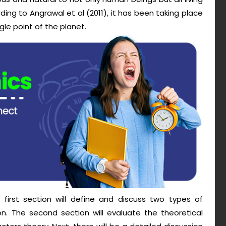
ding to Angrawal et al (2011), it has been taking place
gle point of the planet.
e first section will define and discuss two types of
on. The second section will evaluate the theoretical