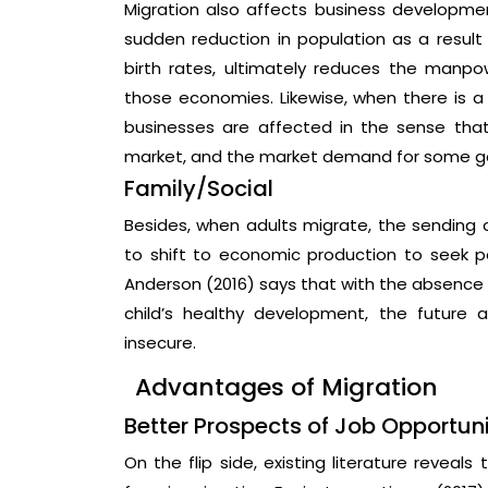
Migration also affects business development
sudden reduction in population as a resul
birth rates, ultimately reduces the manpo
those economies. Likewise, when there is a 
businesses are affected in the sense tha
market, and the market demand for some good
Family/Social
Besides, when adults migrate, the sending 
to shift to economic production to seek pe
Anderson (2016) says that with the absence 
child’s healthy development, the future 
insecure.
Advantages of Migration
Better Prospects of Job Opportuni
On the flip side, existing literature reveal