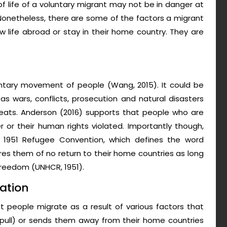
of life of a voluntary migrant may not be in danger at
 Nonetheless, there are some of the factors a migrant
 life abroad or stay in their home country. They are
oluntary movement of people (Wang, 2015). It could be
 wars, conflicts, prosecution and natural disasters
reats. Anderson (2016) supports that people who are
r or their human rights violated. Importantly though,
 1951 Refugee Convention, which defines the word
es them of no return to their home countries as long
r freedom (UNHCR, 1951).
ation
t people migrate as a result of various factors that
(pull) or sends them away from their home countries