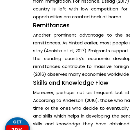
from immigration. For instance, Lissag (201
country is left with low competition fo
opportunities are created back at home.
Remittances
Another prominent advantage to the sen
remittances. As hinted earlier, most people m
stay (Anniste et al, 2017). Emigrants suppor
the sending country’s economic devel
remittances contribute to massive foreign
(2016) observes many economies worldwide 
Skills and Knowledge Flow
Moreover, perhaps not as frequent but sti
According to Anderson (2016), those who hav
time or the ones who decide to eventually r
and skills which helps in developing the se
GET
skills and knowledge they have obtained
20%