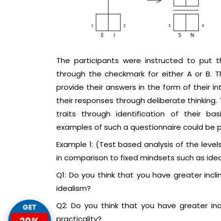
The participants were instructed to put 
through the checkmark for either A or B. 
provide their answers in the form of their i
their responses through deliberate thinking.
traits through identification of their b
examples of such a questionnaire could be pro
Example 1: (Test based analysis of the levels 
in comparison to fixed mindsets such as idea
Q1: Do you think that you have greater incli
idealism?
Q2: Do you think that you have greater incl
GET
practicality?
20%