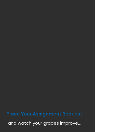
Place Your Assignment Request
and watch your grades improve...