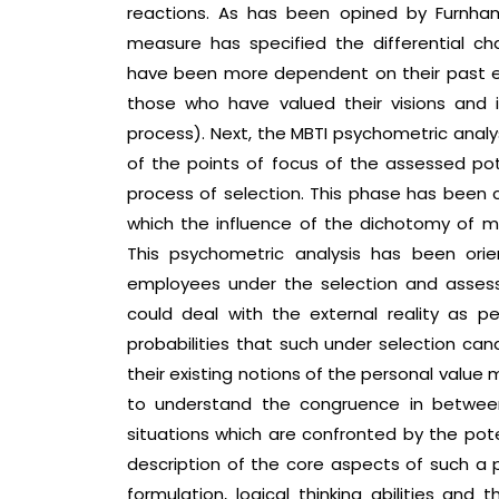
reactions. As has been opined by Furnham 
measure has specified the differential ch
have been more dependent on their past e
those who have valued their visions and i
process). Next, the MBTI psychometric anal
of the points of focus of the assessed po
process of selection. This phase has been 
which the influence of the dichotomy of 
This psychometric analysis has been orie
employees under the selection and assessm
could deal with the external reality as p
probabilities that such under selection can
their existing notions of the personal value
to understand the congruence in betwee
situations which are confronted by the pot
description of the core aspects of such a 
formulation, logical thinking abilities an