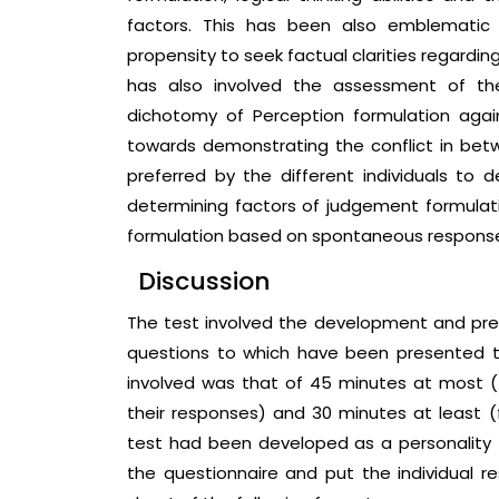
factors. This has been also emblematic
propensity to seek factual clarities regarding
has also involved the assessment of th
dichotomy of Perception formulation agai
towards demonstrating the conflict in be
preferred by the different individuals to de
determining factors of judgement formulat
formulation based on spontaneous respons
Discussion
The test involved the development and pres
questions to which have been presented to
involved was that of 45 minutes at most (f
their responses) and 30 minutes at least (
test had been developed as a personality t
the questionnaire and put the individual 