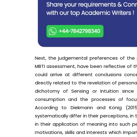
Next, the judgemental preferences of the 
MBTI assessment, have been reflective of 
could arrive at different conclusions conce
directly related to the revelation of persona
dichotomy of Sensing or Intuition since
consumption and the processes of focusi
According to Diekmann and König (2015
systematically differ in their perceptions, i
in their application of meaning into such p
motivations, skills and interests which imp