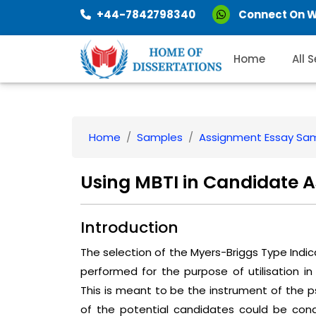
+44-7842798340
Connect On 
Home
All 
Home
Samples
Assignment Essay Sa
Using MBTI in Candidate 
Introduction
The selection of the Myers-Briggs Type Indi
performed for the purpose of utilisation 
This is meant to be the instrument of the
of the potential candidates could be co