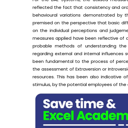
reflected the fact that consistency and o
behavioural variations demonstrated by 
premised on the perspective that basic diff
on the individual perceptions and judgeme
measures applied have been reflective of an
probable methods of understanding the
regarding external and internal influences s
been fundamental to the process of percei
the assessment of Extraversion or Introversi
resources. This has been also indicative o
stimulus, by the potential employees of th