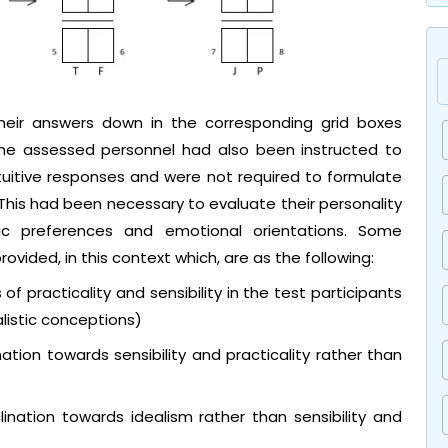
their answers down in the corresponding grid boxes
The assessed personnel had also been instructed to
ntuitive responses and were not required to formulate
 This had been necessary to evaluate their personality
asic preferences and emotional orientations. Some
vided, in this context which, are as the following:
of practicality and sensibility in the test participants
listic conceptions)
nation towards sensibility and practicality rather than
ination towards idealism rather than sensibility and