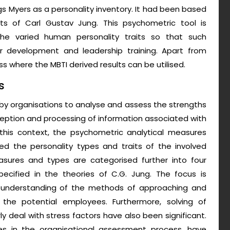
gs Myers as a personality inventory. It had been based
cts of Carl Gustav Jung. This psychometric tool is
e varied human personality traits so that such
eer development and leadership training. Apart from
ss where the MBTI derived results can be utilised.
s
d by organisations to analyse and assess the strengths
ption and processing of information associated with
this context, the psychometric analytical measures
d the personality types and traits of the involved
asures and types are categorised further into four
ecified in the theories of C.G. Jung. The focus is
er understanding of the methods of approaching and
he potential employees. Furthermore, solving of
 deal with stress factors have also been significant.
es in the organisational assessment process, have