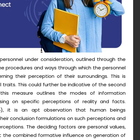
personnel under consideration, outlined through the
the procedures and ways through which the personnel
rning their perception of their surroundings. This is
l traits. This could further be indicative of the second
 this measure outlines the modes of information
ng on specific perceptions of reality and facts.
), it is an apt observation that human beings
n their conclusion formulations on such perceptions and
erceptions. The deciding factors are personal values,
art the combined formative influence on generation of