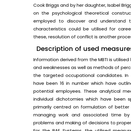
Cook Briggs and by her daughter, Isabel Brig
on the psychological theoretical constru
employed to discover and understand th
characteristics could be utilised for car
these, resolution of conflict is another proce
Description of used measure
Information derived from the MBTI is utilise
and weaknesses as well as methods of perce
the targeted occupational candidates. In 
have been 16 in number which have outline
potential employees. These analytical me
individual dichotomies which have been sp
primarily centred on formulation of bett
managing work and associated time by t
problems and making of decisions to properly
For the BAE Systems, the utilised measur