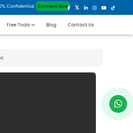
00% Confidential.
Connect Now
Free Tools
Blog
Contact Us
nt