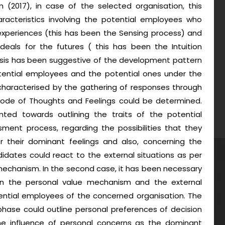
(2017), in case of the selected organisation, this
aracteristics involving the potential employees who
xperiences (this has been the Sensing process) and
deals for the futures ( this has been the Intuition
ysis has been suggestive of the development pattern
tential employees and the potential ones under the
characterised by the gathering of responses through
mode of Thoughts and Feelings could be determined.
nted towards outlining the traits of the potential
ent process, regarding the possibilities that they
er their dominant feelings and also, concerning the
didates could react to the external situations as per
 mechanism. In the second case, it has been necessary
n the personal value mechanism and the external
ential employees of the concerned organisation. The
phase could outline personal preferences of decision
d the influence of personal concerns as the dominant