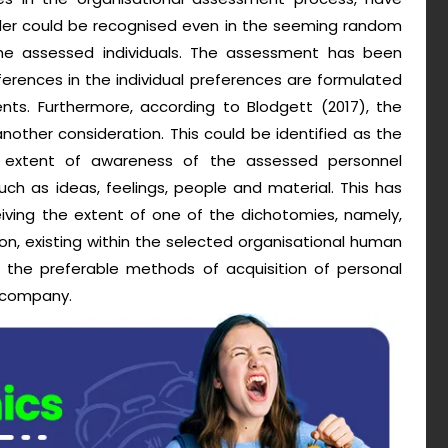
rder could be recognised even in the seeming random
the assessed individuals. The assessment has been
erences in the individual preferences are formulated
nts. Furthermore, according to Blodgett (2017), the
other consideration. This could be identified as the
 extent of awareness of the assessed personnel
uch as ideas, feelings, people and material. This has
ving the extent of one of the dichotomies, namely,
on, existing within the selected organisational human
f the preferable methods of acquisition of personal
e company.