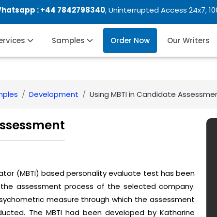
Whatsapp :
+44 7842798340
, Uninterrupted Access 24x7, 1
Services
Samples
Order Now
Our Writers
mples
Development
Using MBTI in Candidate Assessme
Assessment
cator (MBTI) based personality evaluate test has been
in the assessment process of the selected company.
 psychometric measure through which the assessment
nducted. The MBTI had been developed by Katharine