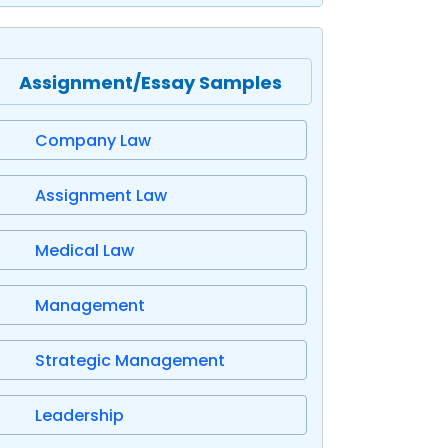
Assignment/Essay Samples
Company Law
Assignment Law
Medical Law
Management
Strategic Management
Leadership