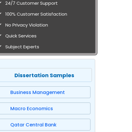
24/7 Customer Support
100% Customer Satisfaction
No Privacy Violation
Quick Services
Subject Experts
Dissertation Samples
Business Management
Macro Economics
Qatar Central Bank