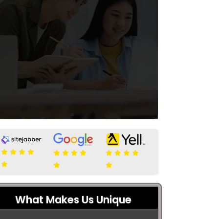
What Makes Us Unique