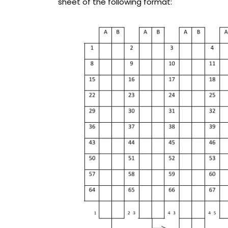
sheet of the following format: