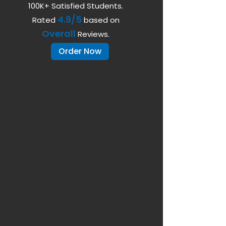
100K+ Satisfied Students.
4.9/5
Rated
based on
Overall
Reviews.
Order Now