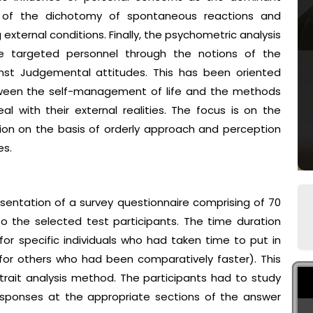
 of the dichotomy of spontaneous reactions and
 external conditions. Finally, the psychometric analysis
e targeted personnel through the notions of the
nst Judgemental attitudes. This has been oriented
tween the self-management of life and the methods
al with their external realities. The focus is on the
ion on the basis of orderly approach and perception
es.
entation of a survey questionnaire comprising of 70
 the selected test participants. The time duration
or specific individuals who had taken time to put in
for others who had been comparatively faster). This
rait analysis method. The participants had to study
responses at the appropriate sections of the answer