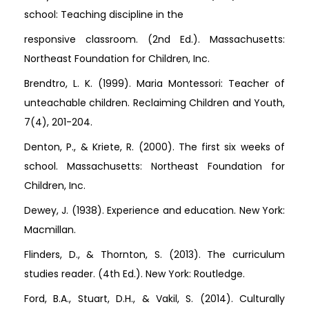
school: Teaching discipline in the
responsive classroom. (2nd Ed.). Massachusetts:
Northeast Foundation for Children, Inc.
Brendtro, L. K. (1999). Maria Montessori: Teacher of
unteachable children. Reclaiming Children and Youth,
7(4), 201-204.
Denton, P., & Kriete, R. (2000). The first six weeks of
school. Massachusetts: Northeast Foundation for
Children, Inc.
Dewey, J. (1938). Experience and education. New York:
Macmillan.
Flinders, D., & Thornton, S. (2013). The curriculum
studies reader. (4th Ed.). New York: Routledge.
Ford, B.A., Stuart, D.H., & Vakil, S. (2014). Culturally