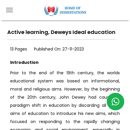
Active learning, Deweys Ideal education
13 Pages
Published On: 27-11-2023
Introduction
Prior to the end of the 19th century, the worlds
educational system was based on informational,
moral and religious aims. However, by the beginning
of the 20th century, John Dewey had caused a
paradigm shift in education by discarding all these
aims of education to introduce his new aims, which
focused on responding to the rapidly changing
economic and social environment, especially in