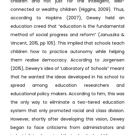
children and not just for the intelligent, well-
connected or wealthy children (Higgins, 2009). Thus,
according to Hopkins (2007), Dewey held an
education creed that “education is the fundamental
method of social progress and reform” (Januszka &
Vincent, 2015, pp 105). This implied that schools teach
children how to practice autonomy while helping
them realise democracy. According to Jorgensen
(2015), Dewey’s idea of ‘Laboratory of Schools” meant
that he wanted the ideas developed in his school to
spread among education researchers and
educational policy makers. According to him, this was
the only way to eliminate a two-tiered education
system that only promoted racial and class division.
However, shortly after developing this vision, Dewey
began to face criticisms from administrators and