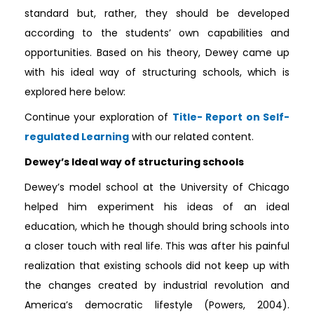
standard but, rather, they should be developed
according to the students’ own capabilities and
opportunities. Based on his theory, Dewey came up
with his ideal way of structuring schools, which is
explored here below:
Continue your exploration of
Title- Report on Self-
regulated Learning
with our related content.
Dewey’s Ideal way of structuring schools
Dewey’s model school at the University of Chicago
helped him experiment his ideas of an ideal
education, which he though should bring schools into
a closer touch with real life. This was after his painful
realization that existing schools did not keep up with
the changes created by industrial revolution and
America’s democratic lifestyle (Powers, 2004).