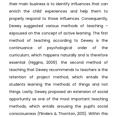
their main business is to identify influences that can
enrich the child’ experiences and help them to
properly respond to those influences. Consequently,
Dewey suggested various methods of teaching –
espoused on the concept of active learning. The first
method of teaching according to Dewey is the
continuance of psychological order of the
curriculum, which happens naturally and is therefore
essential (Higgins, 2009). the second method of
teaching that Dewey recommends to teachers is the
retention of project method, which entails the
students learning the methods of things and not
things. Lastly, Dewey proposed an extension of social
opportunity as one of the most important teaching
methods, which entails arousing the pupil’s social
consciousness (Flinders & Thornton, 2013). Within this