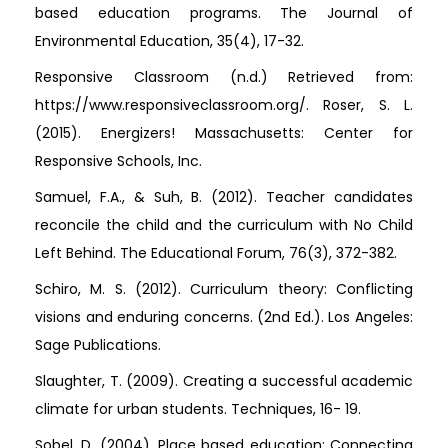
based education programs. The Journal of
Environmental Education, 35(4), 17-32.
Responsive Classroom (n.d.) Retrieved from:
https://www.responsiveclassroom.org/. Roser, S. L.
(2015). Energizers! Massachusetts: Center for
Responsive Schools, Inc.
Samuel, F.A., & Suh, B. (2012). Teacher candidates
reconcile the child and the curriculum with No Child
Left Behind. The Educational Forum, 76(3), 372-382.
Schiro, M. S. (2012). Curriculum theory: Conflicting
visions and enduring concerns. (2nd Ed.). Los Angeles:
Sage Publications.
Slaughter, T. (2009). Creating a successful academic
climate for urban students. Techniques, 16- 19.
Sobel, D. (2004). Place based education: Connecting