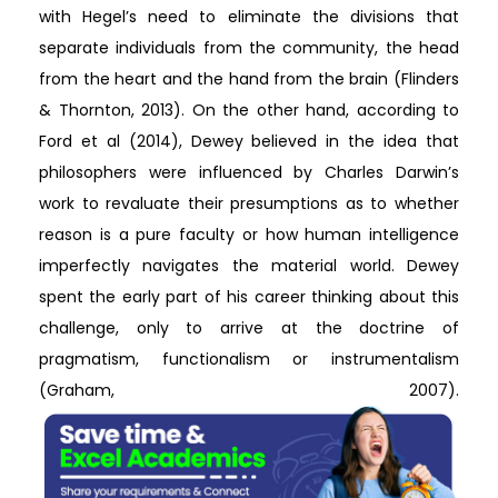
with Hegel’s need to eliminate the divisions that
separate individuals from the community, the head
from the heart and the hand from the brain (Flinders
& Thornton, 2013). On the other hand, according to
Ford et al (2014), Dewey believed in the idea that
philosophers were influenced by Charles Darwin’s
work to revaluate their presumptions as to whether
reason is a pure faculty or how human intelligence
imperfectly navigates the material world. Dewey
spent the early part of his career thinking about this
challenge, only to arrive at the doctrine of
pragmatism, functionalism or instrumentalism
(Graham, 2007).