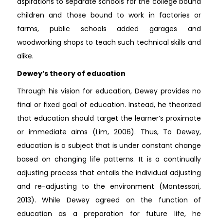
aspirations to separate schools for the college bound
children and those bound to work in factories or
farms, public schools added garages and
woodworking shops to teach such technical skills and
alike.
Dewey’s theory of education
Through his vision for education, Dewey provides no
final or fixed goal of education. Instead, he theorized
that education should target the learner’s proximate
or immediate aims (Lim, 2006). Thus, To Dewey,
education is a subject that is under constant change
based on changing life patterns. It is a continually
adjusting process that entails the individual adjusting
and re-adjusting to the environment (Montessori,
2013). While Dewey agreed on the function of
education as a preparation for future life, he