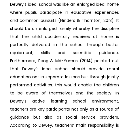
Dewey’s ideal school was like an enlarged ideal home
where pupils participate in educative experiences
and common pursuits (Flinders & Thornton, 2013). It
should be an enlarged family whereby the discipline
that the child accidentally receives at home is
perfectly delivered in the school through better
equipment, skills and scientific guidance.
Furthermore, Peng & Md-Yumus (2014) pointed out
that Dewey’s ideal school should provide moral
education not in separate lessons but through jointly
performed activities. this would enable the children
to be aware of themselves and the society. In
Dewey’s active learning school environment,
teachers are key participants not only as a source of
guidance but also as social service providers.
According to Dewey, teachers’ main responsibility is