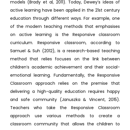
models (Brady et al, 2011). Today, Dewey’s ideas of
active learning have been applied in the 21st century
education through different ways. For example, one
of the modern teaching methods that emphasises
on active learning is the Responsive classroom
curriculum. Responsive classroom, according to
Samuel & Suh (2012), is a research-based teaching
method that relies focuses on the link between
children’s academic achievement and their social-
emotional learning. Fundamentally, the Responsive
Classroom approach relies on the premise that
delivering a high-quality education requires happy
and safe community (Januszka & Vincent, 2015).
Teachers who take the Responsive Classroom
approach use various methods to create a
classroom community that allows the children to