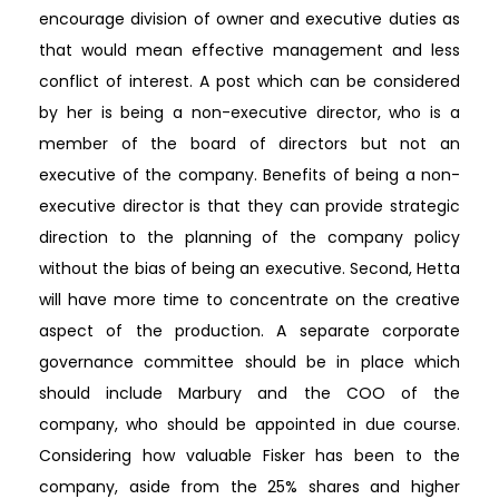
encourage division of owner and executive duties as
that would mean effective management and less
conflict of interest. A post which can be considered
by her is being a non-executive director, who is a
member of the board of directors but not an
executive of the company. Benefits of being a non-
executive director is that they can provide strategic
direction to the planning of the company policy
without the bias of being an executive. Second, Hetta
will have more time to concentrate on the creative
aspect of the production. A separate corporate
governance committee should be in place which
should include Marbury and the COO of the
company, who should be appointed in due course.
Considering how valuable Fisker has been to the
company, aside from the 25% shares and higher