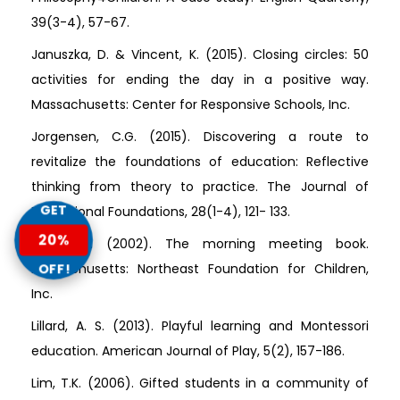
39(3-4), 57-67.
Januszka, D. & Vincent, K. (2015). Closing circles: 50
activities for ending the day in a positive way.
Massachusetts: Center for Responsive Schools, Inc.
Jorgensen, C.G. (2015). Discovering a route to
revitalize the foundations of education: Reflective
thinking from theory to practice. The Journal of
GET
Educational Foundations, 28(1-4), 121- 133.
20%
Kriete, R. (2002). The morning meeting book.
OFF!
Massachusetts: Northeast Foundation for Children,
Inc.
Lillard, A. S. (2013). Playful learning and Montessori
education. American Journal of Play, 5(2), 157-186.
Lim, T.K. (2006). Gifted students in a community of