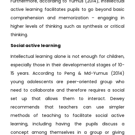
Furthermore, according to Yumus (2014), intellectual
active learning facilitates pupils to go beyond basic
comprehension and memorization – engaging in
higher levels of thinking such as synthesis or critical
thinking.
Social active learning
Intellectual learning alone is not enough for children,
especially those in their developmental stages of 10-
15 years. According to Peng & Md-Yumus (2014)
young adolescents are peer-oriented group who
need to collaborate and therefore requires a social
set up that allows them to interact. Dewey
recommends that teachers can use simpler
methods of teaching to facilitate social active
learning, including having the pupils discuss a
concept among themselves in a group or giving