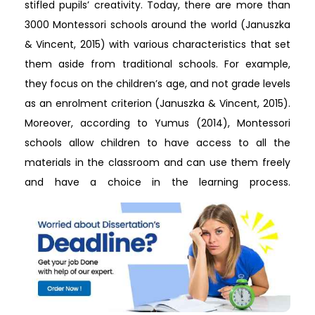
stifled pupils’ creativity. Today, there are more than
3000 Montessori schools around the world (Januszka
& Vincent, 2015) with various characteristics that set
them aside from traditional schools. For example,
they focus on the children’s age, and not grade levels
as an enrolment criterion (Januszka & Vincent, 2015).
Moreover, according to Yumus (2014), Montessori
schools allow children to have access to all the
materials in the classroom and can use them freely
and have a choice in the learning process.