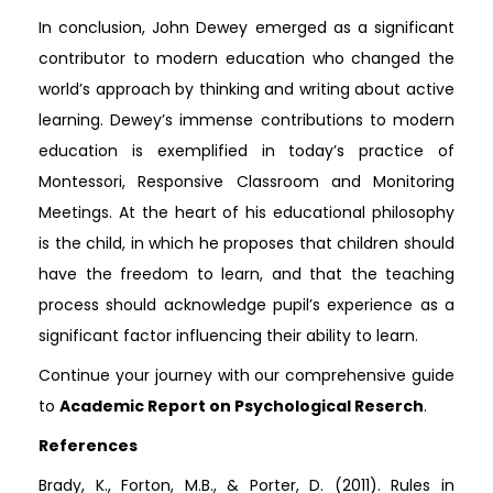
In conclusion, John Dewey emerged as a significant
contributor to modern education who changed the
world’s approach by thinking and writing about active
learning. Dewey’s immense contributions to modern
education is exemplified in today’s practice of
Montessori, Responsive Classroom and Monitoring
Meetings. At the heart of his educational philosophy
is the child, in which he proposes that children should
have the freedom to learn, and that the teaching
process should acknowledge pupil’s experience as a
significant factor influencing their ability to learn.
Continue your journey with our comprehensive guide
to
Academic Report on Psychological Reserch
.
References
Brady, K., Forton, M.B., & Porter, D. (2011). Rules in