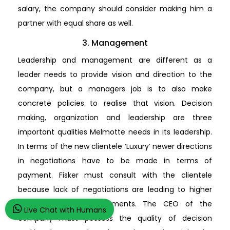
salary, the company should consider making him a
partner with equal share as well.
3. Management
Leadership and management are different as a
leader needs to provide vision and direction to the
company, but a managers job is to also make
concrete policies to realise that vision. Decision
making, organization and leadership are three
important qualities Melmotte needs in its leadership.
In terms of the new clientele ‘Luxury’ newer directions
in negotiations have to be made in terms of
payment. Fisker must consult with the clientele
because lack of negotiations are leading to higher
interests in loan repayments. The CEO of the
Live Chat with Humans
company must possess the quality of decision