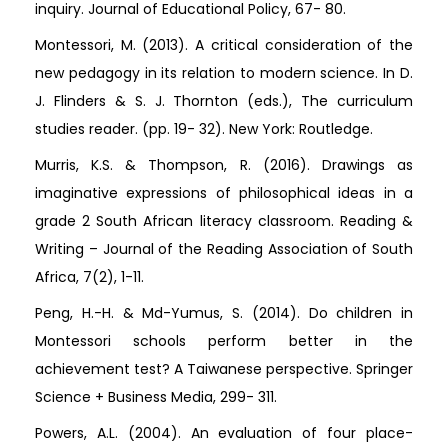
inquiry. Journal of Educational Policy, 67- 80.
Montessori, M. (2013). A critical consideration of the
new pedagogy in its relation to modern science. In D.
J. Flinders & S. J. Thornton (eds.), The curriculum
studies reader. (pp. 19- 32). New York: Routledge.
Murris, K.S. & Thompson, R. (2016). Drawings as
imaginative expressions of philosophical ideas in a
grade 2 South African literacy classroom. Reading &
Writing – Journal of the Reading Association of South
Africa, 7(2), 1-11.
Peng, H.-H. & Md-Yumus, S. (2014). Do children in
Montessori schools perform better in the
achievement test? A Taiwanese perspective. Springer
Science + Business Media, 299- 311.
Powers, A.L. (2004). An evaluation of four place-