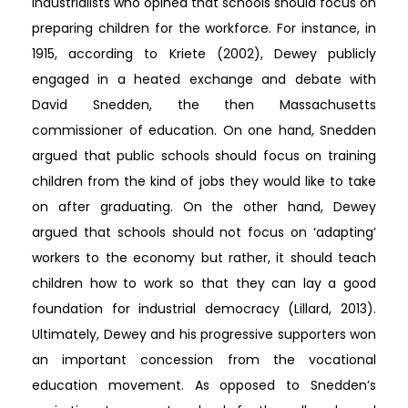
industrialists who opined that schools should focus on
preparing children for the workforce. For instance, in
1915, according to Kriete (2002), Dewey publicly
engaged in a heated exchange and debate with
David Snedden, the then Massachusetts
commissioner of education. On one hand, Snedden
argued that public schools should focus on training
children from the kind of jobs they would like to take
on after graduating. On the other hand, Dewey
argued that schools should not focus on ‘adapting’
workers to the economy but rather, it should teach
children how to work so that they can lay a good
foundation for industrial democracy (Lillard, 2013).
Ultimately, Dewey and his progressive supporters won
an important concession from the vocational
education movement. As opposed to Snedden’s