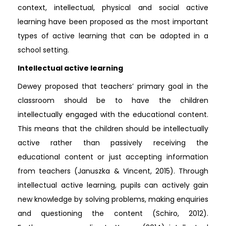
context, intellectual, physical and social active
learning have been proposed as the most important
types of active learning that can be adopted in a
school setting.
Intellectual active learning
Dewey proposed that teachers’ primary goal in the
classroom should be to have the children
intellectually engaged with the educational content.
This means that the children should be intellectually
active rather than passively receiving the
educational content or just accepting information
from teachers (Januszka & Vincent, 2015). Through
intellectual active learning, pupils can actively gain
new knowledge by solving problems, making enquiries
and questioning the content (Schiro, 2012).