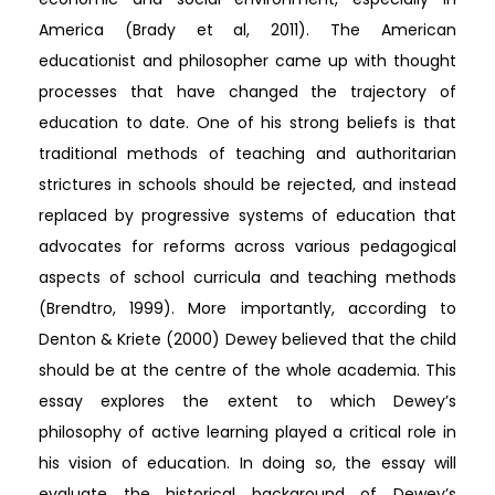
America (Brady et al, 2011). The American
educationist and philosopher came up with thought
processes that have changed the trajectory of
education to date. One of his strong beliefs is that
traditional methods of teaching and authoritarian
strictures in schools should be rejected, and instead
replaced by progressive systems of education that
advocates for reforms across various pedagogical
aspects of school curricula and teaching methods
(Brendtro, 1999). More importantly, according to
Denton & Kriete (2000) Dewey believed that the child
should be at the centre of the whole academia. This
essay explores the extent to which Dewey’s
philosophy of active learning played a critical role in
his vision of education. In doing so, the essay will
evaluate the historical background of Dewey’s