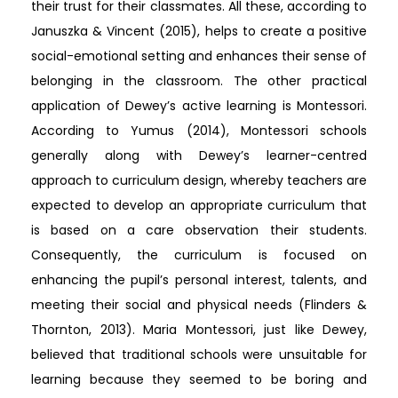
their trust for their classmates. All these, according to
Januszka & Vincent (2015), helps to create a positive
social-emotional setting and enhances their sense of
belonging in the classroom. The other practical
application of Dewey’s active learning is Montessori.
According to Yumus (2014), Montessori schools
generally along with Dewey’s learner-centred
approach to curriculum design, whereby teachers are
expected to develop an appropriate curriculum that
is based on a care observation their students.
Consequently, the curriculum is focused on
enhancing the pupil’s personal interest, talents, and
meeting their social and physical needs (Flinders &
Thornton, 2013). Maria Montessori, just like Dewey,
believed that traditional schools were unsuitable for
learning because they seemed to be boring and