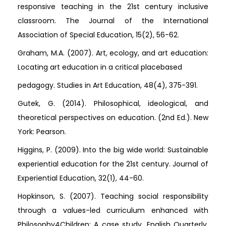
responsive teaching in the 21st century inclusive
classroom. The Journal of the International
Association of Special Education, 15(2), 56-62.
Graham, M.A. (2007). Art, ecology, and art education:
Locating art education in a critical placebased
pedagogy. Studies in Art Education, 48(4), 375-391.
Gutek, G. (2014). Philosophical, ideological, and
theoretical perspectives on education. (2nd Ed.). New
York: Pearson.
Higgins, P. (2009). Into the big wide world: Sustainable
experiential education for the 21st century. Journal of
Experiential Education, 32(1), 44-60.
Hopkinson, S. (2007). Teaching social responsibility
through a values-led curriculum enhanced with
Philosophy4Children: A case study. English Quarterly,