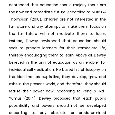
contended that education should majorly focus om
the now and immediate future. According to Murris &
Thompson (2016), children are not interested in the
far future and any attempt to make them focus on
the far future will not motivate them to learn.
Instead, Dewey envisioned that education should
seek to prepare learners for their immediate life,
thereby encouraging them to learn. Above all, Dewey
believed in the aim of education as an enabler for
individual self-realization. He based his philosophy on
the idea that as pupils live, they develop, grow and
exist in the present world, and therefore, they should
realise their power now. According to Peng & Md-
Yumus (2014), Dewey proposed that each pupil’s
potentiality and powers should not be developed
according to any absolute or predetermined