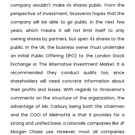
company wouldn’t make its shares public. From the
perspective of investment, Grosvenor hopes that the
company will be able to go public in the next few
years, which means it will not limit itself to only
owning shares by partners, but open its shares to the
public. In the UK, the business owner must undertake
an Initial Public Offering (IPO) to the London Stock
Exchange or The Alternative Investment Market. It is
recommended they conduct audits too, since
shareholders will need concrete information about
their profits and losses. With regards to Grosvenor’s
comments on the structure of the organization, the
advantage of Ms. Carbury being both the chairman
and the COO of Melmotte is that it provides for a
strong and unified base, a rationale companies like JP
Morgan Chase use. However, most UK companies