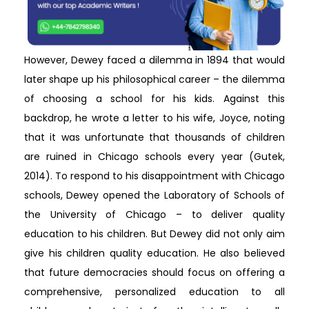
However, Dewey faced a dilemma in 1894 that would
later shape up his philosophical career – the dilemma
of choosing a school for his kids. Against this
backdrop, he wrote a letter to his wife, Joyce, noting
that it was unfortunate that thousands of children
are ruined in Chicago schools every year (Gutek,
2014). To respond to his disappointment with Chicago
schools, Dewey opened the Laboratory of Schools of
the University of Chicago – to deliver quality
education to his children. But Dewey did not only aim
give his children quality education. He also believed
that future democracies should focus on offering a
comprehensive, personalized education to all