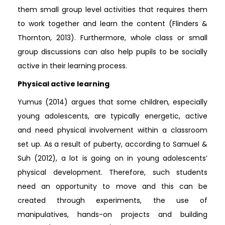
them small group level activities that requires them
to work together and learn the content (Flinders &
Thornton, 2013). Furthermore, whole class or small
group discussions can also help pupils to be socially
active in their learning process.
Physical active learning
Yumus (2014) argues that some children, especially
young adolescents, are typically energetic, active
and need physical involvement within a classroom
set up. As a result of puberty, according to Samuel &
Suh (2012), a lot is going on in young adolescents’
physical development. Therefore, such students
need an opportunity to move and this can be
created through experiments, the use of
manipulatives, hands-on projects and building