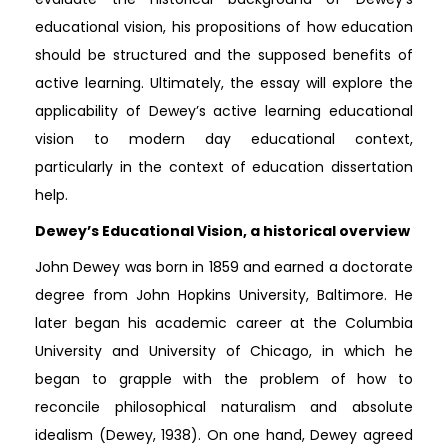
educational vision, his propositions of how education
should be structured and the supposed benefits of
active learning. Ultimately, the essay will explore the
applicability of Dewey’s active learning educational
vision to modern day educational context,
particularly in the context of education dissertation
help.
Dewey’s Educational Vision, a historical overview
John Dewey was born in 1859 and earned a doctorate
degree from John Hopkins University, Baltimore. He
later began his academic career at the Columbia
University and University of Chicago, in which he
began to grapple with the problem of how to
reconcile philosophical naturalism and absolute
idealism (Dewey, 1938). On one hand, Dewey agreed