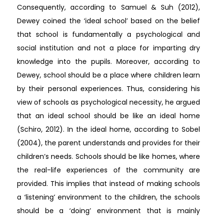
Consequently, according to Samuel & Suh (2012),
Dewey coined the ‘ideal school’ based on the belief
that school is fundamentally a psychological and
social institution and not a place for imparting dry
knowledge into the pupils. Moreover, according to
Dewey, school should be a place where children learn
by their personal experiences. Thus, considering his
view of schools as psychological necessity, he argued
that an ideal school should be like an ideal home
(Schiro, 2012). In the ideal home, according to Sobel
(2004), the parent understands and provides for their
children’s needs. Schools should be like homes, where
the real-life experiences of the community are
provided. This implies that instead of making schools
a ‘listening’ environment to the children, the schools
should be a ‘doing’ environment that is mainly