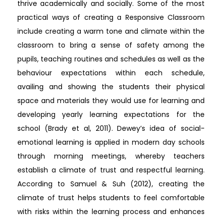
thrive academically and socially. Some of the most
practical ways of creating a Responsive Classroom
include creating a warm tone and climate within the
classroom to bring a sense of safety among the
pupils, teaching routines and schedules as well as the
behaviour expectations within each schedule,
availing and showing the students their physical
space and materials they would use for learning and
developing yearly learning expectations for the
school (Brady et al, 2011). Dewey’s idea of social-
emotional learning is applied in modern day schools
through morning meetings, whereby teachers
establish a climate of trust and respectful learning.
According to Samuel & Suh (2012), creating the
climate of trust helps students to feel comfortable
with risks within the learning process and enhances