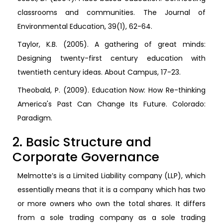
classrooms and communities. The Journal of
Environmental Education, 39(1), 62-64.
Taylor, K.B. (2005). A gathering of great minds:
Designing twenty-first century education with
twentieth century ideas. About Campus, 17-23.
Theobald, P. (2009). Education Now: How Re-thinking
America's Past Can Change Its Future. Colorado:
Paradigm.
2. Basic Structure and
Corporate Governance
Melmotte’s is a Limited Liability company (LLP), which
essentially means that it is a company which has two
or more owners who own the total shares. It differs
from a sole trading company as a sole trading