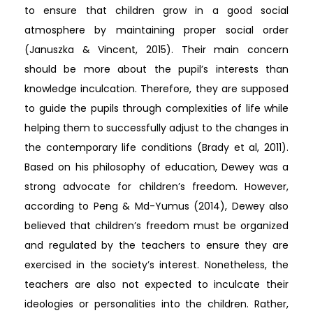
to ensure that children grow in a good social
atmosphere by maintaining proper social order
(Januszka & Vincent, 2015). Their main concern
should be more about the pupil’s interests than
knowledge inculcation. Therefore, they are supposed
to guide the pupils through complexities of life while
helping them to successfully adjust to the changes in
the contemporary life conditions (Brady et al, 2011).
Based on his philosophy of education, Dewey was a
strong advocate for children’s freedom. However,
according to Peng & Md-Yumus (2014), Dewey also
believed that children’s freedom must be organized
and regulated by the teachers to ensure they are
exercised in the society’s interest. Nonetheless, the
teachers are also not expected to inculcate their
ideologies or personalities into the children. Rather,