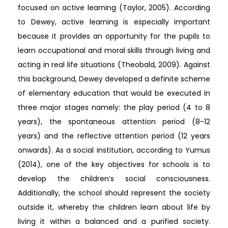
focused on active learning (Taylor, 2005). According
to Dewey, active learning is especially important
because it provides an opportunity for the pupils to
learn occupational and moral skills through living and
acting in real life situations (Theobald, 2009). Against
this background, Dewey developed a definite scheme
of elementary education that would be executed in
three major stages namely: the play period (4 to 8
years), the spontaneous attention period (8-12
years) and the reflective attention period (12 years
onwards). As a social institution, according to Yumus
(2014), one of the key objectives for schools is to
develop the children’s social consciousness.
Additionally, the school should represent the society
outside it, whereby the children learn about life by
living it within a balanced and a purified society.