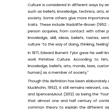
Culture is considered in different ways by a
such as beliefs, knowledge, technics, arts,
society. Some others give more importance 
traits. These include Radcliffe-Brown (1952
person acquires, from contact with other p
knowledge, skill, ideas, beliefs, tastes, se
culture “to the way of doing, thinking, feeling"
In 1871, Edward Burnett Tylor gave his well-
work Primitive Culture. According to him
knowledge, beliefs, arts, morals, laws, cust
human] as a member of society."
Though this definition has been elaborately
Kluckhohn, 1952), it still remains relevant, 
and Spencer&Aout (2012) as being the “found
that almost one and half century of cont
common theory to explain the different asp