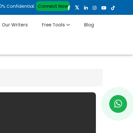
00% Confidential.
Connect Now
Our Writers
Free Tools
Blog