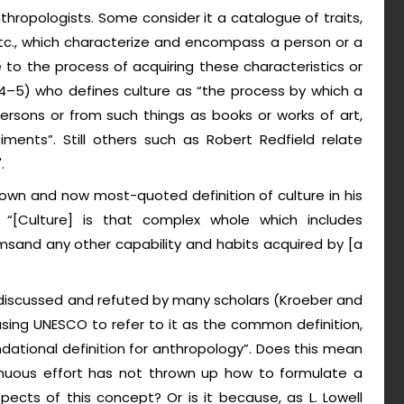
nthropologists. Some consider it a catalogue of traits,
 etc., which characterize and encompass a person or a
to the process of acquiring these characteristics or
: 4–5) who defines culture as “the process by which a
ersons or from such things as books or works of art,
ntiments”. Still others such as Robert Redfield relate
.
known and now most-quoted definition of culture in his
, “[Culture] is that complex whole which includes
omsand any other capability and habits acquired by [a
 discussed and refuted by many scholars (Kroeber and
causing UNESCO to refer to it as the common definition,
ational definition for anthropology”. Does this mean
inuous effort has not thrown up how to formulate a
ects of this concept? Or is it because, as L. Lowell