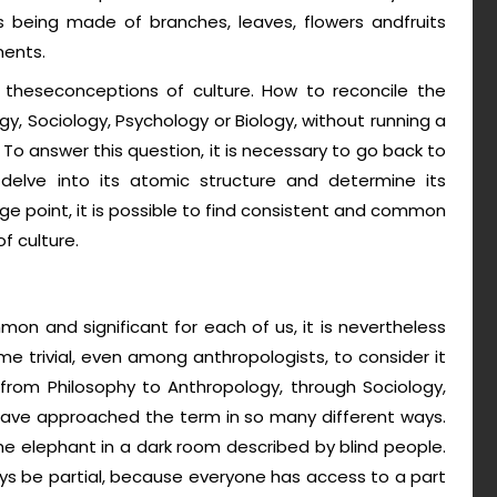
as being made of branches, leaves, flowers andfruits
ments.
l theseconceptions of culture. How to reconcile the
, Sociology, Psychology or Biology, without running a
? To answer this question, it is necessary to go back to
 delve into its atomic structure and determine its
 point, it is possible to find consistent and common
f culture.
on and significant for each of us, it is nevertheless
come trivial, even among anthropologists, to consider it
 from Philosophy to Anthropology, through Sociology,
have approached the term in so many different ways.
he elephant in a dark room described by blind people.
ays be partial, because everyone has access to a part