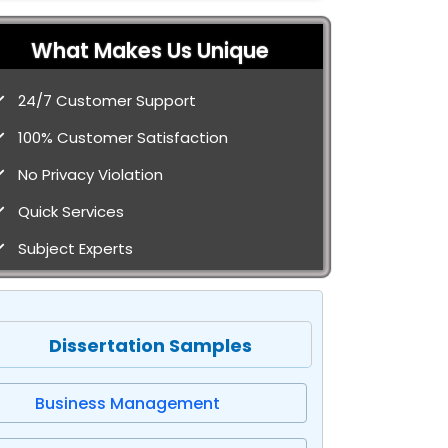
What Makes Us Unique
24/7 Customer Support
100% Customer Satisfaction
No Privacy Violation
Quick Services
Subject Experts
Dissertation Samples
Business Management