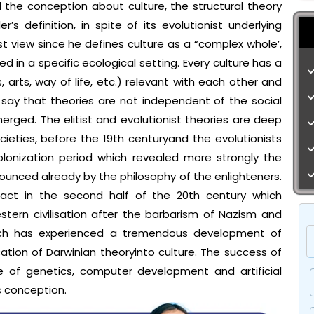
d the conception about culture, the structural theory
s definition, in spite of its evolutionist underlying
ist view since he defines culture as a “complex whole’,
d in a specific ecological setting. Every culture has a
ts, arts, way of life, etc.) relevant with each other and
 say that theories are not independent of the social
rged. The elitist and evolutionist theories are deep
cieties, before the 19th centuryand the evolutionists
olonization period which revealed more strongly the
nced already by the philosophy of the enlighteners.
mpact in the second half of the 20th century which
tern civilisation after the barbarism of Nazism and
ich has experienced a tremendous development of
tion of Darwinian theoryinto culture. The success of
ke of genetics, computer development and artificial
is conception.