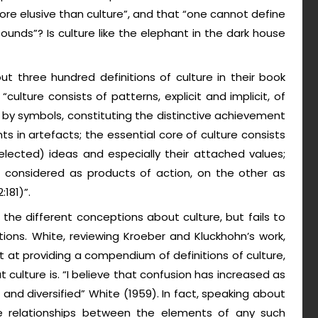
 more elusive than culture”, and that “one cannot define
 bounds”? Is culture like the elephant in the dark house
t three hundred definitions of culture in their book
ulture consists of patterns, explicit and implicit, of
by symbols, constituting the distinctive achievement
 in artefacts; the essential core of culture consists
d selected) ideas and especially their attached values;
 considered as products of action, on the other as
181)”.
f the different conceptions about culture, but fails to
ions. White, reviewing Kroeber and Kluckhohn’s work,
 at providing a compendium of definitions of culture,
 culture is. “I believe that confusion has increased as
and diversified” White (1959). In fact, speaking about
e relationships between the elements of any such