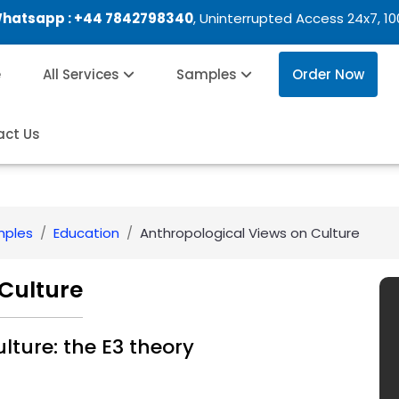
Whatsapp :
+44 7842798340
, Uninterrupted Access 24x7, 1
e
All Services
Samples
Order Now
act Us
mples
Education
Anthropological Views on Culture
Culture
lture: the E3 theory