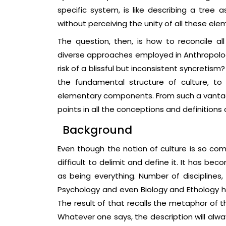
specific system, is like describing a tree 
without perceiving the unity of all these ele
The question, then, is how to reconcile al
diverse approaches employed in Anthropology
risk of a blissful but inconsistent syncretism
the fundamental structure of culture, to
elementary components. From such a vantage
points in all the conceptions and definitions o
Background
Even though the notion of culture is so comm
difficult to delimit and define it. It has be
as being everything. Number of disciplines,
Psychology and even Biology and Ethology 
The result of that recalls the metaphor of t
Whatever one says, the description will alw