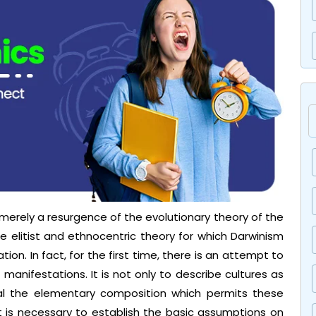
 merely a resurgence of the evolutionary theory of the
he elitist and ethnocentric theory for which Darwinism
tion. In fact, for the first time, there is an attempt to
s manifestations. It is not only to describe cultures as
eal the elementary composition which permits these
t is necessary to establish the basic assumptions on