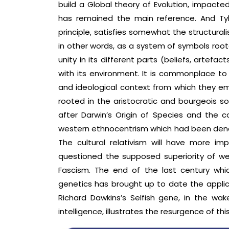
build a Global theory of Evolution, impacte
has remained the main reference. And Tyler’
principle, satisfies somewhat the structural
in other words, as a system of symbols roote
unity in its different parts (beliefs, artefac
with its environment. It is commonplace to
and ideological context from which they eme
rooted in the aristocratic and bourgeois so
after Darwin’s Origin of Species and the c
western ethnocentrism which had been denou
The cultural relativism will have more i
questioned the supposed superiority of wes
Fascism. The end of the last century wh
genetics has brought up to date the applica
Richard Dawkins’s Selfish gene, in the wa
intelligence, illustrates the resurgence of th