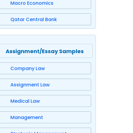
Macro Economics
Qatar Central Bank
Assignment/Essay Samples
Company Law
Assignment Law
Medical Law
Management