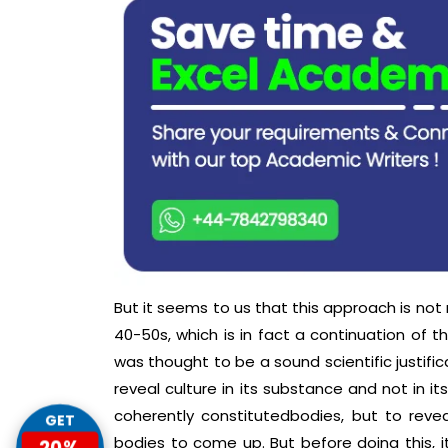
But it seems to us that this approach is not
40-50s, which is in fact a continuation of t
was thought to be a sound scientific justifica
reveal culture in its substance and not in it
coherently constitutedbodies, but to rev
GET
bodies to come up. But before doing this, i
20%