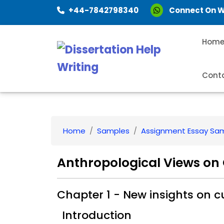
+44-7842798340
Connect On 
Hom
Cont
Home
Samples
Assignment Essay Sa
Anthropological Views on 
Chapter 1 - New insights on cu
Introduction