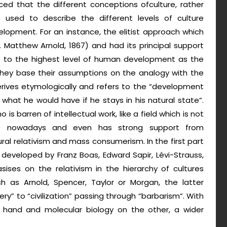
iced that the different conceptions ofculture, rather
 used to describe the different levels of culture
velopment. For an instance, the elitist approach which
Matthew Arnold, 1867) and had its principal support
rs to the highest level of human development as the
 They base their assumptions on the analogy with the
derives etymologically and refers to the “development
what he would have if he stays in his natural state”.
is barren of intellectual work, like a field which is not
xists nowadays and even has strong support from
al relativism and mass consumerism. In the first part
 developed by Franz Boas, Edward Sapir, Lévi-Strauss,
ises on the relativism in the hierarchy of cultures
ch as Arnold, Spencer, Taylor or Morgan, the latter
ry” to “civilization” passing through “barbarism”. With
hand and molecular biology on the other, a wider