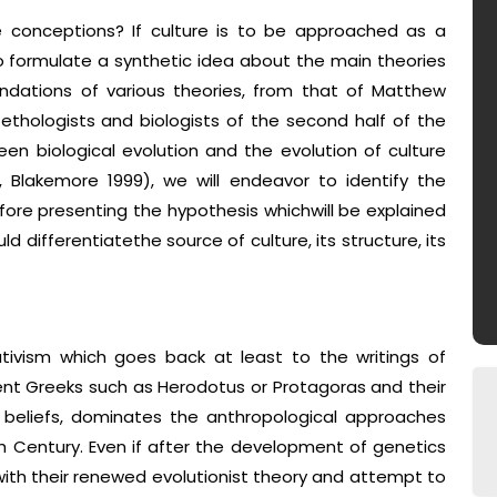
 conceptions? If culture is to be approached as a
to formulate a synthetic idea about the main theories
ndations of various theories, from that of Matthew
 ethologists and biologists of the second half of the
een biological evolution and the evolution of culture
, Blakemore 1999), we will endeavor to identify the
fore presenting the hypothesis whichwill be explained
d differentiatethe source of culture, its structure, its
lativism which goes back at least to the writings of
ent Greeks such as Herodotus or Protagoras and their
 beliefs, dominates the anthropological approaches
h Century. Even if after the development of genetics
with their renewed evolutionist theory and attempt to