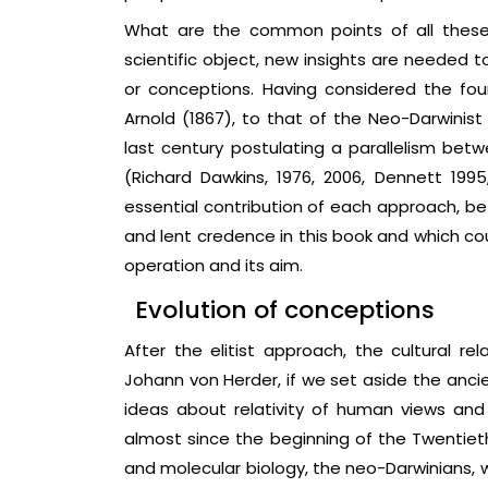
What are the common points of all these
scientific object, new insights are needed 
or conceptions. Having considered the fou
Arnold (1867), to that of the Neo-Darwinist
last century postulating a parallelism betw
(Richard Dawkins, 1976, 2006, Dennett 1995
essential contribution of each approach, be
and lent credence in this book and which coul
operation and its aim.
Evolution of conceptions
After the elitist approach, the cultural re
Johann von Herder, if we set aside the anci
ideas about relativity of human views and
almost since the beginning of the Twentiet
and molecular biology, the neo-Darwinians, 