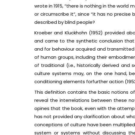
wrote in 1915, “there is nothing in the world
or circumscribe it”, since “it has no precise
described by blind people?
Kroeber and Kluckhohn (1952) provided abou
and came to the synthetic conclusion that “c
and for behaviour acquired and transmitted 
of human groups, including their embodiments
of traditional (i.e., historically derived an
culture systems may, on the one hand, be
conditioning elements forfurther action (1952:
This definition contains the basic notions o
reveal the interrelations between these not
opines that the book, even with the attempt
has not provided any clarification about what
conceptions of culture have been multiplied 
system or systems without discussing th