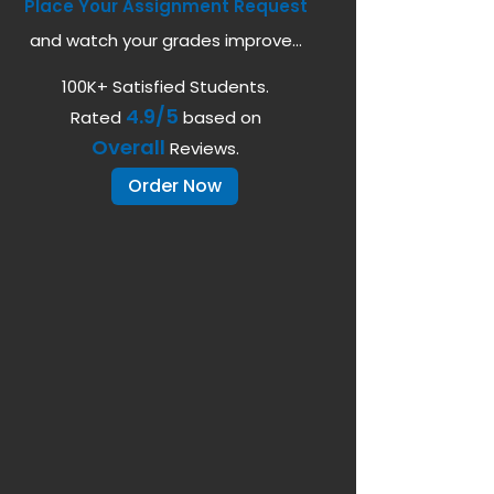
Place Your Assignment Request
and watch your grades improve...
100K+ Satisfied Students.
4.9/5
Rated
based on
Overall
Reviews.
Order Now