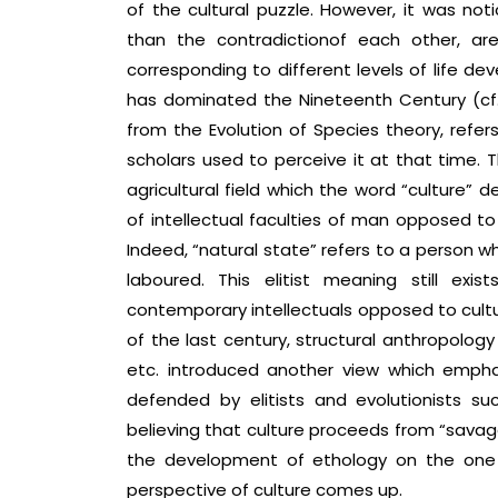
of the cultural puzzle. However, it was not
than the contradictionof each other, are
corresponding to different levels of life de
has dominated the Nineteenth Century (cf. 
from the Evolution of Species theory, refe
scholars used to perceive it at that time.
agricultural field which the word “culture” 
of intellectual faculties of man opposed to 
Indeed, “natural state” refers to a person who 
laboured. This elitist meaning still e
contemporary intellectuals opposed to cultur
of the last century, structural anthropology
etc. introduced another view which emphas
defended by elitists and evolutionists su
believing that culture proceeds from “savage
the development of ethology on the one 
perspective of culture comes up.