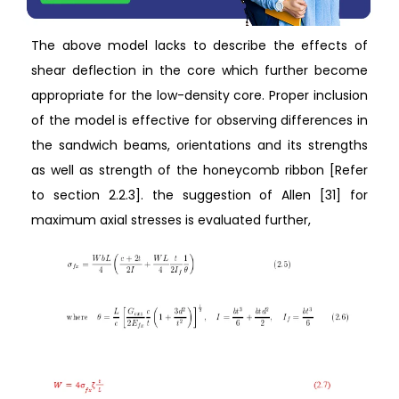
The above model lacks to describe the effects of
shear deflection in the core which further become
appropriate for the low-density core. Proper inclusion
of the model is effective for observing differences in
the sandwich beams, orientations and its strengths
as well as strength of the honeycomb ribbon [Refer
to section 2.2.3]. the suggestion of Allen [31] for
maximum axial stresses is evaluated further,