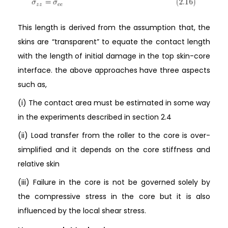
This length is derived from the assumption that, the
skins are “transparent” to equate the contact length
with the length of initial damage in the top skin-core
interface. the above approaches have three aspects
such as,
(i) The contact area must be estimated in some way
in the experiments described in section 2.4
(ii) Load transfer from the roller to the core is over-
simplified and it depends on the core stiffness and
relative skin
(iii) Failure in the core is not be governed solely by
the compressive stress in the core but it is also
influenced by the local shear stress.