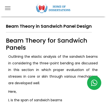
Beam Theory in Sandwich Panel Design
Beam Theory for Sandwich
Panels
Outlining the elastic analysis of the sandwich beams
in considering the three-point bending are discussed
in this section in which proper evaluation of the
stresses in core or skin through various mechanism
are developed well.
Here,
L is the span of sandwich beams