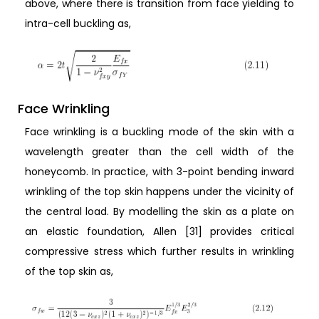
above, where there is transition from face yielding to
intra-cell buckling as,
Face Wrinkling
Face wrinkling is a buckling mode of the skin with a
wavelength greater than the cell width of the
honeycomb. In practice, with 3-point bending inward
wrinkling of the top skin happens under the vicinity of
the central load. By modelling the skin as a plate on
an elastic foundation, Allen [31] provides critical
compressive stress which further results in wrinkling
of the top skin as,