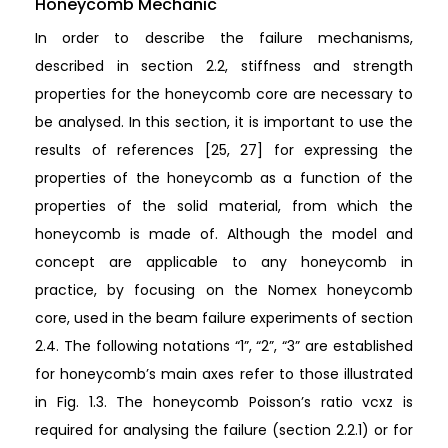
Honeycomb Mechanic
In order to describe the failure mechanisms,
described in section 2.2, stiffness and strength
properties for the honeycomb core are necessary to
be analysed. In this section, it is important to use the
results of references [25, 27] for expressing the
properties of the honeycomb as a function of the
properties of the solid material, from which the
honeycomb is made of. Although the model and
concept are applicable to any honeycomb in
practice, by focusing on the Nomex honeycomb
core, used in the beam failure experiments of section
2.4. The following notations “1”, “2”, “3” are established
for honeycomb’s main axes refer to those illustrated
in Fig. 1.3. The honeycomb Poisson’s ratio vcxz is
required for analysing the failure (section 2.2.1) or for