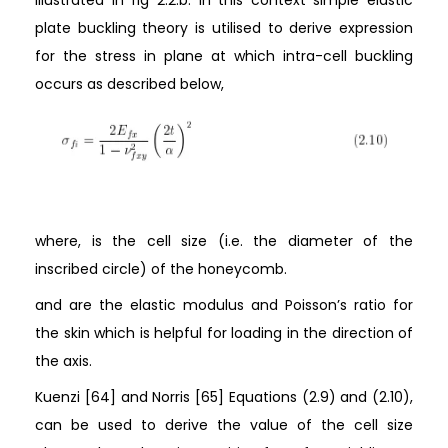
illustrated in fig 2.2.b. in this context simple elastic
plate buckling theory is utilised to derive expression
for the stress in plane at which intra-cell buckling
occurs as described below,
where, is the cell size (i.e. the diameter of the
inscribed circle) of the honeycomb.
and are the elastic modulus and Poisson’s ratio for
the skin which is helpful for loading in the direction of
the axis.
Kuenzi [64] and Norris [65] Equations (2.9) and (2.10),
can be used to derive the value of the cell size