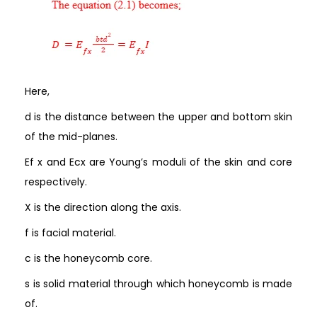
Here,
d is the distance between the upper and bottom skin
of the mid-planes.
Ef x and Ecx are Young’s moduli of the skin and core
respectively.
X is the direction along the axis.
f is facial material.
c is the honeycomb core.
s is solid material through which honeycomb is made
of.