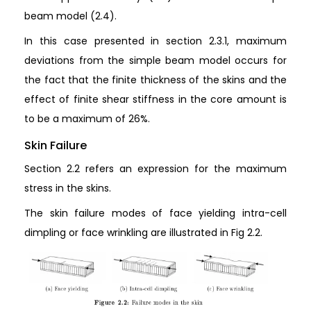
beam model (2.4).
In this case presented in section 2.3.1, maximum
deviations from the simple beam model occurs for
the fact that the finite thickness of the skins and the
effect of finite shear stiffness in the core amount is
to be a maximum of 26%.
Skin Failure
Section 2.2 refers an expression for the maximum
stress in the skins.
The skin failure modes of face yielding intra-cell
dimpling or face wrinkling are illustrated in Fig 2.2.