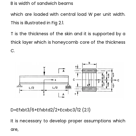
B is width of sandwich beams
which are loaded with central load W per unit width.
This is illustrated in Fig 2.1.
T is the thickness of the skin and it is supported by a
thick layer which is honeycomb core of the thickness
C.
D=Efxbt3/6+Efxbtd2/2+Ecxbc3/12 (2.1)
It is necessary to develop proper assumptions which
are,