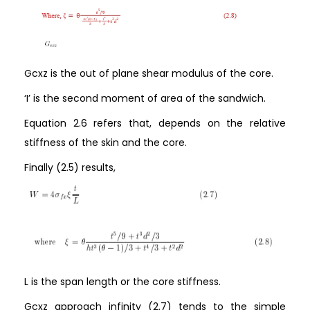
Gcxz is the out of plane shear modulus of the core.
‘I’ is the second moment of area of the sandwich.
Equation 2.6 refers that, depends on the relative
stiffness of the skin and the core.
Finally (2.5) results,
L is the span length or the core stiffness.
Gcxz approach infinity (2.7) tends to the simple