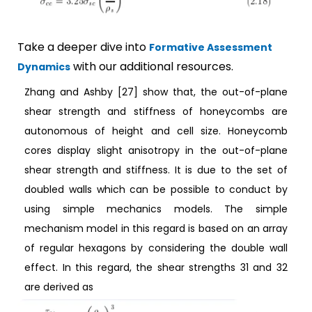
Take a deeper dive into
Formative Assessment
with our additional resources.
Dynamics
Zhang and Ashby [27] show that, the out-of-plane
shear strength and stiffness of honeycombs are
autonomous of height and cell size. Honeycomb
cores display slight anisotropy in the out-of-plane
shear strength and stiffness. It is due to the set of
doubled walls which can be possible to conduct by
using simple mechanics models. The simple
mechanism model in this regard is based on an array
of regular hexagons by considering the double wall
effect. In this regard, the shear strengths 31 and 32
are derived as