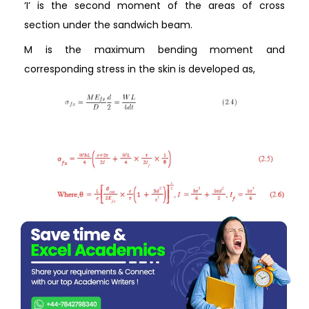
‘I’ is the second moment of the areas of cross
section under the sandwich beam.
M is the maximum bending moment and
corresponding stress in the skin is developed as,