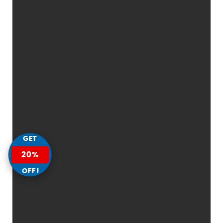
GET
20%
OFF!