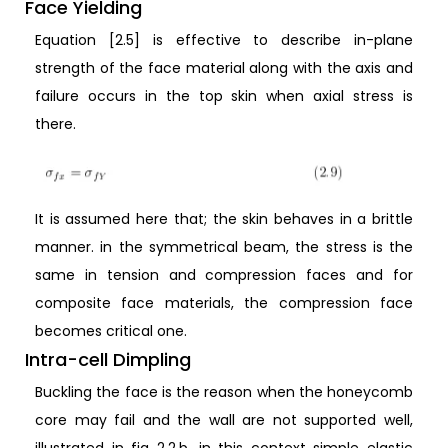
Face Yielding
Equation [2.5] is effective to describe in-plane
strength of the face material along with the axis and
failure occurs in the top skin when axial stress is
there.
It is assumed here that; the skin behaves in a brittle
manner. in the symmetrical beam, the stress is the
same in tension and compression faces and for
composite face materials, the compression face
becomes critical one.
Intra-cell Dimpling
Buckling the face is the reason when the honeycomb
core may fail and the wall are not supported well,