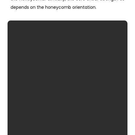
depends on the honeycomb orientation.