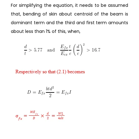
For simplifying the equation, it needs to be assumed
that, bending of skin about centroid of the beam is
dominant term and the third and first term amounts
about less than 1% of this, when,