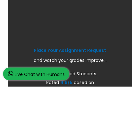
Place Your Assignment Request
and watch your grades improve...
100K+ Satisfied Students.
Live Chat with Humans
Rated
4.9/5
based on
Overall
Reviews.
Order Now