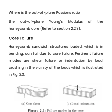
Where is the out-of-plane Possions ratio
the out-of-plane Young’s Modulus of the
honeycomb core (Refer to section 2.2.3).
Core Failure
Honeycomb sandwich structures loaded, which is in
bending, can fail due to core failure. Pertinent failure
modes are shear failure or indentation by local
crushing in the vicinity of the loads which is illustrated
in Fig. 2.3.