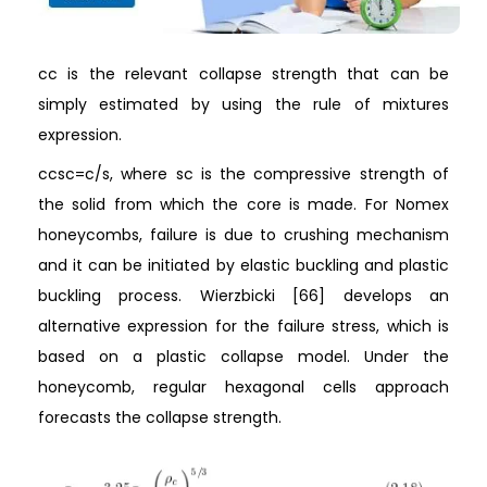
cc is the relevant collapse strength that can be
simply estimated by using the rule of mixtures
expression.
ccsc=c/s, where sc is the compressive strength of
the solid from which the core is made. For Nomex
honeycombs, failure is due to crushing mechanism
and it can be initiated by elastic buckling and plastic
buckling process. Wierzbicki [66] develops an
alternative expression for the failure stress, which is
based on a plastic collapse model. Under the
honeycomb, regular hexagonal cells approach
forecasts the collapse strength.