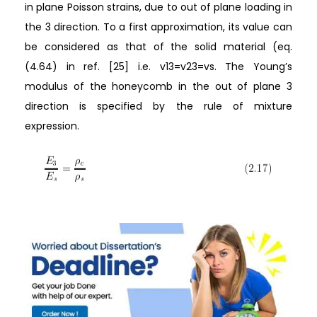
in plane Poisson strains, due to out of plane loading in
the 3 direction. To a first approximation, its value can
be considered as that of the solid material (eq.
(4.64) in ref. [25] i.e. v13=v23=vs. The Young’s
modulus of the honeycomb in the out of plane 3
direction is specified by the rule of mixture
expression.