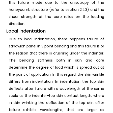
this failure mode due to the anisotropy of the
honeycomb structure (refer to section 2.2.3) and the
shear strength of the core relies on the loading
direction.
Local Indentation
Due to local indentation, there happens failure of
sandwich panel in 3 point bending and this failure is or
the reason that there is crushing under the indenter.
The bending stiffness both in skin and core
determine the degree of load which is spread out at
the point of application. In this regard, the skin wrinkle
differs from indentation. In indentation the top skin
deflects after failure with a wavelength of the same
scale as the indenter-top skin contact length, where
in skin wrinkling the deflection of the top skin after
failure exhibits wavelengths, that are larger as