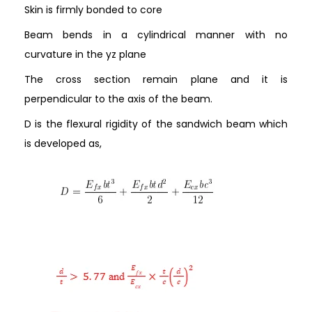
Skin is firmly bonded to core
Beam bends in a cylindrical manner with no
curvature in the yz plane
The cross section remain plane and it is
perpendicular to the axis of the beam.
D is the flexural rigidity of the sandwich beam which
is developed as,