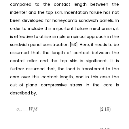
compared to the contact length between the
indenter and the top skin. Indentation failure has not
been developed for honeycomb sandwich panels. In
order to include this important failure mechanism, it
is effective to utilise simple empirical approach in the
sandwich panel construction [53]. Here, it needs to be
assumed that, the length of contact between the
central roller and the top skin is significant. It is
further assumed that, the load is transferred to the
core over this contact length, and in this case the
out-of-plane compressive stress in the core is
described by,