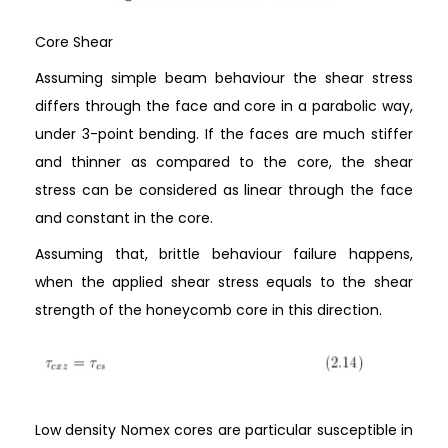
Core Shear
Assuming simple beam behaviour the shear stress
differs through the face and core in a parabolic way,
under 3-point bending. If the faces are much stiffer
and thinner as compared to the core, the shear
stress can be considered as linear through the face
and constant in the core.
Assuming that, brittle behaviour failure happens,
when the applied shear stress equals to the shear
strength of the honeycomb core in this direction.
Low density Nomex cores are particular susceptible in