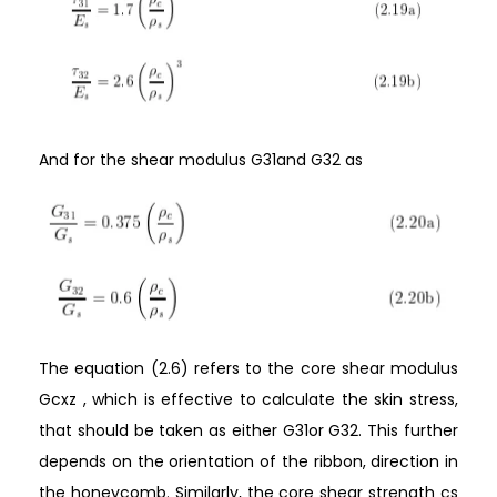
And for the shear modulus G31and G32 as
The equation (2.6) refers to the core shear modulus
Gcxz , which is effective to calculate the skin stress,
that should be taken as either G31or G32. This further
depends on the orientation of the ribbon, direction in
the honeycomb. Similarly, the core shear strength cs