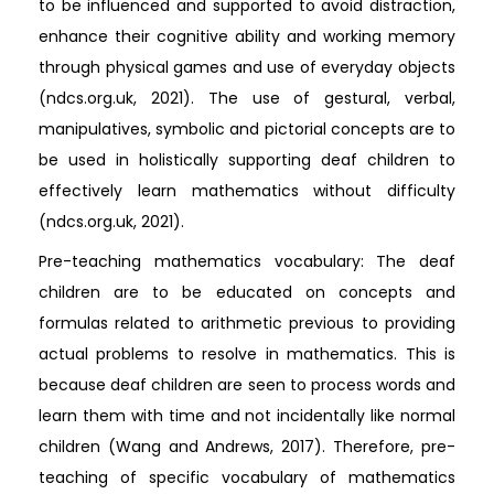
to be influenced and supported to avoid distraction,
enhance their cognitive ability and working memory
through physical games and use of everyday objects
(ndcs.org.uk, 2021). The use of gestural, verbal,
manipulatives, symbolic and pictorial concepts are to
be used in holistically supporting deaf children to
effectively learn mathematics without difficulty
(ndcs.org.uk, 2021).
Pre-teaching mathematics vocabulary: The deaf
children are to be educated on concepts and
formulas related to arithmetic previous to providing
actual problems to resolve in mathematics. This is
because deaf children are seen to process words and
learn them with time and not incidentally like normal
children (Wang and Andrews, 2017). Therefore, pre-
teaching of specific vocabulary of mathematics