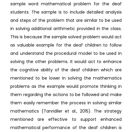
sample word mathematical problem for the deaf
students. The sample is to include detailed analysis
and steps of the problem that are similar to be used
in solving additional arithmetic provided in the class.
This is because the sample solved problem would act
as valuable example for the deaf children to follow
and understand the procedural model to be used in
solving the other problems. It would act to enhance
the cognitive ability of the deaf children which are
mentioned to be lower in solving the mathematics
problems as the example would promote thinking in
them regarding the actions to be followed and make
them easily remember the process in solving similar
mathematics (Tanridiler et al., 2015). The strategy
mentioned are effective to support enhanced
mathematical performance of the deaf children is