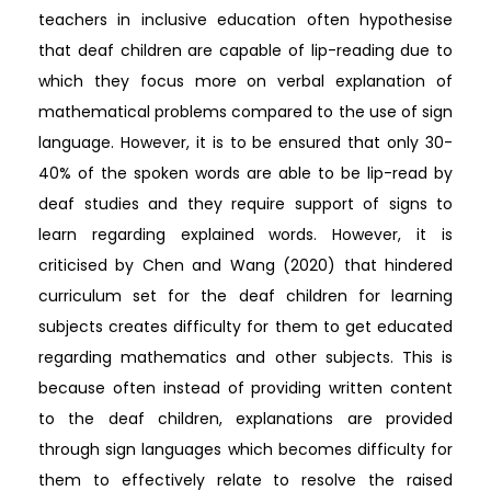
teachers in inclusive education often hypothesise
that deaf children are capable of lip-reading due to
which they focus more on verbal explanation of
mathematical problems compared to the use of sign
language. However, it is to be ensured that only 30-
40% of the spoken words are able to be lip-read by
deaf studies and they require support of signs to
learn regarding explained words. However, it is
criticised by Chen and Wang (2020) that hindered
curriculum set for the deaf children for learning
subjects creates difficulty for them to get educated
regarding mathematics and other subjects. This is
because often instead of providing written content
to the deaf children, explanations are provided
through sign languages which becomes difficulty for
them to effectively relate to resolve the raised