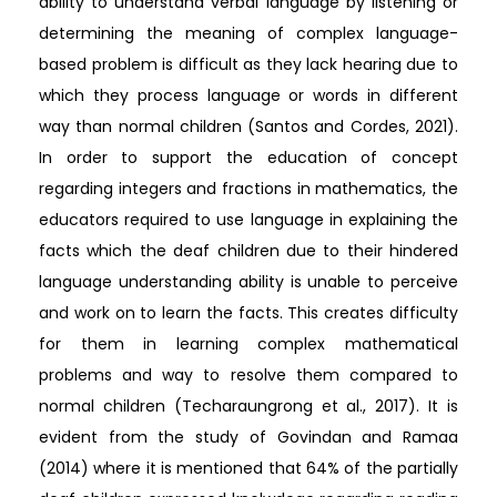
ability to understand verbal language by listening or
determining the meaning of complex language-
based problem is difficult as they lack hearing due to
which they process language or words in different
way than normal children (Santos and Cordes, 2021).
In order to support the education of concept
regarding integers and fractions in mathematics, the
educators required to use language in explaining the
facts which the deaf children due to their hindered
language understanding ability is unable to perceive
and work on to learn the facts. This creates difficulty
for them in learning complex mathematical
problems and way to resolve them compared to
normal children (Techaraungrong et al., 2017). It is
evident from the study of Govindan and Ramaa
(2014) where it is mentioned that 64% of the partially