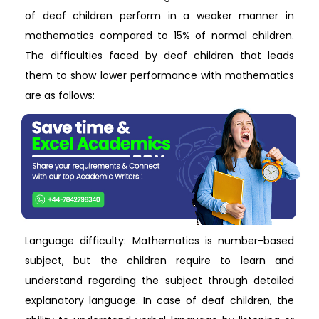
of deaf children perform in a weaker manner in
mathematics compared to 15% of normal children.
The difficulties faced by deaf children that leads
them to show lower performance with mathematics
are as follows:
Language difficulty: Mathematics is number-based
subject, but the children require to learn and
understand regarding the subject through detailed
explanatory language. In case of deaf children, the