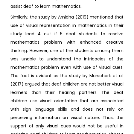
assist deaf to learn mathematics.
Similarly, the study by Arnidha (2019) mentioned that
use of visual representation in mathematics in their
study lead 4 out if 5 deaf students to resolve
mathematics problem with enhanced creative
thinking. However, one of the students among them
was unable to understand the intricacies of the
mathematics problem even with use of visual cues.
The fact is evident as the study by Marschark et al.
(2017) argued that deaf children are not better visual
learners than their hearing partners. The deaf
children use visual orientation that are associated
with sign language skills and does not rely on
perceiving information on visual nature. Thus, the
support of only visual cues would not be useful in