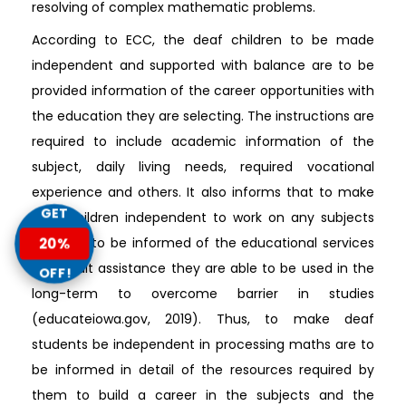
resolving of complex mathematic problems.
According to ECC, the deaf children to be made
independent and supported with balance are to be
provided information of the career opportunities with
the education they are selecting. The instructions are
required to include academic information of the
subject, daily living needs, required vocational
experience and others. It also informs that to make
GET
deaf children independent to work on any subjects
they are to be informed of the educational services
20%
and adult assistance they are able to be used in the
OFF!
long-term to overcome barrier in studies
(educateiowa.gov, 2019). Thus, to make deaf
students be independent in processing maths are to
be informed in detail of the resources required by
them to build a career in the subjects and the