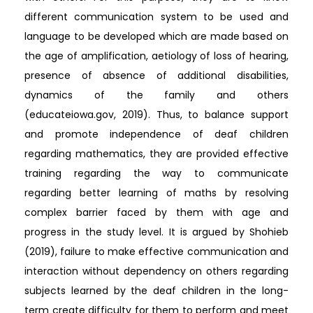
different communication system to be used and
language to be developed which are made based on
the age of amplification, aetiology of loss of hearing,
presence of absence of additional disabilities,
dynamics of the family and others
(educateiowa.gov, 2019). Thus, to balance support
and promote independence of deaf children
regarding mathematics, they are provided effective
training regarding the way to communicate
regarding better learning of maths by resolving
complex barrier faced by them with age and
progress in the study level. It is argued by Shohieb
(2019), failure to make effective communication and
interaction without dependency on others regarding
subjects learned by the deaf children in the long-
term create difficulty for them to perform and meet