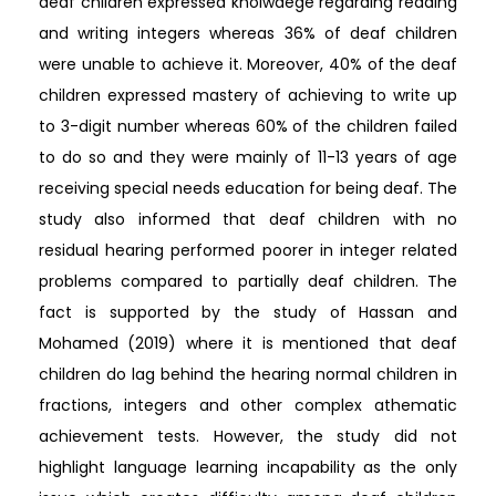
deaf children expressed knolwdege regarding reading
and writing integers whereas 36% of deaf children
were unable to achieve it. Moreover, 40% of the deaf
children expressed mastery of achieving to write up
to 3-digit number whereas 60% of the children failed
to do so and they were mainly of 11-13 years of age
receiving special needs education for being deaf. The
study also informed that deaf children with no
residual hearing performed poorer in integer related
problems compared to partially deaf children. The
fact is supported by the study of Hassan and
Mohamed (2019) where it is mentioned that deaf
children do lag behind the hearing normal children in
fractions, integers and other complex athematic
achievement tests. However, the study did not
highlight language learning incapability as the only