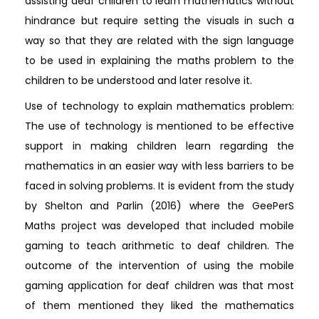
assisting deaf children to learn mathematics without
hindrance but require setting the visuals in such a
way so that they are related with the sign language
to be used in explaining the maths problem to the
children to be understood and later resolve it.
Use of technology to explain mathematics problem:
The use of technology is mentioned to be effective
support in making children learn regarding the
mathematics in an easier way with less barriers to be
faced in solving problems. It is evident from the study
by Shelton and Parlin (2016) where the GeePerS
Maths project was developed that included mobile
gaming to teach arithmetic to deaf children. The
outcome of the intervention of using the mobile
gaming application for deaf children was that most
of them mentioned they liked the mathematics