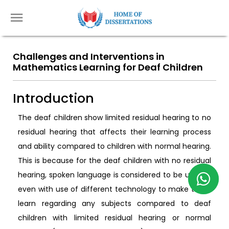
Challenges and Interventions in
Mathematics Learning for Deaf Children
Introduction
The deaf children show limited residual hearing to no
residual hearing that affects their learning process
and ability compared to children with normal hearing.
This is because for the deaf children with no residual
hearing, spoken language is considered to be useless
even with use of different technology to make them
learn regarding any subjects compared to deaf
children with limited residual hearing or normal