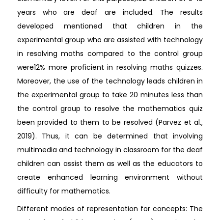
years who are deaf are included. The results
developed mentioned that children in the
experimental group who are assisted with technology
in resolving maths compared to the control group
were12% more proficient in resolving maths quizzes.
Moreover, the use of the technology leads children in
the experimental group to take 20 minutes less than
the control group to resolve the mathematics quiz
been provided to them to be resolved (Parvez et al.,
2019). Thus, it can be determined that involving
multimedia and technology in classroom for the deaf
children can assist them as well as the educators to
create enhanced learning environment without
difficulty for mathematics.
Different modes of representation for concepts: The