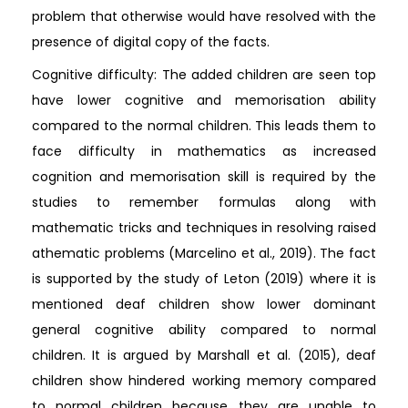
problem that otherwise would have resolved with the
presence of digital copy of the facts.
Cognitive difficulty: The added children are seen top
have lower cognitive and memorisation ability
compared to the normal children. This leads them to
face difficulty in mathematics as increased
cognition and memorisation skill is required by the
studies to remember formulas along with
mathematic tricks and techniques in resolving raised
athematic problems (Marcelino et al., 2019). The fact
is supported by the study of Leton (2019) where it is
mentioned deaf children show lower dominant
general cognitive ability compared to normal
children. It is argued by Marshall et al. (2015), deaf
children show hindered working memory compared
to normal children because they are unable to