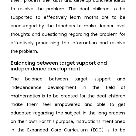
them process the facts and develop concrete ideas
to resolve the problem. The deaf children to be
supported to effectively learn maths are to be
encouraged by the teachers to make deeper level
thoughts and questioning regarding the problem for
effectively processing the information and resolve
the problem.
Balancing between target support and
independence development
The balance between target support and
independence development in the field of
mathematics is to be created for the deaf children
make them feel empowered and able to get
educated regarding the subject in the long process
on their own. For this purpose, instructions mentioned
in the Expanded Core Curriculum (ECC) is to be