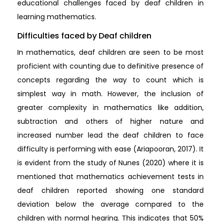
educational challenges faced by deaf children in
learning mathematics.
Difficulties faced by Deaf children
In mathematics, deaf children are seen to be most
proficient with counting due to definitive presence of
concepts regarding the way to count which is
simplest way in math. However, the inclusion of
greater complexity in mathematics like addition,
subtraction and others of higher nature and
increased number lead the deaf children to face
difficulty is performing with ease (Ariapooran, 2017). It
is evident from the study of Nunes (2020) where it is
mentioned that mathematics achievement tests in
deaf children reported showing one standard
deviation below the average compared to the
children with normal hearing. This indicates that 50%