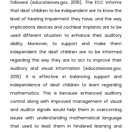
followed (educateiowa.gov, 2019). The ECC informs
that deaf children to be independent are to know the
level of hearing impairment they have, and the way
implications devices and cochlear implants are to be
used different situation to enhance their auditory
ability. Moreover, to support and make them
independent the deaf children are to be informed
regarding the way they are to act to improve their
auditory and visual information (educateiowa.gov,
2019). It is effective in balancing support and
independence of deaf children to learn regarding
mathematics. This is because enhanced auditory
control along with improved management of visual
and auditor signals would help them in overcoming
issues with understanding mathematical language
that used to lead them in hindered learning and