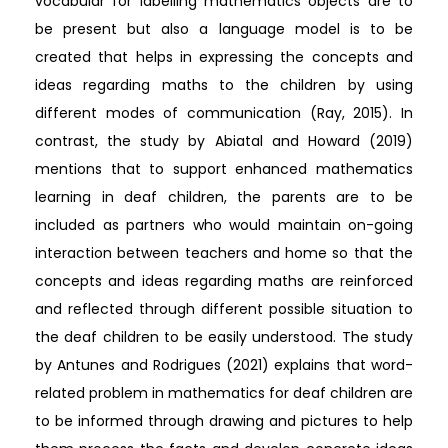
vocabular for labelling mathematics objects are to
be present but also a language model is to be
created that helps in expressing the concepts and
ideas regarding maths to the children by using
different modes of communication (Ray, 2015). In
contrast, the study by Abiatal and Howard (2019)
mentions that to support enhanced mathematics
learning in deaf children, the parents are to be
included as partners who would maintain on-going
interaction between teachers and home so that the
concepts and ideas regarding maths are reinforced
and reflected through different possible situation to
the deaf children to be easily understood. The study
by Antunes and Rodrigues (2021) explains that word-
related problem in mathematics for deaf children are
to be informed through drawing and pictures to help