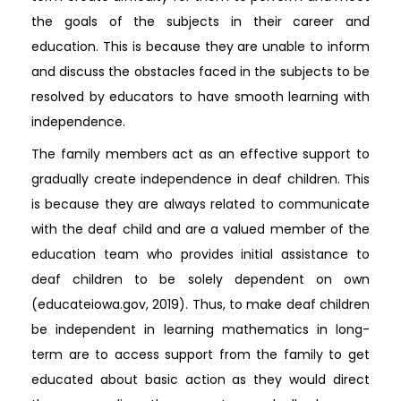
the goals of the subjects in their career and
education. This is because they are unable to inform
and discuss the obstacles faced in the subjects to be
resolved by educators to have smooth learning with
independence.
The family members act as an effective support to
gradually create independence in deaf children. This
is because they are always related to communicate
with the deaf child and are a valued member of the
education team who provides initial assistance to
deaf children to be solely dependent on own
(educateiowa.gov, 2019). Thus, to make deaf children
be independent in learning mathematics in long-
term are to access support from the family to get
educated about basic action as they would direct