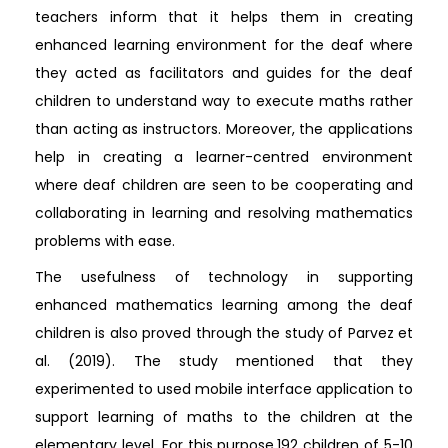
teachers inform that it helps them in creating
enhanced learning environment for the deaf where
they acted as facilitators and guides for the deaf
children to understand way to execute maths rather
than acting as instructors. Moreover, the applications
help in creating a learner-centred environment
where deaf children are seen to be cooperating and
collaborating in learning and resolving mathematics
problems with ease.
The usefulness of technology in supporting
enhanced mathematics learning among the deaf
children is also proved through the study of Parvez et
al. (2019). The study mentioned that they
experimented to used mobile interface application to
support learning of maths to the children at the
elementary level. For this purpose,192 children of 5-10