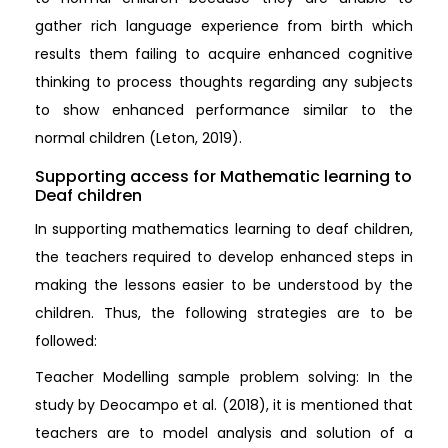
gather rich language experience from birth which
results them failing to acquire enhanced cognitive
thinking to process thoughts regarding any subjects
to show enhanced performance similar to the
normal children (Leton, 2019).
Supporting access for Mathematic learning to
Deaf children
In supporting mathematics learning to deaf children,
the teachers required to develop enhanced steps in
making the lessons easier to be understood by the
children. Thus, the following strategies are to be
followed:
Teacher Modelling sample problem solving: In the
study by Deocampo et al. (2018), it is mentioned that
teachers are to model analysis and solution of a