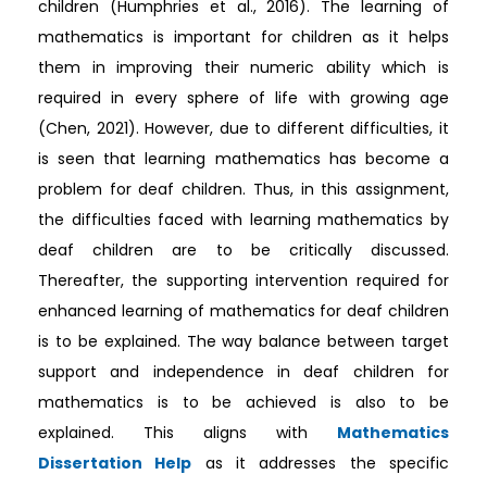
children (Humphries et al., 2016). The learning of
mathematics is important for children as it helps
them in improving their numeric ability which is
required in every sphere of life with growing age
(Chen, 2021). However, due to different difficulties, it
is seen that learning mathematics has become a
problem for deaf children. Thus, in this assignment,
the difficulties faced with learning mathematics by
deaf children are to be critically discussed.
Thereafter, the supporting intervention required for
enhanced learning of mathematics for deaf children
is to be explained. The way balance between target
support and independence in deaf children for
mathematics is to be achieved is also to be
explained. This aligns with
Mathematics
Dissertation Help
as it addresses the specific