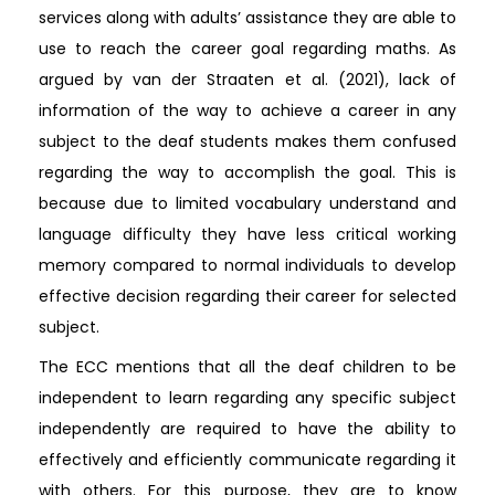
services along with adults’ assistance they are able to
use to reach the career goal regarding maths. As
argued by van der Straaten et al. (2021), lack of
information of the way to achieve a career in any
subject to the deaf students makes them confused
regarding the way to accomplish the goal. This is
because due to limited vocabulary understand and
language difficulty they have less critical working
memory compared to normal individuals to develop
effective decision regarding their career for selected
subject.
The ECC mentions that all the deaf children to be
independent to learn regarding any specific subject
independently are required to have the ability to
effectively and efficiently communicate regarding it
with others. For this purpose, they are to know