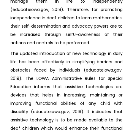
manage them in life to independently
(educateiowa.gov, 2019). Therefore, for promoting
independence in deaf children to learn mathematics,
their self-determination and advocacy powers are to
be increased through self0-awareness of their
actions and controls to be performed.
The updated introduction of new technology in daily
life has been effectively in simplifying barriers and
obstacles faced by individuals (educateiowa.gov,
2019). The LOWA Administrative Rules for Special
Education informs that assistive technologies are
devices that helps in increasing, maintaining or
improving functional abilities of any child with
disability (educateiowa.gov, 2019). It indicates that
assistive technology is to be made available to the
deaf children which would enhance their functional