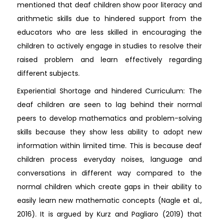
mentioned that deaf children show poor literacy and
arithmetic skills due to hindered support from the
educators who are less skilled in encouraging the
children to actively engage in studies to resolve their
raised problem and learn effectively regarding
different subjects.
Experiential Shortage and hindered Curriculum: The
deaf children are seen to lag behind their normal
peers to develop mathematics and problem-solving
skills because they show less ability to adopt new
information within limited time. This is because deaf
children process everyday noises, language and
conversations in different way compared to the
normal children which create gaps in their ability to
easily learn new mathematic concepts (Nagle et al.,
2016). It is argued by Kurz and Pagliaro (2019) that