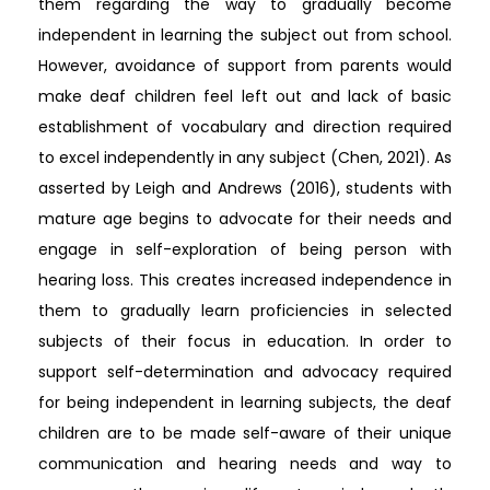
them regarding the way to gradually become
independent in learning the subject out from school.
However, avoidance of support from parents would
make deaf children feel left out and lack of basic
establishment of vocabulary and direction required
to excel independently in any subject (Chen, 2021). As
asserted by Leigh and Andrews (2016), students with
mature age begins to advocate for their needs and
engage in self-exploration of being person with
hearing loss. This creates increased independence in
them to gradually learn proficiencies in selected
subjects of their focus in education. In order to
support self-determination and advocacy required
for being independent in learning subjects, the deaf
children are to be made self-aware of their unique
communication and hearing needs and way to