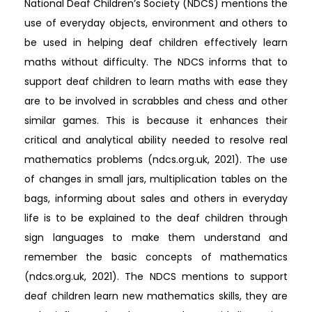
National Deaf Children’s Society (NDCS) mentions the
use of everyday objects, environment and others to
be used in helping deaf children effectively learn
maths without difficulty. The NDCS informs that to
support deaf children to learn maths with ease they
are to be involved in scrabbles and chess and other
similar games. This is because it enhances their
critical and analytical ability needed to resolve real
mathematics problems (ndcs.org.uk, 2021). The use
of changes in small jars, multiplication tables on the
bags, informing about sales and others in everyday
life is to be explained to the deaf children through
sign languages to make them understand and
remember the basic concepts of mathematics
(ndcs.org.uk, 2021). The NDCS mentions to support
deaf children learn new mathematics skills, they are