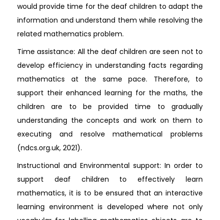
would provide time for the deaf children to adapt the
information and understand them while resolving the
related mathematics problem.
Time assistance: All the deaf children are seen not to
develop efficiency in understanding facts regarding
mathematics at the same pace. Therefore, to
support their enhanced learning for the maths, the
children are to be provided time to gradually
understanding the concepts and work on them to
executing and resolve mathematical problems
(ndcs.org.uk, 2021).
Instructional and Environmental support: In order to
support deaf children to effectively learn
mathematics, it is to be ensured that an interactive
learning environment is developed where not only