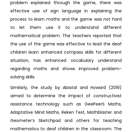
problem explained through the game, there was
effective use of sign language in explaining the
process to learn maths and the game was not hard
to let them use it to understand different
mathematical problem. The teachers reported that
the use of the game was effective to lead the deaf
children learn enhanced compass skills for different
situation, has enhanced vocabulary understand
regarding maths and shows improved problem-
solving skills.
Similarly, the study by Abiatal and Howard (2019)
aimed to determine the impact of constructivist
assistance technology such as GeePeerS Maths,
Adaptative Mind Maths, Reken Test, Mathblaster and
Geometer’s Sketchpad and others for teaching
mathematics to deaf children in the classroom. The