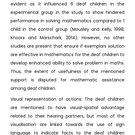
evident as it influenced 6 deaf children in the
experimental group in the study to show hindered
performance in solving mathematics compared to 1
child in the control group (Mousley and Kelly, 1998;
Knoors and Marschark, 2014). However, no other
studies are present that ensure if exemplars solution
are effective in mathematics for the deaf children to
develop enhanced ability to solve problem in maths.
Thus, the extent of usefulness of the mentioned
support is disputed for mathematic assistance
among deaf children.
Visual representation of actions: The deaf children
are mentioned to have visual-spatial advantage
related to their hearing partners, but most of the
visualisation are linked towards the use of sign
language to indicate facts to the deaf children