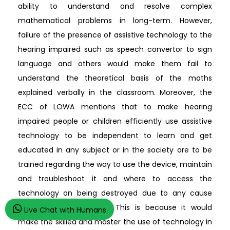
ability to understand and resolve complex
mathematical problems in long-term. However,
failure of the presence of assistive technology to the
hearing impaired such as speech convertor to sign
language and others would make them fail to
understand the theoretical basis of the maths
explained verbally in the classroom. Moreover, the
ECC of LOWA mentions that to make hearing
impaired people or children efficiently use assistive
technology to be independent to learn and get
educated in any subject or in the society are to be
trained regarding the way to use the device, maintain
and troubleshoot it and where to access the
technology on being destroyed due to any cause
(educateiowa.gov, 2019). This is because it would
Live Chat with Humans
make the skilled and master the use of technology in