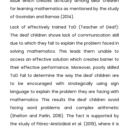
issue which creates difficulty among deaf children
for learning mathematics as mentioned by the study
of Govindan and Ramaa (2014).
Lack of effectively trained ToD (Teacher of Deaf):
The deaf children shows lack of communication skill
due to which they fail to explain the problem faced in
solving mathematics. This leads them unable to
access an effective solution which creates barrier to
their effective performance. Moreover, poorly skilled
ToD fail to determine the way the deaf children are
to be encouraged with strategically using sign
language to explain the problem they are facing with
mathematics. This results the deaf children avoid
facing word problems and complex arithmetic
(Shelton and Parlin, 2016). The fact is supported by
the study of Flórez-Aristizábal et al. (2019), where it is