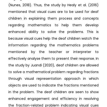
(Nunes, 2018). Thus, the study by Healy et al. (2016)
mentioned that visual cues are to be used for deaf
children in explaining them process and concepts
regarding mathematics to help them develop
enhanced ability to solve the problems. This is
because visual cues help the deaf children watch the
information regarding the mathematics problems
mentioned by the teacher or interpreter to
effectively analyse them to present their response. In
the study by Juandi (2020), deaf children are allowed
to solve a mathematical problem regarding fractions
through visual representation approach in which
objects are used to indicate the fractions mentioned
in the problem. The deaf children are seen to show
enhanced engagement and efficiency in resolving
the fraction-related problem indicating visual cues